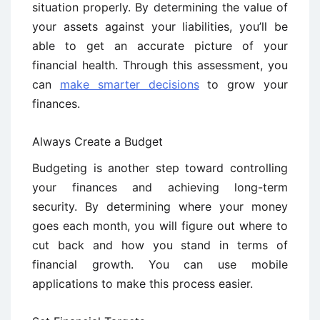
situation properly. By determining the value of
your assets against your liabilities, you’ll be
able to get an accurate picture of your
financial health. Through this assessment, you
can
make smarter decisions
to grow your
finances.
Always Create a Budget
Budgeting is another step toward controlling
your finances and achieving long-term
security. By determining where your money
goes each month, you will figure out where to
cut back and how you stand in terms of
financial growth. You can use mobile
applications to make this process easier.