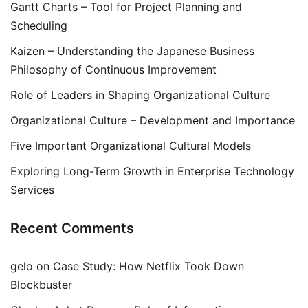
Gantt Charts – Tool for Project Planning and
Scheduling
Kaizen – Understanding the Japanese Business
Philosophy of Continuous Improvement
Role of Leaders in Shaping Organizational Culture
Organizational Culture – Development and Importance
Five Important Organizational Cultural Models
Exploring Long-Term Growth in Enterprise Technology
Services
Recent Comments
gelo
on
Case Study: How Netflix Took Down
Blockbuster