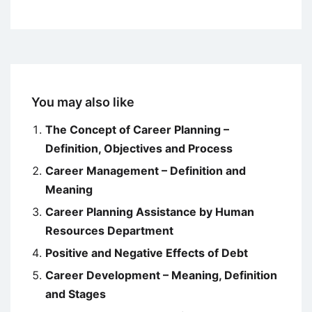
You may also like
The Concept of Career Planning –
Definition, Objectives and Process
Career Management – Definition and
Meaning
Career Planning Assistance by Human
Resources Department
Positive and Negative Effects of Debt
Career Development – Meaning, Definition
and Stages