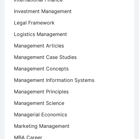
Investment Management
Legal Framework
Logistics Management
Management Articles
Management Case Studies
Management Concepts
Management Information Systems
Management Principles
Management Science
Managerial Economics
Marketing Management
MBA Career