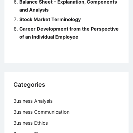
Balance Sheet – Explanation, Components
and Analysis
Stock Market Terminology
Career Development from the Perspective
of an Individual Employee
Categories
Business Analysis
Business Communication
Business Ethics