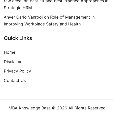
raw accel
on
Best Fit and Best Practice Approaches in
Strategic HRM
Anver Carlo Vanrooi
on
Role of Management in
Improving Workplace Safety and Health
Quick Links
Home
Disclaimer
Privacy Policy
Contact Us
MBA Knowledge Base © 2026 All Rights Reserved