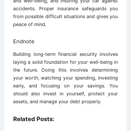
and well-being, and insuring your car against
accidents. Proper insurance safeguards you
from possible difficult situations and gives you
peace of mind.
Endnote
Building long-term financial security involves
laying a solid foundation for your well-being in
the future. Doing this involves determining
your worth, watching your spending, investing
early, and focusing on your savings. You
should also invest in yourself, protect your
assets, and manage your debt properly.
Related Posts: