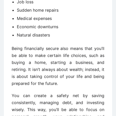
Job loss
Sudden home repairs
Medical expenses
Economic downturns
Natural disasters
Being financially secure also means that you’ll
be able to make certain life choices, such as
buying a home, starting a business, and
retiring. It isn’t always about wealth; instead, it
is about taking control of your life and being
prepared for the future.
You can create a safety net by saving
consistently, managing debt, and investing
wisely. This way, you’ll be able to focus on