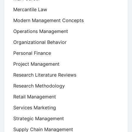
Mercantile Law
Modern Management Concepts
Operations Management
Organizational Behavior
Personal Finance
Project Management
Research Literature Reviews
Research Methodology
Retail Management
Services Marketing
Strategic Management
Supply Chain Management