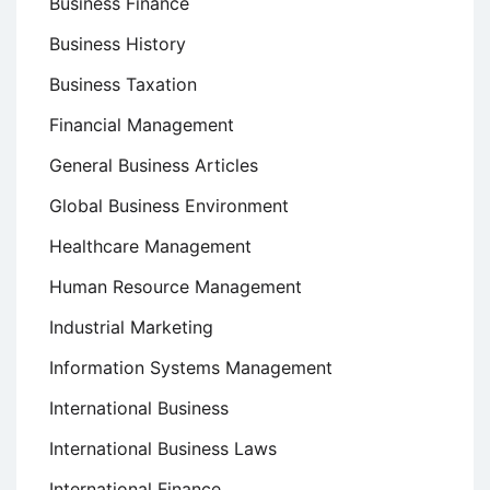
Business Finance
Business History
Business Taxation
Financial Management
General Business Articles
Global Business Environment
Healthcare Management
Human Resource Management
Industrial Marketing
Information Systems Management
International Business
International Business Laws
International Finance