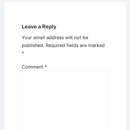
Leave a Reply
Your email address will not be
published.
Required fields are marked
*
Comment
*