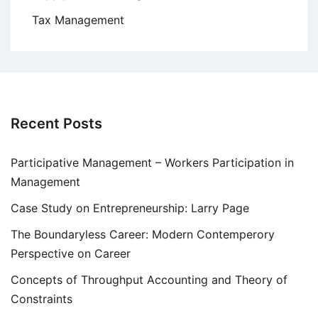
Tax Management
Recent Posts
Participative Management – Workers Participation in
Management
Case Study on Entrepreneurship: Larry Page
The Boundaryless Career: Modern Contemperory
Perspective on Career
Concepts of Throughput Accounting and Theory of
Constraints