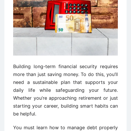
Building long-term financial security requires
more than just saving money. To do this, you’ll
need a sustainable plan that supports your
daily life while safeguarding your future.
Whether you’re approaching retirement or just
starting your career, building smart habits can
be helpful.
You must learn how to manage debt properly