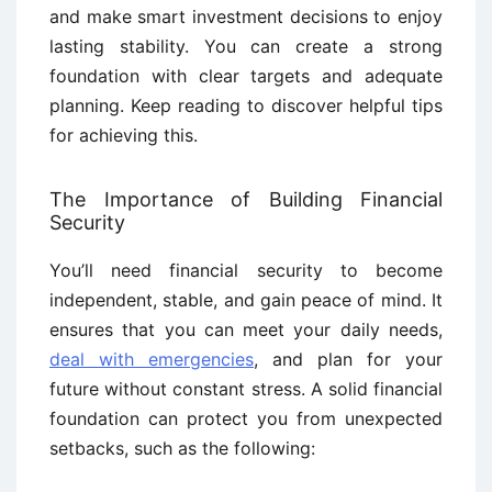
and make smart investment decisions to enjoy
lasting stability. You can create a strong
foundation with clear targets and adequate
planning. Keep reading to discover helpful tips
for achieving this.
The Importance of Building Financial
Security
You’ll need financial security to become
independent, stable, and gain peace of mind. It
ensures that you can meet your daily needs,
deal with emergencies
, and plan for your
future without constant stress. A solid financial
foundation can protect you from unexpected
setbacks, such as the following: