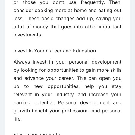
or those you don’t use frequently. Then,
consider cooking more at home and eating out
less. These basic changes add up, saving you
a lot of money that goes into other important
investments.
Invest In Your Career and Education
Always invest in your personal development
by looking for opportunities to gain more skills
and advance your career. This can open you
up to new opportunities, help you stay
relevant in your industry, and increase your
earning potential. Personal development and
growth benefit your professional and personal
life.
Start Investing Early