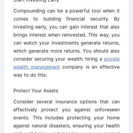
Compounding can be a powerful tool when it
comes to building financial security. By
investing early, you can gain interest that also
brings interest when reinvested. This way, you
can watch your investments generate returns,
which generate more returns. You should also
consider securing your wealth; hiring a
private
wealth management
company is an effective
way to do this.
Protect Your Assets
Consider several insurance options that can
effectively protect you against unforeseen
events. This includes protecting your home
against natural disasters, ensuring your health