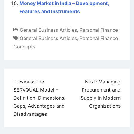
Money Market in India – Development,
Features and Instruments
General Business Articles
,
Personal Finance
General Business Articles
,
Personal Finance
Concepts
Post
Previous:
The
Next:
Managing
navigation
SERVQUAL Model –
Procurement and
Definition, Dimensions,
Supply in Modern
Gaps, Advantages and
Organizations
Disadvantages