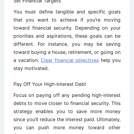
Set Financial Targets
You must define tangible and specific goals
that you want to achieve if you’re moving
toward financial security. Depending on your
priorities and aspirations, these goals can be
different. For instance, you may be saving
toward buying a house, retirement, or going on
a vacation.
Clear financial objectives
help you
stay motivated.
Pay Off Your High-Interest Debt
Focus on paying off any pending high-interest
debts to move closer to financial security. This
strategy enables you to save more money
since you’ll reduce the interest paid. Ultimately,
you can push more money toward other