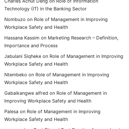
Charles Achut Deng
on
Role of Information
Technology (IT) in the Banking Sector
Nombuzo
on
Role of Management in Improving
Workplace Safety and Health
Hassana Kassim
on
Marketing Research – Definition,
Importance and Process
Jabulani Siqheke
on
Role of Management in Improving
Workplace Safety and Health
Ntembeko
on
Role of Management in Improving
Workplace Safety and Health
Gabaikangwe alfred
on
Role of Management in
Improving Workplace Safety and Health
Palesa
on
Role of Management in Improving
Workplace Safety and Health