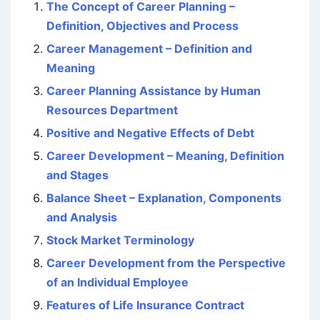
The Concept of Career Planning –
Definition, Objectives and Process
Career Management – Definition and
Meaning
Career Planning Assistance by Human
Resources Department
Positive and Negative Effects of Debt
Career Development – Meaning, Definition
and Stages
Balance Sheet – Explanation, Components
and Analysis
Stock Market Terminology
Career Development from the Perspective
of an Individual Employee
Features of Life Insurance Contract