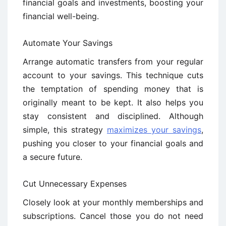
financial goals and investments, boosting your
financial well-being.
Automate Your Savings
Arrange automatic transfers from your regular
account to your savings. This technique cuts
the temptation of spending money that is
originally meant to be kept. It also helps you
stay consistent and disciplined. Although
simple, this strategy
maximizes your savings
,
pushing you closer to your financial goals and
a secure future.
Cut Unnecessary Expenses
Closely look at your monthly memberships and
subscriptions. Cancel those you do not need