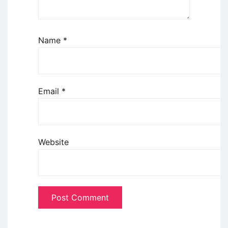
Name
*
Email
*
Website