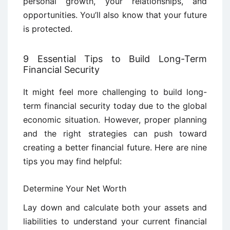
personal growth, your relationships, and
opportunities. You’ll also know that your future
is protected.
9 Essential Tips to Build Long-Term
Financial Security
It might feel more challenging to build long-
term financial security today due to the global
economic situation. However, proper planning
and the right strategies can push toward
creating a better financial future. Here are nine
tips you may find helpful:
Determine Your Net Worth
Lay down and calculate both your assets and
liabilities to understand your current financial