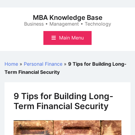
Skip
to
MBA Knowledge Base
content
Business • Management • Technology
Main Menu
Home
»
Personal Finance
»
9 Tips for Building Long-
Term Financial Security
9 Tips for Building Long-
Term Financial Security