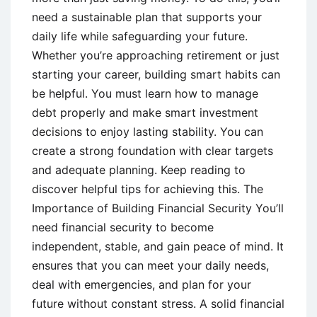
need a sustainable plan that supports your
daily life while safeguarding your future.
Whether you’re approaching retirement or just
starting your career, building smart habits can
be helpful. You must learn how to manage
debt properly and make smart investment
decisions to enjoy lasting stability. You can
create a strong foundation with clear targets
and adequate planning. Keep reading to
discover helpful tips for achieving this. The
Importance of Building Financial Security You’ll
need financial security to become
independent, stable, and gain peace of mind. It
ensures that you can meet your daily needs,
deal with emergencies, and plan for your
future without constant stress. A solid financial