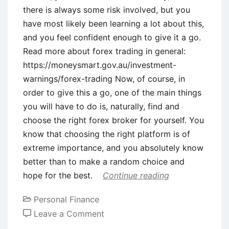
there is always some risk involved, but you
have most likely been learning a lot about this,
and you feel confident enough to give it a go.
Read more about forex trading in general:
https://moneysmart.gov.au/investment-
warnings/forex-trading Now, of course, in
order to give this a go, one of the main things
you will have to do is, naturally, find and
choose the right forex broker for yourself. You
know that choosing the right platform is of
extreme importance, and you absolutely know
better than to make a random choice and
hope for the best.
Continue reading
Personal Finance
on
Leave a Comment
6