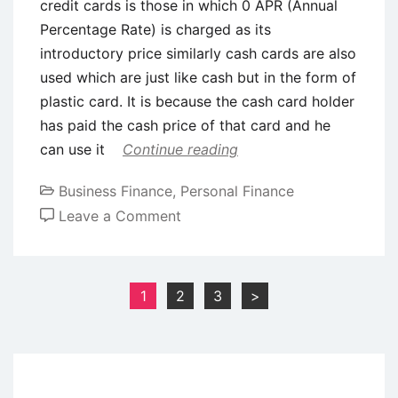
credit cards is those in which 0 APR (Annual
Percentage Rate) is charged as its
introductory price similarly cash cards are also
used which are just like cash but in the form of
plastic card. It is because the cash card holder
has paid the cash price of that card and he
can use it
Continue reading
Business Finance
,
Personal Finance
on
Leave a Comment
Types
of
Credit
Posts
1
2
3
>
Cards
pagination