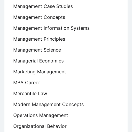
Management Case Studies
Management Concepts
Management Information Systems
Management Principles
Management Science
Managerial Economics
Marketing Management
MBA Career
Mercantile Law
Modern Management Concepts
Operations Management
Organizational Behavior