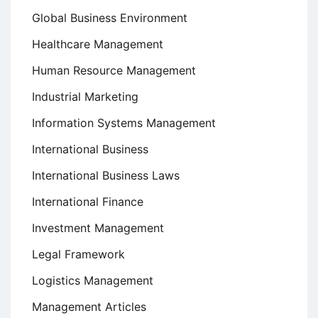
Global Business Environment
Healthcare Management
Human Resource Management
Industrial Marketing
Information Systems Management
International Business
International Business Laws
International Finance
Investment Management
Legal Framework
Logistics Management
Management Articles