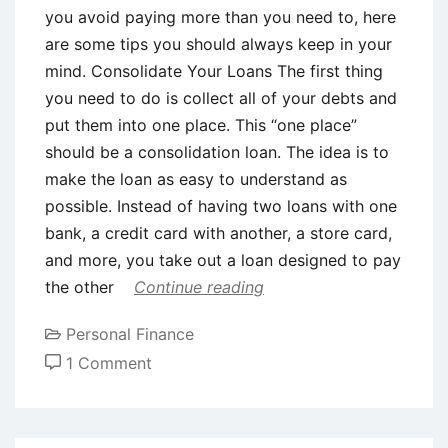
you avoid paying more than you need to, here
are some tips you should always keep in your
mind. Consolidate Your Loans The first thing
you need to do is collect all of your debts and
put them into one place. This “one place”
should be a consolidation loan. The idea is to
make the loan as easy to understand as
possible. Instead of having two loans with one
bank, a credit card with another, a store card,
and more, you take out a loan designed to pay
the other
Continue reading
Personal Finance
on
1 Comment
Top
Tips
For