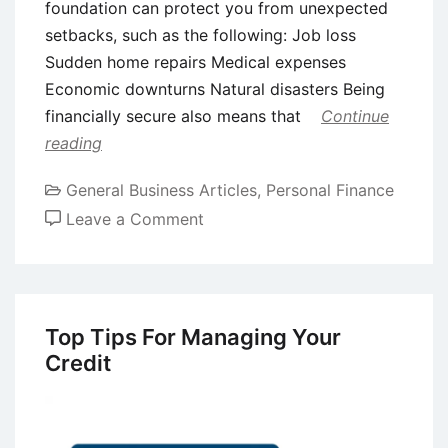
foundation can protect you from unexpected
setbacks, such as the following: Job loss
Sudden home repairs Medical expenses
Economic downturns Natural disasters Being
financially secure also means that
Continue
reading
General Business Articles
,
Personal Finance
on
Leave a Comment
9
Tips
for
Building
Top Tips For Managing Your
Long-
Credit
Term
Financial
Security