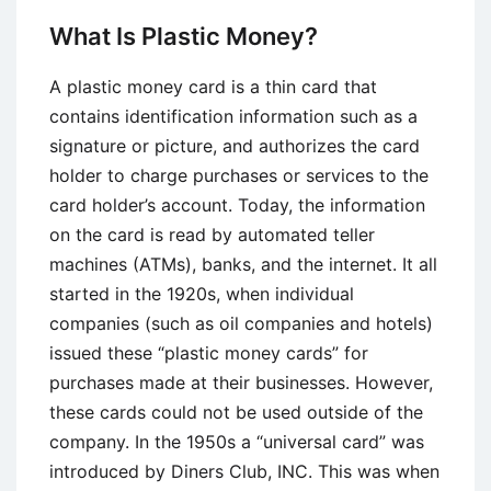
Managing
What Is Plastic Money?
Your
Credit
A plastic money card is a thin card that
contains identification information such as a
signature or picture, and authorizes the card
holder to charge purchases or services to the
card holder’s account. Today, the information
on the card is read by automated teller
machines (ATMs), banks, and the internet. It all
started in the 1920s, when individual
companies (such as oil companies and hotels)
issued these “plastic money cards” for
purchases made at their businesses. However,
these cards could not be used outside of the
company. In the 1950s a “universal card” was
introduced by Diners Club, INC. This was when