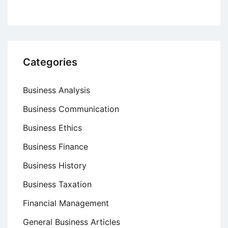
Categories
Business Analysis
Business Communication
Business Ethics
Business Finance
Business History
Business Taxation
Financial Management
General Business Articles