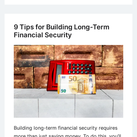
Tips
on
Choosing
9 Tips for Building Long-Term
the
Financial Security
Right
Forex
Broker
Building long-term financial security requires
more than just saving money. To do this, you’ll