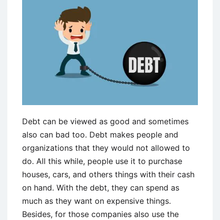
Debt can be viewed as good and sometimes
also can bad too. Debt makes people and
organizations that they would not allowed to
do. All this while, people use it to purchase
houses, cars, and others things with their cash
on hand. With the debt, they can spend as
much as they want on expensive things.
Besides, for those companies also use the