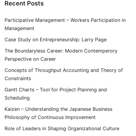
Recent Posts
Participative Management – Workers Participation in
Management
Case Study on Entrepreneurship: Larry Page
The Boundaryless Career: Modern Contemperory
Perspective on Career
Concepts of Throughput Accounting and Theory of
Constraints
Gantt Charts – Tool for Project Planning and
Scheduling
Kaizen – Understanding the Japanese Business
Philosophy of Continuous Improvement
Role of Leaders in Shaping Organizational Culture