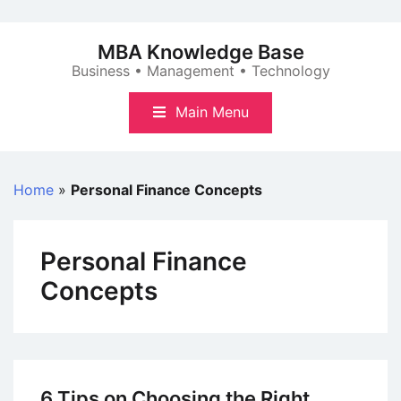
Skip
to
MBA Knowledge Base
content
Business • Management • Technology
Main Menu
Home
»
Personal Finance Concepts
Personal Finance
Concepts
6 Tips on Choosing the Right