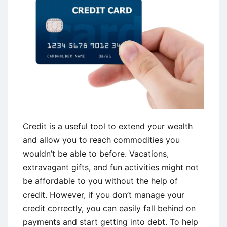
Credit is a useful tool to extend your wealth
and allow you to reach commodities you
wouldn’t be able to before. Vacations,
extravagant gifts, and fun activities might not
be affordable to you without the help of
credit. However, if you don’t manage your
credit correctly, you can easily fall behind on
payments and start getting into debt. To help