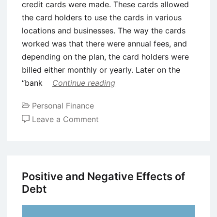
credit cards were made. These cards allowed
the card holders to use the cards in various
locations and businesses. The way the cards
worked was that there were annual fees, and
depending on the plan, the card holders were
billed either monthly or yearly. Later on the
“bank
Continue reading
Personal Finance
on
Leave a Comment
What
Is
Plastic
Money?
Positive and Negative Effects of
Debt