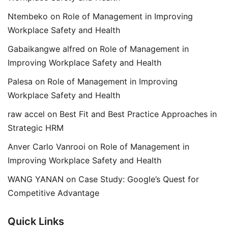
Ntembeko
on
Role of Management in Improving
Workplace Safety and Health
Gabaikangwe alfred
on
Role of Management in
Improving Workplace Safety and Health
Palesa
on
Role of Management in Improving
Workplace Safety and Health
raw accel
on
Best Fit and Best Practice Approaches in
Strategic HRM
Anver Carlo Vanrooi
on
Role of Management in
Improving Workplace Safety and Health
WANG YANAN
on
Case Study: Google’s Quest for
Competitive Advantage
Quick Links