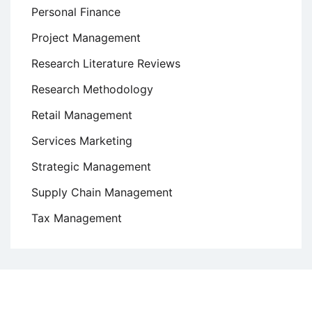
Personal Finance
Project Management
Research Literature Reviews
Research Methodology
Retail Management
Services Marketing
Strategic Management
Supply Chain Management
Tax Management