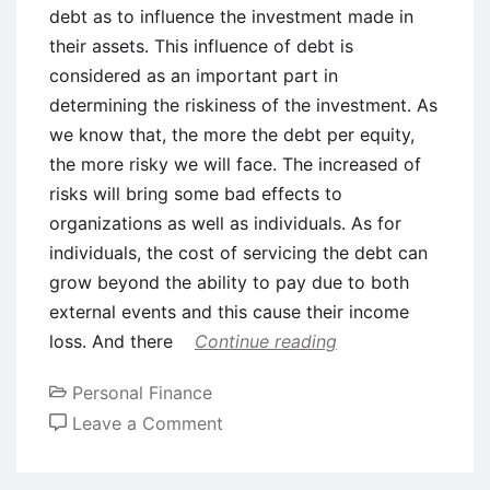
debt as to influence the investment made in
their assets. This influence of debt is
considered as an important part in
determining the riskiness of the investment. As
we know that, the more the debt per equity,
the more risky we will face. The increased of
risks will bring some bad effects to
organizations as well as individuals. As for
individuals, the cost of servicing the debt can
grow beyond the ability to pay due to both
external events and this cause their income
loss. And there
Continue reading
Personal Finance
on
Leave a Comment
Positive
and