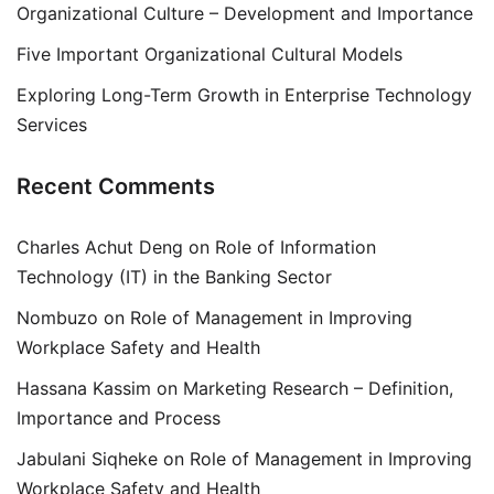
Organizational Culture – Development and Importance
Five Important Organizational Cultural Models
Exploring Long-Term Growth in Enterprise Technology
Services
Recent Comments
Charles Achut Deng
on
Role of Information
Technology (IT) in the Banking Sector
Nombuzo
on
Role of Management in Improving
Workplace Safety and Health
Hassana Kassim
on
Marketing Research – Definition,
Importance and Process
Jabulani Siqheke
on
Role of Management in Improving
Workplace Safety and Health