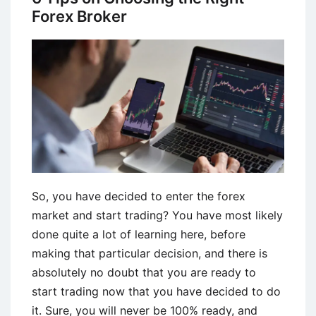
Forex Broker
So, you have decided to enter the forex
market and start trading? You have most likely
done quite a lot of learning here, before
making that particular decision, and there is
absolutely no doubt that you are ready to
start trading now that you have decided to do
it. Sure, you will never be 100% ready, and