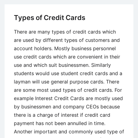
Negative
Effects
Types of Credit Cards
of
Debt
There are many types of credit cards which
are used by different types of customers and
account holders. Mostly business personnel
use credit cards which are convenient in their
use and which suit businessmen. Similarly
students would use student credit cards and a
layman will use general purpose cards. There
are some most used types of credit cards. For
example Interest Credit Cards are mostly used
by businessmen and company CEOs because
there is a charge of interest if credit card
payment has not been annulled in time.
Another important and commonly used type of