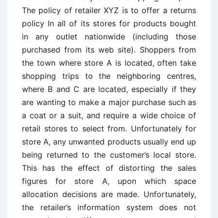
The policy of retailer XYZ is to offer a returns
policy In all of its stores for products bought
in any outlet nationwide (including those
purchased from its web site). Shoppers from
the town where store A is located, often take
shopping trips to the neighboring centres,
where B and C are located, especially if they
are wanting to make a major purchase such as
a coat or a suit, and require a wide choice of
retail stores to select from. Unfortunately for
store A, any unwanted products usually end up
being returned to the customer’s local store.
This has the effect of distorting the sales
figures for store A, upon which space
allocation decisions are made. Unfortunately,
the retailer’s information system does not