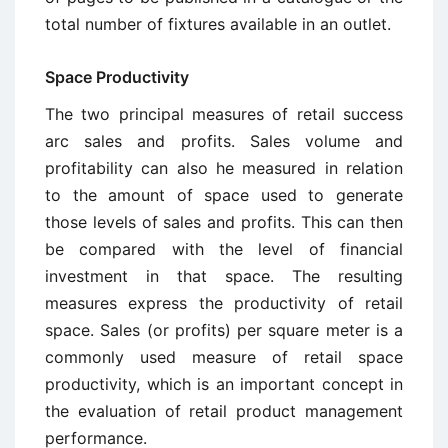
total number of fixtures available in an outlet.
Space Productivity
The two principal measures of retail success
arc sales and profits. Sales volume and
profitability can also he measured in relation
to the amount of space used to generate
those levels of sales and profits. This can then
be compared with the level of financial
investment in that space. The resulting
measures express the productivity of retail
space. Sales (or profits) per square meter is a
commonly used measure of retail space
productivity, which is an important concept in
the evaluation of retail product management
performance.