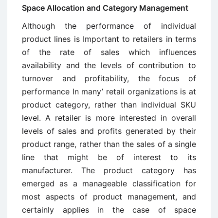
Space Allocation and Category Management
Although the performance of individual
product lines is Important to retailers in terms
of the rate of sales which influences
availability and the levels of contribution to
turnover and profitability, the focus of
performance In many’ retail organizations is at
product category, rather than individual SKU
level. A retailer is more interested in overall
levels of sales and profits generated by their
product range, rather than the sales of a single
line that might be of interest to its
manufacturer. The product category has
emerged as a manageable classification for
most aspects of product management, and
certainly applies in the case of space