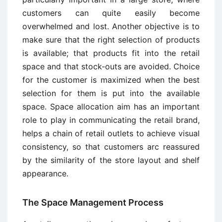
customers can quite easily become
overwhelmed and lost. Another objective is to
make sure that the right selection of products
is available; that products fit into the retail
space and that stock-outs are avoided. Choice
for the customer is maximized when the best
selection for them is put into the available
space. Space allocation aim has an important
role to play in communicating the retail brand,
helps a chain of retail outlets to achieve visual
consistency, so that customers arc reassured
by the similarity of the store layout and shelf
appearance.
The Space Management Process