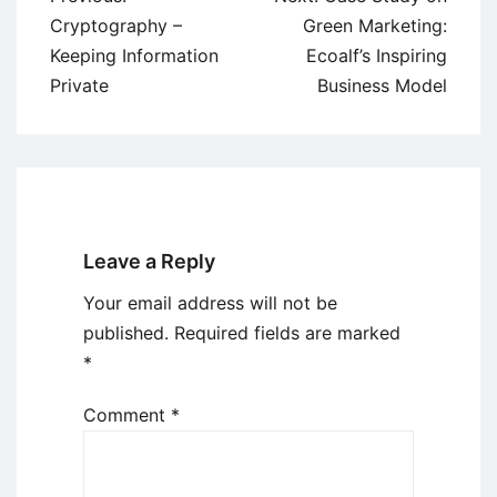
navigation
Cryptography –
Green Marketing:
Keeping Information
Ecoalf’s Inspiring
Private
Business Model
Leave a Reply
Your email address will not be
published.
Required fields are marked
*
Comment
*