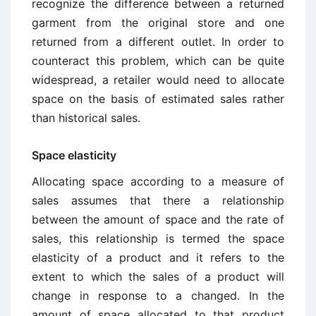
recognize the difference between a returned
garment from the original store and one
returned from a different outlet. In order to
counteract this problem, which can be quite
widespread, a retailer would need to allocate
space on the basis of estimated sales rather
than historical sales.
Space elasticity
Allocating space according to a measure of
sales assumes that there a relationship
between the amount of space and the rate of
sales, this relationship is termed the space
elasticity of a product and it refers to the
extent to which the sales of a product will
change in response to a changed. In the
amount of space allocated to that product