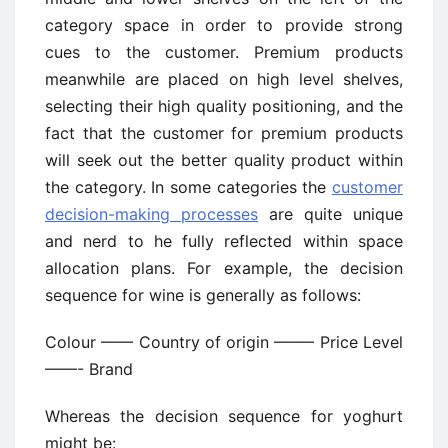
category space in order to provide strong
cues to the customer. Premium products
meanwhile are placed on high level shelves,
selecting their high quality positioning, and the
fact that the customer for premium products
will seek out the better quality product within
the category. In some categories the
customer
decision-making processes
are quite unique
and nerd to he fully reflected within space
allocation plans. For example, the decision
sequence for wine is generally as follows:
Colour —— Country of origin ——– Price Level
——- Brand
Whereas the decision sequence for yoghurt
might be: