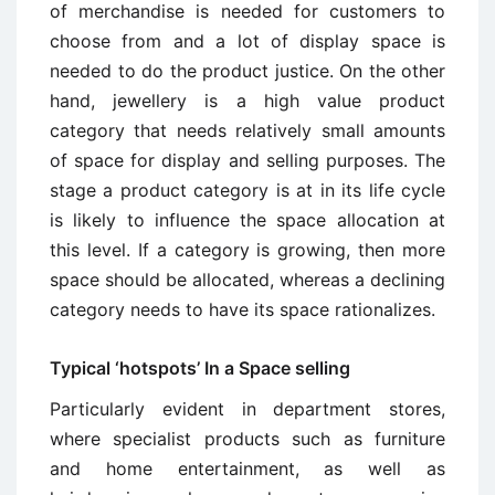
of merchandise is needed for customers to
choose from and a lot of display space is
needed to do the product justice. On the other
hand, jewellery is a high value product
category that needs relatively small amounts
of space for display and selling purposes. The
stage a product category is at in its life cycle
is likely to influence the space allocation at
this level. If a category is growing, then more
space should be allocated, whereas a declining
category needs to have its space rationalizes.
Typical ‘hotspots’ In a Space selling
Particularly evident in department stores,
where specialist products such as furniture
and home entertainment, as well as