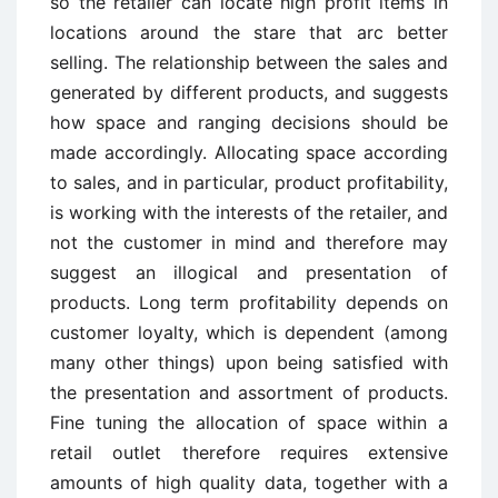
so the retailer can locate high profit items in
locations around the stare that arc better
selling. The relationship between the sales and
generated by different products, and suggests
how space and ranging decisions should be
made accordingly. Allocating space according
to sales, and in particular, product profitability,
is working with the interests of the retailer, and
not the customer in mind and therefore may
suggest an illogical and presentation of
products. Long term profitability depends on
customer loyalty, which is dependent (among
many other things) upon being satisfied with
the presentation and assortment of products.
Fine tuning the allocation of space within a
retail outlet therefore requires extensive
amounts of high quality data, together with a