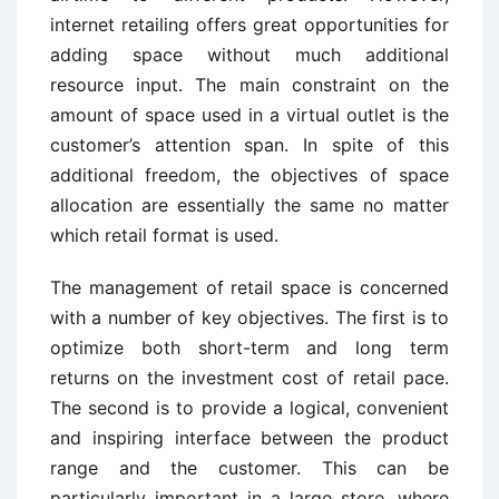
internet retailing offers great opportunities for
adding space without much additional
resource input. The main constraint on the
amount of space used in a virtual outlet is the
customer’s attention span. In spite of this
additional freedom, the objectives of space
allocation are essentially the same no matter
which retail format is used.
The management of retail space is concerned
with a number of key objectives. The first is to
optimize both short-term and long term
returns on the investment cost of retail pace.
The second is to provide a logical, convenient
and inspiring interface between the product
range and the customer. This can be
particularly important in a large store, where