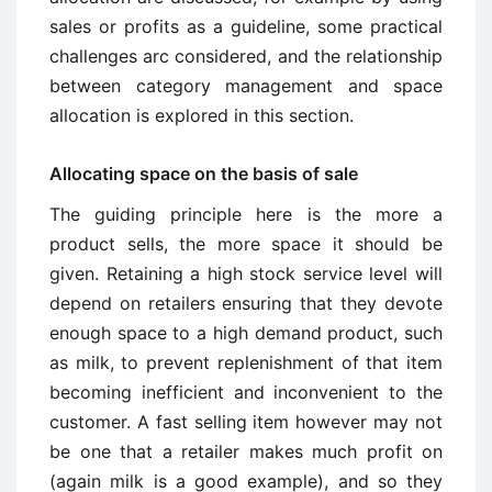
sales or profits as a guideline, some practical
challenges arc considered, and the relationship
between category management and space
allocation is explored in this section.
Allocating space on the basis of sale
The guiding principle here is the more a
product sells, the more space it should be
given. Retaining a high stock service level will
depend on retailers ensuring that they devote
enough space to a high demand product, such
as milk, to prevent replenishment of that item
becoming inefficient and inconvenient to the
customer. A fast selling item however may not
be one that a retailer makes much profit on
(again milk is a good example), and so they