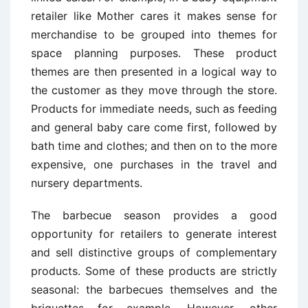
retailer like Mother cares it makes sense for
merchandise to be grouped into themes for
space planning purposes. These product
themes are then presented in a logical way to
the customer as they move through the store.
Products for immediate needs, such as feeding
and general baby care come first, followed by
bath time and clothes; and then on to the more
expensive, one purchases in the travel and
nursery departments.
The barbecue season provides a good
opportunity for retailers to generate interest
and sell distinctive groups of complementary
products. Some of these products are strictly
seasonal: the barbecues themselves and the