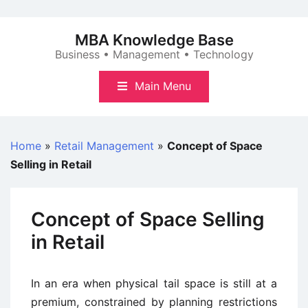
Skip
to
MBA Knowledge Base
content
Business • Management • Technology
Main Menu
Home
»
Retail Management
»
Concept of Space
Selling in Retail
Concept of Space Selling
in Retail
In an era when physical tail space is still at a
premium, constrained by planning restrictions