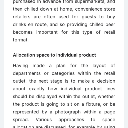
purchased In advance from supermarkets, and
then chilled down at home, convenience store
retailers are often used for guests to buy
drinks en route, and so providing chilled beer
becomes important for this type of retail
format.
Allocation space to individual product
Having made a plan for the layout of
departments or categories within the retail
outlet, the next stage is to make a decision
about exactly how individual product lines
should be displayed within the outlet, whether
the product is going to sit on a fixture, or be
represented by a photograph within a page
spread. Various approaches to space
allocation are discussed, for example by using