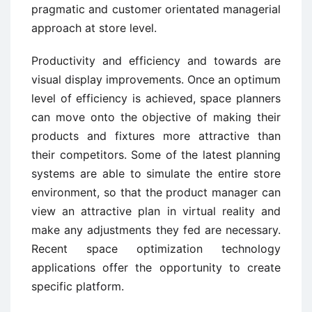
pragmatic and customer orientated managerial
approach at store level.
Productivity and efficiency and towards are
visual display improvements. Once an optimum
level of efficiency is achieved, space planners
can move onto the objective of making their
products and fixtures more attractive than
their competitors. Some of the latest planning
systems are able to simulate the entire store
environment, so that the product manager can
view an attractive plan in virtual reality and
make any adjustments they fed are necessary.
Recent space optimization technology
applications offer the opportunity to create
specific platform.