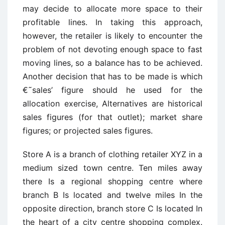
may decide to allocate more space to their
profitable lines. In taking this approach,
however, the retailer is likely to encounter the
problem of not devoting enough space to fast
moving lines, so a balance has to be achieved.
Another decision that has to be made is which
€˜sales’ figure should he used for the
allocation exercise, Alternatives are historical
sales figures (for that outlet); market share
figures; or projected sales figures.
Store A is a branch of clothing retailer XYZ in a
medium sized town centre. Ten miles away
there Is a regional shopping centre where
branch B Is located and twelve miles In the
opposite direction, branch store C Is located In
the heart of a city centre shopping complex.