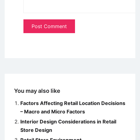
You may also like
Factors Affecting Retail Location Decisions
– Macro and Micro Factors
Interior Design Considerations in Retail
Store Design