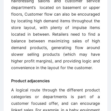
hairdressing salons and customer service
department’s located on basement or upper
floors, Customer flow can also be encouraged
by locating high demand items throughout the
store layout, with plenty of impulse items
located in between. Retailers need to find a
balance between maximizing sales of high
demand products, generating flow around
slower selling products (which may have
higher profit margins), and providing logic and
convenience in the layout for the customer.
Product adjacencies
A logical route through the different product
categories or departments is part of a
customer focused offer, and can encourage
linked sales. For example, in a baby equipment