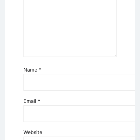
Name
*
Email
*
Website