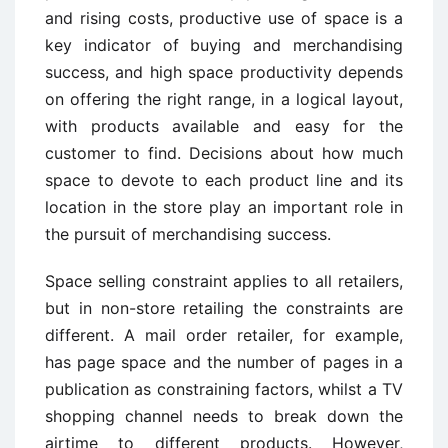
and rising costs, productive use of space is a
key indicator of buying and merchandising
success, and high space productivity depends
on offering the right range, in a logical layout,
with products available and easy for the
customer to find. Decisions about how much
space to devote to each product line and its
location in the store play an important role in
the pursuit of merchandising success.
Space selling constraint applies to all retailers,
but in non-store retailing the constraints are
different. A mail order retailer, for example,
has page space and the number of pages in a
publication as constraining factors, whilst a TV
shopping channel needs to break down the
airtime to different products. However,