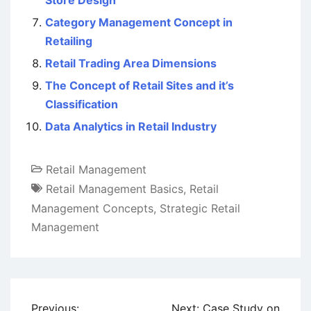
Store Design
Category Management Concept in
Retailing
Retail Trading Area Dimensions
The Concept of Retail Sites and it’s
Classification
Data Analytics in Retail Industry
Retail Management
Retail Management Basics
,
Retail
Management Concepts
,
Strategic Retail
Management
Post
Previous:
Next:
Case Study on