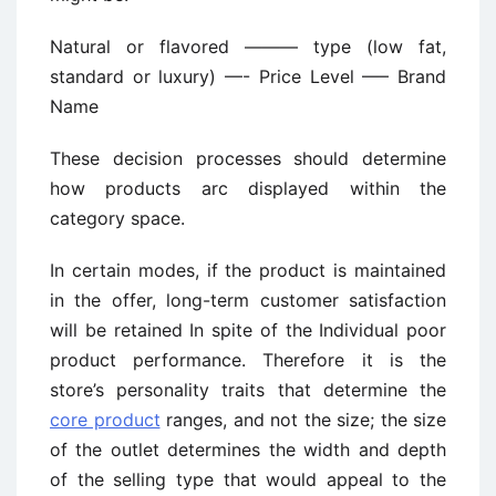
Natural or flavored ——— type (low fat,
standard or luxury) —- Price Level —– Brand
Name
These decision processes should determine
how products arc displayed within the
category space.
In certain modes, if the product is maintained
in the offer, long-term customer satisfaction
will be retained In spite of the Individual poor
product performance. Therefore it is the
store’s personality traits that determine the
core product
ranges, and not the size; the size
of the outlet determines the width and depth
of the selling type that would appeal to the