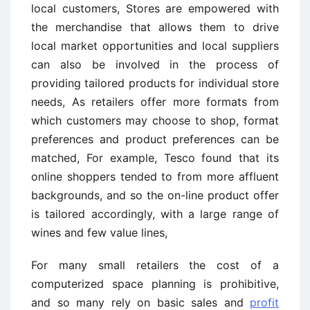
local customers, Stores are empowered with
the merchandise that allows them to drive
local market opportunities and local suppliers
can also be involved in the process of
providing tailored products for individual store
needs, As retailers offer more formats from
which customers may choose to shop, format
preferences and product preferences can be
matched, For example, Tesco found that its
online shoppers tended to from more affluent
backgrounds, and so the on-line product offer
is tailored accordingly, with a large range of
wines and few value lines,
For many small retailers the cost of a
computerized space planning is prohibitive,
and so many rely on basic sales and
profit