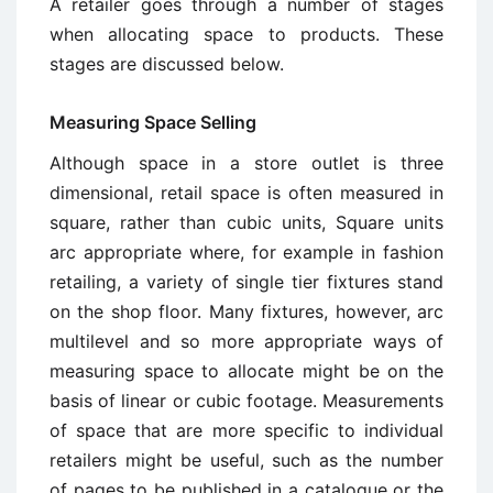
A retailer goes through a number of stages
when allocating space to products. These
stages are discussed below.
Measuring Space Selling
Although space in a store outlet is three
dimensional, retail space is often measured in
square, rather than cubic units, Square units
arc appropriate where, for example in fashion
retailing, a variety of single tier fixtures stand
on the shop floor. Many fixtures, however, arc
multilevel and so more appropriate ways of
measuring space to allocate might be on the
basis of linear or cubic footage. Measurements
of space that are more specific to individual
retailers might be useful, such as the number
of pages to be published in a catalogue or the