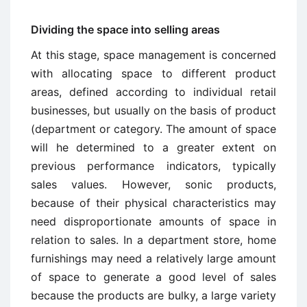
Dividing the space into selling areas
At this stage, space management is concerned
with allocating space to different product
areas, defined according to individual retail
businesses, but usually on the basis of product
(department or category. The amount of space
will he determined to a greater extent on
previous performance indicators, typically
sales values. However, sonic products,
because of their physical characteristics may
need disproportionate amounts of space in
relation to sales. In a department store, home
furnishings may need a relatively large amount
of space to generate a good level of sales
because the products are bulky, a large variety