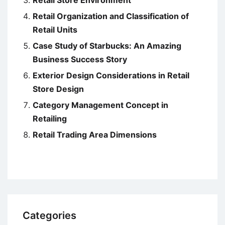
Retail Store Environment
Retail Organization and Classification of
Retail Units
Case Study of Starbucks: An Amazing
Business Success Story
Exterior Design Considerations in Retail
Store Design
Category Management Concept in
Retailing
Retail Trading Area Dimensions
Categories