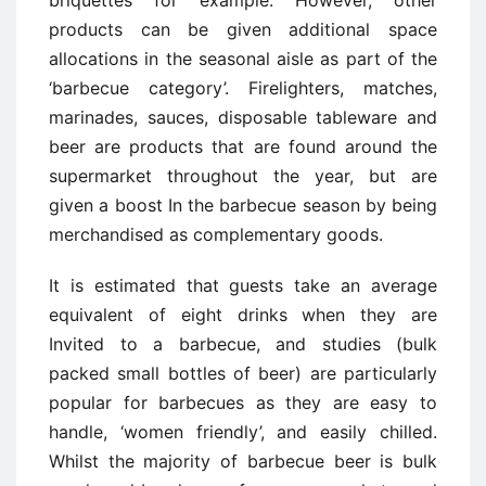
briquettes for example. However, other
products can be given additional space
allocations in the seasonal aisle as part of the
‘barbecue category’. Firelighters, matches,
marinades, sauces, disposable tableware and
beer are products that are found around the
supermarket throughout the year, but are
given a boost In the barbecue season by being
merchandised as complementary goods.
It is estimated that guests take an average
equivalent of eight drinks when they are
Invited to a barbecue, and studies (bulk
packed small bottles of beer) are particularly
popular for barbecues as they are easy to
handle, ‘women friendly’, and easily chilled.
Whilst the majority of barbecue beer is bulk