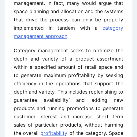
management. In fact, many would argue that
space planning and allocation and the systems
that drive the process can only be properly
implemented in tandem with a
category
management approach
.
Category management seeks to optimize the
depth and variety of a product assortment
within a specified amount of retail space and
to generate maximum profitability by seeking
efficiency in the operations that support the
depth and variety. This includes replenishing to
guarantee availability’ and adding new
products and running promotions to generate
customer interest and increase short term
sales of particular products, without harming
the overall
profitability
of the category. Space