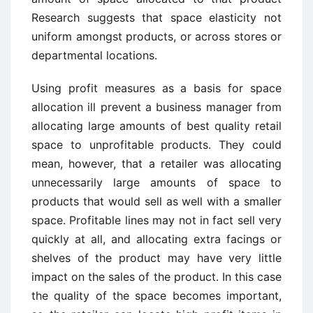
Research suggests that space elasticity not
uniform amongst products, or across stores or
departmental locations.
Using profit measures as a basis for space
allocation ill prevent a business manager from
allocating large amounts of best quality retail
space to unprofitable products. They could
mean, however, that a retailer was allocating
unnecessarily large amounts of space to
products that would sell as well with a smaller
space. Profitable lines may not in fact sell very
quickly at all, and allocating extra facings or
shelves of the product may have very little
impact on the sales of the product. In this case
the quality of the space becomes important,