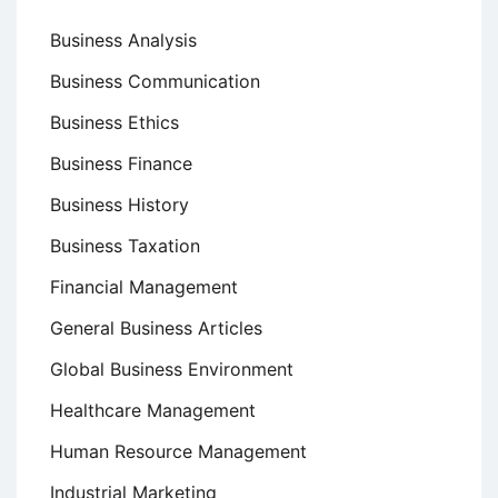
Business Analysis
Business Communication
Business Ethics
Business Finance
Business History
Business Taxation
Financial Management
General Business Articles
Global Business Environment
Healthcare Management
Human Resource Management
Industrial Marketing