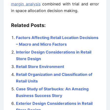
margin analysis
combined with trial and error
in space allocation decision making.
Related Posts:
Factors Affecting Retail Location Decisions
– Macro and Micro Factors
Interior Design Considerations in Retail
Store Design
Retail Store Environment
Retail Organization and Classification of
Retail Units
Case Study of Starbucks: An Amazing
Business Success Story
Exterior Design Considerations in Retail