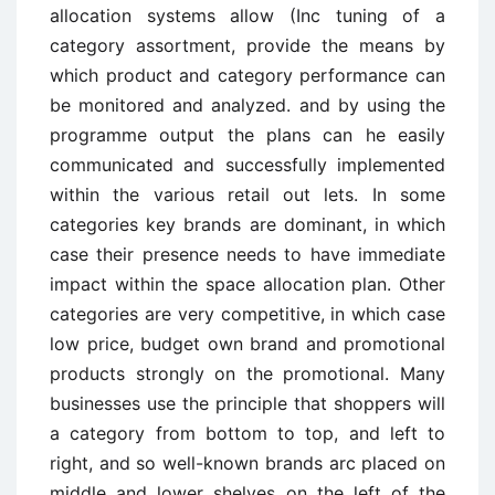
allocation systems allow (Inc tuning of a
category assortment, provide the means by
which product and category performance can
be monitored and analyzed. and by using the
programme output the plans can he easily
communicated and successfully implemented
within the various retail out lets. In some
categories key brands are dominant, in which
case their presence needs to have immediate
impact within the space allocation plan. Other
categories are very competitive, in which case
low price, budget own brand and promotional
products strongly on the promotional. Many
businesses use the principle that shoppers will
a category from bottom to top, and left to
right, and so well-known brands arc placed on
middle and lower shelves on the left of the