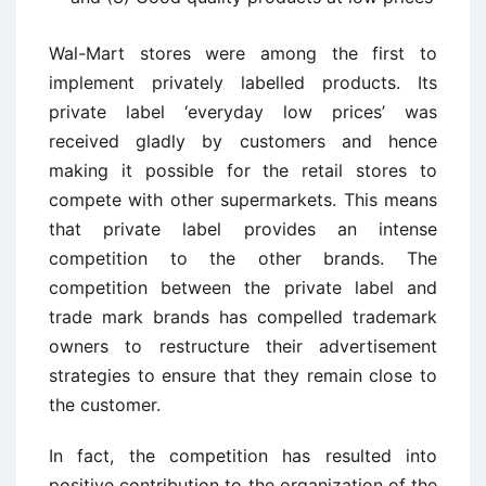
Wal-Mart stores were among the first to
implement privately labelled products. Its
private label ‘everyday low prices’ was
received gladly by customers and hence
making it possible for the retail stores to
compete with other supermarkets. This means
that private label provides an intense
competition to the other brands. The
competition between the private label and
trade mark brands has compelled trademark
owners to restructure their advertisement
strategies to ensure that they remain close to
the customer.
In fact, the competition has resulted into
positive contribution to the organization of the