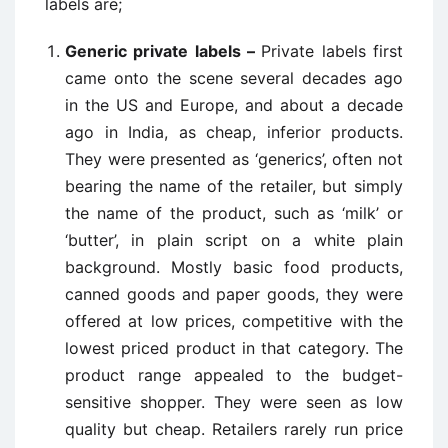
labels are;
Generic private labels –
Private labels first
came onto the scene several decades ago
in the US and Europe, and about a decade
ago in India, as cheap, inferior products.
They were presented as ‘generics’, often not
bearing the name of the retailer, but simply
the name of the product, such as ‘milk’ or
‘butter’, in plain script on a white plain
background. Mostly basic food products,
canned goods and paper goods, they were
offered at low prices, competitive with the
lowest priced product in that category. The
product range appealed to the budget-
sensitive shopper. They were seen as low
quality but cheap. Retailers rarely run price