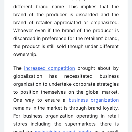
different brand name. This implies that the
brand of the producer is discarded and the
brand of retailer appreciated or emphasized.
Whoever even if the brand of the producer is
discarded in preference for the retailers’ brand,
the product is still sold though under different
ownership.
The
increased competition
brought about by
globalization has necessitated business
organization to undertake corporate strategies
to position themselves on the global market.
One way to ensure a
business organization
remains in the market is through brand loyalty.
For business organization operating in retail
stores including the supermarkets, there is
need for
maintaining brand loyalty
as a result