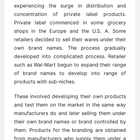
experiencing the surge in distribution and
concentration of private label products.
Private label commenced in some grocery
shops in the Europe and the U.S. A. Some
retailers decided to sell their wares under their
own brand names. The process gradually
developed into complicated process. Retailer
such as Wal-Mart begun to expand their range
of brand names to develop into range of
products with sub-niches.
These involved developing their own products
and test them on the market in the same way
manufacturers do and later selling them under
their own brand names or brand controlled by
them. Products for the branding are obtained
from manufacturers who supply them under a