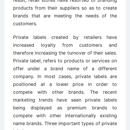
result, retail stores have resorted to branding
products from their suppliers so as to create
brands that are meeting the needs of the
customers.
Private labels created by retailers have
increased loyalty from customers and
therefore increasing the turnover of their sales.
Private label, refers to products or services on
offer under a brand name of a different
company. In most cases, private labels are
positioned at a lower price in order to
compete with other brands. The recent
marketing trends have seen private labels
being displayed as premium brands to
compete with other internationally existing
name brands. Three important types of private