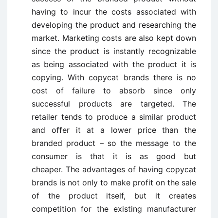
having to incur the costs associated with
developing the product and researching the
market. Marketing costs are also kept down
since the product is instantly recognizable
as being associated with the product it is
copying. With copycat brands there is no
cost of failure to absorb since only
successful products are targeted. The
retailer tends to produce a similar product
and offer it at a lower price than the
branded product – so the message to the
consumer is that it is as good but
cheaper. The advantages of having copycat
brands is not only to make profit on the sale
of the product itself, but it creates
competition for the existing manufacturer