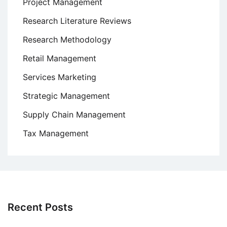
Project Management
Research Literature Reviews
Research Methodology
Retail Management
Services Marketing
Strategic Management
Supply Chain Management
Tax Management
Recent Posts