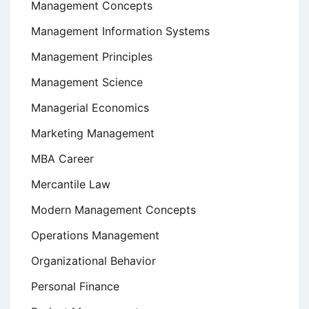
Management Concepts
Management Information Systems
Management Principles
Management Science
Managerial Economics
Marketing Management
MBA Career
Mercantile Law
Modern Management Concepts
Operations Management
Organizational Behavior
Personal Finance