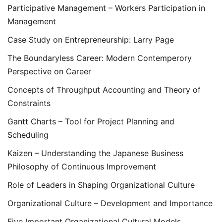
Participative Management – Workers Participation in
Management
Case Study on Entrepreneurship: Larry Page
The Boundaryless Career: Modern Contemperory
Perspective on Career
Concepts of Throughput Accounting and Theory of
Constraints
Gantt Charts – Tool for Project Planning and
Scheduling
Kaizen – Understanding the Japanese Business
Philosophy of Continuous Improvement
Role of Leaders in Shaping Organizational Culture
Organizational Culture – Development and Importance
Five Important Organizational Cultural Models