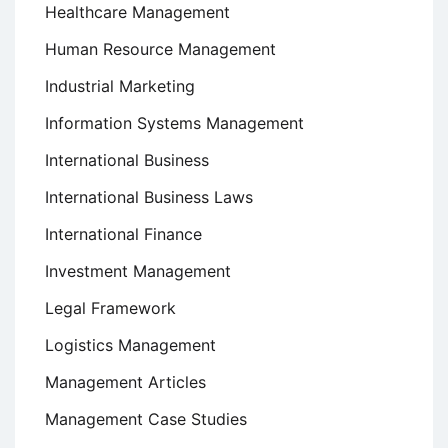
Healthcare Management
Human Resource Management
Industrial Marketing
Information Systems Management
International Business
International Business Laws
International Finance
Investment Management
Legal Framework
Logistics Management
Management Articles
Management Case Studies