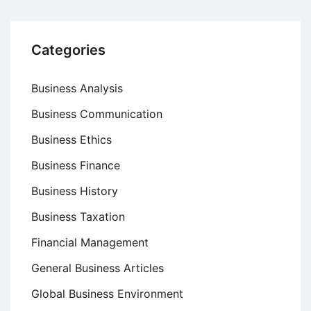
Categories
Business Analysis
Business Communication
Business Ethics
Business Finance
Business History
Business Taxation
Financial Management
General Business Articles
Global Business Environment