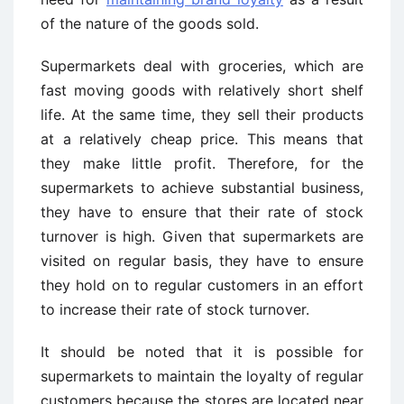
of the nature of the goods sold.
Supermarkets deal with groceries, which are
fast moving goods with relatively short shelf
life. At the same time, they sell their products
at a relatively cheap price. This means that
they make little profit. Therefore, for the
supermarkets to achieve substantial business,
they have to ensure that their rate of stock
turnover is high. Given that supermarkets are
visited on regular basis, they have to ensure
they hold on to regular customers in an effort
to increase their rate of stock turnover.
It should be noted that it is possible for
supermarkets to maintain the loyalty of regular
customers because the stores are located near