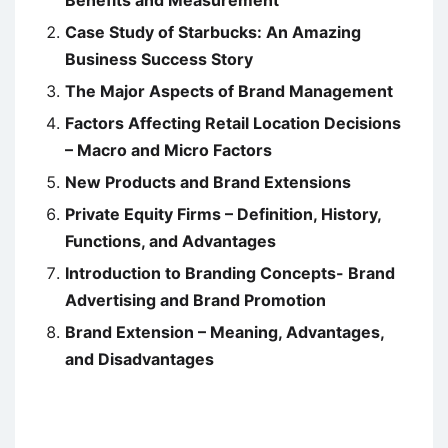
Benefits and Measurement
Case Study of Starbucks: An Amazing
Business Success Story
The Major Aspects of Brand Management
Factors Affecting Retail Location Decisions
– Macro and Micro Factors
New Products and Brand Extensions
Private Equity Firms – Definition, History,
Functions, and Advantages
Introduction to Branding Concepts- Brand
Advertising and Brand Promotion
Brand Extension – Meaning, Advantages,
and Disadvantages