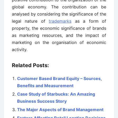
global economy. The contribution can be
analysed by considering the significance of the
legal nature of
trademarks
as a form of
property, the economic significance of brands
as marketing resources, and the impact of
marketing on the organisation of economic
activity.
Related Posts:
Customer Based Brand Equity – Sources,
Benefits and Measurement
Case Study of Starbucks: An Amazing
Business Success Story
The Major Aspects of Brand Management