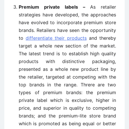
Premium private labels –
As retailer
strategies have developed, the approaches
have evolved to incorporate premium store
brands. Retailers have seen the opportunity
to
differentiate their products
and thereby
target a whole new section of the market.
The latest trend is to establish high quality
products with distinctive packaging,
presented as a whole new product line by
the retailer, targeted at competing with the
top brands in the range. Threre are two
types of premium brands: the premium
private label which is exclusive, higher in
price, and superior in quality to competing
brands; and the premium-lite store brand
which is promoted as being equal or better