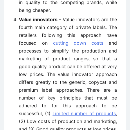
in quality to the competing brands, while
being cheaper.
Value innovators –
Value innovators are the
fourth main category of private labels. The
retailers following this approach have
focused on
cutting down costs
and
processes to simplify the production and
marketing of product ranges, so that a
good quality product can be offered at very
low prices. The value innovator approach
differs greatly to the generic, copycat and
premium label approaches. There are a
number of key principles that must be
adhered to for this approach to be
successful, (1)
Limited number of products
,
(2) Low costs of production and marketing,
and (3) Good quality products at low prices