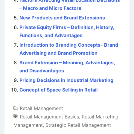
Factors Affecting Retail Location Decisions
– Macro and Micro Factors
New Products and Brand Extensions
Private Equity Firms – Definition, History,
Functions, and Advantages
Introduction to Branding Concepts- Brand
Advertising and Brand Promotion
Brand Extension – Meaning, Advantages,
and Disadvantages
Pricing Decisions in Industrial Marketing
Concept of Space Selling in Retail
Retail Management
Retail Management Basics
,
Retail Marketing
Management
,
Strategic Retail Management