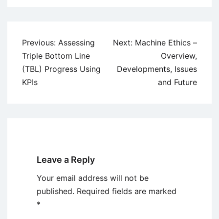
Post
Previous:
Assessing
Next:
Machine Ethics –
navigation
Triple Bottom Line
Overview,
(TBL) Progress Using
Developments, Issues
KPIs
and Future
Leave a Reply
Your email address will not be
published.
Required fields are marked
*