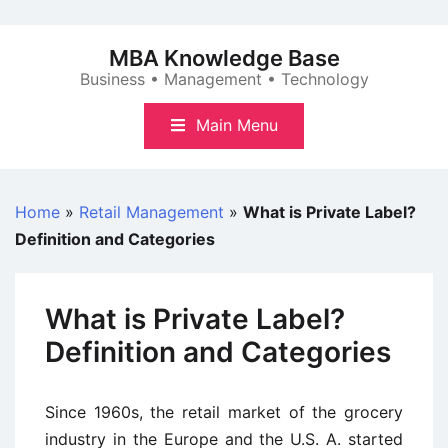
Skip
to
MBA Knowledge Base
content
Business • Management • Technology
Main Menu
Home
»
Retail Management
»
What is Private Label?
Definition and Categories
What is Private Label?
Definition and Categories
Since 1960s, the retail market of the grocery
industry in the Europe and the U.S. A. started