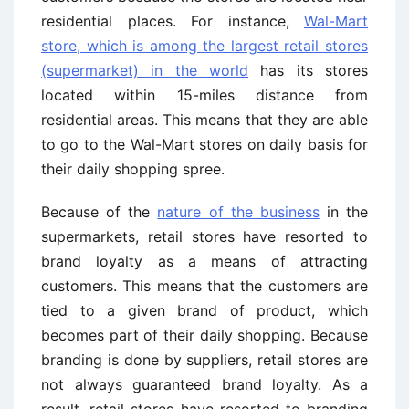
residential places. For instance,
Wal-Mart
store, which is among the largest retail stores
(supermarket) in the world
has its stores
located within 15-miles distance from
residential areas. This means that they are able
to go to the Wal-Mart stores on daily basis for
their daily shopping spree.
Because of the
nature of the business
in the
supermarkets, retail stores have resorted to
brand loyalty as a means of attracting
customers. This means that the customers are
tied to a given brand of product, which
becomes part of their daily shopping. Because
branding is done by suppliers, retail stores are
not always guaranteed brand loyalty. As a