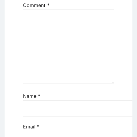
Comment
*
Name
*
Email
*