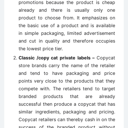
promotions because the product is cheap
already and there is usually only one
product to choose from. It emphasizes on
the basic use of a product and is available
in simple packaging, limited advertisement
and cut in quality and therefore occupies
the lowest price tier.
Classic /copy cat private labels –
Copycat
store brands carry the name of the retailer
and tend to have packaging and price
points very close to the products that they
compete with. The retailers tend to target
branded products that are already
successful then produce a copycat that has
similar ingredients, packaging and pricing.
Copycat retailers can thereby cash in on the
success of the branded product without