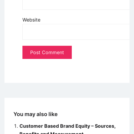
Website
You may also like
Customer Based Brand Equity – Sources,