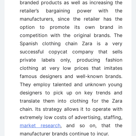
branded products as well as increasing the
retailer’s bargaining power with the
manufacturers, since the retailer has the
option to promote its own brand in
competition with the original brands. The
Spanish clothing chain Zara is a very
successful copycat company that sells
private labels only, producing fashion
clothing at very low prices that imitates
famous designers and well-known brands.
They employ talented and unknown young
designers to pick up on key trends and
translate them into clothing for the Zara
chain. Its strategy allows it to operate with
extremely low costs of advertising, staffing,
market research
, and so on, that the
manufacturer brands continue to incur.