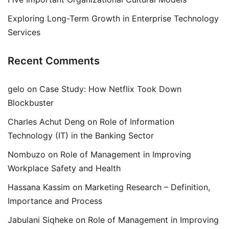
Exploring Long-Term Growth in Enterprise Technology
Services
Recent Comments
gelo
on
Case Study: How Netflix Took Down
Blockbuster
Charles Achut Deng
on
Role of Information
Technology (IT) in the Banking Sector
Nombuzo
on
Role of Management in Improving
Workplace Safety and Health
Hassana Kassim
on
Marketing Research – Definition,
Importance and Process
Jabulani Siqheke
on
Role of Management in Improving