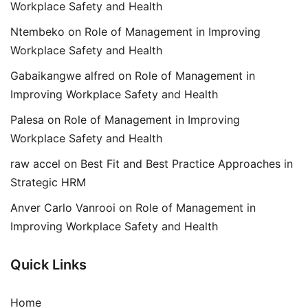
Workplace Safety and Health
Ntembeko
on
Role of Management in Improving
Workplace Safety and Health
Gabaikangwe alfred
on
Role of Management in
Improving Workplace Safety and Health
Palesa
on
Role of Management in Improving
Workplace Safety and Health
raw accel
on
Best Fit and Best Practice Approaches in
Strategic HRM
Anver Carlo Vanrooi
on
Role of Management in
Improving Workplace Safety and Health
Quick Links
Home