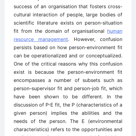
success of an organisation that fosters cross-
cultural interaction of people, large bodies of
scientific literature exists on person-situation
fit from the domain of organisational
human
resource management
. However, confusion
persists based on how person-environment fit
can be operationalized and or conceptualized.
One of the critical reasons why this confusion
exist is because the person-environment fit
encompasses a number of subsets such as
person-supervisor fit and person-job fit, which
have been shown to be different. In the
discussion of P-E fit, the P (characteristics of a
given person) implies the abilities and the
needs of the person. The E (environmental
characteristics) refers to the opportunities and