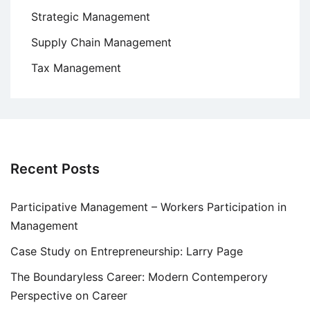
Strategic Management
Supply Chain Management
Tax Management
Recent Posts
Participative Management – Workers Participation in
Management
Case Study on Entrepreneurship: Larry Page
The Boundaryless Career: Modern Contemperory
Perspective on Career