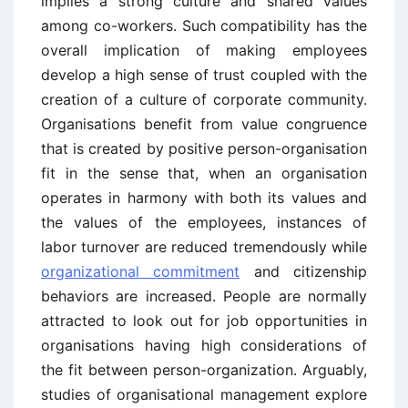
implies a strong culture and shared values
among co-workers. Such compatibility has the
overall implication of making employees
develop a high sense of trust coupled with the
creation of a culture of corporate community.
Organisations benefit from value congruence
that is created by positive person-organisation
fit in the sense that, when an organisation
operates in harmony with both its values and
the values of the employees, instances of
labor turnover are reduced tremendously while
organizational commitment
and citizenship
behaviors are increased. People are normally
attracted to look out for job opportunities in
organisations having high considerations of
the fit between person-organization. Arguably,
studies of organisational management explore