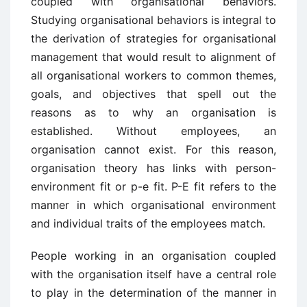
coupled with organisational behaviors.
Studying organisational behaviors is integral to
the derivation of strategies for organisational
management that would result to alignment of
all organisational workers to common themes,
goals, and objectives that spell out the
reasons as to why an organisation is
established. Without employees, an
organisation cannot exist. For this reason,
organisation theory has links with person-
environment fit or p-e fit. P-E fit refers to the
manner in which organisational environment
and individual traits of the employees match.
People working in an organisation coupled
with the organisation itself have a central role
to play in the determination of the manner in