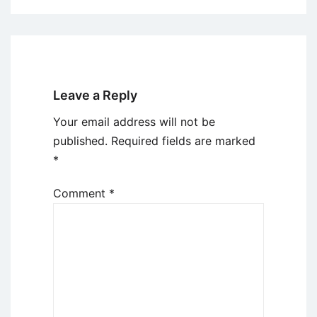
Leave a Reply
Your email address will not be
published.
Required fields are marked
*
Comment
*