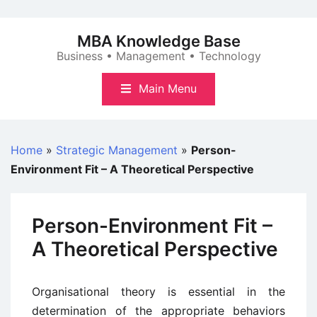
Skip
to
MBA Knowledge Base
content
Business • Management • Technology
Main Menu
Home
»
Strategic Management
»
Person-
Environment Fit – A Theoretical Perspective
Person-Environment Fit –
A Theoretical Perspective
Organisational theory is essential in the
determination of the appropriate behaviors