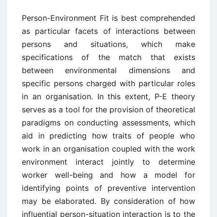
Person-Environment Fit is best comprehended
as particular facets of interactions between
persons and situations, which make
specifications of the match that exists
between environmental dimensions and
specific persons charged with particular roles
in an organisation. In this extent, P-E theory
serves as a tool for the provision of theoretical
paradigms on conducting assessments, which
aid in predicting how traits of people who
work in an organisation coupled with the work
environment interact jointly to determine
worker well-being and how a model for
identifying points of preventive intervention
may be elaborated. By consideration of how
influential person-situation interaction is to the