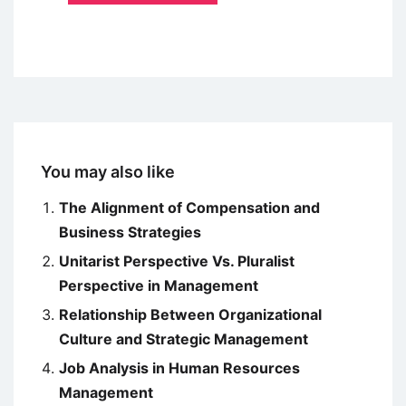
You may also like
The Alignment of Compensation and
Business Strategies
Unitarist Perspective Vs. Pluralist
Perspective in Management
Relationship Between Organizational
Culture and Strategic Management
Job Analysis in Human Resources
Management