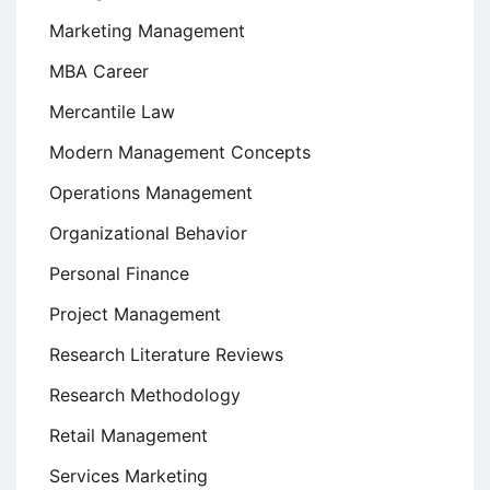
Marketing Management
MBA Career
Mercantile Law
Modern Management Concepts
Operations Management
Organizational Behavior
Personal Finance
Project Management
Research Literature Reviews
Research Methodology
Retail Management
Services Marketing