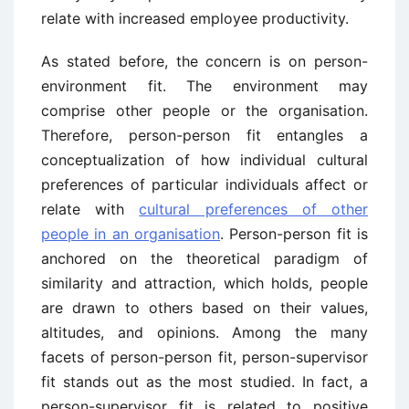
relate with increased employee productivity.
As stated before, the concern is on person-
environment fit. The environment may
comprise other people or the organisation.
Therefore, person-person fit entangles a
conceptualization of how individual cultural
preferences of particular individuals affect or
relate with
cultural preferences of other
people in an organisation
. Person-person fit is
anchored on the theoretical paradigm of
similarity and attraction, which holds, people
are drawn to others based on their values,
altitudes, and opinions. Among the many
facets of person-person fit, person-supervisor
fit stands out as the most studied. In fact, a
person-supervisor fit is related to positive