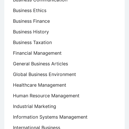
Business Ethics
Business Finance
Business History
Business Taxation
Financial Management
General Business Articles
Global Business Environment
Healthcare Management
Human Resource Management
Industrial Marketing
Information Systems Management
International Business