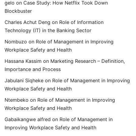
gelo
on
Case Study: How Netflix Took Down
Blockbuster
Charles Achut Deng
on
Role of Information
Technology (IT) in the Banking Sector
Nombuzo
on
Role of Management in Improving
Workplace Safety and Health
Hassana Kassim
on
Marketing Research – Definition,
Importance and Process
Jabulani Siqheke
on
Role of Management in Improving
Workplace Safety and Health
Ntembeko
on
Role of Management in Improving
Workplace Safety and Health
Gabaikangwe alfred
on
Role of Management in
Improving Workplace Safety and Health