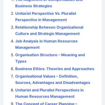
Business Strategies
Unitarist Perspective Vs. Pluralist
Perspective in Management
Relationship Between Organizational
Culture and Strategic Management
Job Analysis in Human Resources
Management
Organisation Structure – Meaning and
Types
Business Ethics: Theories and Approaches
Organisational Values – Definition,
Sources, Advantages and Disadvantages
Unitarist and Pluralist Perspectives in
Human Resources Management
The Concept of Career Planning –