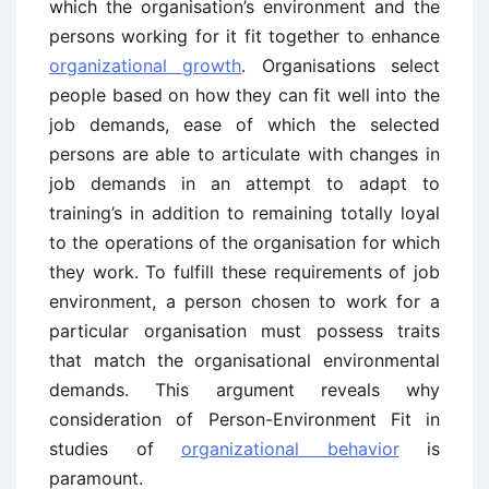
which the organisation’s environment and the
persons working for it fit together to enhance
organizational growth
. Organisations select
people based on how they can fit well into the
job demands, ease of which the selected
persons are able to articulate with changes in
job demands in an attempt to adapt to
training’s in addition to remaining totally loyal
to the operations of the organisation for which
they work. To fulfill these requirements of job
environment, a person chosen to work for a
particular organisation must possess traits
that match the organisational environmental
demands. This argument reveals why
consideration of Person-Environment Fit in
studies of
organizational behavior
is
paramount.