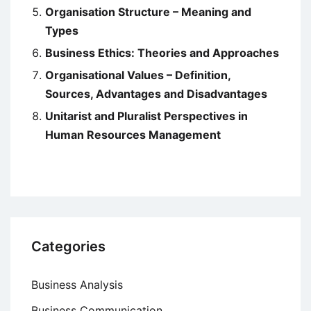
Organisation Structure – Meaning and
Types
Business Ethics: Theories and Approaches
Organisational Values – Definition,
Sources, Advantages and Disadvantages
Unitarist and Pluralist Perspectives in
Human Resources Management
Categories
Business Analysis
Business Communication