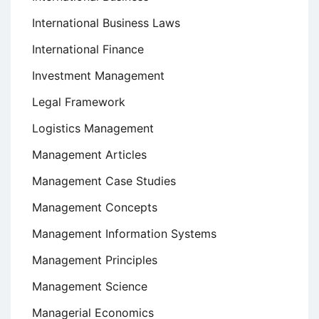
International Business Laws
International Finance
Investment Management
Legal Framework
Logistics Management
Management Articles
Management Case Studies
Management Concepts
Management Information Systems
Management Principles
Management Science
Managerial Economics