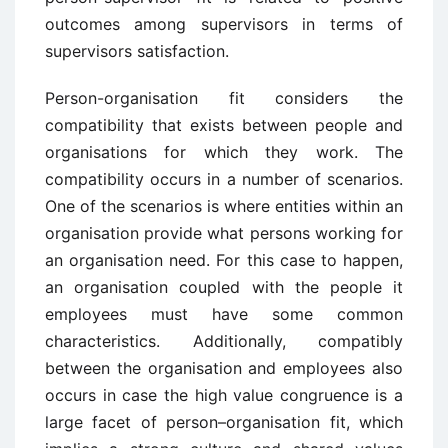
outcomes among supervisors in terms of
supervisors satisfaction.
Person-organisation fit considers the
compatibility that exists between people and
organisations for which they work. The
compatibility occurs in a number of scenarios.
One of the scenarios is where entities within an
organisation provide what persons working for
an organisation need. For this case to happen,
an organisation coupled with the people it
employees must have some common
characteristics. Additionally, compatibly
between the organisation and employees also
occurs in case the high value congruence is a
large facet of person–organisation fit, which