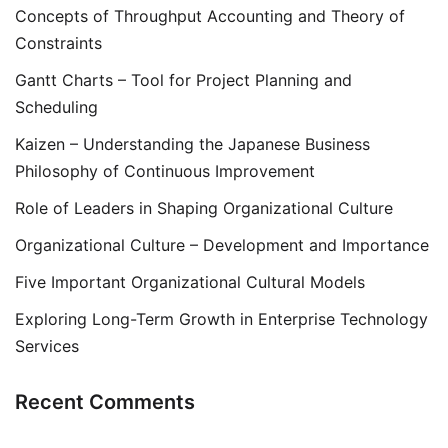
Concepts of Throughput Accounting and Theory of
Constraints
Gantt Charts – Tool for Project Planning and
Scheduling
Kaizen – Understanding the Japanese Business
Philosophy of Continuous Improvement
Role of Leaders in Shaping Organizational Culture
Organizational Culture – Development and Importance
Five Important Organizational Cultural Models
Exploring Long-Term Growth in Enterprise Technology
Services
Recent Comments