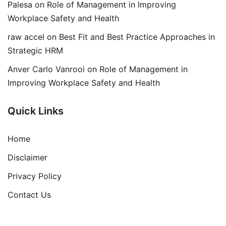
Palesa
on
Role of Management in Improving
Workplace Safety and Health
raw accel
on
Best Fit and Best Practice Approaches in
Strategic HRM
Anver Carlo Vanrooi
on
Role of Management in
Improving Workplace Safety and Health
Quick Links
Home
Disclaimer
Privacy Policy
Contact Us