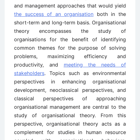
and management approaches that would yield
the success of an organisation
both in the
short-term and long-term basis. Organisational
theory encompasses the study of
organisations for the benefit of identifying
common themes for the purpose of solving
problems, maximizing efficiency and
productivity, and
meeting the needs of
stakeholders
. Topics such as environmental
perspectives in enhancing organisational
development, neoclassical perspectives, and
classical perspectives of approaching
organisational management are central to the
study of organisational theory. From this
perspective, organisational theory acts as a
complement for studies in human resource