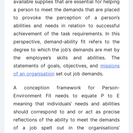
available supplies that are essential for helping
a person to meet the demands that are placed
to provoke the perception of a person’s
abilities and needs in relation to successful
achievement of the task requirements. In this
perspective, demand-ability fit refers to the
degree to which the job’s demands are met by
the employee’s skills and abilities. The
statements of goals, objectives, and
missions
of an organisation
set out job demands.
A conception framework for Person-
Environment Fit needs to equate P to E
meaning that individuals’ needs and abilities
should correspond to and or act as precise
reflections of the ability to meet the demands
of a job spelt out in the organisations’