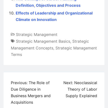
Definition, Objectives and Process
Effects of Leadership and Organizational
Climate on Innovation
Strategic Management
Strategic Management Basics
,
Strategic
Management Concepts
,
Strategic Management
Terms
Post
Previous:
The Role of
Next:
Neoclassical
navigation
Due Diligence in
Theory of Labor
Business Mergers and
Supply Explained
Acquisitions