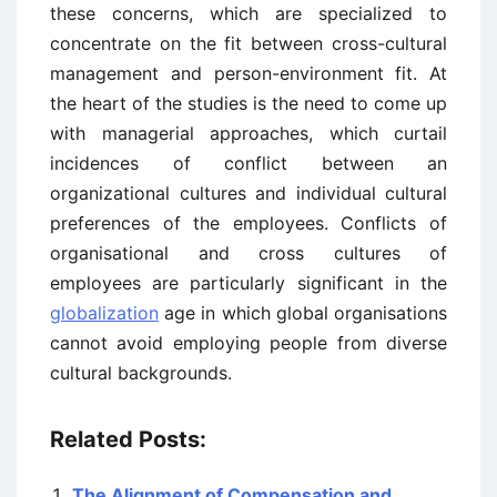
these concerns, which are specialized to
concentrate on the fit between cross-cultural
management and person-environment fit. At
the heart of the studies is the need to come up
with managerial approaches, which curtail
incidences of conflict between an
organizational cultures and individual cultural
preferences of the employees. Conflicts of
organisational and cross cultures of
employees are particularly significant in the
globalization
age in which global organisations
cannot avoid employing people from diverse
cultural backgrounds.
Related Posts:
The Alignment of Compensation and