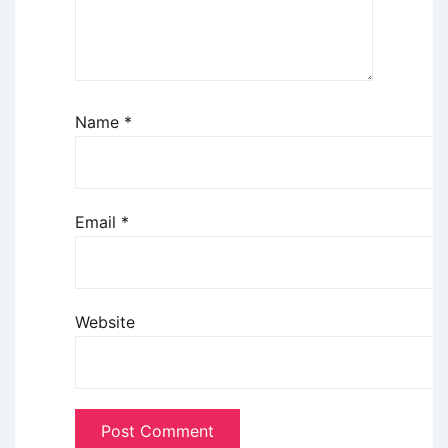
Name
*
Email
*
Website