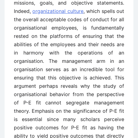
missions, goals, and objective statements.
Indeed,
organizational culture
, which spells out
the overall acceptable codes of conduct for all
organisational employees, is fundamentally
rested on the platforms of ensuring that the
abilities of the employees and their needs are
in harmony with the operations of an
organisation. The management arm in an
organisation serves as an incredible tool for
ensuring that this objective is achieved. This
argument perhaps reveals why the study of
organisational behavior from the perspective
of P-E fit cannot segregate management
theory. Emphasis on the significance of P-E fit
is essential since many scholars perceive
positive outcomes for P-E fit as having the
ability to yield positive outcomes that directly