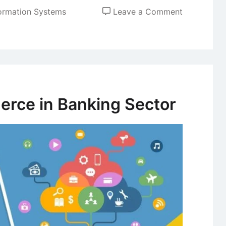
on
ormation Systems
Leave a Comment
Secure
Electronic
Transactio
(SET)
rce in Banking Sector