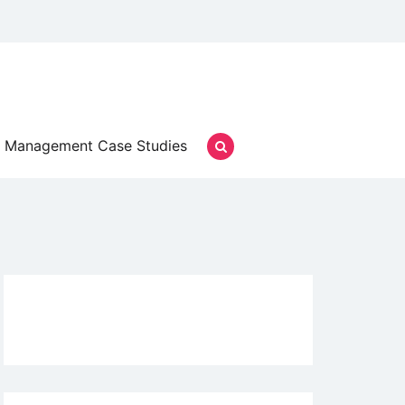
Management Case Studies