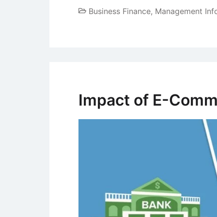
Business Finance
,
Management Inf
Impact of E-Comme