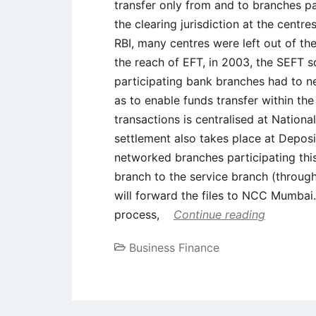
transfer only from and to branches par
the clearing jurisdiction at the cent
RBI, many centres were left out of the
the reach of EFT, in 2003, the SEFT 
participating bank branches had to 
as to enable funds transfer within th
transactions is centralised at Nation
settlement also takes place at Depos
networked branches participating this
branch to the service branch (through
will forward the files to NCC Mumbai
process,
Continue reading
Business Finance