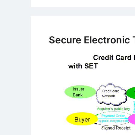
Secure Electronic 