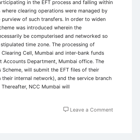
ticipating in the EFT process and falling within
res where clearing operations were managed by
 purview of such transfers. In order to widen
scheme was introduced wherein the
necessarily be computerised and networked so
e stipulated time zone. The processing of
al Clearing Cell, Mumbai and inter-bank funds
it Accounts Department, Mumbai office. The
 Scheme, will submit the EFT files of their
 their internal network), and the service branch
. Thereafter, NCC Mumbai will
on
Leave a Comment
Overview
of
SEFT,