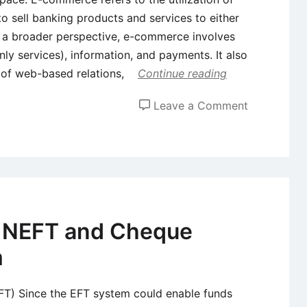
 to sell banking products and services to either
m a broader perspective, e-commerce involves
ly services), information, and payments. It also
 of web-based relations,
Continue reading
on
Leave a Comment
Impact
of
E-
Commerce
in
Banking
, NEFT and Cheque
Sector
m
EFT) Since the EFT system could enable funds