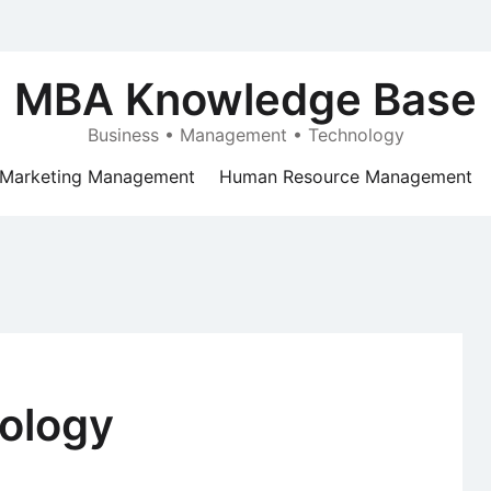
MBA Knowledge Base
Business • Management • Technology
Marketing Management
Human Resource Management
ology