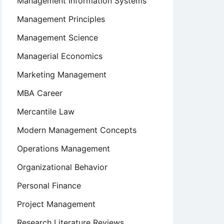
Management Information Systems
Management Principles
Management Science
n
Managerial Economics
Marketing Management
MBA Career
Mercantile Law
Modern Management Concepts
Operations Management
Organizational Behavior
Personal Finance
Project Management
Research Literature Reviews