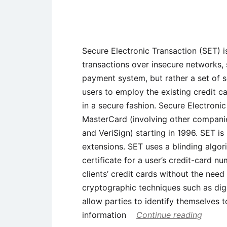
Secure Electronic Transaction (SET) i
transactions over insecure networks, sp
payment system, but rather a set of s
users to employ the existing credit 
in a secure fashion. Secure Electron
MasterCard (involving other compani
and VeriSign) starting in 1996. SET is
extensions. SET uses a blinding algori
certificate for a user’s credit-card n
clients’ credit cards without the nee
cryptographic techniques such as digi
allow parties to identify themselves
information
Continue reading