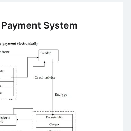
NEFT
and
Cheque
e Payment System
Truncation
System