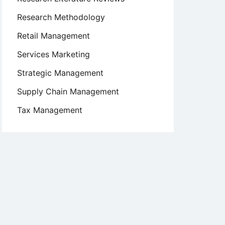
Research Methodology
Retail Management
Services Marketing
Strategic Management
Supply Chain Management
Tax Management