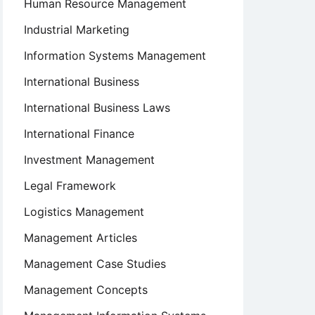
Human Resource Management
Industrial Marketing
Information Systems Management
International Business
International Business Laws
International Finance
Investment Management
Legal Framework
Logistics Management
Management Articles
Management Case Studies
Management Concepts