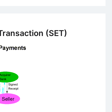
Transaction (SET)