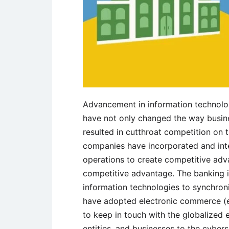
Advancement in information technolo
have not only changed the way busin
resulted in cutthroat competition on 
companies have incorporated and inte
operations to create competitive adva
competitive advantage. The banking 
information technologies to synchroni
have adopted electronic commerce (
to keep in touch with the globalized
entities, and businesses to the cyber