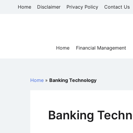
Skip
Home
Disclaimer
Privacy Policy
Contact Us
to
content
Home
Financial Management
Home
»
Banking Technology
Banking Techn