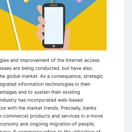
gies and improvement of the Internet access
esses are being conducted, but have also
the global market. As a consequence, strategic
grated information technologies in their
ntages and to sustain their existing
industry has incorporated web-based
ze with the market trends. Precisely, banks
e-commerce) products and services in a move
 economy and ongoing migration of people,
space. E-commerce refers to the utilization of