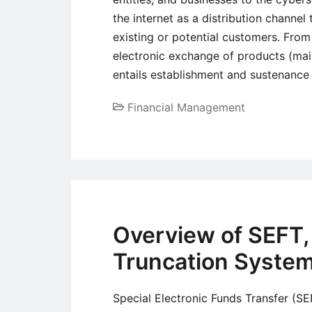
the internet as a distribution channel
existing or potential customers. Fro
electronic exchange of products (main
entails establishment and sustenance
Financial Management
Overview of SEFT
Truncation Syste
Special Electronic Funds Transfer (S