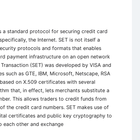
s a standard protocol for securing credit card
ecifically, the Internet. SET is not itself a
ecurity protocols and formats that enables
card payment infrastructure on an open network
ic Transaction (SET) was developed by VISA and
es such as GTE, IBM, Microsoft, Netscape, RSA
 based on X.509 certificates with several
thm that, in effect, lets merchants substitute a
umber. This allows traders to credit funds from
d of the credit card numbers. SET makes use of
tal certificates and public key cryptography to
 to each other and exchange