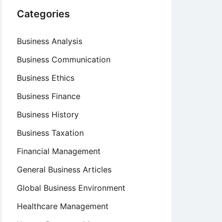
Categories
Business Analysis
Business Communication
Business Ethics
Business Finance
Business History
Business Taxation
Financial Management
General Business Articles
Global Business Environment
Healthcare Management