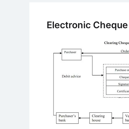
Electronic Chequ