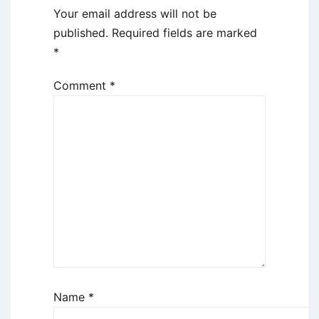
Your email address will not be
published.
Required fields are marked
*
Comment
*
Name
*