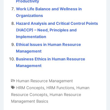
Productivity
Work Life Balance and Wellness in
Organizations
Hazard Analysis and Critical Control Points
(HACCP) – Need, Principles and
Implementation
Ethical Issues in Human Resource
Management
Business Ethics in Human Resource
Management
Human Resource Management
HRM Concepts
,
HRM Functions
,
Human
Resource Concepts
,
Human Resource
Management Basics