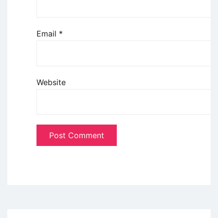
Email
*
Website