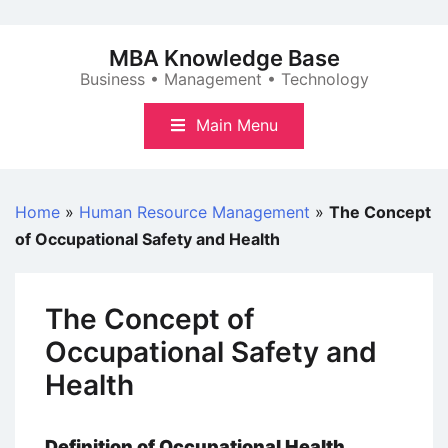
Skip
to
MBA Knowledge Base
content
Business • Management • Technology
Main Menu
Home
»
Human Resource Management
»
The Concept
of Occupational Safety and Health
The Concept of
Occupational Safety and
Health
Definition of Occupational Health