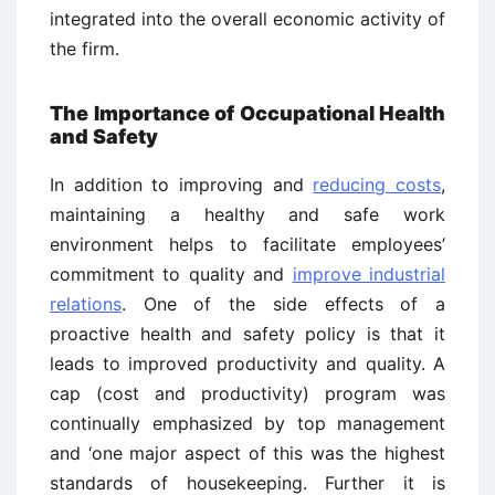
integrated into the overall economic activity of
the firm.
The Importance of Occupational Health
and Safety
In addition to improving and
reducing costs
,
maintaining a healthy and safe work
environment helps to facilitate employees’
commitment to quality and
improve industrial
relations
. One of the side effects of a
proactive health and safety policy is that it
leads to improved productivity and quality. A
cap (cost and productivity) program was
continually emphasized by top management
and ‘one major aspect of this was the highest
standards of housekeeping. Further it is