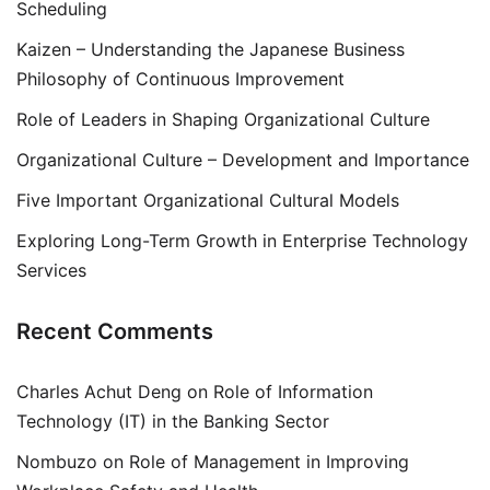
Scheduling
Kaizen – Understanding the Japanese Business
Philosophy of Continuous Improvement
Role of Leaders in Shaping Organizational Culture
Organizational Culture – Development and Importance
Five Important Organizational Cultural Models
Exploring Long-Term Growth in Enterprise Technology
Services
Recent Comments
Charles Achut Deng
on
Role of Information
Technology (IT) in the Banking Sector
Nombuzo
on
Role of Management in Improving