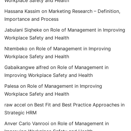
Workplace Safety and Health
Hassana Kassim
on
Marketing Research – Definition,
Importance and Process
Jabulani Siqheke
on
Role of Management in Improving
Workplace Safety and Health
Ntembeko
on
Role of Management in Improving
Workplace Safety and Health
Gabaikangwe alfred
on
Role of Management in
Improving Workplace Safety and Health
Palesa
on
Role of Management in Improving
Workplace Safety and Health
raw accel
on
Best Fit and Best Practice Approaches in
Strategic HRM
Anver Carlo Vanrooi
on
Role of Management in