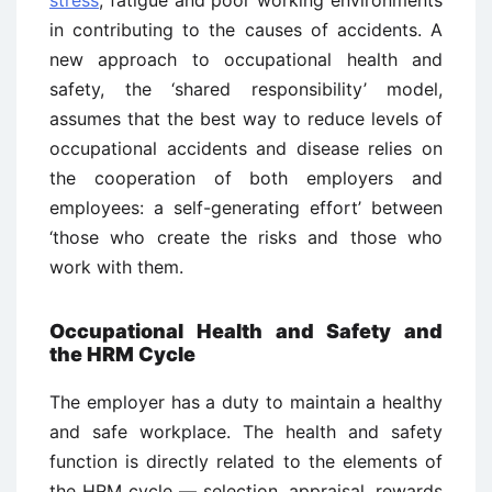
in contributing to the causes of accidents. A
new approach to occupational health and
safety, the ‘shared responsibility’ model,
assumes that the best way to reduce levels of
occupational accidents and disease relies on
the cooperation of both employers and
employees: a self-generating effort’ between
‘those who create the risks and those who
work with them.
Occupational Health and Safety and
the HRM Cycle
The employer has a duty to maintain a healthy
and safe workplace. The health and safety
function is directly related to the elements of
the HRM cycle — selection, appraisal, rewards