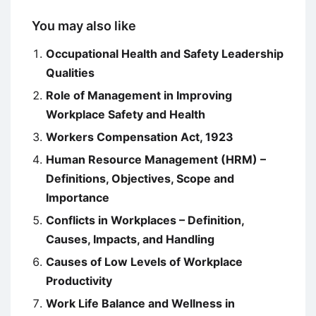
You may also like
Occupational Health and Safety Leadership
Qualities
Role of Management in Improving
Workplace Safety and Health
Workers Compensation Act, 1923
Human Resource Management (HRM) –
Definitions, Objectives, Scope and
Importance
Conflicts in Workplaces – Definition,
Causes, Impacts, and Handling
Causes of Low Levels of Workplace
Productivity
Work Life Balance and Wellness in