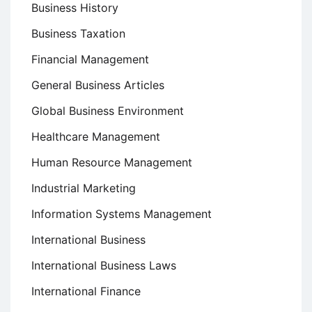
Business History
Business Taxation
Financial Management
General Business Articles
Global Business Environment
Healthcare Management
Human Resource Management
Industrial Marketing
Information Systems Management
International Business
International Business Laws
International Finance