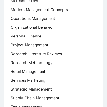
Mercantile Law
Modern Management Concepts
Operations Management
Organizational Behavior
Personal Finance
Project Management
Research Literature Reviews
Research Methodology
Retail Management
Services Marketing
Strategic Management
Supply Chain Management
Tax Management