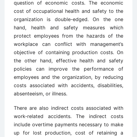
question of economic costs. The economic
cost of occupational health and safety to the
organization is double-edged. On the one
hand, health and safety measures which
protect employees from the hazards of the
workplace can conflict with management’s
objective of containing production costs. On
the other hand, effective health and safety
policies can improve the performance of
employees and the organization, by reducing
costs associated with accidents, disabilities,
absenteeism, or illness.
There are also indirect costs associated with
work-related accidents. The indirect costs
include overtime payments necessary to make
up for lost production, cost of retaining a