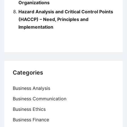
Organizations
Hazard Analysis and Critical Control Points
(HACCP) – Need, Principles and
Implementation
Categories
Business Analysis
Business Communication
Business Ethics
Business Finance