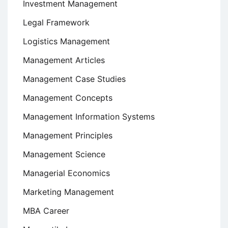
Investment Management
Legal Framework
Logistics Management
Management Articles
Management Case Studies
Management Concepts
Management Information Systems
Management Principles
Management Science
Managerial Economics
Marketing Management
MBA Career