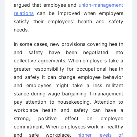
argued that employee and
union-management
relations
can be improved when employers
satisfy their employees’ health and safety
needs.
In some cases, new provisions covering health
and safety have been negotiated into
collective agreements. When employers take a
greater responsibility for occupational health
and safety it can change employee behavior
and employees might take a less militant
stance during wage bargaining if management
pay attention to housekeeping. Attention to
workplace health and safety can have a
strong, positive effect on employee
commitment. When employees work in healthy
and safe workplace,
higher levels of