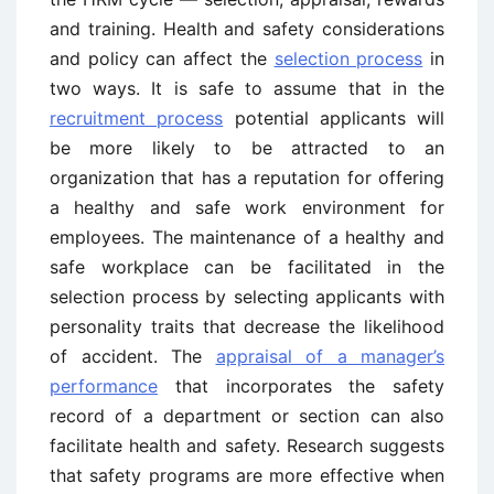
and training. Health and safety considerations
and policy can affect the
selection process
in
two ways. It is safe to assume that in the
recruitment process
potential applicants will
be more likely to be attracted to an
organization that has a reputation for offering
a healthy and safe work environment for
employees. The maintenance of a healthy and
safe workplace can be facilitated in the
selection process by selecting applicants with
personality traits that decrease the likelihood
of accident. The
appraisal of a manager’s
performance
that incorporates the safety
record of a department or section can also
facilitate health and safety. Research suggests
that safety programs are more effective when