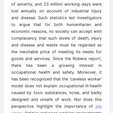
of severity, and 23 million working days were
lost annually on account of industrial injury
and disease. Such statistics led investigators
to argue that for both humanitarian and
economic reasons, no society can accept with
complacency that such levels of death, injury
and disease and waste must be regarded as
the inevitable price of meeting its needs for
goods and services. Since the Robens report,
there has been a growing interest in
occupational health and safety. Moreover, it
has been recognized that the ‘careless worker’
model does not explain occupational ill-health
caused by toxic substances, noise, and badly
designed and unsafe of work. Nor does this
perspective highlight the importance of
job
stress
, fatigue and poor working environments