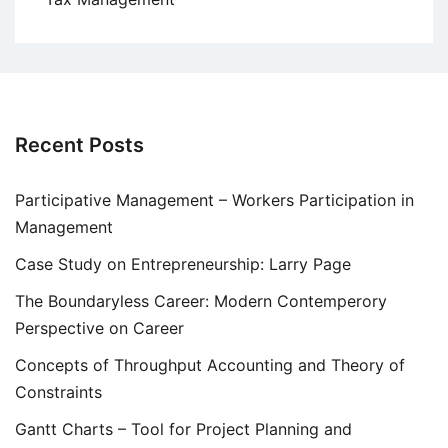
Recent Posts
Participative Management – Workers Participation in
Management
Case Study on Entrepreneurship: Larry Page
The Boundaryless Career: Modern Contemperory
Perspective on Career
Concepts of Throughput Accounting and Theory of
Constraints
Gantt Charts – Tool for Project Planning and