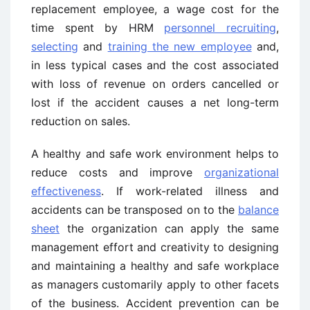
replacement employee, a wage cost for the
time spent by HRM
personnel recruiting
,
selecting
and
training the new employee
and,
in less typical cases and the cost associated
with loss of revenue on orders cancelled or
lost if the accident causes a net long-term
reduction on sales.
A healthy and safe work environment helps to
reduce costs and improve
organizational
effectiveness
. If work-related illness and
accidents can be transposed on to the
balance
sheet
the organization can apply the same
management effort and creativity to designing
and maintaining a healthy and safe workplace
as managers customarily apply to other facets
of the business. Accident prevention can be