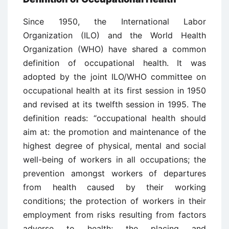
Since 1950, the International Labor
Organization (ILO) and the World Health
Organization (WHO) have shared a common
definition of occupational health. It was
adopted by the joint ILO/WHO committee on
occupational health at its first session in 1950
and revised at its twelfth session in 1995. The
definition reads: “occupational health should
aim at: the promotion and maintenance of the
highest degree of physical, mental and social
well-being of workers in all occupations; the
prevention amongst workers of departures
from health caused by their working
conditions; the protection of workers in their
employment from risks resulting from factors
adverse to health; the placing and