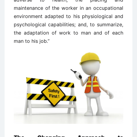
maintenance of the worker in an occupational
environment adapted to his physiological and
psychological capabilities; and, to summarize,
the adaptation of work to man and of each
man to his job.”