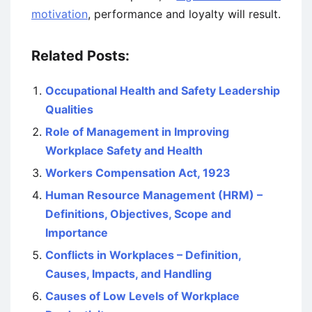
motivation
, performance and loyalty will result.
Related Posts:
Occupational Health and Safety Leadership
Qualities
Role of Management in Improving
Workplace Safety and Health
Workers Compensation Act, 1923
Human Resource Management (HRM) –
Definitions, Objectives, Scope and
Importance
Conflicts in Workplaces – Definition,
Causes, Impacts, and Handling
Causes of Low Levels of Workplace