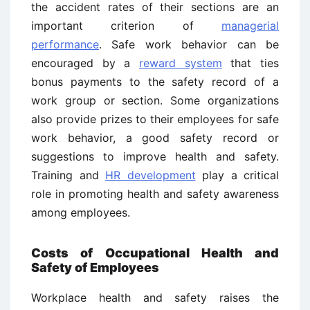
the accident rates of their sections are an
important criterion of
managerial
performance
. Safe work behavior can be
encouraged by a
reward system
that ties
bonus payments to the safety record of a
work group or section. Some organizations
also provide prizes to their employees for safe
work behavior, a good safety record or
suggestions to improve health and safety.
Training and
HR development
play a critical
role in promoting health and safety awareness
among employees.
Costs of Occupational Health and
Safety of Employees
Workplace health and safety raises the