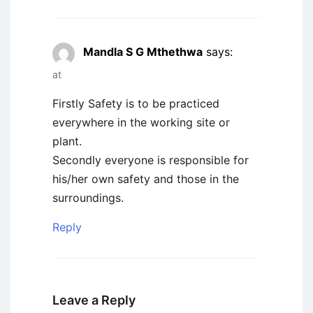
Mandla S G Mthethwa
says:
at
Firstly Safety is to be practiced
everywhere in the working site or
plant.
Secondly everyone is responsible for
his/her own safety and those in the
surroundings.
Reply
Leave a Reply