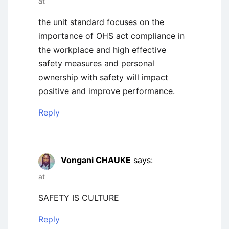
at
the unit standard focuses on the
importance of OHS act compliance in
the workplace and high effective
safety measures and personal
ownership with safety will impact
positive and improve performance.
Reply
Vongani CHAUKE
says:
at
SAFETY IS CULTURE
Reply