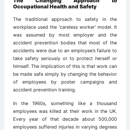
The Changing Approach to
Occupational Health and Safety
The traditional approach to safety in the
workplace used the ‘careless worker’ model. It
was assumed by most employer and the
accident prevention bodies that most of the
accidents were due to an employee’s failure to
take safety seriously or to protect herself or
himself. The implication of this is that work can
be made safe simply by changing the behavior
of employees by poster campaigns and
accident prevention training.
In the 1960s, something like a thousand
employees was killed at their work in the UK.
Every year of that decade about 500,000
employees suffered injuries in varying degrees