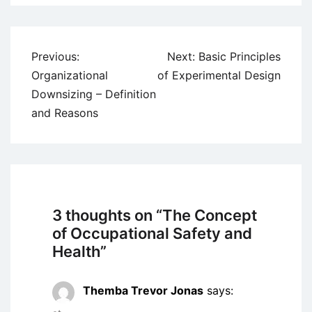
Post
Previous:
Next:
Basic Principles
navigation
Organizational
of Experimental Design
Downsizing – Definition
and Reasons
3 thoughts on “
The Concept
of Occupational Safety and
Health
”
Themba Trevor Jonas
says: