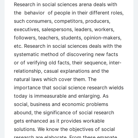
Research in social sciences arena deals with
the behavior of people in their different roles,
such consumers, competitors, producers,
executives, salespersons, leaders, workers,
followers, teachers, students, opinion-makers,
etc. Research in social sciences deals with the
systematic method of discovering new facts
or of verifying old facts, their sequence, inter-
relationship, casual explanations and the
natural laws which cover them. The
importance that social science research wields
today is immeasurable and enlarging. As
social, business and economic problems
abound, the significance of social research
gets enhanced as it provides workable
solutions. We know the objectives of social
research are elaborate. From these emanate