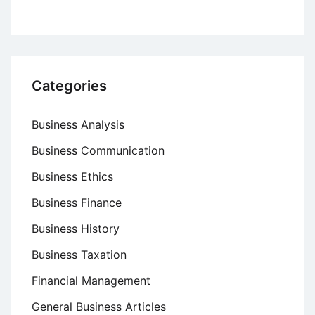
Categories
Business Analysis
Business Communication
Business Ethics
Business Finance
Business History
Business Taxation
Financial Management
General Business Articles