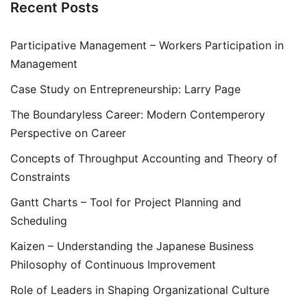
Recent Posts
Participative Management – Workers Participation in
Management
Case Study on Entrepreneurship: Larry Page
The Boundaryless Career: Modern Contemperory
Perspective on Career
Concepts of Throughput Accounting and Theory of
Constraints
Gantt Charts – Tool for Project Planning and
Scheduling
Kaizen – Understanding the Japanese Business
Philosophy of Continuous Improvement
Role of Leaders in Shaping Organizational Culture