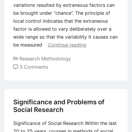
variations resulted by extraneous factors can
be brought under “chance”. The principle of
local control indicates that the extraneous
factor is allowed to vary deliberately over a
wide range so that the variability it causes can
be measured
Continue reading
Research Methodology
on
3 Comments
Experimental
Research
Design
Significance and Problems of
Social Research
Significance of Social Research Within the last
20 to 25 years, courses in methods of social