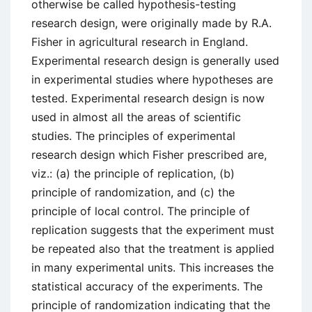
otherwise be called hypothesis-testing
research design, were originally made by R.A.
Fisher in agricultural research in England.
Experimental research design is generally used
in experimental studies where hypotheses are
tested. Experimental research design is now
used in almost all the areas of scientific
studies. The principles of experimental
research design which Fisher prescribed are,
viz.: (a) the principle of replication, (b)
principle of randomization, and (c) the
principle of local control. The principle of
replication suggests that the experiment must
be repeated also that the treatment is applied
in many experimental units. This increases the
statistical accuracy of the experiments. The
principle of randomization indicating that the