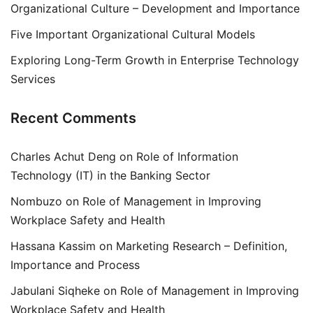
Organizational Culture – Development and Importance
Five Important Organizational Cultural Models
Exploring Long-Term Growth in Enterprise Technology
Services
Recent Comments
Charles Achut Deng
on
Role of Information
Technology (IT) in the Banking Sector
Nombuzo
on
Role of Management in Improving
Workplace Safety and Health
Hassana Kassim
on
Marketing Research – Definition,
Importance and Process
Jabulani Siqheke
on
Role of Management in Improving
Workplace Safety and Health