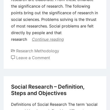
the significance of research. The following
points bring out the significance of research in
social sciences. Problems solving is the thrust
of most researches. Social problems are felt
directly by people and that
research
Continue reading
Research Methodology
on
Leave a Comment
Significance
of
Research
in
Social Research – Definition,
Social
Steps and Objectives
Sciences
Definitions of Social Research The term ‘social