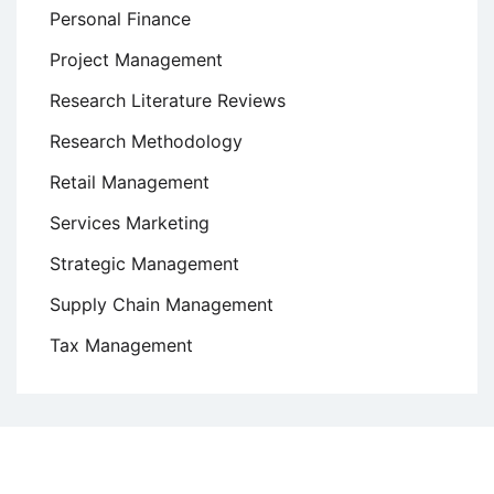
Personal Finance
Project Management
Research Literature Reviews
Research Methodology
Retail Management
Services Marketing
Strategic Management
Supply Chain Management
Tax Management