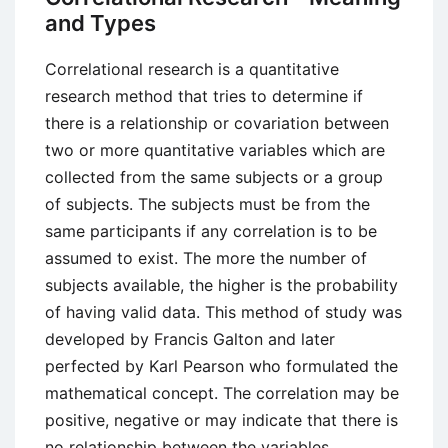
and Types
Correlational research is a quantitative
research method that tries to determine if
there is a relationship or covariation between
two or more quantitative variables which are
collected from the same subjects or a group
of subjects. The subjects must be from the
same participants if any correlation is to be
assumed to exist. The more the number of
subjects available, the higher is the probability
of having valid data. This method of study was
developed by Francis Galton and later
perfected by Karl Pearson who formulated the
mathematical concept. The correlation may be
positive, negative or may indicate that there is
no relationship between the variables.