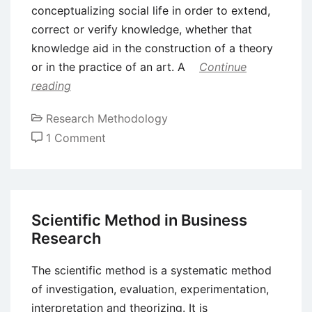
conceptualizing social life in order to extend,
correct or verify knowledge, whether that
knowledge aid in the construction of a theory
or in the practice of an art. A
Continue
reading
Research Methodology
on
1 Comment
Social
Research
–
Definition,
Scientific Method in Business
Steps
Research
and
Objectives
The scientific method is a systematic method
of investigation, evaluation, experimentation,
interpretation and theorizing. It is