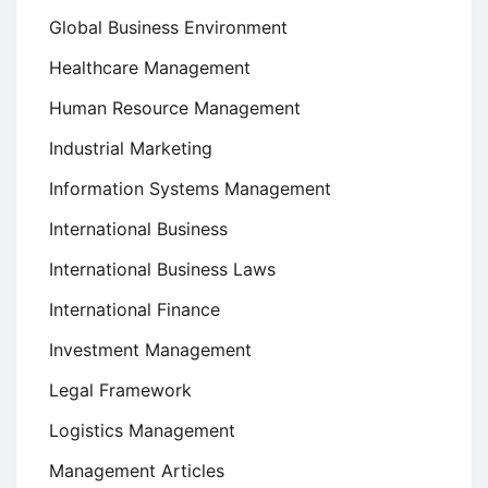
Global Business Environment
Healthcare Management
Human Resource Management
Industrial Marketing
Information Systems Management
International Business
International Business Laws
International Finance
Investment Management
Legal Framework
Logistics Management
Management Articles