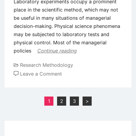
Laboratory experiments occupy a prominent
place in the scientific method, which may not
be useful in many situations of managerial
decision-making. Physical science phenomena
may be subjected to laboratory tests and
physical control. Most of the managerial
policies
Continue reading
Research Methodology
on
Leave a Comment
Scientific
Method
in
Posts
1
2
3
>
Business
pagination
Research