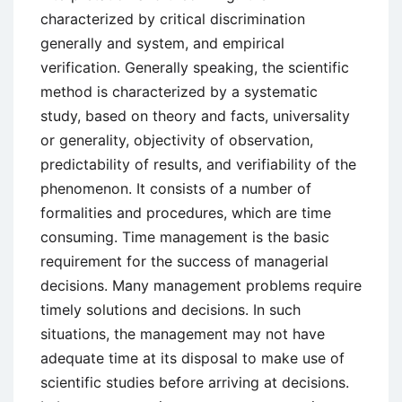
characterized by critical discrimination
generally and system, and empirical
verification. Generally speaking, the scientific
method is characterized by a systematic
study, based on theory and facts, universality
or generality, objectivity of observation,
predictability of results, and verifiability of the
phenomenon. It consists of a number of
formalities and procedures, which are time
consuming. Time management is the basic
requirement for the success of managerial
decisions. Many management problems require
timely solutions and decisions. In such
situations, the management may not have
adequate time at its disposal to make use of
scientific studies before arriving at decisions.