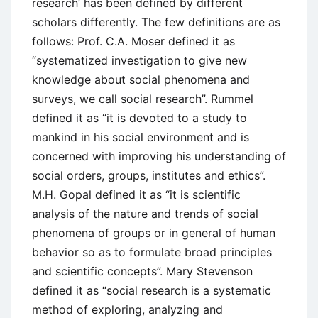
research’ has been defined by different
scholars differently. The few definitions are as
follows: Prof. C.A. Moser defined it as
“systematized investigation to give new
knowledge about social phenomena and
surveys, we call social research”. Rummel
defined it as “it is devoted to a study to
mankind in his social environment and is
concerned with improving his understanding of
social orders, groups, institutes and ethics”.
M.H. Gopal defined it as “it is scientific
analysis of the nature and trends of social
phenomena of groups or in general of human
behavior so as to formulate broad principles
and scientific concepts”. Mary Stevenson
defined it as “social research is a systematic
method of exploring, analyzing and