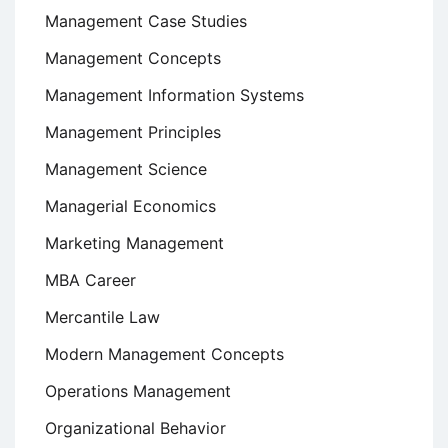
Management Case Studies
Management Concepts
Management Information Systems
Management Principles
Management Science
Managerial Economics
Marketing Management
MBA Career
Mercantile Law
Modern Management Concepts
Operations Management
Organizational Behavior