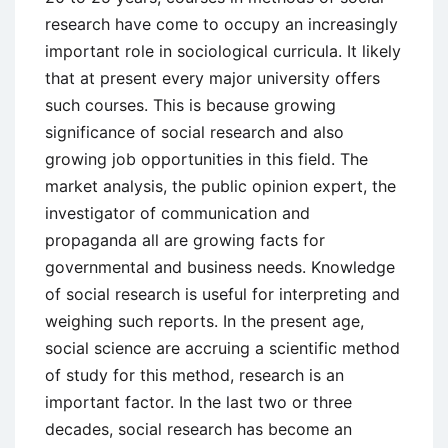
research have come to occupy an increasingly
important role in sociological curricula. It likely
that at present every major university offers
such courses. This is because growing
significance of social research and also
growing job opportunities in this field. The
market analysis, the public opinion expert, the
investigator of communication and
propaganda all are growing facts for
governmental and business needs. Knowledge
of social research is useful for interpreting and
weighing such reports. In the present age,
social science are accruing a scientific method
of study for this method, research is an
important factor. In the last two or three
decades, social research has become an