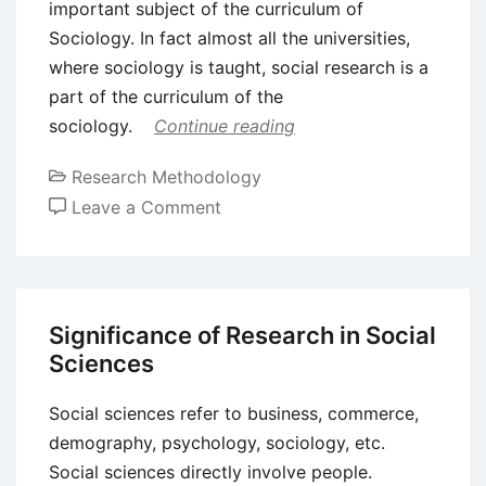
important subject of the curriculum of
Sociology. In fact almost all the universities,
where sociology is taught, social research is a
part of the curriculum of the
sociology.
Continue reading
Research Methodology
on
Leave a Comment
Significance
and
Problems
of
Significance of Research in Social
Social
Sciences
Research
Social sciences refer to business, commerce,
demography, psychology, sociology, etc.
Social sciences directly involve people.