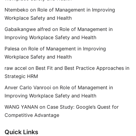
Ntembeko
on
Role of Management in Improving
Workplace Safety and Health
Gabaikangwe alfred
on
Role of Management in
Improving Workplace Safety and Health
Palesa
on
Role of Management in Improving
Workplace Safety and Health
raw accel
on
Best Fit and Best Practice Approaches in
Strategic HRM
Anver Carlo Vanrooi
on
Role of Management in
Improving Workplace Safety and Health
WANG YANAN
on
Case Study: Google’s Quest for
Competitive Advantage
Quick Links