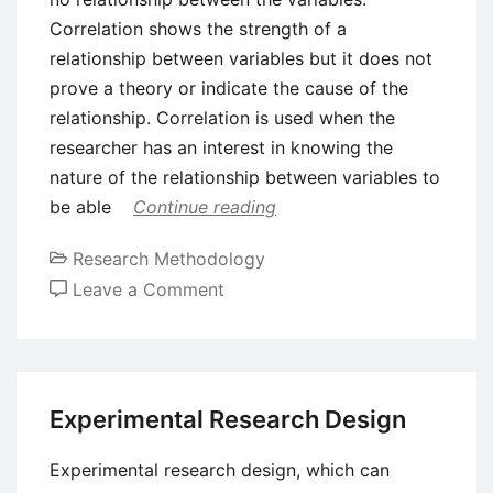
Correlation shows the strength of a
relationship between variables but it does not
prove a theory or indicate the cause of the
relationship. Correlation is used when the
researcher has an interest in knowing the
nature of the relationship between variables to
be able
Continue reading
Research Methodology
on
Leave a Comment
Correlational
Research
–
Meaning
Experimental Research Design
and
Types
Experimental research design, which can