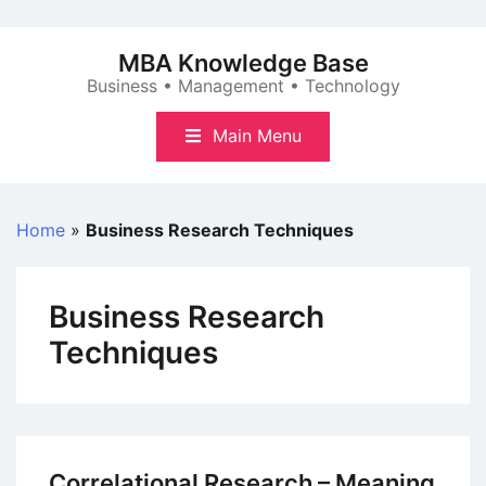
Skip
to
MBA Knowledge Base
content
Business • Management • Technology
Main Menu
Home
»
Business Research Techniques
Business Research
Techniques
Correlational Research – Meaning