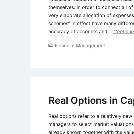
themselves. In order to connect all o
very elaborate allocation of expense
schemes” in effect have many differe
accuracy of accounts and
Continue
Financial Management
Real Options in Ca
Real options refer to a relatively new 
managers to select market valuations 
already known together with the value