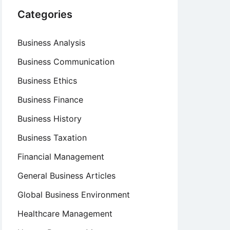
Categories
Business Analysis
Business Communication
Business Ethics
Business Finance
Business History
Business Taxation
Financial Management
General Business Articles
Global Business Environment
Healthcare Management