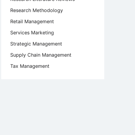
Research Methodology
Retail Management
Services Marketing
Strategic Management
Supply Chain Management
Tax Management