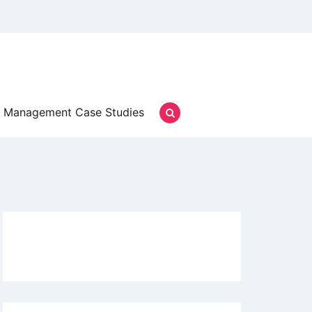
Management Case Studies