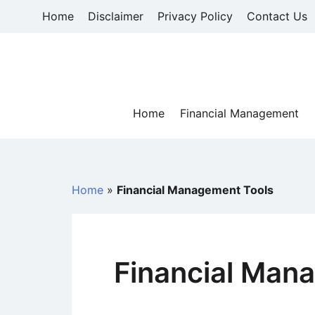
Skip
Home
Disclaimer
Privacy Policy
Contact Us
to
content
Home
Financial Management
Home
»
Financial Management Tools
Financial Man