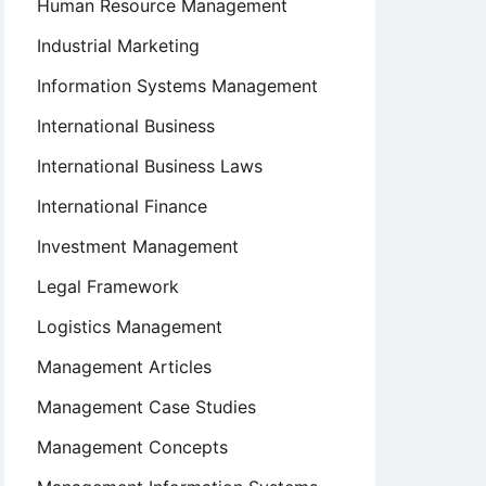
Human Resource Management
Industrial Marketing
Information Systems Management
International Business
International Business Laws
International Finance
Investment Management
Legal Framework
Logistics Management
Management Articles
Management Case Studies
Management Concepts