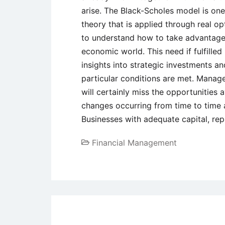
arise. The Black-Scholes model is one
theory that is applied through real o
to understand how to take advantage 
economic world. This need if fulfilled
insights into strategic investments a
particular conditions are met. Manag
will certainly miss the opportunities 
changes occurring from time to time a
Businesses with adequate capital, rep
Financial Management