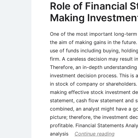
Role of Financial 
Making Investment
One of the most important long-term 
the aim of making gains in the future
use of funds including buying, holding
firm. A careless decision may result 
Therefore, an in-depth understanding 
investment decision process. This is a
in stock of company or shareholders. F
making effective stock investment de
statement, cash flow statement and s
combined, an analyst might have a go
picture; therefore, the investment dec
profitable. Financial Statements Analy
analysis
Continue reading