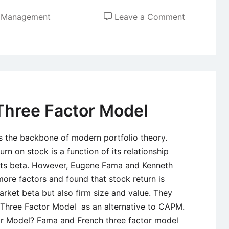
on
t Management
Leave a Comment
Role
of
Financial
Statements
Analysis
in
Three Factor Model
Making
Investment
s the backbone of modern portfolio theory.
Decisions
n on stock is a function of its relationship
 its beta. However, Eugene Fama and Kenneth
ore factors and found that stock return is
rket beta but also firm size and value. They
Three Factor Model as an alternative to CAPM.
r Model? Fama and French three factor model