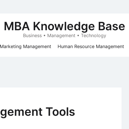
MBA Knowledge Base
Business • Management • Technology
Marketing Management
Human Resource Management
agement Tools