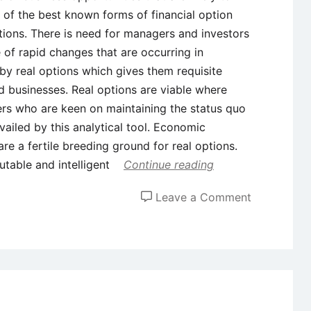
 of the best known forms of financial option
ptions. There is need for managers and investors
of rapid changes that are occurring in
 by real options which gives them requisite
nd businesses. Real options are viable where
ers who are keen on maintaining the status quo
availed by this analytical tool. Economic
re a fertile breeding ground for real options.
utable and intelligent
Continue reading
on
Leave a Comment
Real
Options
in
Capital
Budgeting