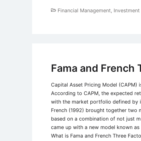
Financial Management
,
Investmen
Fama and French 
Capital Asset Pricing Model (CAPM) i
According to CAPM, the expected retur
with the market portfolio defined by
French (1992) brought together two m
based on a combination of not just ma
came up with a new model known as 
What is Fama and French Three Facto