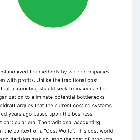
revolutionized the methods by which companies
 with profits. Unlike the traditional cost
 that accounting should seek to maximize the
nization to eliminate potential bottlenecks
oldratt argues that the current costing systems
red years ago based upon the business
 particular era. The traditional accounting
 the context of a “Cost World”. This cost world
e and decision making upon the cost of products