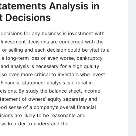
Statements Analysis in
 Decisions
decisions for any business is investment with
. Investment decisions are concerned with the
 or selling and each decision could be vital to a
in a long-term loss or even worse, bankruptcy.
and analysis is necessary for a high quality
lso even more critical to investors who invest
inancial statement analysis is critical in
cisions. By study the balance sheet, income
tatement of owners’ equity separately and
od sense of a company’s overall financial
isions are likely to be reasonable and
sis In order to understand the