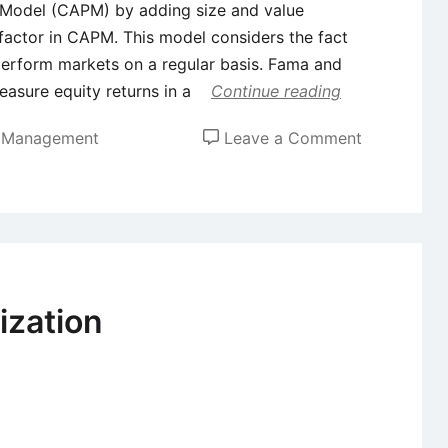
g Model (CAPM) by adding size and value
k factor in CAPM. This model considers the fact
perform markets on a regular basis. Fama and
asure equity returns in a
Continue reading
on
t Management
Leave a Comment
Fama
and
French
Three
Factor
Model
ization