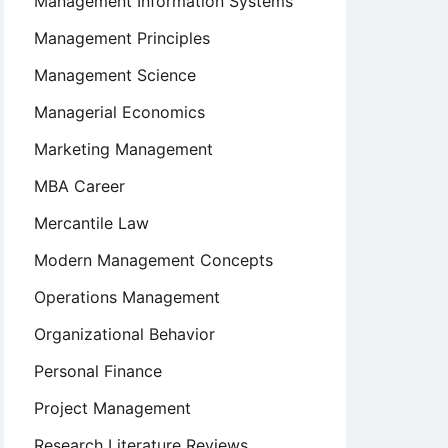
Management Information Systems
Management Principles
Management Science
Managerial Economics
Marketing Management
MBA Career
Mercantile Law
t
Modern Management Concepts
Operations Management
Organizational Behavior
Personal Finance
Project Management
Research Literature Reviews