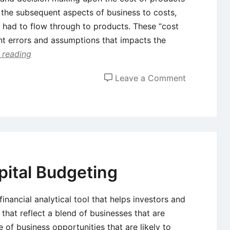
f the subsequent aspects of business to costs,
s had to flow through to products. These “cost
nt errors and assumptions that impacts the
 reading
on
Leave a Comment
Concepts
of
Throughpu
Accounting
and
Theory
pital Budgeting
of
Constraints
financial analytical tool that helps investors and
that reflect a blend of businesses that are
 of business opportunities that are likely to