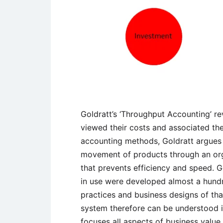
Goldratt’s ‘Throughput Accounting’ 
viewed their costs and associated them
accounting methods, Goldratt argues
movement of products through an orga
that prevents efficiency and speed. G
in use were developed almost a hund
practices and business designs of that
system therefore can be understood in
focuses all aspects of business valu