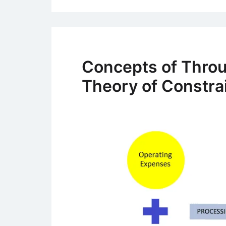
Concepts of Thro
Theory of Constra