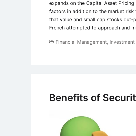
expands on the Capital Asset Pricin
factors in addition to the market ris
that value and small cap stocks out-
French attempted to approach and me
Financial Management
,
Investmen
Benefits of Securit