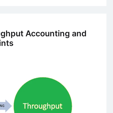
ughput Accounting and
ints