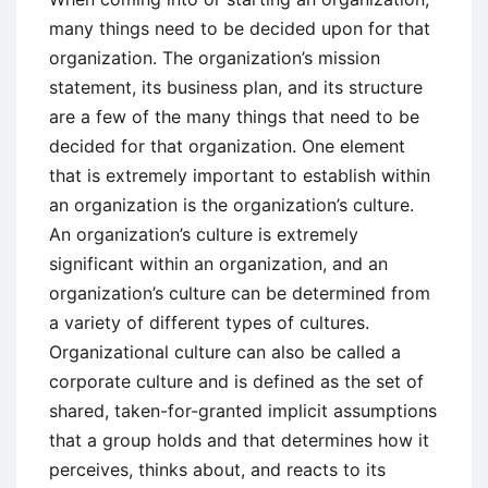
many things need to be decided upon for that
organization. The organization’s mission
statement, its business plan, and its structure
are a few of the many things that need to be
decided for that organization. One element
that is extremely important to establish within
an organization is the organization’s culture.
An organization’s culture is extremely
significant within an organization, and an
organization’s culture can be determined from
a variety of different types of cultures.
Organizational culture can also be called a
corporate culture and is defined as the set of
shared, taken-for-granted implicit assumptions
that a group holds and that determines how it
perceives, thinks about, and reacts to its