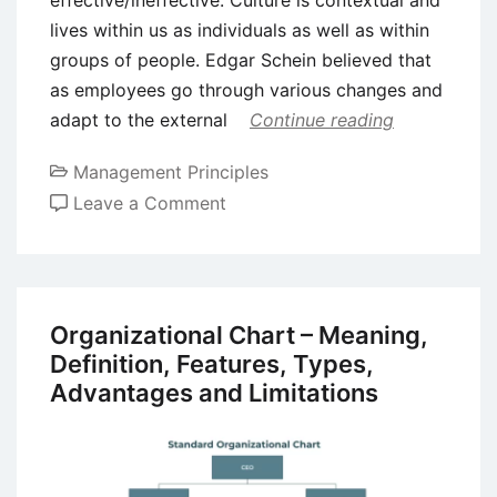
effective/ineffective. Culture is contextual and
lives within us as individuals as well as within
groups of people. Edgar Schein believed that
as employees go through various changes and
adapt to the external
Continue reading
Management Principles
on
Leave a Comment
Five
Important
Organizational
Cultural
Organizational Chart – Meaning,
Models
Definition, Features, Types,
Advantages and Limitations