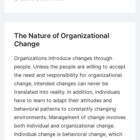
Organizational
Chart
–
Meaning,
The Nature of Organizational
Definition,
Change
Features,
Types,
Organizations introduce changes through
Advantages
people. Unless the people are willing to accept
and
the need and responsibility for organizational
Limitations
change, intended changes can never be
translated into reality. In addition, individuals
have to learn to adapt their attitudes and
behavioral patterns to constantly changing
environments. Management of change involves
both individual and organizational change.
Individual change is behavioral change, which