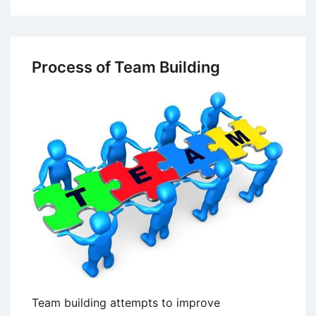
Process
Consultation
Process of Team Building
Team building attempts to improve