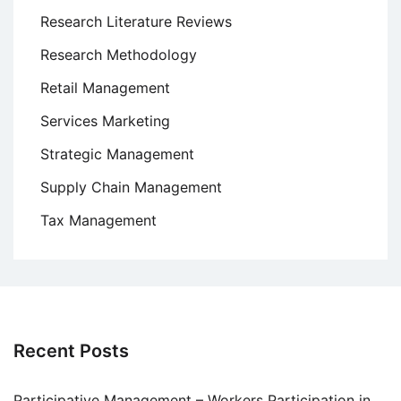
Research Literature Reviews
Research Methodology
Retail Management
Services Marketing
Strategic Management
Supply Chain Management
Tax Management
Recent Posts
Participative Management – Workers Participation in