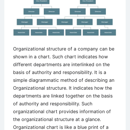
Organizational structure of a company can be
shown in a chart. Such chart indicates how
different departments are interlinked on the
basis of authority and responsibility. It is a
simple diagrammatic method of describing an
Organizational structure. It indicates how the
departments are linked together on the basis
of authority and responsibility. Such
organizational chart provides information of
the organizational structure at a glance.
Organizational chart is like a blue print of a