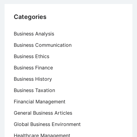
Categories
Business Analysis
Business Communication
Business Ethics
Business Finance
Business History
Business Taxation
Financial Management
General Business Articles
Global Business Environment
Healthcare Management