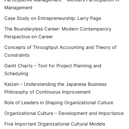
Management
Case Study on Entrepreneurship: Larry Page
The Boundaryless Career: Modern Contemperory
Perspective on Career
Concepts of Throughput Accounting and Theory of
Constraints
Gantt Charts – Tool for Project Planning and
Scheduling
Kaizen – Understanding the Japanese Business
Philosophy of Continuous Improvement
Role of Leaders in Shaping Organizational Culture
Organizational Culture – Development and Importance
Five Important Organizational Cultural Models