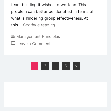
team building it wishes to work on. This
problem can better be identified in terms of
what is hindering group effectiveness. At
this
Continue reading
Management Principles
on
Leave a Comment
Process
of
Team
Posts
1
2
…
6
>
Building
pagination