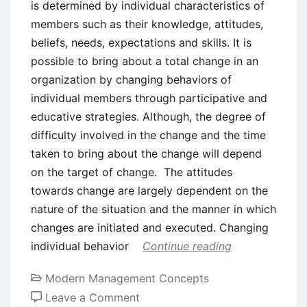
is determined by individual characteristics of
members such as their knowledge, attitudes,
beliefs, needs, expectations and skills. It is
possible to bring about a total change in an
organization by changing behaviors of
individual members through participative and
educative strategies. Although, the degree of
difficulty involved in the change and the time
taken to bring about the change will depend
on the target of change. The attitudes
towards change are largely dependent on the
nature of the situation and the manner in which
changes are initiated and executed. Changing
individual behavior
Continue reading
Modern Management Concepts
on
Leave a Comment