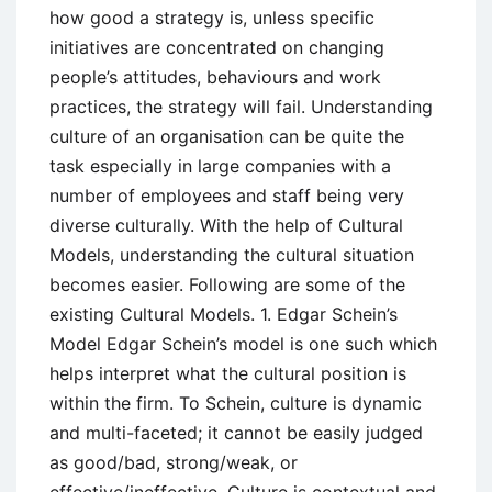
how good a strategy is, unless specific
initiatives are concentrated on changing
people’s attitudes, behaviours and work
practices, the strategy will fail. Understanding
culture of an organisation can be quite the
task especially in large companies with a
number of employees and staff being very
diverse culturally. With the help of Cultural
Models, understanding the cultural situation
becomes easier. Following are some of the
existing Cultural Models. 1. Edgar Schein’s
Model Edgar Schein’s model is one such which
helps interpret what the cultural position is
within the firm. To Schein, culture is dynamic
and multi-faceted; it cannot be easily judged
as good/bad, strong/weak, or