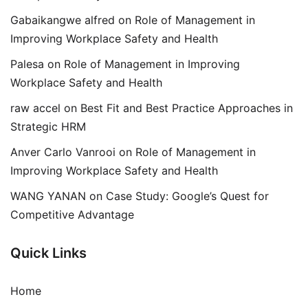
Gabaikangwe alfred
on
Role of Management in
Improving Workplace Safety and Health
Palesa
on
Role of Management in Improving
Workplace Safety and Health
raw accel
on
Best Fit and Best Practice Approaches in
Strategic HRM
Anver Carlo Vanrooi
on
Role of Management in
Improving Workplace Safety and Health
WANG YANAN
on
Case Study: Google’s Quest for
Competitive Advantage
Quick Links
Home