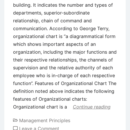
building. It indicates the number and types of
departments, superior-subordinate
relationship, chain of command and
communication. According to George Terry,
organizational chart is “a diagrammatical form
which shows important aspects of an
organization, including the major functions and
their respective relationships, the channels of
supervision and the relative authority of each
employee who is in-charge of each respective
function”. Features of Organizational Chart The
definition noted above indicates the following
features of Organizational charts:
Organizational chart is a
Continue reading
Management Principles
on
Leave a Comment