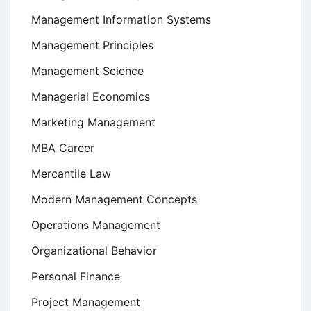
Management Information Systems
Management Principles
Management Science
Managerial Economics
Marketing Management
MBA Career
Mercantile Law
Modern Management Concepts
Operations Management
Organizational Behavior
Personal Finance
Project Management