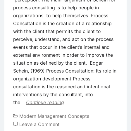
process consulting is to help people in
organizations to help themselves. Process
Consultation is the creation of a relationship
with the client that permits the client to
perceive, understand, and act on the process
events that occur in the client’s internal and
external environment in order to improve the
situation as defined by the client. Edgar
Schein, (1969) Process Consultation: Its role in
organization development Process
consultation is the reasoned and intentional
interventions by the consultant, into
the
Continue reading
Modern Management Concepts
on
Leave a Comment