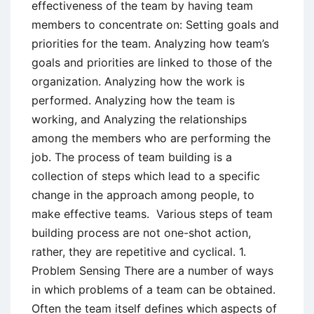
effectiveness of the team by having team
members to concentrate on: Setting goals and
priorities for the team. Analyzing how team’s
goals and priorities are linked to those of the
organization. Analyzing how the work is
performed. Analyzing how the team is
working, and Analyzing the relationships
among the members who are performing the
job. The process of team building is a
collection of steps which lead to a specific
change in the approach among people, to
make effective teams. Various steps of team
building process are not one-shot action,
rather, they are repetitive and cyclical. 1.
Problem Sensing There are a number of ways
in which problems of a team can be obtained.
Often the team itself defines which aspects of