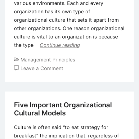
various environments. Each and every
organization has its own type of
organizational culture that sets it apart from
other organizations. One reason organizational
culture is vital to an organization is because
the type
Continue reading
Management Principles
on
Leave a Comment
Organizational
Culture
–
Development
Five Important Organizational
and
Cultural Models
Importance
Culture is often said “to eat strategy for
breakfast” the implication that, regardless of