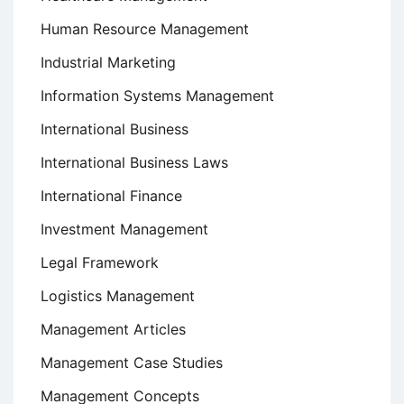
Human Resource Management
Industrial Marketing
Information Systems Management
International Business
International Business Laws
International Finance
Investment Management
Legal Framework
Logistics Management
Management Articles
Management Case Studies
Management Concepts