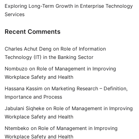
Exploring Long-Term Growth in Enterprise Technology
Services
Recent Comments
Charles Achut Deng
on
Role of Information
Technology (IT) in the Banking Sector
Nombuzo
on
Role of Management in Improving
Workplace Safety and Health
Hassana Kassim
on
Marketing Research – Definition,
Importance and Process
Jabulani Siqheke
on
Role of Management in Improving
Workplace Safety and Health
Ntembeko
on
Role of Management in Improving
Workplace Safety and Health