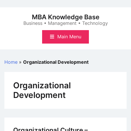
Skip
to
MBA Knowledge Base
content
Business • Management • Technology
Main Menu
Home
»
Organizational Development
Organizational
Development
Organizational Culture –