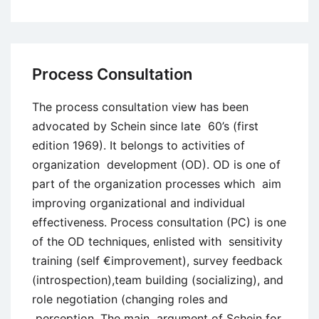
The
Nature
of
Organizational
Process Consultation
Change
The process consultation view has been
advocated by Schein since late 60’s (first
edition 1969). It belongs to activities of
organization development (OD). OD is one of
part of the organization processes which aim
improving organizational and individual
effectiveness. Process consultation (PC) is one
of the OD techniques, enlisted with sensitivity
training (self €improvement), survey feedback
(introspection),team building (socializing), and
role negotiation (changing roles and
perception. The main argument of Schein for