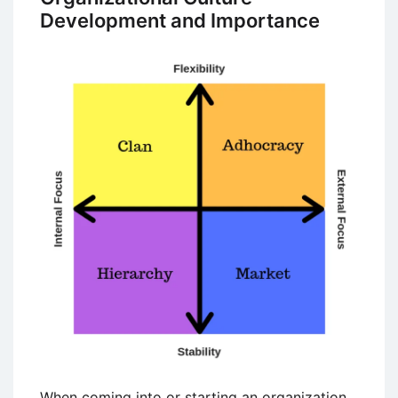
Development and Importance
When coming into or starting an organization,