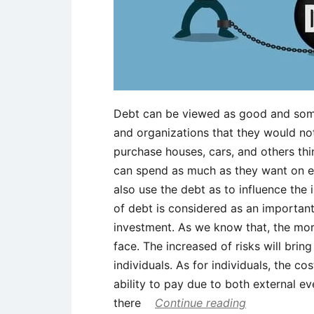
Debt can be viewed as good and som
and organizations that they would not 
purchase houses, cars, and others thi
can spend as much as they want on e
also use the debt as to influence the 
of debt is considered as an important 
investment. As we know that, the more
face. The increased of risks will brin
individuals. As for individuals, the c
ability to pay due to both external ev
there
Continue reading