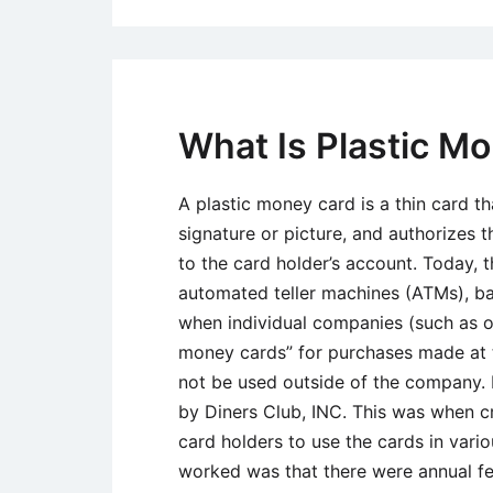
What Is Plastic M
A plastic money card is a thin card th
signature or picture, and authorizes 
to the card holder’s account. Today, 
automated teller machines (ATMs), bank
when individual companies (such as oi
money cards” for purchases made at t
not be used outside of the company. 
by Diners Club, INC. This was when c
card holders to use the cards in vari
worked was that there were annual fe