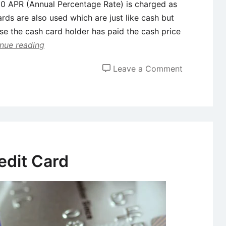
h 0 APR (Annual Percentage Rate) is charged as
cards are also used which are just like cash but
ause the cash card holder has paid the cash price
nue reading
on
Leave a Comment
Types
of
Credit
Cards
edit Card