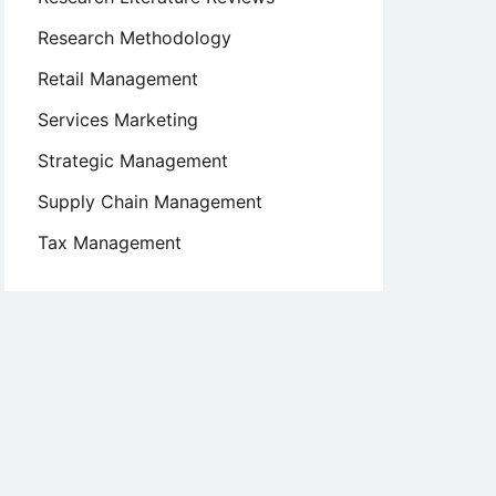
Research Methodology
Retail Management
Services Marketing
Strategic Management
Supply Chain Management
Tax Management