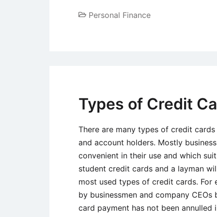
Personal Finance
Types of Credit C
There are many types of credit cards
and account holders. Mostly business
convenient in their use and which sui
student credit cards and a layman wi
most used types of credit cards. For
by businessmen and company CEOs beca
card payment has not been annulled 