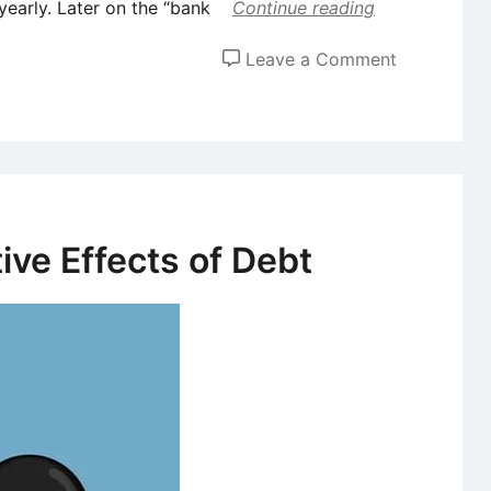
 yearly. Later on the “bank
Continue reading
on
Leave a Comment
What
Is
Plastic
Money?
ive Effects of Debt