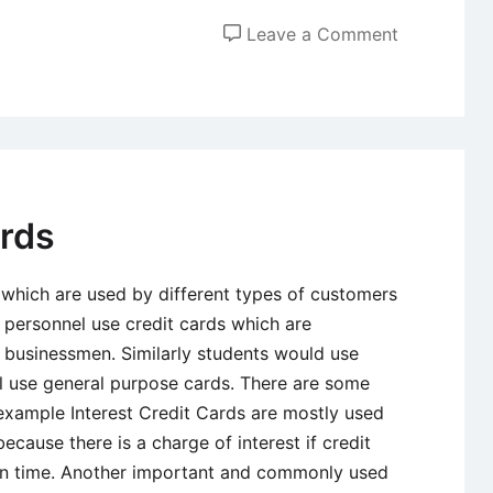
on
Leave a Comment
Positive
and
Negative
Effects
of
Debt
ards
 which are used by different types of customers
 personnel use credit cards which are
t businessmen. Similarly students would use
ll use general purpose cards. There are some
 example Interest Credit Cards are mostly used
use there is a charge of interest if credit
in time. Another important and commonly used