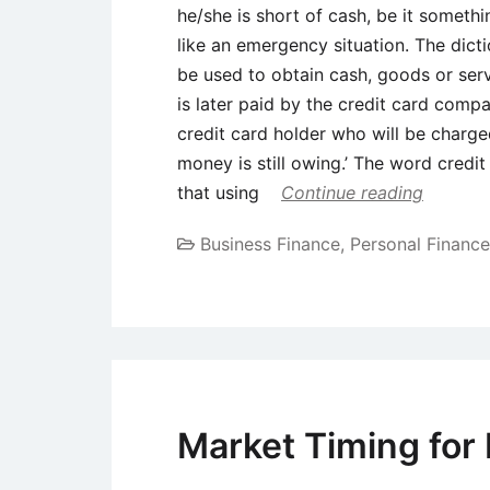
he/she is short of cash, be it someth
like an emergency situation. The dicti
be used to obtain cash, goods or servi
is later paid by the credit card comp
credit card holder who will be charged
money is still owing.’ The word credi
that using
Continue reading
Business Finance
,
Personal Finance
Market Timing for 