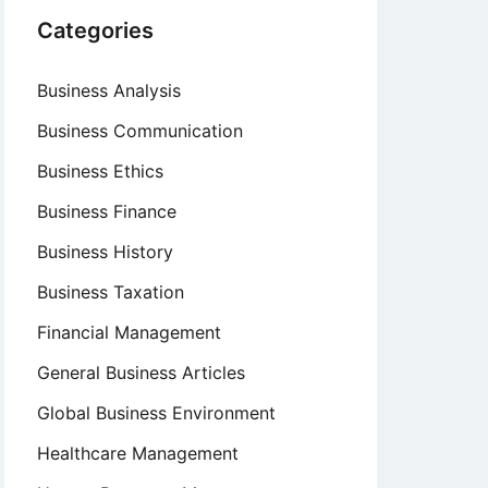
Categories
Business Analysis
Business Communication
Business Ethics
Business Finance
Business History
Business Taxation
Financial Management
General Business Articles
Global Business Environment
Healthcare Management