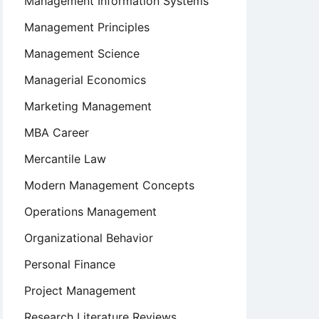
Management Information Systems
Management Principles
Management Science
Managerial Economics
Marketing Management
MBA Career
Mercantile Law
Modern Management Concepts
Operations Management
Organizational Behavior
Personal Finance
Project Management
Research Literature Reviews