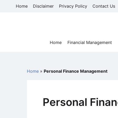
Skip
Home
Disclaimer
Privacy Policy
Contact Us
to
content
Home
Financial Management
Home
»
Personal Finance Management
Personal Fina