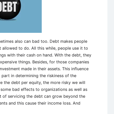
etimes also can bad too. Debt makes people
allowed to do. All this while, people use it to
ngs with their cash on hand. With the debt, they
xpensive things. Besides, for those companies
investment made in their assets. This influence
part in determining the riskiness of the
 the debt per equity, the more risky we will
g some bad effects to organizations as well as
ost of servicing the debt can grow beyond the
ents and this cause their income loss. And