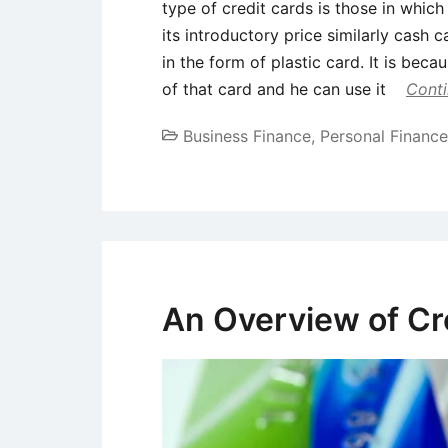
type of credit cards is those in whic
its introductory price similarly cash 
in the form of plastic card. It is bec
of that card and he can use it
Conti
Business Finance
,
Personal Finance
An Overview of Cr