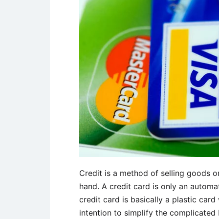
Credit is a method of selling goods o
hand. A credit card is only an automa
credit card is basically a plastic car
intention to simplify the complicated 