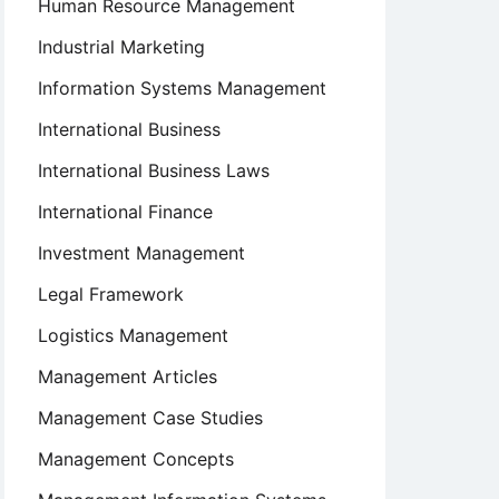
Human Resource Management
Industrial Marketing
Information Systems Management
International Business
International Business Laws
International Finance
Investment Management
Legal Framework
Logistics Management
Management Articles
Management Case Studies
Management Concepts