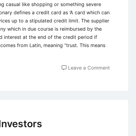
ing casual like shopping or something severe
onary defines a credit card as ‘A card which can
ces up to a stipulated credit limit. The supplier
any which in due course is reimbursed by the
 interest at the end of the credit period if
t comes from Latin, meaning “trust. This means
on
Leave a Comment
An
Overview
of
Credit
Card
Investors