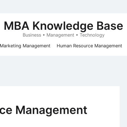
MBA Knowledge Base
Business • Management • Technology
Marketing Management
Human Resource Management
nce Management