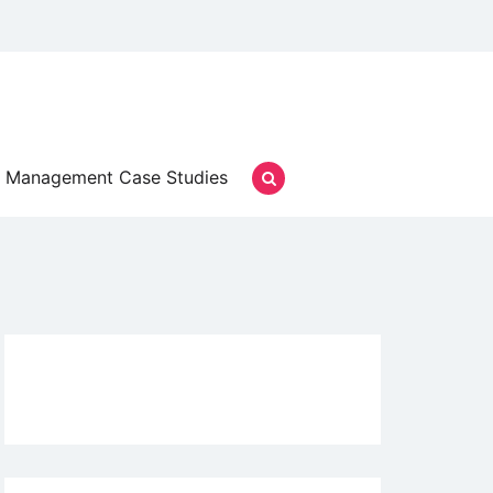
Management Case Studies