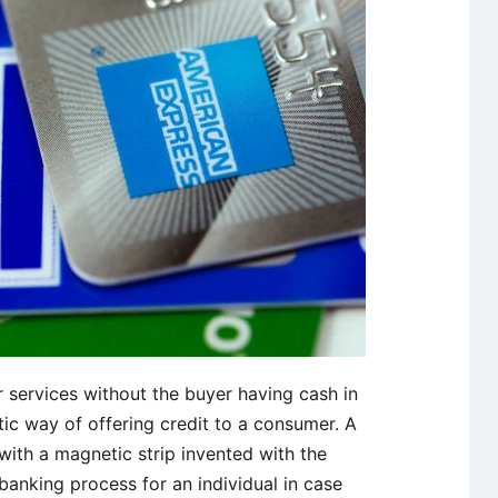
r services without the buyer having cash in
tic way of offering credit to a consumer. A
d with a magnetic strip invented with the
banking process for an individual in case