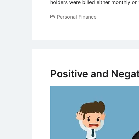
holders were billed either monthly or
Personal Finance
Positive and Negat