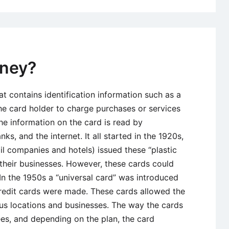
oney?
at contains identification information such as a
the card holder to charge purchases or services
the information on the card is read by
s, and the internet. It all started in the 1920s,
l companies and hotels) issued these “plastic
heir businesses. However, these cards could
In the 1950s a “universal card” was introduced
redit cards were made. These cards allowed the
ous locations and businesses. The way the cards
es, and depending on the plan, the card