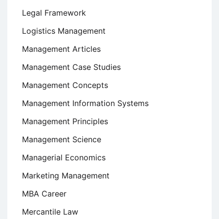
Legal Framework
Logistics Management
Management Articles
Management Case Studies
Management Concepts
Management Information Systems
Management Principles
Management Science
Managerial Economics
Marketing Management
MBA Career
Mercantile Law