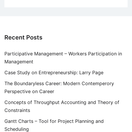
Recent Posts
Participative Management – Workers Participation in
Management
Case Study on Entrepreneurship: Larry Page
The Boundaryless Career: Modern Contemperory
Perspective on Career
Concepts of Throughput Accounting and Theory of
Constraints
Gantt Charts – Tool for Project Planning and
Scheduling