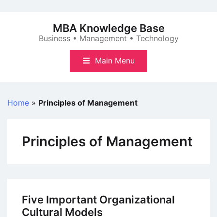
Skip
to
MBA Knowledge Base
content
Business • Management • Technology
Main Menu
Home
»
Principles of Management
Principles of Management
Five Important Organizational
Cultural Models