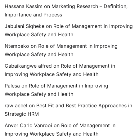
Hassana Kassim
on
Marketing Research – Definition,
Importance and Process
Jabulani Siqheke
on
Role of Management in Improving
Workplace Safety and Health
Ntembeko
on
Role of Management in Improving
Workplace Safety and Health
Gabaikangwe alfred
on
Role of Management in
Improving Workplace Safety and Health
Palesa
on
Role of Management in Improving
Workplace Safety and Health
raw accel
on
Best Fit and Best Practice Approaches in
Strategic HRM
Anver Carlo Vanrooi
on
Role of Management in
Improving Workplace Safety and Health