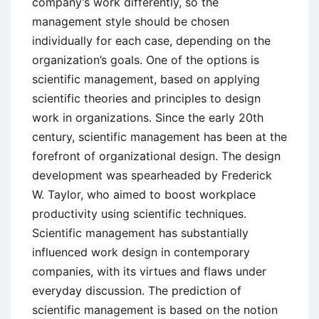
company’s work differently, so the
management style should be chosen
individually for each case, depending on the
organization’s goals. One of the options is
scientific management, based on applying
scientific theories and principles to design
work in organizations. Since the early 20th
century, scientific management has been at the
forefront of organizational design. The design
development was spearheaded by Frederick
W. Taylor, who aimed to boost workplace
productivity using scientific techniques.
Scientific management has substantially
influenced work design in contemporary
companies, with its virtues and flaws under
everyday discussion. The prediction of
scientific management is based on the notion