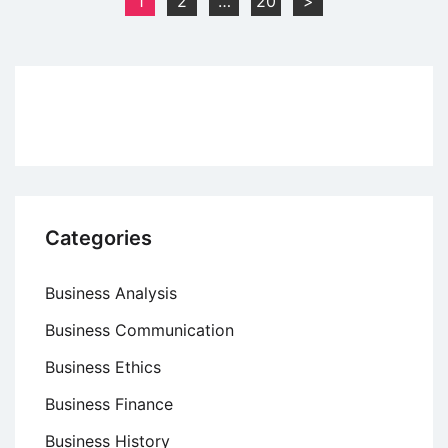
1
2
…
20
>
Definition
pagination
and
Components
Categories
Business Analysis
Business Communication
Business Ethics
Business Finance
Business History