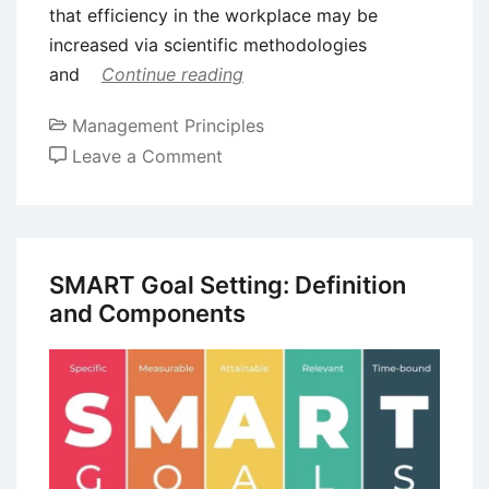
that efficiency in the workplace may be
increased via scientific methodologies
and
Continue reading
Management Principles
on
Leave a Comment
Benefits
and
Drawbacks
of
SMART Goal Setting: Definition
Scientific
and Components
Management
Theory