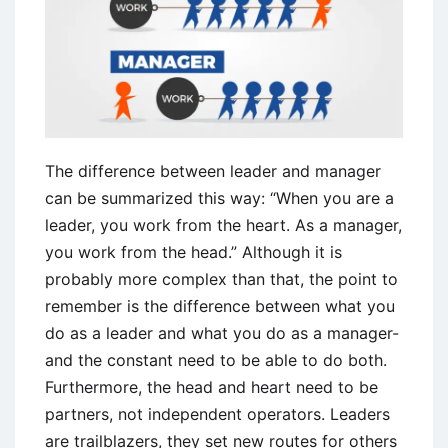
The difference between leader and manager
can be summarized this way: “When you are a
leader, you work from the heart. As a manager,
you work from the head.” Although it is
probably more complex than that, the point to
remember is the difference between what you
do as a leader and what you do as a manager-
and the constant need to be able to do both.
Furthermore, the head and heart need to be
partners, not independent operators. Leaders
are trailblazers, they set new routes for others