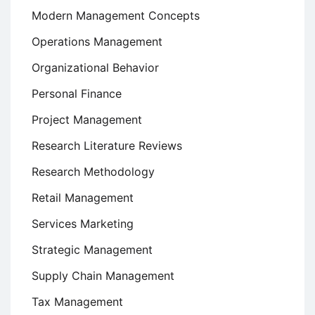
Modern Management Concepts
Operations Management
Organizational Behavior
Personal Finance
Project Management
Research Literature Reviews
Research Methodology
Retail Management
Services Marketing
Strategic Management
Supply Chain Management
Tax Management