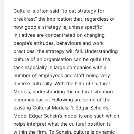
Culture is often said “to eat strategy for
breakfast” the implication that, regardless of
how good a strategy is, unless specific
initiatives are concentrated on changing
people’s attitudes, behaviours and work
practices, the strategy will fail. Understanding
culture of an organisation can be quite the
task especially in large companies with a
number of employees and staff being very
diverse culturally. With the help of Cultural
Models, understanding the cultural situation
becomes easier. Following are some of the
existing Cultural Models. 1. Edgar Schein’s
Model Edgar Schein’s model is one such which
helps interpret what the cultural position is
within the firm. To Schein, culture is dynamic