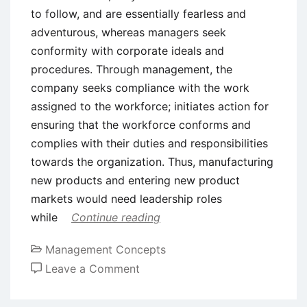
to follow, and are essentially fearless and
adventurous, whereas managers seek
conformity with corporate ideals and
procedures. Through management, the
company seeks compliance with the work
assigned to the workforce; initiates action for
ensuring that the workforce conforms and
complies with their duties and responsibilities
towards the organization. Thus, manufacturing
new products and entering new product
markets would need leadership roles
while
Continue reading
Management Concepts
on
Leave a Comment
What
are