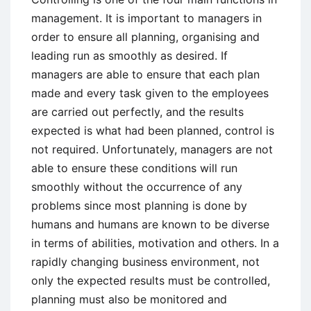
management. It is important to managers in
order to ensure all planning, organising and
leading run as smoothly as desired. If
managers are able to ensure that each plan
made and every task given to the employees
are carried out perfectly, and the results
expected is what had been planned, control is
not required. Unfortunately, managers are not
able to ensure these conditions will run
smoothly without the occurrence of any
problems since most planning is done by
humans and humans are known to be diverse
in terms of abilities, motivation and others. In a
rapidly changing business environment, not
only the expected results must be controlled,
planning must also be monitored and