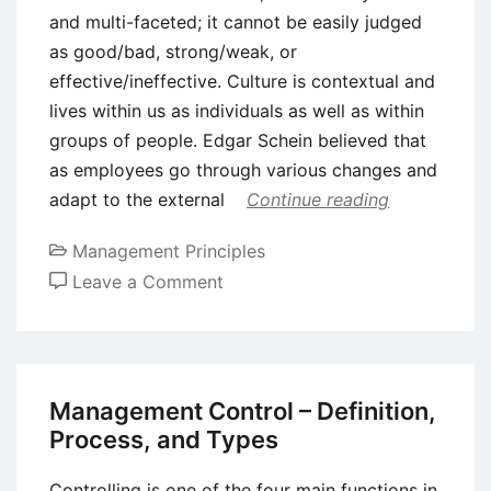
and multi-faceted; it cannot be easily judged
as good/bad, strong/weak, or
effective/ineffective. Culture is contextual and
lives within us as individuals as well as within
groups of people. Edgar Schein believed that
as employees go through various changes and
adapt to the external
Continue reading
Management Principles
on
Leave a Comment
Five
Important
Organizational
Cultural
Management Control – Definition,
Models
Process, and Types
Controlling is one of the four main functions in