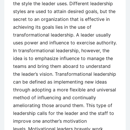
the style the leader uses. Different leadership
styles are used to attain desired goals, but the
secret to an organization that is effective in
achieving its goals lies in the use of
transformational leadership. A leader usually
uses power and influence to exercise authority.
In transformational leadership, however, the
idea is to emphasize influence to manage the
teams and bring them aboard to understand
the leader’s vision. Transformational leadership
can be defined as implementing new ideas
through adopting a more flexible and universal
method of influencing and continually
ameliorating those around them. This type of
leadership calls for the leader and the staff to
improve one another’s motivation
levels. Motivational leaders bravely work