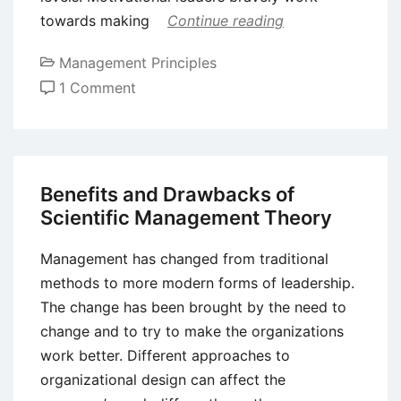
towards making
Continue reading
Management Principles
on
1 Comment
What
is
Transformational
Leadership?
Benefits and Drawbacks of
Scientific Management Theory
Management has changed from traditional
methods to more modern forms of leadership.
The change has been brought by the need to
change and to try to make the organizations
work better. Different approaches to
organizational design can affect the