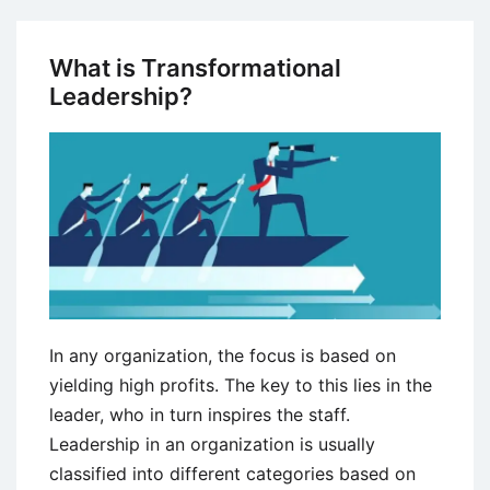
the
Key
What is Transformational
Differences
Leadership?
Between
Leaders
and
Managers?
In any organization, the focus is based on
yielding high profits. The key to this lies in the
leader, who in turn inspires the staff.
Leadership in an organization is usually
classified into different categories based on