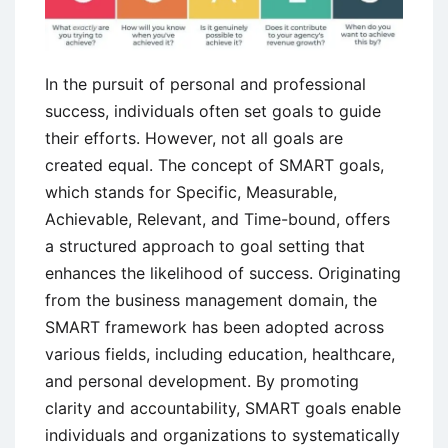
In the pursuit of personal and professional
success, individuals often set goals to guide
their efforts. However, not all goals are
created equal. The concept of SMART goals,
which stands for Specific, Measurable,
Achievable, Relevant, and Time-bound, offers
a structured approach to goal setting that
enhances the likelihood of success. Originating
from the business management domain, the
SMART framework has been adopted across
various fields, including education, healthcare,
and personal development. By promoting
clarity and accountability, SMART goals enable
individuals and organizations to systematically