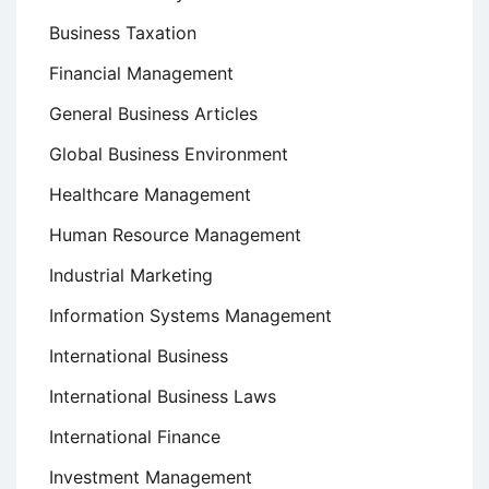
Business Taxation
Financial Management
General Business Articles
Global Business Environment
Healthcare Management
Human Resource Management
Industrial Marketing
Information Systems Management
International Business
International Business Laws
International Finance
Investment Management