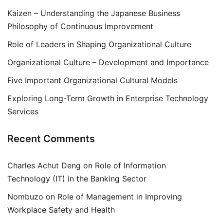
Kaizen – Understanding the Japanese Business
Philosophy of Continuous Improvement
Role of Leaders in Shaping Organizational Culture
Organizational Culture – Development and Importance
Five Important Organizational Cultural Models
Exploring Long-Term Growth in Enterprise Technology
Services
Recent Comments
Charles Achut Deng
on
Role of Information
Technology (IT) in the Banking Sector
Nombuzo
on
Role of Management in Improving
Workplace Safety and Health