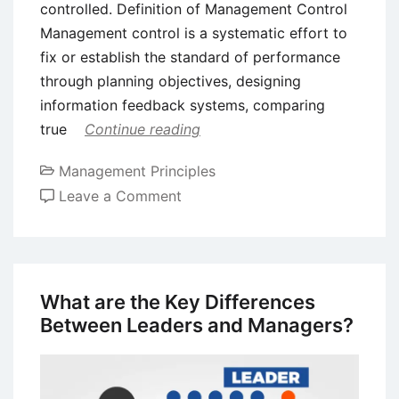
controlled. Definition of Management Control
Management control is a systematic effort to
fix or establish the standard of performance
through planning objectives, designing
information feedback systems, comparing
true
Continue reading
Management Principles
on
Leave a Comment
Management
Control
–
Definition,
What are the Key Differences
Process,
Between Leaders and Managers?
and
Types