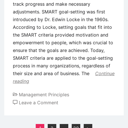
track progress and make necessary
adjustments. SMART goal-setting was first
introduced by Dr. Edwin Locke in the 1960s.
According to Locke, setting goals that fit into
the SMART criteria provided motivation and
empowerment to people, which was crucial to
ensure that the goals are achieved. Today,
SMART criteria are applied to the goal-setting
process in many organizations, regardless of
their size and area of business. The
Continue
reading
Management Principles
on
Leave a Comment
SMART
Goal
Setting:
Posts