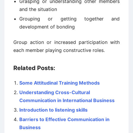
Grasping or understanding other members
and the situation
Grouping or getting together and
development of bonding
Group action or increased participation with
each member playing constructive roles.
Related Posts:
Some Attitudinal Training Methods
Understanding Cross-Cultural
Communication in International Business
Introduction to listening skills
Barriers to Effective Communication in
Business