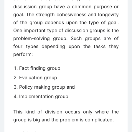
discussion group have a common purpose or
goal. The strength cohesiveness and longevity
of the group depends upon the type of goal.
One important type of discussion groups is the
problem-solving group. Such groups are of
four types depending upon the tasks they
perform:
Fact finding group
Evaluation group
Policy making group and
Implementation group
This kind of division occurs only where the
group is big and the problem is complicated.