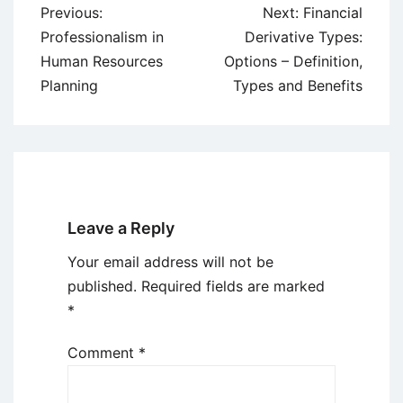
Post
Previous:
Next:
Financial
navigation
Professionalism in
Derivative Types:
Human Resources
Options – Definition,
Planning
Types and Benefits
Leave a Reply
Your email address will not be
published.
Required fields are marked
*
Comment
*