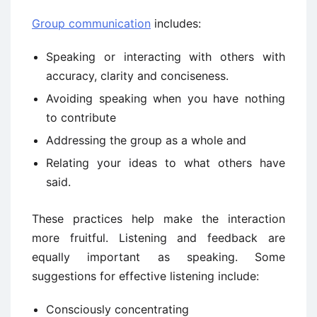
Group communication
includes:
Speaking or interacting with others with
accuracy, clarity and conciseness.
Avoiding speaking when you have nothing
to contribute
Addressing the group as a whole and
Relating your ideas to what others have
said.
These practices help make the interaction
more fruitful. Listening and feedback are
equally important as speaking. Some
suggestions for effective listening include:
Consciously concentrating