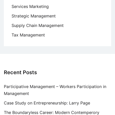
Services Marketing
Strategic Management
Supply Chain Management
Tax Management
Recent Posts
Participative Management – Workers Participation in
Management
Case Study on Entrepreneurship: Larry Page
The Boundaryless Career: Modern Contemperory