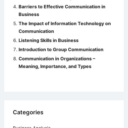
Barriers to Effective Communication in
Business
The Impact of Information Technology on
Communication
Listening Skills in Business
Introduction to Group Communication
Communication in Organizations –
Meaning, Importance, and Types
Categories