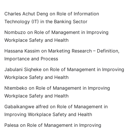
Charles Achut Deng
on
Role of Information
Technology (IT) in the Banking Sector
Nombuzo
on
Role of Management in Improving
Workplace Safety and Health
Hassana Kassim
on
Marketing Research – Definition,
Importance and Process
Jabulani Siqheke
on
Role of Management in Improving
Workplace Safety and Health
Ntembeko
on
Role of Management in Improving
Workplace Safety and Health
Gabaikangwe alfred
on
Role of Management in
Improving Workplace Safety and Health
Palesa
on
Role of Management in Improving