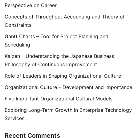
Perspective on Career
Concepts of Throughput Accounting and Theory of
Constraints
Gantt Charts – Tool for Project Planning and
Scheduling
Kaizen – Understanding the Japanese Business
Philosophy of Continuous Improvement
Role of Leaders in Shaping Organizational Culture
Organizational Culture – Development and Importance
Five Important Organizational Cultural Models
Exploring Long-Term Growth in Enterprise Technology
Services
Recent Comments