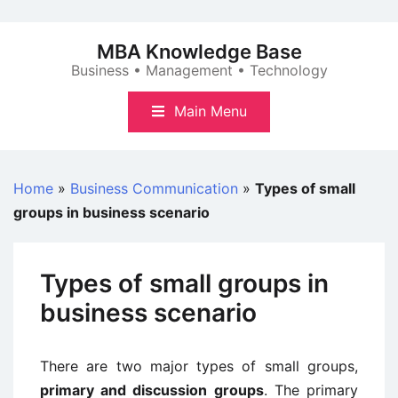
Skip
to
MBA Knowledge Base
content
Business • Management • Technology
Main Menu
Home
»
Business Communication
»
Types of small
groups in business scenario
Types of small groups in
business scenario
There are two major types of small groups,
primary and discussion groups
. The primary