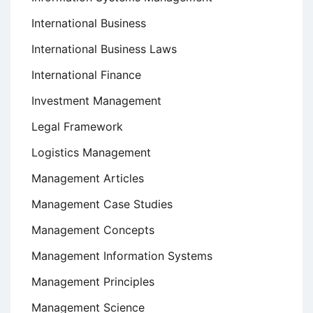
International Business
International Business Laws
International Finance
Investment Management
Legal Framework
Logistics Management
Management Articles
Management Case Studies
Management Concepts
Management Information Systems
Management Principles
Management Science