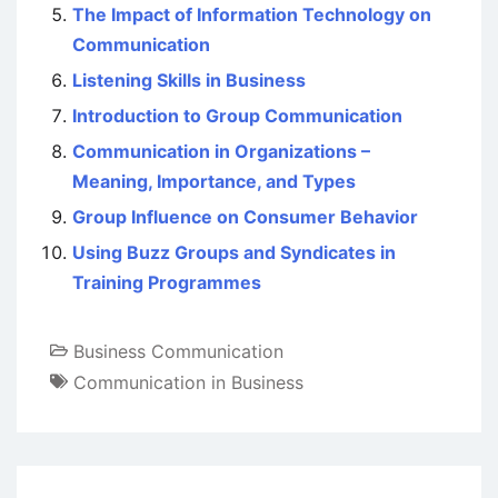
The Impact of Information Technology on
Communication
Listening Skills in Business
Introduction to Group Communication
Communication in Organizations –
Meaning, Importance, and Types
Group Influence on Consumer Behavior
Using Buzz Groups and Syndicates in
Training Programmes
Business Communication
Communication in Business