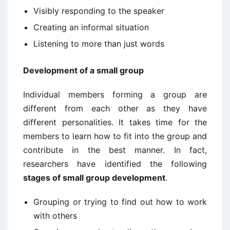
Visibly responding to the speaker
Creating an informal situation
Listening to more than just words
Development of a small group
Individual members forming a group are
different from each other as they have
different personalities. It takes time for the
members to learn how to fit into the group and
contribute in the best manner. In fact,
researchers have identified the following
stages of small group development
.
Grouping or trying to find out how to work
with others