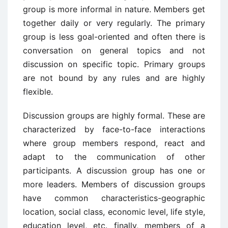
group is more informal in nature. Members get
together daily or very regularly. The primary
group is less goal-oriented and often there is
conversation on general topics and not
discussion on specific topic. Primary groups
are not bound by any rules and are highly
flexible.
Discussion groups are highly formal. These are
characterized by face-to-face interactions
where group members respond, react and
adapt to the communication of other
participants. A discussion group has one or
more leaders. Members of discussion groups
have common characteristics-geographic
location, social class, economic level, life style,
education level, etc. finally, members of a