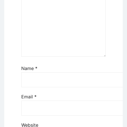
Name
*
Email
*
Website