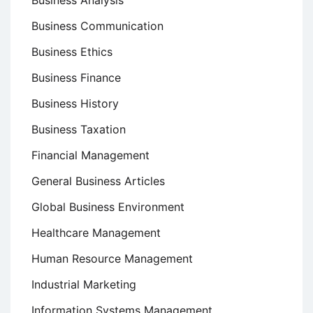
Business Analysis
Business Communication
Business Ethics
Business Finance
Business History
Business Taxation
Financial Management
General Business Articles
Global Business Environment
Healthcare Management
Human Resource Management
Industrial Marketing
Information Systems Management