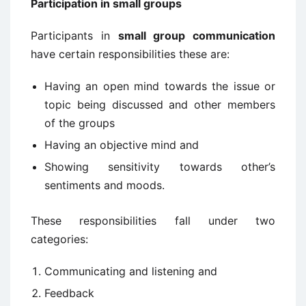
Participation in small groups
Participants in
small group communication
have certain responsibilities these are:
Having an open mind towards the issue or
topic being discussed and other members
of the groups
Having an objective mind and
Showing sensitivity towards other’s
sentiments and moods.
These responsibilities fall under two
categories:
Communicating and listening and
Feedback