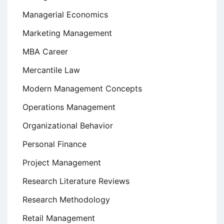
Managerial Economics
Marketing Management
MBA Career
Mercantile Law
Modern Management Concepts
Operations Management
Organizational Behavior
Personal Finance
Project Management
Research Literature Reviews
Research Methodology
Retail Management