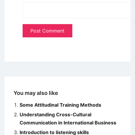
You may also like
Some Attitudinal Training Methods
Understanding Cross-Cultural
Communication in International Business
Introduction to listening skills