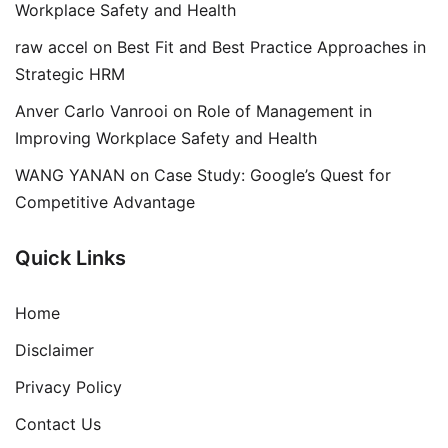
Workplace Safety and Health
raw accel
on
Best Fit and Best Practice Approaches in
Strategic HRM
Anver Carlo Vanrooi
on
Role of Management in
Improving Workplace Safety and Health
WANG YANAN
on
Case Study: Google’s Quest for
Competitive Advantage
Quick Links
Home
Disclaimer
Privacy Policy
Contact Us