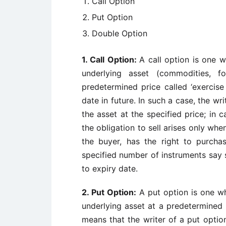
Call Option
Put Option
Double Option
1.
Call Option:
A call option is one w
underlying asset (commodities, f
predetermined price called ‘exercise 
date in future. In such a case, the wri
the asset at the specified price; in 
the obligation to sell arises only when
the buyer, has the right to purchas
specified number of instruments say s
to expiry date.
2.
Put Option:
A put option is one wh
underlying asset at a predetermined p
means that the writer of a put option