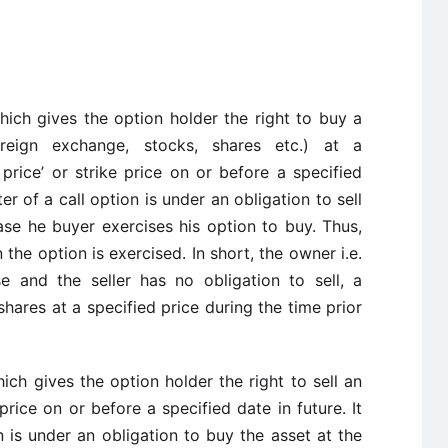
hich gives the option holder the right to buy a
oreign exchange, stocks, shares etc.) at a
price’ or strike price on or before a specified
ter of a call option is under an obligation to sell
case he buyer exercises his option to buy. Thus,
 the option is exercised. In short, the owner i.e.
e and the seller has no obligation to sell, a
hares at a specified price during the time prior
ich gives the option holder the right to sell an
rice on or before a specified date in future. It
 is under an obligation to buy the asset at the