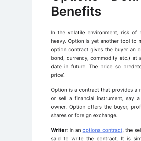
Benefits
In the volatile environment, risk of 
heavy. Option is yet another tool to 
option contract gives the buyer an op
bond, currency, commodity etc.) at 
date in future. The price so predeter
price’.
Option is a contract that provides a 
or sell a financial instrument, say 
owner. Option offers the buyer, pro
shares or foreign exchange.
Writer
: In an
options contract
, the se
said to write the contract. It is si