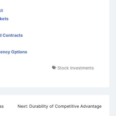
ct
kets
rd Contracts
rency Options
Stock Investments
ss
Next:
Durability of Competitive Advantage