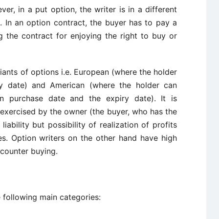
er, in a put option, the writer is in a different
. In an option contract, the buyer has to pay a
g the contract for enjoying the right to buy or
iants of options i.e. European (where the holder
iry date) and American (where the holder can
en purchase date and the expiry date). It is
 exercised by the owner (the buyer, who has the
liability but possibility of realization of profits
s. Option writers on the other hand have high
 counter buying.
 following main categories: