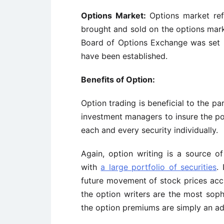
Options Market:
Options market ref
brought and sold on the options mark
Board of Options Exchange was set u
have been established.
Benefits of Option:
Option trading is beneficial to the pa
investment managers to insure the port
each and every security individually.
Again, option writing is a source o
with
a large portfolio of securities
.
future movement of stock prices accur
the option writers are the most soph
the option premiums are simply an ad