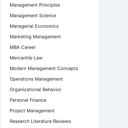
Management Principles
Management Science
Managerial Economics
Marketing Management
MBA Career
Mercantile Law
Modern Management Concepts
Operations Management
Organizational Behavior
Personal Finance
Project Management
Research Literature Reviews