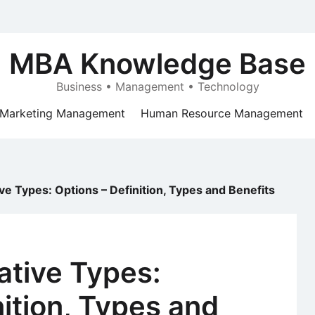
MBA Knowledge Base
Business • Management • Technology
Marketing Management
Human Resource Management
ive Types: Options – Definition, Types and Benefits
vative Types:
nition, Types and