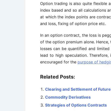
Option trading is also quite flexible 
index based and so all calculations a
at which the index points are contrac
and loss, fixing of option price etc.
In an option contract, the loss is pe
of the option premium alone. Hence, t
losses can be quantified and limite
lead to high speculation. Therefore, 
encouraged for the
purpose of hedgin
Related Posts:
Clearing and Settlement of Futur
Commodity Derivatives
Strategies of Options Contracts