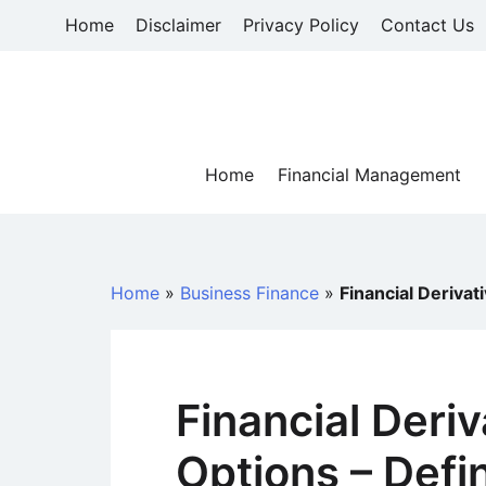
Skip
Home
Disclaimer
Privacy Policy
Contact Us
to
content
Home
Financial Management
Home
»
Business Finance
»
Financial Derivat
Financial Deri
Options – Defi