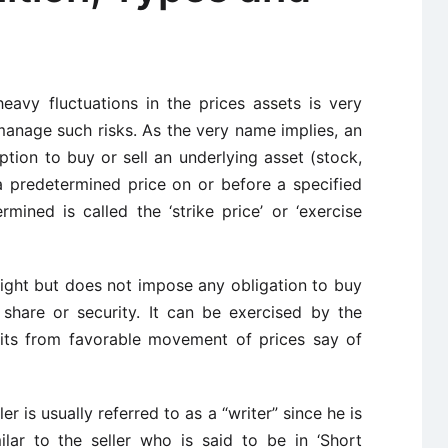
heavy fluctuations in the prices assets is very
manage such risks. As the very name implies, an
tion to buy or sell an underlying asset (stock,
a predetermined price on or before a specified
mined is called the ‘strike price’ or ‘exercise
right but does not impose any obligation to buy
a share or security. It can be exercised by the
fits from favorable movement of prices say of
ller is usually referred to as a “writer” since he is
milar to the seller who is said to be in ‘Short