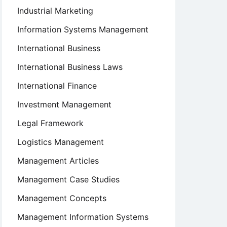
Industrial Marketing
Information Systems Management
International Business
International Business Laws
International Finance
Investment Management
Legal Framework
Logistics Management
Management Articles
Management Case Studies
Management Concepts
Management Information Systems