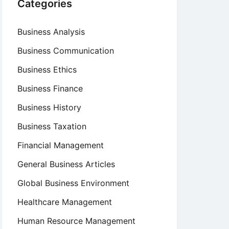
Categories
Business Analysis
Business Communication
Business Ethics
Business Finance
Business History
Business Taxation
Financial Management
General Business Articles
Global Business Environment
Healthcare Management
Human Resource Management