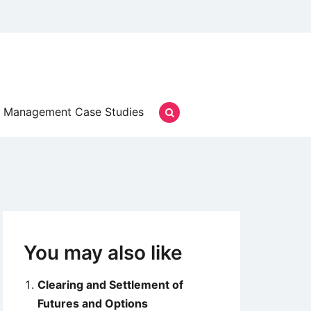
Management Case Studies
You may also like
Clearing and Settlement of
Futures and Options