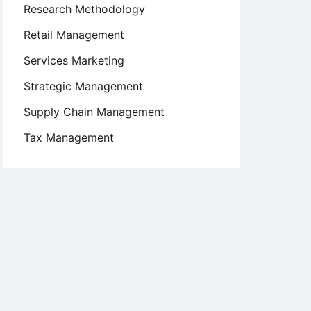
Research Methodology
Retail Management
Services Marketing
Strategic Management
Supply Chain Management
Tax Management