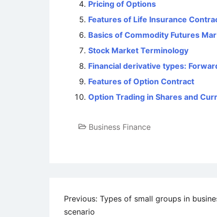
Pricing of Options
Features of Life Insurance Contra
Basics of Commodity Futures Mar
Stock Market Terminology
Financial derivative types: Forwa
Features of Option Contract
Option Trading in Shares and Cur
Business Finance
Post
Previous:
Types of small groups in busine
scenario