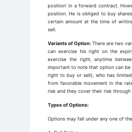
position’ in a forward contract. Howev
position. He is obliged to buy shares
certain amount at the time of writin
sell.
Variants of Option:
There are two var
can exercise his right on the exp
exercise the right, anytime betwe
important to note that option can be
right to buy or sell), who has limited 
from favorable movement in the rate
risk and they cover their risk through
Types of Options:
Options may fall under any one of the