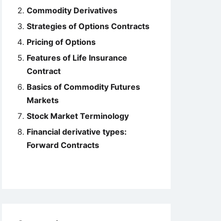
Commodity Derivatives
Strategies of Options Contracts
Pricing of Options
Features of Life Insurance
Contract
Basics of Commodity Futures
Markets
Stock Market Terminology
Financial derivative types:
Forward Contracts