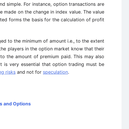
and simple. For instance, option transactions are
re made on the change in index value. The value
ted forms the basis for the calculation of profit
gged to the minimum of amount i.e., to the extent
he players in the option market know that their
d to the amount of premium paid. This may also
it is very essential that option trading must be
g risks
and not for
speculation
.
es and Options