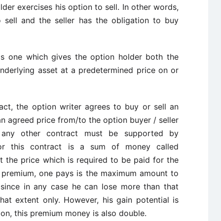
der exercises his option to sell. In other words,
 sell and the seller has the obligation to buy
is one which gives the option holder both the
underlying asset at a predetermined price on or
ct, the option writer agrees to buy or sell an
an agreed price from/to the option buyer / seller
ke any other contract must be supported by
for this contract is a sum of money called
 the price which is required to be paid for the
The premium, one pays is the maximum amount to
 since in any case he can lose more than that
that extent only. However, his gain potential is
tion, this premium money is also double.