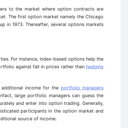
ers to the market where option contracts are
et. The first option market namely the Chicago
p in 1973. Thereafter, several options markets
rties. For instance, index-based options help the
folio against fall in prices rather than
hedging
f additional income for the
portfolio managers
 Infact, large portfolio managers can guess the
ately and enter into option trading. Generally,
isticated participants in the option market and
ditional source of income.