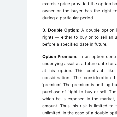
exercise price provided the option hol
owner or the buyer has the right to
during a particular period.
3.
Double Option:
A double option 
rights — either to buy or to sell an 
before a specified date in future.
Option Premium:
In an option contra
underlying asset at a future date for 
at his option. This contract, li
consideration. The consideration 
‘premium’. The premium is nothing but
purchase of ‘right to buy or sell. 
which he is exposed in the market,
amount. Thus, his risk is limited to 
unlimited. In the case of a double op