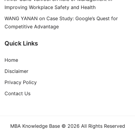
Improving Workplace Safety and Health
WANG YANAN
on
Case Study: Google’s Quest for
Competitive Advantage
Quick Links
Home
Disclaimer
Privacy Policy
Contact Us
MBA Knowledge Base © 2026 All Rights Reserved