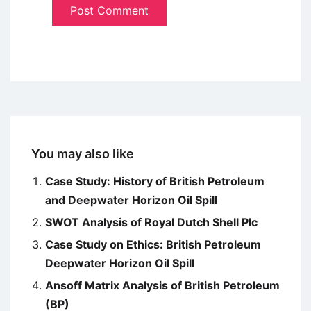
You may also like
Case Study: History of British Petroleum
and Deepwater Horizon Oil Spill
SWOT Analysis of Royal Dutch Shell Plc
Case Study on Ethics: British Petroleum
Deepwater Horizon Oil Spill
Ansoff Matrix Analysis of British Petroleum
(BP)