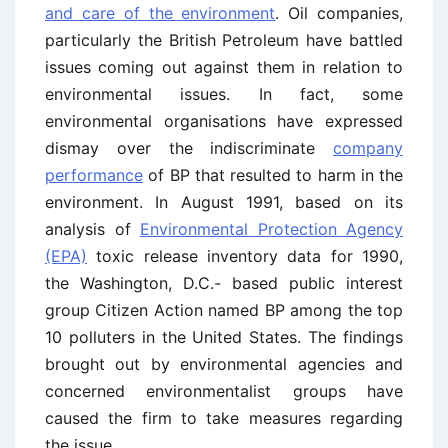
and care of the environment
. Oil companies,
particularly the British Petroleum have battled
issues coming out against them in relation to
environmental issues. In fact, some
environmental organisations have expressed
dismay over the indiscriminate
company
performance
of BP that resulted to harm in the
environment. In August 1991, based on its
analysis of
Environmental Protection Agency
(EPA)
toxic release inventory data for 1990,
the Washington, D.C.- based public interest
group Citizen Action named BP among the top
10 polluters in the United States. The findings
brought out by environmental agencies and
concerned environmentalist groups have
caused the firm to take measures regarding
the issue.