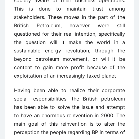
society aware of their business operations.
This is done to maintain trust among
stakeholders. These moves in the part of the
British Petroleum, however were still
questioned for their real intention, specifically
the question will it make the world in a
sustainable energy revolution, through the
beyond petroleum movement, or will it be
content to gain more profit because of the
exploitation of an increasingly taxed planet
Having been able to realize their corporate
social responsibilities, the British petroleum
has been able to solve the issue and attempt
to have an enormous reinvention in 2000. The
main goal of this reinvention is to alter the
perception the people regarding BP in terms of