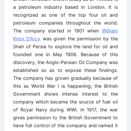
a petroleum industry based in London. It is
recognized as one of the top four oil and
petroleum companies throughout the world.
The company started in 1901 when
William
Knox D’Arcy
was given the permission by the
Shah of Persia to explore the land for oil and
founded one in May 1908. Because of this
discovery, the Anglo-Persian Oil Company was
established so as to expose these findings.
The company has grown gradually because of
this as World War I is happening; the British
Government shows intense interest to the
company which became the source of fuel oil
of Royal Navy during WWI. In 1917, the war
gives permission to the British Government to
have full control of the company and named it