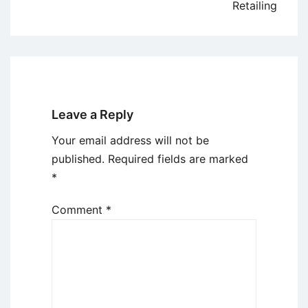
Retailing
Leave a Reply
Your email address will not be
published.
Required fields are marked
*
Comment
*