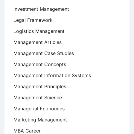
Investment Management
Legal Framework
Logistics Management
Management Articles
Management Case Studies
Management Concepts
Management Information Systems
Management Principles
Management Science
Managerial Economics
Marketing Management
MBA Career