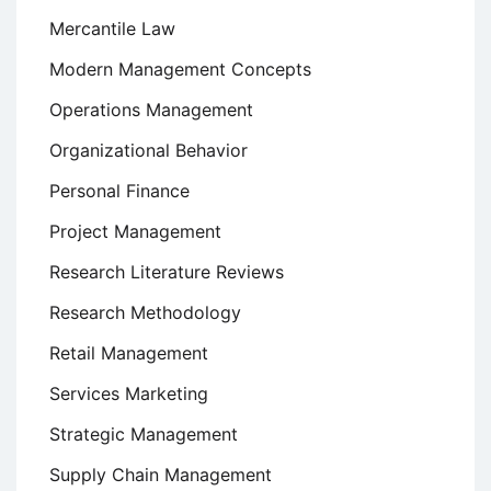
Mercantile Law
Modern Management Concepts
Operations Management
Organizational Behavior
Personal Finance
Project Management
Research Literature Reviews
Research Methodology
Retail Management
Services Marketing
Strategic Management
Supply Chain Management