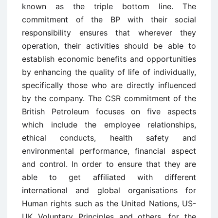
known as the triple bottom line. The
commitment of the BP with their social
responsibility ensures that wherever they
operation, their activities should be able to
establish economic benefits and opportunities
by enhancing the quality of life of individually,
specifically those who are directly influenced
by the company. The CSR commitment of the
British Petroleum focuses on five aspects
which include the employee relationships,
ethical conducts, health safety and
environmental performance, financial aspect
and control. In order to ensure that they are
able to get affiliated with different
international and global organisations for
Human rights such as the United Nations, US-
UK Voluntary Principles and others, for the