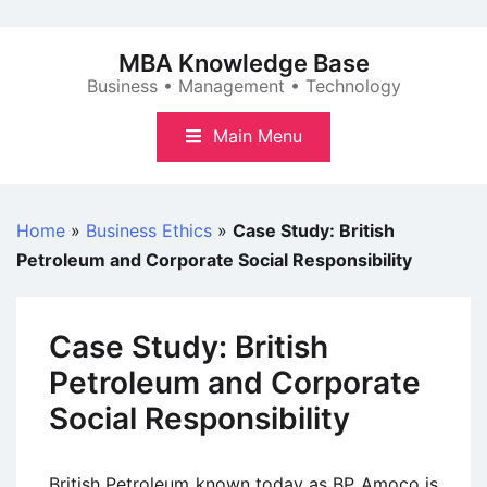
Skip
to
MBA Knowledge Base
content
Business • Management • Technology
Main Menu
Home
»
Business Ethics
»
Case Study: British
Petroleum and Corporate Social Responsibility
Case Study: British
Petroleum and Corporate
Social Responsibility
British Petroleum known today as BP Amoco is