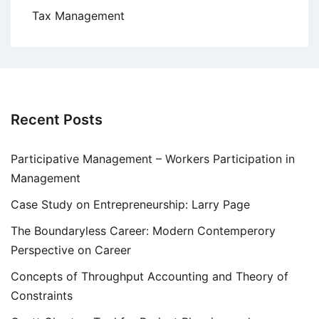
Tax Management
Recent Posts
Participative Management – Workers Participation in
Management
Case Study on Entrepreneurship: Larry Page
The Boundaryless Career: Modern Contemperory
Perspective on Career
Concepts of Throughput Accounting and Theory of
Constraints