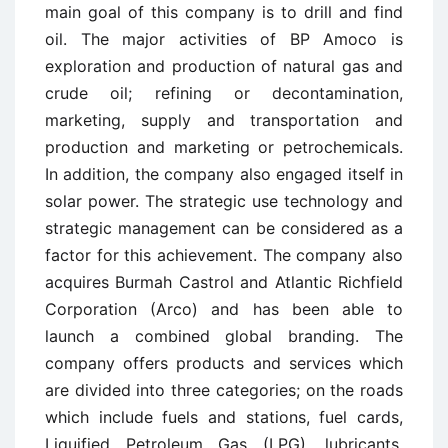
main goal of this company is to drill and find
oil. The major activities of BP Amoco is
exploration and production of natural gas and
crude oil; refining or decontamination,
marketing, supply and transportation and
production and marketing or petrochemicals.
In addition, the company also engaged itself in
solar power. The strategic use technology and
strategic management can be considered as a
factor for this achievement. The company also
acquires Burmah Castrol and Atlantic Richfield
Corporation (Arco) and has been able to
launch a combined global branding. The
company offers products and services which
are divided into three categories; on the roads
which include fuels and stations, fuel cards,
Liquified Petroleum Gas (LPG), lubricants,