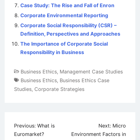
Case Study: The Rise and Fall of Enron
Corporate Environmental Reporting
Corporate Social Responsibility (CSR) –
Definition, Perspectives and Approaches
The Importance of Corporate Social
Responsibility in Business
Business Ethics
,
Management Case Studies
Business Ethics
,
Business Ethics Case
Studies
,
Corporate Strategies
Post
Previous:
What is
Next:
Micro
navigation
Euromarket?
Environment Factors in