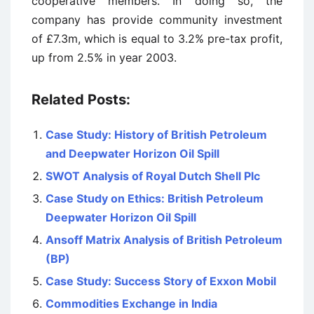
cooperative members. In doing so, the
company has provide community investment
of £7.3m, which is equal to 3.2% pre-tax profit,
up from 2.5% in year 2003.
Related Posts:
Case Study: History of British Petroleum
and Deepwater Horizon Oil Spill
SWOT Analysis of Royal Dutch Shell Plc
Case Study on Ethics: British Petroleum
Deepwater Horizon Oil Spill
Ansoff Matrix Analysis of British Petroleum
(BP)
Case Study: Success Story of Exxon Mobil
Commodities Exchange in India