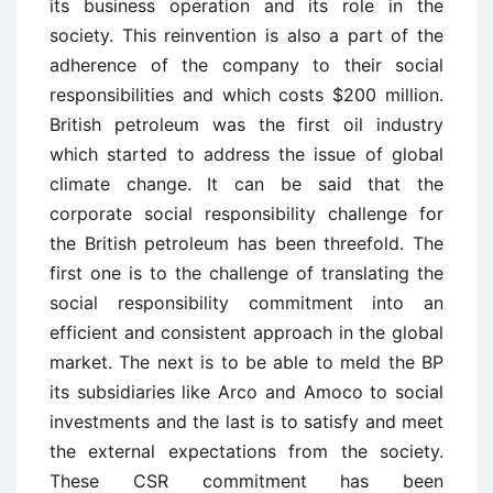
its business operation and its role in the
society. This reinvention is also a part of the
adherence of the company to their social
responsibilities and which costs $200 million.
British petroleum was the first oil industry
which started to address the issue of global
climate change. It can be said that the
corporate social responsibility challenge for
the British petroleum has been threefold. The
first one is to the challenge of translating the
social responsibility commitment into an
efficient and consistent approach in the global
market. The next is to be able to meld the BP
its subsidiaries like Arco and Amoco to social
investments and the last is to satisfy and meet
the external expectations from the society.
These CSR commitment has been