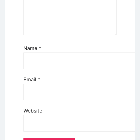
Name
*
Email
*
Website