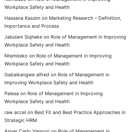
Workplace Safety and Health
Hassana Kassim
on
Marketing Research – Definition,
Importance and Process
Jabulani Siqheke
on
Role of Management in Improving
Workplace Safety and Health
Ntembeko
on
Role of Management in Improving
Workplace Safety and Health
Gabaikangwe alfred
on
Role of Management in
Improving Workplace Safety and Health
Palesa
on
Role of Management in Improving
Workplace Safety and Health
raw accel
on
Best Fit and Best Practice Approaches in
Strategic HRM
Anver Carlo Vanrooi
on
Role of Management in