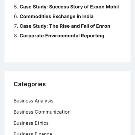
Case Study: Success Story of Exxon Mobil
Commodities Exchange in India
Case Study: The Rise and Fall of Enron
Corporate Environmental Reporting
Categories
Business Analysis
Business Communication
Business Ethics
Business Finance