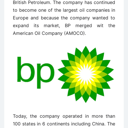
British Petroleum. The company has continued
to become one of the largest oil companies in
Europe and because the company wanted to
expand its market, BP merged wit the
American Oil Company (AMOCO).
Today, the company operated in more than
100 states in 6 continents including China. The