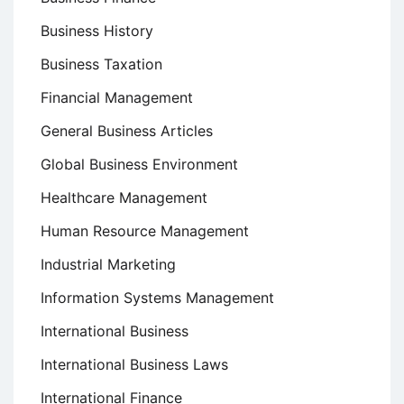
Business History
Business Taxation
Financial Management
General Business Articles
Global Business Environment
Healthcare Management
Human Resource Management
Industrial Marketing
Information Systems Management
International Business
International Business Laws
International Finance