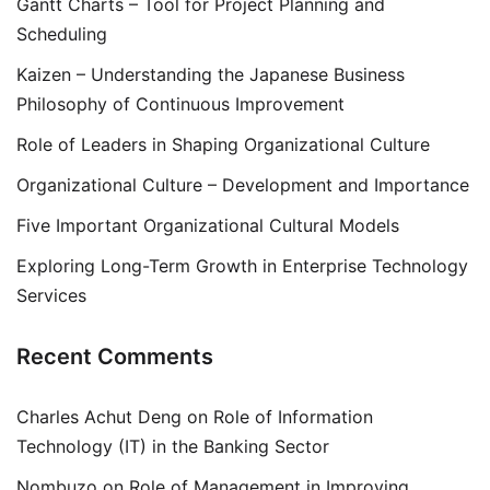
Gantt Charts – Tool for Project Planning and
Scheduling
Kaizen – Understanding the Japanese Business
Philosophy of Continuous Improvement
Role of Leaders in Shaping Organizational Culture
Organizational Culture – Development and Importance
Five Important Organizational Cultural Models
Exploring Long-Term Growth in Enterprise Technology
Services
Recent Comments
Charles Achut Deng
on
Role of Information
Technology (IT) in the Banking Sector
Nombuzo
on
Role of Management in Improving