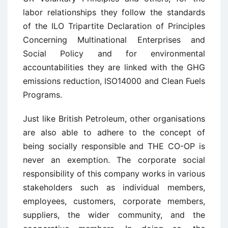
labor relationships they follow the standards
of the ILO Tripartite Declaration of Principles
Concerning Multinational Enterprises and
Social Policy and for environmental
accountabilities they are linked with the GHG
emissions reduction, ISO14000 and Clean Fuels
Programs.
Just like British Petroleum, other organisations
are also able to adhere to the concept of
being socially responsible and THE CO-OP is
never an exemption. The corporate social
responsibility of this company works in various
stakeholders such as individual members,
employees, customers, corporate members,
suppliers, the wider community, and the