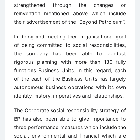
strengthened through the changes or
reinvention mentioned above which include
their advertisement of the “Beyond Petroleum”.
In doing and meeting their organisational goal
of being committed to social responsibilities,
the company had been able to conduct
rigorous planning with more than 130 fully
functions Business Units. In this regard, each
of the each of the Business Units has largely
autonomous business operations with its own
identity, history, imperatives and relationships.
The Corporate social responsibility strategy of
BP has also been able to give importance to
three performance measures which include the
social, environmental and financial which are