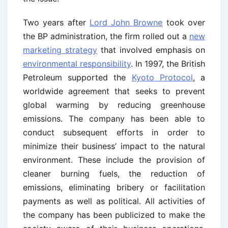
Two years after
Lord John Browne
took over
the BP administration, the firm rolled out a
new
marketing strategy
that involved emphasis on
environmental responsibility
. In 1997, the British
Petroleum supported the
Kyoto Protocol
, a
worldwide agreement that seeks to prevent
global warming by reducing greenhouse
emissions. The company has been able to
conduct subsequent efforts in order to
minimize their business’ impact to the natural
environment. These include the provision of
cleaner burning fuels, the reduction of
emissions, eliminating bribery or facilitation
payments as well as political. All activities of
the company has been publicized to make the