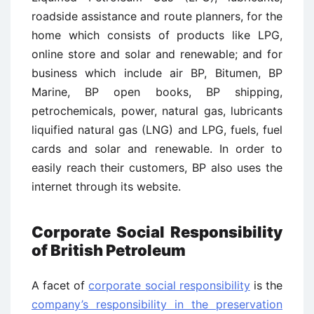
roadside assistance and route planners, for the
home which consists of products like LPG,
online store and solar and renewable; and for
business which include air BP, Bitumen, BP
Marine, BP open books, BP shipping,
petrochemicals, power, natural gas, lubricants
liquified natural gas (LNG) and LPG, fuels, fuel
cards and solar and renewable. In order to
easily reach their customers, BP also uses the
internet through its website.
Corporate Social Responsibility
of British Petroleum
A facet of
corporate social responsibility
is the
company’s responsibility in the preservation