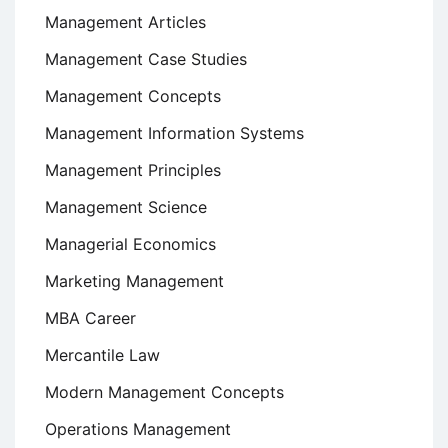
Management Articles
Management Case Studies
Management Concepts
Management Information Systems
Management Principles
Management Science
Managerial Economics
Marketing Management
MBA Career
Mercantile Law
Modern Management Concepts
Operations Management