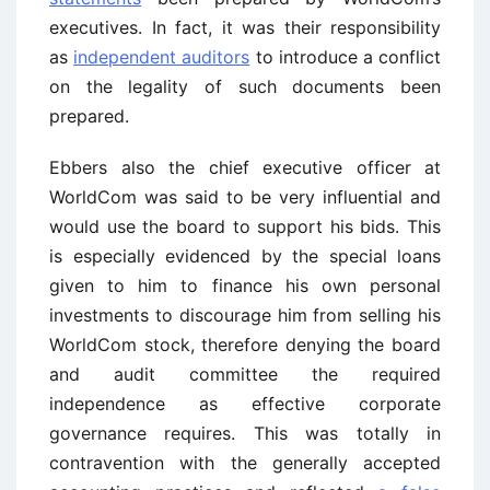
executives. In fact, it was their responsibility
as
independent auditors
to introduce a conflict
on the legality of such documents been
prepared.
Ebbers also the chief executive officer at
WorldCom was said to be very influential and
would use the board to support his bids. This
is especially evidenced by the special loans
given to him to finance his own personal
investments to discourage him from selling his
WorldCom stock, therefore denying the board
and audit committee the required
independence as effective corporate
governance requires. This was totally in
contravention with the generally accepted