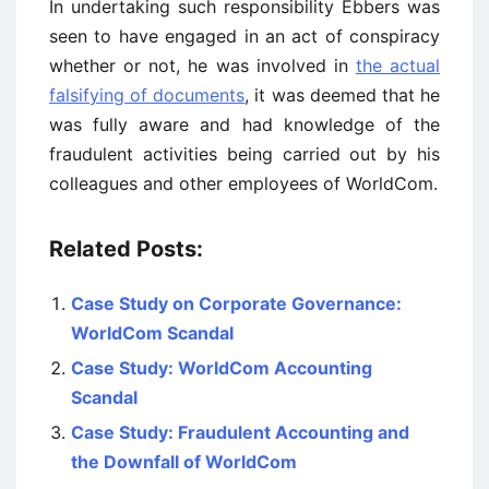
In undertaking such responsibility Ebbers was
seen to have engaged in an act of conspiracy
whether or not, he was involved in
the actual
falsifying of documents
, it was deemed that he
was fully aware and had knowledge of the
fraudulent activities being carried out by his
colleagues and other employees of WorldCom.
Related Posts:
Case Study on Corporate Governance:
WorldCom Scandal
Case Study: WorldCom Accounting
Scandal
Case Study: Fraudulent Accounting and
the Downfall of WorldCom