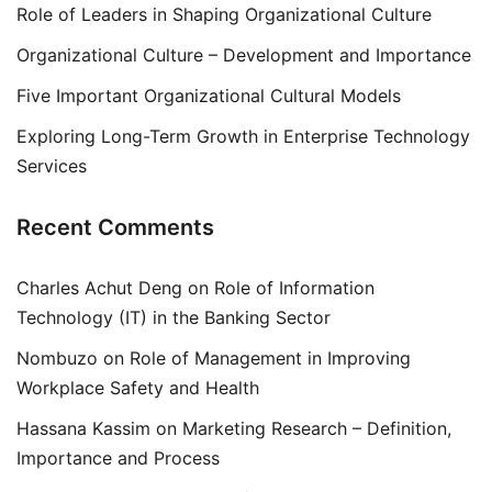
Role of Leaders in Shaping Organizational Culture
Organizational Culture – Development and Importance
Five Important Organizational Cultural Models
Exploring Long-Term Growth in Enterprise Technology
Services
Recent Comments
Charles Achut Deng
on
Role of Information
Technology (IT) in the Banking Sector
Nombuzo
on
Role of Management in Improving
Workplace Safety and Health
Hassana Kassim
on
Marketing Research – Definition,
Importance and Process