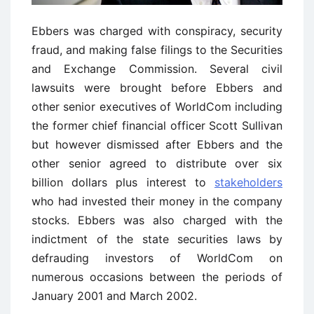
Ebbers was charged with conspiracy, security
fraud, and making false filings to the Securities
and Exchange Commission. Several civil
lawsuits were brought before Ebbers and
other senior executives of WorldCom including
the former chief financial officer Scott Sullivan
but however dismissed after Ebbers and the
other senior agreed to distribute over six
billion dollars plus interest to
stakeholders
who had invested their money in the company
stocks. Ebbers was also charged with the
indictment of the state securities laws by
defrauding investors of WorldCom on
numerous occasions between the periods of
January 2001 and March 2002.