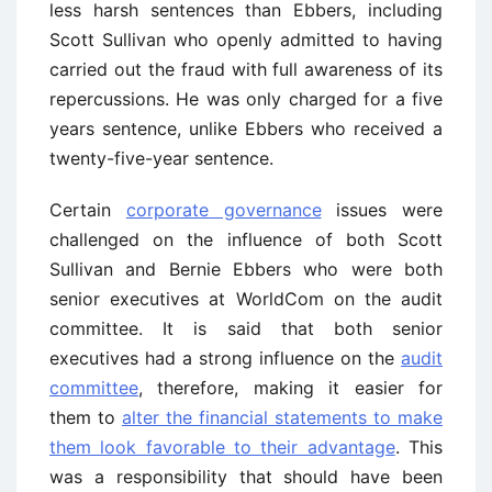
less harsh sentences than Ebbers, including
Scott Sullivan who openly admitted to having
carried out the fraud with full awareness of its
repercussions. He was only charged for a five
years sentence, unlike Ebbers who received a
twenty-five-year sentence.
Certain
corporate governance
issues were
challenged on the influence of both Scott
Sullivan and Bernie Ebbers who were both
senior executives at WorldCom on the audit
committee. It is said that both senior
executives had a strong influence on the
audit
committee
, therefore, making it easier for
them to
alter the financial statements to make
them look favorable to their advantage
. This
was a responsibility that should have been