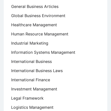
General Business Articles
Global Business Environment
Healthcare Management
Human Resource Management
Industrial Marketing
Information Systems Management
International Business
International Business Laws
International Finance
Investment Management
Legal Framework
Logistics Management