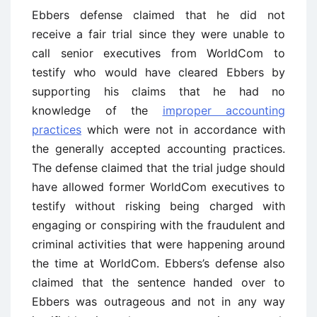
Ebbers defense claimed that he did not
receive a fair trial since they were unable to
call senior executives from WorldCom to
testify who would have cleared Ebbers by
supporting his claims that he had no
knowledge of the
improper accounting
practices
which were not in accordance with
the generally accepted accounting practices.
The defense claimed that the trial judge should
have allowed former WorldCom executives to
testify without risking being charged with
engaging or conspiring with the fraudulent and
criminal activities that were happening around
the time at WorldCom. Ebbers’s defense also
claimed that the sentence handed over to
Ebbers was outrageous and not in any way