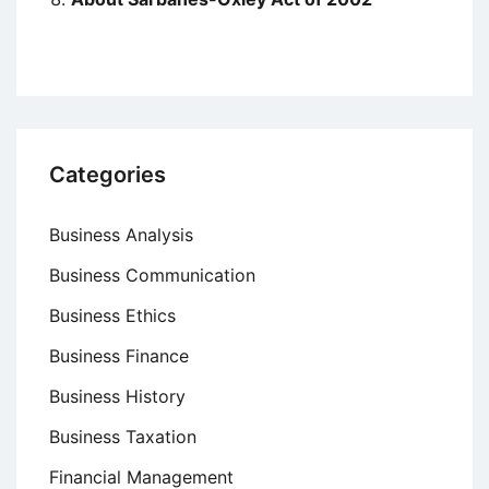
Categories
Business Analysis
Business Communication
Business Ethics
Business Finance
Business History
Business Taxation
Financial Management