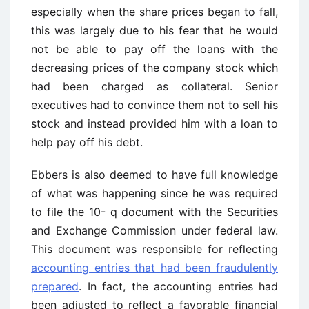
especially when the share prices began to fall,
this was largely due to his fear that he would
not be able to pay off the loans with the
decreasing prices of the company stock which
had been charged as collateral. Senior
executives had to convince them not to sell his
stock and instead provided him with a loan to
help pay off his debt.
Ebbers is also deemed to have full knowledge
of what was happening since he was required
to file the 10- q document with the Securities
and Exchange Commission under federal law.
This document was responsible for reflecting
accounting entries that had been fraudulently
prepared
. In fact, the accounting entries had
been adjusted to reflect a favorable financial