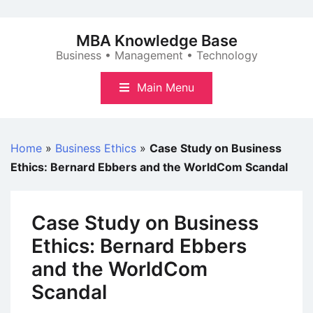
Skip
to
MBA Knowledge Base
content
Business • Management • Technology
Main Menu
Home
»
Business Ethics
»
Case Study on Business
Ethics: Bernard Ebbers and the WorldCom Scandal
Case Study on Business
Ethics: Bernard Ebbers
and the WorldCom
Scandal