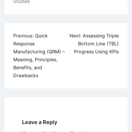
Studies
Post
Previous:
Quick
Next:
Assessing Triple
navigation
Response
Bottom Line (TBL)
Manufacturing (QRM) –
Progress Using KPIs
Meaning, Principles,
Benefits, and
Drawbacks
Leave a Reply