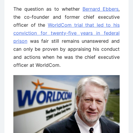
The question as to whether
Bernard Ebbers
,
the co-founder and former chief executive
officer of the
WorldCom trial that led to his
conviction for twenty-five years in federal
prison
was fair still remains unanswered and
can only be proven by appraising his conduct
and actions when he was the chief executive
officer at WorldCom.