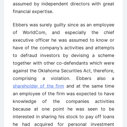
assumed by independent directors with great
financial expertise.
Ebbers was surely guilty since as an employee
of WorldCom, and especially the chief
executive officer he was assumed to know or
have of the company’s activities and attempts
to defraud investors by devising a scheme
together with other co-defendants which were
against the Oklahoma Securities Act, therefore,
comprising a violation. Ebbers also a
shareholder of the firm
and at the same time
an employee of the firm was expected to have
knowledge of the companies activities
because at one point he was seen to be
interested in sharing his stock to pay off loans
he had acquired for personal investment