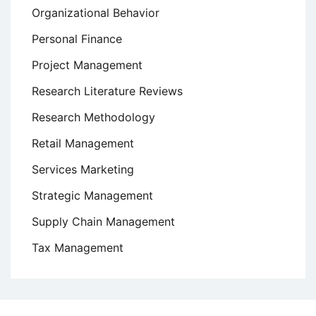
Organizational Behavior
Personal Finance
Project Management
Research Literature Reviews
Research Methodology
Retail Management
Services Marketing
Strategic Management
Supply Chain Management
Tax Management