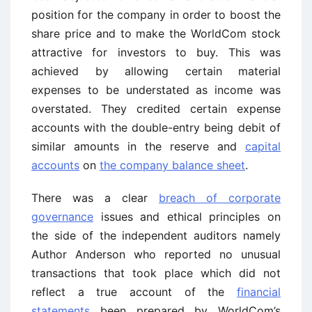
position for the company in order to boost the
share price and to make the WorldCom stock
attractive for investors to buy. This was
achieved by allowing certain material
expenses to be understated as income was
overstated. They credited certain expense
accounts with the double-entry being debit of
similar amounts in the reserve and
capital
accounts
on
the company balance sheet
.
There was a clear
breach of corporate
governance
issues and ethical principles on
the side of the independent auditors namely
Author Anderson who reported no unusual
transactions that took place which did not
reflect a true account of the
financial
statements
been prepared by WorldCom’s