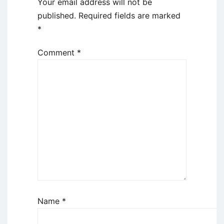
Your email address will not be
published.
Required fields are marked
*
Comment
*
Name
*