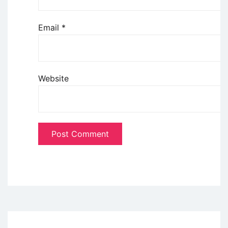
Email
*
Website