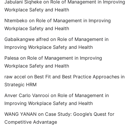
Jabulani Siqheke
on
Role of Management in Improving
Workplace Safety and Health
Ntembeko
on
Role of Management in Improving
Workplace Safety and Health
Gabaikangwe alfred
on
Role of Management in
Improving Workplace Safety and Health
Palesa
on
Role of Management in Improving
Workplace Safety and Health
raw accel
on
Best Fit and Best Practice Approaches in
Strategic HRM
Anver Carlo Vanrooi
on
Role of Management in
Improving Workplace Safety and Health
WANG YANAN
on
Case Study: Google’s Quest for
Competitive Advantage