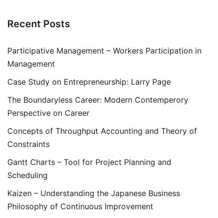
Recent Posts
Participative Management – Workers Participation in
Management
Case Study on Entrepreneurship: Larry Page
The Boundaryless Career: Modern Contemperory
Perspective on Career
Concepts of Throughput Accounting and Theory of
Constraints
Gantt Charts – Tool for Project Planning and
Scheduling
Kaizen – Understanding the Japanese Business
Philosophy of Continuous Improvement