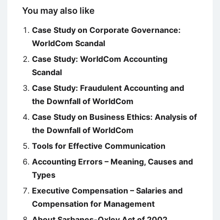
You may also like
Case Study on Corporate Governance:
WorldCom Scandal
Case Study: WorldCom Accounting
Scandal
Case Study: Fraudulent Accounting and
the Downfall of WorldCom
Case Study on Business Ethics: Analysis of
the Downfall of WorldCom
Tools for Effective Communication
Accounting Errors – Meaning, Causes and
Types
Executive Compensation – Salaries and
Compensation for Management
About Sarbanes-Oxley Act of 2002