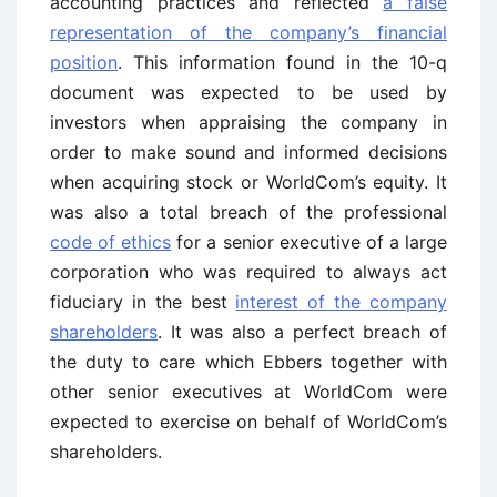
accounting practices and reflected
a false
representation of the company’s financial
position
. This information found in the 10-q
document was expected to be used by
investors when appraising the company in
order to make sound and informed decisions
when acquiring stock or WorldCom’s equity. It
was also a total breach of the professional
code of ethics
for a senior executive of a large
corporation who was required to always act
fiduciary in the best
interest of the company
shareholders
. It was also a perfect breach of
the duty to care which Ebbers together with
other senior executives at WorldCom were
expected to exercise on behalf of WorldCom’s
shareholders.