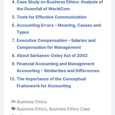
Case Study on Business Ethics: Analysis of
the Downfall of WorldCom
Tools for Effective Communication
Accounting Errors – Meaning, Causes and
Types
Executive Compensation – Salaries and
Compensation for Management
About Sarbanes-Oxley Act of 2002
Financial Accounting and Management
Accounting – Similarities and Differences
The Importance of the Conceptual
Framework for Accounting
Business Ethics
Business Ethics
,
Business Ethics Case