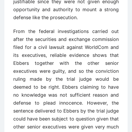
justifiable since they were not given enough
opportunity and authority to mount a strong
defense like the prosecution.
From the federal investigations carried out
after the securities and exchange commission
filed for a civil lawsuit against WorldCom and
its executives, reliable evidence shows that
Ebbers together with the other senior
executives were guilty, and so the conviction
ruling made by the trial judge would be
deemed to be right. Ebbers claiming to have
no knowledge was not sufficient reason and
defense to plead innocence. However, the
sentence delivered to Ebbers by the trial judge
could have been subject to question given that
other senior executives were given very much