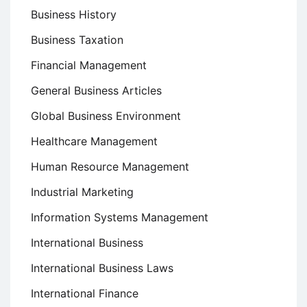
Business History
Business Taxation
Financial Management
General Business Articles
Global Business Environment
Healthcare Management
Human Resource Management
Industrial Marketing
Information Systems Management
International Business
International Business Laws
International Finance