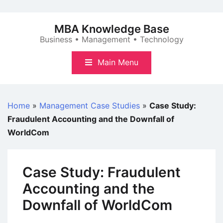
Skip
to
MBA Knowledge Base
content
Business • Management • Technology
Main Menu
Home
»
Management Case Studies
»
Case Study:
Fraudulent Accounting and the Downfall of
WorldCom
Case Study: Fraudulent
Accounting and the
Downfall of WorldCom