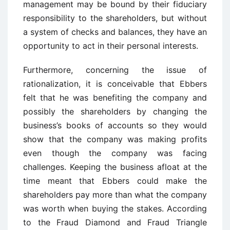
management may be bound by their fiduciary
responsibility to the shareholders, but without
a system of checks and balances, they have an
opportunity to act in their personal interests.
Furthermore, concerning the issue of
rationalization, it is conceivable that Ebbers
felt that he was benefiting the company and
possibly the shareholders by changing the
business’s books of accounts so they would
show that the company was making profits
even though the company was facing
challenges. Keeping the business afloat at the
time meant that Ebbers could make the
shareholders pay more than what the company
was worth when buying the stakes. According
to the Fraud Diamond and Fraud Triangle