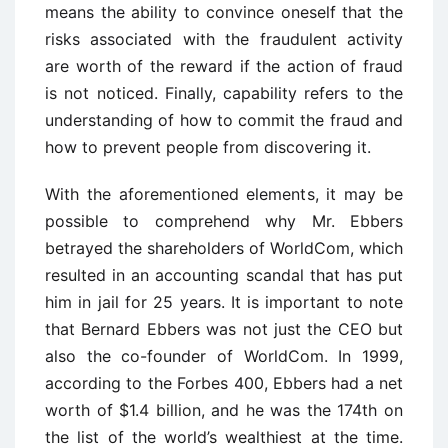
means the ability to convince oneself that the
risks associated with the fraudulent activity
are worth of the reward if the action of fraud
is not noticed. Finally, capability refers to the
understanding of how to commit the fraud and
how to prevent people from discovering it.
With the aforementioned elements, it may be
possible to comprehend why Mr. Ebbers
betrayed the shareholders of WorldCom, which
resulted in an accounting scandal that has put
him in jail for 25 years. It is important to note
that Bernard Ebbers was not just the CEO but
also the co-founder of WorldCom. In 1999,
according to the Forbes 400, Ebbers had a net
worth of $1.4 billion, and he was the 174th on
the list of the world’s wealthiest at the time.