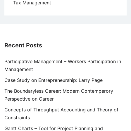
Tax Management
Recent Posts
Participative Management – Workers Participation in
Management
Case Study on Entrepreneurship: Larry Page
The Boundaryless Career: Modern Contemperory
Perspective on Career
Concepts of Throughput Accounting and Theory of
Constraints
Gantt Charts – Tool for Project Planning and