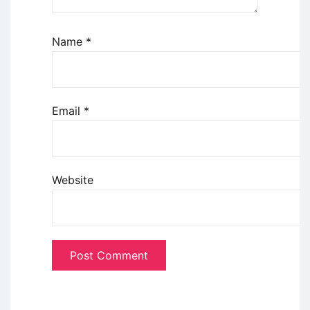
Name
*
Email
*
Website