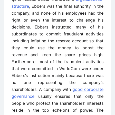
structure
, Ebbers was the final authority in the
company, and none of his employees had the
right or even the interest to challenge his
decisions. Ebbers instructed many of his
subordinates to commit fraudulent activities
including inflating the reserve account so that
they could use the money to boost the
revenue and keep the share prices high.
Furthermore, most of the fraudulent activities
that were committed in WorldCom were under
Ebbers’s instruction mainly because there was
no one representing the company’s
shareholders. A company with
good corporate
governance
usually ensures that only the
people who protect the shareholders’ interests
reside in the top echelons of power. The