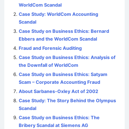
WorldCom Scandal
Case Study: WorldCom Accounting
Scandal
Case Study on Business Ethics: Bernard
Ebbers and the WorldCom Scandal
Fraud and Forensic Auditing
Case Study on Business Ethics: Analysis of
the Downfall of WorldCom
Case Study on Business Ethics: Satyam
Scam – Corporate Accounting Fraud
About Sarbanes-Oxley Act of 2002
Case Study: The Story Behind the Olympus
Scandal
Case Study on Business Ethics: The
Bribery Scandal at Siemens AG