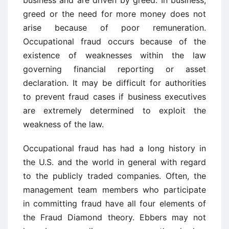
business and are driven by greed. In business,
greed or the need for more money does not
arise because of poor remuneration.
Occupational fraud occurs because of the
existence of weaknesses within the law
governing financial reporting or asset
declaration. It may be difficult for authorities
to prevent fraud cases if business executives
are extremely determined to exploit the
weakness of the law.
Occupational fraud has had a long history in
the U.S. and the world in general with regard
to the publicly traded companies. Often, the
management team members who participate
in committing fraud have all four elements of
the Fraud Diamond theory. Ebbers may not