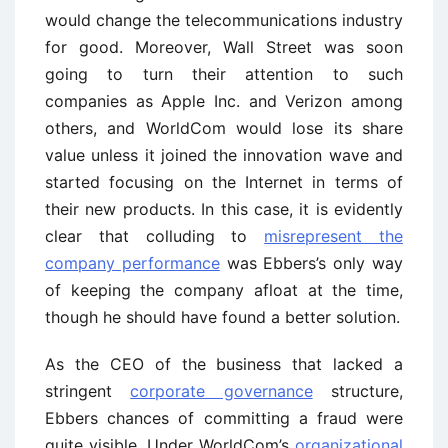
would change the telecommunications industry
for good. Moreover, Wall Street was soon
going to turn their attention to such
companies as Apple Inc. and Verizon among
others, and WorldCom would lose its share
value unless it joined the innovation wave and
started focusing on the Internet in terms of
their new products. In this case, it is evidently
clear that colluding to
misrepresent the
company performance
was Ebbers’s only way
of keeping the company afloat at the time,
though he should have found a better solution.
As the CEO of the business that lacked a
stringent
corporate governance
structure,
Ebbers chances of committing a fraud were
quite visible. Under WorldCom’s
organizational