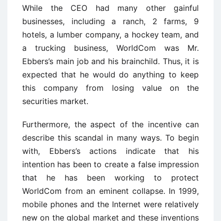
While the CEO had many other gainful
businesses, including a ranch, 2 farms, 9
hotels, a lumber company, a hockey team, and
a trucking business, WorldCom was Mr.
Ebbers’s main job and his brainchild. Thus, it is
expected that he would do anything to keep
this company from losing value on the
securities market.
Furthermore, the aspect of the incentive can
describe this scandal in many ways. To begin
with, Ebbers’s actions indicate that his
intention has been to create a false impression
that he has been working to protect
WorldCom from an eminent collapse. In 1999,
mobile phones and the Internet were relatively
new on the global market and these inventions