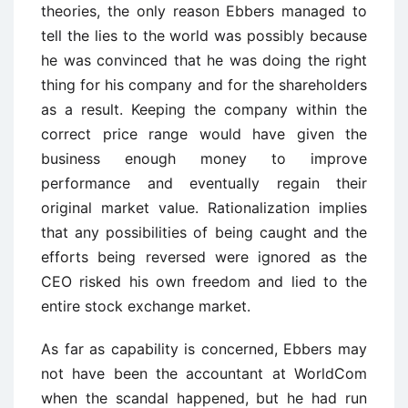
theories, the only reason Ebbers managed to
tell the lies to the world was possibly because
he was convinced that he was doing the right
thing for his company and for the shareholders
as a result. Keeping the company within the
correct price range would have given the
business enough money to improve
performance and eventually regain their
original market value. Rationalization implies
that any possibilities of being caught and the
efforts being reversed were ignored as the
CEO risked his own freedom and lied to the
entire stock exchange market.
As far as capability is concerned, Ebbers may
not have been the accountant at WorldCom
when the scandal happened, but he had run