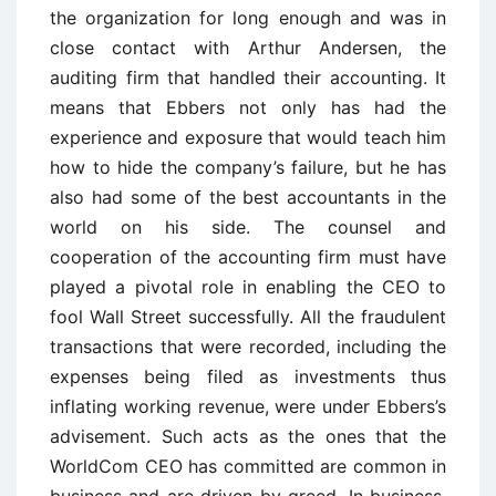
the organization for long enough and was in
close contact with Arthur Andersen, the
auditing firm that handled their accounting. It
means that Ebbers not only has had the
experience and exposure that would teach him
how to hide the company’s failure, but he has
also had some of the best accountants in the
world on his side. The counsel and
cooperation of the accounting firm must have
played a pivotal role in enabling the CEO to
fool Wall Street successfully. All the fraudulent
transactions that were recorded, including the
expenses being filed as investments thus
inflating working revenue, were under Ebbers’s
advisement. Such acts as the ones that the
WorldCom CEO has committed are common in