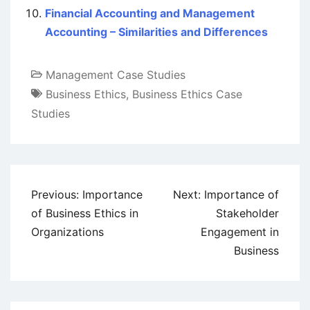
Financial Accounting and Management
Accounting – Similarities and Differences
Management Case Studies
Business Ethics
,
Business Ethics Case
Studies
Post
Previous:
Importance
Next:
Importance of
navigation
of Business Ethics in
Stakeholder
Organizations
Engagement in
Business