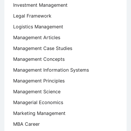
Investment Management
Legal Framework
Logistics Management
Management Articles
Management Case Studies
Management Concepts
Management Information Systems
Management Principles
Management Science
Managerial Economics
Marketing Management
MBA Career