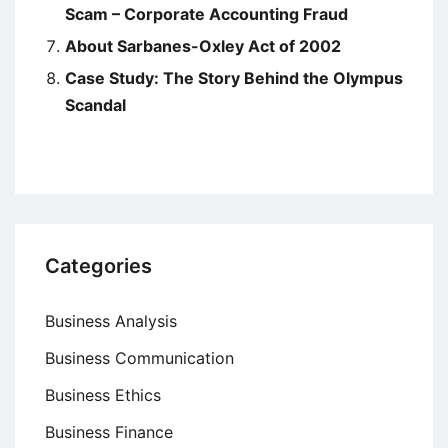
Scam – Corporate Accounting Fraud
About Sarbanes-Oxley Act of 2002
Case Study: The Story Behind the Olympus
Scandal
Categories
Business Analysis
Business Communication
Business Ethics
Business Finance