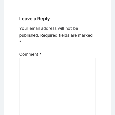
Leave a Reply
Your email address will not be
published.
Required fields are marked
*
Comment
*