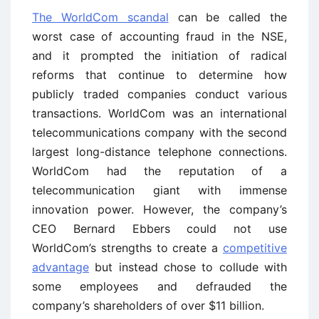
The WorldCom scandal
can be called the
worst case of accounting fraud in the NSE,
and it prompted the initiation of radical
reforms that continue to determine how
publicly traded companies conduct various
transactions. WorldCom was an international
telecommunications company with the second
largest long-distance telephone connections.
WorldCom had the reputation of a
telecommunication giant with immense
innovation power. However, the company’s
CEO Bernard Ebbers could not use
WorldCom’s strengths to create a
competitive
advantage
but instead chose to collude with
some employees and defrauded the
company’s shareholders of over $11 billion.