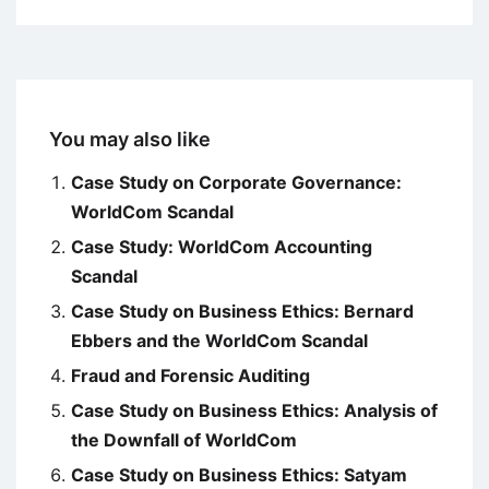
You may also like
Case Study on Corporate Governance:
WorldCom Scandal
Case Study: WorldCom Accounting
Scandal
Case Study on Business Ethics: Bernard
Ebbers and the WorldCom Scandal
Fraud and Forensic Auditing
Case Study on Business Ethics: Analysis of
the Downfall of WorldCom
Case Study on Business Ethics: Satyam