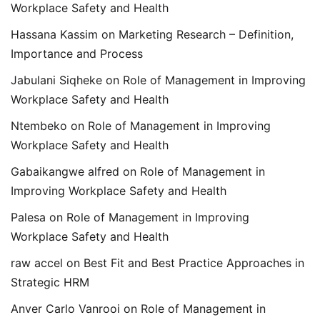
Workplace Safety and Health
Hassana Kassim
on
Marketing Research – Definition,
Importance and Process
Jabulani Siqheke
on
Role of Management in Improving
Workplace Safety and Health
Ntembeko
on
Role of Management in Improving
Workplace Safety and Health
Gabaikangwe alfred
on
Role of Management in
Improving Workplace Safety and Health
Palesa
on
Role of Management in Improving
Workplace Safety and Health
raw accel
on
Best Fit and Best Practice Approaches in
Strategic HRM
Anver Carlo Vanrooi
on
Role of Management in