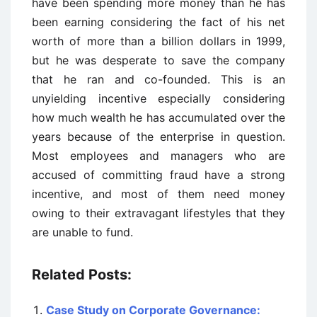
have been spending more money than he has
been earning considering the fact of his net
worth of more than a billion dollars in 1999,
but he was desperate to save the company
that he ran and co-founded. This is an
unyielding incentive especially considering
how much wealth he has accumulated over the
years because of the enterprise in question.
Most employees and managers who are
accused of committing fraud have a strong
incentive, and most of them need money
owing to their extravagant lifestyles that they
are unable to fund.
Related Posts:
Case Study on Corporate Governance: