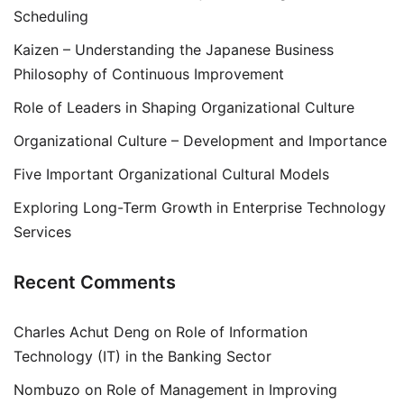
Scheduling
Kaizen – Understanding the Japanese Business
Philosophy of Continuous Improvement
Role of Leaders in Shaping Organizational Culture
Organizational Culture – Development and Importance
Five Important Organizational Cultural Models
Exploring Long-Term Growth in Enterprise Technology
Services
Recent Comments
Charles Achut Deng
on
Role of Information
Technology (IT) in the Banking Sector
Nombuzo
on
Role of Management in Improving