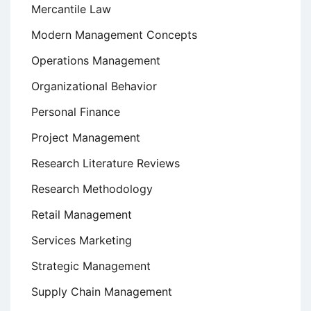
Mercantile Law
Modern Management Concepts
Operations Management
Organizational Behavior
Personal Finance
Project Management
Research Literature Reviews
Research Methodology
Retail Management
Services Marketing
Strategic Management
Supply Chain Management