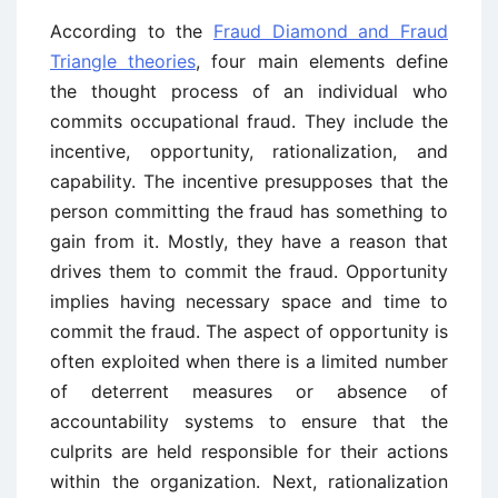
According to the
Fraud Diamond and Fraud
Triangle theories
, four main elements define
the thought process of an individual who
commits occupational fraud. They include the
incentive, opportunity, rationalization, and
capability. The incentive presupposes that the
person committing the fraud has something to
gain from it. Mostly, they have a reason that
drives them to commit the fraud. Opportunity
implies having necessary space and time to
commit the fraud. The aspect of opportunity is
often exploited when there is a limited number
of deterrent measures or absence of
accountability systems to ensure that the
culprits are held responsible for their actions
within the organization. Next, rationalization