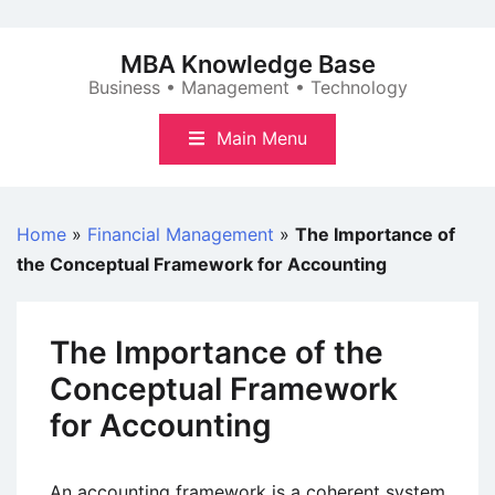
Skip
to
MBA Knowledge Base
content
Business • Management • Technology
Main Menu
Home
»
Financial Management
»
The Importance of
the Conceptual Framework for Accounting
The Importance of the
Conceptual Framework
for Accounting
An accounting framework is a coherent system