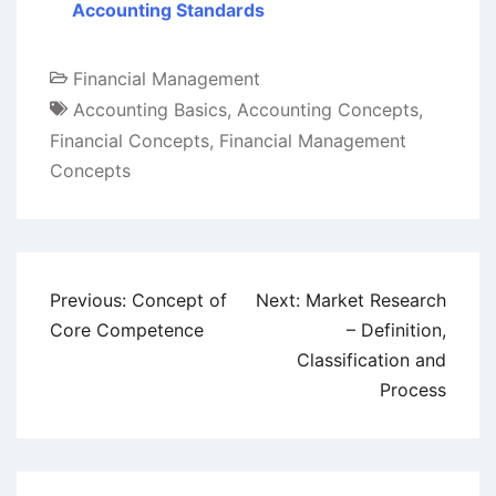
Accounting Standards
Financial Management
Accounting Basics
,
Accounting Concepts
,
Financial Concepts
,
Financial Management
Concepts
Post
Previous:
Concept of
Next:
Market Research
navigation
Core Competence
– Definition,
Classification and
Process