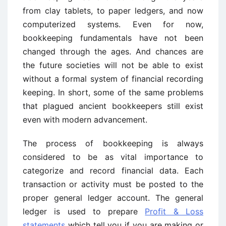
from clay tablets, to paper ledgers, and now
computerized systems. Even for now,
bookkeeping fundamentals have not been
changed through the ages. And chances are
the future societies will not be able to exist
without a formal system of financial recording
keeping. In short, some of the same problems
that plagued ancient bookkeepers still exist
even with modern advancement.
The process of bookkeeping is always
considered to be as vital importance to
categorize and record financial data. Each
transaction or activity must be posted to the
proper general ledger account. The general
ledger is used to prepare
Profit & Loss
statements
which tell you if you are making or