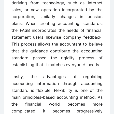
deriving from technology, such as Internet
sales, or new operation incorporated by the
corporation, similarly changes in pension
plans. When creating accounting standards,
the FASB incorporates the needs of financial
statement users likewise company feedback.
This process allows the accountant to believe
that the guidance contribute the accounting
standard passed the rigidity process of
establishing that it matches everyone’s needs.
Lastly, the advantages of regulating
accounting information through accounting
standard is flexible. Flexibility is one of the
main principles-based accounting method. As
the financial world becomes more
complicated, it becomes progressively