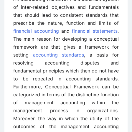
of inter-related objectives and fundamentals
that should lead to consistent standards that
prescribe the nature, function and limits of
financial accounting
and
financial statements
.
The main reason for developing a conceptual
framework are that gives a framework for
setting
accounting standards
, a basis for
resolving accounting disputes and
fundamental principles which then do not have
to be repeated in accounting standards.
Furthermore, Conceptual Framework can be
categorized in terms of the distinctive function
of management accounting within the
management process in organizations.
Moreover, the way in which the utility of the
outcomes of the management accounting