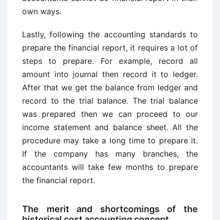
own ways.
Lastly, following the accounting standards to
prepare the financial report, it requires a lot of
steps to prepare. For example, record all
amount into journal then record it to ledger.
After that we get the balance from ledger and
record to the trial balance. The trial balance
was prepared then we can proceed to our
income statement and balance sheet. All the
procedure may take a long time to prepare it.
If the company has many branches, the
accountants will take few months to prepare
the financial report.
The merit and shortcomings of the
historical cost accounting concept.