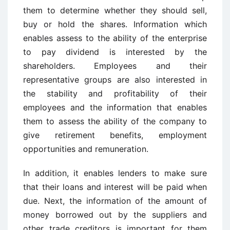
them to determine whether they should sell,
buy or hold the shares. Information which
enables assess to the ability of the enterprise
to pay dividend is interested by the
shareholders. Employees and their
representative groups are also interested in
the stability and profitability of their
employees and the information that enables
them to assess the ability of the company to
give retirement benefits, employment
opportunities and remuneration.
In addition, it enables lenders to make sure
that their loans and interest will be paid when
due. Next, the information of the amount of
money borrowed out by the suppliers and
other trade creditors is important for them