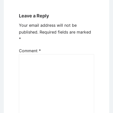
Leave a Reply
Your email address will not be
published.
Required fields are marked
*
Comment
*