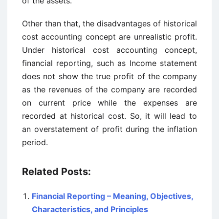
of the assets.
Other than that, the disadvantages of historical
cost accounting concept are unrealistic profit.
Under historical cost accounting concept,
financial reporting, such as Income statement
does not show the true profit of the company
as the revenues of the company are recorded
on current price while the expenses are
recorded at historical cost. So, it will lead to
an overstatement of profit during the inflation
period.
Related Posts:
Financial Reporting – Meaning, Objectives,
Characteristics, and Principles