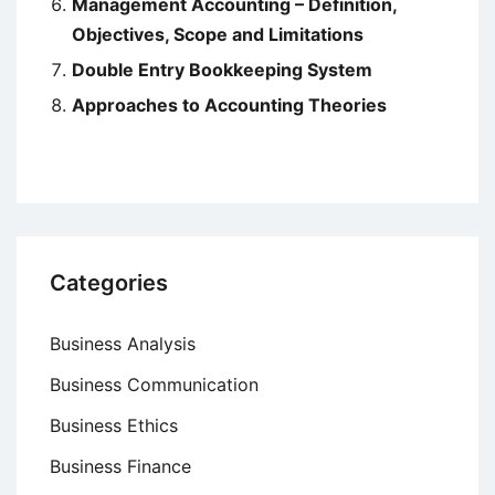
Management Accounting – Definition,
Objectives, Scope and Limitations
Double Entry Bookkeeping System
Approaches to Accounting Theories
Categories
Business Analysis
Business Communication
Business Ethics
Business Finance