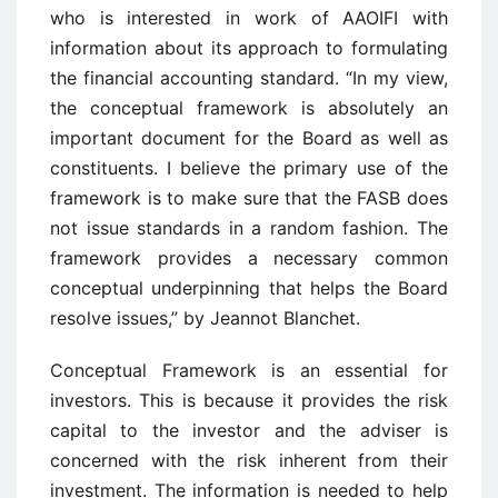
who is interested in work of AAOIFI with
information about its approach to formulating
the financial accounting standard. “In my view,
the conceptual framework is absolutely an
important document for the Board as well as
constituents. I believe the primary use of the
framework is to make sure that the FASB does
not issue standards in a random fashion. The
framework provides a necessary common
conceptual underpinning that helps the Board
resolve issues,” by Jeannot Blanchet.
Conceptual Framework is an essential for
investors. This is because it provides the risk
capital to the investor and the adviser is
concerned with the risk inherent from their
investment. The information is needed to help