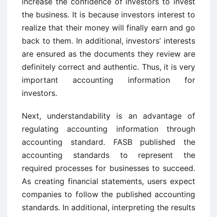
increase the confidence of investors to invest
the business. It is because investors interest to
realize that their money will finally earn and go
back to them. In additional, investors’ interests
are ensured as the documents they review are
definitely correct and authentic. Thus, it is very
important accounting information for
investors.
Next, understandability is an advantage of
regulating accounting information through
accounting standard. FASB published the
accounting standards to represent the
required processes for businesses to succeed.
As creating financial statements, users expect
companies to follow the published accounting
standards. In additional, interpreting the results