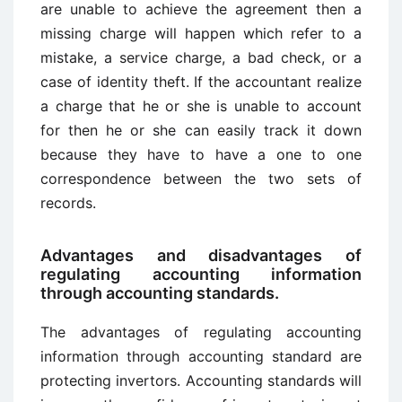
are unable to achieve the agreement then a
missing charge will happen which refer to a
mistake, a service charge, a bad check, or a
case of identity theft. If the accountant realize
a charge that he or she is unable to account
for then he or she can easily track it down
because they have to have a one to one
correspondence between the two sets of
records.
Advantages and disadvantages of
regulating accounting information
through accounting standards.
The advantages of regulating accounting
information through accounting standard are
protecting invertors. Accounting standards will