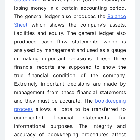
losing money in a certain accounting period.
The general ledger also produces the
Balance
Sheet
which shows the company’s assets,
liabilities and equity. The general ledger also
produces cash flow statements which is
analysed by management and used as a gauge
in making important decisions. These three
financial reports are supposed to show the
true financial condition of the company.
Extremely important decisions are made by
management from these financial statements
and they must be accurate. The
bookkeeping
process
allows all data to be transferred to
complicated financial statements for
informational purposes. The integrity and
accuracy of bookkeeping procedures affect