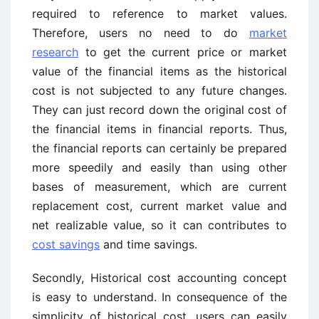
required to reference to market values.
Therefore, users no need to do
market
research
to get the current price or market
value of the financial items as the historical
cost is not subjected to any future changes.
They can just record down the original cost of
the financial items in financial reports. Thus,
the financial reports can certainly be prepared
more speedily and easily than using other
bases of measurement, which are current
replacement cost, current market value and
net realizable value, so it can contributes to
cost savings
and time savings.
Secondly, Historical cost accounting concept
is easy to understand. In consequence of the
simplicity of historical cost, users can easily