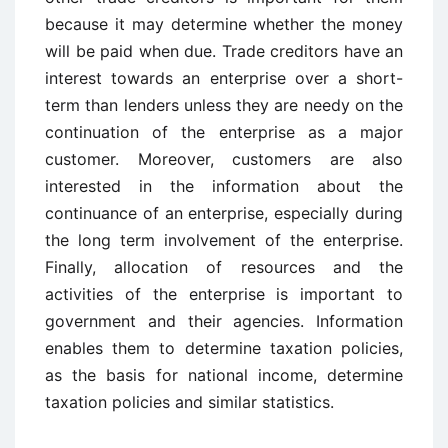
because it may determine whether the money
will be paid when due. Trade creditors have an
interest towards an enterprise over a short-
term than lenders unless they are needy on the
continuation of the enterprise as a major
customer. Moreover, customers are also
interested in the information about the
continuance of an enterprise, especially during
the long term involvement of the enterprise.
Finally, allocation of resources and the
activities of the enterprise is important to
government and their agencies. Information
enables them to determine taxation policies,
as the basis for national income, determine
taxation policies and similar statistics.