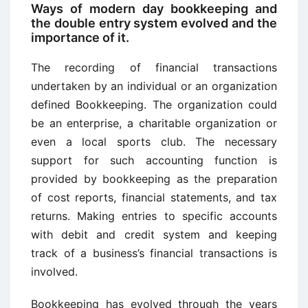
Ways of modern day bookkeeping and
the double entry system evolved and the
importance of it.
The recording of financial transactions
undertaken by an individual or an organization
defined Bookkeeping. The organization could
be an enterprise, a charitable organization or
even a local sports club. The necessary
support for such accounting function is
provided by bookkeeping as the preparation
of cost reports, financial statements, and tax
returns. Making entries to specific accounts
with debit and credit system and keeping
track of a business’s financial transactions is
involved.
Bookkeeping has evolved through the years