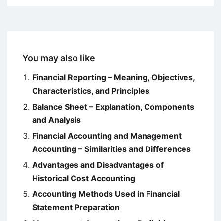
You may also like
Financial Reporting – Meaning, Objectives,
Characteristics, and Principles
Balance Sheet – Explanation, Components
and Analysis
Financial Accounting and Management
Accounting – Similarities and Differences
Advantages and Disadvantages of
Historical Cost Accounting
Accounting Methods Used in Financial
Statement Preparation