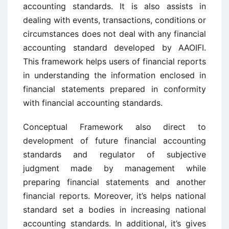
accounting standards. It is also assists in
dealing with events, transactions, conditions or
circumstances does not deal with any financial
accounting standard developed by AAOIFI.
This framework helps users of financial reports
in understanding the information enclosed in
financial statements prepared in conformity
with financial accounting standards.
Conceptual Framework also direct to
development of future financial accounting
standards and regulator of subjective
judgment made by management while
preparing financial statements and another
financial reports. Moreover, it’s helps national
standard set a bodies in increasing national
accounting standards. In additional, it’s gives