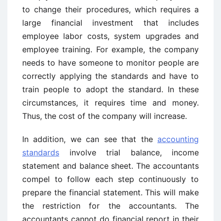
to change their procedures, which requires a
large financial investment that includes
employee labor costs, system upgrades and
employee training. For example, the company
needs to have someone to monitor people are
correctly applying the standards and have to
train people to adopt the standard. In these
circumstances, it requires time and money.
Thus, the cost of the company will increase.
In addition, we can see that the
accounting
standards
involve trial balance, income
statement and balance sheet. The accountants
compel to follow each step continuously to
prepare the financial statement. This will make
the restriction for the accountants. The
accountants cannot do financial report in their