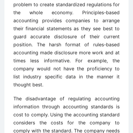
problem to create standardized regulations for
the whole economy. Principles-based
accounting provides companies to arrange
their financial statements as they see best to
guard accurate disclosure of their current
position. The harsh format of rules-based
accounting made disclosure more work and at
times less informative. For example, the
company would not have the proficiency to
list industry specific data in the manner it
thought best.
The disadvantage of regulating accounting
information through accounting standards is
cost to comply. Using the accounting standard
considers the costs for the company to
comply with the standard. The company needs