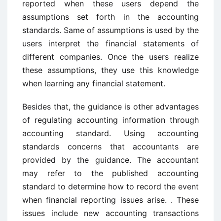
reported when these users depend the
assumptions set forth in the accounting
standards. Same of assumptions is used by the
users interpret the financial statements of
different companies. Once the users realize
these assumptions, they use this knowledge
when learning any financial statement.
Besides that, the guidance is other advantages
of regulating accounting information through
accounting standard. Using accounting
standards concerns that accountants are
provided by the guidance. The accountant
may refer to the published accounting
standard to determine how to record the event
when financial reporting issues arise. . These
issues include new accounting transactions