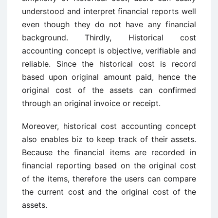
understood and interpret financial reports well
even though they do not have any financial
background. Thirdly, Historical cost
accounting concept is objective, verifiable and
reliable. Since the historical cost is record
based upon original amount paid, hence the
original cost of the assets can confirmed
through an original invoice or receipt.
Moreover, historical cost accounting concept
also enables biz to keep track of their assets.
Because the financial items are recorded in
financial reporting based on the original cost
of the items, therefore the users can compare
the current cost and the original cost of the
assets.