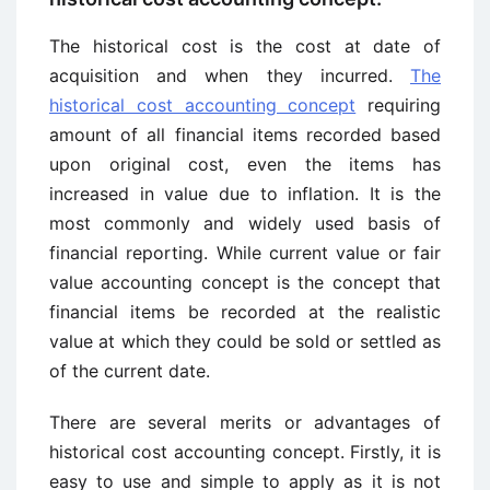
The historical cost is the cost at date of
acquisition and when they incurred.
The
historical cost accounting concept
requiring
amount of all financial items recorded based
upon original cost, even the items has
increased in value due to inflation. It is the
most commonly and widely used basis of
financial reporting. While current value or fair
value accounting concept is the concept that
financial items be recorded at the realistic
value at which they could be sold or settled as
of the current date.
There are several merits or advantages of
historical cost accounting concept. Firstly, it is
easy to use and simple to apply as it is not