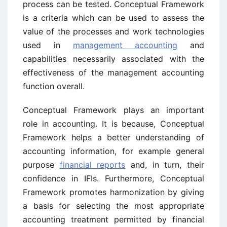
process can be tested. Conceptual Framework
is a criteria which can be used to assess the
value of the processes and work technologies
used in
management accounting
and
capabilities necessarily associated with the
effectiveness of the management accounting
function overall.
Conceptual Framework plays an important
role in accounting. It is because, Conceptual
Framework helps a better understanding of
accounting information, for example general
purpose
financial reports
and, in turn, their
confidence in IFIs. Furthermore, Conceptual
Framework promotes harmonization by giving
a basis for selecting the most appropriate
accounting treatment permitted by financial