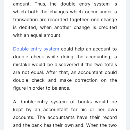
amount. Thus, the double entry system is
which both the changes which occur under a
transaction are recorded together; one change
is debited, when another change is credited
with an equal amount.
Double entry system
could help an account to
double check while doing the accounting; a
mistake would be discovered if the two totals
are not equal. After that, an accountant could
double check and make correction on the
figure in order to balance.
A double-entry system of books would be
kept by an accountant for his or her own
accounts. The accountants have their record
and the bank has their own and. When the two