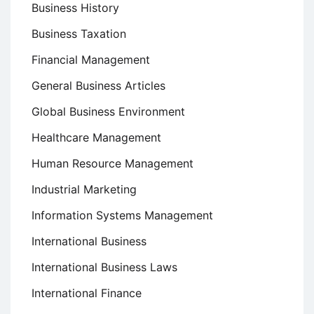
Business History
Business Taxation
Financial Management
General Business Articles
Global Business Environment
Healthcare Management
Human Resource Management
Industrial Marketing
Information Systems Management
International Business
International Business Laws
International Finance