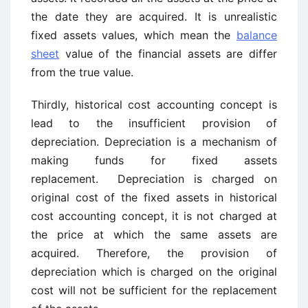
the date they are acquired. It is unrealistic
fixed assets values, which mean the
balance
sheet
value of the financial assets are differ
from the true value.
Thirdly, historical cost accounting concept is
lead to the insufficient provision of
depreciation. Depreciation is a mechanism of
making funds for fixed assets
replacement. Depreciation is charged on
original cost of the fixed assets in historical
cost accounting concept, it is not charged at
the price at which the same assets are
acquired. Therefore, the provision of
depreciation which is charged on the original
cost will not be sufficient for the replacement