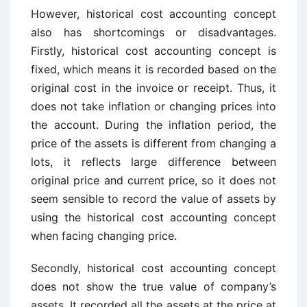
However, historical cost accounting concept
also has shortcomings or disadvantages.
Firstly, historical cost accounting concept is
fixed, which means it is recorded based on the
original cost in the invoice or receipt. Thus, it
does not take inflation or changing prices into
the account. During the inflation period, the
price of the assets is different from changing a
lots, it reflects large difference between
original price and current price, so it does not
seem sensible to record the value of assets by
using the historical cost accounting concept
when facing changing price.
Secondly, historical cost accounting concept
does not show the true value of company’s
assets. It recorded all the assets at the price at