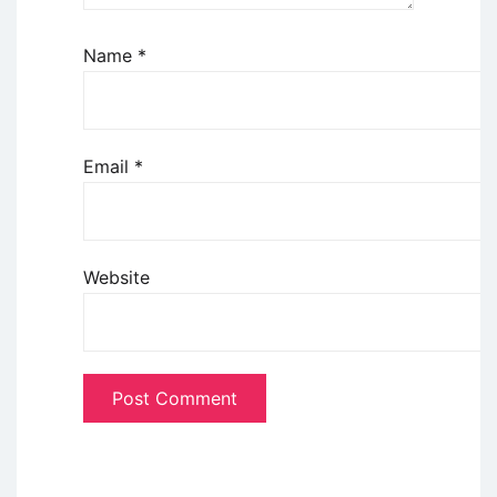
Name
*
Email
*
Website