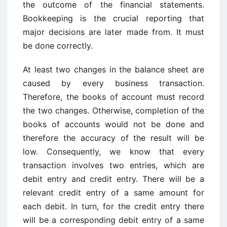
the outcome of the financial statements.
Bookkeeping is the crucial reporting that
major decisions are later made from. It must
be done correctly.
At least two changes in the balance sheet are
caused by every business transaction.
Therefore, the books of account must record
the two changes. Otherwise, completion of the
books of accounts would not be done and
therefore the accuracy of the result will be
low. Consequently, we know that every
transaction involves two entries, which are
debit entry and credit entry. There will be a
relevant credit entry of a same amount for
each debit. In turn, for the credit entry there
will be a corresponding debit entry of a same