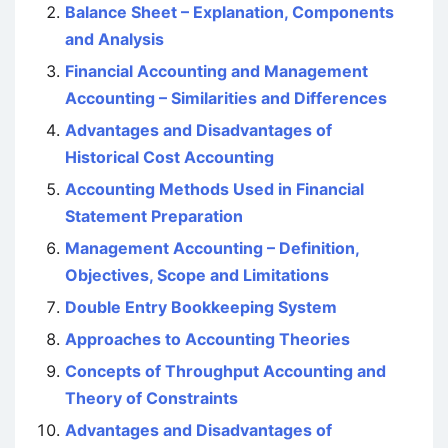
Balance Sheet – Explanation, Components
and Analysis
Financial Accounting and Management
Accounting – Similarities and Differences
Advantages and Disadvantages of
Historical Cost Accounting
Accounting Methods Used in Financial
Statement Preparation
Management Accounting – Definition,
Objectives, Scope and Limitations
Double Entry Bookkeeping System
Approaches to Accounting Theories
Concepts of Throughput Accounting and
Theory of Constraints
Advantages and Disadvantages of