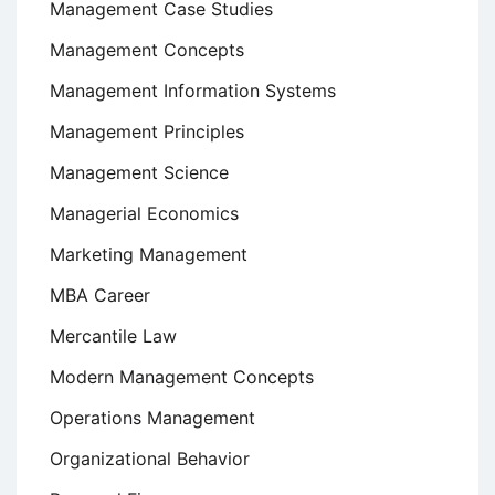
Management Case Studies
Management Concepts
Management Information Systems
Management Principles
Management Science
Managerial Economics
Marketing Management
MBA Career
Mercantile Law
Modern Management Concepts
Operations Management
Organizational Behavior