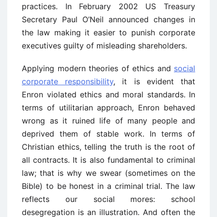
practices. In February 2002 US Treasury
Secretary Paul O’Neil announced changes in
the law making it easier to punish corporate
executives guilty of misleading shareholders.
Applying modern theories of ethics and
social
corporate responsibility
, it is evident that
Enron violated ethics and moral standards. In
terms of utilitarian approach, Enron behaved
wrong as it ruined life of many people and
deprived them of stable work. In terms of
Christian ethics, telling the truth is the root of
all contracts. It is also fundamental to criminal
law; that is why we swear (sometimes on the
Bible) to be honest in a criminal trial. The law
reflects our social mores: school
desegregation is an illustration. And often the