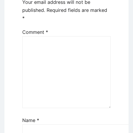
Your email address will not be
published.
Required fields are marked
*
Comment
*
Name
*