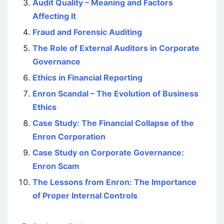
Audit Quality – Meaning and Factors
Affecting It
Fraud and Forensic Auditing
The Role of External Auditors in Corporate
Governance
Ethics in Financial Reporting
Enron Scandal – The Evolution of Business
Ethics
Case Study: The Financial Collapse of the
Enron Corporation
Case Study on Corporate Governance:
Enron Scam
The Lessons from Enron: The Importance
of Proper Internal Controls