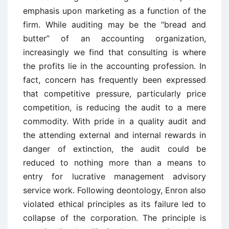
emphasis upon marketing as a function of the
firm. While auditing may be the “bread and
butter” of an accounting organization,
increasingly we find that consulting is where
the profits lie in the accounting profession. In
fact, concern has frequently been expressed
that competitive pressure, particularly price
competition, is reducing the audit to a mere
commodity. With pride in a quality audit and
the attending external and internal rewards in
danger of extinction, the audit could be
reduced to nothing more than a means to
entry for lucrative management advisory
service work. Following deontology, Enron also
violated ethical principles as its failure led to
collapse of the corporation. The principle is