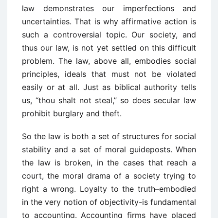
law demonstrates our imperfections and
uncertainties. That is why affirmative action is
such a controversial topic. Our society, and
thus our law, is not yet settled on this difficult
problem. The law, above all, embodies social
principles, ideals that must not be violated
easily or at all. Just as biblical authority tells
us, “thou shalt not steal,” so does secular law
prohibit burglary and theft.
So the law is both a set of structures for social
stability and a set of moral guideposts. When
the law is broken, in the cases that reach a
court, the moral drama of a society trying to
right a wrong. Loyalty to the truth–embodied
in the very notion of objectivity-is fundamental
to accounting. Accounting firms have placed