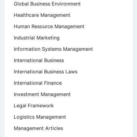
Global Business Environment
Healthcare Management
Human Resource Management
Industrial Marketing
Information Systems Management
International Business
International Business Laws
International Finance
Investment Management
Legal Framework
Logistics Management
Management Articles