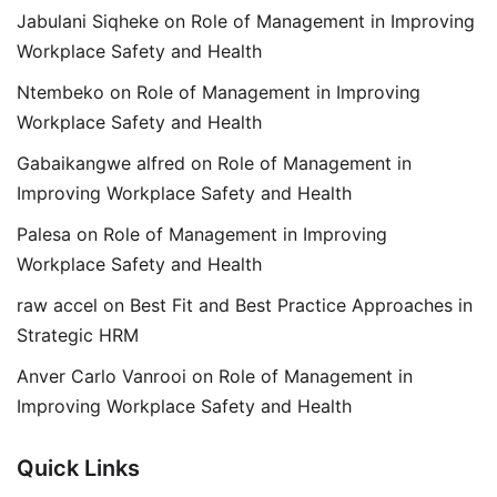
Jabulani Siqheke
on
Role of Management in Improving
Workplace Safety and Health
Ntembeko
on
Role of Management in Improving
Workplace Safety and Health
Gabaikangwe alfred
on
Role of Management in
Improving Workplace Safety and Health
Palesa
on
Role of Management in Improving
Workplace Safety and Health
raw accel
on
Best Fit and Best Practice Approaches in
Strategic HRM
Anver Carlo Vanrooi
on
Role of Management in
Improving Workplace Safety and Health
Quick Links