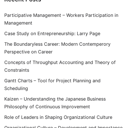
Participative Management – Workers Participation in
Management
Case Study on Entrepreneurship: Larry Page
The Boundaryless Career: Modern Contemperory
Perspective on Career
Concepts of Throughput Accounting and Theory of
Constraints
Gantt Charts – Tool for Project Planning and
Scheduling
Kaizen – Understanding the Japanese Business
Philosophy of Continuous Improvement
Role of Leaders in Shaping Organizational Culture
Organizational Culture – Development and Importance