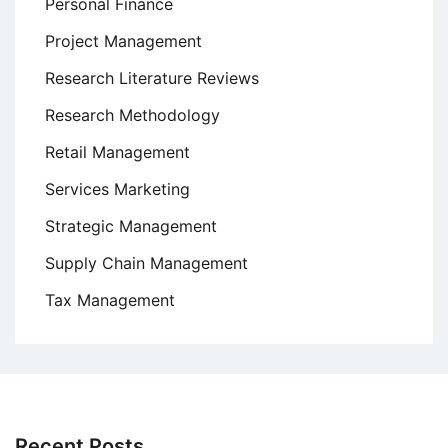
Personal Finance
Project Management
Research Literature Reviews
Research Methodology
Retail Management
Services Marketing
Strategic Management
Supply Chain Management
Tax Management
Recent Posts