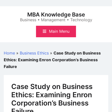
Skip
to
MBA Knowledge Base
content
Business • Management • Technology
Main Menu
Home
»
Business Ethics
»
Case Study on Business
Ethics: Examining Enron Corporation’s Business
Failure
Case Study on Business
Ethics: Examining Enron
Corporation’s Business
Failure