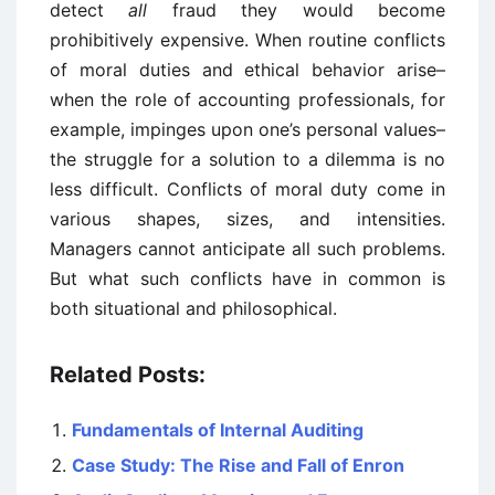
detect
all
fraud they would become
prohibitively expensive. When routine conflicts
of moral duties and ethical behavior arise–
when the role of accounting professionals, for
example, impinges upon one’s personal values–
the struggle for a solution to a dilemma is no
less difficult. Conflicts of moral duty come in
various shapes, sizes, and intensities.
Managers cannot anticipate all such problems.
But what such conflicts have in common is
both situational and philosophical.
Related Posts:
Fundamentals of Internal Auditing
Case Study: The Rise and Fall of Enron