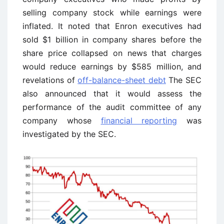
selling company stock while earnings were
inflated. It noted that Enron executives had
sold $1 billion in company shares before the
share price collapsed on news that charges
would reduce earnings by $585 million, and
revelations of
off-balance-sheet debt
The SEC
also announced that it would assess the
performance of the audit committee of any
company whose
financial reporting
was
investigated by the SEC.