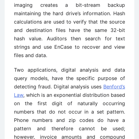
imaging creates a bit-stream backup
maintaining the hard drive’s information. Hash
calculations are used to verify that the source
and destination files have the same 32-bit
hash value. Auditors then search for text
strings and use EnCase to recover and view
files and data.
Two applications, digital analysis and data
query models, have the specific purpose of
detecting fraud. Digital analysis uses
Benford’s
Law
, which is an exponential distribution based
on the first digit of naturally occurring
numbers that do not occur in a set pattern.
Phone numbers and zip codes do have a
pattern and therefore cannot be used;
however, invoice amounts and compound