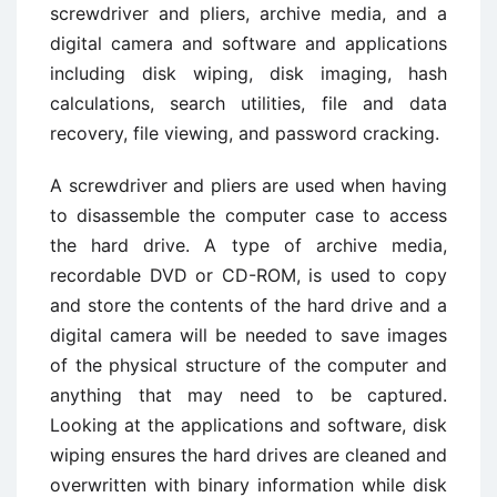
screwdriver and pliers, archive media, and a
digital camera and software and applications
including disk wiping, disk imaging, hash
calculations, search utilities, file and data
recovery, file viewing, and password cracking.
A screwdriver and pliers are used when having
to disassemble the computer case to access
the hard drive. A type of archive media,
recordable DVD or CD-ROM, is used to copy
and store the contents of the hard drive and a
digital camera will be needed to save images
of the physical structure of the computer and
anything that may need to be captured.
Looking at the applications and software, disk
wiping ensures the hard drives are cleaned and
overwritten with binary information while disk