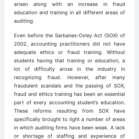
arisen along with an increase in fraud
education and training in all different areas of
auditing.
Even before the Sarbanes-Oxley Act (SOX) of
2002, accounting practitioners did not have
adequate ethics or fraud training. Without
students having that training or education, a
lot of difficulty arose in the industry in
recognizing fraud. However, after many
fraudulent scandals and the passing of SOX,
fraud and ethics training has been an essential
part of every accounting student’s education.
These reforms resulting from SOX have
specifically brought to light a number of areas
in which auditing firms have been weak. A lack
or shortage of staffing and experience of