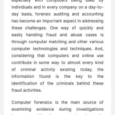
individuals and in every company on a day-to-
day basis, forensic auditing and accounting
has become an important aspect in addressing
these challenges. One way of quickly and
easily handling fraud and abuse cases is
through computer matching and other various
computer technologies and techniques. And,
considering that computers and online use
contribute in some way to almost every kind
of criminal activity existing today, the
information found is the key to the
identification of the criminals behind these
fraud activities.
Computer forensics is the main source of
examining evidence during investigations