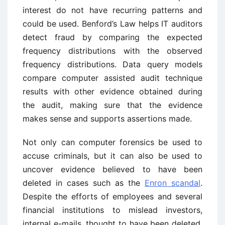
interest do not have recurring patterns and
could be used. Benford’s Law helps IT auditors
detect fraud by comparing the expected
frequency distributions with the observed
frequency distributions. Data query models
compare computer assisted audit technique
results with other evidence obtained during
the audit, making sure that the evidence
makes sense and supports assertions made.
Not only can computer forensics be used to
accuse criminals, but it can also be used to
uncover evidence believed to have been
deleted in cases such as the
Enron scandal
.
Despite the efforts of employees and several
financial institutions to mislead investors,
internal e-mails, thought to have been deleted,