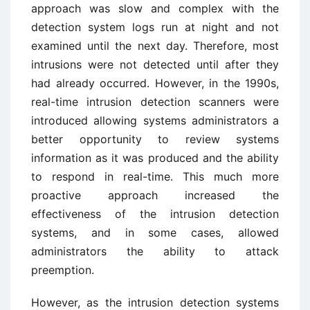
approach was slow and complex with the
detection system logs run at night and not
examined until the next day. Therefore, most
intrusions were not detected until after they
had already occurred. However, in the 1990s,
real-time intrusion detection scanners were
introduced allowing systems administrators a
better opportunity to review systems
information as it was produced and the ability
to respond in real-time. This much more
proactive approach increased the
effectiveness of the intrusion detection
systems, and in some cases, allowed
administrators the ability to attack
preemption.
However, as the intrusion detection systems