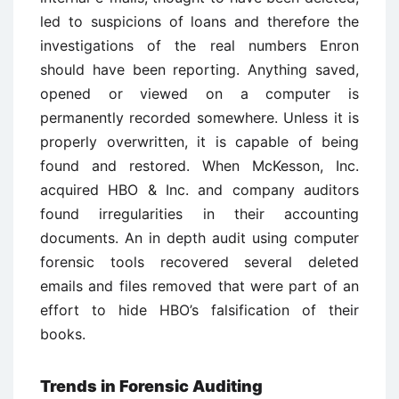
led to suspicions of loans and therefore the
investigations of the real numbers Enron
should have been reporting. Anything saved,
opened or viewed on a computer is
permanently recorded somewhere. Unless it is
properly overwritten, it is capable of being
found and restored. When McKesson, Inc.
acquired HBO & Inc. and company auditors
found irregularities in their accounting
documents. An in depth audit using computer
forensic tools recovered several deleted
emails and files removed that were part of an
effort to hide HBO’s falsification of their
books.
Trends in Forensic Auditing