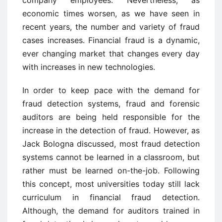
economic times worsen, as we have seen in
recent years, the number and variety of fraud
cases increases. Financial fraud is a dynamic,
ever changing market that changes every day
with increases in new technologies.
In order to keep pace with the demand for
fraud detection systems, fraud and forensic
auditors are being held responsible for the
increase in the detection of fraud. However, as
Jack Bologna discussed, most fraud detection
systems cannot be learned in a classroom, but
rather must be learned on-the-job. Following
this concept, most universities today still lack
curriculum in financial fraud detection.
Although, the demand for auditors trained in