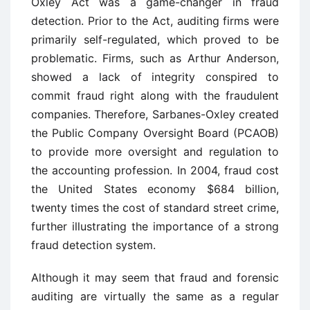
Oxley Act was a game-changer in fraud
detection. Prior to the Act, auditing firms were
primarily self-regulated, which proved to be
problematic. Firms, such as Arthur Anderson,
showed a lack of integrity conspired to
commit fraud right along with the fraudulent
companies. Therefore, Sarbanes-Oxley created
the Public Company Oversight Board (PCAOB)
to provide more oversight and regulation to
the accounting profession. In 2004, fraud cost
the United States economy $684 billion,
twenty times the cost of standard street crime,
further illustrating the importance of a strong
fraud detection system.
Although it may seem that fraud and forensic
auditing are virtually the same as a regular