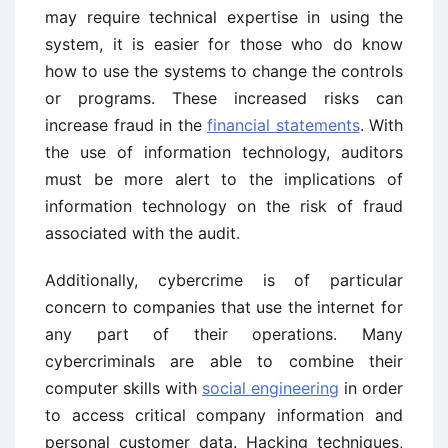
may require technical expertise in using the
system, it is easier for those who do know
how to use the systems to change the controls
or programs. These increased risks can
increase fraud in the
financial statements
. With
the use of information technology, auditors
must be more alert to the implications of
information technology on the risk of fraud
associated with the audit.
Additionally, cybercrime is of particular
concern to companies that use the internet for
any part of their operations. Many
cybercriminals are able to combine their
computer skills with
social engineering
in order
to access critical company information and
personal customer data. Hacking techniques,