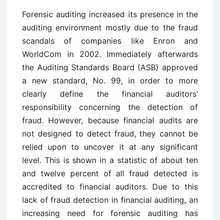
Forensic auditing increased its presence in the
auditing environment mostly due to the fraud
scandals of companies like Enron and
WorldCom in 2002. Immediately afterwards
the Auditing Standards Board (ASB) approved
a new standard, No. 99, in order to more
clearly define the financial auditors’
responsibility concerning the detection of
fraud. However, because financial audits are
not designed to detect fraud, they cannot be
relied upon to uncover it at any significant
level. This is shown in a statistic of about ten
and twelve percent of all fraud detected is
accredited to financial auditors. Due to this
lack of fraud detection in financial auditing, an
increasing need for forensic auditing has