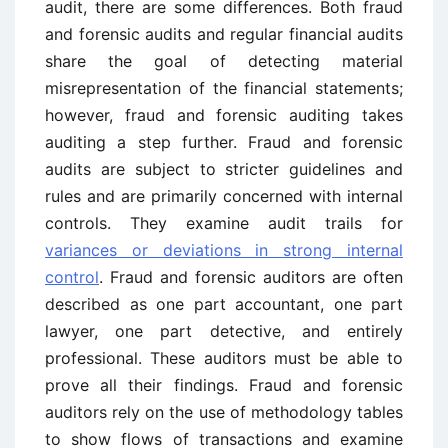
audit, there are some differences. Both fraud
and forensic audits and regular financial audits
share the goal of detecting material
misrepresentation of the financial statements;
however, fraud and forensic auditing takes
auditing a step further. Fraud and forensic
audits are subject to stricter guidelines and
rules and are primarily concerned with internal
controls. They examine audit trails for
variances or deviations in strong internal
control
. Fraud and forensic auditors are often
described as one part accountant, one part
lawyer, one part detective, and entirely
professional. These auditors must be able to
prove all their findings. Fraud and forensic
auditors rely on the use of methodology tables
to show flows of transactions and examine