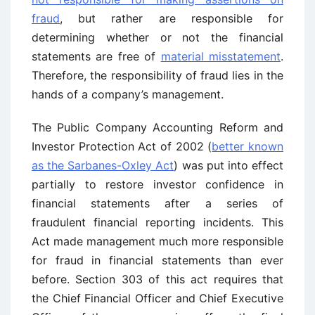
fraud
, but rather are responsible for
determining whether or not the financial
statements are free of
material misstatement
.
Therefore, the responsibility of fraud lies in the
hands of a company’s management.
The Public Company Accounting Reform and
Investor Protection Act of 2002 (
better known
as the Sarbanes-Oxley Act
) was put into effect
partially to restore investor confidence in
financial statements after a series of
fraudulent financial reporting incidents. This
Act made management much more responsible
for fraud in financial statements than ever
before. Section 303 of this act requires that
the Chief Financial Officer and Chief Executive