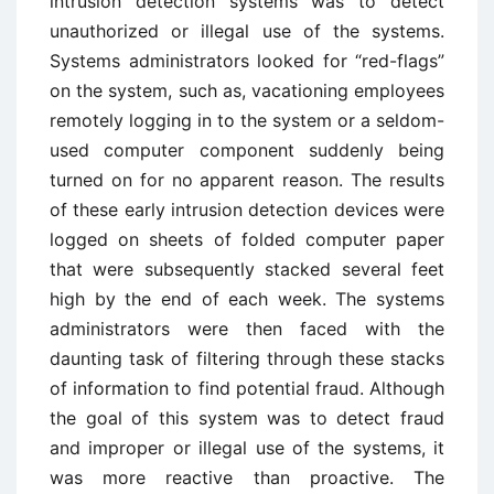
intrusion detection systems was to detect
unauthorized or illegal use of the systems.
Systems administrators looked for “red-flags”
on the system, such as, vacationing employees
remotely logging in to the system or a seldom-
used computer component suddenly being
turned on for no apparent reason. The results
of these early intrusion detection devices were
logged on sheets of folded computer paper
that were subsequently stacked several feet
high by the end of each week. The systems
administrators were then faced with the
daunting task of filtering through these stacks
of information to find potential fraud. Although
the goal of this system was to detect fraud
and improper or illegal use of the systems, it
was more reactive than proactive. The