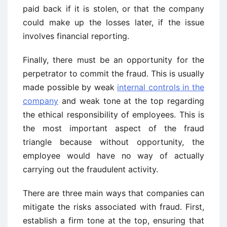
paid back if it is stolen, or that the company
could make up the losses later, if the issue
involves financial reporting.
Finally, there must be an opportunity for the
perpetrator to commit the fraud. This is usually
made possible by weak
internal controls in the
company
and weak tone at the top regarding
the ethical responsibility of employees. This is
the most important aspect of the fraud
triangle because without opportunity, the
employee would have no way of actually
carrying out the fraudulent activity.
There are three main ways that companies can
mitigate the risks associated with fraud. First,
establish a firm tone at the top, ensuring that