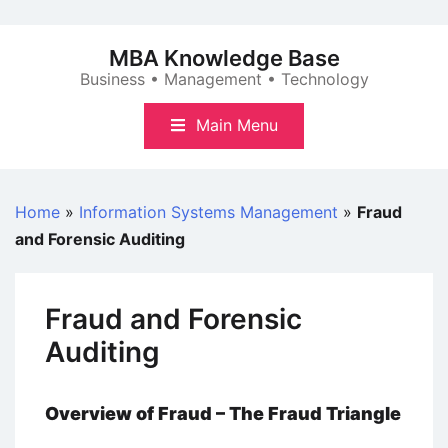
Skip
to
MBA Knowledge Base
content
Business • Management • Technology
Main Menu
Home
»
Information Systems Management
»
Fraud
and Forensic Auditing
Fraud and Forensic
Auditing
Overview of Fraud – The Fraud Triangle