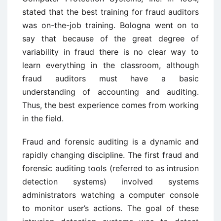
stated that the best training for fraud auditors
was on-the-job training. Bologna went on to
say that because of the great degree of
variability in fraud there is no clear way to
learn everything in the classroom, although
fraud auditors must have a basic
understanding of accounting and auditing.
Thus, the best experience comes from working
in the field.
Fraud and forensic auditing is a dynamic and
rapidly changing discipline. The first fraud and
forensic auditing tools (referred to as intrusion
detection systems) involved systems
administrators watching a computer console
to monitor user’s actions. The goal of these