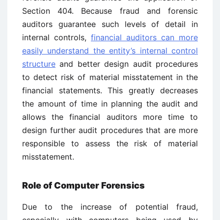
Section 404. Because fraud and forensic
auditors guarantee such levels of detail in
internal controls,
financial auditors can more
easily understand the entity’s internal control
structure
and better design audit procedures
to detect risk of material misstatement in the
financial statements. This greatly decreases
the amount of time in planning the audit and
allows the financial auditors more time to
design further audit procedures that are more
responsible to assess the risk of material
misstatement.
Role of Computer Forensics
Due to the increase of potential fraud,
especially with computers being used by