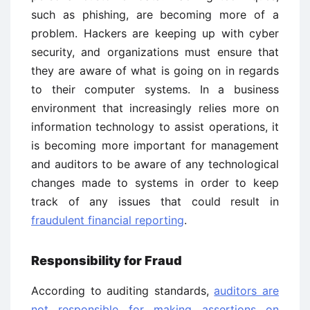
such as phishing, are becoming more of a
problem. Hackers are keeping up with cyber
security, and organizations must ensure that
they are aware of what is going on in regards
to their computer systems. In a business
environment that increasingly relies more on
information technology to assist operations, it
is becoming more important for management
and auditors to be aware of any technological
changes made to systems in order to keep
track of any issues that could result in
fraudulent financial reporting
.
Responsibility for Fraud
According to auditing standards,
auditors are
not responsible for making assertions on