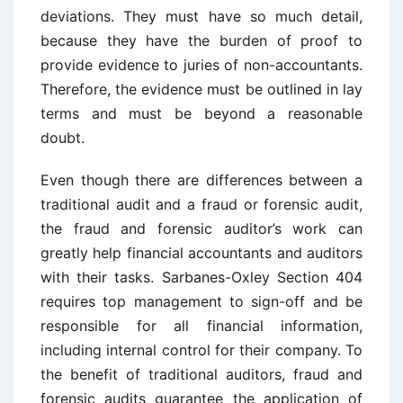
deviations. They must have so much detail,
because they have the burden of proof to
provide evidence to juries of non-accountants.
Therefore, the evidence must be outlined in lay
terms and must be beyond a reasonable
doubt.
Even though there are differences between a
traditional audit and a fraud or forensic audit,
the fraud and forensic auditor’s work can
greatly help financial accountants and auditors
with their tasks. Sarbanes-Oxley Section 404
requires top management to sign-off and be
responsible for all financial information,
including internal control for their company. To
the benefit of traditional auditors, fraud and
forensic audits guarantee the application of