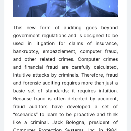
This new form of auditing goes beyond
government regulations and is designed to be
used in litigation for claims of insurance,
bankruptcy, embezzlement, computer fraud,
and other related crimes. Computer crimes
and financial fraud are carefully calculated,
intuitive attacks by criminals. Therefore, fraud
and forensic auditing requires more than just a
basic set of standards; it requires intuition.
Because fraud is often detected by accident,
fraud auditors have developed a set of
“scenarios” to learn to be proactive and think
like a criminal. Jack Bologna, president of
Computer Protection Systems, Inc. in 1984,