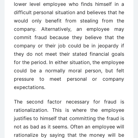
lower level employee who finds himself in a
difficult personal situation and believes that he
would only benefit from stealing from the
company. Alternatively, an employee may
commit fraud because they believe that the
company or their job could be in jeopardy if
they do not meet their stated financial goals
for the period. In either situation, the employee
could be a normally moral person, but felt
pressure to meet personal or company
expectations.
The second factor necessary for fraud is
rationalization. This is where the employee
justifies to himself that committing the fraud is
not as bad as it seems. Often an employee will
rationalize by saying that the money will be