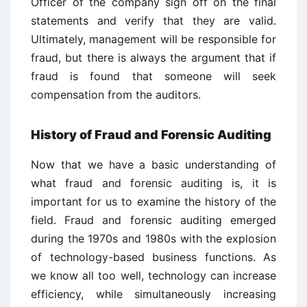
Officer of the company sign off on the final
statements and verify that they are valid.
Ultimately, management will be responsible for
fraud, but there is always the argument that if
fraud is found that someone will seek
compensation from the auditors.
History of Fraud and Forensic Auditing
Now that we have a basic understanding of
what fraud and forensic auditing is, it is
important for us to examine the history of the
field. Fraud and forensic auditing emerged
during the 1970s and 1980s with the explosion
of technology-based business functions. As
we know all too well, technology can increase
efficiency, while simultaneously increasing