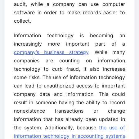
audit, while a company can use computer
software in order to make records easier to
collect.
Information technology is becoming an
increasingly more important part of a
company’s business strategy
. While many
companies are counting on information
technology to curb fraud, it also increases
some risks. The use of information technology
can lead to unauthorized access to important
company data and information. This could
result in someone having the ability to record
nonexistence transactions or change
information that has already been updated in
the system. Additionally, because
the use of
information technology in accounting systems