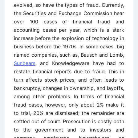
evolved, so have the types of fraud. Currently,
the Securities and Exchange Commission hear
over 100 cases of financial fraud and
accounting cases per year, which is a stark
increase before the explosion of technology in
business before the 1970s. In some cases, big
named companies, such as, Bausch and Lomb,
Sunbeam
, and Knowledgeware have had to
restate financial reports due to fraud. This in
turn affects stock prices, and often leads to
bankruptcy, changes in ownership, and layoffs,
among other problems. In terms of financial
fraud cases, however, only about 2% make it
to trial, 20% are dismissed; the remainder are
settled out of court. Prosecution is costly both
to the government and to investors and
company employees. Nevertheless, as