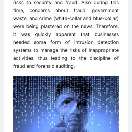
risks to security and fraud. Also during this
time, concerns about fraud, government
waste, and crime (white-collar and blue-collar)
were being plastered on the news. Therefore,
it was quickly apparent that businesses
needed some form of intrusion detection
systems to manage the risks of inappropriate
activities, thus leading to the discipline of
fraud and forensic auditing.