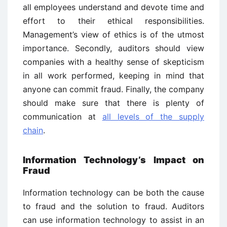
all employees understand and devote time and
effort to their ethical responsibilities.
Management’s view of ethics is of the utmost
importance. Secondly, auditors should view
companies with a healthy sense of skepticism
in all work performed, keeping in mind that
anyone can commit fraud. Finally, the company
should make sure that there is plenty of
communication at
all levels of the supply
chain
.
Information Technology’s Impact on
Fraud
Information technology can be both the cause
to fraud and the solution to fraud. Auditors
can use information technology to assist in an