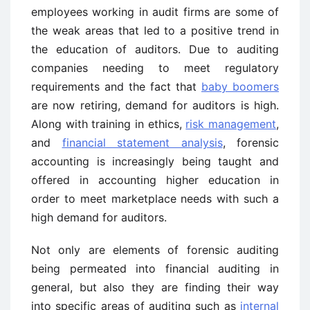
employees working in audit firms are some of
the weak areas that led to a positive trend in
the education of auditors. Due to auditing
companies needing to meet regulatory
requirements and the fact that
baby boomers
are now retiring, demand for auditors is high.
Along with training in ethics,
risk management
,
and
financial statement analysis
, forensic
accounting is increasingly being taught and
offered in accounting higher education in
order to meet marketplace needs with such a
high demand for auditors.
Not only are elements of forensic auditing
being permeated into financial auditing in
general, but also they are finding their way
into specific areas of auditing such as
internal