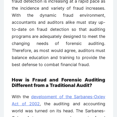
fraud detection is increasing at a rapid pace as
the incidence and variety of fraud increases.
With the dynamic fraud environment,
accountants and auditors alike must stay up-
to-date on fraud detection so that auditing
programs are adequately designed to meet the
changing needs of forensic auditing.
Therefore, as most would agree, auditors must
balance education and training to provide the
best defense to combat financial fraud.
How is Fraud and Forensic Auditing
Different from a Traditional Audit?
With the
development of the Sarbanes-Oxley
Act of 2002
, the auditing and accounting
world was turned on its head. The Sarbanes-