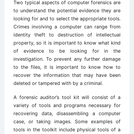
Two typical aspects of computer forensics are
to understand the potential evidence they are
looking for and to select the appropriate tools.
Crimes involving a computer can range from
identity theft to destruction of intellectual
property, so it is important to know what kind
of evidence to be looking for in the
investigation. To prevent any further damage
to the files, it is important to know how to
recover the information that may have been
deleted or tampered with by a criminal.
A forensic auditor’s tool kit will consist of a
variety of tools and programs necessary for
recovering data, disassembling a computer
case, or taking images. Some examples of
tools in the toolkit include physical tools of a