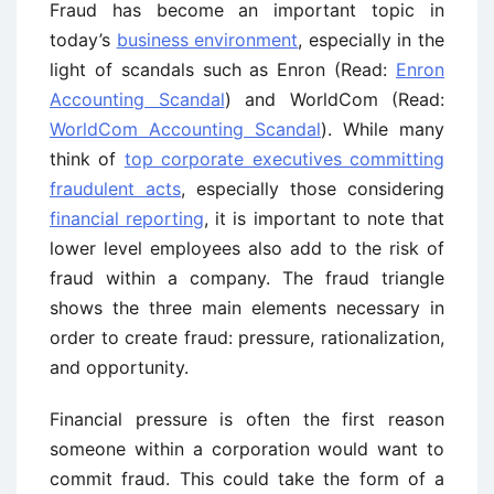
Fraud has become an important topic in
today’s
business environment
, especially in the
light of scandals such as Enron (Read:
Enron
Accounting Scandal
) and WorldCom (Read:
WorldCom Accounting Scandal
). While many
think of
top corporate executives committing
fraudulent acts
, especially those considering
financial reporting
, it is important to note that
lower level employees also add to the risk of
fraud within a company. The fraud triangle
shows the three main elements necessary in
order to create fraud: pressure, rationalization,
and opportunity.
Financial pressure is often the first reason
someone within a corporation would want to
commit fraud. This could take the form of a