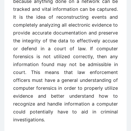
because anything done on a network can be
tracked and vital information can be captured.
It is the idea of reconstructing events and
completely analyzing all electronic evidence to
provide accurate documentation and preserve
the integrity of the data to effectively accuse
or defend in a court of law. If computer
forensics is not utilized correctly, then any
information found may not be admissible in
court. This means that law enforcement
officers must have a general understanding of
computer forensics in order to properly utilize
evidence and better understand how to
recognize and handle information a computer
could potentially have to aid in criminal
investigations.