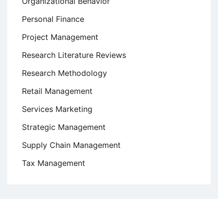
Organizational Behavior
Personal Finance
Project Management
Research Literature Reviews
Research Methodology
Retail Management
Services Marketing
Strategic Management
Supply Chain Management
Tax Management