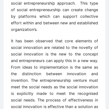
social entrepreneurship approach. This type
of social entrepreneurship can create change
by platforms which can support collective
effort within and between new and established
organization’s.
It has been observed that core elements of
social innovation are related to the novelty of
social innovation is the new to the concept
and entrepreneurs can apply this in a new way.
From ideas to implementation is the same as
the distinction between innovation and
invention. The entrepreneurship venture must
meet the social needs as the social innovation
is explicitly made to meet the recognised
social needs. The process of effectiveness in
social innovation is effective than a solution as