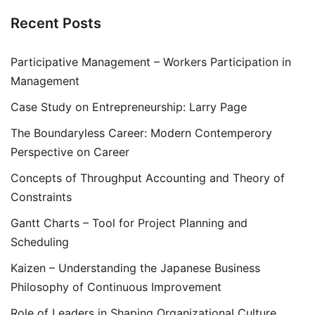
Recent Posts
Participative Management – Workers Participation in
Management
Case Study on Entrepreneurship: Larry Page
The Boundaryless Career: Modern Contemperory
Perspective on Career
Concepts of Throughput Accounting and Theory of
Constraints
Gantt Charts – Tool for Project Planning and
Scheduling
Kaizen – Understanding the Japanese Business
Philosophy of Continuous Improvement
Role of Leaders in Shaping Organizational Culture