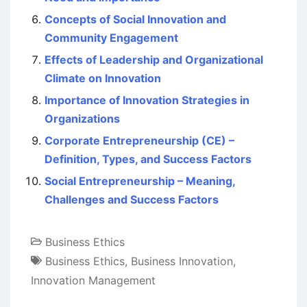
Concepts of Social Innovation and
Community Engagement
Effects of Leadership and Organizational
Climate on Innovation
Importance of Innovation Strategies in
Organizations
Corporate Entrepreneurship (CE) –
Definition, Types, and Success Factors
Social Entrepreneurship – Meaning,
Challenges and Success Factors
Business Ethics
Business Ethics
,
Business Innovation
,
Innovation Management