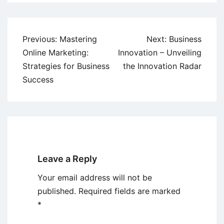
Post
Previous:
Mastering
Next:
Business
navigation
Online Marketing:
Innovation – Unveiling
Strategies for Business
the Innovation Radar
Success
Leave a Reply
Your email address will not be
published.
Required fields are marked
*