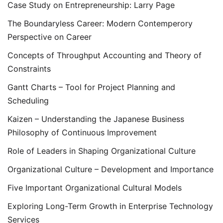
Case Study on Entrepreneurship: Larry Page
The Boundaryless Career: Modern Contemperory
Perspective on Career
Concepts of Throughput Accounting and Theory of
Constraints
Gantt Charts – Tool for Project Planning and
Scheduling
Kaizen – Understanding the Japanese Business
Philosophy of Continuous Improvement
Role of Leaders in Shaping Organizational Culture
Organizational Culture – Development and Importance
Five Important Organizational Cultural Models
Exploring Long-Term Growth in Enterprise Technology
Services