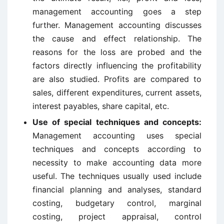
management accounting goes a step
further. Management accounting discusses
the cause and effect relationship. The
reasons for the loss are probed and the
factors directly influencing the profitability
are also studied. Profits are compared to
sales, different expenditures, current assets,
interest payables, share capital, etc.
Use of special techniques and concepts:
Management accounting uses special
techniques and concepts according to
necessity to make accounting data more
useful. The techniques usually used include
financial planning and analyses, standard
costing, budgetary control, marginal
costing, project appraisal, control