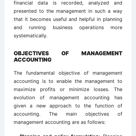
financial data is recorded, analyzed and
presented to the management in such a way
that it becomes useful and helpful in planning
and running business operations more
systematically.
OBJECTIVES OF MANAGEMENT
ACCOUNTING
The fundamental objective of management
accounting is to enable the management to
maximize profits or minimize losses. The
evolution of management accounting has
given a new approach to the function of
accounting. The main objectives of
management accounting are as follows: