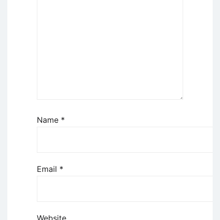
Name
*
Email
*
Website