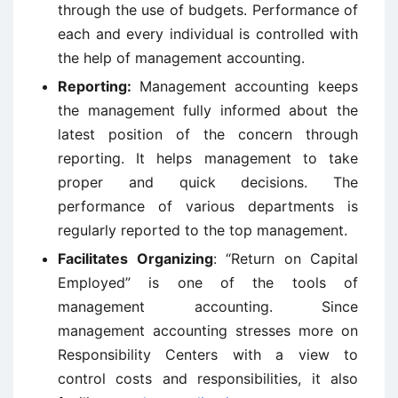
through the use of budgets. Performance of
each and every individual is controlled with
the help of management accounting.
Reporting:
Management accounting keeps
the management fully informed about the
latest position of the concern through
reporting. It helps management to take
proper and quick decisions. The
performance of various departments is
regularly reported to the top management.
Facilitates Organizing
: “Return on Capital
Employed” is one of the tools of
management accounting. Since
management accounting stresses more on
Responsibility Centers with a view to
control costs and responsibilities, it also