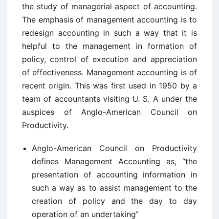
the study of managerial aspect of accounting.
The emphasis of management accounting is to
redesign accounting in such a way that it is
helpful to the management in formation of
policy, control of execution and appreciation
of effectiveness. Management accounting is of
recent origin. This was first used in 1950 by a
team of accountants visiting U. S. A under the
auspices of Anglo-American Council on
Productivity.
Anglo-American Council on Productivity
defines Management Accounting as, “the
presentation of accounting information in
such a way as to assist management to the
creation of policy and the day to day
operation of an undertaking”