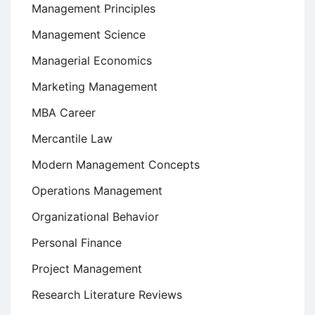
Management Principles
Management Science
Managerial Economics
Marketing Management
MBA Career
Mercantile Law
Modern Management Concepts
Operations Management
Organizational Behavior
Personal Finance
Project Management
Research Literature Reviews