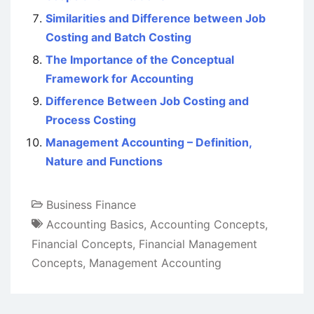
Similarities and Difference between Job
Costing and Batch Costing
The Importance of the Conceptual
Framework for Accounting
Difference Between Job Costing and
Process Costing
Management Accounting – Definition,
Nature and Functions
Business Finance
Accounting Basics
,
Accounting Concepts
,
Financial Concepts
,
Financial Management
Concepts
,
Management Accounting