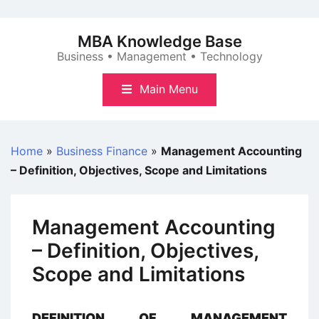
Skip
to
MBA Knowledge Base
content
Business • Management • Technology
Main Menu
Home
»
Business Finance
»
Management Accounting
– Definition, Objectives, Scope and Limitations
Management Accounting
– Definition, Objectives,
Scope and Limitations
DEFINITION OF MANAGEMENT