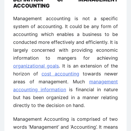
ACCOUNTING
Management accounting is not a specific
system of accounting. It could be any form of
accounting which enables a business to be
conducted more effectively and efficiently. It is
largely concerned with providing economic
information to mangers for achieving
organizational goals
. It is an extension of the
horizon of
cost accounting
towards newer
areas of management. Much
management
accounting information
is financial in nature
but has been organized in a manner relating
directly to the decision on hand.
Management Accounting is comprised of two
words ‘Management’ and ‘Accounting’. It means