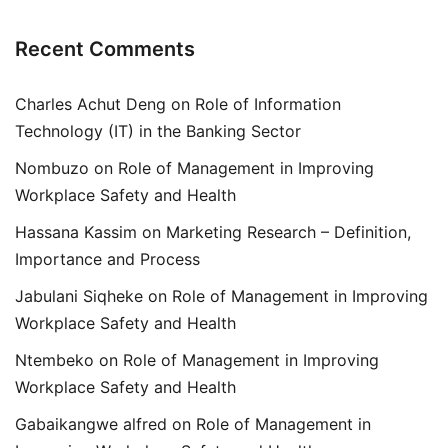
Recent Comments
Charles Achut Deng
on
Role of Information
Technology (IT) in the Banking Sector
Nombuzo
on
Role of Management in Improving
Workplace Safety and Health
Hassana Kassim
on
Marketing Research – Definition,
Importance and Process
Jabulani Siqheke
on
Role of Management in Improving
Workplace Safety and Health
Ntembeko
on
Role of Management in Improving
Workplace Safety and Health
Gabaikangwe alfred
on
Role of Management in