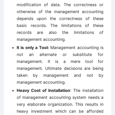
modification of data. The correctness or
otherwise of the management accounting
depends upon the correctness of these
basic records. The limitations of these
records are also the limitations of
management accounting.
It is only a Tool:
Management accounting is
not an alternate or substitute for
management. It is a mere tool for
management. Ultimate decisions are being
taken by management and not by
management accounting.
Heavy Cost of Installation
: The installation
of management accounting system needs a
very elaborate organization. This results in
heavy investment which can be afforded