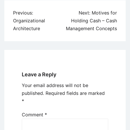
Post
Previous:
Next:
Motives for
navigation
Organizational
Holding Cash – Cash
Architecture
Management Concepts
Leave a Reply
Your email address will not be
published.
Required fields are marked
*
Comment
*