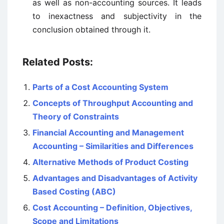
as well as non-accounting sources. It leads
to inexactness and subjectivity in the
conclusion obtained through it.
Related Posts:
Parts of a Cost Accounting System
Concepts of Throughput Accounting and
Theory of Constraints
Financial Accounting and Management
Accounting – Similarities and Differences
Alternative Methods of Product Costing
Advantages and Disadvantages of Activity
Based Costing (ABC)
Cost Accounting – Definition, Objectives,
Scope and Limitations