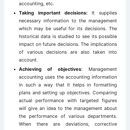
accounting, etc.
Taking important decisions:
It supplies
necessary information to the management
which may be useful for its decisions. The
historical data is studied to see its possible
impact on future decisions. The implications
of various decisions are also taken into
account.
Achieving of objectives
: Management
accounting uses the accounting information
in such a way that it helps in formatting
plans and setting up objectives. Comparing
actual performance with targeted figures
will give an idea to the management about
the performance of various departments.
When there are deviations, corrective