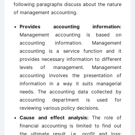
following paragraphs discuss about the nature
of management accounting.
Provides accounting information:
Management accounting is based on
accounting information. Management
accounting is a service function and it
provides necessary information to different
levels of management. Management
accounting involves the presentation of
information in a way it suits managerial
needs. The accounting data collected by
accounting department is used for
reviewing various policy decisions.
Cause and effect analysis:
The role of
financial accounting is limited to find out
the ultimate result, i.e., profit and loss;