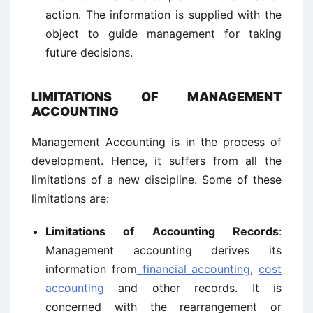
action. The information is supplied with the
object to guide management for taking
future decisions.
LIMITATIONS OF MANAGEMENT
ACCOUNTING
Management Accounting is in the process of
development. Hence, it suffers from all the
limitations of a new discipline. Some of these
limitations are:
Limitations of Accounting Records
:
Management accounting derives its
information from
financial accounting
,
cost
accounting
and other records. It is
concerned with the rearrangement or