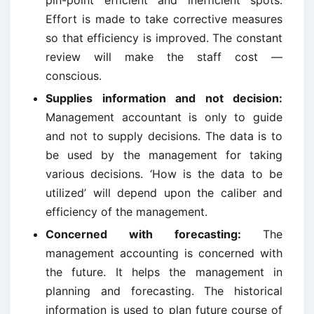
pin-point efficient and inefficient spots.
Effort is made to take corrective measures
so that efficiency is improved. The constant
review will make the staff cost —
conscious.
Supplies information and not decision:
Management accountant is only to guide
and not to supply decisions. The data is to
be used by the management for taking
various decisions. ‘How is the data to be
utilized’ will depend upon the caliber and
efficiency of the management.
Concerned with forecasting:
The
management accounting is concerned with
the future. It helps the management in
planning and forecasting. The historical
information is used to plan future course of