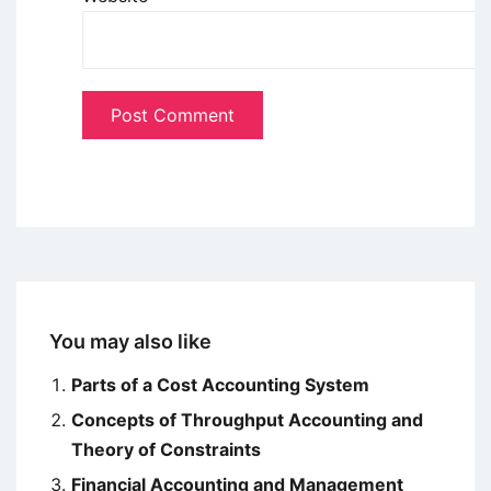
You may also like
Parts of a Cost Accounting System
Concepts of Throughput Accounting and
Theory of Constraints
Financial Accounting and Management