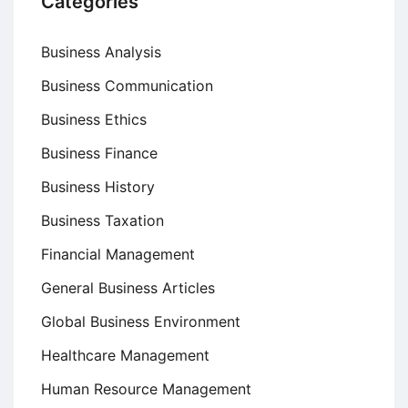
Categories
Business Analysis
Business Communication
Business Ethics
Business Finance
Business History
Business Taxation
Financial Management
General Business Articles
Global Business Environment
Healthcare Management
Human Resource Management