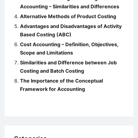
Accounting – Similarities and Differences
Alternative Methods of Product Costing
Advantages and Disadvantages of Activity
Based Costing (ABC)
Cost Accounting – Definition, Objectives,
Scope and Limitations
Similarities and Difference between Job
Costing and Batch Costing
The Importance of the Conceptual
Framework for Accounting