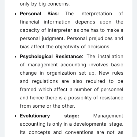
only by big concerns.
Personal Bias:
The interpretation of
financial information depends upon the
capacity of interpreter as one has to make a
personal judgment. Personal prejudices and
bias affect the objectivity of decisions.
Psychological Resistance
: The installation
of management accounting involves basic
change in organization set up. New rules
and regulations are also required to be
framed which affect a number of personnel
and hence there is a possibility of resistance
from some or the other.
Evolutionary stage:
Management
accounting is only in a developmental stage.
Its concepts and conventions are not as