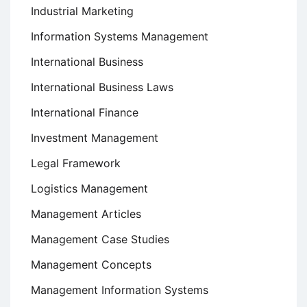
Industrial Marketing
Information Systems Management
International Business
International Business Laws
International Finance
Investment Management
Legal Framework
Logistics Management
Management Articles
Management Case Studies
Management Concepts
Management Information Systems