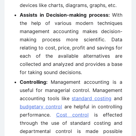
devices like charts, diagrams, graphs, etc.
Assists in Decision-making process:
With
the help of various modern techniques
management accounting makes decision-
making process more scientific. Data
relating to cost, price, profit and savings for
each of the available alternatives are
collected and analyzed and provides a base
for taking sound decisions.
Controlling:
Management accounting is a
useful for managerial control. Management
accounting tools like
standard costing
and
budgetary control
are helpful in controlling
performance.
Cost control
is effected
through the use of standard costing and
departmental control is made possible