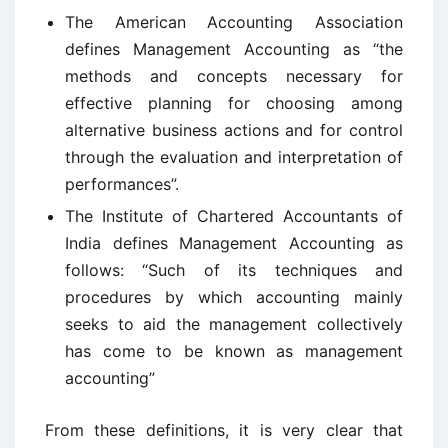
The American Accounting Association
defines Management Accounting as “the
methods and concepts necessary for
effective planning for choosing among
alternative business actions and for control
through the evaluation and interpretation of
performances”.
The Institute of Chartered Accountants of
India defines Management Accounting as
follows: “Such of its techniques and
procedures by which accounting mainly
seeks to aid the management collectively
has come to be known as management
accounting”
From these definitions, it is very clear that