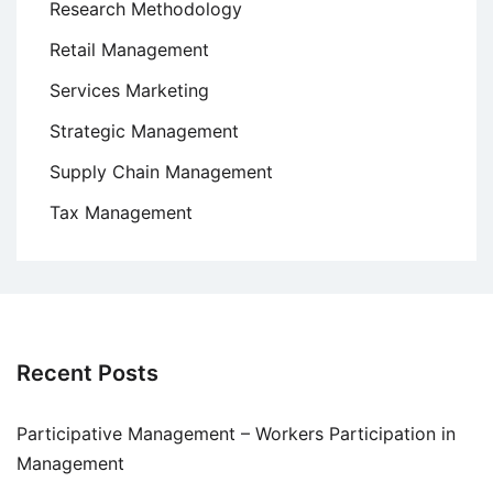
Research Methodology
Retail Management
Services Marketing
Strategic Management
Supply Chain Management
Tax Management
Recent Posts
Participative Management – Workers Participation in
Management