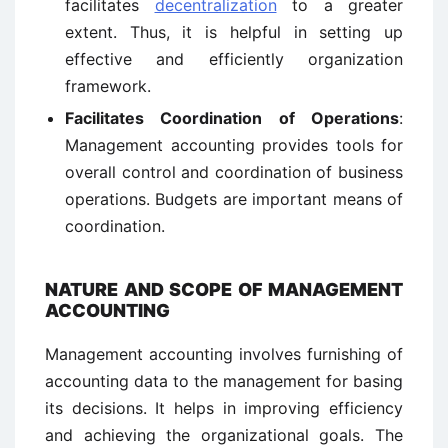
facilitates
decentralization
to a greater
extent. Thus, it is helpful in setting up
effective and efficiently organization
framework.
Facilitates Coordination of Operations
:
Management accounting provides tools for
overall control and coordination of business
operations. Budgets are important means of
coordination.
NATURE AND SCOPE OF MANAGEMENT
ACCOUNTING
Management accounting involves furnishing of
accounting data to the management for basing
its decisions. It helps in improving efficiency
and achieving the organizational goals. The