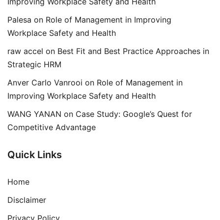
Improving Workplace Safety and Health
Palesa
on
Role of Management in Improving
Workplace Safety and Health
raw accel
on
Best Fit and Best Practice Approaches in
Strategic HRM
Anver Carlo Vanrooi
on
Role of Management in
Improving Workplace Safety and Health
WANG YANAN
on
Case Study: Google’s Quest for
Competitive Advantage
Quick Links
Home
Disclaimer
Privacy Policy