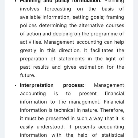
Planning and policy formulation
: Planning
involves forecasting on the basis of
available information, setting goals; framing
polices determining the alternative courses
of action and deciding on the programme of
activities. Management accounting can help
greatly in this direction. It facilitates the
preparation of statements in the light of
past results and gives estimation for the
future.
Interpretation process:
Management
accounting is to present financial
information to the management. Financial
information is technical in nature. Therefore,
it must be presented in such a way that it is
easily understood. It presents accounting
information with the help of statistical