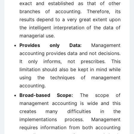
exact and established as that of other
branches of accounting. Therefore, its
results depend to a very great extent upon
the intelligent interpretation of the data of
managerial use.
Provides only Data:
Management
accounting provides data and not decisions.
It only informs, not prescribes. This
limitation should also be kept in mind while
using the techniques of management
accounting.
Broad-based Scope:
The scope of
management accounting is wide and this
creates many difficulties in the
implementations process. Management
requires information from both accounting