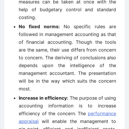
measures can be taken at once with the
help of budgetary control and standard
costing.
No fixed norms:
No specific rules are
followed in management accounting as that
of financial accounting. Though the tools
are the same, their use differs from concern
to concern. The deriving of conclusions also
depends upon the intelligence of the
management accountant. The presentation
will be in the way which suits the concern
most.
Increase in efficiency:
The purpose of using
accounting information is to increase
efficiency of the concern. The
performance
appraisal
will enable the management to