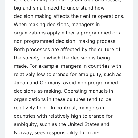
big and small, need to understand how
decision making affects their entire operations.
When making decisions, managers in
organizations apply either a programmed or a
non programmed decision making process.
Both processes are affected by the culture of
the society in which the decision is being
made. For example, mangers in countries with
relatively low tolerance for ambiguity, such as
Japan and Germany, avoid non programmed
decisions as making. Operating manuals in
organizations in these cultures tend to be
relatively thick. In contrast, mangers in
countries with relatively high tolerance for
ambiguity, such as the United States and
Norway, seek responsibility for non-