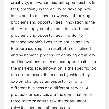
creativity, innovation and entrepreneurship. In
fact, creativity is the ability to develop new
ideas and to discover new ways of looking at
problems and opportunities; innovation is the
ability to apply creative solutions to those
problems and opportunities in order to
enhance people’s lives or to enrich society.
Entrepreneurship is a result of a disciplined
and systematic process of applying creativity
and innovations to needs and opportunities in
the marketplace. Innovation is the specific tool
of entrepreneurs, the means by which they
exploit change as an opportunity for a
different business or a different service. All
products or services are the combination of
three factors: nature raw materials, labor
(physical and mental) and capital.