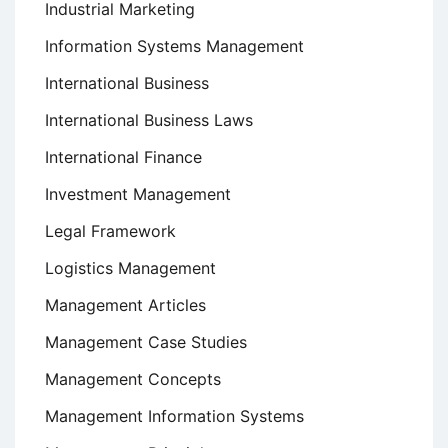
Industrial Marketing
Information Systems Management
International Business
International Business Laws
International Finance
Investment Management
Legal Framework
Logistics Management
Management Articles
Management Case Studies
Management Concepts
Management Information Systems