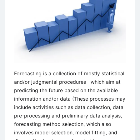
Forecasting is a collection of mostly statistical
and/or judgmental procedures which aim at
predicting the future based on the available
information and/or data (These processes may
include activities such as data collection, data
pre-processing and preliminary data analysis,
forecasting method selection, which also
involves model selection, model fitting, and