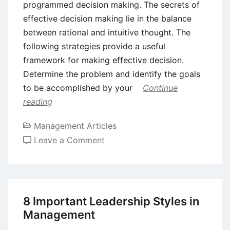
programmed decision making. The secrets of
effective decision making lie in the balance
between rational and intuitive thought. The
following strategies provide a useful
framework for making effective decision.
Determine the problem and identify the goals
to be accomplished by your
Continue
reading
Management Articles
on
Leave a Comment
Cross
Cultural
Decision
Making
8 Important Leadership Styles in
–
Management
Programmed