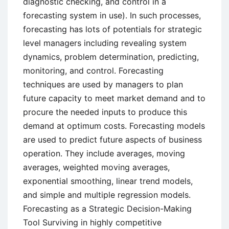
diagnostic checking, and control in a
forecasting system in use). In such processes,
forecasting has lots of potentials for strategic
level managers including revealing system
dynamics, problem determination, predicting,
monitoring, and control. Forecasting
techniques are used by managers to plan
future capacity to meet market demand and to
procure the needed inputs to produce this
demand at optimum costs. Forecasting models
are used to predict future aspects of business
operation. They include averages, moving
averages, weighted moving averages,
exponential smoothing, linear trend models,
and simple and multiple regression models.
Forecasting as a Strategic Decision-Making
Tool Surviving in highly competitive