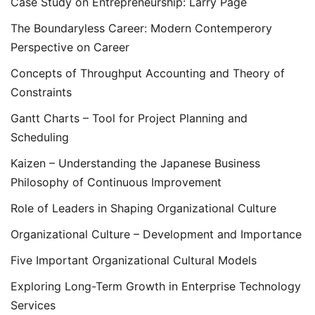
Case Study on Entrepreneurship: Larry Page
The Boundaryless Career: Modern Contemperory
Perspective on Career
Concepts of Throughput Accounting and Theory of
Constraints
Gantt Charts – Tool for Project Planning and
Scheduling
Kaizen – Understanding the Japanese Business
Philosophy of Continuous Improvement
Role of Leaders in Shaping Organizational Culture
Organizational Culture – Development and Importance
Five Important Organizational Cultural Models
Exploring Long-Term Growth in Enterprise Technology
Services