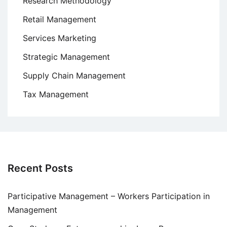
Research Methodology
Retail Management
Services Marketing
Strategic Management
Supply Chain Management
Tax Management
Recent Posts
Participative Management – Workers Participation in
Management