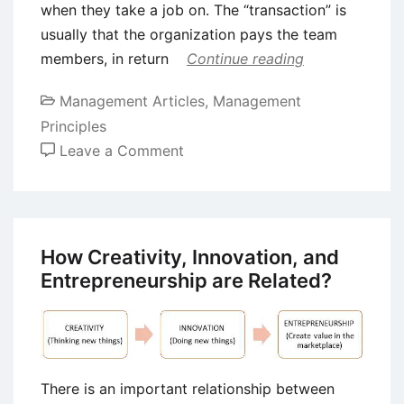
when they take a job on. The “transaction” is
usually that the organization pays the team
members, in return
Continue reading
Management Articles
,
Management
Principles
on
Leave a Comment
8
Important
Leadership
Styles
How Creativity, Innovation, and
in
Entrepreneurship are Related?
Management
There is an important relationship between