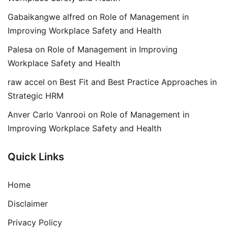
Gabaikangwe alfred
on
Role of Management in
Improving Workplace Safety and Health
Palesa
on
Role of Management in Improving
Workplace Safety and Health
raw accel
on
Best Fit and Best Practice Approaches in
Strategic HRM
Anver Carlo Vanrooi
on
Role of Management in
Improving Workplace Safety and Health
Quick Links
Home
Disclaimer
Privacy Policy