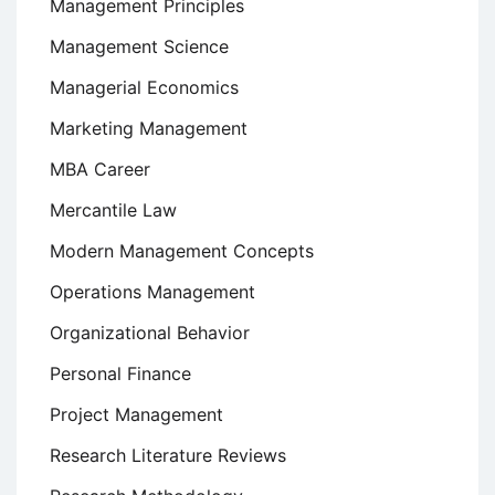
Management Principles
Management Science
Managerial Economics
Marketing Management
MBA Career
Mercantile Law
Modern Management Concepts
Operations Management
Organizational Behavior
Personal Finance
Project Management
Research Literature Reviews