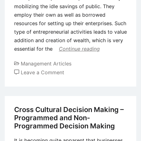
mobilizing the idle savings of public. They
employ their own as well as borrowed
resources for setting up their enterprises. Such
type of entrepreneurial activities leads to value
addition and creation of wealth, which is very
essential for the
Continue reading
Management Articles
on
Leave a Comment
Role
of
Entrepreneurship
in
Cross Cultural Decision Making –
Economic
Programmed and Non-
Development
Programmed Decision Making
It is becoming quite apparent that businesses,