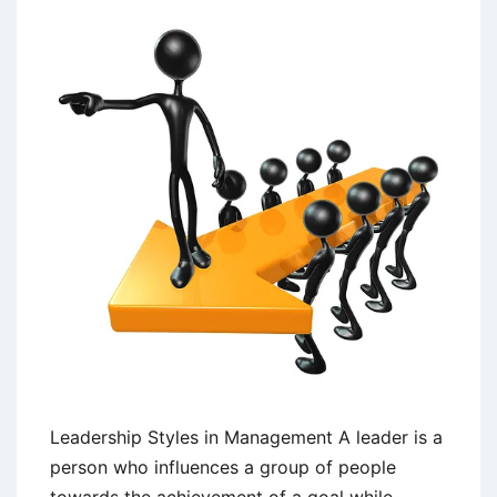
and
Non-
Programmed
Decision
Making
Leadership Styles in Management A leader is a
person who influences a group of people
towards the achievement of a goal while