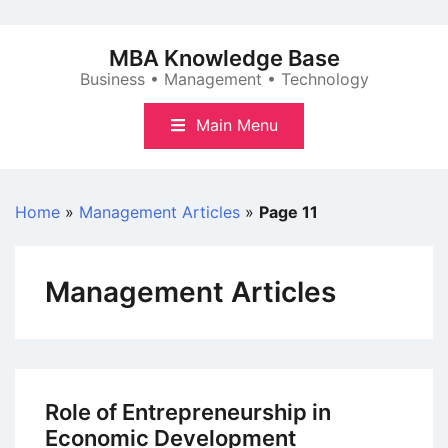
Skip
to
MBA Knowledge Base
content
Business • Management • Technology
Main Menu
Home
»
Management Articles
»
Page 11
Management Articles
Role of Entrepreneurship in
Economic Development