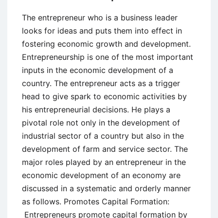
The entrepreneur who is a business leader
looks for ideas and puts them into effect in
fostering economic growth and development.
Entrepreneurship is one of the most important
inputs in the economic development of a
country. The entrepreneur acts as a trigger
head to give spark to economic activities by
his entrepreneurial decisions. He plays a
pivotal role not only in the development of
industrial sector of a country but also in the
development of farm and service sector. The
major roles played by an entrepreneur in the
economic development of an economy are
discussed in a systematic and orderly manner
as follows. Promotes Capital Formation:
Entrepreneurs promote capital formation by