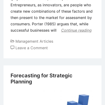
Entrepreneurs, as innovators, are people who
create new combinations of these factors and
then present to the market for assessment by
consumers. Porter (1985) argues that, while
successful businesses will
Continue reading
Management Articles
on
Leave a Comment
How
Creativity,
Innovation,
and
Forecasting for Strategic
Entrepreneurship
Planning
are
Related?