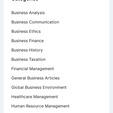
Business Analysis
Business Communication
Business Ethics
Business Finance
Business History
Business Taxation
Financial Management
General Business Articles
Global Business Environment
Healthcare Management
Human Resource Management