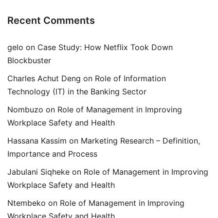
Recent Comments
gelo
on
Case Study: How Netflix Took Down
Blockbuster
Charles Achut Deng
on
Role of Information
Technology (IT) in the Banking Sector
Nombuzo
on
Role of Management in Improving
Workplace Safety and Health
Hassana Kassim
on
Marketing Research – Definition,
Importance and Process
Jabulani Siqheke
on
Role of Management in Improving
Workplace Safety and Health
Ntembeko
on
Role of Management in Improving
Workplace Safety and Health