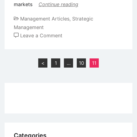
markets
Continue reading
Management Articles
,
Strategic
Management
on
Leave a Comment
Forecasting
for
Strategic
Posts
<
1
…
10
11
Planning
pagination
Categories