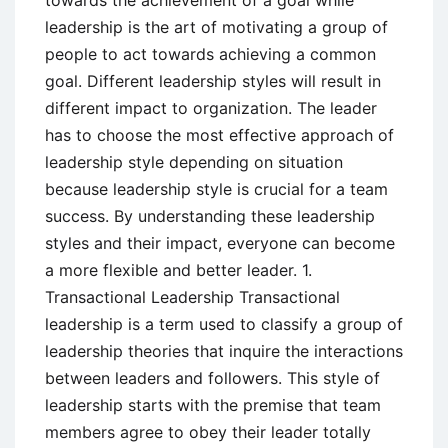
leadership is the art of motivating a group of
people to act towards achieving a common
goal. Different leadership styles will result in
different impact to organization. The leader
has to choose the most effective approach of
leadership style depending on situation
because leadership style is crucial for a team
success. By understanding these leadership
styles and their impact, everyone can become
a more flexible and better leader. 1.
Transactional Leadership Transactional
leadership is a term used to classify a group of
leadership theories that inquire the interactions
between leaders and followers. This style of
leadership starts with the premise that team
members agree to obey their leader totally