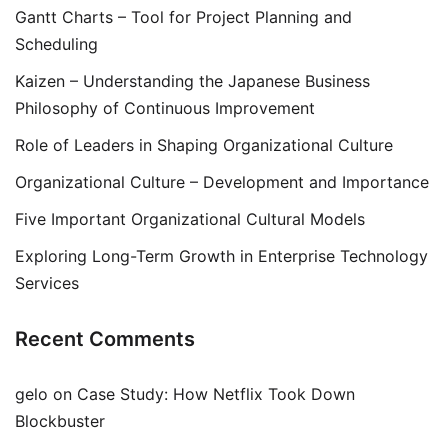
Gantt Charts – Tool for Project Planning and
Scheduling
Kaizen – Understanding the Japanese Business
Philosophy of Continuous Improvement
Role of Leaders in Shaping Organizational Culture
Organizational Culture – Development and Importance
Five Important Organizational Cultural Models
Exploring Long-Term Growth in Enterprise Technology
Services
Recent Comments
gelo
on
Case Study: How Netflix Took Down
Blockbuster