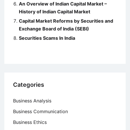
An Overview of Indian Capital Market –
History of Indian Capital Market
Capital Market Reforms by Securities and
Exchange Board of India (SEBI)
Securities Scams In India
Categories
Business Analysis
Business Communication
Business Ethics