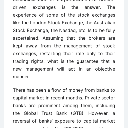
driven exchanges is the answer. The
experience of some of the stock exchanges
like the London Stock Exchange, the Australian
Stock Exchange, the Nasdaq, etc. Is to be fully
ascertained. Assuming that the brokers are
kept away from the management of stock
exchanges, restarting their role only to their
trading rights, what is the guarantee that a
new management will act in an objective
manner.
There has been a flow of money from banks to
capital market in recent months. Private sector
banks are prominent among them, including
the Global Trust Bank (GTB). However, a
reversal of banks’ exposure to capital market