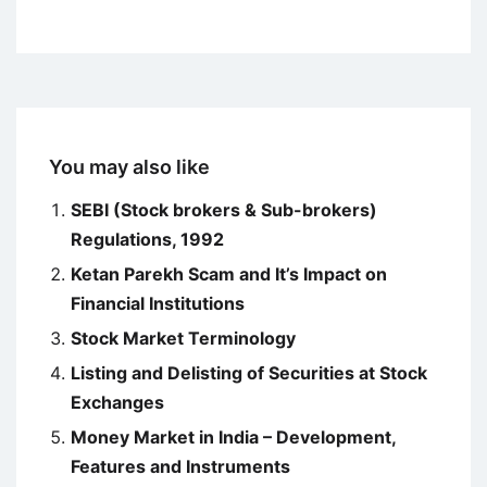
You may also like
SEBI (Stock brokers & Sub-brokers)
Regulations, 1992
Ketan Parekh Scam and It’s Impact on
Financial Institutions
Stock Market Terminology
Listing and Delisting of Securities at Stock
Exchanges
Money Market in India – Development,
Features and Instruments