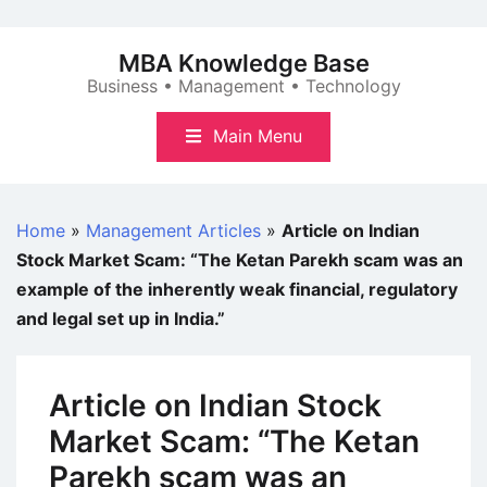
Skip
to
MBA Knowledge Base
content
Business • Management • Technology
Main Menu
Home
»
Management Articles
»
Article on Indian
Stock Market Scam: “The Ketan Parekh scam was an
example of the inherently weak financial, regulatory
and legal set up in India.”
Article on Indian Stock
Market Scam: “The Ketan
Parekh scam was an