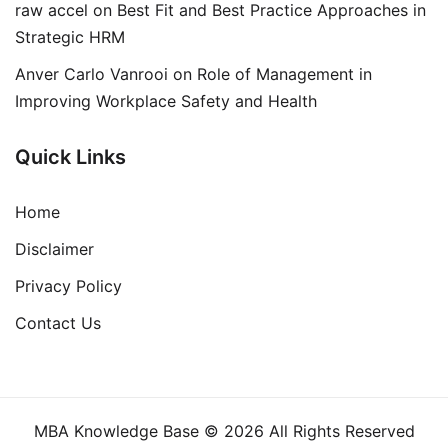
raw accel
on
Best Fit and Best Practice Approaches in
Strategic HRM
Anver Carlo Vanrooi
on
Role of Management in
Improving Workplace Safety and Health
Quick Links
Home
Disclaimer
Privacy Policy
Contact Us
MBA Knowledge Base © 2026 All Rights Reserved