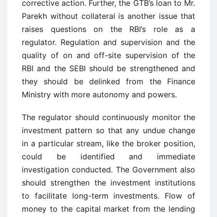
corrective action. Further, the GTB’s loan to Mr.
Parekh without collateral is another issue that
raises questions on the RBI’s role as a
regulator. Regulation and supervision and the
quality of on and off-site supervision of the
RBI and the SEBI should be strengthened and
they should be delinked from the Finance
Ministry with more autonomy and powers.
The regulator should continuously monitor the
investment pattern so that any undue change
in a particular stream, like the broker position,
could be identified and immediate
investigation conducted. The Government also
should strengthen the investment institutions
to facilitate long-term investments. Flow of
money to the capital market from the lending