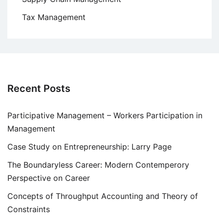
Tax Management
Recent Posts
Participative Management – Workers Participation in
Management
Case Study on Entrepreneurship: Larry Page
The Boundaryless Career: Modern Contemperory
Perspective on Career
Concepts of Throughput Accounting and Theory of
Constraints