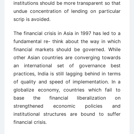
institutions should be more transparent so that
undue concentration of lending on particular
scrip is avoided.
The financial crisis in Asia in 1997 has led to a
fundamental re- think about the way in which
financial markets should be governed. While
other Asian countries are converging towards
an international set of governance best
practices, India is still lagging behind in terms
of quality and speed of implementation. In a
globalize economy, countries which fail to
base the financial liberalization on
strengthened economic policies and
institutional structures are bound to suffer
financial crisis.