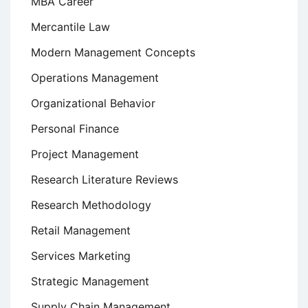
MBA Career
Mercantile Law
Modern Management Concepts
Operations Management
Organizational Behavior
Personal Finance
Project Management
Research Literature Reviews
Research Methodology
Retail Management
Services Marketing
Strategic Management
Supply Chain Management