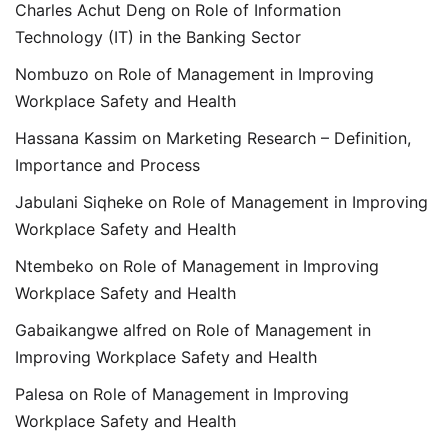
Charles Achut Deng
on
Role of Information
Technology (IT) in the Banking Sector
Nombuzo
on
Role of Management in Improving
Workplace Safety and Health
Hassana Kassim
on
Marketing Research – Definition,
Importance and Process
Jabulani Siqheke
on
Role of Management in Improving
Workplace Safety and Health
Ntembeko
on
Role of Management in Improving
Workplace Safety and Health
Gabaikangwe alfred
on
Role of Management in
Improving Workplace Safety and Health
Palesa
on
Role of Management in Improving
Workplace Safety and Health