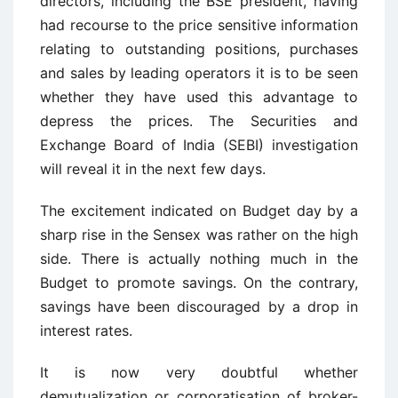
directors, including the BSE president, having
had recourse to the price sensitive information
relating to outstanding positions, purchases
and sales by leading operators it is to be seen
whether they have used this advantage to
depress the prices. The Securities and
Exchange Board of India (SEBI) investigation
will reveal it in the next few days.
The excitement indicated on Budget day by a
sharp rise in the Sensex was rather on the high
side. There is actually nothing much in the
Budget to promote savings. On the contrary,
savings have been discouraged by a drop in
interest rates.
It is now very doubtful whether
demutualization or corporatisation of broker-