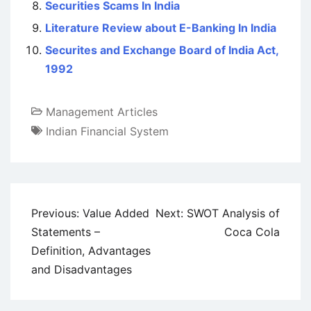
Securities Scams In India
Literature Review about E-Banking In India
Securites and Exchange Board of India Act,
1992
Management Articles
Indian Financial System
Post
Previous:
Value Added
Next:
SWOT Analysis of
navigation
Statements –
Coca Cola
Definition, Advantages
and Disadvantages