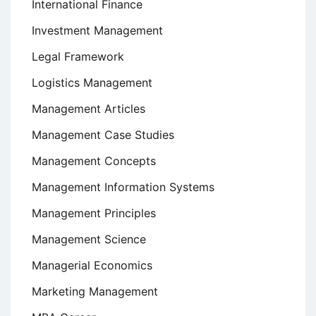
International Finance
Investment Management
Legal Framework
Logistics Management
Management Articles
Management Case Studies
Management Concepts
Management Information Systems
Management Principles
Management Science
Managerial Economics
Marketing Management