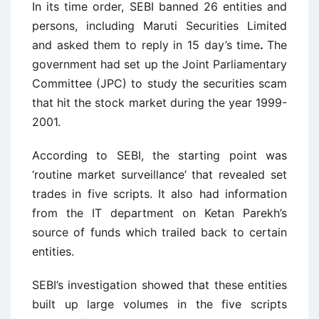
In its time order, SEBI banned 26 entities and
persons, including Maruti Securities Limited
and asked them to reply in 15 day’s time
.
The
government had set up the Joint Parliamentary
Committee (JPC) to study the securities scam
that hit the stock market during the year 1999-
2001.
According to SEBI, the starting point was
‘routine market surveillance’ that revealed set
trades in five scripts. It also had information
from the IT department on Ketan Parekh’s
source of funds which trailed back to certain
entities.
SEBI’s investigation showed that these entities
built up large volumes in the five scripts