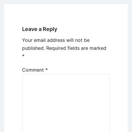
Leave a Reply
Your email address will not be
published.
Required fields are marked
*
Comment
*