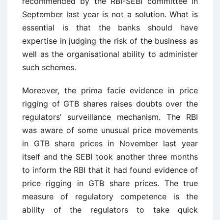
recommended by the RBI-SEBI committee in
September last year is not a solution. What is
essential is that the banks should have
expertise in judging the risk of the business as
well as the organisational ability to administer
such schemes.
Moreover, the prima facie evidence in price
rigging of GTB shares raises doubts over the
regulators’ surveillance mechanism. The RBI
was aware of some unusual price movements
in GTB share prices in November last year
itself and the SEBI took another three months
to inform the RBI that it had found evidence of
price rigging in GTB share prices. The true
measure of regulatory competence is the
ability of the regulators to take quick