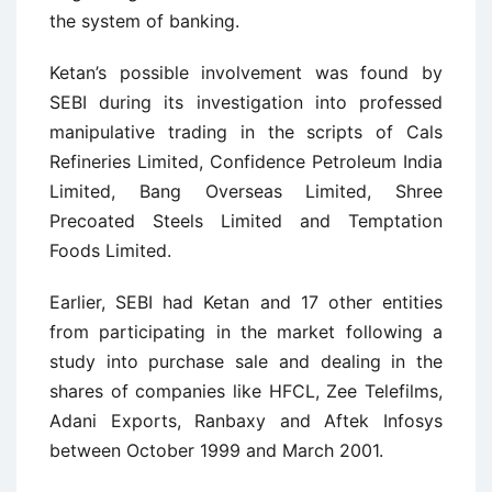
the system of banking.
Ketan’s possible involvement was found by
SEBI during its investigation into professed
manipulative trading in the scripts of Cals
Refineries Limited, Confidence Petroleum India
Limited, Bang Overseas Limited, Shree
Precoated Steels Limited and Temptation
Foods Limited.
Earlier, SEBI had Ketan and 17 other entities
from participating in the market following a
study into purchase sale and dealing in the
shares of companies like HFCL, Zee Telefilms,
Adani Exports, Ranbaxy and Aftek Infosys
between October 1999 and March 2001.