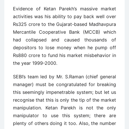
Evidence of Ketan Parekh’s massive market
activities was his ability to pay back well over
Rs325 crore to the Gujarat-based Madhavpura
Mercantile Cooperative Bank (MCCB) which
had collapsed and caused thousands of
depositors to lose money when he pump off
Rs880 crore to fund his market misbehavior in
the year 1999-2000.
SEBI’s team led by Mr. S.Raman (chief general
manager) must be congratulated for breaking
this seemingly impenetrable system; but let us
recognise that this is only the tip of the market
manipulation. Ketan Parekh is not the only
manipulator to use this system; there are
plenty of others doing it too. Also, the number