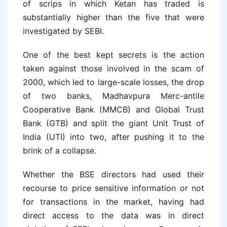
of scrips in which Ketan has traded is
substantially higher than the five that were
investigated by SEBI.
One of the best kept secrets is the action
taken against those involved in the scam of
2000, which led to large-scale losses, the drop
of two banks, Madhavpura Merc-antile
Cooperative Bank (MMCB) and Global Trust
Bank (GTB) and split the giant Unit Trust of
India (UTI) into two, after pushing it to the
brink of a collapse.
Whether the BSE directors had used their
recourse to price sensitive information or not
for transactions in the market, having had
direct access to the data was in direct