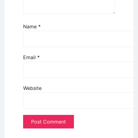
Name
*
Email
*
Website