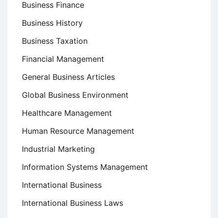
Business Finance
Business History
Business Taxation
Financial Management
General Business Articles
Global Business Environment
Healthcare Management
Human Resource Management
Industrial Marketing
Information Systems Management
International Business
International Business Laws