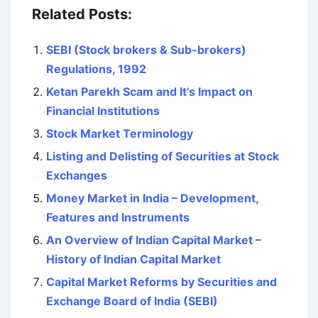
Related Posts:
SEBI (Stock brokers & Sub-brokers)
Regulations, 1992
Ketan Parekh Scam and It’s Impact on
Financial Institutions
Stock Market Terminology
Listing and Delisting of Securities at Stock
Exchanges
Money Market in India – Development,
Features and Instruments
An Overview of Indian Capital Market –
History of Indian Capital Market
Capital Market Reforms by Securities and
Exchange Board of India (SEBI)