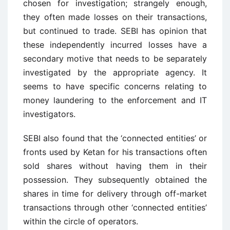
chosen for investigation; strangely enough,
they often made losses on their transactions,
but continued to trade. SEBI has opinion that
these independently incurred losses have a
secondary motive that needs to be separately
investigated by the appropriate agency. It
seems to have specific concerns relating to
money laundering to the enforcement and IT
investigators.
SEBI also found that the ‘connected entities’ or
fronts used by Ketan for his transactions often
sold shares without having them in their
possession. They subsequently obtained the
shares in time for delivery through off-market
transactions through other ‘connected entities’
within the circle of operators.