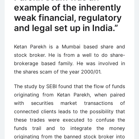
example of the inherently
weak financial, regulatory
and legal set up in India.”
Ketan Parekh is a Mumbai based share and
stock broker. He is from a well to do share-
brokerage based family. He was involved in
the shares scam of the year 2000/01.
The study by SEBI found that the flow of funds
originating from Ketan Parekh, when paired
with securities market transactions of
connected clients leads to the possibility that
these trades were executed to confuse the
funds trail and to integrate the money
originating from the banned stock broker into