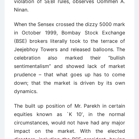
violation of SEBI rules, observes Oommen A.
Ninan.
When the Sensex crossed the dizzy 5000 mark
in October 1999, Bombay Stock Exchange
(BSE) brokers literally took to the terrace of
Jeejebhoy Towers and released balloons. The
celebration also marked their “bullish
sentimentalism” and showed lack of market
prudence – that what goes up has to come
down; that the market is driven by its own
dynamics.
The built up position of Mr. Parekh in certain
equities known as `K 10′, in the normal
circumstances, would not have had any major
impact on the market. With the elected