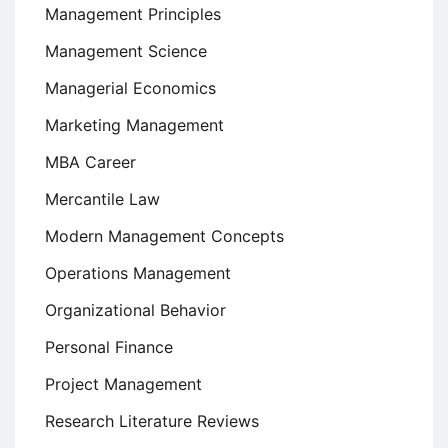
Management Principles
Management Science
Managerial Economics
Marketing Management
MBA Career
Mercantile Law
Modern Management Concepts
Operations Management
Organizational Behavior
Personal Finance
Project Management
Research Literature Reviews