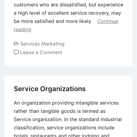
customers who are dissatisfied, but experience
a high level of excellent service recovery, may
be more satisfied and more likely
Continue
reading
Services Marketing
on
Leave a Comment
Service
Failure
and
Recovery
Service Organizations
An organization providing intangible services
rather than tangible goods is termed as
Service organization. In the standard industrial
classification, service organizations include
hotels, restaurants and other lodging and