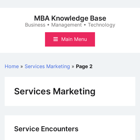
Skip
to
MBA Knowledge Base
content
Business • Management • Technology
Main Menu
Home
»
Services Marketing
»
Page 2
Services Marketing
Service Encounters