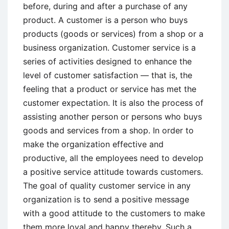
before, during and after a purchase of any
product. A customer is a person who buys
products (goods or services) from a shop or a
business organization. Customer service is a
series of activities designed to enhance the
level of customer satisfaction — that is, the
feeling that a product or service has met the
customer expectation. It is also the process of
assisting another person or persons who buys
goods and services from a shop. In order to
make the organization effective and
productive, all the employees need to develop
a positive service attitude towards customers.
The goal of quality customer service in any
organization is to send a positive message
with a good attitude to the customers to make
them more loyal and happy thereby. Such a