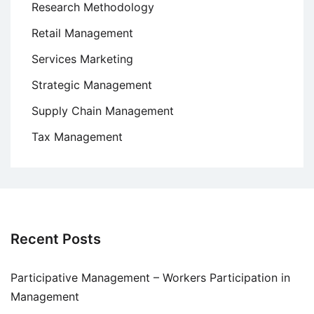
Research Methodology
Retail Management
Services Marketing
Strategic Management
Supply Chain Management
Tax Management
Recent Posts
Participative Management – Workers Participation in
Management