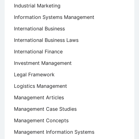
Industrial Marketing
Information Systems Management
International Business
International Business Laws
International Finance
Investment Management
Legal Framework
Logistics Management
Management Articles
Management Case Studies
Management Concepts
Management Information Systems