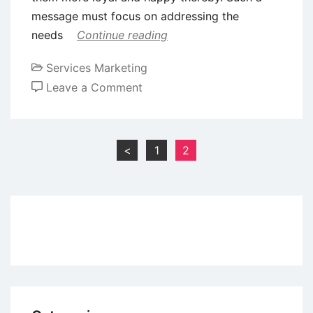
message must focus on addressing the
needs
Continue reading
Services Marketing
on
Leave a Comment
How
to
Use
Posts
<
1
2
Customer
pagination
Service
as
a
Competitive
Advantage
for
Small
Businesses?