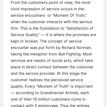
From the customer’s point of view, the most
vivid impression of service occurs in the
service encounters or “Moment Of Truth,”
when the customer interacts with the service
firm. This is the foundation to “Satisfaction of
Service Quality” — it is where the promises are
kept or broken. The concept of service
encounter was put forth by Richard Norman,
taking the metaphor from Bull Fighting. Most
services are results of social acts, which take
place in direct contact between the customer
and the service provider. At this stage the
customer realizes the perceived service
quality. Every “Moment of Truth” is Important
— according to Scandinavian Airlines, each
one of their 10 million customers come in
contact with 5 employees. Thus the airlines