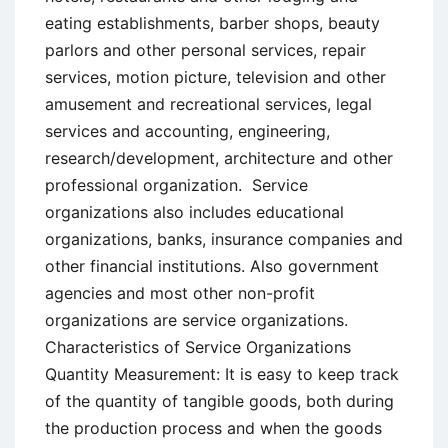
eating establishments, barber shops, beauty
parlors and other personal services, repair
services, motion picture, television and other
amusement and recreational services, legal
services and accounting, engineering,
research/development, architecture and other
professional organization. Service
organizations also includes educational
organizations, banks, insurance companies and
other financial institutions. Also government
agencies and most other non-profit
organizations are service organizations.
Characteristics of Service Organizations
Quantity Measurement: It is easy to keep track
of the quantity of tangible goods, both during
the production process and when the goods