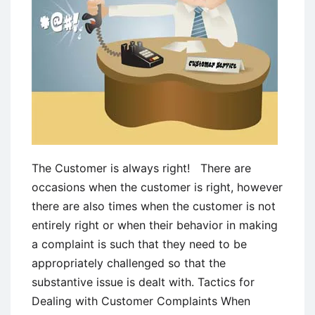
The Customer is always right! There are
occasions when the customer is right, however
there are also times when the customer is not
entirely right or when their behavior in making
a complaint is such that they need to be
appropriately challenged so that the
substantive issue is dealt with. Tactics for
Dealing with Customer Complaints When