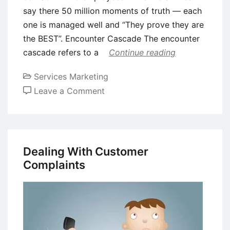
say there 50 million moments of truth — each
one is managed well and “They prove they are
the BEST”. Encounter Cascade The encounter
cascade refers to a
Continue reading
Services Marketing
on
Leave a Comment
Service
Encounters
Dealing With Customer
Complaints