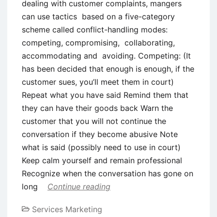
dealing with customer complaints, mangers
can use tactics based on a five-category
scheme called conflict-handling modes:
competing, compromising, collaborating,
accommodating and avoiding. Competing: (It
has been decided that enough is enough, if the
customer sues, you’ll meet them in court)
Repeat what you have said Remind them that
they can have their goods back Warn the
customer that you will not continue the
conversation if they become abusive Note
what is said (possibly need to use in court)
Keep calm yourself and remain professional
Recognize when the conversation has gone on
long
Continue reading
Services Marketing