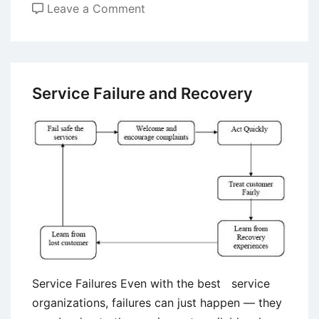
on
Leave a Comment
Dealing
With
Customer
Complaints
Service Failure and Recovery
Service Failures Even with the best service
organizations, failures can just happen — they