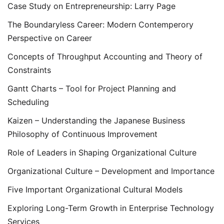
Case Study on Entrepreneurship: Larry Page
The Boundaryless Career: Modern Contemperory
Perspective on Career
Concepts of Throughput Accounting and Theory of
Constraints
Gantt Charts – Tool for Project Planning and
Scheduling
Kaizen – Understanding the Japanese Business
Philosophy of Continuous Improvement
Role of Leaders in Shaping Organizational Culture
Organizational Culture – Development and Importance
Five Important Organizational Cultural Models
Exploring Long-Term Growth in Enterprise Technology
Services