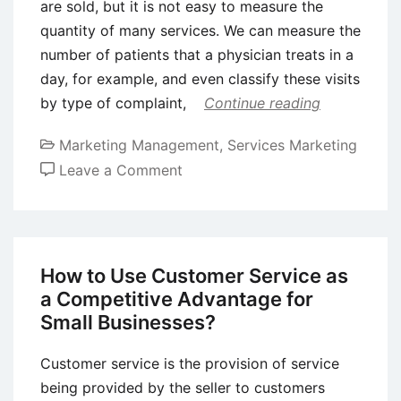
are sold, but it is not easy to measure the
quantity of many services. We can measure the
number of patients that a physician treats in a
day, for example, and even classify these visits
by type of complaint,
Continue reading
Marketing Management
,
Services Marketing
on
Leave a Comment
Service
Organizations
How to Use Customer Service as
a Competitive Advantage for
Small Businesses?
Customer service is the provision of service
being provided by the seller to customers