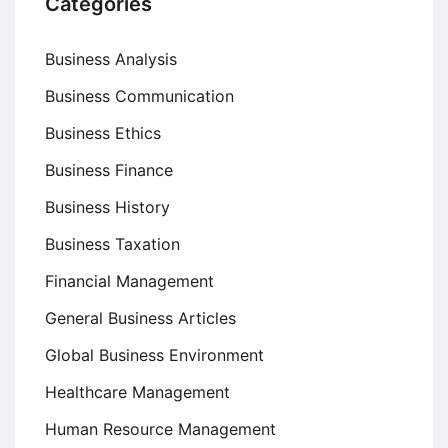
Categories
Business Analysis
Business Communication
Business Ethics
Business Finance
Business History
Business Taxation
Financial Management
General Business Articles
Global Business Environment
Healthcare Management
Human Resource Management