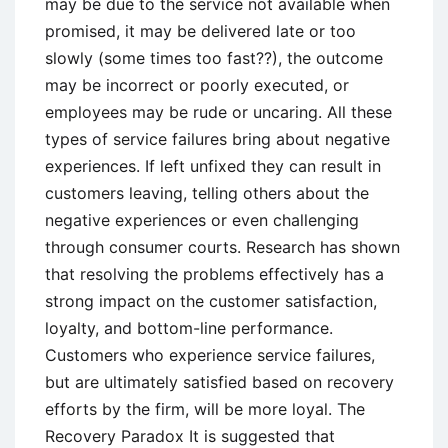
may be due to the service not available when
promised, it may be delivered late or too
slowly (some times too fast??), the outcome
may be incorrect or poorly executed, or
employees may be rude or uncaring. All these
types of service failures bring about negative
experiences. If left unfixed they can result in
customers leaving, telling others about the
negative experiences or even challenging
through consumer courts. Research has shown
that resolving the problems effectively has a
strong impact on the customer satisfaction,
loyalty, and bottom-line performance.
Customers who experience service failures,
but are ultimately satisfied based on recovery
efforts by the firm, will be more loyal. The
Recovery Paradox It is suggested that