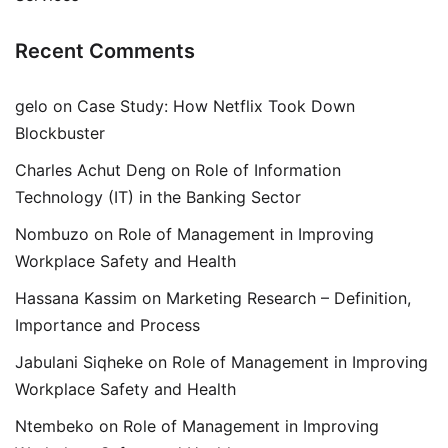
Recent Comments
gelo
on
Case Study: How Netflix Took Down
Blockbuster
Charles Achut Deng
on
Role of Information
Technology (IT) in the Banking Sector
Nombuzo
on
Role of Management in Improving
Workplace Safety and Health
Hassana Kassim
on
Marketing Research – Definition,
Importance and Process
Jabulani Siqheke
on
Role of Management in Improving
Workplace Safety and Health
Ntembeko
on
Role of Management in Improving