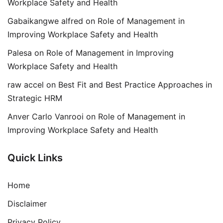
Workplace Safety and Health
Gabaikangwe alfred
on
Role of Management in
Improving Workplace Safety and Health
Palesa
on
Role of Management in Improving
Workplace Safety and Health
raw accel
on
Best Fit and Best Practice Approaches in
Strategic HRM
Anver Carlo Vanrooi
on
Role of Management in
Improving Workplace Safety and Health
Quick Links
Home
Disclaimer
Privacy Policy