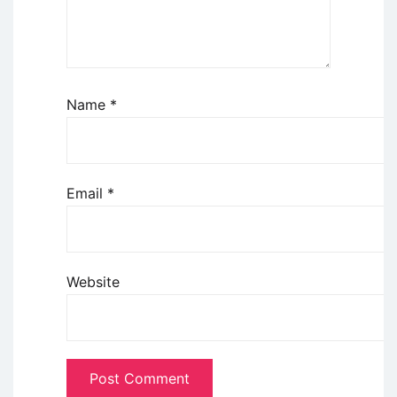
Name
*
Email
*
Website