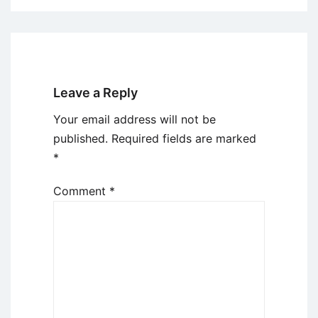
Leave a Reply
Your email address will not be
published.
Required fields are marked
*
Comment
*