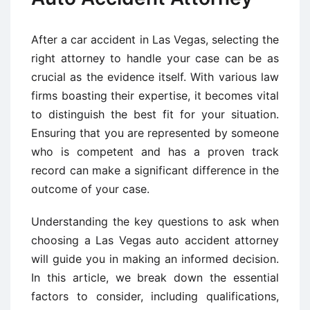
After a car accident in Las Vegas, selecting the
right attorney to handle your case can be as
crucial as the evidence itself. With various law
firms boasting their expertise, it becomes vital
to distinguish the best fit for your situation.
Ensuring that you are represented by someone
who is competent and has a proven track
record can make a significant difference in the
outcome of your case.
Understanding the key questions to ask when
choosing a Las Vegas auto accident attorney
will guide you in making an informed decision.
In this article, we break down the essential
factors to consider, including qualifications,