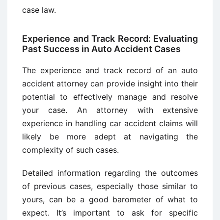
case law.
Experience and Track Record: Evaluating
Past Success in Auto Accident Cases
The experience and track record of an auto
accident attorney can provide insight into their
potential to effectively manage and resolve
your case. An attorney with extensive
experience in handling car accident claims will
likely be more adept at navigating the
complexity of such cases.
Detailed information regarding the outcomes
of previous cases, especially those similar to
yours, can be a good barometer of what to
expect. It’s important to ask for specific