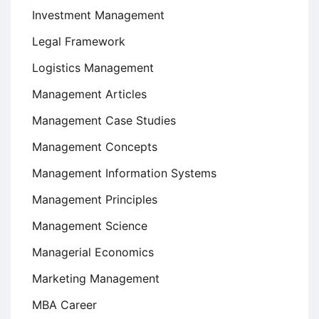
Investment Management
Legal Framework
Logistics Management
Management Articles
Management Case Studies
Management Concepts
Management Information Systems
Management Principles
Management Science
Managerial Economics
Marketing Management
MBA Career