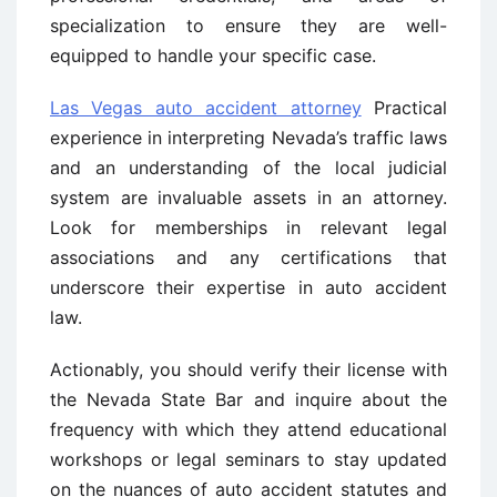
specialization to ensure they are well-
equipped to handle your specific case.
Las Vegas auto accident attorney
Practical
experience in interpreting Nevada’s traffic laws
and an understanding of the local judicial
system are invaluable assets in an attorney.
Look for memberships in relevant legal
associations and any certifications that
underscore their expertise in auto accident
law.
Actionably, you should verify their license with
the Nevada State Bar and inquire about the
frequency with which they attend educational
workshops or legal seminars to stay updated
on the nuances of auto accident statutes and