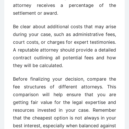
attorney receives a percentage of the
settlement or award.
Be clear about additional costs that may arise
during your case, such as administrative fees,
court costs, or charges for expert testimonies.
A reputable attorney should provide a detailed
contract outlining all potential fees and how
they will be calculated.
Before finalizing your decision, compare the
fee structures of different attorneys. This
comparison will help ensure that you are
getting fair value for the legal expertise and
resources invested in your case. Remember
that the cheapest option is not always in your
best interest, especially when balanced against