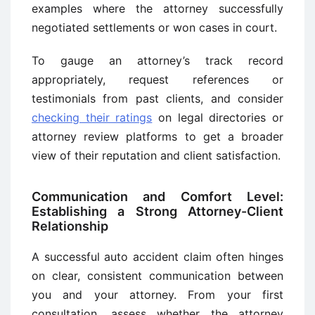
examples where the attorney successfully
negotiated settlements or won cases in court.
To gauge an attorney’s track record
appropriately, request references or
testimonials from past clients, and consider
checking their ratings
on legal directories or
attorney review platforms to get a broader
view of their reputation and client satisfaction.
Communication and Comfort Level:
Establishing a Strong Attorney-Client
Relationship
A successful auto accident claim often hinges
on clear, consistent communication between
you and your attorney. From your first
consultation, assess whether the attorney