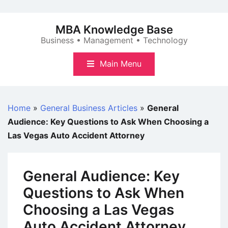
Skip
to
MBA Knowledge Base
content
Business • Management • Technology
Main Menu
Home
»
General Business Articles
»
General
Audience: Key Questions to Ask When Choosing a
Las Vegas Auto Accident Attorney
General Audience: Key
Questions to Ask When
Choosing a Las Vegas
Auto Accident Attorney