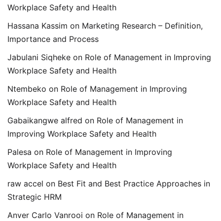
Workplace Safety and Health
Hassana Kassim
on
Marketing Research – Definition,
Importance and Process
Jabulani Siqheke
on
Role of Management in Improving
Workplace Safety and Health
Ntembeko
on
Role of Management in Improving
Workplace Safety and Health
Gabaikangwe alfred
on
Role of Management in
Improving Workplace Safety and Health
Palesa
on
Role of Management in Improving
Workplace Safety and Health
raw accel
on
Best Fit and Best Practice Approaches in
Strategic HRM
Anver Carlo Vanrooi
on
Role of Management in