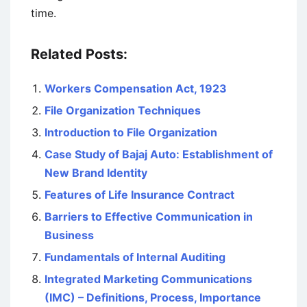
time.
Related Posts:
Workers Compensation Act, 1923
File Organization Techniques
Introduction to File Organization
Case Study of Bajaj Auto: Establishment of
New Brand Identity
Features of Life Insurance Contract
Barriers to Effective Communication in
Business
Fundamentals of Internal Auditing
Integrated Marketing Communications
(IMC) – Definitions, Process, Importance