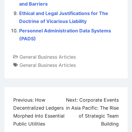
and Barriers
Ethical and Legal Justifications for The
Doctrine of Vicarious Liability
Personnel Administration Data Systems
(PADS)
General Business Articles
General Business Articles
Post
Previous:
How
Next:
Corporate Events
navigation
Decentralized Ledgers
in Asia Pacific: The Rise
Morphed Into Essential
of Strategic Team
Public Utilities
Building