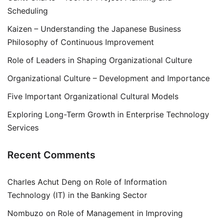
Scheduling
Kaizen – Understanding the Japanese Business
Philosophy of Continuous Improvement
Role of Leaders in Shaping Organizational Culture
Organizational Culture – Development and Importance
Five Important Organizational Cultural Models
Exploring Long-Term Growth in Enterprise Technology
Services
Recent Comments
Charles Achut Deng
on
Role of Information
Technology (IT) in the Banking Sector
Nombuzo
on
Role of Management in Improving