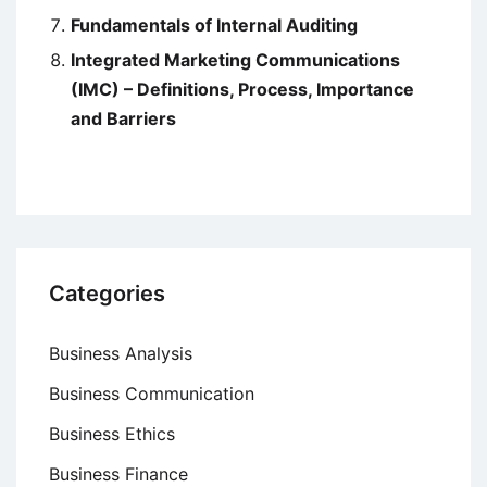
Fundamentals of Internal Auditing
Integrated Marketing Communications
(IMC) – Definitions, Process, Importance
and Barriers
Categories
Business Analysis
Business Communication
Business Ethics
Business Finance