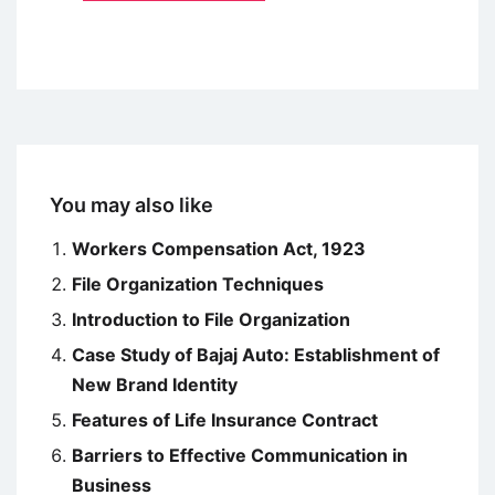
You may also like
Workers Compensation Act, 1923
File Organization Techniques
Introduction to File Organization
Case Study of Bajaj Auto: Establishment of
New Brand Identity
Features of Life Insurance Contract
Barriers to Effective Communication in
Business