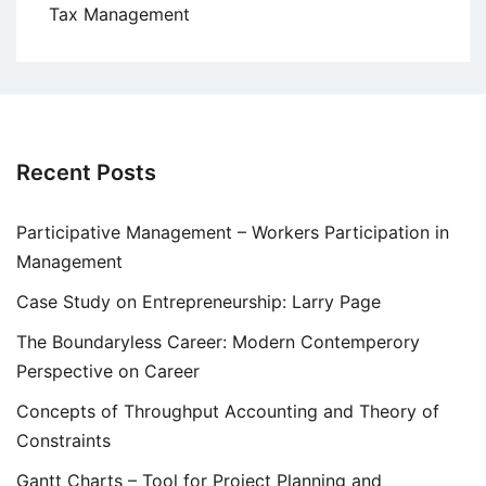
Tax Management
Recent Posts
Participative Management – Workers Participation in
Management
Case Study on Entrepreneurship: Larry Page
The Boundaryless Career: Modern Contemperory
Perspective on Career
Concepts of Throughput Accounting and Theory of
Constraints
Gantt Charts – Tool for Project Planning and