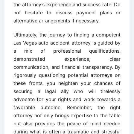
the attorney’s experience and success rate. Do
not hesitate to discuss payment plans or
alternative arrangements if necessary.
Ultimately, the journey to finding a competent
Las Vegas auto accident attorney is guided by
a mix of professional qualifications,
demonstrated experience, clear
communication, and financial transparency. By
rigorously questioning potential attorneys on
these fronts, you heighten your chances of
securing a legal ally who will tirelessly
advocate for your rights and work towards a
favorable outcome. Remember, the right
attorney not only brings expertise to the table
but also provides the peace of mind needed
during what is often a traumatic and stressful