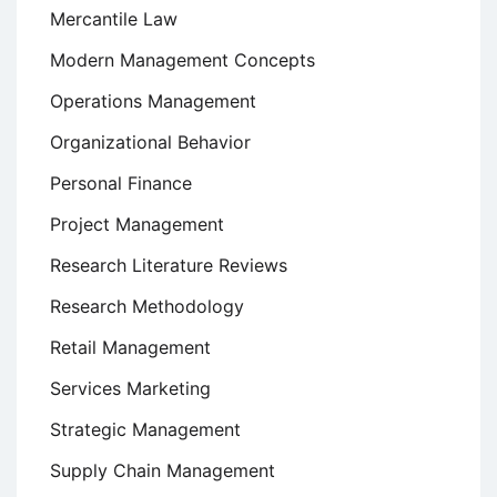
Mercantile Law
Modern Management Concepts
Operations Management
Organizational Behavior
Personal Finance
Project Management
Research Literature Reviews
Research Methodology
Retail Management
Services Marketing
Strategic Management
Supply Chain Management