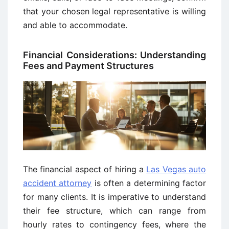
that your chosen legal representative is willing
and able to accommodate.
Financial Considerations: Understanding
Fees and Payment Structures
The financial aspect of hiring a
Las Vegas auto
accident attorney
is often a determining factor
for many clients. It is imperative to understand
their fee structure, which can range from
hourly rates to contingency fees, where the