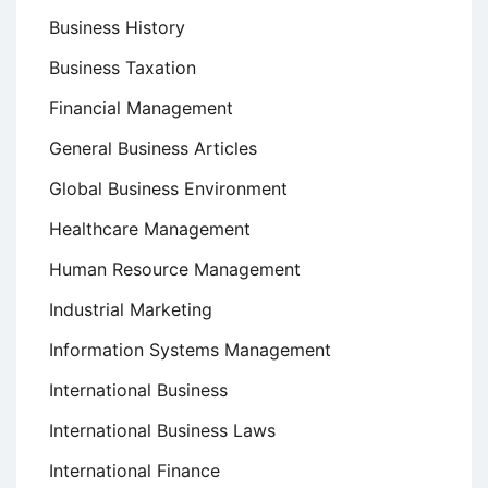
Business History
Business Taxation
Financial Management
General Business Articles
Global Business Environment
Healthcare Management
Human Resource Management
Industrial Marketing
Information Systems Management
International Business
International Business Laws
International Finance