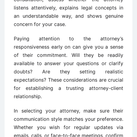
listens attentively, explains legal concepts in
an understandable way, and shows genuine
concern for your case.
Paying attention to the attorney’s
responsiveness early on can give you a sense
of their commitment. Will they be readily
available to answer your questions or clarify
doubts? Are they setting realistic
expectations? These considerations are crucial
for establishing a trusting attorney-client
relationship.
In selecting your attorney, make sure their
communication style matches your preference.
Whether you wish for regular updates via
emails, calls, or face-to-face meetings, confirm