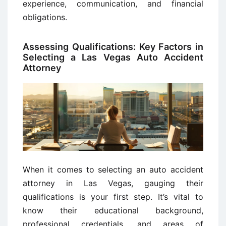
experience, communication, and financial
obligations.
Assessing Qualifications: Key Factors in
Selecting a Las Vegas Auto Accident
Attorney
When it comes to selecting an auto accident
attorney in Las Vegas, gauging their
qualifications is your first step. It’s vital to
know their educational background,
professional credentials, and areas of