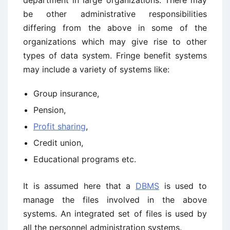
department in large organizations. There may
be other administrative responsibilities
differing from the above in some of the
organizations which may give rise to other
types of data system. Fringe benefit systems
may include a variety of systems like:
Group insurance,
Pension,
Profit sharing
,
Credit union,
Educational programs etc.
It is assumed here that a
DBMS
is used to
manage the files involved in the above
systems. An integrated set of files is used by
all the personnel administration systems.