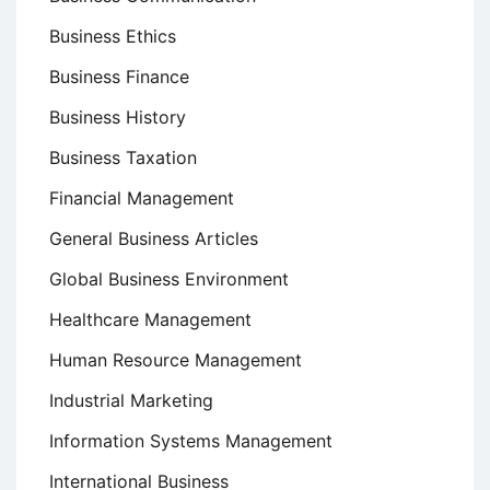
Business Ethics
Business Finance
Business History
Business Taxation
Financial Management
General Business Articles
Global Business Environment
Healthcare Management
Human Resource Management
Industrial Marketing
Information Systems Management
International Business