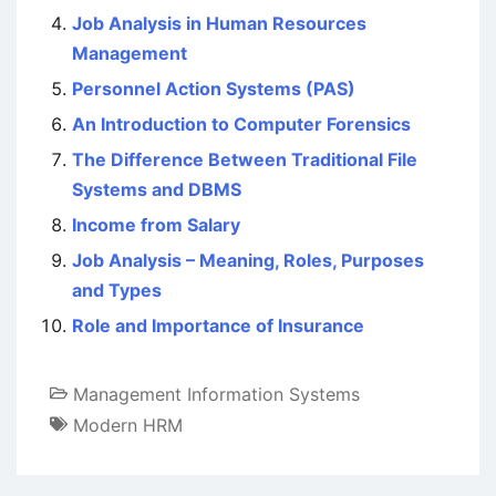
Job Analysis in Human Resources
Management
Personnel Action Systems (PAS)
An Introduction to Computer Forensics
The Difference Between Traditional File
Systems and DBMS
Income from Salary
Job Analysis – Meaning, Roles, Purposes
and Types
Role and Importance of Insurance
Management Information Systems
Modern HRM