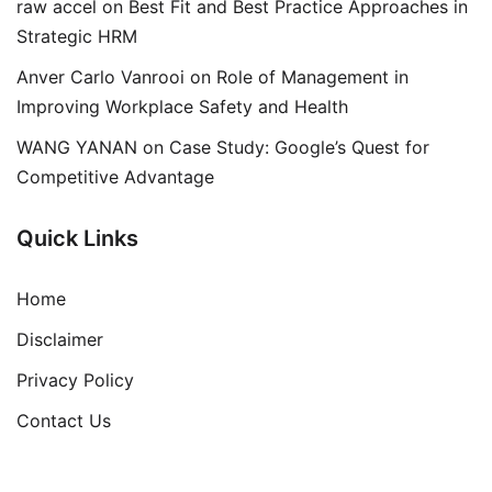
raw accel
on
Best Fit and Best Practice Approaches in
Strategic HRM
Anver Carlo Vanrooi
on
Role of Management in
Improving Workplace Safety and Health
WANG YANAN
on
Case Study: Google’s Quest for
Competitive Advantage
Quick Links
Home
Disclaimer
Privacy Policy
Contact Us