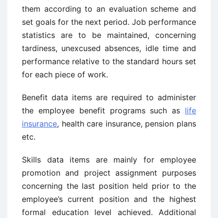
them according to an evaluation scheme and
set goals for the next period. Job performance
statistics are to be maintained, concerning
tardiness, unexcused absences, idle time and
performance relative to the standard hours set
for each piece of work.
Benefit data items are required to administer
the employee benefit programs such as
life
insurance
, health care insurance, pension plans
etc.
Skills data items are mainly for employee
promotion and project assignment purposes
concerning the last position held prior to the
employee’s current position and the highest
formal education level achieved. Additional