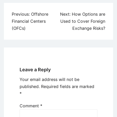
Post
Previous:
Offshore
Next:
How Options are
navigation
Financial Centers
Used to Cover Foreign
(OFCs)
Exchange Risks?
Leave a Reply
Your email address will not be
published.
Required fields are marked
*
Comment
*