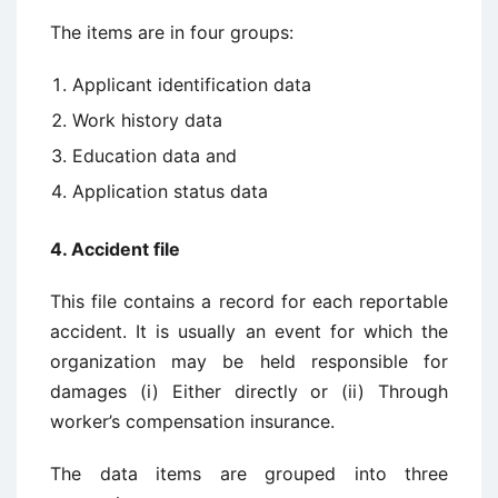
The items are in four groups:
Applicant identification data
Work history data
Education data and
Application status data
4. Accident file
This file contains a record for each reportable
accident. It is usually an event for which the
organization may be held responsible for
damages (i) Either directly or (ii) Through
worker’s compensation insurance.
The data items are grouped into three