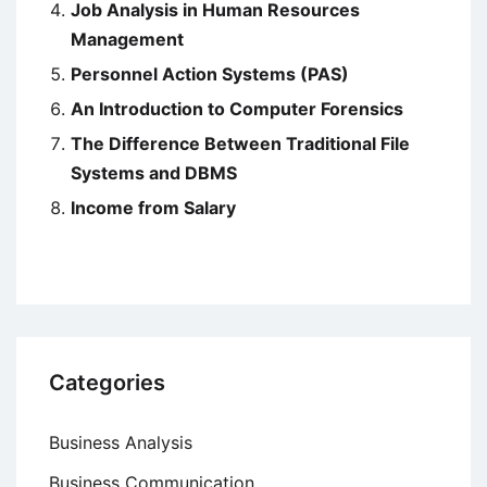
Job Analysis in Human Resources
Management
Personnel Action Systems (PAS)
An Introduction to Computer Forensics
The Difference Between Traditional File
Systems and DBMS
Income from Salary
Categories
Business Analysis
Business Communication