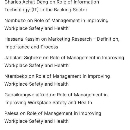
Charles Achut Deng
on
Role of Information
Technology (IT) in the Banking Sector
Nombuzo
on
Role of Management in Improving
Workplace Safety and Health
Hassana Kassim
on
Marketing Research – Definition,
Importance and Process
Jabulani Siqheke
on
Role of Management in Improving
Workplace Safety and Health
Ntembeko
on
Role of Management in Improving
Workplace Safety and Health
Gabaikangwe alfred
on
Role of Management in
Improving Workplace Safety and Health
Palesa
on
Role of Management in Improving
Workplace Safety and Health