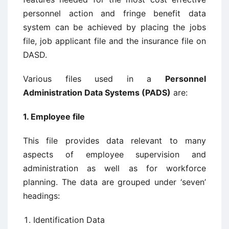
personnel action and fringe benefit data
system can be achieved by placing the jobs
file, job applicant file and the insurance file on
DASD.
Various files used in a
Personnel
Administration Data Systems (PADS)
are:
1. Employee file
This file provides data relevant to many
aspects of employee supervision and
administration as well as for workforce
planning. The data are grouped under ‘seven’
headings:
Identification Data