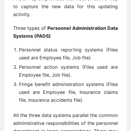
to capture the new data for this updating
activity.
Three types of
Personnel Administration Data
Systems (PADS)
Personnel status reporting systems (Files
used are Employee file, Job file).
Personnel action systems (Files used are
Employee file, Job file).
Fringe benefit administration systems (Files
used are Employee file, Insurance claims
file, Insurance accidents file).
All the three data systems parallel the common
administrative responsibilities of the personnel