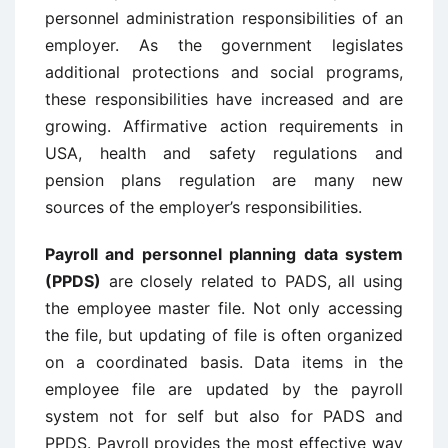
personnel administration responsibilities of an
employer. As the government legislates
additional protections and social programs,
these responsibilities have increased and are
growing. Affirmative action requirements in
USA, health and safety regulations and
pension plans regulation are many new
sources of the employer’s responsibilities.
Payroll and personnel planning data system
(PPDS)
are closely related to PADS, all using
the employee master file. Not only accessing
the file, but updating of file is often organized
on a coordinated basis. Data items in the
employee file are updated by the payroll
system not for self but also for PADS and
PPDS. Payroll provides the most effective way