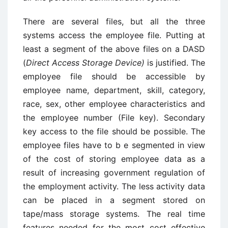
There are several files, but all the three
systems access the employee file. Putting at
least a segment of the above files on a DASD
(
Direct Access Storage Device)
is justified. The
employee file should be accessible by
employee name, department, skill, category,
race, sex, other employee characteristics and
the employee number (File key). Secondary
key access to the file should be possible. The
employee files have to b e segmented in view
of the cost of storing employee data as a
result of increasing government regulation of
the employment activity. The less activity data
can be placed in a segment stored on
tape/mass storage systems. The real time
features needed for the most cost effective