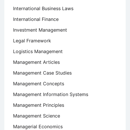
International Business Laws
International Finance
Investment Management
Legal Framework
Logistics Management
Management Articles
Management Case Studies
Management Concepts
Management Information Systems
Management Principles
Management Science
Managerial Economics