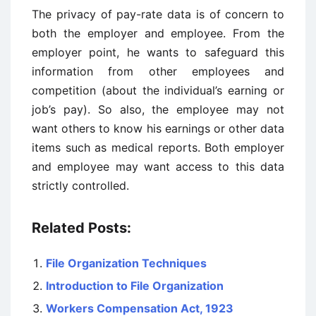
The privacy of pay-rate data is of concern to
both the employer and employee. From the
employer point, he wants to safeguard this
information from other employees and
competition (about the individual’s earning or
job’s pay). So also, the employee may not
want others to know his earnings or other data
items such as medical reports. Both employer
and employee may want access to this data
strictly controlled.
Related Posts:
File Organization Techniques
Introduction to File Organization
Workers Compensation Act, 1923