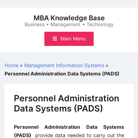
Skip
to
MBA Knowledge Base
content
Business • Management • Technology
Main Menu
Home
»
Management Information Systems
»
Personnel Administration Data Systems (PADS)
Personnel Administration
Data Systems (PADS)
Personnel Administration Data Systems
(PADS)
provide data needed to carry out the