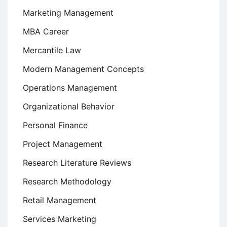
Marketing Management
MBA Career
Mercantile Law
Modern Management Concepts
Operations Management
Organizational Behavior
Personal Finance
Project Management
Research Literature Reviews
Research Methodology
Retail Management
Services Marketing