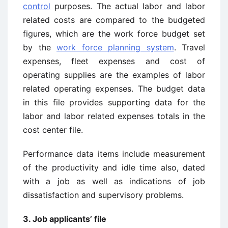
control
purposes. The actual labor and labor
related costs are compared to the budgeted
figures, which are the work force budget set
by the
work force planning system
. Travel
expenses, fleet expenses and cost of
operating supplies are the examples of labor
related operating expenses. The budget data
in this file provides supporting data for the
labor and labor related expenses totals in the
cost center file.
Performance data items include measurement
of the productivity and idle time also, dated
with a job as well as indications of job
dissatisfaction and supervisory problems.
3. Job applicants’ file