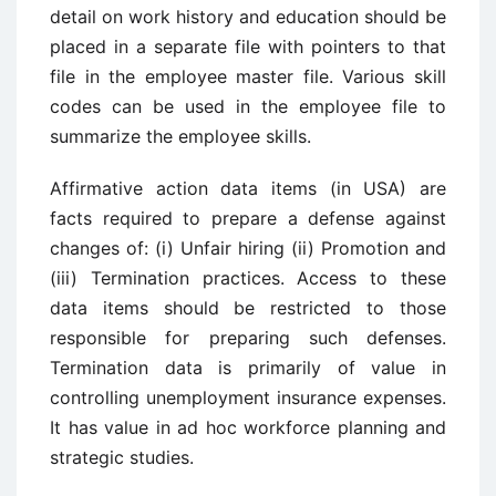
detail on work history and education should be
placed in a separate file with pointers to that
file in the employee master file. Various skill
codes can be used in the employee file to
summarize the employee skills.
Affirmative action data items (in USA) are
facts required to prepare a defense against
changes of: (i) Unfair hiring (ii) Promotion and
(iii) Termination practices. Access to these
data items should be restricted to those
responsible for preparing such defenses.
Termination data is primarily of value in
controlling unemployment insurance expenses.
It has value in ad hoc workforce planning and
strategic studies.