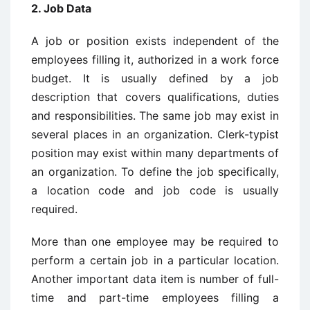
2. Job Data
A job or position exists independent of the
employees filling it, authorized in a work force
budget. It is usually defined by a job
description that covers qualifications, duties
and responsibilities. The same job may exist in
several places in an organization. Clerk-typist
position may exist within many departments of
an organization. To define the job specifically,
a location code and job code is usually
required.
More than one employee may be required to
perform a certain job in a particular location.
Another important data item is number of full-
time and part-time employees filling a