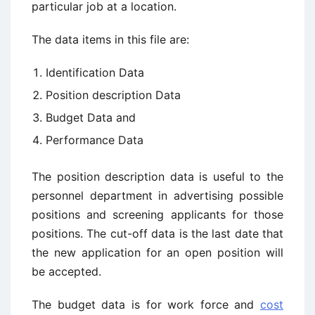
particular job at a location.
The data items in this file are:
Identification Data
Position description Data
Budget Data and
Performance Data
The position description data is useful to the
personnel department in advertising possible
positions and screening applicants for those
positions. The cut-off data is the last date that
the new application for an open position will
be accepted.
The budget data is for work force and
cost