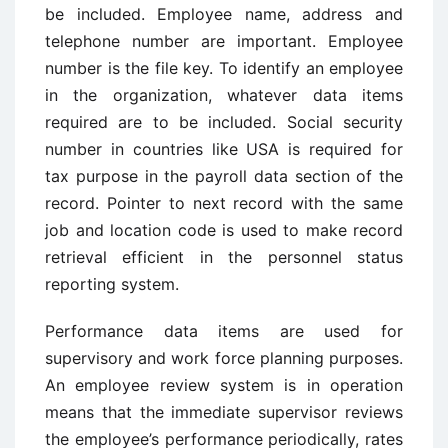
be included. Employee name, address and
telephone number are important. Employee
number is the file key. To identify an employee
in the organization, whatever data items
required are to be included. Social security
number in countries like USA is required for
tax purpose in the payroll data section of the
record. Pointer to next record with the same
job and location code is used to make record
retrieval efficient in the personnel status
reporting system.
Performance data items are used for
supervisory and work force planning purposes.
An employee review system is in operation
means that the immediate supervisor reviews
the employee’s performance periodically, rates