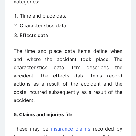
categories:
Time and place data
Characteristics data
Effects data
The time and place data items define when
and where the accident took place. The
characteristics data item describes the
accident. The effects data items record
actions as a result of the accident and the
costs incurred subsequently as a result of the
accident.
5. Claims and injuries file
These may be
insurance claims
recorded by