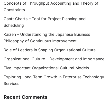
Concepts of Throughput Accounting and Theory of
Constraints
Gantt Charts – Tool for Project Planning and
Scheduling
Kaizen – Understanding the Japanese Business
Philosophy of Continuous Improvement
Role of Leaders in Shaping Organizational Culture
Organizational Culture – Development and Importance
Five Important Organizational Cultural Models
Exploring Long-Term Growth in Enterprise Technology
Services
Recent Comments