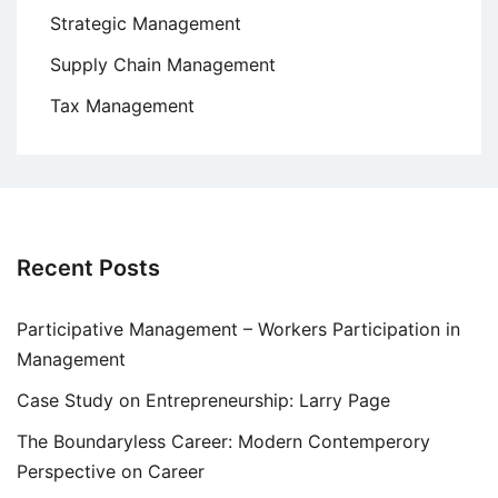
Strategic Management
Supply Chain Management
Tax Management
Recent Posts
Participative Management – Workers Participation in
Management
Case Study on Entrepreneurship: Larry Page
The Boundaryless Career: Modern Contemperory
Perspective on Career