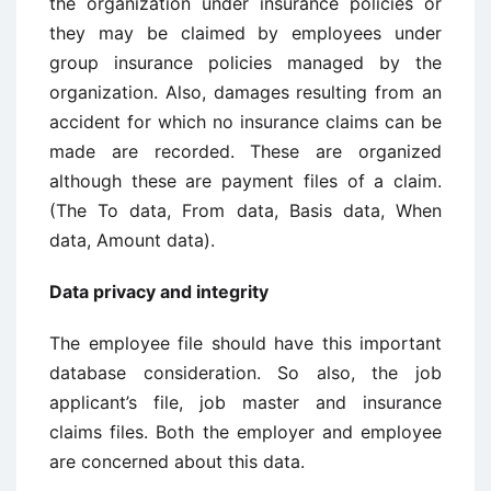
the organization under insurance policies or
they may be claimed by employees under
group insurance policies managed by the
organization. Also, damages resulting from an
accident for which no insurance claims can be
made are recorded. These are organized
although these are payment files of a claim.
(The To data, From data, Basis data, When
data, Amount data).
Data privacy and integrity
The employee file should have this important
database consideration. So also, the job
applicant’s file, job master and insurance
claims files. Both the employer and employee
are concerned about this data.