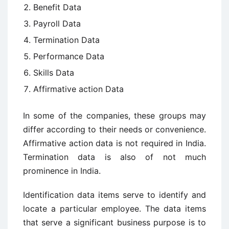
Benefit Data
Payroll Data
Termination Data
Performance Data
Skills Data
Affirmative action Data
In some of the companies, these groups may
differ according to their needs or convenience.
Affirmative action data is not required in India.
Termination data is also of not much
prominence in India.
Identification data items serve to identify and
locate a particular employee. The data items
that serve a significant business purpose is to