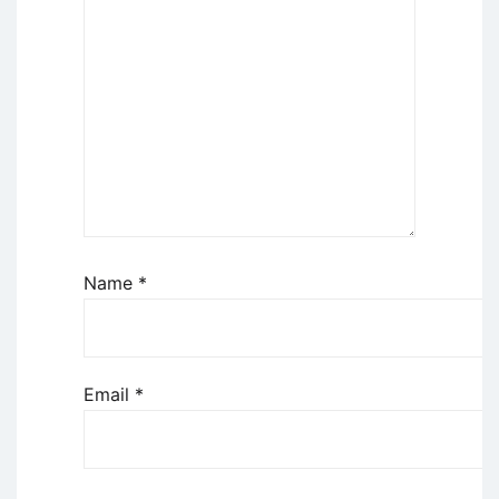
Name
*
Email
*