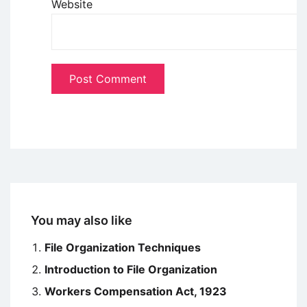
Website
You may also like
File Organization Techniques
Introduction to File Organization
Workers Compensation Act, 1923