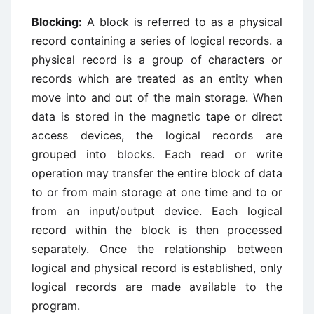
Blocking:
A block is referred to as a physical
record containing a series of logical records. a
physical record is a group of characters or
records which are treated as an entity when
move into and out of the main storage. When
data is stored in the magnetic tape or direct
access devices, the logical records are
grouped into blocks. Each read or write
operation may transfer the entire block of data
to or from main storage at one time and to or
from an input/output device. Each logical
record within the block is then processed
separately. Once the relationship between
logical and physical record is established, only
logical records are made available to the
program.