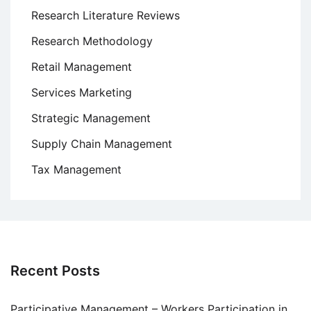
Research Literature Reviews
Research Methodology
Retail Management
Services Marketing
Strategic Management
Supply Chain Management
Tax Management
Recent Posts
Participative Management – Workers Participation in