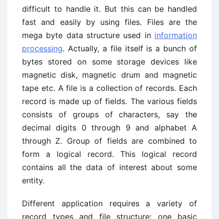
difficult to handle it. But this can be handled
fast and easily by using files. Files are the
mega byte data structure used in
information
processing
. Actually, a file itself is a bunch of
bytes stored on some storage devices like
magnetic disk, magnetic drum and magnetic
tape etc. A file is a collection of records. Each
record is made up of fields. The various fields
consists of groups of characters, say the
decimal digits 0 through 9 and alphabet A
through Z. Group of fields are combined to
form a logical record. This logical record
contains all the data of interest about some
entity.
Different application requires a variety of
record types and file structure; one basic