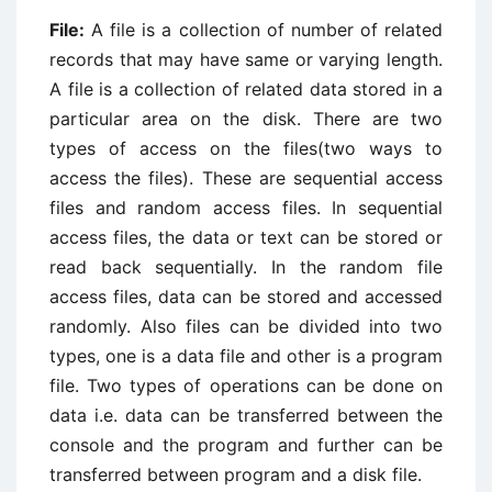
File:
A file is a collection of number of related
records that may have same or varying length.
A file is a collection of related data stored in a
particular area on the disk. There are two
types of access on the files(two ways to
access the files). These are sequential access
files and random access files. In sequential
access files, the data or text can be stored or
read back sequentially. In the random file
access files, data can be stored and accessed
randomly. Also files can be divided into two
types, one is a data file and other is a program
file. Two types of operations can be done on
data i.e. data can be transferred between the
console and the program and further can be
transferred between program and a disk file.