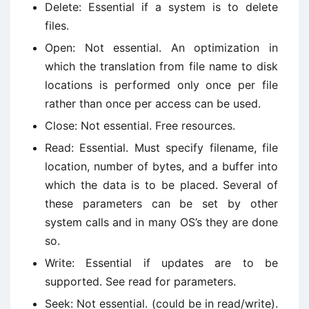
Delete: Essential if a system is to delete
files.
Open: Not essential. An optimization in
which the translation from file name to disk
locations is performed only once per file
rather than once per access can be used.
Close: Not essential. Free resources.
Read: Essential. Must specify filename, file
location, number of bytes, and a buffer into
which the data is to be placed. Several of
these parameters can be set by other
system calls and in many OS’s they are done
so.
Write: Essential if updates are to be
supported. See read for parameters.
Seek: Not essential. (could be in read/write).