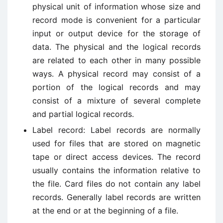
physical unit of information whose size and
record mode is convenient for a particular
input or output device for the storage of
data. The physical and the logical records
are related to each other in many possible
ways. A physical record may consist of a
portion of the logical records and may
consist of a mixture of several complete
and partial logical records.
Label record: Label records are normally
used for files that are stored on magnetic
tape or direct access devices. The record
usually contains the information relative to
the file. Card files do not contain any label
records. Generally label records are written
at the end or at the beginning of a file.