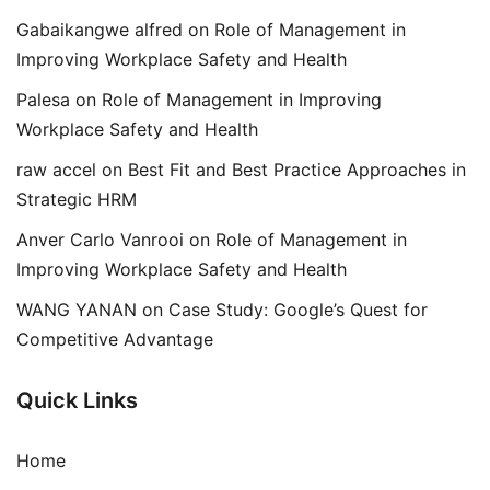
Gabaikangwe alfred
on
Role of Management in
Improving Workplace Safety and Health
Palesa
on
Role of Management in Improving
Workplace Safety and Health
raw accel
on
Best Fit and Best Practice Approaches in
Strategic HRM
Anver Carlo Vanrooi
on
Role of Management in
Improving Workplace Safety and Health
WANG YANAN
on
Case Study: Google’s Quest for
Competitive Advantage
Quick Links
Home