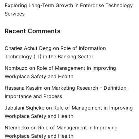
Exploring Long-Term Growth in Enterprise Technology
Services
Recent Comments
Charles Achut Deng
on
Role of Information
Technology (IT) in the Banking Sector
Nombuzo
on
Role of Management in Improving
Workplace Safety and Health
Hassana Kassim
on
Marketing Research – Definition,
Importance and Process
Jabulani Siqheke
on
Role of Management in Improving
Workplace Safety and Health
Ntembeko
on
Role of Management in Improving
Workplace Safety and Health