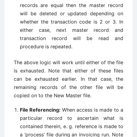
records are equal then the master record
will be deleted or updated depending on
whether the transaction code is 2 or 3. In
either case, next master record and
transaction record will be read and
procedure is repeated.
The above logic will work until either of the file
is exhausted. Note that either of these files
can be exhausted earlier. In that case, the
remaining records of the other file will be
copied on to the New Master file.
File Referencing:
When access is made to a
particular record to ascertain what is
contained therein, e. g. reference is made to
a ‘process’ file during an invoicing run. Note