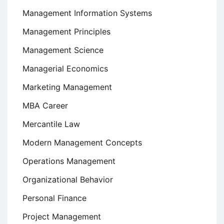
Management Information Systems
Management Principles
Management Science
Managerial Economics
Marketing Management
MBA Career
Mercantile Law
Modern Management Concepts
Operations Management
Organizational Behavior
Personal Finance
Project Management