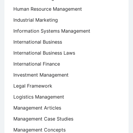
Human Resource Management
Industrial Marketing
Information Systems Management
International Business
International Business Laws
International Finance
Investment Management
Legal Framework
Logistics Management
Management Articles
Management Case Studies
Management Concepts