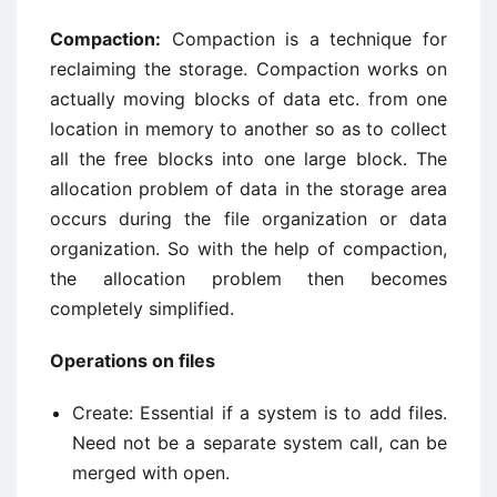
Compaction:
Compaction is a technique for
reclaiming the storage. Compaction works on
actually moving blocks of data etc. from one
location in memory to another so as to collect
all the free blocks into one large block. The
allocation problem of data in the storage area
occurs during the file organization or data
organization. So with the help of compaction,
the allocation problem then becomes
completely simplified.
Operations on files
Create: Essential if a system is to add files.
Need not be a separate system call, can be
merged with open.