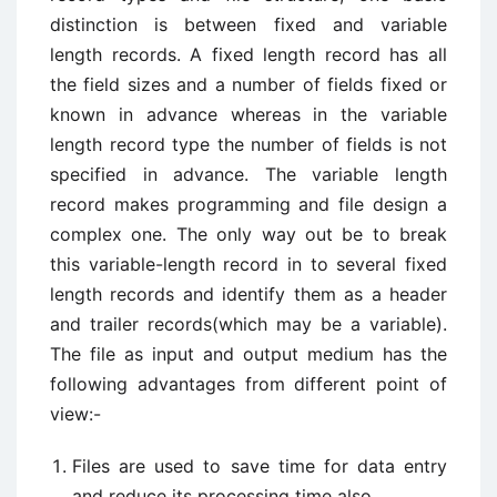
distinction is between fixed and variable
length records. A fixed length record has all
the field sizes and a number of fields fixed or
known in advance whereas in the variable
length record type the number of fields is not
specified in advance. The variable length
record makes programming and file design a
complex one. The only way out be to break
this variable-length record in to several fixed
length records and identify them as a header
and trailer records(which may be a variable).
The file as input and output medium has the
following advantages from different point of
view:-
Files are used to save time for data entry
and reduce its processing time also.