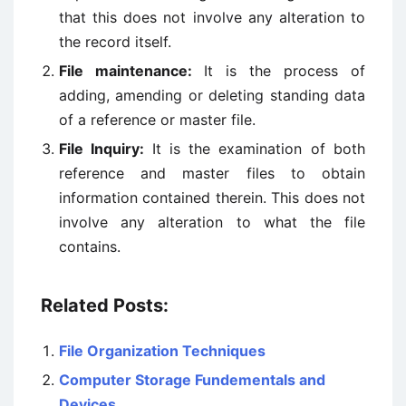
that this does not involve any alteration to
the record itself.
File maintenance:
It is the process of
adding, amending or deleting standing data
of a reference or master file.
File Inquiry:
It is the examination of both
reference and master files to obtain
information contained therein. This does not
involve any alteration to what the file
contains.
Related Posts:
File Organization Techniques
Computer Storage Fundementals and
Devices