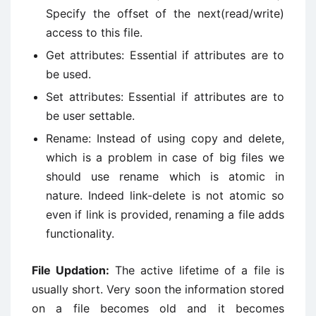
Specify the offset of the next(read/write)
access to this file.
Get attributes: Essential if attributes are to
be used.
Set attributes: Essential if attributes are to
be user settable.
Rename: Instead of using copy and delete,
which is a problem in case of big files we
should use rename which is atomic in
nature. Indeed link-delete is not atomic so
even if link is provided, renaming a file adds
functionality.
File Updation:
The active lifetime of a file is
usually short. Very soon the information stored
on a file becomes old and it becomes