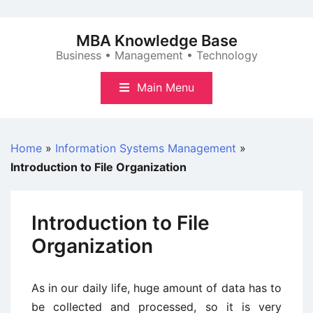
Skip
to
MBA Knowledge Base
content
Business • Management • Technology
Main Menu
Home
»
Information Systems Management
»
Introduction to File Organization
Introduction to File
Organization
As in our daily life, huge amount of data has to
be collected and processed, so it is very