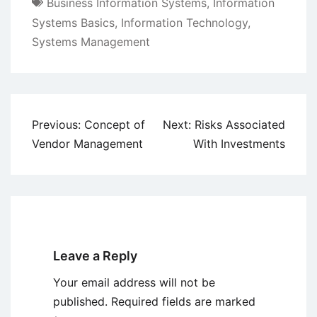
Business Information Systems
,
Information
Systems Basics
,
Information Technology
,
Systems Management
Post
Previous:
Concept of
Next:
Risks Associated
navigation
Vendor Management
With Investments
Leave a Reply
Your email address will not be
published.
Required fields are marked