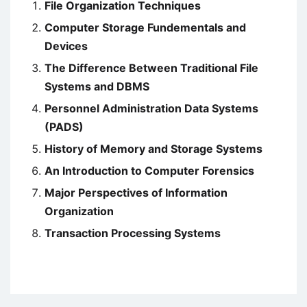
File Organization Techniques
Computer Storage Fundementals and
Devices
The Difference Between Traditional File
Systems and DBMS
Personnel Administration Data Systems
(PADS)
History of Memory and Storage Systems
An Introduction to Computer Forensics
Major Perspectives of Information
Organization
Transaction Processing Systems