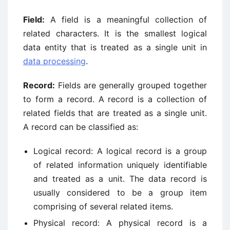
Field:
A field is a meaningful collection of
related characters. It is the smallest logical
data entity that is treated as a single unit in
data processing
.
Record:
Fields are generally grouped together
to form a record. A record is a collection of
related fields that are treated as a single unit.
A record can be classified as:
Logical record: A logical record is a group
of related information uniquely identifiable
and treated as a unit. The data record is
usually considered to be a group item
comprising of several related items.
Physical record: A physical record is a