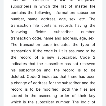
subscribers in which the list of master file
contains the following information: subscriber
number, name, address, age, sex, etc. The
transaction file contains records having the
following fields: subscriber number,
transaction code, name and address, age, sex.
The transaction code indicates the type of
transaction. If the code is 1,it is assumed to be
the record of a new subscriber. Code 2
indicates that the subscriber has not renewed
his subscription and the record is to be
deleted. Code 3 indicates that there has been
a change of address for the subscriber and the
record is to be modified. Both the files are
stored in the ascending order of their key
which is the subscriber number. The logic of