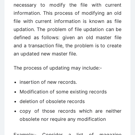
necessary to modify the file with current
information. This process of modifying an old
file with current information is known as file
updation. The problem of file updation can be
defined as follows: given an old master file
and a transaction file, the problem is to create
an updated new master file.
The process of updating may include:-
insertion of new records.
Modification of some existing records
deletion of obsolete records
copy of those records which are neither
obsolete nor require any modification
Example:- Consider a list of magazine