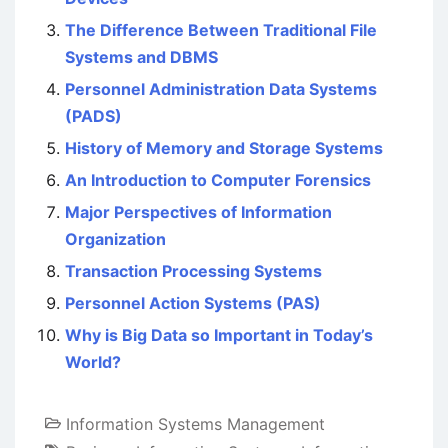
The Difference Between Traditional File
Systems and DBMS
Personnel Administration Data Systems
(PADS)
History of Memory and Storage Systems
An Introduction to Computer Forensics
Major Perspectives of Information
Organization
Transaction Processing Systems
Personnel Action Systems (PAS)
Why is Big Data so Important in Today’s
World?
Information Systems Management