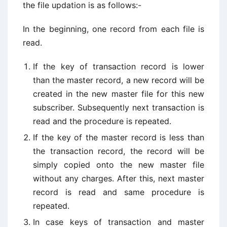
the file updation is as follows:-
In the beginning, one record from each file is
read.
If the key of transaction record is lower
than the master record, a new record will be
created in the new master file for this new
subscriber. Subsequently next transaction is
read and the procedure is repeated.
If the key of the master record is less than
the transaction record, the record will be
simply copied onto the new master file
without any charges. After this, next master
record is read and same procedure is
repeated.
In case keys of transaction and master