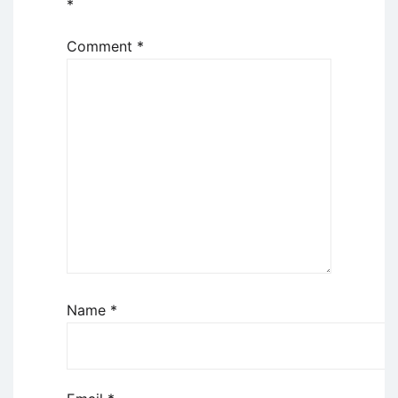
*
Comment
*
Name
*