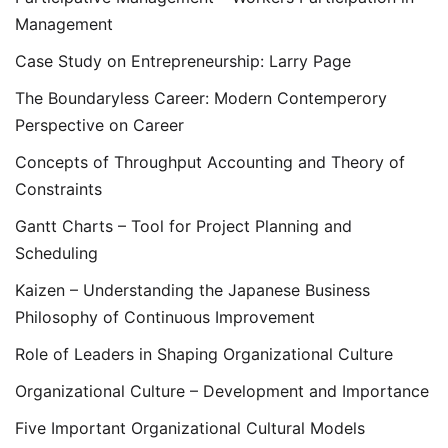
Management
Case Study on Entrepreneurship: Larry Page
The Boundaryless Career: Modern Contemperory
Perspective on Career
Concepts of Throughput Accounting and Theory of
Constraints
Gantt Charts – Tool for Project Planning and
Scheduling
Kaizen – Understanding the Japanese Business
Philosophy of Continuous Improvement
Role of Leaders in Shaping Organizational Culture
Organizational Culture – Development and Importance
Five Important Organizational Cultural Models