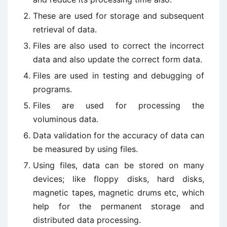
These are used for storage and subsequent
retrieval of data.
Files are also used to correct the incorrect
data and also update the correct form data.
Files are used in testing and debugging of
programs.
Files are used for processing the
voluminous data.
Data validation for the accuracy of data can
be measured by using files.
Using files, data can be stored on many
devices; like floppy disks, hard disks,
magnetic tapes, magnetic drums etc, which
help for the permanent storage and
distributed data processing.