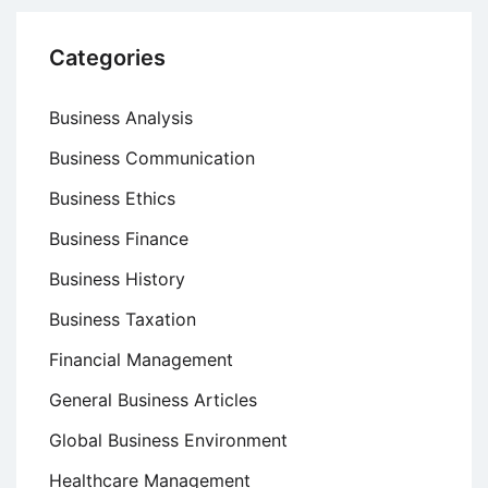
Categories
Business Analysis
Business Communication
Business Ethics
Business Finance
Business History
Business Taxation
Financial Management
General Business Articles
Global Business Environment
Healthcare Management