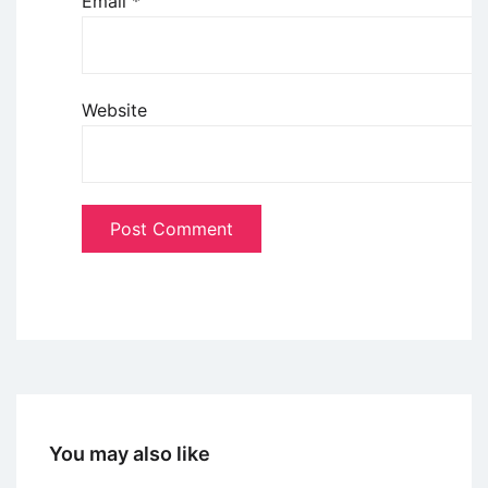
Email
*
Website
You may also like