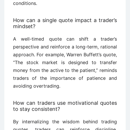
conditions.
How can a single quote impact a trader’s
mindset?
A well-timed quote can shift a trader’s
perspective and reinforce a long-term, rational
approach. For example, Warren Buffett’s quote,
“The stock market is designed to transfer
money from the active to the patient,” reminds
traders of the importance of patience and
avoiding overtrading.
How can traders use motivational quotes
to stay consistent?
By internalizing the wisdom behind trading
quotes, traders can reinforce discipline,