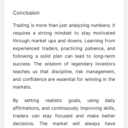
Conclusion
Trading is more than just analyzing numbers; it
requires a strong mindset to stay motivated
through market ups and downs. Learning from
experienced traders, practicing patience, and
following a solid plan can lead to long-term
success. The wisdom of legendary investors
teaches us that discipline, risk management,
and confidence are essential for winning in the
markets.
By setting realistic goals, using daily
affirmations, and continuously improving skills,
traders can stay focused and make better
decisions. The market will always have