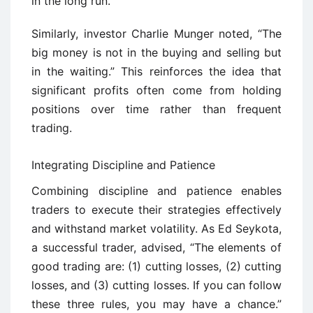
in the long run.
Similarly, investor Charlie Munger noted, “The
big money is not in the buying and selling but
in the waiting.” This reinforces the idea that
significant profits often come from holding
positions over time rather than frequent
trading.
Integrating Discipline and Patience
Combining discipline and patience enables
traders to execute their strategies effectively
and withstand market volatility. As Ed Seykota,
a successful trader, advised, “The elements of
good trading are: (1) cutting losses, (2) cutting
losses, and (3) cutting losses. If you can follow
these three rules, you may have a chance.”