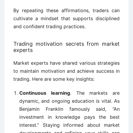
By repeating these affirmations, traders can
cultivate a mindset that supports disciplined
and confident trading practices.
Trading motivation secrets from market
experts
Market experts have shared various strategies
to maintain motivation and achieve success in
trading. Here are some key insights:
Continuous learning
. The markets are
dynamic, and ongoing education is vital. As
Benjamin Franklin famously said, “An
investment in knowledge pays the best
interest.” Staying informed about market