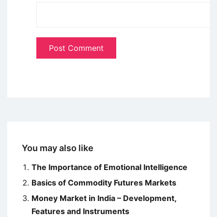
You may also like
The Importance of Emotional Intelligence
Basics of Commodity Futures Markets
Money Market in India – Development,
Features and Instruments