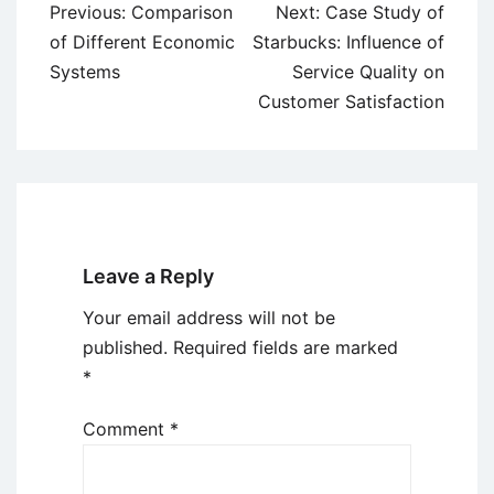
Post
Previous:
Comparison
Next:
Case Study of
navigation
of Different Economic
Starbucks: Influence of
Systems
Service Quality on
Customer Satisfaction
Leave a Reply
Your email address will not be
published.
Required fields are marked
*
Comment
*