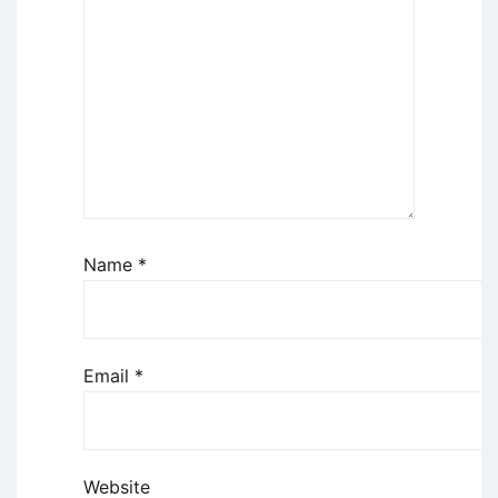
Name
*
Email
*
Website