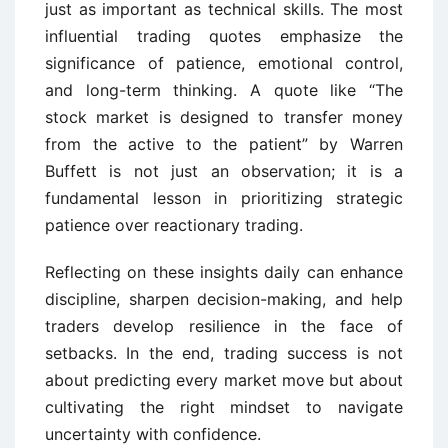
just as important as technical skills. The most
influential trading quotes emphasize the
significance of patience, emotional control,
and long-term thinking. A quote like “The
stock market is designed to transfer money
from the active to the patient” by Warren
Buffett is not just an observation; it is a
fundamental lesson in prioritizing strategic
patience over reactionary trading.
Reflecting on these insights daily can enhance
discipline, sharpen decision-making, and help
traders develop resilience in the face of
setbacks. In the end, trading success is not
about predicting every market move but about
cultivating the right mindset to navigate
uncertainty with confidence.