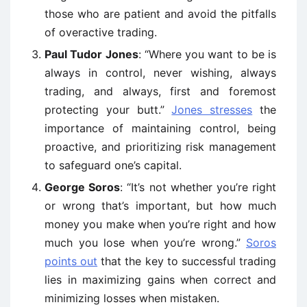
those who are patient and avoid the pitfalls
of overactive trading.
Paul Tudor Jones
: “Where you want to be is
always in control, never wishing, always
trading, and always, first and foremost
protecting your butt.”
Jones stresses
the
importance of maintaining control, being
proactive, and prioritizing risk management
to safeguard one’s capital.
George Soros
: “It’s not whether you’re right
or wrong that’s important, but how much
money you make when you’re right and how
much you lose when you’re wrong.”
Soros
points out
that the key to successful trading
lies in maximizing gains when correct and
minimizing losses when mistaken.