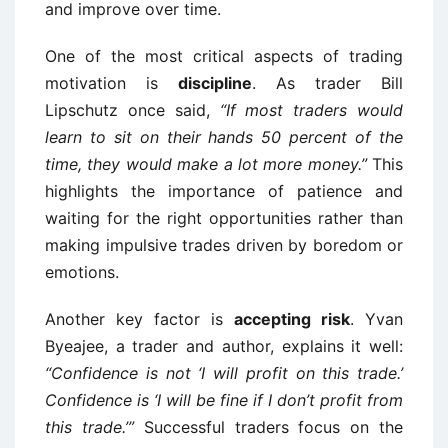
and improve over time.
One of the most critical aspects of trading
motivation is
discipline
. As trader Bill
Lipschutz once said,
“If most traders would
learn to sit on their hands 50 percent of the
time, they would make a lot more money.”
This
highlights the importance of patience and
waiting for the right opportunities rather than
making impulsive trades driven by boredom or
emotions.
Another key factor is
accepting risk
. Yvan
Byeajee, a trader and author, explains it well:
“Confidence is not ‘I will profit on this trade.’
Confidence is ‘I will be fine if I don’t profit from
this trade.’”
Successful traders focus on the