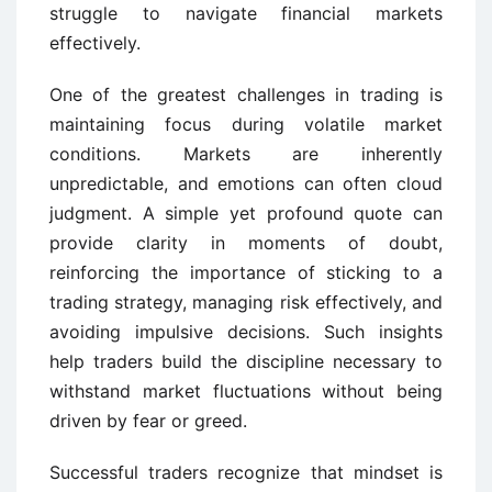
struggle to navigate financial markets
effectively.
One of the greatest challenges in trading is
maintaining focus during volatile market
conditions. Markets are inherently
unpredictable, and emotions can often cloud
judgment. A simple yet profound quote can
provide clarity in moments of doubt,
reinforcing the importance of sticking to a
trading strategy, managing risk effectively, and
avoiding impulsive decisions. Such insights
help traders build the discipline necessary to
withstand market fluctuations without being
driven by fear or greed.
Successful traders recognize that mindset is