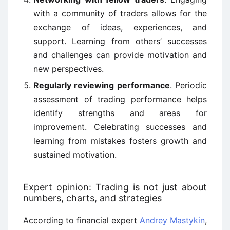
with a community of traders allows for the
exchange of ideas, experiences, and
support. Learning from others’ successes
and challenges can provide motivation and
new perspectives.
Regularly reviewing performance
. Periodic
assessment of trading performance helps
identify strengths and areas for
improvement. Celebrating successes and
learning from mistakes fosters growth and
sustained motivation.
Expert opinion: Trading is not just about
numbers, charts, and strategies
According to financial expert
Andrey Mastykin
,