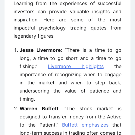
Learning from the experiences of successful
investors can provide valuable insights and
inspiration. Here are some of the most
impactful psychology trading quotes from
legendary figures:
Jesse Livermore
: “There is a time to go
long, a time to go short and a time to go
fishing.”
Livermore highlights
the
importance of recognizing when to engage
in the market and when to step back,
underscoring the value of patience and
timing.
Warren Buffett
: “The stock market is
designed to transfer money from the Active
to the Patient.”
Buffett emphasizes
that
long-term success in trading often comes to