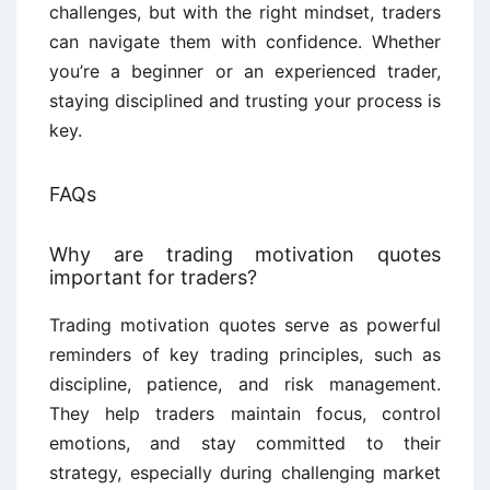
challenges, but with the right mindset, traders
can navigate them with confidence. Whether
you’re a beginner or an experienced trader,
staying disciplined and trusting your process is
key.
FAQs
Why are trading motivation quotes
important for traders?
Trading motivation quotes serve as powerful
reminders of key trading principles, such as
discipline, patience, and risk management.
They help traders maintain focus, control
emotions, and stay committed to their
strategy, especially during challenging market