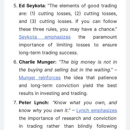
Ed Seykota
: “The elements of good trading
are: (1) cutting losses, (2) cutting losses,
and (3) cutting losses. If you can follow
these three rules, you may have a chance.”
Seykota emphasizes
the paramount
importance of limiting losses to ensure
long-term trading success.
Charlie Munger:
“The big money is not in
the buying and selling but in the waiting.”
–
Munger reinforces
the idea that patience
and long-term conviction yield the best
results in investing and trading.
Peter Lynch:
“Know what you own, and
know why you own it.”
–
Lynch emphasizes
the importance of research and conviction
in trading rather than blindly following