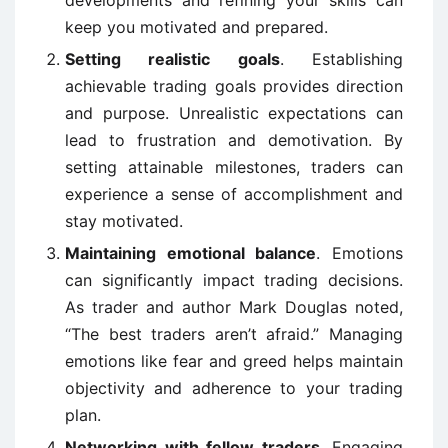
developments and refining your skills can
keep you motivated and prepared.
Setting realistic goals
. Establishing
achievable trading goals provides direction
and purpose. Unrealistic expectations can
lead to frustration and demotivation. By
setting attainable milestones, traders can
experience a sense of accomplishment and
stay motivated.
Maintaining emotional balance
. Emotions
can significantly impact trading decisions.
As trader and author Mark Douglas noted,
“The best traders aren’t afraid.” Managing
emotions like fear and greed helps maintain
objectivity and adherence to your trading
plan.
Networking with fellow traders
. Engaging