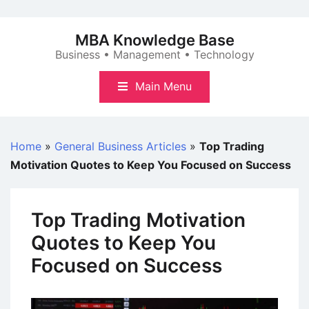
Skip
to
MBA Knowledge Base
content
Business • Management • Technology
Main Menu
Home
»
General Business Articles
»
Top Trading
Motivation Quotes to Keep You Focused on Success
Top Trading Motivation
Quotes to Keep You
Focused on Success