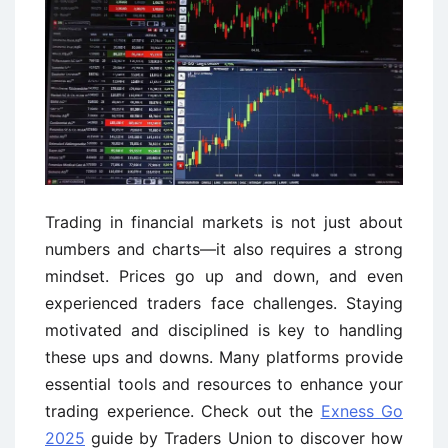
Trading in financial markets is not just about
numbers and charts—it also requires a strong
mindset. Prices go up and down, and even
experienced traders face challenges. Staying
motivated and disciplined is key to handling
these ups and downs. Many platforms provide
essential tools and resources to enhance your
trading experience. Check out the
Exness Go
2025
guide by Traders Union to discover how