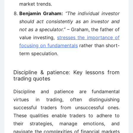
market trends.
Benjamin Graham:
“The individual investor
should act consistently as an investor and
not as a speculator.”
– Graham, the father of
value investing,
stresses the importance of
focusing on fundamentals
rather than short-
term speculation.
Discipline & patience: Key lessons from
trading quotes
Discipline and patience are fundamental
virtues in trading, often distinguishing
successful traders from unsuccessful ones.
These qualities enable traders to adhere to
their strategies, manage emotions, and
navigate the complexities of financial markets