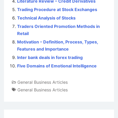
Literature Review – Credit Derivatives
Trading Procedure at Stock Exchanges
Technical Analysis of Stocks
Traders Oriented Promotion Methods in
Retail
Motivation – Definition, Process, Types,
Features and Importance
Inter bank deals in forex trading
Five Domains of Emotional Intelligence
General Business Articles
General Business Articles