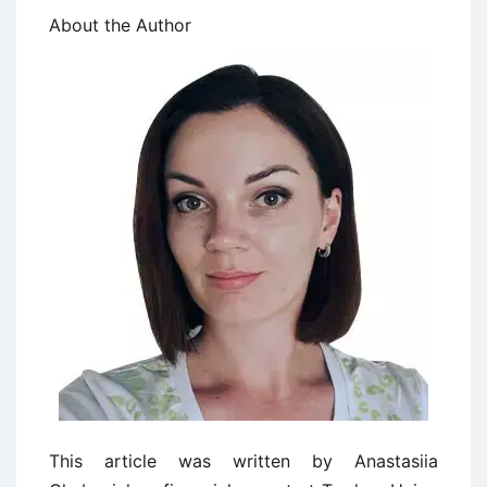
About the Author
This article was written by Anastasiia