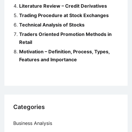
Literature Review – Credit Derivatives
Trading Procedure at Stock Exchanges
Technical Analysis of Stocks
Traders Oriented Promotion Methods in
Retail
Motivation – Definition, Process, Types,
Features and Importance
Categories
Business Analysis