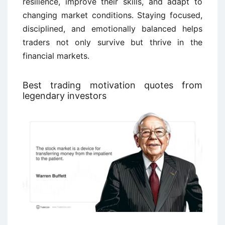
resilience, improve their skills, and adapt to
changing market conditions. Staying focused,
disciplined, and emotionally balanced helps
traders not only survive but thrive in the
financial markets.
Best trading motivation quotes from
legendary investors