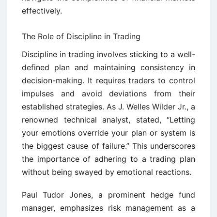
effectively.
The Role of Discipline in Trading
Discipline in trading involves sticking to a well-
defined plan and maintaining consistency in
decision-making. It requires traders to control
impulses and avoid deviations from their
established strategies. As J. Welles Wilder Jr., a
renowned technical analyst, stated, “Letting
your emotions override your plan or system is
the biggest cause of failure.” This underscores
the importance of adhering to a trading plan
without being swayed by emotional reactions.
Paul Tudor Jones, a prominent hedge fund
manager, emphasizes risk management as a