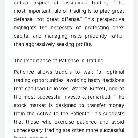
critical aspect of disciplined trading: “The
most important rule of trading is to play great
defense, not great offense.” This perspective
highlights the necessity of protecting one’s
capital and managing risks prudently rather
than aggressively seeking profits.
The Importance of Patience in Trading
Patience allows traders to wait for optimal
trading opportunities, avoiding hasty decisions
that can lead to losses. Warren Buffett, one of
the most successful investors, remarked, “The
stock market is designed to transfer money
from the Active to the Patient.” This suggests
that those who exercise patience and avoid
unnecessary trading are often more successful