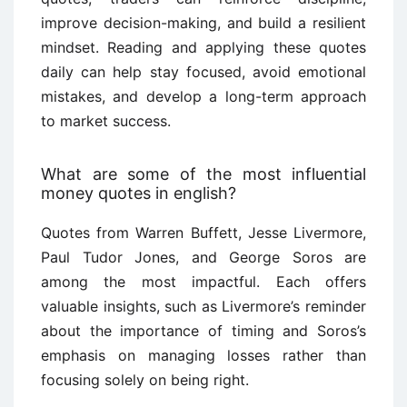
improve decision-making, and build a resilient
mindset. Reading and applying these quotes
daily can help stay focused, avoid emotional
mistakes, and develop a long-term approach
to market success.
What are some of the most influential
money quotes in english?
Quotes from Warren Buffett, Jesse Livermore,
Paul Tudor Jones, and George Soros are
among the most impactful. Each offers
valuable insights, such as Livermore’s reminder
about the importance of timing and Soros’s
emphasis on managing losses rather than
focusing solely on being right.