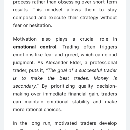
process rather than obsessing over short-term
results. This mindset allows them to stay
composed and execute their strategy without
fear or hesitation.
Motivation also plays a crucial role in
emotional control
. Trading often triggers
emotions like fear and greed, which can cloud
judgment. As Alexander Elder, a professional
trader, puts it,
“The goal of a successful trader
is to make the best trades. Money is
secondary.”
By prioritizing quality decision-
making over immediate financial gain, traders
can maintain emotional stability and make
more rational choices.
In the long run, motivated traders develop