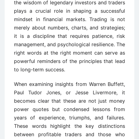
the wisdom of legendary investors and traders
plays a crucial role in shaping a successful
mindset in financial markets. Trading is not
merely about numbers, charts, and strategies;
it is a discipline that requires patience, risk
management, and psychological resilience. The
right words at the right moment can serve as
powerful reminders of the principles that lead
to long-term success.
When examining insights from Warren Buffett,
Paul Tudor Jones, or Jesse Livermore, it
becomes clear that these are not just money
power quotes but condensed lessons from
years of experience, triumphs, and failures.
These words highlight the key distinctions
between profitable traders and those who