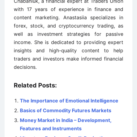
Chabaniuk, a financial expert at Traders Union
with 17 years of experience in finance and
content marketing. Anastasiia specializes in
forex, stock, and cryptocurrency trading, as
well as investment strategies for passive
income. She is dedicated to providing expert
insights and high-quality content to help
traders and investors make informed financial
decisions.
Related Posts:
The Importance of Emotional Intelligence
Basics of Commodity Futures Markets
Money Market in India – Development,
Features and Instruments