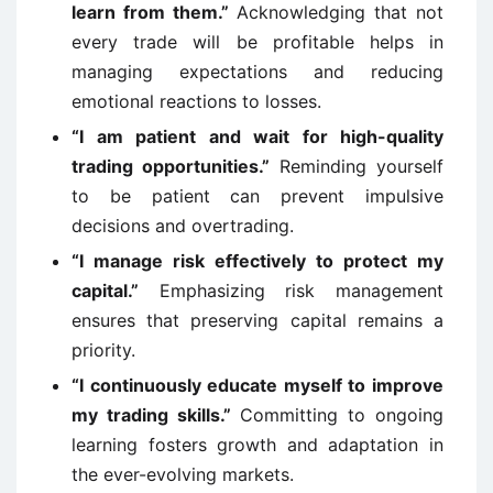
learn from them.”
Acknowledging that not
every trade will be profitable helps in
managing expectations and reducing
emotional reactions to losses.
“I am patient and wait for high-quality
trading opportunities.”
Reminding yourself
to be patient can prevent impulsive
decisions and overtrading.
“I manage risk effectively to protect my
capital.”
Emphasizing risk management
ensures that preserving capital remains a
priority.
“I continuously educate myself to improve
my trading skills.”
Committing to ongoing
learning fosters growth and adaptation in
the ever-evolving markets.