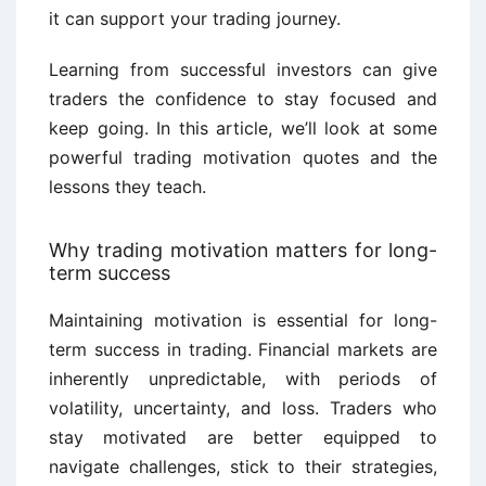
it can support your trading journey.
Learning from successful investors can give
traders the confidence to stay focused and
keep going. In this article, we’ll look at some
powerful trading motivation quotes and the
lessons they teach.
Why trading motivation matters for long-
term success
Maintaining motivation is essential for long-
term success in trading. Financial markets are
inherently unpredictable, with periods of
volatility, uncertainty, and loss. Traders who
stay motivated are better equipped to
navigate challenges, stick to their strategies,