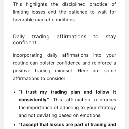
This highlights the disciplined practice of
limiting losses and the patience to wait for
favorable market conditions.
Daily trading affirmations to stay
confident
Incorporating daily affirmations into your
routine can bolster confidence and reinforce a
positive trading mindset. Here are some
affirmations to consider:
“I trust my trading plan and follow it
consistently.”
This affirmation reinforces
the importance of adhering to your strategy
and not deviating based on emotions.
“I accept that losses are part of trading and