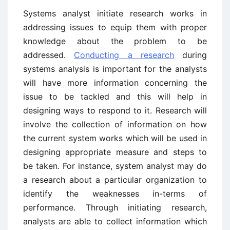
Systems analyst initiate research works in
addressing issues to equip them with proper
knowledge about the problem to be
addressed.
Conducting a research
during
systems analysis is important for the analysts
will have more information concerning the
issue to be tackled and this will help in
designing ways to respond to it. Research will
involve the collection of information on how
the current system works which will be used in
designing appropriate measure and steps to
be taken. For instance, system analyst may do
a research about a particular organization to
identify the weaknesses in-terms of
performance. Through initiating research,
analysts are able to collect information which