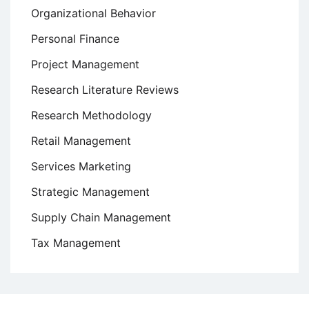
Organizational Behavior
Personal Finance
Project Management
Research Literature Reviews
Research Methodology
Retail Management
Services Marketing
Strategic Management
Supply Chain Management
Tax Management