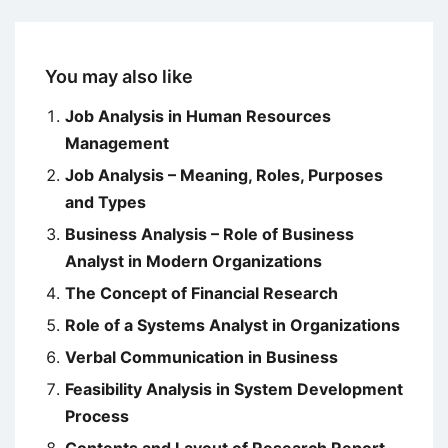
You may also like
Job Analysis in Human Resources
Management
Job Analysis – Meaning, Roles, Purposes
and Types
Business Analysis – Role of Business
Analyst in Modern Organizations
The Concept of Financial Research
Role of a Systems Analyst in Organizations
Verbal Communication in Business
Feasibility Analysis in System Development
Process