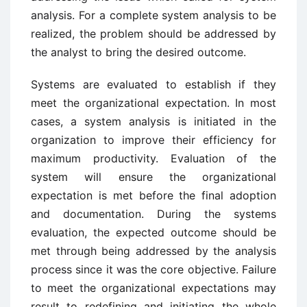
analysis. For a complete system analysis to be
realized, the problem should be addressed by
the analyst to bring the desired outcome.
Systems are evaluated to establish if they
meet the organizational expectation. In most
cases, a system analysis is initiated in the
organization to improve their efficiency for
maximum productivity. Evaluation of the
system will ensure the organizational
expectation is met before the final adoption
and documentation. During the systems
evaluation, the expected outcome should be
met through being addressed by the analysis
process since it was the core objective. Failure
to meet the organizational expectations may
result to redefining and initiating the whole