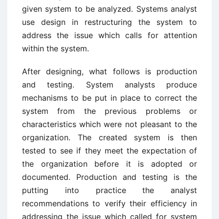
given system to be analyzed. Systems analyst
use design in restructuring the system to
address the issue which calls for attention
within the system.
After designing, what follows is production
and testing. System analysts produce
mechanisms to be put in place to correct the
system from the previous problems or
characteristics which were not pleasant to the
organization. The created system is then
tested to see if they meet the expectation of
the organization before it is adopted or
documented. Production and testing is the
putting into practice the analyst
recommendations to verify their efficiency in
addressing the issue which called for system