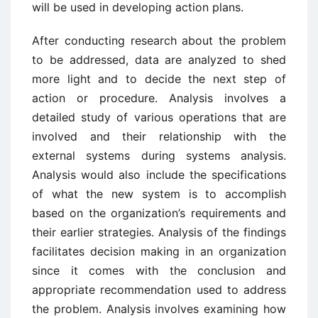
will be used in developing action plans.
After conducting research about the problem
to be addressed, data are analyzed to shed
more light and to decide the next step of
action or procedure. Analysis involves a
detailed study of various operations that are
involved and their relationship with the
external systems during systems analysis.
Analysis would also include the specifications
of what the new system is to accomplish
based on the organization’s requirements and
their earlier strategies. Analysis of the findings
facilitates decision making in an organization
since it comes with the conclusion and
appropriate recommendation used to address
the problem. Analysis involves examining how