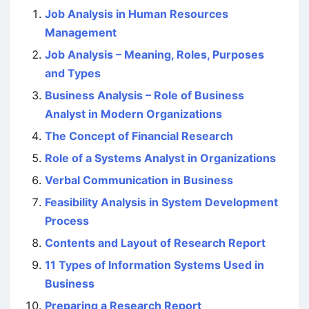
Job Analysis in Human Resources
Management
Job Analysis – Meaning, Roles, Purposes
and Types
Business Analysis – Role of Business
Analyst in Modern Organizations
The Concept of Financial Research
Role of a Systems Analyst in Organizations
Verbal Communication in Business
Feasibility Analysis in System Development
Process
Contents and Layout of Research Report
11 Types of Information Systems Used in
Business
Preparing a Research Report