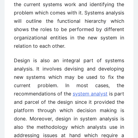
the current systems work and identifying the
problem which comes with it. Systems analysis
will outline the functional hierarchy which
shows the roles to be performed by different
organizational entities in the new system in
relation to each other.
Design is also an integral part of systems
analysis. It involves devising and developing
new systems which may be used to fix the
current problem. In most cases, the
recommendations of the
system analyst
is part
and parcel of the design since it provided the
platform through which decision making is
done. Moreover, design in system analysis is
also the methodology which analysts use in
addressing issues at hand which require a