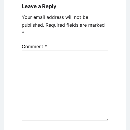
Leave a Reply
Your email address will not be
published.
Required fields are marked
*
Comment
*