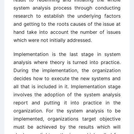
system analysis process through conducting
research to establish the underlying factors
and getting to the roots causes of the issue at
hand take into account the number of issues
which were not initially addressed.
Implementation is the last stage in system
analysis where theory is turned into practice.
During the implementation, the organization
decides how to execute the new systems and
all that is included in it. Implementation stage
involves the adoption of the system analysis
report and putting it into practice in the
organization. For the system analysis to be
implemented, organizations target objective
must be achieved by the results which will