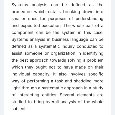
Systems analysis can be defined as the
procedure which entails breaking down into
smaller ones for purposes of understanding
and expedited execution. The whole part of a
component can be the system in this case.
Systems analysis in business language can be
defined as a systematic inquiry conducted to
assist someone or organization in identifying
the best approach towards solving a problem
which they ought not to have made on their
individual capacity. It also involves specific
way of performing a task and shedding more
light through a systematic approach in a study
of interacting entities. Several elements are
studied to bring overall analysis of the whole
subject.