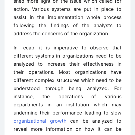
shed more light on the issue which called for
action. Various systems are put in place to
assist in the implementation whole process
following the findings of the analysts to
address the concerns of the organization.
In recap, it is imperative to observe that
different systems in organizations need to be
analyzed to increase their effectiveness in
their operations. Most organizations have
different complex structures which need to be
understood through being analyzed. For
instance, the operations of various
departments in an institution which may
undermine their performance leading to slow
organizational growth
can be analyzed to
reveal more information on how it can be