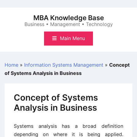
Skip
to
MBA Knowledge Base
content
Business • Management • Technology
Main Menu
Home
»
Information Systems Management
»
Concept
of Systems Analysis in Business
Concept of Systems
Analysis in Business
Systems analysis has a broad definition
depending on where it is being applied.