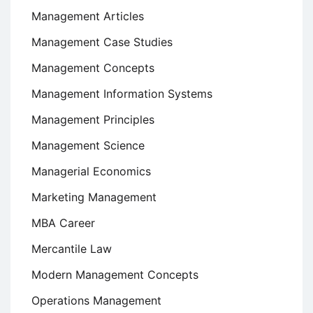
Management Articles
Management Case Studies
Management Concepts
Management Information Systems
Management Principles
Management Science
Managerial Economics
Marketing Management
MBA Career
Mercantile Law
Modern Management Concepts
Operations Management