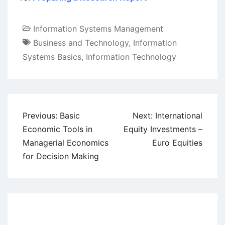
Information Systems Management
Business and Technology
,
Information
Systems Basics
,
Information Technology
Post
Previous:
Basic
Next:
International
navigation
Economic Tools in
Equity Investments –
Managerial Economics
Euro Equities
for Decision Making