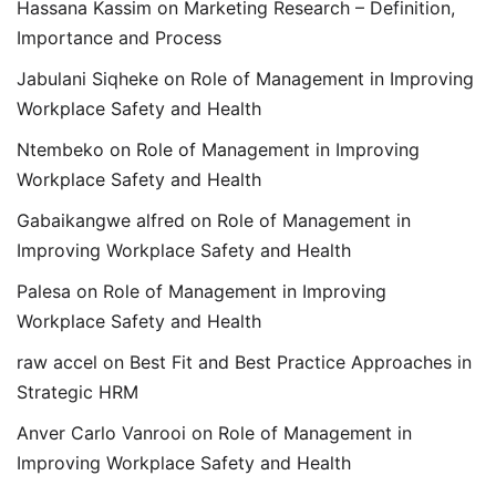
Hassana Kassim
on
Marketing Research – Definition,
Importance and Process
Jabulani Siqheke
on
Role of Management in Improving
Workplace Safety and Health
Ntembeko
on
Role of Management in Improving
Workplace Safety and Health
Gabaikangwe alfred
on
Role of Management in
Improving Workplace Safety and Health
Palesa
on
Role of Management in Improving
Workplace Safety and Health
raw accel
on
Best Fit and Best Practice Approaches in
Strategic HRM
Anver Carlo Vanrooi
on
Role of Management in
Improving Workplace Safety and Health