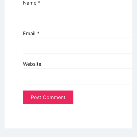
Name
*
Email
*
Website