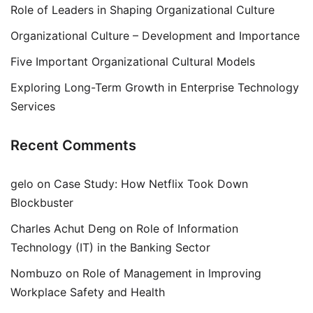
Role of Leaders in Shaping Organizational Culture
Organizational Culture – Development and Importance
Five Important Organizational Cultural Models
Exploring Long-Term Growth in Enterprise Technology
Services
Recent Comments
gelo
on
Case Study: How Netflix Took Down
Blockbuster
Charles Achut Deng
on
Role of Information
Technology (IT) in the Banking Sector
Nombuzo
on
Role of Management in Improving
Workplace Safety and Health