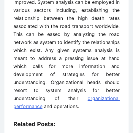
improved. System analysis can be employed in
various sectors including, establishing the
relationship between the high death rates
associated with the road transport worldwide.
This can be eased by analyzing the road
network as system to identify the relationships
which exist. Any given systems analysis is
meant to address a pressing issue at hand
which calls for more information and
development of strategies for better
understanding. Organizational heads should
resort to system analysis for better
understanding of their
organizational
performance
and operations.
Related Posts: