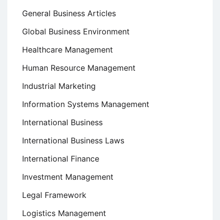
General Business Articles
Global Business Environment
Healthcare Management
Human Resource Management
Industrial Marketing
Information Systems Management
International Business
International Business Laws
International Finance
Investment Management
Legal Framework
Logistics Management