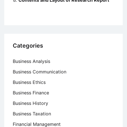
Contents and Layout of Research Report
Categories
Business Analysis
Business Communication
Business Ethics
Business Finance
Business History
Business Taxation
Financial Management