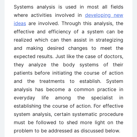
Systems analysis is used in most all fields
where activities involved in
developing new
ideas
are involved. Through this analysis, the
effective and efficiency of a system can be
realized which can then assist in strategizing
and making desired changes to meet the
expected results. Just like the case of doctors,
they analyze the body systems of their
patients before initiating the course of action
and the treatments to establish. System
analysis has become a common practice in
everyday life among the specialist in
establishing the course of action. For effective
system analysis, certain systematic procedure
must be followed to shed more light on the
problem to be addressed as discussed below.