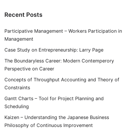
Recent Posts
Participative Management – Workers Participation in
Management
Case Study on Entrepreneurship: Larry Page
The Boundaryless Career: Modern Contemperory
Perspective on Career
Concepts of Throughput Accounting and Theory of
Constraints
Gantt Charts – Tool for Project Planning and
Scheduling
Kaizen – Understanding the Japanese Business
Philosophy of Continuous Improvement