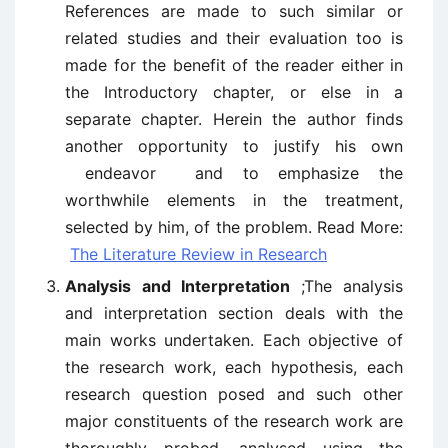
References are made to such similar or
related studies and their evaluation too is
made for the benefit of the reader either in
the Introductory chapter, or else in a
separate chapter. Herein the author finds
another opportunity to justify his own
endeavor and to emphasize the
worthwhile elements in the treatment,
selected by him, of the problem. Read More:
The Literature Review in Research
Analysis and Interpretation
;The analysis
and interpretation section deals with the
main works undertaken. Each objective of
the research work, each hypothesis, each
research question posed and such other
major constituents of the research work are