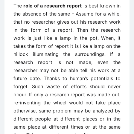
The
role of a research report
is best known in
the absence of the same – Assume for a while,
that no researcher gives out his research work
in the form of a report. Then the research
work is just like a lamp in the pot. When, it
takes the form of report it is like a lamp on the
hillock illuminating the surroundings. If a
research report is not made, even the
researcher may not be able tell his work at a
future date. Thanks to human’s potentials to
forget. Such waste of efforts should never
occur. If only a research report was made out,
re-inventing the wheel would not take place
otherwise, same problem may be analyzed by
different people at different places or in the
same place at different times or at the same