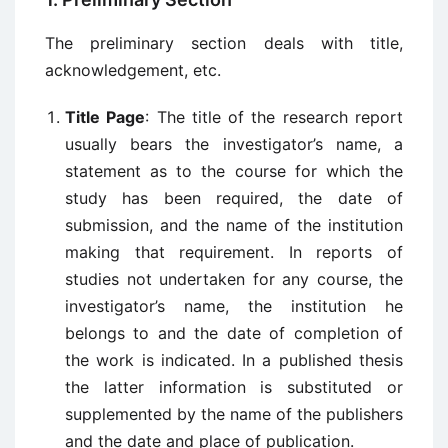
The preliminary section deals with title,
acknowledgement, etc.
Title Page
: The title of the research report
usually bears the investigator’s name, a
statement as to the course for which the
study has been required, the date of
submission, and the name of the institution
making that requirement. In reports of
studies not undertaken for any course, the
investigator’s name, the institution he
belongs to and the date of completion of
the work is indicated. In a published thesis
the latter information is substituted or
supplemented by the name of the publishers
and the date and place of publication.