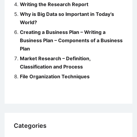
Writing the Research Report
Why is Big Data so Important in Today’s
World?
Creating a Business Plan – Writing a
Business Plan – Components of a Business
Plan
Market Research – Definition,
Classification and Process
File Organization Techniques
Categories