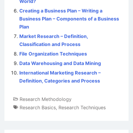
World?
Creating a Business Plan – Writing a
Business Plan – Components of a Business
Plan
Market Research – Definition,
Classification and Process
File Organization Techniques
Data Warehousing and Data Mining
International Marketing Research –
Definition, Categories and Process
Research Methodology
Research Basics
,
Research Techniques