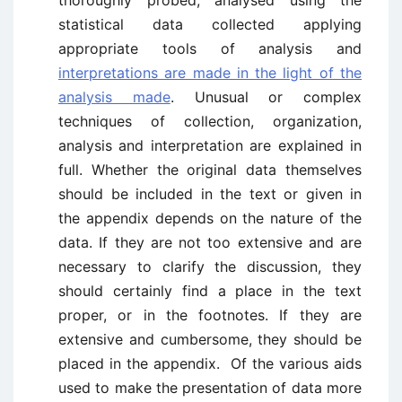
thoroughly probed, analysed using the
statistical data collected applying
appropriate tools of analysis and
interpretations are made in the light of the
analysis made
. Unusual or complex
techniques of collection, organization,
analysis and interpretation are explained in
full. Whether the original data themselves
should be included in the text or given in
the appendix depends on the nature of the
data. If they are not too extensive and are
necessary to clarify the discussion, they
should certainly find a place in the text
proper, or in the footnotes. If they are
extensive and cumbersome, they should be
placed in the appendix. Of the various aids
used to make the presentation of data more