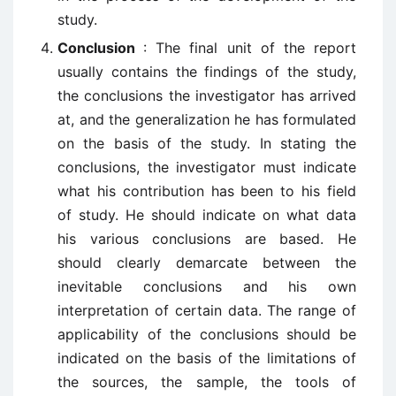
study.
Conclusion
: The final unit of the report
usually contains the findings of the study,
the conclusions the investigator has arrived
at, and the generalization he has formulated
on the basis of the study. In stating the
conclusions, the investigator must indicate
what his contribution has been to his field
of study. He should indicate on what data
his various conclusions are based. He
should clearly demarcate between the
inevitable conclusions and his own
interpretation of certain data. The range of
applicability of the conclusions should be
indicated on the basis of the limitations of
the sources, the sample, the tools of