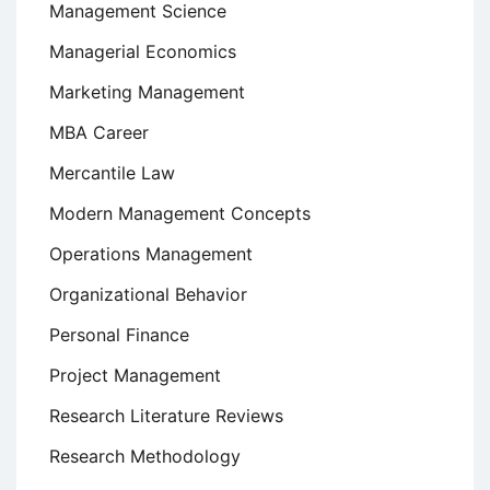
Management Science
Managerial Economics
Marketing Management
MBA Career
Mercantile Law
Modern Management Concepts
Operations Management
Organizational Behavior
Personal Finance
Project Management
Research Literature Reviews
Research Methodology