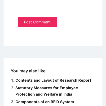
You may also like
Contents and Layout of Research Report
Statutory Measures for Employee
Protection and Welfare in India
Components of an RFID System