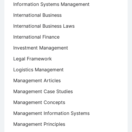
Information Systems Management
International Business
International Business Laws
International Finance
Investment Management
Legal Framework
Logistics Management
Management Articles
Management Case Studies
Management Concepts
Management Information Systems
Management Principles