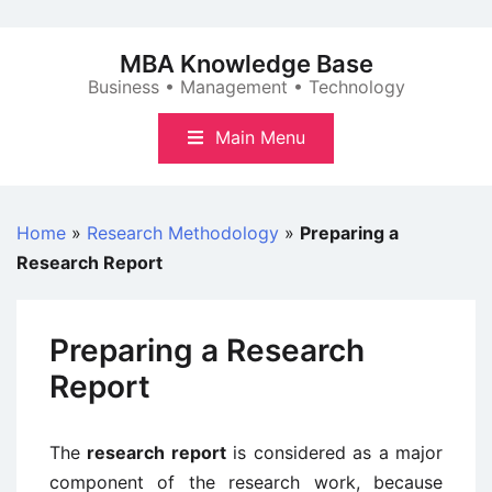
Skip
to
MBA Knowledge Base
content
Business • Management • Technology
Main Menu
Home
»
Research Methodology
»
Preparing a
Research Report
Preparing a Research
Report
The
research report
is considered as a major
component of the research work, because