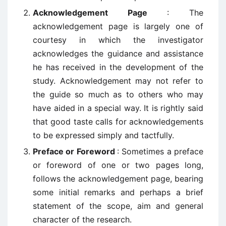
Acknowledgement Page
: The
acknowledgement page is largely one of
courtesy in which the investigator
acknowledges the guidance and assistance
he has received in the development of the
study. Acknowledgement may not refer to
the guide so much as to others who may
have aided in a special way. It is rightly said
that good taste calls for acknowledgements
to be expressed simply and tactfully.
Preface or Foreword
: Sometimes a preface
or foreword of one or two pages long,
follows the acknowledgement page, bearing
some initial remarks and perhaps a brief
statement of the scope, aim and general
character of the research.