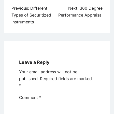
Post
Previous:
Different
Next:
360 Degree
navigation
Types of Securitized
Performance Appraisal
Instruments
Leave a Reply
Your email address will not be
published.
Required fields are marked
*
Comment
*