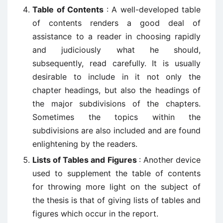
Table of Contents
: A well-developed table
of contents renders a good deal of
assistance to a reader in choosing rapidly
and judiciously what he should,
subsequently, read carefully. It is usually
desirable to include in it not only the
chapter headings, but also the headings of
the major subdivisions of the chapters.
Sometimes the topics within the
subdivisions are also included and are found
enlightening by the readers.
Lists of Tables and Figures
: Another device
used to supplement the table of contents
for throwing more light on the subject of
the thesis is that of giving lists of tables and
figures which occur in the report.