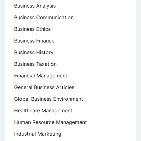
Business Analysis
Business Communication
Business Ethics
Business Finance
Business History
Business Taxation
Financial Management
General Business Articles
Global Business Environment
Healthcare Management
Human Resource Management
Industrial Marketing