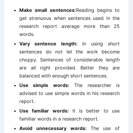
Make small sentences:
Reading begins to
get strenuous when sentences used in the
research report average more than 25
words.
Vary sentence length:
In using short
sentences do not let the work become
choppy. Sentences of considerable length
are all right provided. Better they are
balanced with enough short sentences.
Use simple words:
The researcher is
advised to use simple words in his research
report.
Use familiar words:
It is better to use
familiar words in a research report.
Avoid unnecessary words:
The use of