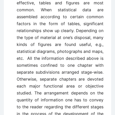
effective, tables and figures are most
common. When statistical data are
assembled according to certain common
factors in the form of tables, significant
relationships show up clearly. Depending on
the type of material at one’s disposal, many
kinds of figures are found useful, e.g.,
statistical diagrams, photographs and maps,
etc. All the information described above is
sometimes confined to one chapter with
separate subdivisions arranged stage-wise.
Otherwise, separate chapters are devoted
each major functional area or objective
studied. The arrangement depends on the
quantity of information one has to convey
to the reader regarding the different stages
in the process of the development of the