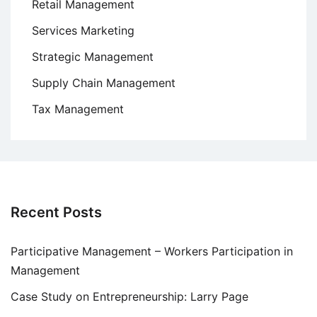
Retail Management
Services Marketing
Strategic Management
Supply Chain Management
Tax Management
Recent Posts
Participative Management – Workers Participation in
Management
Case Study on Entrepreneurship: Larry Page