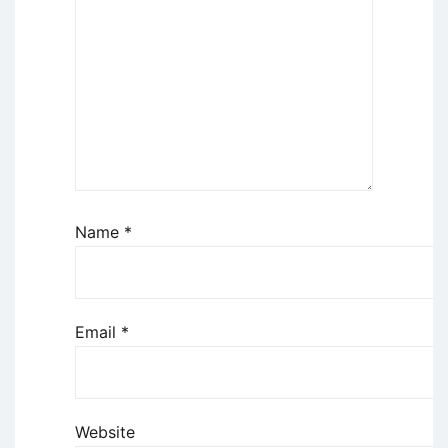
Name
*
Email
*
Website