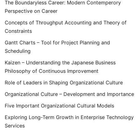
The Boundaryless Career: Modern Contemperory
Perspective on Career
Concepts of Throughput Accounting and Theory of
Constraints
Gantt Charts – Tool for Project Planning and
Scheduling
Kaizen – Understanding the Japanese Business
Philosophy of Continuous Improvement
Role of Leaders in Shaping Organizational Culture
Organizational Culture – Development and Importance
Five Important Organizational Cultural Models
Exploring Long-Term Growth in Enterprise Technology
Services