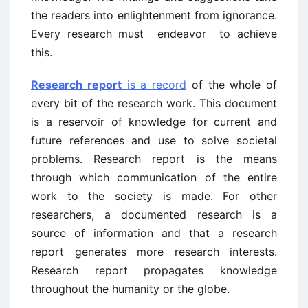
the readers into enlightenment from ignorance.
Every research must endeavor to achieve
this.
Research report
is a record
of the whole of
every bit of the research work. This document
is a reservoir of knowledge for current and
future references and use to solve societal
problems. Research report is the means
through which communication of the entire
work to the society is made. For other
researchers, a documented research is a
source of information and that a research
report generates more research interests.
Research report propagates knowledge
throughout the humanity or the globe.