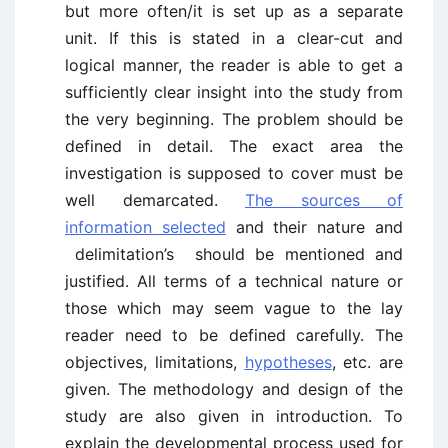
but more often/it is set up as a separate
unit. If this is stated in a clear-cut and
logical manner, the reader is able to get a
sufficiently clear insight into the study from
the very beginning. The problem should be
defined in detail. The exact area the
investigation is supposed to cover must be
well demarcated.
The sources of
information selected
and their nature and
delimitation’s should be mentioned and
justified. All terms of a technical nature or
those which may seem vague to the lay
reader need to be defined carefully. The
objectives, limitations,
hypotheses
, etc. are
given. The methodology and design of the
study are also given in introduction. To
explain the developmental process used for