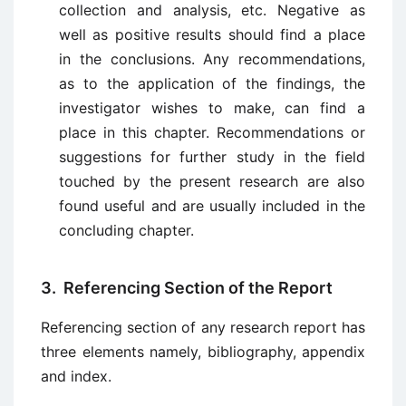
collection and analysis, etc. Negative as
well as positive results should find a place
in the conclusions. Any recommendations,
as to the application of the findings, the
investigator wishes to make, can find a
place in this chapter. Recommendations or
suggestions for further study in the field
touched by the present research are also
found useful and are usually included in the
concluding chapter.
3. Referencing Section of the Report
Referencing section of any research report has
three elements namely, bibliography, appendix
and index.