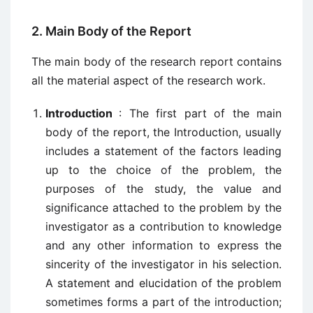
2. Main Body of the Report
The main body of the research report contains
all the material aspect of the research work.
Introduction
: The first part of the main
body of the report, the Introduction, usually
includes a statement of the factors leading
up to the choice of the problem, the
purposes of the study, the value and
significance attached to the problem by the
investigator as a contribution to knowledge
and any other information to express the
sincerity of the investigator in his selection.
A statement and elucidation of the problem
sometimes forms a part of the introduction;