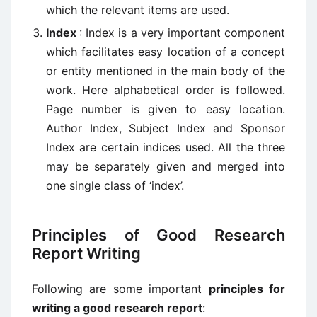
which the relevant items are used.
Index
: Index is a very important component
which facilitates easy location of a concept
or entity mentioned in the main body of the
work. Here alphabetical order is followed.
Page number is given to easy location.
Author Index, Subject Index and Sponsor
Index are certain indices used. All the three
may be separately given and merged into
one single class of ‘index’.
Principles of Good Research
Report Writing
Following are some important
principles for
writing a good research report
: