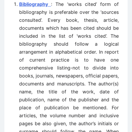
Bibliography
: The ‘works cited’ form of
bibliography is preferable over the ‘sources
consulted’. Every book, thesis, article,
documents which has been cited should be
included in the list of ‘works cited’. The
bibliography should follow a logical
arrangement in alphabetical order. In report
of current practice is to have one
comprehensive listing-not to divide into
books, journals, newspapers, official papers,
documents and manuscripts. The author(s)
name, the title of the work, date of
publication, name of the publisher and the
place of publication be mentioned. For
articles, the volume number and inclusive
pages be also given, the author’s initials or
surname should follow the name. When