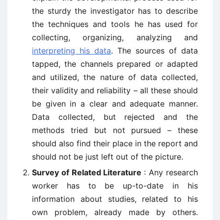
the sturdy the investigator has to describe
the techniques and tools he has used for
collecting, organizing, analyzing and
interpreting his data
. The sources of data
tapped, the channels prepared or adapted
and utilized, the nature of data collected,
their validity and reliability – all these should
be given in a clear and adequate manner.
Data collected, but rejected and the
methods tried but not pursued – these
should also find their place in the report and
should not be just left out of the picture.
Survey of Related Literature
: Any research
worker has to be up-to-date in his
information about studies, related to his
own problem, already made by others.