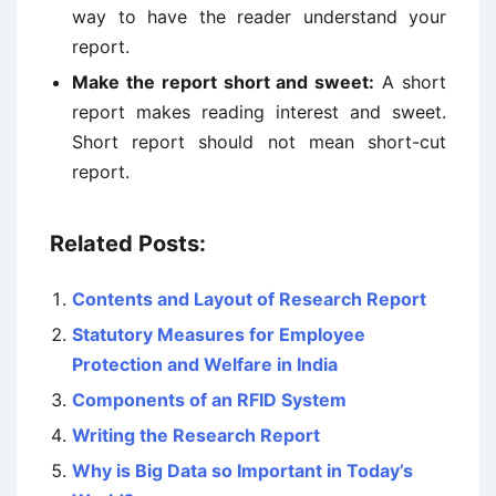
way to have the reader understand your
report.
Make the report short and sweet:
A short
report makes reading interest and sweet.
Short report should not mean short-cut
report.
Related Posts:
Contents and Layout of Research Report
Statutory Measures for Employee
Protection and Welfare in India
Components of an RFID System
Writing the Research Report
Why is Big Data so Important in Today’s