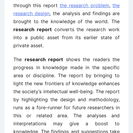
through this report
the research problem
,
the
research design
, the analysis and findings are
brought to the knowledge of the world. The
research report
converts the research work
into a public asset from its earlier state of
private asset.
The
research report
shows the readers the
progress in knowledge made in the specific
area or discipline. The report by bringing to
light the new frontiers of knowledge enhances
the society’s intellectual well-being. The report
by highlighting the design and methodology,
runs as a fore-runner for future researchers in
this or related area. The analyses and
interpretations may give a boost to
knowledge. The findings and suggestions take