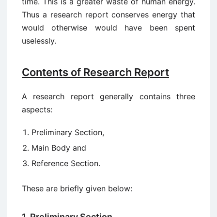
time. This is a greater waste of human energy.
Thus a research report conserves energy that
would otherwise would have been spent
uselessly.
Contents of Research Report
A research report generally contains three
aspects:
Preliminary Section,
Main Body and
Reference Section.
These are briefly given below:
1. Preliminary Section