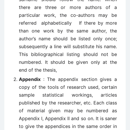
there are three or more authors of a
particular work, the co-authors may be
referred alphabetically If there by more
than one work by the same author, the
author’s name should be listed only once;
subsequently a line will substitute his name.
This bibliographical listing should not be
numbered. It should be given only at the
end of the thesis,
Appendix
: The appendix section gives a
copy of the tools of research used, certain
sample statistical workings, articles
published by the researcher, etc. Each class
of material given may be numbered as
Appendix I, Appendix II and so on. It is saner
to give the appendices in the same order in