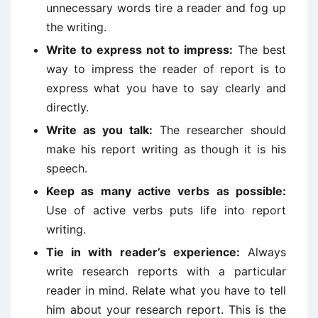
unnecessary words tire a reader and fog up
the writing.
Write to express not to impress:
The best
way to impress the reader of report is to
express what you have to say clearly and
directly.
Write as you talk:
The researcher should
make his report writing as though it is his
speech.
Keep as many active verbs as possible:
Use of active verbs puts life into report
writing.
Tie in with reader’s experience:
Always
write research reports with a particular
reader in mind. Relate what you have to tell
him about your research report. This is the