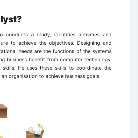
lyst?
 conducts a study, identifies activities and
ure to achieve the objectives. Designing and
ational needs are the functions of the systems
ing business benefit from computer technology.
skills. He uses these skills to coordinate the
n an organisation to achieve business goals.