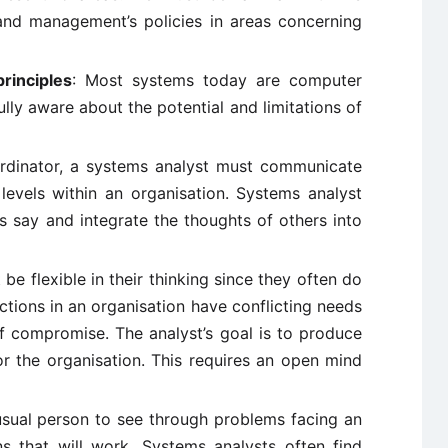
nd management’s policies in areas concerning
rinciples
: Most systems today are computer
lly aware about the potential and limitations of
ordinator, a systems analyst must communicate
 levels within an organisation. Systems analyst
rs say and integrate the thoughts of others into
e flexible in their thinking since they often do
ctions in an organisation have conflicting needs
f compromise. The analyst’s goal is to produce
or the organisation. This requires an open mind
nusual person to see through problems facing an
s that will work. Systems analysts often find