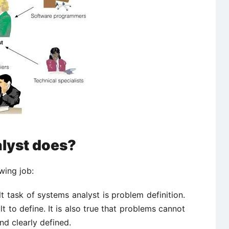
lyst does?
wing job:
t task of systems analyst is problem definition.
t to define. It is also true that problems cannot
nd clearly defined.