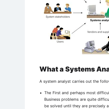
What a Systems Ana
A system analyst carries out the follo
The First and perhaps most difficul
Business problems are quite difficul
be solved until they are precisely a