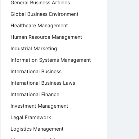
General Business Articles
Global Business Environment
Healthcare Management
Human Resource Management
Industrial Marketing
Information Systems Management
International Business
International Business Laws
International Finance
Investment Management
Legal Framework
Logistics Management