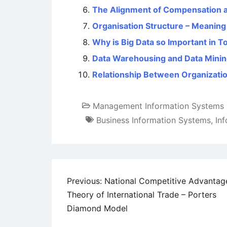
The Alignment of Compensation a
Organisation Structure – Meaning
Why is Big Data so Important in T
Data Warehousing and Data Mini
Relationship Between Organizati
Management Information Systems
Business Information Systems
,
In
Post
Previous:
National Competitive Advantag
Theory of International Trade – Porters
navigation
Diamond Model