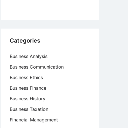
Categories
Business Analysis
Business Communication
Business Ethics
Business Finance
Business History
Business Taxation
Financial Management