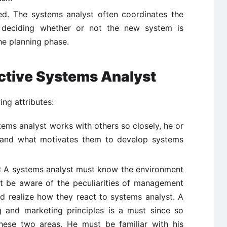
d. The systems analyst often coordinates the
n deciding whether or not the new system is
he planning phase.
ective Systems Analyst
ng attributes:
ems analyst works with others so closely, he or
 and what motivates them to develop systems
: A systems analyst must know the environment
t be aware of the peculiarities of management
and realize how they react to systems analyst. A
 and marketing principles is a must since so
hese two areas. He must be familiar with his