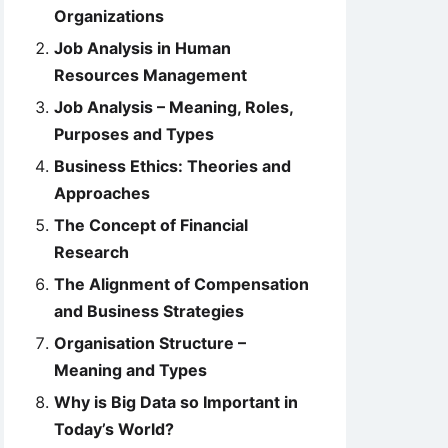
Organizations
Job Analysis in Human
Resources Management
Job Analysis – Meaning, Roles,
Purposes and Types
Business Ethics: Theories and
Approaches
The Concept of Financial
Research
The Alignment of Compensation
and Business Strategies
Organisation Structure –
Meaning and Types
Why is Big Data so Important in
Today’s World?