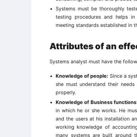
Systems must be thoroughly teste
testing procedures and helps i
meeting standards established in t
Attributes of an eff
Systems analyst must have the followi
Knowledge of people:
Since a syst
she must understand their needs
properly.
Knowledge of Business functions
in which he or she works. He mus
and the users at his installation 
working knowledge of accounting
many systems are built around t