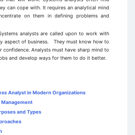
y can cope with. It requires an analytical mind
oncentrate on them in defining problems and
Systems analysts are called upon to work with
every aspect of business. They must know how to
ir confidence. Analysts must have sharp mind to
jobs and develop ways for them to do it better.
ness Analyst in Modern Organizations
es Management
urposes and Types
pproaches
h