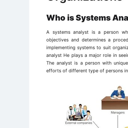
Who is Systems Ana
A systems analyst is a person who
objectives and determines a proced
implementing systems to suit organiz
analyst He plays a major role in see
The analyst is a person with unique 
efforts of different type of persons i