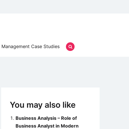
Management Case Studies
You may also like
Business Analysis – Role of
Business Analyst in Modern