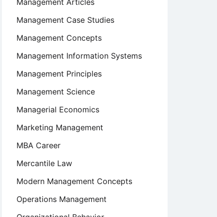
Management Articles
Management Case Studies
Management Concepts
Management Information Systems
Management Principles
Management Science
Managerial Economics
Marketing Management
MBA Career
Mercantile Law
Modern Management Concepts
Operations Management