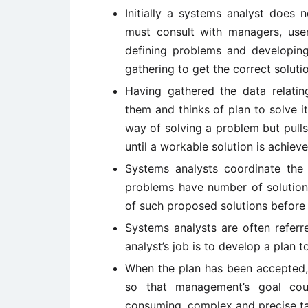
Initially a systems analyst does
must consult with managers, user
defining problems and developing
gathering to get the correct soluti
Having gathered the data relatin
them and thinks of plan to solve 
way of solving a problem but pulls
until a workable solution is achieve
Systems analysts coordinate the
problems have number of solutions
of such proposed solutions befo
Systems analysts are often refer
analyst’s job is to develop a plan
When the plan has been accepted, 
so that management’s goal cou
consuming, complex and precise ta