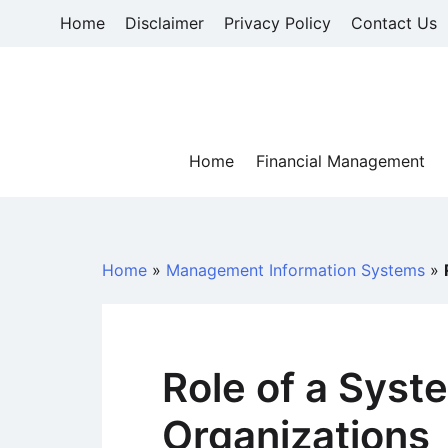
Skip
Home
Disclaimer
Privacy Policy
Contact Us
to
content
Home
Financial Management
Home
»
Management Information Systems
»
Role of a Syst
Organizations