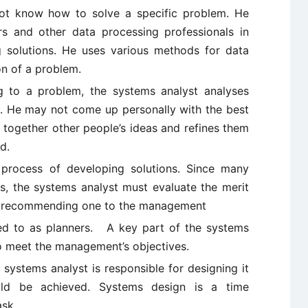
 not know how to solve a specific problem. He
s and other data processing professionals in
 solutions. He uses various methods for data
on of a problem.
g to a problem, the systems analyst analyses
it. He may not come up personally with the best
 together other people’s ideas and refines them
d.
 process of developing solutions. Since many
, the systems analyst must evaluate the merit
re recommending one to the management
red to as planners. A key part of the systems
 to meet the management’s objectives.
systems analyst is responsible for designing it
ld be achieved. Systems design is a time
sk.