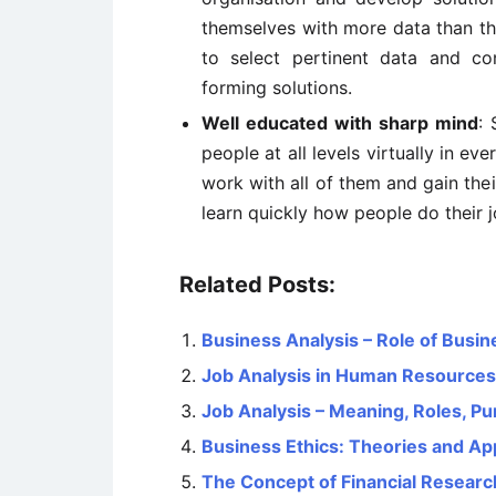
themselves with more data than the
to select pertinent data and c
forming solutions.
Well educated with sharp mind
: 
people at all levels virtually in 
work with all of them and gain the
learn quickly how people do their 
Related Posts:
Business Analysis – Role of Busi
Job Analysis in Human Resourc
Job Analysis – Meaning, Roles, P
Business Ethics: Theories and A
The Concept of Financial Researc