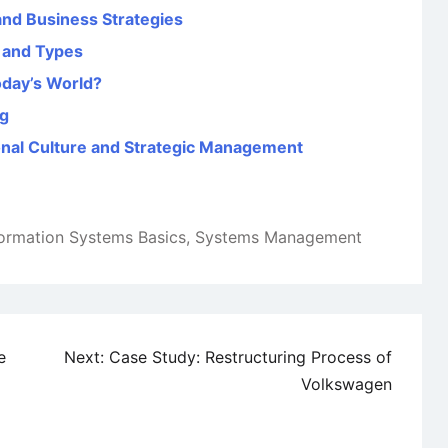
nd Business Strategies
 and Types
oday’s World?
ng
onal Culture and Strategic Management
formation Systems Basics
,
Systems Management
e
Next:
Case Study: Restructuring Process of
Volkswagen