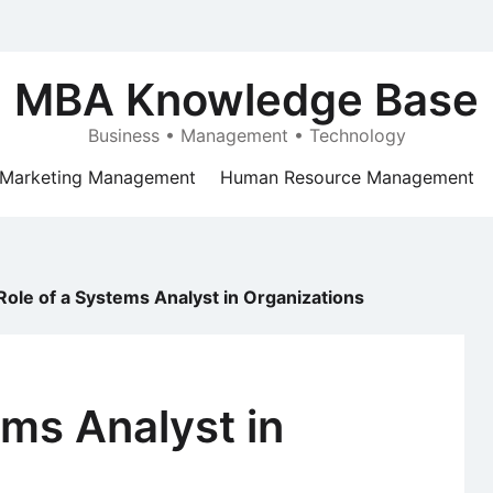
MBA Knowledge Base
Business • Management • Technology
Marketing Management
Human Resource Management
Role of a Systems Analyst in Organizations
ems Analyst in