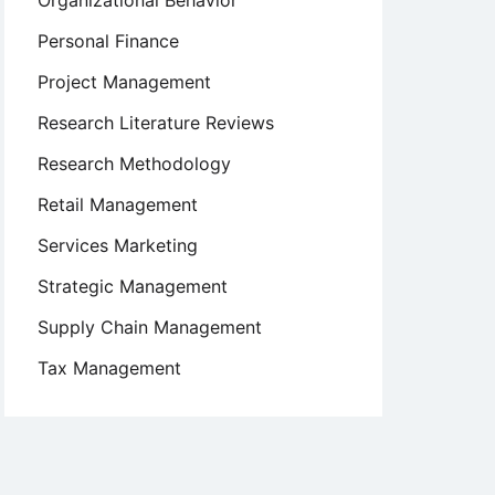
Organizational Behavior
Personal Finance
Project Management
Research Literature Reviews
Research Methodology
Retail Management
Services Marketing
Strategic Management
Supply Chain Management
Tax Management