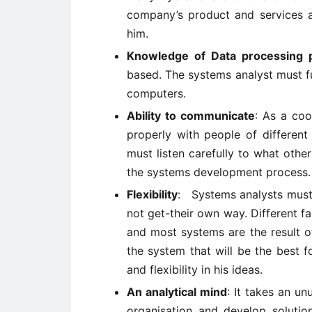
company’s product and services a
him.
Knowledge of Data processing p
based. The systems analyst must fu
computers.
Ability to communicate
: As a co
properly with people of different
must listen carefully to what othe
the systems development process.
Flexibility
: Systems analysts must b
not get-their own way. Different fa
and most systems are the result o
the system that will be the best f
and flexibility in his ideas.
An analytical mind
: It takes an u
organisation and develop solution