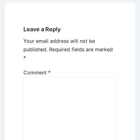
Leave a Reply
Your email address will not be
published.
Required fields are marked
*
Comment
*