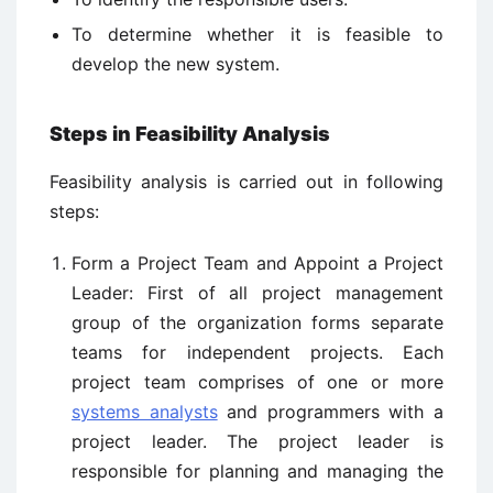
To determine whether it is feasible to
develop the new system.
Steps in Feasibility Analysis
Feasibility analysis is carried out in following
steps:
Form a Project Team and Appoint a Project
Leader: First of all project management
group of the organization forms separate
teams for independent projects. Each
project team comprises of one or more
systems analysts
and programmers with a
project leader. The project leader is
responsible for planning and managing the