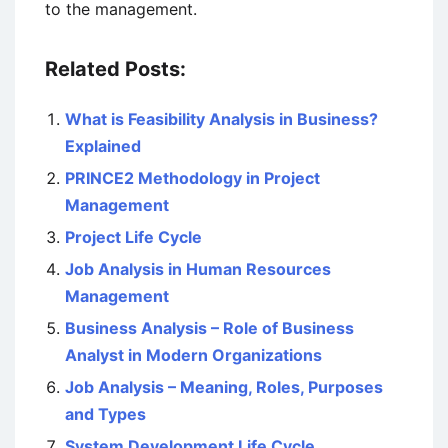
to the management.
Related Posts:
What is Feasibility Analysis in Business?
Explained
PRINCE2 Methodology in Project
Management
Project Life Cycle
Job Analysis in Human Resources
Management
Business Analysis – Role of Business
Analyst in Modern Organizations
Job Analysis – Meaning, Roles, Purposes
and Types
System Development Life Cycle