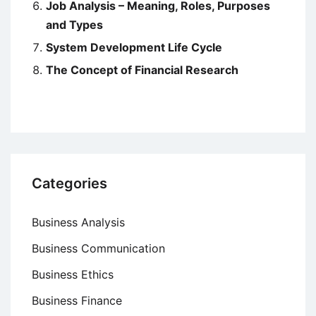
Job Analysis – Meaning, Roles, Purposes
and Types
System Development Life Cycle
The Concept of Financial Research
Categories
Business Analysis
Business Communication
Business Ethics
Business Finance