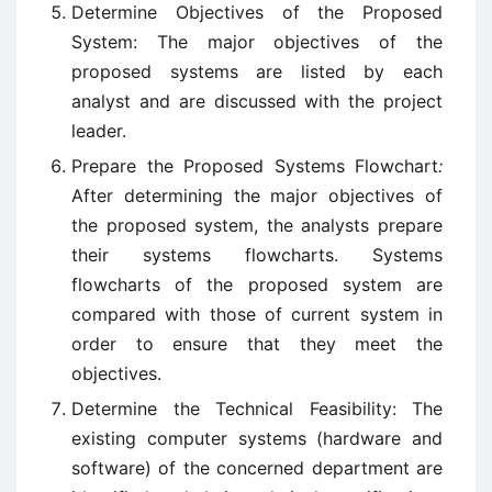
Determine Objectives of the Proposed
System: The major objectives of the
proposed systems are listed by each
analyst and are discussed with the project
leader.
Prepare the Proposed Systems Flowchart
:
After determining the major objectives of
the proposed system, the analysts prepare
their systems flowcharts. Systems
flowcharts of the proposed system are
compared with those of current system in
order to ensure that they meet the
objectives.
Determine the Technical Feasibility: The
existing computer systems (hardware and
software) of the concerned department are