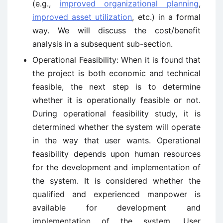
(e.g.,
improved organizational planning
,
improved asset utilization
, etc.) in a formal
way. We will discuss the cost/benefit
analysis in a subsequent sub-section.
Operational Feasibility: When it is found that
the project is both economic and technical
feasible, the next step is to determine
whether it is operationally feasible or not.
During operational feasibility study, it is
determined whether the system will operate
in the way that user wants. Operational
feasibility depends upon human resources
for the development and implementation of
the system. It is considered whether the
qualified and experienced manpower is
available for development and
implementation of the system. User