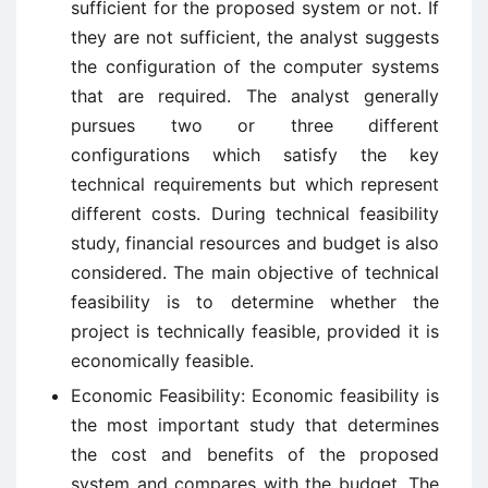
sufficient for the proposed system or not. If
they are not sufficient, the analyst suggests
the configuration of the computer systems
that are required. The analyst generally
pursues two or three different
configurations which satisfy the key
technical requirements but which represent
different costs. During technical feasibility
study, financial resources and budget is also
considered. The main objective of technical
feasibility is to determine whether the
project is technically feasible, provided it is
economically feasible.
Economic Feasibility: Economic feasibility is
the most important study that determines
the cost and benefits of the proposed
system and compares with the budget. The