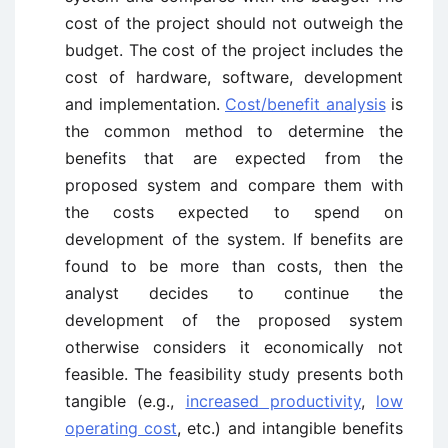
cost of the project should not outweigh the
budget. The cost of the project includes the
cost of hardware, software, development
and implementation.
Cost/benefit analysis
is
the common method to determine the
benefits that are expected from the
proposed system and compare them with
the costs expected to spend on
development of the system. If benefits are
found to be more than costs, then the
analyst decides to continue the
development of the proposed system
otherwise considers it economically not
feasible. The feasibility study presents both
tangible (e.g.,
increased productivity
,
low
operating cost
, etc.) and intangible benefits