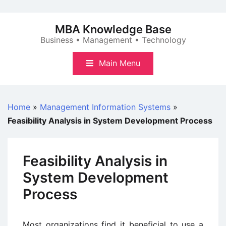
Skip
to
MBA Knowledge Base
content
Business • Management • Technology
Main Menu
Home
»
Management Information Systems
»
Feasibility Analysis in System Development Process
Feasibility Analysis in
System Development
Process
Most organizations find it beneficial to use a