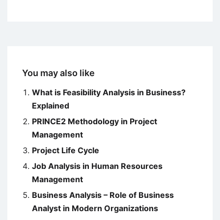
You may also like
What is Feasibility Analysis in Business?
Explained
PRINCE2 Methodology in Project
Management
Project Life Cycle
Job Analysis in Human Resources
Management
Business Analysis – Role of Business
Analyst in Modern Organizations