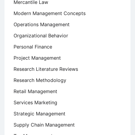
Mercantile Law
Modern Management Concepts
Operations Management
Organizational Behavior
Personal Finance
Project Management
Research Literature Reviews
Research Methodology
Retail Management
Services Marketing
Strategic Management
Supply Chain Management