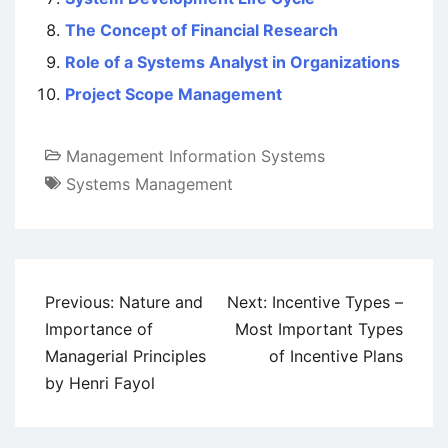
The Concept of Financial Research
Role of a Systems Analyst in Organizations
Project Scope Management
Management Information Systems
Systems Management
Post
Previous:
Nature and
Next:
Incentive Types –
navigation
Importance of
Most Important Types
Managerial Principles
of Incentive Plans
by Henri Fayol