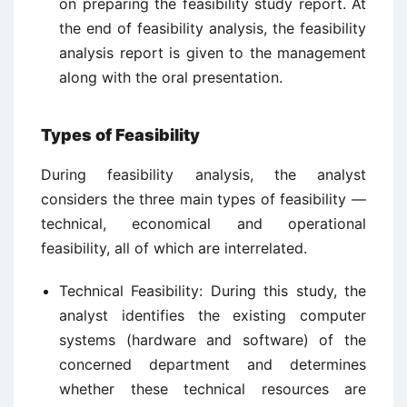
on preparing the feasibility study report. At
the end of feasibility analysis, the feasibility
analysis report is given to the management
along with the oral presentation.
Types of Feasibility
During feasibility analysis, the analyst
considers the three main types of feasibility —
technical, economical and operational
feasibility, all of which are interrelated.
Technical Feasibility: During this study, the
analyst identifies the existing computer
systems (hardware and software) of the
concerned department and determines
whether these technical resources are