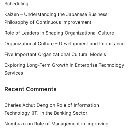
Scheduling
Kaizen – Understanding the Japanese Business
Philosophy of Continuous Improvement
Role of Leaders in Shaping Organizational Culture
Organizational Culture – Development and Importance
Five Important Organizational Cultural Models
Exploring Long-Term Growth in Enterprise Technology
Services
Recent Comments
Charles Achut Deng
on
Role of Information
Technology (IT) in the Banking Sector
Nombuzo
on
Role of Management in Improving