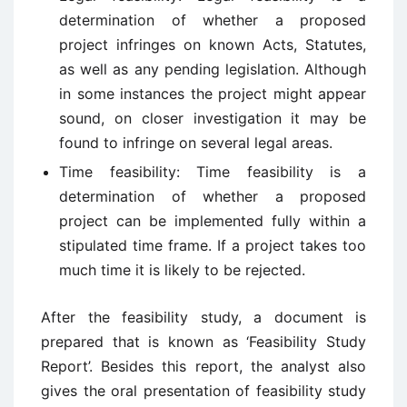
determination of whether a proposed
project infringes on known Acts, Statutes,
as well as any pending legislation. Although
in some instances the project might appear
sound, on closer investigation it may be
found to infringe on several legal areas.
Time feasibility: Time feasibility is a
determination of whether a proposed
project can be implemented fully within a
stipulated time frame. If a project takes too
much time it is likely to be rejected.
After the feasibility study, a document is
prepared that is known as ‘Feasibility Study
Report’. Besides this report, the analyst also
gives the oral presentation of feasibility study