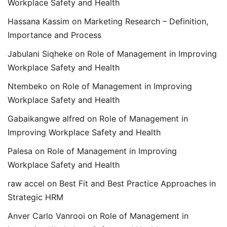
Workplace Safety and Health
Hassana Kassim
on
Marketing Research – Definition,
Importance and Process
Jabulani Siqheke
on
Role of Management in Improving
Workplace Safety and Health
Ntembeko
on
Role of Management in Improving
Workplace Safety and Health
Gabaikangwe alfred
on
Role of Management in
Improving Workplace Safety and Health
Palesa
on
Role of Management in Improving
Workplace Safety and Health
raw accel
on
Best Fit and Best Practice Approaches in
Strategic HRM
Anver Carlo Vanrooi
on
Role of Management in