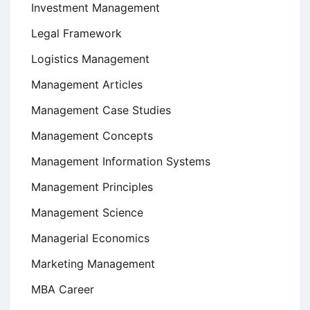
Investment Management
Legal Framework
Logistics Management
Management Articles
Management Case Studies
Management Concepts
Management Information Systems
Management Principles
Management Science
Managerial Economics
Marketing Management
MBA Career