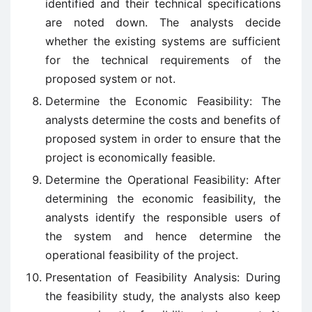
identified and their technical specifications
are noted down. The analysts decide
whether the existing systems are sufficient
for the technical requirements of the
proposed system or not.
Determine the Economic Feasibility: The
analysts determine the costs and benefits of
proposed system in order to ensure that the
project is economically feasible.
Determine the Operational Feasibility: After
determining the economic feasibility, the
analysts identify the responsible users of
the system and hence determine the
operational feasibility of the project.
Presentation of Feasibility Analysis: During
the feasibility study, the analysts also keep