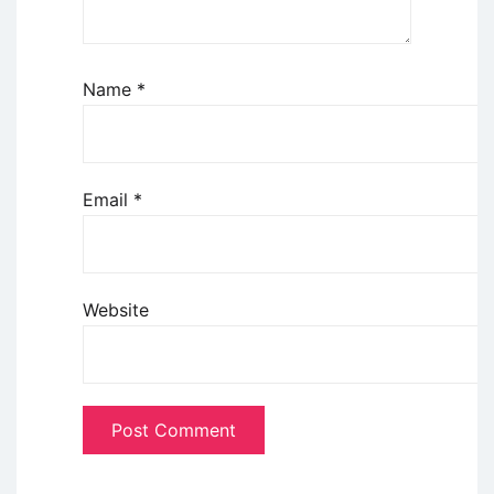
Name
*
Email
*
Website