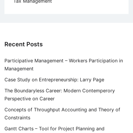
Tax Management
Recent Posts
Participative Management – Workers Participation in
Management
Case Study on Entrepreneurship: Larry Page
The Boundaryless Career: Modern Contemperory
Perspective on Career
Concepts of Throughput Accounting and Theory of
Constraints
Gantt Charts – Tool for Project Planning and