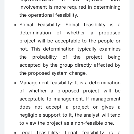
involvement is more required in determining
the operational feasibility.
Social Feasibility: Social feasibility is a
determination of whether a proposed
project will be acceptable to the people or
not. This determination typically examines
the probability of the project being
accepted by the group directly affected by
the proposed system change.
Management feasibility: It is a determination
of whether a proposed project will be
acceptable to management. If management
does not accept a project or gives a
negligible support to it, the analyst will tend
to view the project as a non-feasible one.
Legal feasibility: Legal feasibility is a