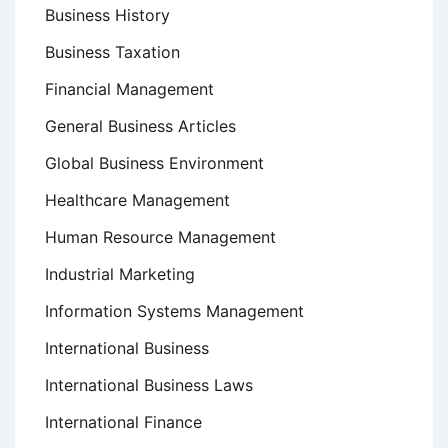
Business History
Business Taxation
Financial Management
General Business Articles
Global Business Environment
Healthcare Management
Human Resource Management
Industrial Marketing
Information Systems Management
International Business
International Business Laws
International Finance