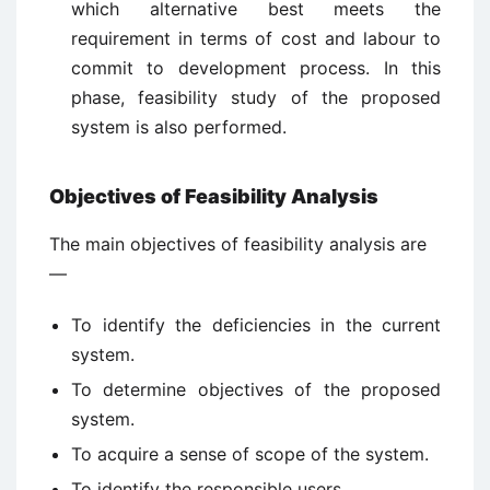
which alternative best meets the
requirement in terms of cost and labour to
commit to development process. In this
phase, feasibility study of the proposed
system is also performed.
Objectives of Feasibility Analysis
The main objectives of feasibility analysis are
—
To identify the deficiencies in the current
system.
To determine objectives of the proposed
system.
To acquire a sense of scope of the system.
To identify the responsible users.