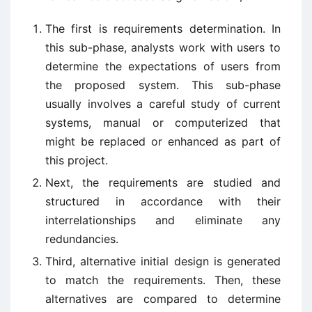
The first is requirements determination. In
this sub-phase, analysts work with users to
determine the expectations of users from
the proposed system. This sub-phase
usually involves a careful study of current
systems, manual or computerized that
might be replaced or enhanced as part of
this project.
Next, the requirements are studied and
structured in accordance with their
interrelationships and eliminate any
redundancies.
Third, alternative initial design is generated
to match the requirements. Then, these
alternatives are compared to determine