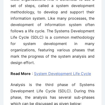
set of steps, called a system development
methodology, to develop and support their
information system. Like many processes, the
development of information system often
follows a life cycle. The Systems Development
Life Cycle (SDLC) is a common methodology
for system development in many
organizations, featuring various phases that
mark the progress of the system analysis and
design effort.
Read More
:
System Development Life Cycle
Analysis is the third phase of Systems
Development Life Cycle (SDLC). During this
phase, the analysis has several sub-phases
which can be discussed as given below;