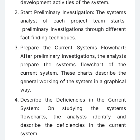
development activities of the system.
Start Preliminary Investigation: The systems
analyst of each project team starts
preliminary investigations through different
fact finding techniques.
Prepare the Current Systems Flowchart:
After preliminary investigations, the analysts
prepare the systems flowchart of the
current system. These charts describe the
general working of the system in a graphical
way.
Describe the Deficiencies in the Current
System: On studying the systems
flowcharts, the analysts identify and
describe the deficiencies in the current
system.