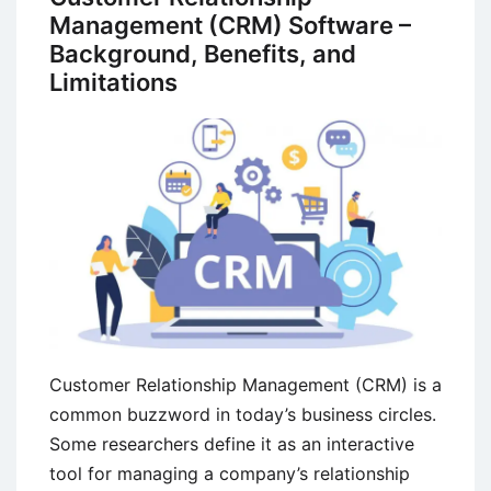
Management (CRM) Software –
Background, Benefits, and
Limitations
Customer Relationship Management (CRM) is a
common buzzword in today’s business circles.
Some researchers define it as an interactive
tool for managing a company’s relationship