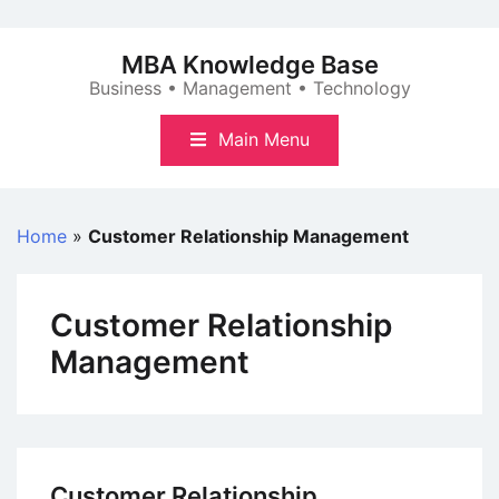
Skip
to
MBA Knowledge Base
content
Business • Management • Technology
Main Menu
Home
»
Customer Relationship Management
Customer Relationship
Management
Customer Relationship