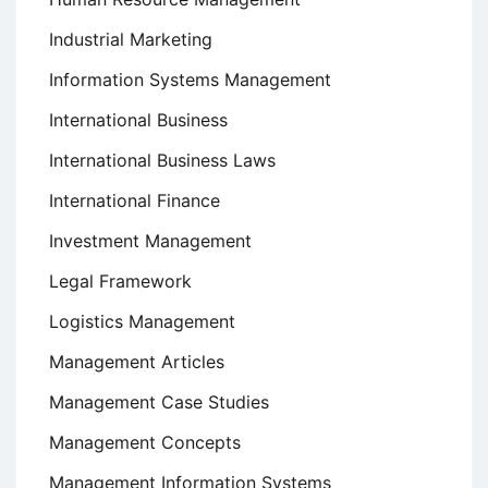
Industrial Marketing
Information Systems Management
International Business
International Business Laws
International Finance
Investment Management
Legal Framework
Logistics Management
Management Articles
Management Case Studies
Management Concepts
Management Information Systems