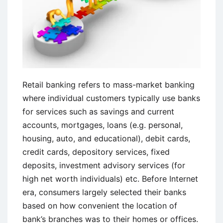
Retail banking refers to mass-market banking
where individual customers typically use banks
for services such as savings and current
accounts, mortgages, loans (e.g. personal,
housing, auto, and educational), debit cards,
credit cards, depository services, fixed
deposits, investment advisory services (for
high net worth individuals) etc. Before Internet
era, consumers largely selected their banks
based on how convenient the location of
bank’s branches was to their homes or offices.