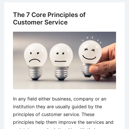
Management
(CRM)
The 7 Core Principles of
in
Customer Service
Indian
Banking
Sector
In any field either business, company or an
institution they are usually guided by the
principles of customer service. These
principles help them improve the services and