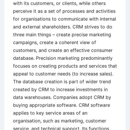
with its customers, or clients, while others
perceive it as a set of processes and activities
for organisations to communicate with internal
and external shareholders. CRM strives to do
three main things – create precise marketing
campaigns, create a coherent view of
customers, and create an effective consumer
database. Precision marketing predominantly
focuses on creating products and services that
appeal to customer needs (to increase sales).
The database creation is part of wider trend
created by CRM to increase investments in
data warehouses. Companies adopt CRM by
buying appropriate software. CRM software
applies to key service areas of an
organisation, such as marketing, customer
service, and technical support. Its functions