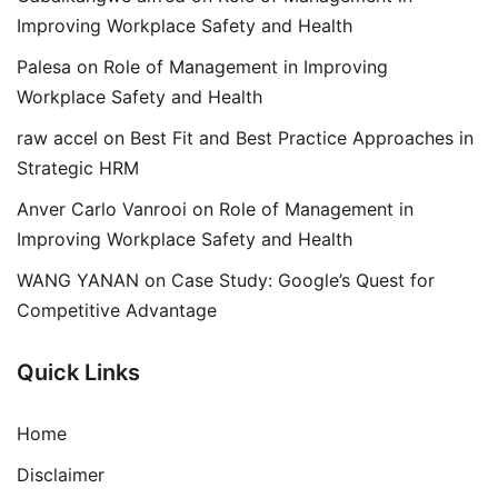
Improving Workplace Safety and Health
Palesa
on
Role of Management in Improving
Workplace Safety and Health
raw accel
on
Best Fit and Best Practice Approaches in
Strategic HRM
Anver Carlo Vanrooi
on
Role of Management in
Improving Workplace Safety and Health
WANG YANAN
on
Case Study: Google’s Quest for
Competitive Advantage
Quick Links
Home
Disclaimer