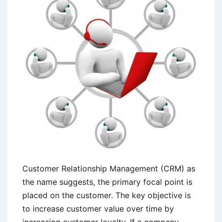
Customer Relationship Management (CRM) as
the name suggests, the primary focal point is
placed on the customer. The key objective is
to increase customer value over time by
increasing customer loyalty. If a company