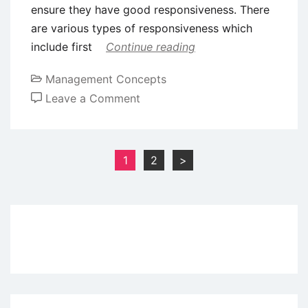
ensure they have good responsiveness. There
are various types of responsiveness which
include first
Continue reading
Management Concepts
on
Leave a Comment
The
7
Core
Posts
1
2
>
Principles
pagination
of
Customer
Service