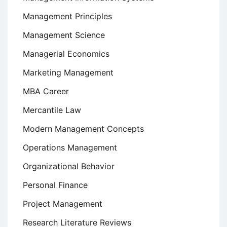
Management Principles
Management Science
Managerial Economics
Marketing Management
MBA Career
Mercantile Law
Modern Management Concepts
Operations Management
Organizational Behavior
Personal Finance
Project Management
Research Literature Reviews