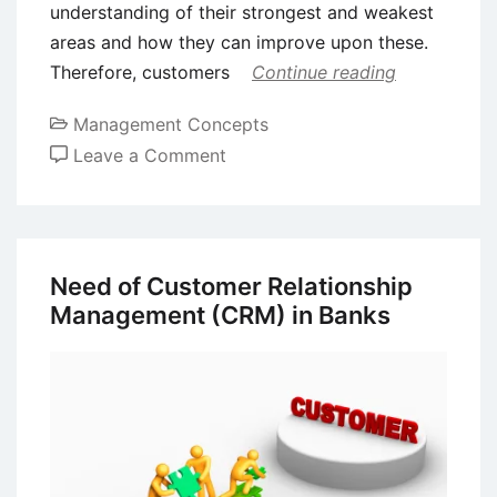
understanding of their strongest and weakest
areas and how they can improve upon these.
Therefore, customers
Continue reading
Management Concepts
on
Leave a Comment
Customer
Relationship
Management
(CRM)
Need of Customer Relationship
–
Management (CRM) in Banks
Definition,
Benefits
and
Challenges