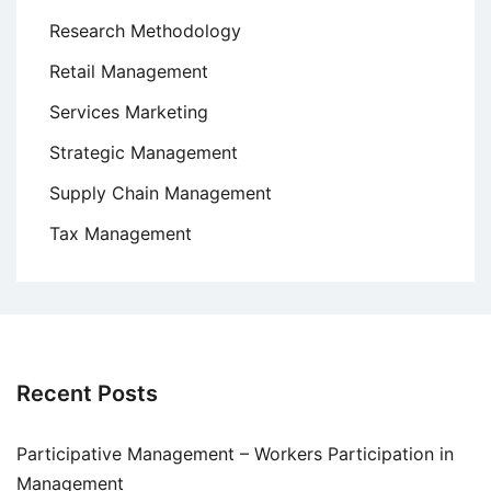
Research Methodology
Retail Management
Services Marketing
Strategic Management
Supply Chain Management
Tax Management
Recent Posts
Participative Management – Workers Participation in
Management