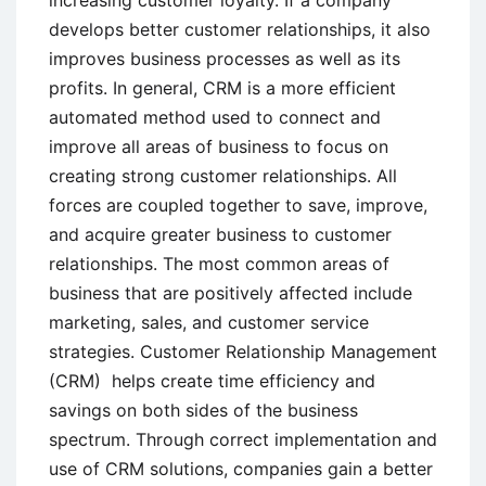
develops better customer relationships, it also
improves business processes as well as its
profits. In general, CRM is a more efficient
automated method used to connect and
improve all areas of business to focus on
creating strong customer relationships. All
forces are coupled together to save, improve,
and acquire greater business to customer
relationships. The most common areas of
business that are positively affected include
marketing, sales, and customer service
strategies. Customer Relationship Management
(CRM) helps create time efficiency and
savings on both sides of the business
spectrum. Through correct implementation and
use of CRM solutions, companies gain a better