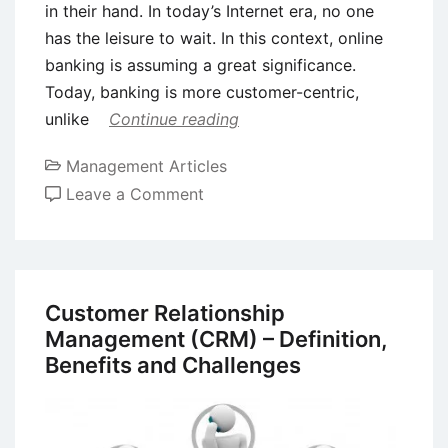
in their hand. In today’s Internet era, no one
has the leisure to wait. In this context, online
banking is assuming a great significance.
Today, banking is more customer-centric,
unlike
Continue reading
Management Articles
on
Leave a Comment
Customer
Relationship
Management
(CRM)
Customer Relationship
in
Management (CRM) – Definition,
the
Benefits and Challenges
Banking
Sector