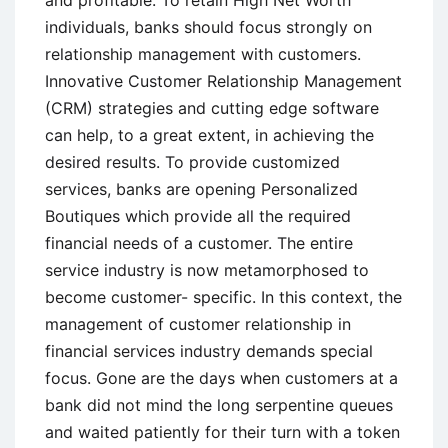
and profitable. To retain High Net Worth
individuals, banks should focus strongly on
relationship management with customers.
Innovative Customer Relationship Management
(CRM) strategies and cutting edge software
can help, to a great extent, in achieving the
desired results. To provide customized
services, banks are opening Personalized
Boutiques which provide all the required
financial needs of a customer. The entire
service industry is now metamorphosed to
become customer- specific. In this context, the
management of customer relationship in
financial services industry demands special
focus. Gone are the days when customers at a
bank did not mind the long serpentine queues
and waited patiently for their turn with a token