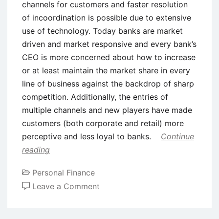
channels for customers and faster resolution
of incoordination is possible due to extensive
use of technology. Today banks are market
driven and market responsive and every bank’s
CEO is more concerned about how to increase
or at least maintain the market share in every
line of business against the backdrop of sharp
competition. Additionally, the entries of
multiple channels and new players have made
customers (both corporate and retail) more
perceptive and less loyal to banks.
Continue
reading
Personal Finance
on
Leave a Comment
Customer
Relationship