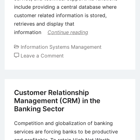
include providing a central database where
customer related information is stored,
retrieves and display that
information
Continue reading
Information Systems Management
on
Leave a Comment
Customer
Relationship
Management
(CRM)
Customer Relationship
Software
Management (CRM) in the
–
Banking Sector
Background,
Benefits,
Competition and globalization of banking
and
services are forcing banks to be productive
Limitations