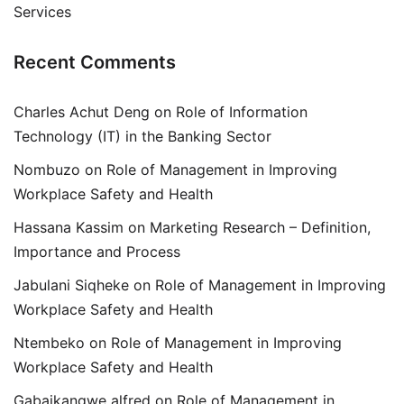
Services
Recent Comments
Charles Achut Deng
on
Role of Information
Technology (IT) in the Banking Sector
Nombuzo
on
Role of Management in Improving
Workplace Safety and Health
Hassana Kassim
on
Marketing Research – Definition,
Importance and Process
Jabulani Siqheke
on
Role of Management in Improving
Workplace Safety and Health
Ntembeko
on
Role of Management in Improving
Workplace Safety and Health
Gabaikangwe alfred
on
Role of Management in