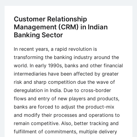
Customer
Relationship
Customer Relationship
Management
Management (CRM) in Indian
(CRM)
Banking Sector
in
Banks
In recent years, a rapid revolution is
transforming the banking industry around the
world. In early 1990s, banks and other financial
intermediaries have been affected by greater
risk and sharp competition due the wave of
deregulation in India. Due to cross-border
flows and entry of new players and products,
banks are forced to adjust the product-mix
and modify their processes and operations to
remain competitive. Also, better tracking and
fulfillment of commitments, multiple delivery