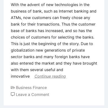
With the advent of new technologies in the
business of bank, such as Internet banking and
ATMs, now customers can freely chose any
bank for their transactions. Thus the customer
base of banks has increased, and so has the
choices of customers for selecting the banks.
This is just the beginning of the story. Due to
globalization new generations of private
sector banks and many foreign banks have
also entered the market and they have brought
with them several useful and
innovative
Continue reading
Business Finance
on
Leave a Comment
Need
of