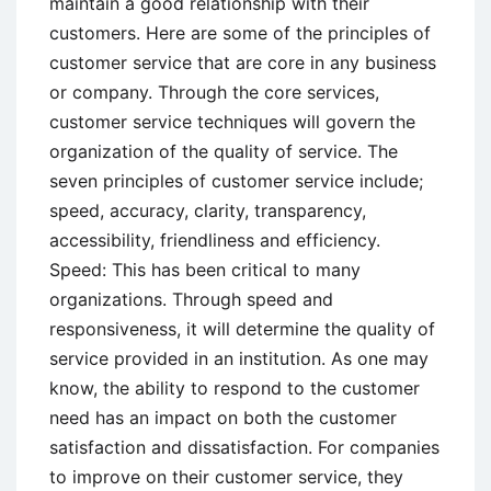
maintain a good relationship with their
customers. Here are some of the principles of
customer service that are core in any business
or company. Through the core services,
customer service techniques will govern the
organization of the quality of service. The
seven principles of customer service include;
speed, accuracy, clarity, transparency,
accessibility, friendliness and efficiency.
Speed: This has been critical to many
organizations. Through speed and
responsiveness, it will determine the quality of
service provided in an institution. As one may
know, the ability to respond to the customer
need has an impact on both the customer
satisfaction and dissatisfaction. For companies
to improve on their customer service, they