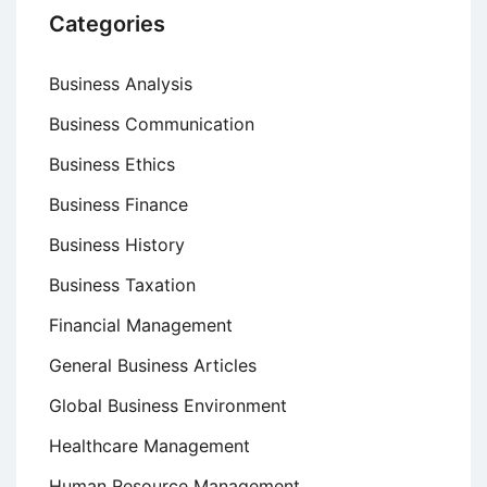
Categories
Business Analysis
Business Communication
Business Ethics
Business Finance
Business History
Business Taxation
Financial Management
General Business Articles
Global Business Environment
Healthcare Management
Human Resource Management