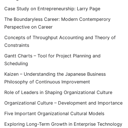
Case Study on Entrepreneurship: Larry Page
The Boundaryless Career: Modern Contemperory
Perspective on Career
Concepts of Throughput Accounting and Theory of
Constraints
Gantt Charts – Tool for Project Planning and
Scheduling
Kaizen – Understanding the Japanese Business
Philosophy of Continuous Improvement
Role of Leaders in Shaping Organizational Culture
Organizational Culture – Development and Importance
Five Important Organizational Cultural Models
Exploring Long-Term Growth in Enterprise Technology