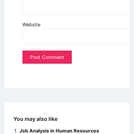
Website
You may also like
Job Analysis in Human Resources