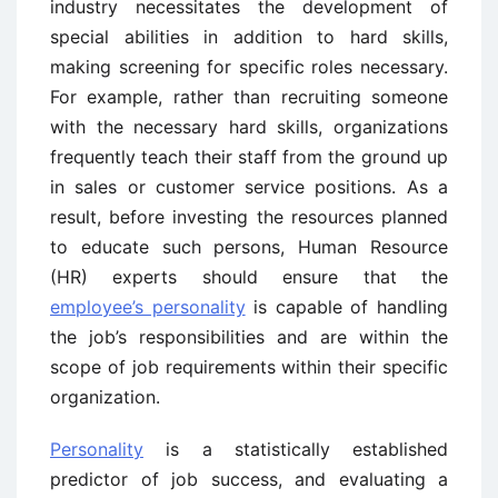
industry necessitates the development of
special abilities in addition to hard skills,
making screening for specific roles necessary.
For example, rather than recruiting someone
with the necessary hard skills, organizations
frequently teach their staff from the ground up
in sales or customer service positions. As a
result, before investing the resources planned
to educate such persons, Human Resource
(HR) experts should ensure that the
employee’s personality
is capable of handling
the job’s responsibilities and are within the
scope of job requirements within their specific
organization.
Personality
is a statistically established
predictor of job success, and evaluating a