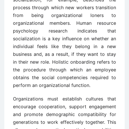
process through which new workers transition
from being organizational loners to
organizational members. Human resource
psychology research indicates that
socialization is a key influence on whether an
individual feels like they belong in a new
business and, as a result, if they want to stay
in their new role. Holistic onboarding refers to
the procedure through which an employee
obtains the social competencies required to
perform an organizational function.
Organizations must establish cultures that
encourage cooperation, support engagement
and promote demographic compatibility for
generations to work effectively together. This