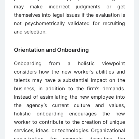
may make incorrect judgments or get
themselves into legal issues if the evaluation is
not psychometrically validated for recruiting
and selection.
Orientation and Onboarding
Onboarding from a holistic viewpoint
considers how the new worker’s abilities and
talents may have a substantial impact on the
business, in addition to the firm’s demands.
Instead of assimilating the new employee into
the agency’s current culture and values,
holistic onboarding encourages the new
worker to contribute to the creation of unique
services, ideas, or technologies. Organizational
socialization, for example, describes the