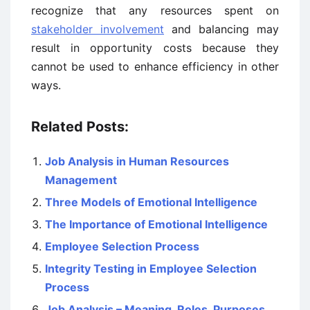
recognize that any resources spent on
stakeholder involvement
and balancing may
result in opportunity costs because they
cannot be used to enhance efficiency in other
ways.
Related Posts:
Job Analysis in Human Resources
Management
Three Models of Emotional Intelligence
The Importance of Emotional Intelligence
Employee Selection Process
Integrity Testing in Employee Selection
Process
Job Analysis – Meaning, Roles, Purposes