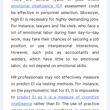
emotional intelligence (EI)
assessment could
be effective in personnel selection. Moreover,
high EI is necessary for highly demanding jobs.
For instance, lawyers and file clerk, who face a
lot of emotional labor during their day-to-day
work, may fake their chances of securing a job
position or use interpersonal interactions.
However, such jobs as accountants and
welders, which have little to no emotional
labor, do not depend on emotional skills.
HR professionals may not effectively measure
or predict EI via testing methods. For instance,
on the psychometric test for EI, it is impossible
to
predict EI as it is a measure of cognitive
intelligence
rather than EI. The use of practice