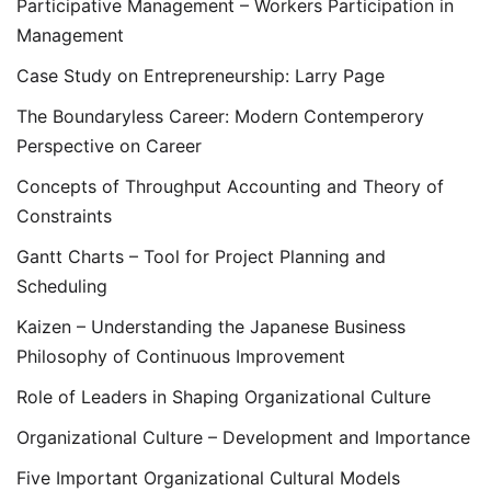
Participative Management – Workers Participation in
Management
Case Study on Entrepreneurship: Larry Page
The Boundaryless Career: Modern Contemperory
Perspective on Career
Concepts of Throughput Accounting and Theory of
Constraints
Gantt Charts – Tool for Project Planning and
Scheduling
Kaizen – Understanding the Japanese Business
Philosophy of Continuous Improvement
Role of Leaders in Shaping Organizational Culture
Organizational Culture – Development and Importance
Five Important Organizational Cultural Models