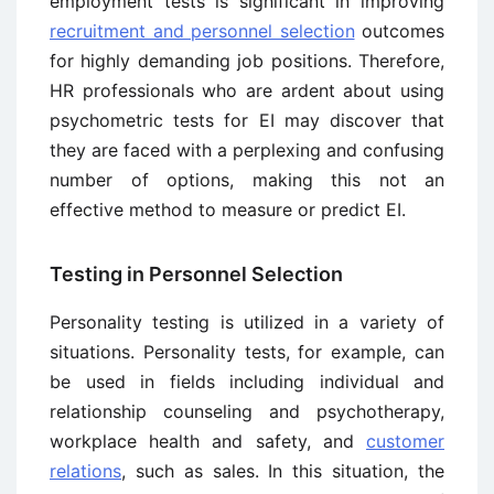
employment tests is significant in improving
recruitment and personnel selection
outcomes
for highly demanding job positions. Therefore,
HR professionals who are ardent about using
psychometric tests for EI may discover that
they are faced with a perplexing and confusing
number of options, making this not an
effective method to measure or predict EI.
Testing in Personnel Selection
Personality testing is utilized in a variety of
situations. Personality tests, for example, can
be used in fields including individual and
relationship counseling and psychotherapy,
workplace health and safety, and
customer
relations
, such as sales. In this situation, the