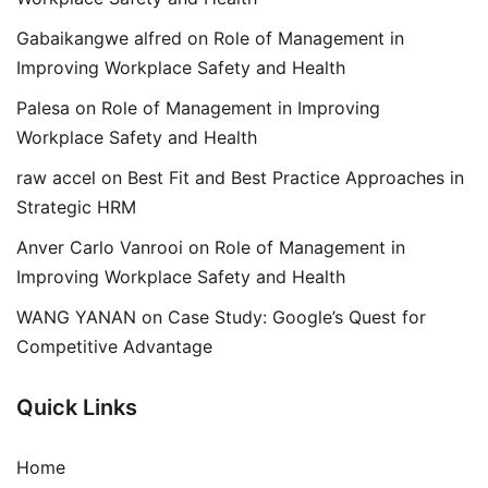
Gabaikangwe alfred
on
Role of Management in
Improving Workplace Safety and Health
Palesa
on
Role of Management in Improving
Workplace Safety and Health
raw accel
on
Best Fit and Best Practice Approaches in
Strategic HRM
Anver Carlo Vanrooi
on
Role of Management in
Improving Workplace Safety and Health
WANG YANAN
on
Case Study: Google’s Quest for
Competitive Advantage
Quick Links
Home