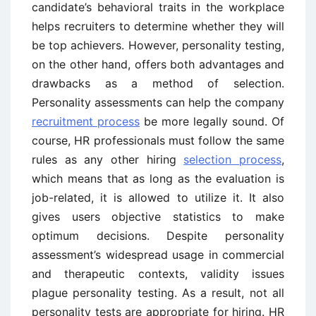
candidate’s behavioral traits in the workplace
helps recruiters to determine whether they will
be top achievers. However, personality testing,
on the other hand, offers both advantages and
drawbacks as a method of selection.
Personality assessments can help the company
recruitment process
be more legally sound. Of
course, HR professionals must follow the same
rules as any other hiring
selection process
,
which means that as long as the evaluation is
job-related, it is allowed to utilize it. It also
gives users objective statistics to make
optimum decisions. Despite personality
assessment’s widespread usage in commercial
and therapeutic contexts, validity issues
plague personality testing. As a result, not all
personality tests are appropriate for hiring. HR