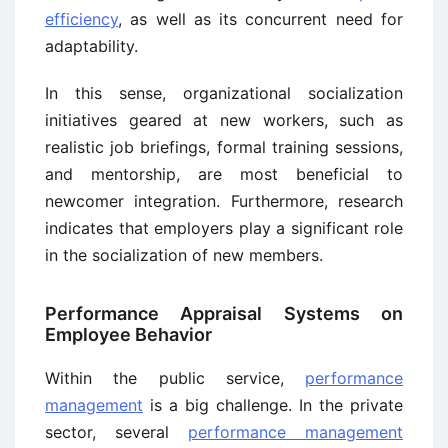
efficiency
, as well as its concurrent need for
adaptability.
In this sense, organizational socialization
initiatives geared at new workers, such as
realistic job briefings, formal training sessions,
and mentorship, are most beneficial to
newcomer integration. Furthermore, research
indicates that employers play a significant role
in the socialization of new members.
Performance Appraisal Systems on
Employee Behavior
Within the public service,
performance
management
is a big challenge. In the private
sector, several
performance management