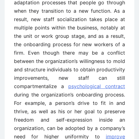
adaptation processes that people go through
when they transition to a new function. As a
result, new staff socialization takes place at
multiple points within the business, notably at
the unit or work group stage, and as a result,
the onboarding process for new workers of a
firm. Even though there may be a conflict
between the organization’s willingness to mold
and structure individuals to obtain productivity
improvements, new staff can still
compartmentalize a
psychological contract
during the organization’s onboarding process.
For example, a person’s drive to fit in and
thrive, as well as his or her goal to preserve
freedom and self-expression inside an
organization, can be adopted by a company’s
need for higher uniformity to
improve