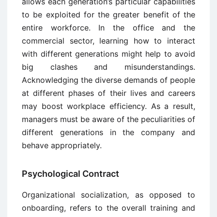
allows each generation’s particular capabilities
to be exploited for the greater benefit of the
entire workforce. In the office and the
commercial sector, learning how to interact
with different generations might help to avoid
big clashes and misunderstandings.
Acknowledging the diverse demands of people
at different phases of their lives and careers
may boost workplace efficiency. As a result,
managers must be aware of the peculiarities of
different generations in the company and
behave appropriately.
Psychological Contract
Organizational socialization, as opposed to
onboarding, refers to the overall training and