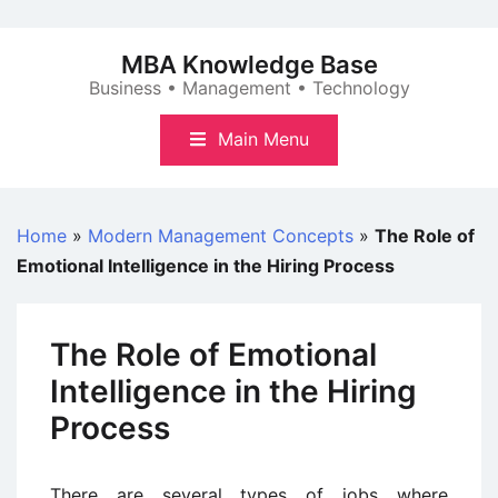
Skip
to
MBA Knowledge Base
content
Business • Management • Technology
Main Menu
Home
»
Modern Management Concepts
»
The Role of
Emotional Intelligence in the Hiring Process
The Role of Emotional
Intelligence in the Hiring
Process
There are several types of jobs where