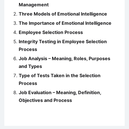
Management
Three Models of Emotional Intelligence
The Importance of Emotional Intelligence
Employee Selection Process
Integrity Testing in Employee Selection
Process
Job Analysis – Meaning, Roles, Purposes
and Types
Type of Tests Taken in the Selection
Process
Job Evaluation – Meaning, Definition,
Objectives and Process