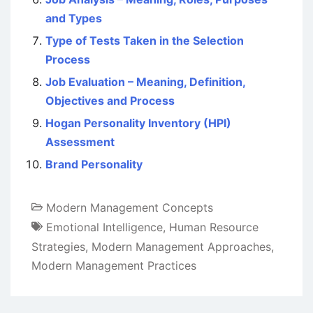
and Types
Type of Tests Taken in the Selection
Process
Job Evaluation – Meaning, Definition,
Objectives and Process
Hogan Personality Inventory (HPI)
Assessment
Brand Personality
Modern Management Concepts
Emotional Intelligence
,
Human Resource
Strategies
,
Modern Management Approaches
,
Modern Management Practices