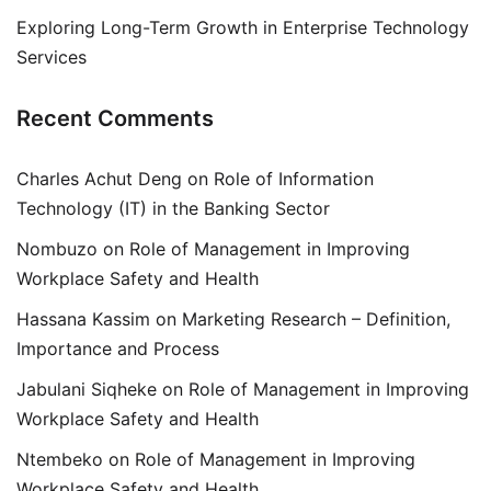
Exploring Long-Term Growth in Enterprise Technology
Services
Recent Comments
Charles Achut Deng
on
Role of Information
Technology (IT) in the Banking Sector
Nombuzo
on
Role of Management in Improving
Workplace Safety and Health
Hassana Kassim
on
Marketing Research – Definition,
Importance and Process
Jabulani Siqheke
on
Role of Management in Improving
Workplace Safety and Health
Ntembeko
on
Role of Management in Improving
Workplace Safety and Health