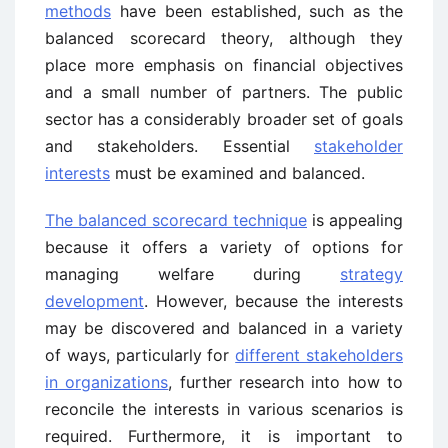
methods
have been established, such as the
balanced scorecard theory, although they
place more emphasis on financial objectives
and a small number of partners. The public
sector has a considerably broader set of goals
and stakeholders. Essential
stakeholder
interests
must be examined and balanced.
The balanced scorecard technique
is appealing
because it offers a variety of options for
managing welfare during
strategy
development
. However, because the interests
may be discovered and balanced in a variety
of ways, particularly for
different stakeholders
in organizations
, further research into how to
reconcile the interests in various scenarios is
required. Furthermore, it is important to