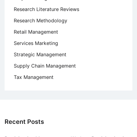
Research Literature Reviews
Research Methodology
Retail Management
Services Marketing
Strategic Management
Supply Chain Management
Tax Management
Recent Posts