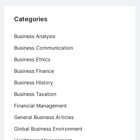
Categories
Business Analysis
Business Communication
Business Ethics
Business Finance
Business History
Business Taxation
Financial Management
General Business Articles
Global Business Environment