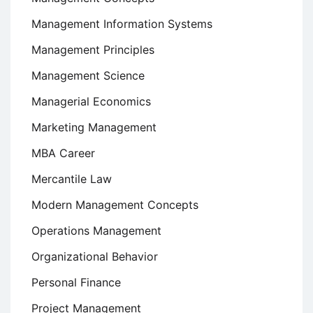
Management Information Systems
Management Principles
Management Science
Managerial Economics
Marketing Management
MBA Career
Mercantile Law
Modern Management Concepts
Operations Management
Organizational Behavior
Personal Finance
Project Management