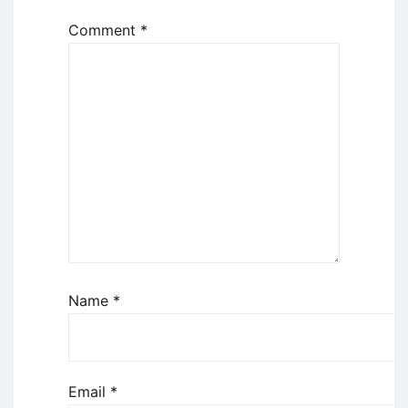
Comment
*
Name
*
Email
*