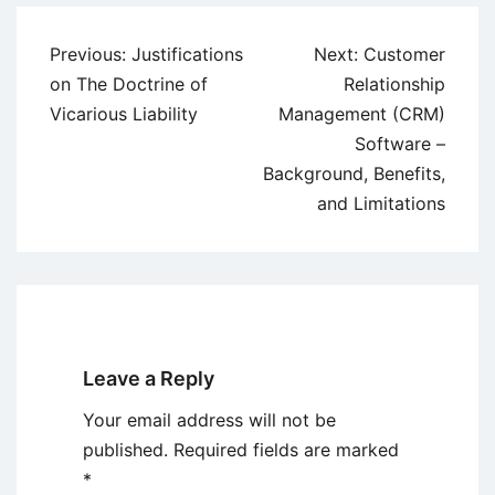
Post
Previous:
Justifications
Next:
Customer
navigation
on The Doctrine of
Relationship
Vicarious Liability
Management (CRM)
Software –
Background, Benefits,
and Limitations
Leave a Reply
Your email address will not be
published.
Required fields are marked
*