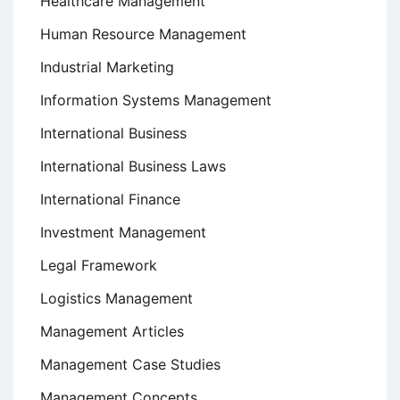
Healthcare Management
Human Resource Management
Industrial Marketing
Information Systems Management
International Business
International Business Laws
International Finance
Investment Management
Legal Framework
Logistics Management
Management Articles
Management Case Studies
Management Concepts