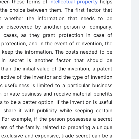
tween these forms of
intellectual property
helps
 the choice between them. The first factor that
s whether the information that needs to be
 or discovered by another person or company.
h cases, as they grant protection in case of
protection, and in the event of reinvention, the
to keep the information. The costs needed to be
in secret is another factor that should be
than the initial value of the invention, a patent
jective of the inventor and the type of invention
’s usefulness is limited to a particular business
n private business and receive material benefits
 to be a better option. If the invention is useful
share it with publicity while keeping certain
. For example, if the person possesses a secret
s of the family, related to preparing a unique
exclusive and expensive, trade secret can be a