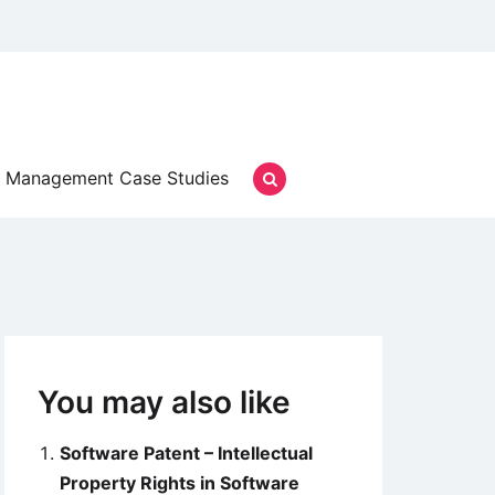
Management Case Studies
You may also like
Software Patent – Intellectual
Property Rights in Software