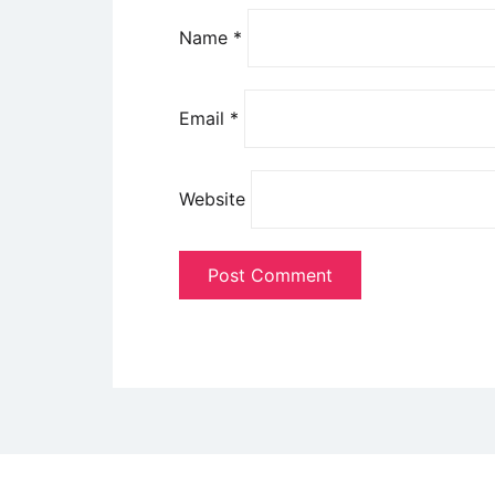
Name
*
Email
*
Website