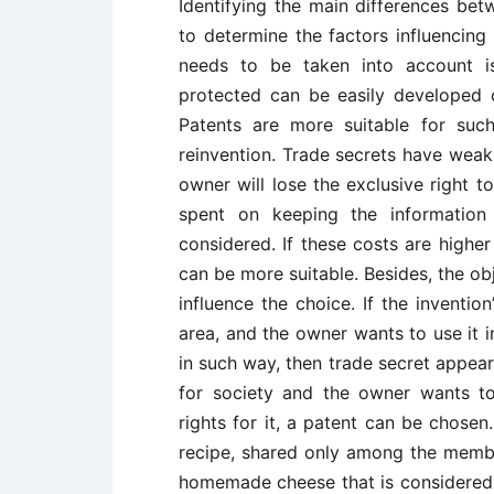
Identifying the main differences be
to determine the factors influencing
needs to be taken into account i
protected can be easily developed
Patents are more suitable for suc
reinvention. Trade secrets have weak 
owner will lose the exclusive right 
spent on keeping the information 
considered. If these costs are higher 
can be more suitable. Besides, the ob
influence the choice. If the invention
area, and the owner wants to use it i
in such way, then trade secret appears
for society and the owner wants to 
rights for it, a patent can be chosen
recipe, shared only among the member
homemade cheese that is considered 