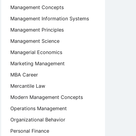
Management Concepts
Management Information Systems
Management Principles
Management Science
Managerial Economics
Marketing Management
MBA Career
Mercantile Law
Modern Management Concepts
Operations Management
Organizational Behavior
Personal Finance