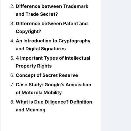
Difference between Trademark
and Trade Secret?
Difference between Patent and
Copyright?
An Introduction to Cryptography
and Digital Signatures
4 Important Types of Intellectual
Property Rights
Concept of Secret Reserve
Case Study: Google’s Acquisition
of Motorola Mobility
What is Due Diligence? Definition
and Meaning