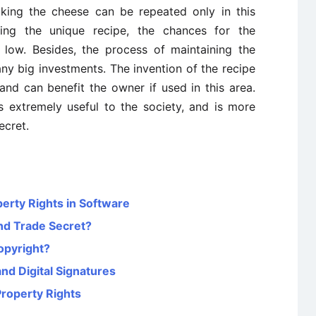
aking the cheese can be repeated only in this
ing the unique recipe, the chances for the
r low. Besides, the process of maintaining the
any big investments. The invention of the recipe
s and can benefit the owner if used in this area.
 extremely useful to the society, and is more
ecret.
perty Rights in Software
nd Trade Secret?
opyright?
nd Digital Signatures
Property Rights