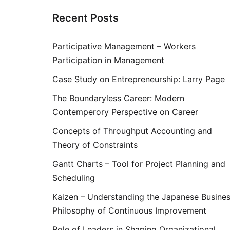
Recent Posts
Participative Management – Workers
Participation in Management
Case Study on Entrepreneurship: Larry Page
The Boundaryless Career: Modern
Contemperory Perspective on Career
Concepts of Throughput Accounting and
Theory of Constraints
Gantt Charts – Tool for Project Planning and
Scheduling
Kaizen – Understanding the Japanese Busine
Philosophy of Continuous Improvement
Role of Leaders in Shaping Organizational