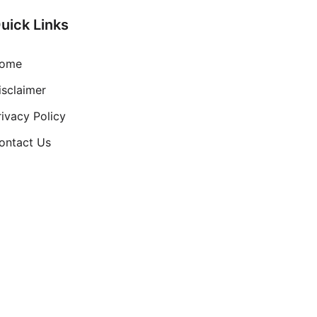
uick Links
ome
isclaimer
rivacy Policy
ontact Us