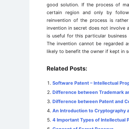
good solution. If the process of m
certain region and only by follow
reinvention of the process is rathe
invention in secret does not involve 
is useful for this particular busines
The invention cannot be regarded as
likely to benefit the owner if kept in s
Related Posts:
Software Patent – Intellectual Pro
Difference between Trademark a
Difference between Patent and C
An Introduction to Cryptography a
4 Important Types of Intellectual 