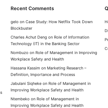
Recent Comments
Q
gelo
on
Case Study: How Netflix Took Down
H
Blockbuster
D
Charles Achut Deng
on
Role of Information
P
Technology (IT) in the Banking Sector
C
Nombuzo
on
Role of Management in Improving
Workplace Safety and Health
Hassana Kassim
on
Marketing Research –
Definition, Importance and Process
Jabulani Siqheke
on
Role of Management in
Improving Workplace Safety and Health
ss
Ntembeko
on
Role of Management in
Improving Workplace Safety and Health