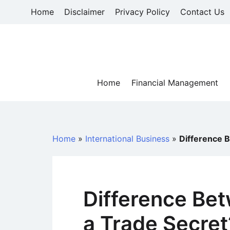
Skip
Home
Disclaimer
Privacy Policy
Contact Us
to
content
Home
Financial Management
Home
»
International Business
»
Difference 
Difference Be
a Trade Secret