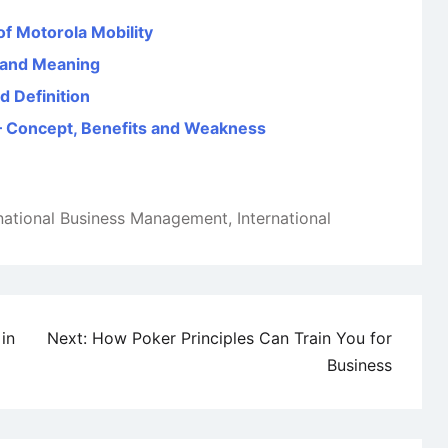
of Motorola Mobility
n and Meaning
d Definition
) – Concept, Benefits and Weakness
rnational Business Management
,
International
in
Next:
How Poker Principles Can Train You for
Business