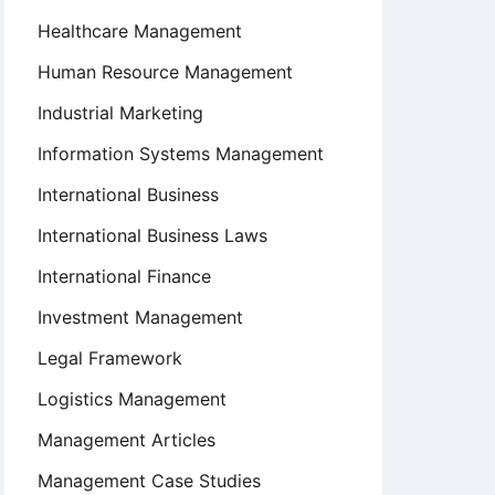
Healthcare Management
Human Resource Management
Industrial Marketing
Information Systems Management
International Business
International Business Laws
International Finance
Investment Management
Legal Framework
Logistics Management
Management Articles
Management Case Studies