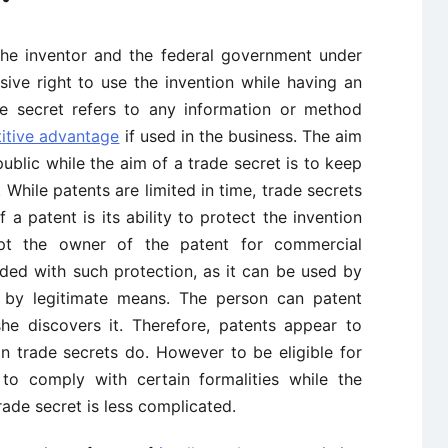
he inventor and the federal government under
sive right to use the invention while having an
de secret refers to any information or method
itive advantage
if used in the business. The aim
public while the aim of a trade secret is to keep
 While patents are limited in time, trade secrets
f a patent is its ability to protect the invention
t the owner of the patent for commercial
ided with such protection, as it can be used by
d by legitimate means. The person can patent
she discovers it. Therefore, patents appear to
an trade secrets do. However to be eligible for
 to comply with certain formalities while the
ade secret is less complicated.