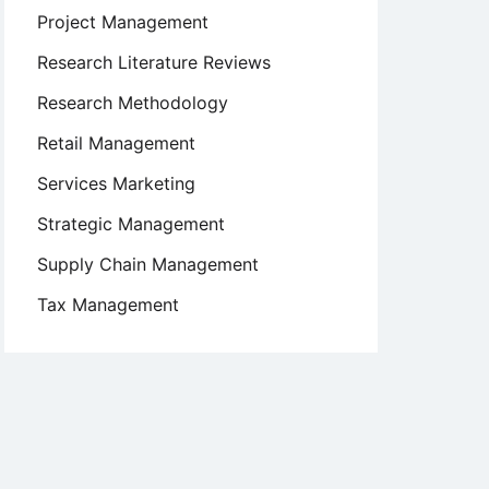
Project Management
Research Literature Reviews
Research Methodology
Retail Management
Services Marketing
Strategic Management
Supply Chain Management
Tax Management