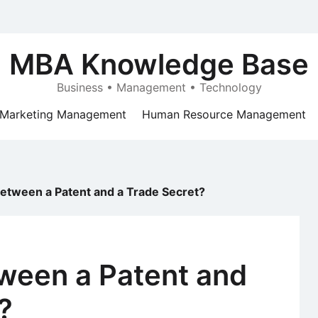
MBA Knowledge Base
Business • Management • Technology
Marketing Management
Human Resource Management
Between a Patent and a Trade Secret?
tween a Patent and
?