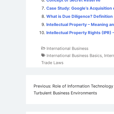
Concept of Secret Reserve
Case Study: Google’s Acquisition 
What is Due Diligence? Definitio
Intellectual Property – Meaning an
Intellectual Property Rights (IPR
International Business
International Business Basics
,
Inte
Trade Laws
Post
Previous:
Role of Information Technology 
Turbulent Business Environments
navigation