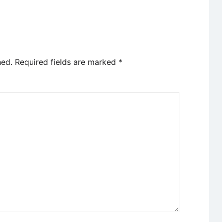
hed.
Required fields are marked
*