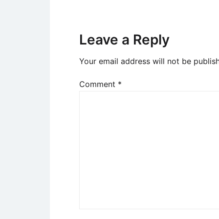
Leave a Reply
Your email address will not be publis
Comment
*