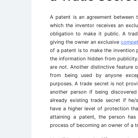
A patent is an agreement between t
which the inventor receives an exclu
obligation to make it public. A tra
giving the owner an exclusive
compet
of a patent is to make the invention 
the information hidden from publicity.
are not. Another distinctive feature o
from being used by anyone excep
purposes. A trade secret is not prov
another person if being discovere
already existing trade secret if he/
have a higher level of protection th
attaining a patent, the person has
process of becoming an owner of a tr