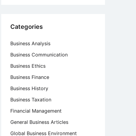
Categories
Business Analysis
Business Communication
Business Ethics
Business Finance
Business History
Business Taxation
Financial Management
General Business Articles
Global Business Environment