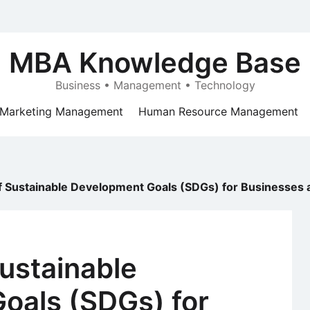
MBA Knowledge Base
Business • Management • Technology
Marketing Management
Human Resource Management
f Sustainable Development Goals (SDGs) for Businesses 
ustainable
oals (SDGs) for