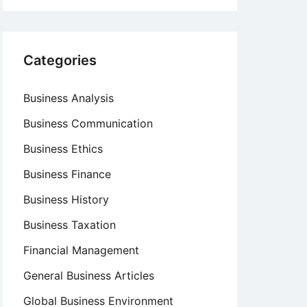
Categories
Business Analysis
Business Communication
Business Ethics
Business Finance
Business History
Business Taxation
Financial Management
General Business Articles
Global Business Environment