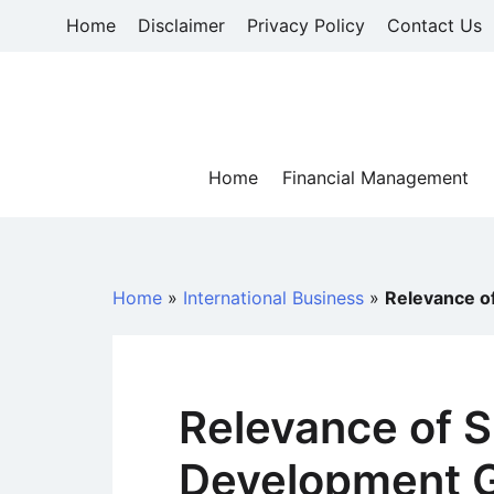
Skip
Home
Disclaimer
Privacy Policy
Contact Us
to
content
Home
Financial Management
Home
»
International Business
»
Relevance o
Relevance of S
Development G