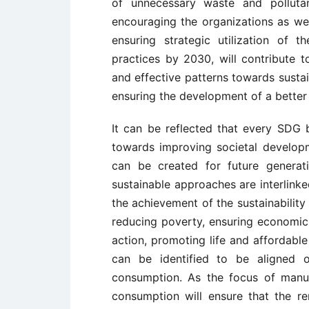
of unnecessary waste and pollutan
encouraging the organizations as we
ensuring strategic utilization of 
practices by 2030, will contribute 
and effective patterns towards sustain
ensuring the development of a better p
It can be reflected that every SD
towards improving societal developm
can be created for future generat
sustainable approaches are interlinke
the achievement of the sustainabilit
reducing poverty, ensuring economic 
action, promoting life and affordable
can be identified to be aligned o
consumption. As the focus of manu
consumption will ensure that the r