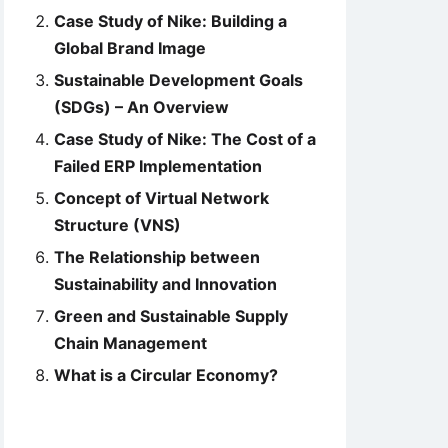
Case Study of Nike: Building a
Global Brand Image
Sustainable Development Goals
(SDGs) – An Overview
Case Study of Nike: The Cost of a
Failed ERP Implementation
Concept of Virtual Network
Structure (VNS)
The Relationship between
Sustainability and Innovation
Green and Sustainable Supply
Chain Management
What is a Circular Economy?