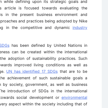
 while defining upon its strategic goals and
is article is focused towards evaluating the
Gs in the present business environment and
pproaches and practices being adopted by Nike
ning in the competitive and dynamic
industry
 SDGs
has been defined by United Nations in
eness can be created within the international
the adoption of sustainability practices. Such
towards improved living conditions as well as
nge.
UN has identified 17 SDGs
that are to be
he achievement of such sustainable goals a
h by society, government, as well as business
The introduction of SDGs in the international
 towards social development or
environmental
every aspect within the society including that of