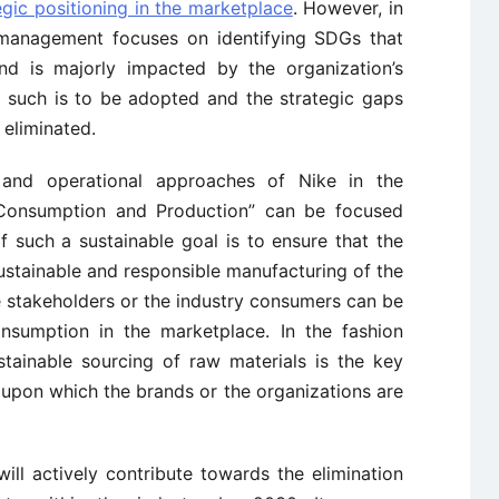
egic positioning in the marketplace
. However, in
e management focuses on identifying SDGs that
nd is majorly impacted by the organization’s
, such is to be adopted and the strategic gaps
 eliminated.
 and operational approaches of Nike in the
Consumption and Production” can be focused
 such a sustainable goal is to ensure that the
sustainable and responsible manufacturing of the
e stakeholders or the industry consumers can be
onsumption in the marketplace. In the fashion
ustainable sourcing of raw materials is the key
 upon which the brands or the organizations are
ll actively contribute towards the elimination