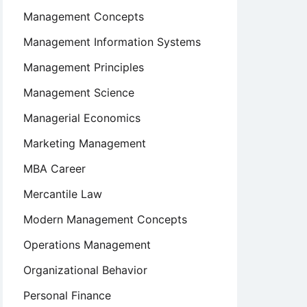
Management Concepts
Management Information Systems
Management Principles
Management Science
Managerial Economics
Marketing Management
MBA Career
Mercantile Law
Modern Management Concepts
Operations Management
Organizational Behavior
Personal Finance