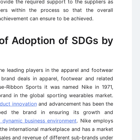
rovide the required support to the suppliers as
ers within the process so that the overall
achievement can ensure to be achieved.
of Adoption of SDGs by
he leading players in the apparel and footwear
 brand deals in apparel, footwear and related
lue-Ribbon Sports it was named Nike in 1971,
rand in the global sporting wearables market.
duct innovation
and advancement has been the
ped the brand in ensuring its growth and
d dynamic business environment
. Nike employs
he international marketplace and has a market
ales and revenue of different sub-brands under