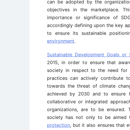
can be adopted by the organization
objectives in the marketplace. Th
importance or significance of SD
accordingly defining upon the key a
to ensure its sustainable positio
environment
.
Sustainable Development Goals or
2015, in order to ensure that awar
society in respect to the need for 
practices can actively contribute 
towards the threat of climate cha
achieved by 2030 and to ensure t
collaborative or integrated approac
organizations, are to be ensured. 
society has not only to be aimed
protection
, but it also ensures that 