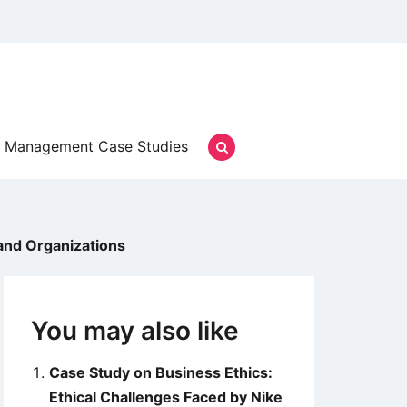
Management Case Studies
and Organizations
You may also like
Case Study on Business Ethics:
Ethical Challenges Faced by Nike