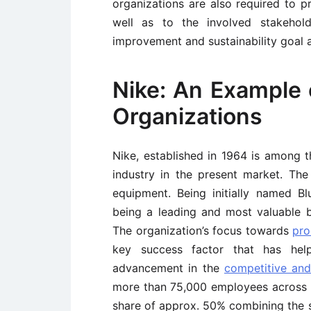
organizations are also required to p
well as to the involved stakehold
improvement and sustainability goal 
Nike: An Example 
Organizations
Nike, established in 1964 is among t
industry in the present market. The
equipment. Being initially named B
being a leading and most valuable b
The organization’s focus towards
pro
key success factor that has hel
advancement in the
competitive an
more than 75,000 employees across t
share of approx. 50% combining the s