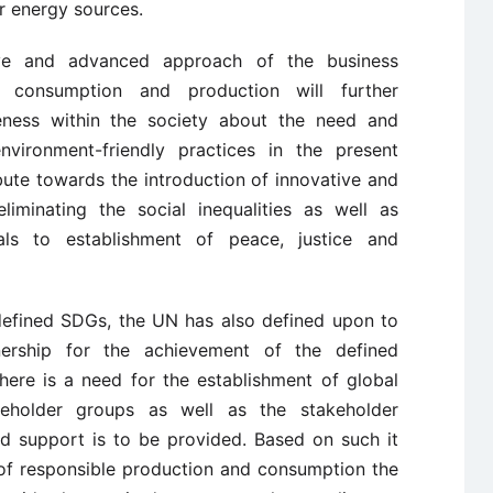
r energy sources.
tive and advanced approach of the business
e consumption and production will further
ness within the society about the need and
nvironment-friendly practices in the present
bute towards the introduction of innovative and
liminating the social inequalities as well as
als to establishment of peace, justice and
 defined SDGs, the UN has also defined upon to
nership for the achievement of the defined
 there is a need for the establishment of global
akeholder groups as well as the stakeholder
ed support is to be provided. Based on such it
 of responsible production and consumption the