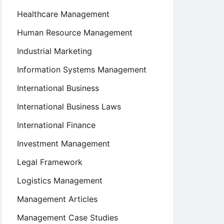
Healthcare Management
Human Resource Management
Industrial Marketing
Information Systems Management
International Business
International Business Laws
International Finance
Investment Management
Legal Framework
Logistics Management
Management Articles
Management Case Studies