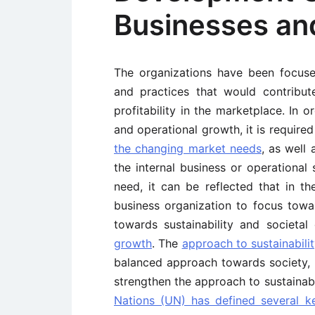
Businesses an
The organizations have been focu
and practices that would contribu
profitability in the marketplace. In 
and operational growth, it is requir
the changing market needs
, as well
the internal business or operational 
need, it can be reflected that in t
business organization to focus towa
towards sustainability and societa
growth
. The
approach to sustainabili
balanced approach towards society, b
strengthen the approach to sustainabi
Nations (UN) has defined several k