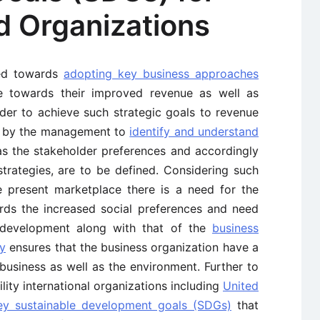
d Organizations
sed towards
adopting key business approaches
te towards their improved revenue as well as
order to achieve such strategic goals to revenue
ed by the management to
identify and understand
 as the stakeholder preferences and accordingly
strategies, are to be defined. Considering such
he present marketplace there is a need for the
rds the increased social preferences and need
l development along with that of the
business
ty
ensures that the business organization have a
usiness as well as the environment. Further to
lity international organizations including
United
ey sustainable development goals (SDGs)
that