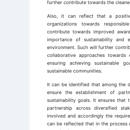
further contribute towards the cleane
Also, it can reflect that a posi
organizations towards responsibl
contribute towards improved aware
importance of sustainability and e
environment. Such will further contri
collaborative approaches towards e
ensuring achieving sustainable go
sustainable communities.
It can be identified that among the
ensure the establishment of part
sustainability goals. It ensures that
partnership across diversified st
involved and accordingly the requir
can be reflected that in the process