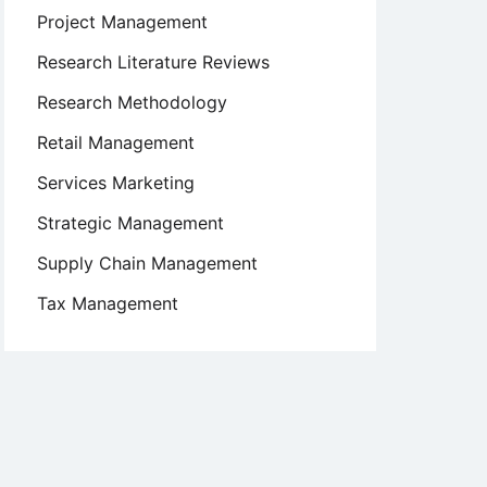
Project Management
Research Literature Reviews
Research Methodology
Retail Management
Services Marketing
Strategic Management
Supply Chain Management
Tax Management