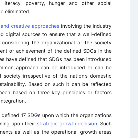
 literacy, poverty, hunger and other social
be eliminated.
 and creative approaches
involving the industry
d digital sources to ensure that a well-defined
considering the organizational or the society
ment or achievement of the defined SDGs in the
ies have defined that SDGs has been introduced
ommon approach can be introduced or can be
 society irrespective of the nation’s domestic
tainability. Based on such it can be reflected
een based on three key principles or factors
integration.
s defined 17 SDGs upon which the organizations
ining upon their
strategic growth decision
. Such
ments as well as the operational growth areas