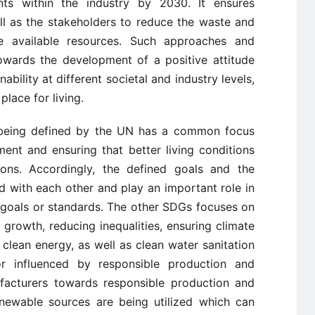
ts within the industry by 2030. It ensures
ll as the stakeholders to reduce the waste and
the available resources. Such approaches and
towards the development of a positive attitude
ability at different societal and industry levels,
lace for living.
G being defined by the UN has a common focus
ent and ensuring that better living conditions
ions. Accordingly, the defined goals and the
d with each other and play an important role in
y goals or standards. The other SDGs focuses on
growth, reducing inequalities, ensuring climate
 clean energy, as well as clean water sanitation
r influenced by responsible production and
facturers towards responsible production and
enewable sources are being utilized which can