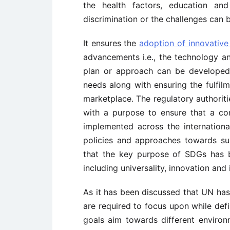
the health factors, education and
discrimination or the challenges can 
It ensures the
adoption of innovative
advancements i.e., the technology an
plan or approach can be developed 
needs along with ensuring the fulfil
marketplace. The regulatory authorit
with a purpose to ensure that a c
implemented across the international
policies and approaches towards sus
that the key purpose of SDGs has b
including universality, innovation and 
As it has been discussed that UN ha
are required to focus upon while def
goals aim towards different environ