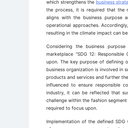
which strengthens the
business strat
the process, it is required that th
aligns with the business purpose a
operational approaches. Accordingly
resulting in the climate impact can be
Considering the business purpose
marketplace “SDG 12: Responsible 
upon. The key purpose of defining of
business organization is involved in 
products and services and further th
influenced to ensure responsible c
industry, it can be reflected that s
challenge within the fashion segment
required to focus upon.
Implementation of the defined SDG wi