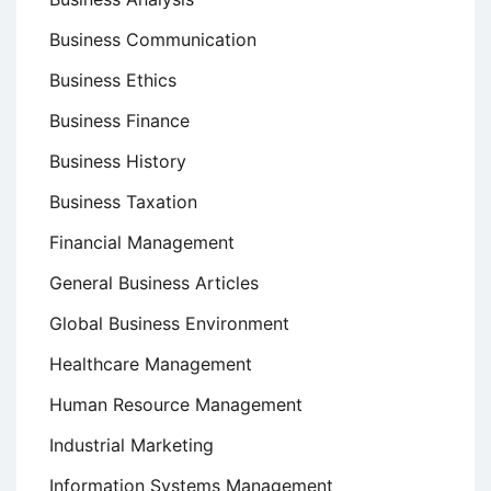
Business Communication
Business Ethics
Business Finance
Business History
Business Taxation
Financial Management
General Business Articles
Global Business Environment
Healthcare Management
Human Resource Management
Industrial Marketing
Information Systems Management