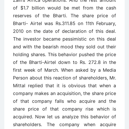
of $1.7 billion would be met from the cash
reserves of the Bharti. The share price of
Bharti- Airtel was Rs.311.85 on 11th February,
2010 on the date of declaration of this deal.
The investor became pessimistic on this deal
and with the bearish mood they sold out their
holding shares. This behavior pushed the price
of the Bharti-Airtel down to Rs. 272.8 in the
first week of March. When asked by a Media
Person about this reaction of shareholders, Mr.
Mittal replied that it is obvious that when a
company makes an acquisition, the share price
of that company falls who acquire and the
share price of that company rise which is
acquired. Now let us analyze this behavior of
shareholders. The company when acquire