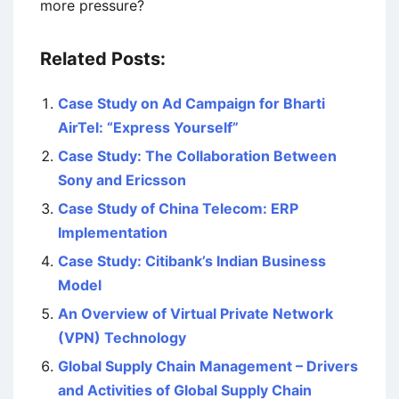
more pressure?
Related Posts:
Case Study on Ad Campaign for Bharti
AirTel: “Express Yourself”
Case Study: The Collaboration Between
Sony and Ericsson
Case Study of China Telecom: ERP
Implementation
Case Study: Citibank’s Indian Business
Model
An Overview of Virtual Private Network
(VPN) Technology
Global Supply Chain Management – Drivers
and Activities of Global Supply Chain