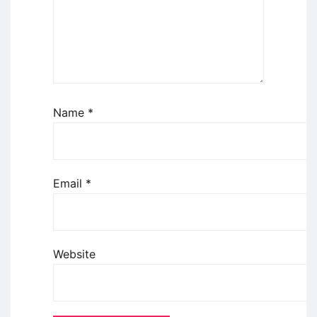
Name
*
Email
*
Website