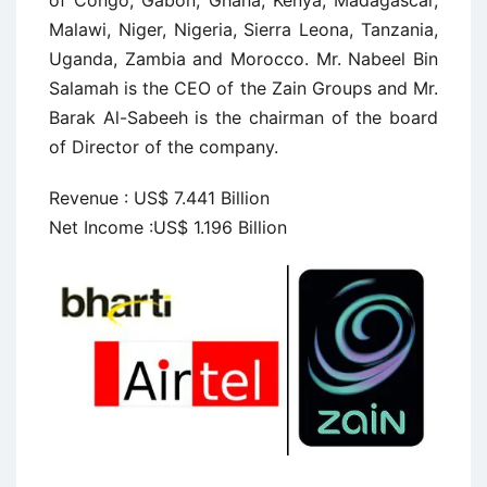
of Congo, Gabon, Ghana, Kenya, Madagascar,
Malawi, Niger, Nigeria, Sierra Leona, Tanzania,
Uganda, Zambia and Morocco. Mr. Nabeel Bin
Salamah is the CEO of the Zain Groups and Mr.
Barak Al-Sabeeh is the chairman of the board
of Director of the company.
Revenue : US$ 7.441 Billion
Net Income :US$ 1.196 Billion