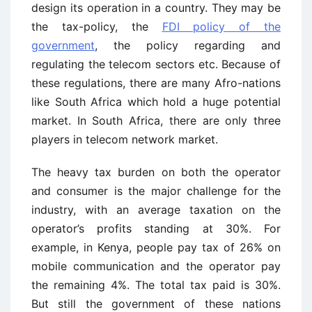
design its operation in a country. They may be
the tax-policy, the
FDI policy of the
government
, the policy regarding and
regulating the telecom sectors etc. Because of
these regulations, there are many Afro-nations
like South Africa which hold a huge potential
market. In South Africa, there are only three
players in telecom network market.
The heavy tax burden on both the operator
and consumer is the major challenge for the
industry, with an average taxation on the
operator’s profits standing at 30%. For
example, in Kenya, people pay tax of 26% on
mobile communication and the operator pay
the remaining 4%. The total tax paid is 30%.
But still the government of these nations