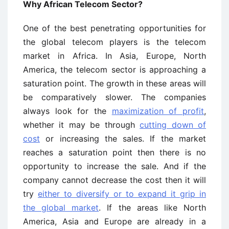
Why African Telecom Sector?
One of the best penetrating opportunities for
the global telecom players is the telecom
market in Africa. In Asia, Europe, North
America, the telecom sector is approaching a
saturation point. The growth in these areas will
be comparatively slower. The companies
always look for the
maximization of profit
,
whether it may be through
cutting down of
cost
or increasing the sales. If the market
reaches a saturation point then there is no
opportunity to increase the sale. And if the
company cannot decrease the cost then it will
try
either to diversify or to expand it grip in
the global market
. If the areas like North
America, Asia and Europe are already in a