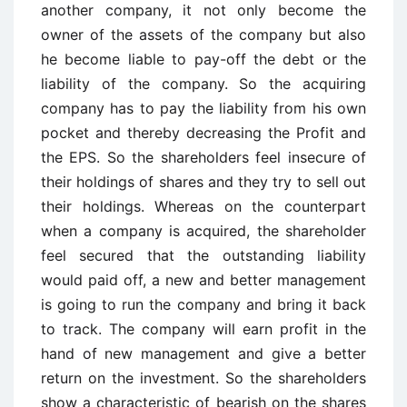
another company, it not only become the
owner of the assets of the company but also
he become liable to pay-off the debt or the
liability of the company. So the acquiring
company has to pay the liability from his own
pocket and thereby decreasing the Profit and
the EPS. So the shareholders feel insecure of
their holdings of shares and they try to sell out
their holdings. Whereas on the counterpart
when a company is acquired, the shareholder
feel secured that the outstanding liability
would paid off, a new and better management
is going to run the company and bring it back
to track. The company will earn profit in the
hand of new management and give a better
return on the investment. So the shareholders
show a characteristic of bearish on the shares