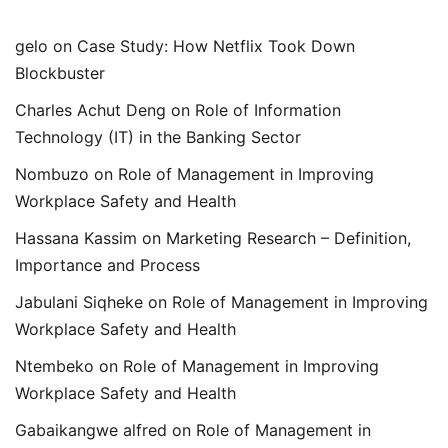
gelo
on
Case Study: How Netflix Took Down
Blockbuster
Charles Achut Deng
on
Role of Information
Technology (IT) in the Banking Sector
Nombuzo
on
Role of Management in Improving
Workplace Safety and Health
Hassana Kassim
on
Marketing Research – Definition,
Importance and Process
Jabulani Siqheke
on
Role of Management in Improving
Workplace Safety and Health
Ntembeko
on
Role of Management in Improving
Workplace Safety and Health
Gabaikangwe alfred
on
Role of Management in