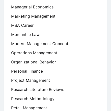
Managerial Economics
Marketing Management
MBA Career
Mercantile Law
Modern Management Concepts
Operations Management
Organizational Behavior
Personal Finance
Project Management
Research Literature Reviews
Research Methodology
Retail Management