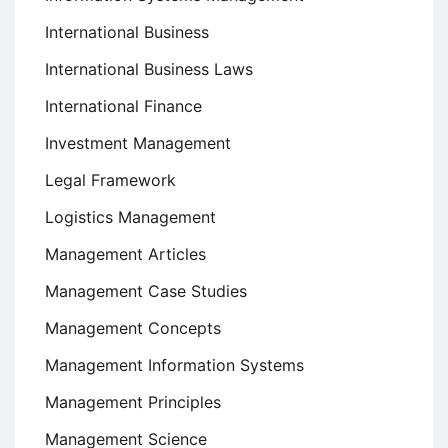
International Business
International Business Laws
International Finance
Investment Management
Legal Framework
Logistics Management
Management Articles
Management Case Studies
Management Concepts
Management Information Systems
Management Principles
Management Science