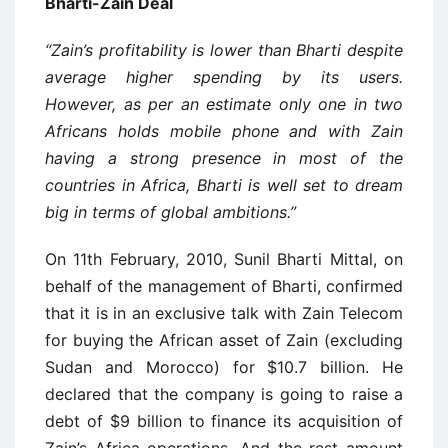
Bharti-Zain Deal
“Zain’s profitability is lower than Bharti despite
average higher spending by its users.
However, as per an estimate only one in two
Africans holds mobile phone and with Zain
having a strong presence in most of the
countries in Africa, Bharti is well set to dream
big in terms of global ambitions.”
On 11th February, 2010, Sunil Bharti Mittal, on
behalf of the management of Bharti, confirmed
that it is in an exclusive talk with Zain Telecom
for buying the African asset of Zain (excluding
Sudan and Morocco) for $10.7 billion. He
declared that the company is going to raise a
debt of $9 billion to finance its acquisition of
Zain’s Africa operations. And the rest amount