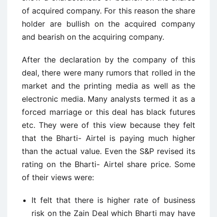
of acquired company. For this reason the share
holder are bullish on the acquired company
and bearish on the acquiring company.
After the declaration by the company of this
deal, there were many rumors that rolled in the
market and the printing media as well as the
electronic media. Many analysts termed it as a
forced marriage or this deal has black futures
etc. They were of this view because they felt
that the Bharti- Airtel is paying much higher
than the actual value. Even the S&P revised its
rating on the Bharti- Airtel share price. Some
of their views were:
It felt that there is higher rate of business
risk on the Zain Deal which Bharti may have