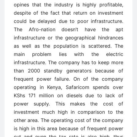
opines that the industry is highly profitable,
despite of the fact that return on investment
could be delayed due to poor infrastructure.
The Afro-nation doesn’t have the apt
infrastructure or the geographical hindrances
as well as the population is scattered. The
main problem lies with the electric
infrastructure. The company has to keep more
than 2000 standby generators because of
frequent power failure. On of the company
operating in Kenya, Safaricom spends over
KShs 171 million on diesels due to lack of
power supply. This makes the cost of
investment much high in comparison to the
other area. The operating cost of the company
is high in this area because of frequent power
cut and even the tax rate is also high, thus