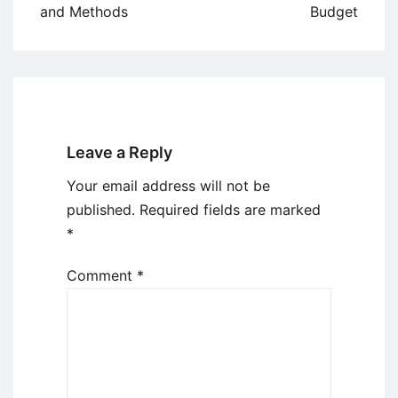
and Methods
Budget
Leave a Reply
Your email address will not be
published.
Required fields are marked
*
Comment
*