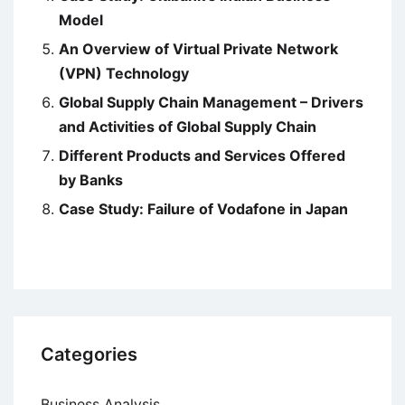
Model
An Overview of Virtual Private Network
(VPN) Technology
Global Supply Chain Management – Drivers
and Activities of Global Supply Chain
Different Products and Services Offered
by Banks
Case Study: Failure of Vodafone in Japan
Categories
Business Analysis