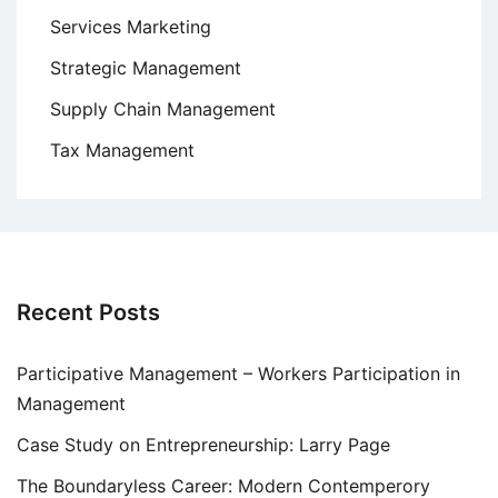
Services Marketing
Strategic Management
Supply Chain Management
Tax Management
Recent Posts
Participative Management – Workers Participation in
Management
Case Study on Entrepreneurship: Larry Page
The Boundaryless Career: Modern Contemperory