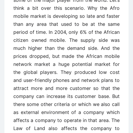
think a bit over this scenario. Why the Afro
mobile market is developing so late and faster
than any area that used to be at the same
period of time. In 2004, only 6% of the African
citizen owned mobile. The supply side was
much higher than the demand side. And the
prices dropped, but made the African mobile
network market a huge potential market for
the global players. They produced low cost
and user-friendly phones and network plans to
attract more and more customer so that the
company can increase its customer base. But
there some other criteria or which we also call
as external environment of a company which
affects a company to operate in that area. The
Law of Land also affects the company to