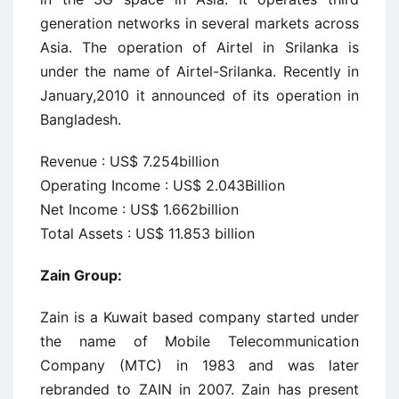
generation networks in several markets across
Asia. The operation of Airtel in Srilanka is
under the name of Airtel-Srilanka. Recently in
January,2010 it announced of its operation in
Bangladesh.
Revenue : US$ 7.254billion
Operating Income : US$ 2.043Billion
Net Income : US$ 1.662billion
Total Assets : US$ 11.853 billion
Zain Group:
Zain is a Kuwait based company started under
the name of Mobile Telecommunication
Company (MTC) in 1983 and was later
rebranded to ZAIN in 2007. Zain has present