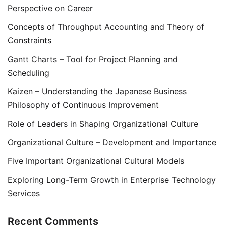
Perspective on Career
Concepts of Throughput Accounting and Theory of
Constraints
Gantt Charts – Tool for Project Planning and
Scheduling
Kaizen – Understanding the Japanese Business
Philosophy of Continuous Improvement
Role of Leaders in Shaping Organizational Culture
Organizational Culture – Development and Importance
Five Important Organizational Cultural Models
Exploring Long-Term Growth in Enterprise Technology
Services
Recent Comments