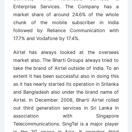
Enterprise Services. The Company has a
market share of around 24.6% of the whole
chunk of the mobile subscriber in India
followed by Reliance Communication with
17.7% and Vodafone by 17.4%.
Airtel has always looked at the overseas
market also. The Bharti Groups always tried to
take the brand of Airtel outside of India. To an
extent it has been successful also in doing this
as it has nearly started its operation in Srilanka
and Bangladesh also under the brand name of
Airtel. In December 2008, Bharti Airtel rolled
out third generation services in Sri Lanka in
association with Singapore
Telecommunications. SingTel is a major player
in the 3G space in Asia. It operates third