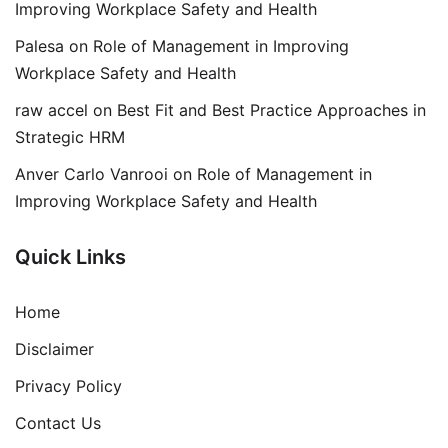
Improving Workplace Safety and Health
Palesa
on
Role of Management in Improving
Workplace Safety and Health
raw accel
on
Best Fit and Best Practice Approaches in
Strategic HRM
Anver Carlo Vanrooi
on
Role of Management in
Improving Workplace Safety and Health
Quick Links
Home
Disclaimer
Privacy Policy
Contact Us