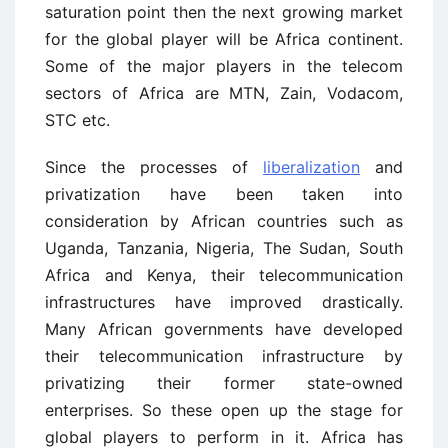
saturation point then the next growing market
for the global player will be Africa continent.
Some of the major players in the telecom
sectors of Africa are MTN, Zain, Vodacom,
STC etc.
Since the processes of
liberalization
and
privatization have been taken into
consideration by African countries such as
Uganda, Tanzania, Nigeria, The Sudan, South
Africa and Kenya, their telecommunication
infrastructures have improved drastically.
Many African governments have developed
their telecommunication infrastructure by
privatizing their former state-owned
enterprises. So these open up the stage for
global players to perform in it. Africa has