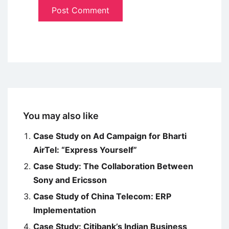
You may also like
Case Study on Ad Campaign for Bharti
AirTel: “Express Yourself”
Case Study: The Collaboration Between
Sony and Ericsson
Case Study of China Telecom: ERP
Implementation
Case Study: Citibank’s Indian Business