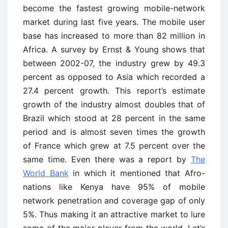
become the fastest growing mobile-network
market during last five years. The mobile user
base has increased to more than 82 million in
Africa. A survey by Ernst & Young shows that
between 2002-07, the industry grew by 49.3
percent as opposed to Asia which recorded a
27.4 percent growth. This report’s estimate
growth of the industry almost doubles that of
Brazil which stood at 28 percent in the same
period and is almost seven times the growth
of France which grew at 7.5 percent over the
same time. Even there was a report by
The
World Bank
in which it mentioned that Afro-
nations like Kenya have 95% of mobile
network penetration and coverage gap of only
5%. Thus making it an attractive market to lure
some of the major player from the world. Let’s