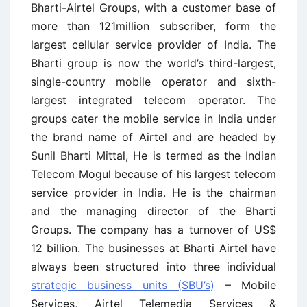
Bharti-Airtel Groups, with a customer base of
more than 121million subscriber, form the
largest cellular service provider of India. The
Bharti group is now the world’s third-largest,
single-country mobile operator and sixth-
largest integrated telecom operator. The
groups cater the mobile service in India under
the brand name of Airtel and are headed by
Sunil Bharti Mittal, He is termed as the Indian
Telecom Mogul because of his largest telecom
service provider in India. He is the chairman
and the managing director of the Bharti
Groups. The company has a turnover of US$
12 billion. The businesses at Bharti Airtel have
always been structured into three individual
strategic business units (SBU’s)
– Mobile
Services, Airtel Telemedia Services &