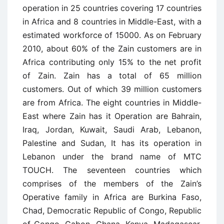
operation in 25 countries covering 17 countries
in Africa and 8 countries in Middle-East, with a
estimated workforce of 15000. As on February
2010, about 60% of the Zain customers are in
Africa contributing only 15% to the net profit
of Zain. Zain has a total of 65 million
customers. Out of which 39 million customers
are from Africa. The eight countries in Middle-
East where Zain has it Operation are Bahrain,
Iraq, Jordan, Kuwait, Saudi Arab, Lebanon,
Palestine and Sudan, It has its operation in
Lebanon under the brand name of MTC
TOUCH. The seventeen countries which
comprises of the members of the Zain’s
Operative family in Africa are Burkina Faso,
Chad, Democratic Republic of Congo, Republic