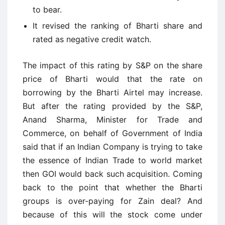
to bear.
It revised the ranking of Bharti share and
rated as negative credit watch.
The impact of this rating by S&P on the share
price of Bharti would that the rate on
borrowing by the Bharti Airtel may increase.
But after the rating provided by the S&P,
Anand Sharma, Minister for Trade and
Commerce, on behalf of Government of India
said that if an Indian Company is trying to take
the essence of Indian Trade to world market
then GOI would back such acquisition. Coming
back to the point that whether the Bharti
groups is over-paying for Zain deal? And
because of this will the stock come under