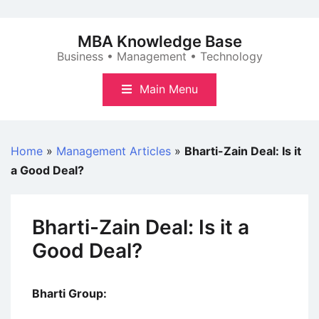
Skip
to
MBA Knowledge Base
content
Business • Management • Technology
Main Menu
Home
»
Management Articles
»
Bharti-Zain Deal: Is it
a Good Deal?
Bharti-Zain Deal: Is it a
Good Deal?
Bharti Group: