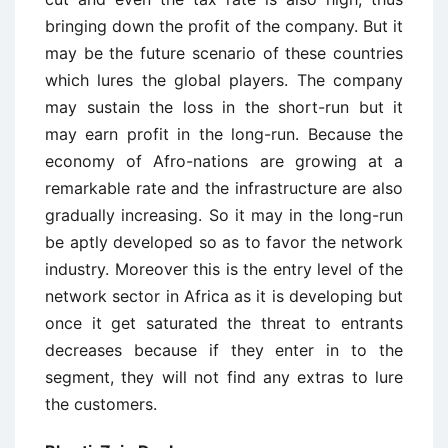
bringing down the profit of the company. But it
may be the future scenario of these countries
which lures the global players. The company
may sustain the loss in the short-run but it
may earn profit in the long-run. Because the
economy of Afro-nations are growing at a
remarkable rate and the infrastructure are also
gradually increasing. So it may in the long-run
be aptly developed so as to favor the network
industry. Moreover this is the entry level of the
network sector in Africa as it is developing but
once it get saturated the threat to entrants
decreases because if they enter in to the
segment, they will not find any extras to lure
the customers.