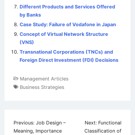
Different Products and Services Offered
by Banks
Case Study: Failure of Vodafone in Japan
Concept of Virtual Network Structure
(VNS)
Transnational Corporations (TNCs) and
Foreign Direct Investment (FDI) Decisions
Management Articles
Business Strategies
Post
Previous:
Job Design –
Next:
Functional
navigation
Meaning, Importance
Classification of