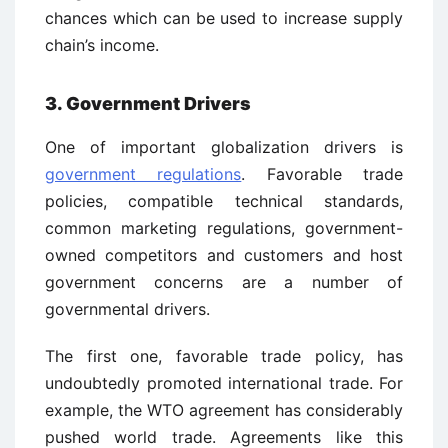
chances which can be used to increase supply
chain’s income.
3. Government Drivers
One of important globalization drivers is
government regulations
. Favorable trade
policies, compatible technical standards,
common marketing regulations, government-
owned competitors and customers and host
government concerns are a number of
governmental drivers.
The first one, favorable trade policy, has
undoubtedly promoted international trade. For
example, the WTO agreement has considerably
pushed world trade. Agreements like this