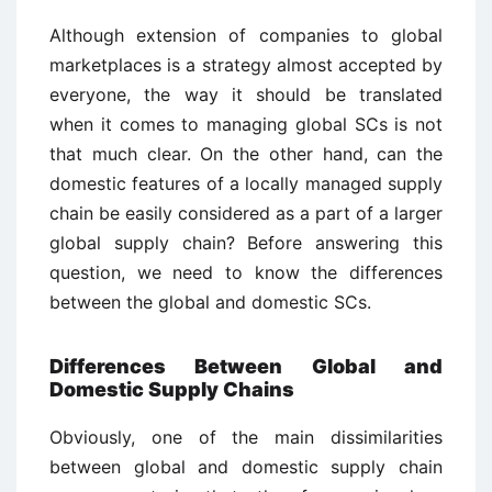
Although extension of companies to global
marketplaces is a strategy almost accepted by
everyone, the way it should be translated
when it comes to managing global SCs is not
that much clear. On the other hand, can the
domestic features of a locally managed supply
chain be easily considered as a part of a larger
global supply chain? Before answering this
question, we need to know the differences
between the global and domestic SCs.
Differences Between Global and
Domestic Supply Chains
Obviously, one of the main dissimilarities
between global and domestic supply chain