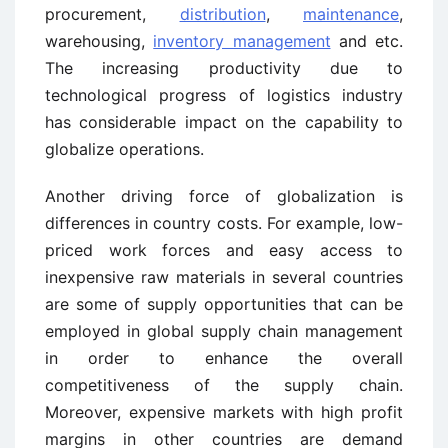
procurement,
distribution
,
maintenance
,
warehousing,
inventory management
and etc.
The increasing productivity due to
technological progress of logistics industry
has considerable impact on the capability to
globalize operations.
Another driving force of globalization is
differences in country costs. For example, low-
priced work forces and easy access to
inexpensive raw materials in several countries
are some of supply opportunities that can be
employed in global supply chain management
in order to enhance the overall
competitiveness of the supply chain.
Moreover, expensive markets with high profit
margins in other countries are demand