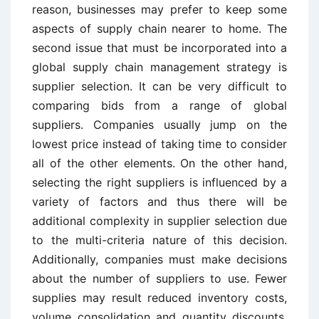
reason, businesses may prefer to keep some
aspects of supply chain nearer to home. The
second issue that must be incorporated into a
global supply chain management strategy is
supplier selection. It can be very difficult to
comparing bids from a range of global
suppliers. Companies usually jump on the
lowest price instead of taking time to consider
all of the other elements. On the other hand,
selecting the right suppliers is influenced by a
variety of factors and thus there will be
additional complexity in supplier selection due
to the multi-criteria nature of this decision.
Additionally, companies must make decisions
about the number of suppliers to use. Fewer
supplies may result reduced inventory costs,
volume consolidation and quantity discounts,