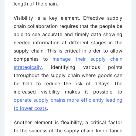
length of the chain.
Visibility is a key element. Effective supply
chain collaboration requires that the people be
able to see accurate and timely data showing
needed information at different stages in the
supply chain. This is critical in order to allow
companies to
manage their supply chain
strategically
, identifying various points
throughout the supply chain where goods can
be held to reduce the risk of delays. The
increased visibility makes it possible to
operate supply chains more efficiently leading
to lower costs
.
Another element is flexibility, a critical factor
to the success of the supply chain. Importance