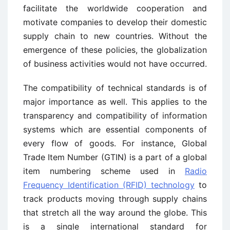
facilitate the worldwide cooperation and
motivate companies to develop their domestic
supply chain to new countries. Without the
emergence of these policies, the globalization
of business activities would not have occurred.
The compatibility of technical standards is of
major importance as well. This applies to the
transparency and compatibility of information
systems which are essential components of
every flow of goods. For instance, Global
Trade Item Number (GTIN) is a part of a global
item numbering scheme used in
Radio
Frequency Identification (RFID) technology
to
track products moving through supply chains
that stretch all the way around the globe. This
is a single international standard for