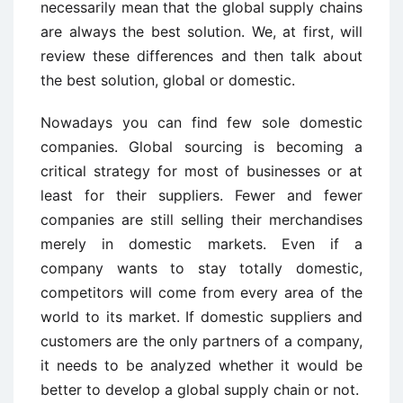
necessarily mean that the global supply chains
are always the best solution. We, at first, will
review these differences and then talk about
the best solution, global or domestic.
Nowadays you can find few sole domestic
companies. Global sourcing is becoming a
critical strategy for most of businesses or at
least for their suppliers. Fewer and fewer
companies are still selling their merchandises
merely in domestic markets. Even if a
company wants to stay totally domestic,
competitors will come from every area of the
world to its market. If domestic suppliers and
customers are the only partners of a company,
it needs to be analyzed whether it would be
better to develop a global supply chain or not.