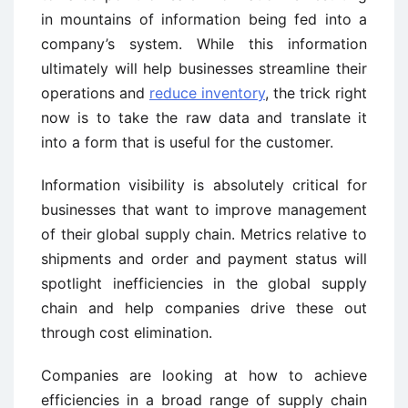
in mountains of information being fed into a
company’s system. While this information
ultimately will help businesses streamline their
operations and
reduce inventory
, the trick right
now is to take the raw data and translate it
into a form that is useful for the customer.
Information visibility is absolutely critical for
businesses that want to improve management
of their global supply chain. Metrics relative to
shipments and order and payment status will
spotlight inefficiencies in the global supply
chain and help companies drive these out
through cost elimination.
Companies are looking at how to achieve
efficiencies in a broad range of supply chain