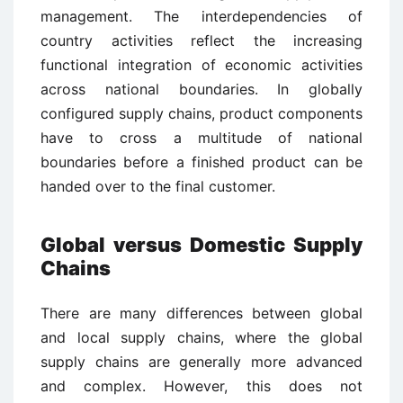
management. The interdependencies of
country activities reflect the increasing
functional integration of economic activities
across national boundaries. In globally
configured supply chains, product components
have to cross a multitude of national
boundaries before a finished product can be
handed over to the final customer.
Global versus Domestic Supply
Chains
There are many differences between global
and local supply chains, where the global
supply chains are generally more advanced
and complex. However, this does not