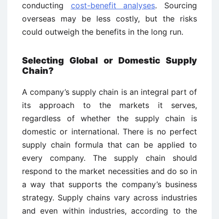
conducting
cost-benefit analyses
. Sourcing
overseas may be less costly, but the risks
could outweigh the benefits in the long run.
Selecting Global or Domestic Supply
Chain?
A company’s supply chain is an integral part of
its approach to the markets it serves,
regardless of whether the supply chain is
domestic or international. There is no perfect
supply chain formula that can be applied to
every company. The supply chain should
respond to the market necessities and do so in
a way that supports the company’s business
strategy. Supply chains vary across industries
and even within industries, according to the