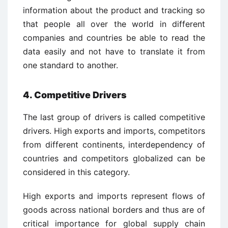
information about the product and tracking so
that people all over the world in different
companies and countries be able to read the
data easily and not have to translate it from
one standard to another.
4. Competitive Drivers
The last group of drivers is called competitive
drivers. High exports and imports, competitors
from different continents, interdependency of
countries and competitors globalized can be
considered in this category.
High exports and imports represent flows of
goods across national borders and thus are of
critical importance for global supply chain