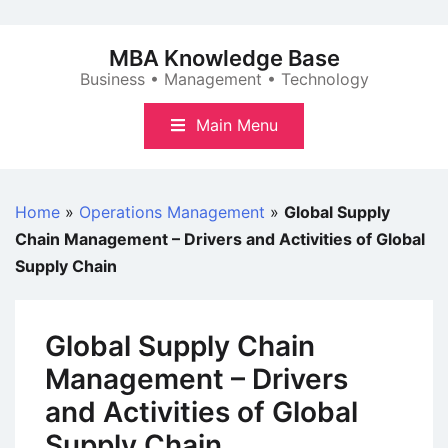
Skip
to
MBA Knowledge Base
content
Business • Management • Technology
Main Menu
Home
»
Operations Management
»
Global Supply
Chain Management – Drivers and Activities of Global
Supply Chain
Global Supply Chain
Management – Drivers
and Activities of Global
Supply Chain