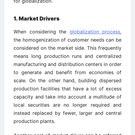
for globalization.
1. Market Drivers
When considering the
globalization process
,
the homogenization of customer needs can be
considered on the market side. This frequently
means long production runs and centralized
manufacturing and distribution centers in order
to generate and benefit from economies of
scale. On the other hand, building dispersed
production facilities that have a lot of excess
capacity and take into account a multitude of
local securities are no longer required and
instead replaced by fewer, larger and central
production plants.