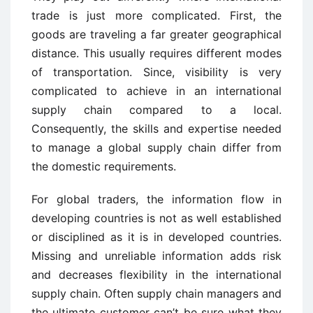
trade is just more complicated. First, the
goods are traveling a far greater geographical
distance. This usually requires different modes
of transportation. Since, visibility is very
complicated to achieve in an international
supply chain compared to a local.
Consequently, the skills and expertise needed
to manage a global supply chain differ from
the domestic requirements.
For global traders, the information flow in
developing countries is not as well established
or disciplined as it is in developed countries.
Missing and unreliable information adds risk
and decreases flexibility in the international
supply chain. Often supply chain managers and
the ultimate customer can’t be sure what they