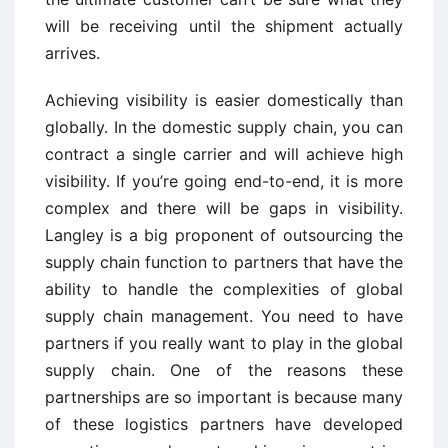
will be receiving until the shipment actually
arrives.
Achieving visibility is easier domestically than
globally. In the domestic supply chain, you can
contract a single carrier and will achieve high
visibility. If you’re going end-to-end, it is more
complex and there will be gaps in visibility.
Langley is a big proponent of outsourcing the
supply chain function to partners that have the
ability to handle the complexities of global
supply chain management. You need to have
partners if you really want to play in the global
supply chain. One of the reasons these
partnerships are so important is because many
of these logistics partners have developed