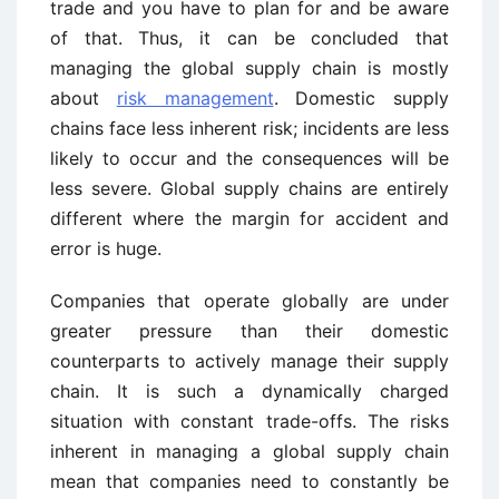
trade and you have to plan for and be aware
of that. Thus, it can be concluded that
managing the global supply chain is mostly
about
risk management
. Domestic supply
chains face less inherent risk; incidents are less
likely to occur and the consequences will be
less severe. Global supply chains are entirely
different where the margin for accident and
error is huge.
Companies that operate globally are under
greater pressure than their domestic
counterparts to actively manage their supply
chain. It is such a dynamically charged
situation with constant trade-offs. The risks
inherent in managing a global supply chain
mean that companies need to constantly be