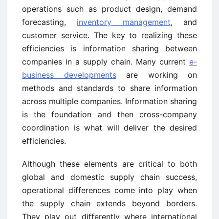
operations such as product design, demand
forecasting,
inventory management
, and
customer service. The key to realizing these
efficiencies is information sharing between
companies in a supply chain. Many current
e-
business developments
are working on
methods and standards to share information
across multiple companies. Information sharing
is the foundation and then cross-company
coordination is what will deliver the desired
efficiencies.
Although these elements are critical to both
global and domestic supply chain success,
operational differences come into play when
the supply chain extends beyond borders.
They play out differently where international