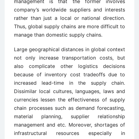
management is that the former involves
company’s worldwide suppliers and interests
rather than just a local or national direction.
Thus, global supply chains are more difficult to
manage than domestic supply chains.
Large geographical distances in global context
not only increase transportation costs, but
also complicate other logistics decisions
because of inventory cost tradeoffs due to
increased lead-time in the supply chain.
Dissimilar local cultures, languages, laws and
currencies lessen the effectiveness of supply
chain processes such as demand forecasting,
material planning, supplier relationship
management and etc. Moreover, shortages of
infrastructural resources especially in