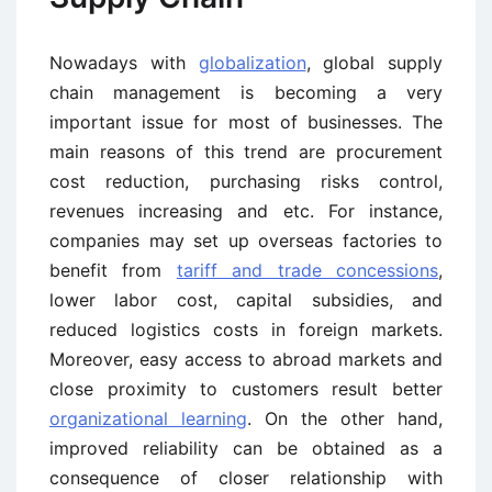
Nowadays with
globalization
, global supply
chain management is becoming a very
important issue for most of businesses. The
main reasons of this trend are procurement
cost reduction, purchasing risks control,
revenues increasing and etc. For instance,
companies may set up overseas factories to
benefit from
tariff and trade concessions
,
lower labor cost, capital subsidies, and
reduced logistics costs in foreign markets.
Moreover, easy access to abroad markets and
close proximity to customers result better
organizational learning
. On the other hand,
improved reliability can be obtained as a
consequence of closer relationship with