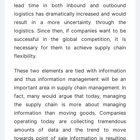
lead time in both inbound and outbound
logistics has dramatically increased and would
result in a more uncertainty through the
logistics. Since then, if companies want to be
successful in the global competition, it is
necessary for them to achieve supply chain
flexibility.
These two elements are tied with information
and thus information management will be an
important area in supply chain management. In
fact, many would argue that today, managing
the supply chain is more about managing
information than moving goods. Companies
operating today are collecting tremendous
amounts of data and the trend to move
towards point of sale information is resulting