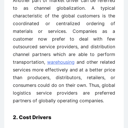
Another part of market driver can be referred
to as channel globalization. A typical
characteristic of the global customers is the
coordinated or centralized ordering of
materials or services. Companies as a
customer now prefer to deal with few
outsourced service providers, and distribution
channel partners which are able to perform
transportation,
warehousing
and other related
services more effectively and at a better price
than producers, distributors, retailers, or
consumers could do on their own. Thus, global
logistics service providers are preferred
partners of globally operating companies.
2. Cost Drivers