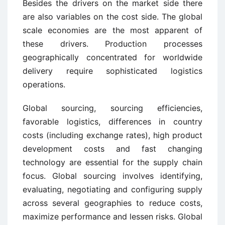
Besides the drivers on the market side there
are also variables on the cost side. The global
scale economies are the most apparent of
these drivers. Production processes
geographically concentrated for worldwide
delivery require sophisticated logistics
operations.
Global sourcing, sourcing efficiencies,
favorable logistics, differences in country
costs (including exchange rates), high product
development costs and fast changing
technology are essential for the supply chain
focus. Global sourcing involves identifying,
evaluating, negotiating and configuring supply
across several geographies to reduce costs,
maximize performance and lessen risks. Global