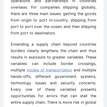
operations and partnerships in countries
overseas. For companies shipping globally,
there are three main issues: getting the goods
from origin to port in-country, shipping from
port to port over the ocean, and then shipping
from port to destination.
Extending a supply chain beyond countries
borders clearly lengthens the chain and thus
results in exposure to greater variables. These
variables can include border crossings,
multiple
modes of transportation
and multiple
hands-offs, different government systems,
technology issues and security concerns.
Every one of these variables presents
opportunities for errors that can stall the
entire supply chain. There is more risk in global