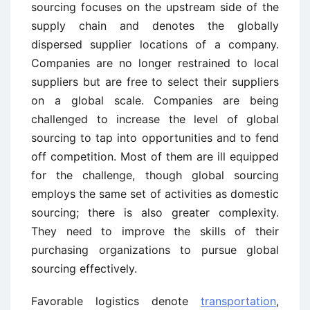
sourcing focuses on the upstream side of the
supply chain and denotes the globally
dispersed supplier locations of a company.
Companies are no longer restrained to local
suppliers but are free to select their suppliers
on a global scale. Companies are being
challenged to increase the level of global
sourcing to tap into opportunities and to fend
off competition. Most of them are ill equipped
for the challenge, though global sourcing
employs the same set of activities as domestic
sourcing; there is also greater complexity.
They need to improve the skills of their
purchasing organizations to pursue global
sourcing effectively.
Favorable logistics denote
transportation
,