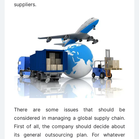
suppliers.
There are some issues that should be
considered in managing a global supply chain.
First of all, the company should decide about
its general outsourcing plan. For whatever