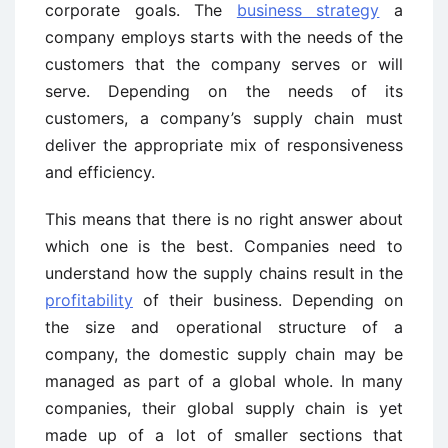
corporate goals. The
business strategy
a
company employs starts with the needs of the
customers that the company serves or will
serve. Depending on the needs of its
customers, a company’s supply chain must
deliver the appropriate mix of responsiveness
and efficiency.
This means that there is no right answer about
which one is the best. Companies need to
understand how the supply chains result in the
profitability
of their business. Depending on
the size and operational structure of a
company, the domestic supply chain may be
managed as part of a global whole. In many
companies, their global supply chain is yet
made up of a lot of smaller sections that