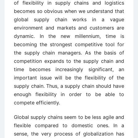
of flexibility in supply chains and logistics
becomes so obvious when we understand that
global supply chain works in a vague
environment and markets and customers are
dynamic. In the new millennium, time is
becoming the strongest competitive tool for
the supply chain managers. As the basis of
competition expands to the supply chain and
time becomes increasingly significant, an
important issue will be the flexibility of the
supply chain. Thus, a supply chain should have
enough flexibility in order to be able to
compete efficiently.
Global supply chains seem to be less agile and
flexible compared to domestic ones. In a
sense, the very process of globalization has