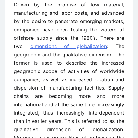
Driven by the promise of low material,
manufacturing and labor costs, and advanced
by the desire to penetrate emerging markets,
companies have been testing the waters of
offshore supply since the 1980’s. There are
two
dimensions of globalization
: The
geographic and the qualitative dimension. The
former is used to describe the increased
geographic scope of activities of worldwide
companies, as well as increased location and
dispersion of manufacturing facilities. Supply
chains are becoming more and more
international and at the same time increasingly
integrated, thus increasingly interdependent
than in earlier years. This is referred to as the
qualitative dimension of globalization.
Moreover, new possibilities of optimizing the