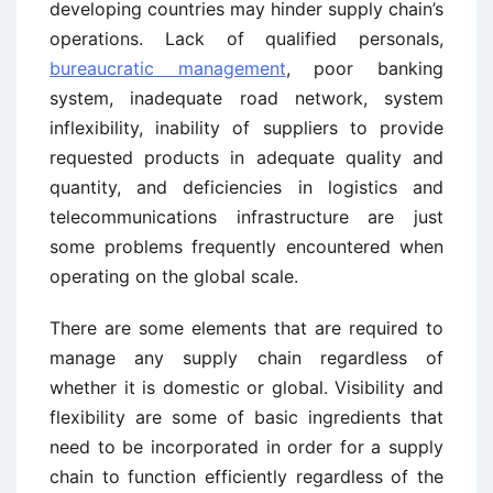
developing countries may hinder supply chain’s
operations. Lack of qualified personals,
bureaucratic management
, poor banking
system, inadequate road network, system
inflexibility, inability of suppliers to provide
requested products in adequate quality and
quantity, and deficiencies in logistics and
telecommunications infrastructure are just
some problems frequently encountered when
operating on the global scale.
There are some elements that are required to
manage any supply chain regardless of
whether it is domestic or global. Visibility and
flexibility are some of basic ingredients that
need to be incorporated in order for a supply
chain to function efficiently regardless of the