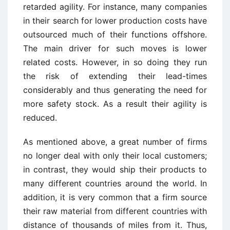
retarded agility. For instance, many companies
in their search for lower production costs have
outsourced much of their functions offshore.
The main driver for such moves is lower
related costs. However, in so doing they run
the risk of extending their lead-times
considerably and thus generating the need for
more safety stock. As a result their agility is
reduced.
As mentioned above, a great number of firms
no longer deal with only their local customers;
in contrast, they would ship their products to
many different countries around the world. In
addition, it is very common that a firm source
their raw material from different countries with
distance of thousands of miles from it. Thus,