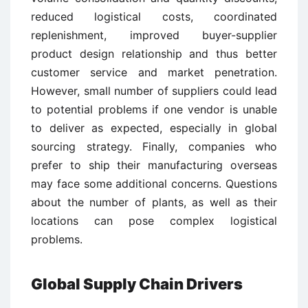
reduced logistical costs, coordinated
replenishment, improved buyer-supplier
product design relationship and thus better
customer service and market penetration.
However, small number of suppliers could lead
to potential problems if one vendor is unable
to deliver as expected, especially in global
sourcing strategy. Finally, companies who
prefer to ship their manufacturing overseas
may face some additional concerns. Questions
about the number of plants, as well as their
locations can pose complex logistical
problems.
Global Supply Chain Drivers