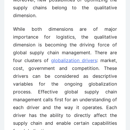
supply chains belong to the qualitative
dimension.
While both dimensions are of major
importance for logistics, the qualitative
dimension is becoming the driving force of
global supply chain management. There are
four clusters of
globalization drivers
: market,
cost, government and competition. These
drivers can be considered as descriptive
variables for the ongoing globalization
process. Effective global supply chain
management calls first for an understanding of
each driver and the way it operates. Each
driver has the ability to directly affect the
supply chain and enable certain capabilities