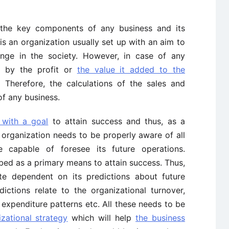
the key components of any business and its
 is an organization usually set up with an aim to
nge in the society. However, in case of any
d by the profit or
the value it added to the
Therefore, the calculations of the sales and
of any business.
 with a goal
to attain success and thus, as a
 organization needs to be properly aware of all
 capable of foresee its future operations.
bed as a primary means to attain success. Thus,
te dependent on its predictions about future
dictions relate to the organizational turnover,
 expenditure patterns etc. All these needs to be
izational strategy
which will help
the business