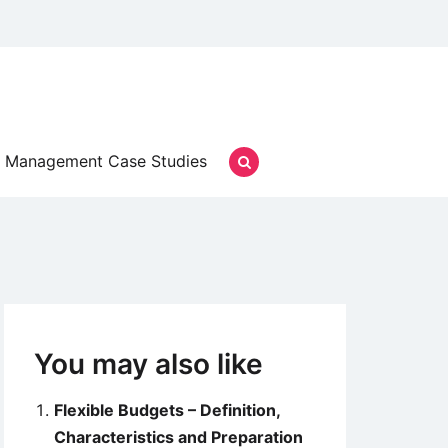
Management Case Studies
You may also like
Flexible Budgets – Definition,
Characteristics and Preparation