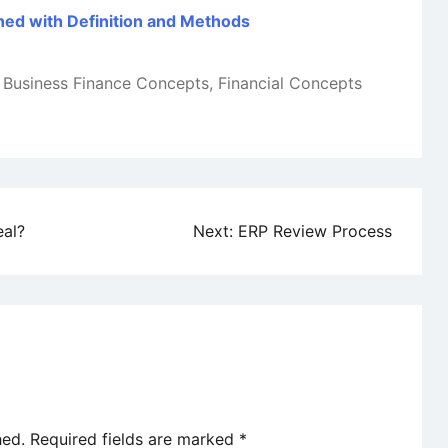
ined with Definition and Methods
Business Finance Concepts
,
Financial Concepts
eal?
Next:
ERP Review Process
hed.
Required fields are marked
*