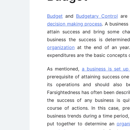
Budget
and
Budgetary Control
are 
decision making process
. A business
attain success and bring some cha
business the success is determine
organization
at the end of an year. 
expenditures are the basic concepts 
As mentioned,
a business is set up
prerequisite of attaining success one
its operations and should also be
Farsightedness has often been descri
the success of any business is qui
course of actions. In this case, pre
business trends during a time period,
put together to determine an
organ