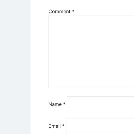
Comment
*
Name
*
Email
*