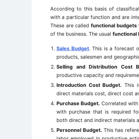
According to this basis of classific
with a particular function and are in
These are called
functional budgets
of the business. The usual
functional
Sales Budget
. This is a forecast 
products, salesmen and geographic
Selling and Distribution Cost 
productive capacity and requiremen
Introduction Cost Budget.
This i
direct materials cost, direct cost 
Purchase Budget.
Correlated with
with purchase that is required f
both direct and indirect materials
Personnel Budget.
This has refere
labor employed in productive acti