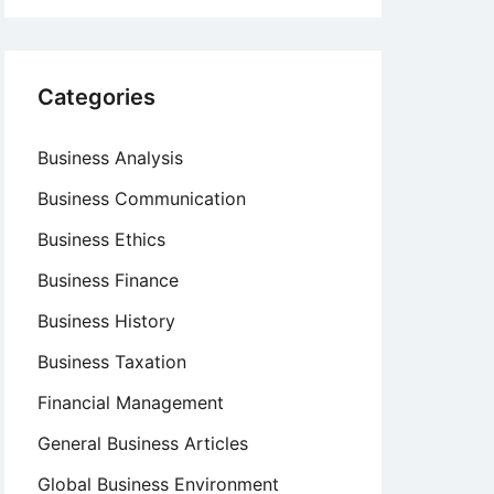
Categories
Business Analysis
Business Communication
Business Ethics
Business Finance
Business History
Business Taxation
Financial Management
General Business Articles
Global Business Environment