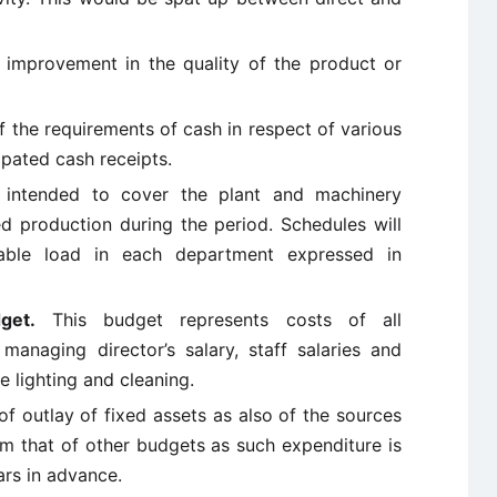
 improvement in the quality of the product or
f the requirements of cash in respect of various
ipated cash receipts.
 intended to cover the plant and machinery
 production during the period. Schedules will
able load in each department expressed in
get.
This budget represents costs of all
managing director’s salary, staff salaries and
 lighting and cleaning.
 of outlay of fixed assets as also of the sources
rom that of other budgets as such expenditure is
ars in advance.