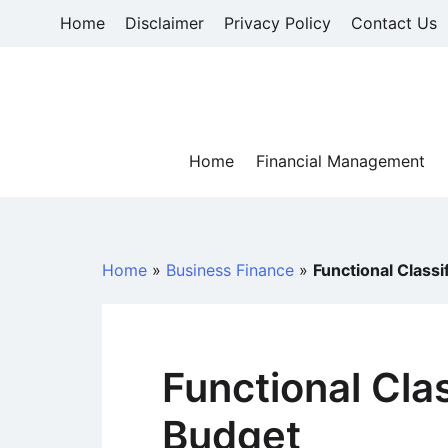
Skip
Home
Disclaimer
Privacy Policy
Contact Us
to
content
Home
Financial Management
Home
»
Business Finance
»
Functional Classi
Functional Clas
Budget