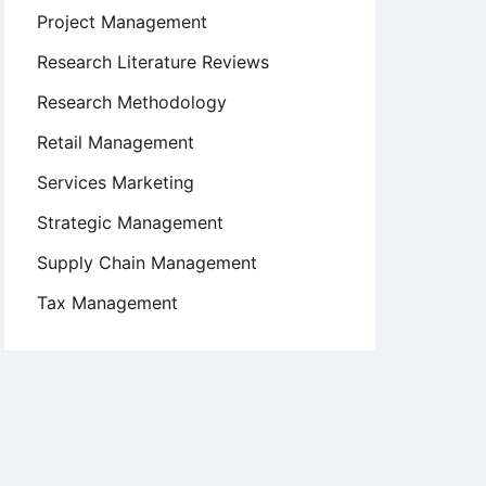
Project Management
Research Literature Reviews
Research Methodology
Retail Management
Services Marketing
Strategic Management
Supply Chain Management
Tax Management