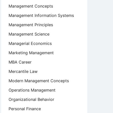
Management Concepts
Management Information Systems
Management Principles
Management Science
Managerial Economics
Marketing Management
MBA Career
Mercantile Law
Modern Management Concepts
Operations Management
Organizational Behavior
Personal Finance