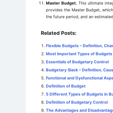
Master Budget.
This ultimate inte
provides the Master Budget, whic
the future period, and an estimate
Related Posts:
Flexible Budgets – Definition, Ch
Most Important Types of Budgets
Essentials of Budgetary Control
Budgetary Slack – Definition, Ca
Functional and Dysfunctional Asp
Definition of Budget
5 Different Types of Budgets in B
Definition of Budgetary Control
The Advantages and Disadvantag