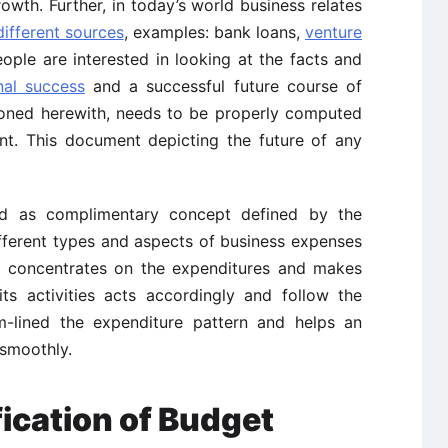
rowth. Further, in today’s world business relates
different sources
, examples: bank loans,
venture
people are interested in looking at the facts and
nal success
and a successful future course of
tioned herewith, needs to be properly computed
nt. This document depicting the future of any
ed as complimentary concept defined by the
fferent types and aspects of business expenses
It concentrates on the expenditures and makes
ts activities acts accordingly and follow the
m-lined the expenditure pattern and helps an
 smoothly.
fication of Budget