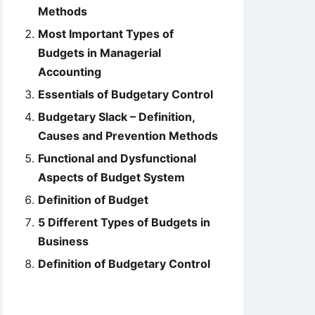
Methods
Most Important Types of
Budgets in Managerial
Accounting
Essentials of Budgetary Control
Budgetary Slack – Definition,
Causes and Prevention Methods
Functional and Dysfunctional
Aspects of Budget System
Definition of Budget
5 Different Types of Budgets in
Business
Definition of Budgetary Control