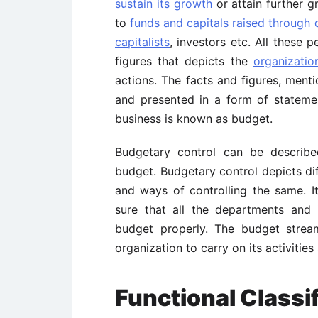
sustain its growth
or attain further g
to
funds and capitals raised through 
capitalists
, investors etc. All these 
figures that depicts the
organizatio
actions. The facts and figures, men
and presented in a form of stateme
business is known as budget.
Budgetary control can be describ
budget. Budgetary control depicts di
and ways of controlling the same. 
sure that all the departments and i
budget properly. The budget strea
organization to carry on its activities
Functional Classi