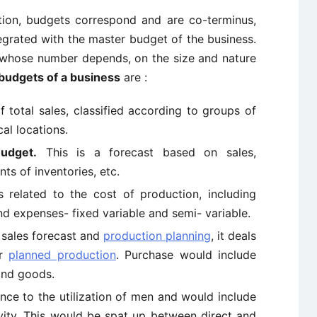
ation, budgets correspond and are co-terminus,
tegrated with the master budget of the business.
whose number depends, on the size and nature
 budgets of a business
are :
of total sales, classified according to groups of
al locations.
Budget.
This is a forecast based on sales,
ts of inventories, etc.
s related to the cost of production, including
and expenses- fixed variable and semi- variable.
 sales forecast and
production planning
, it deals
or
planned production
. Purchase would include
 and goods.
nce to the utilization of men and would include
vity. This would be spat up between direct and