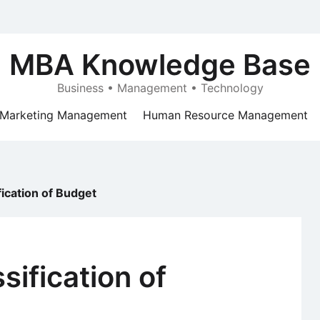
MBA Knowledge Base
Business • Management • Technology
Marketing Management
Human Resource Management
fication of Budget
sification of