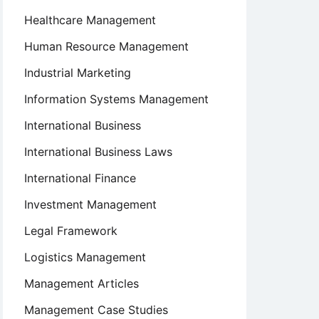
Healthcare Management
Human Resource Management
Industrial Marketing
Information Systems Management
International Business
International Business Laws
International Finance
Investment Management
Legal Framework
Logistics Management
Management Articles
Management Case Studies