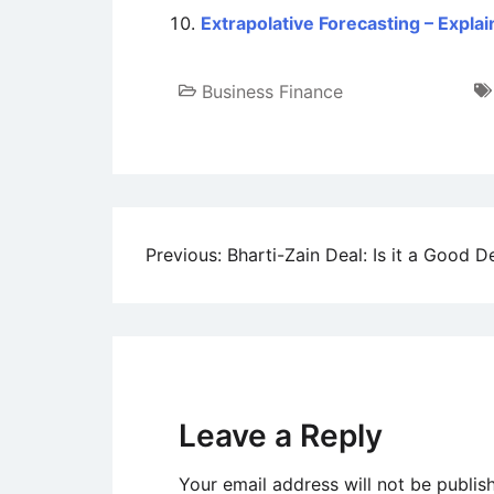
Extrapolative Forecasting – Expla
Business Finance
Post
Previous:
Bharti-Zain Deal: Is it a Good D
navigation
Leave a Reply
Your email address will not be publis