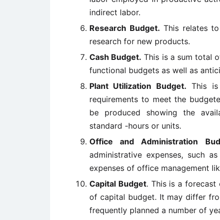
indirect labor.
Research Budget.
This relates to
research for new products.
Cash Budget.
This is a sum total o
functional budgets as well as antic
Plant Utilization Budget.
This is
requirements to meet the budgeted
be produced showing the avail
standard -hours or units.
Office and Administration Bud
administrative expenses, such as 
expenses of office management like
Capital Budget
. This is a forecast
of capital budget. It may differ f
frequently planned a number of ye