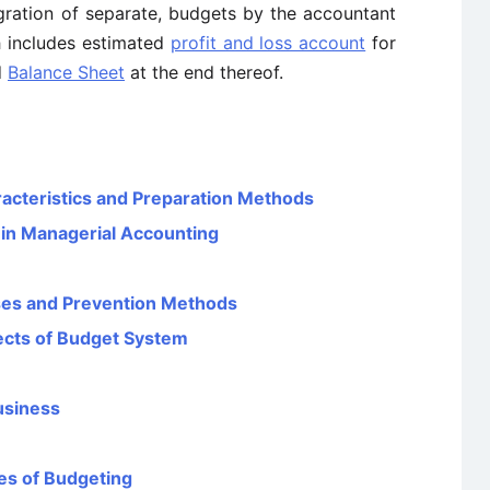
gration of separate, budgets by the accountant
h includes estimated
profit and loss account
for
d
Balance Sheet
at the end thereof.
aracteristics and Preparation Methods
 in Managerial Accounting
uses and Prevention Methods
ects of Budget System
usiness
es of Budgeting