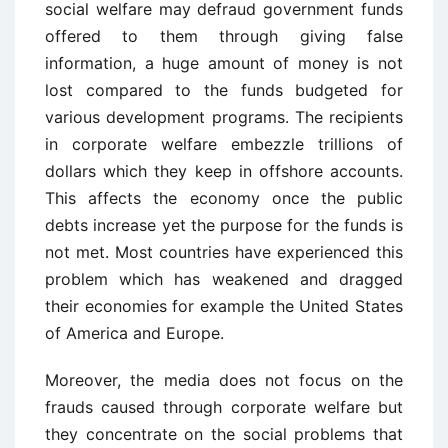
social welfare may defraud government funds
offered to them through giving false
information, a huge amount of money is not
lost compared to the funds budgeted for
various development programs. The recipients
in corporate welfare embezzle trillions of
dollars which they keep in offshore accounts.
This affects the economy once the public
debts increase yet the purpose for the funds is
not met. Most countries have experienced this
problem which has weakened and dragged
their economies for example the United States
of America and Europe.
Moreover, the media does not focus on the
frauds caused through corporate welfare but
they concentrate on the social problems that