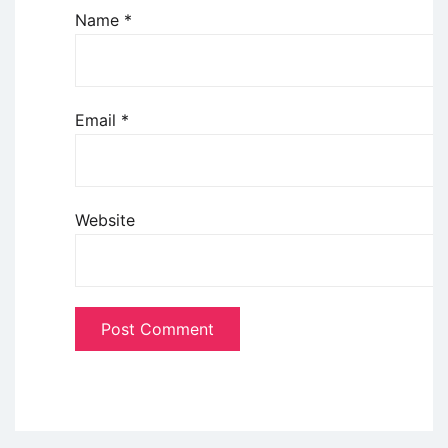
Name
*
Email
*
Website