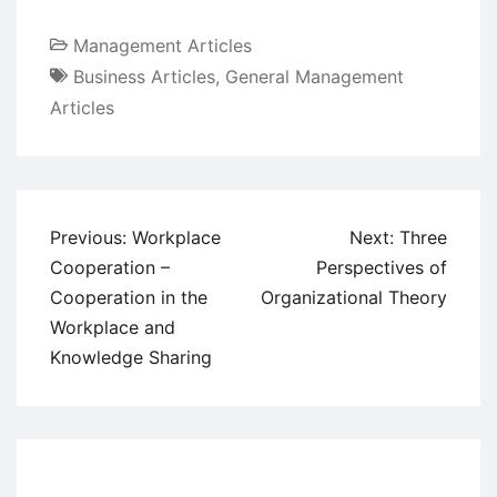
Management Articles
Business Articles
,
General Management
Articles
Post
Previous:
Workplace
Next:
Three
navigation
Cooperation –
Perspectives of
Cooperation in the
Organizational Theory
Workplace and
Knowledge Sharing