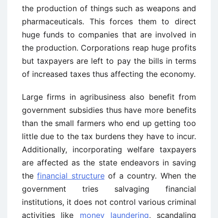
the production of things such as weapons and
pharmaceuticals. This forces them to direct
huge funds to companies that are involved in
the production. Corporations reap huge profits
but taxpayers are left to pay the bills in terms
of increased taxes thus affecting the economy.
Large firms in agribusiness also benefit from
government subsidies thus have more benefits
than the small farmers who end up getting too
little due to the tax burdens they have to incur.
Additionally, incorporating welfare taxpayers
are affected as the state endeavors in saving
the
financial structure
of a country. When the
government tries salvaging financial
institutions, it does not control various criminal
activities like
money laundering
, scandaling