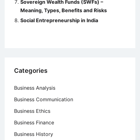
Sovereign Wealth Funds (SWFs) –
Meaning, Types, Benefits and Risks
Social Entrepreneurship in India
Categories
Business Analysis
Business Communication
Business Ethics
Business Finance
Business History