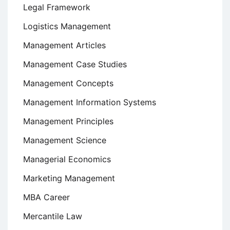
Legal Framework
Logistics Management
Management Articles
Management Case Studies
Management Concepts
Management Information Systems
Management Principles
Management Science
Managerial Economics
Marketing Management
MBA Career
Mercantile Law