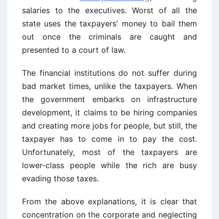
salaries to the executives. Worst of all the
state uses the taxpayers’ money to bail them
out once the criminals are caught and
presented to a court of law.
The financial institutions do not suffer during
bad market times, unlike the taxpayers. When
the government embarks on infrastructure
development, it claims to be hiring companies
and creating more jobs for people, but still, the
taxpayer has to come in to pay the cost.
Unfortunately, most of the taxpayers are
lower-class people while the rich are busy
evading those taxes.
From the above explanations, it is clear that
concentration on the corporate and neglecting