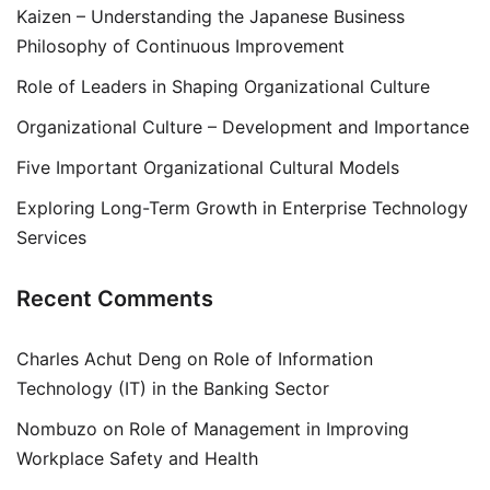
Kaizen – Understanding the Japanese Business
Philosophy of Continuous Improvement
Role of Leaders in Shaping Organizational Culture
Organizational Culture – Development and Importance
Five Important Organizational Cultural Models
Exploring Long-Term Growth in Enterprise Technology
Services
Recent Comments
Charles Achut Deng
on
Role of Information
Technology (IT) in the Banking Sector
Nombuzo
on
Role of Management in Improving
Workplace Safety and Health