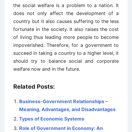
the social welfare is a problem to a nation. It
does not only affect the development of a
country but it also causes suffering to the less
fortunate in the society. It also raises the cost
of living thus leading more people to become
impoverished. Therefore, for a government to
succeed in taking a country to a higher level, it
should try to balance social and corporate
welfare now and in the future.
Related Posts:
Business-Government Relationships –
Meaning, Advantages, and Disadvantages
Types of Economic Systems
Role of Government in Economy: An