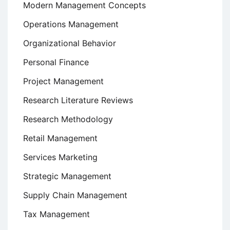
Modern Management Concepts
Operations Management
Organizational Behavior
Personal Finance
Project Management
Research Literature Reviews
Research Methodology
Retail Management
Services Marketing
Strategic Management
Supply Chain Management
Tax Management