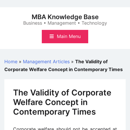
Skip
to
MBA Knowledge Base
content
Business • Management • Technology
Main Menu
Home
»
Management Articles
»
The Validity of
Corporate Welfare Concept in Contemporary Times
The Validity of Corporate
Welfare Concept in
Contemporary Times
Corporate welfare should not be accepted at