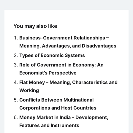
You may also like
Business-Government Relationships –
Meaning, Advantages, and Disadvantages
Types of Economic Systems
Role of Government in Economy: An
Economist’s Perspective
Fiat Money – Meaning, Characteristics and
Working
Conflicts Between Multinational
Corporations and Host Countries
Money Market in India – Development,
Features and Instruments