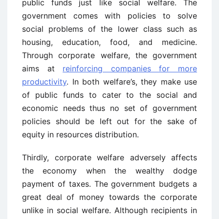
public funds just like social welfare. The
government comes with policies to solve
social problems of the lower class such as
housing, education, food, and medicine.
Through corporate welfare, the government
aims at
reinforcing companies for more
productivity
. In both welfare’s, they make use
of public funds to cater to the social and
economic needs thus no set of government
policies should be left out for the sake of
equity in resources distribution.
Thirdly, corporate welfare adversely affects
the economy when the wealthy dodge
payment of taxes. The government budgets a
great deal of money towards the corporate
unlike in social welfare. Although recipients in