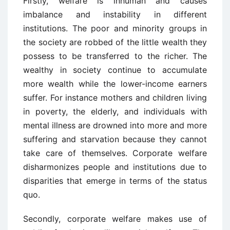
Firstly, welfare is inhuman and causes
imbalance and instability in different
institutions. The poor and minority groups in
the society are robbed of the little wealth they
possess to be transferred to the richer. The
wealthy in society continue to accumulate
more wealth while the lower-income earners
suffer. For instance mothers and children living
in poverty, the elderly, and individuals with
mental illness are drowned into more and more
suffering and starvation because they cannot
take care of themselves. Corporate welfare
disharmonizes people and institutions due to
disparities that emerge in terms of the status
quo.
Secondly, corporate welfare makes use of