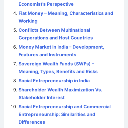
Economist’s Perspective
Fiat Money – Meaning, Characteristics and
Working
Conflicts Between Multinational
Corporations and Host Countries
Money Market in India – Development,
Features and Instruments
Sovereign Wealth Funds (SWFs) –
Meaning, Types, Benefits and Risks
Social Entrepreneurship in India
Shareholder Wealth Maximization Vs.
Stakeholder Interest
Social Entrepreneurship and Commercial
Entrepreneurship: Similarities and
Differences