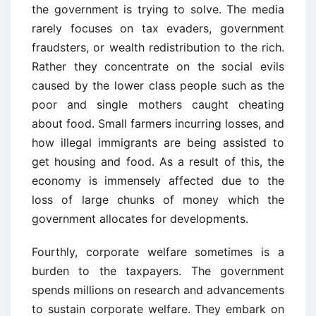
the government is trying to solve. The media
rarely focuses on tax evaders, government
fraudsters, or wealth redistribution to the rich.
Rather they concentrate on the social evils
caused by the lower class people such as the
poor and single mothers caught cheating
about food. Small farmers incurring losses, and
how illegal immigrants are being assisted to
get housing and food. As a result of this, the
economy is immensely affected due to the
loss of large chunks of money which the
government allocates for developments.
Fourthly, corporate welfare sometimes is a
burden to the taxpayers. The government
spends millions on research and advancements
to sustain corporate welfare. They embark on