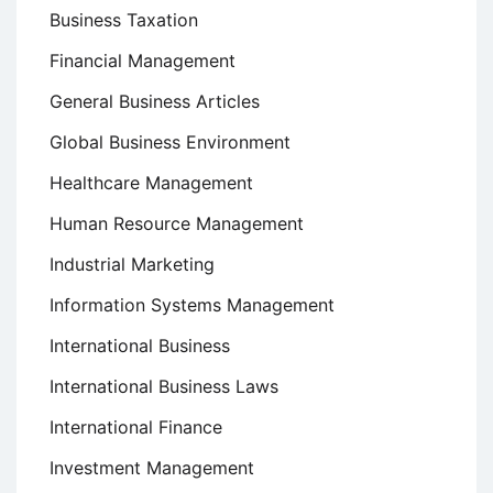
Business Taxation
Financial Management
General Business Articles
Global Business Environment
Healthcare Management
Human Resource Management
Industrial Marketing
Information Systems Management
International Business
International Business Laws
International Finance
Investment Management