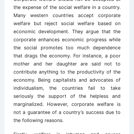
the expense of the social welfare in a country.
Many western countries accept corporate
welfare but reject social welfare based on
economic development. They argue that the
corporate enhances economic progress while
the social promotes too much dependence
that drags the economy. For instance, a poor
mother and her daughter are said not to
contribute anything to the productivity of the
economy. Being capitalists and advocates of
individualism, the countries fail to take
seriously the support of the helpless and
marginalized. However, corporate welfare is
not a guarantee of a country’s success due to
the following reasons.