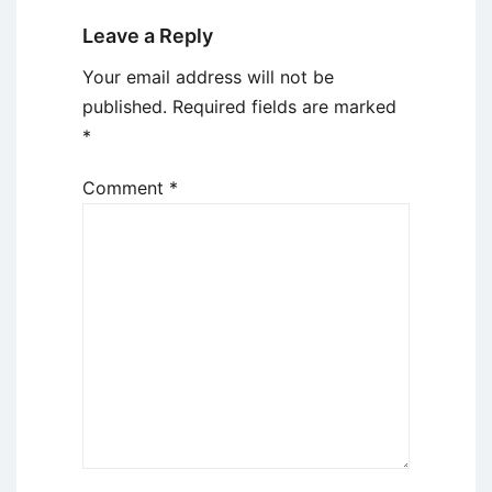
Leave a Reply
Your email address will not be
published.
Required fields are marked
*
Comment
*