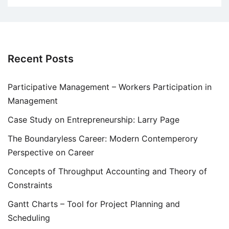
Recent Posts
Participative Management – Workers Participation in
Management
Case Study on Entrepreneurship: Larry Page
The Boundaryless Career: Modern Contemperory
Perspective on Career
Concepts of Throughput Accounting and Theory of
Constraints
Gantt Charts – Tool for Project Planning and
Scheduling