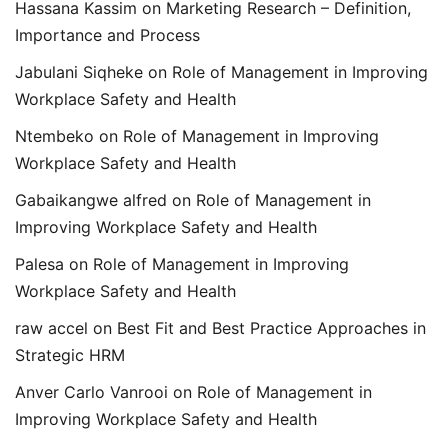
Hassana Kassim
on
Marketing Research – Definition,
Importance and Process
Jabulani Siqheke
on
Role of Management in Improving
Workplace Safety and Health
Ntembeko
on
Role of Management in Improving
Workplace Safety and Health
Gabaikangwe alfred
on
Role of Management in
Improving Workplace Safety and Health
Palesa
on
Role of Management in Improving
Workplace Safety and Health
raw accel
on
Best Fit and Best Practice Approaches in
Strategic HRM
Anver Carlo Vanrooi
on
Role of Management in
Improving Workplace Safety and Health