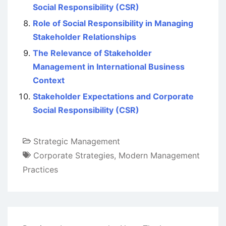
Social Responsibility (CSR)
Role of Social Responsibility in Managing
Stakeholder Relationships
The Relevance of Stakeholder
Management in International Business
Context
Stakeholder Expectations and Corporate
Social Responsibility (CSR)
Strategic Management
Corporate Strategies
,
Modern Management
Practices