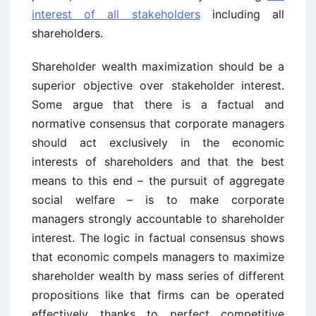
interest of all stakeholders
including all
shareholders.
Shareholder wealth maximization should be a
superior objective over stakeholder interest.
Some argue that there is a factual and
normative consensus that corporate managers
should act exclusively in the economic
interests of shareholders and that the best
means to this end – the pursuit of aggregate
social welfare – is to make corporate
managers strongly accountable to shareholder
interest. The logic in factual consensus shows
that economic compels managers to maximize
shareholder wealth by mass series of different
propositions like that firms can be operated
effectively thanks to perfect competitive