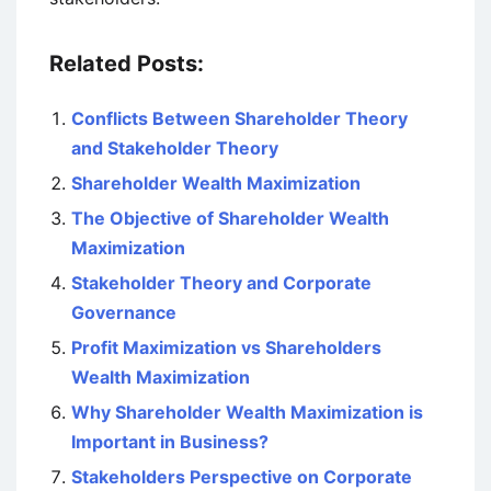
Related Posts:
Conflicts Between Shareholder Theory
and Stakeholder Theory
Shareholder Wealth Maximization
The Objective of Shareholder Wealth
Maximization
Stakeholder Theory and Corporate
Governance
Profit Maximization vs Shareholders
Wealth Maximization
Why Shareholder Wealth Maximization is
Important in Business?
Stakeholders Perspective on Corporate