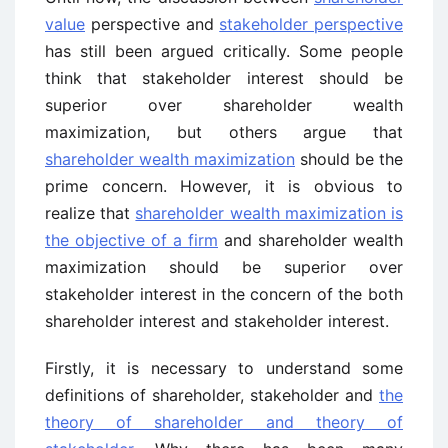
value
perspective and
stakeholder perspective
has still been argued critically. Some people
think that stakeholder interest should be
superior over shareholder wealth
maximization, but others argue that
shareholder wealth maximization
should be the
prime concern. However, it is obvious to
realize that
shareholder wealth maximization is
the objective of a firm
and shareholder wealth
maximization should be superior over
stakeholder interest in the concern of the both
shareholder interest and stakeholder interest.
Firstly, it is necessary to understand some
definitions of shareholder, stakeholder and
the
theory of shareholder and theory of