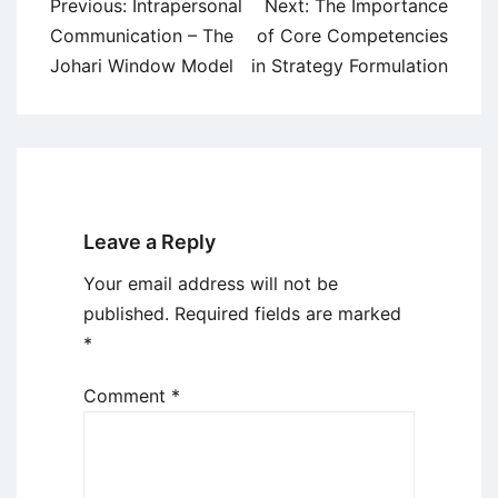
Post
Previous:
Intrapersonal
Next:
The Importance
navigation
Communication – The
of Core Competencies
Johari Window Model
in Strategy Formulation
Leave a Reply
Your email address will not be
published.
Required fields are marked
*
Comment
*