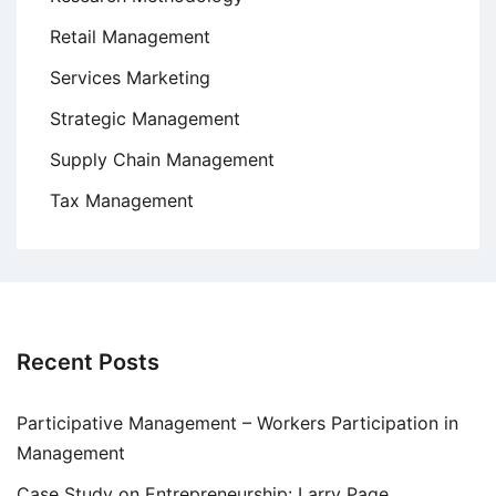
Retail Management
Services Marketing
Strategic Management
Supply Chain Management
Tax Management
Recent Posts
Participative Management – Workers Participation in
Management
Case Study on Entrepreneurship: Larry Page