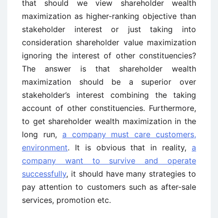
that should we view shareholder wealth
maximization as higher-ranking objective than
stakeholder interest or just taking into
consideration shareholder value maximization
ignoring the interest of other constituencies?
The answer is that shareholder wealth
maximization should be a superior over
stakeholder’s interest combining the taking
account of other constituencies. Furthermore,
to get shareholder wealth maximization in the
long run,
a company must care customers,
environment
. It is obvious that in reality,
a
company want to survive and operate
successfully
, it should have many strategies to
pay attention to customers such as after-sale
services, promotion etc.