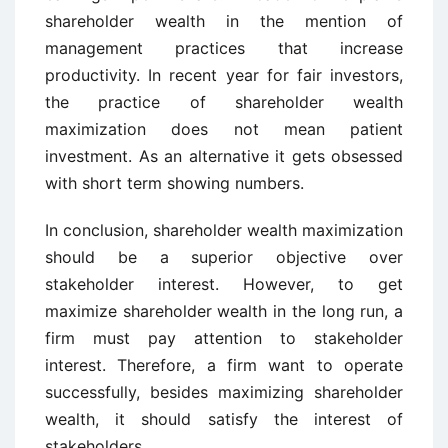
shareholder wealth in the mention of
management practices that increase
productivity. In recent year for fair investors,
the practice of shareholder wealth
maximization does not mean patient
investment. As an alternative it gets obsessed
with short term showing numbers.
In conclusion, shareholder wealth maximization
should be a superior objective over
stakeholder interest. However, to get
maximize shareholder wealth in the long run, a
firm must pay attention to stakeholder
interest. Therefore, a firm want to operate
successfully, besides maximizing shareholder
wealth, it should satisfy the interest of
stakeholders.