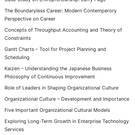
The Boundaryless Career: Modern Contemperory
Perspective on Career
Concepts of Throughput Accounting and Theory of
Constraints
Gantt Charts – Tool for Project Planning and
Scheduling
Kaizen – Understanding the Japanese Business
Philosophy of Continuous Improvement
Role of Leaders in Shaping Organizational Culture
Organizational Culture – Development and Importance
Five Important Organizational Cultural Models
Exploring Long-Term Growth in Enterprise Technology
Services