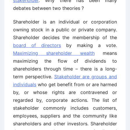
stakeholder
. Why there has been many
debates between two theories ?
Shareholder is an individual or corporation
owning stock in a public or private company.
Shareholder decides the membership of the
board of directors
by making a vote.
Maximizing shareholder wealth
means
maximizing the flow of dividends to
shareholders through time – there is a long-
term perspective.
Stakeholder are groups and
individuals
who get benefit from or are harmed
by, or whose rights are contravened or
regarded by, corporate actions. The list of
stakeholder commonly includes customers,
employees, suppliers and the community like
shareholders and other investors. Shareholder