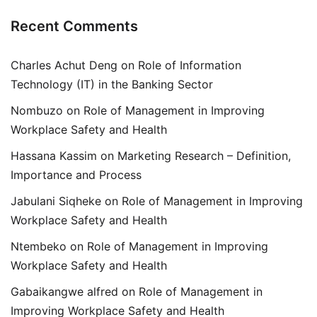
Recent Comments
Charles Achut Deng
on
Role of Information
Technology (IT) in the Banking Sector
Nombuzo
on
Role of Management in Improving
Workplace Safety and Health
Hassana Kassim
on
Marketing Research – Definition,
Importance and Process
Jabulani Siqheke
on
Role of Management in Improving
Workplace Safety and Health
Ntembeko
on
Role of Management in Improving
Workplace Safety and Health
Gabaikangwe alfred
on
Role of Management in
Improving Workplace Safety and Health