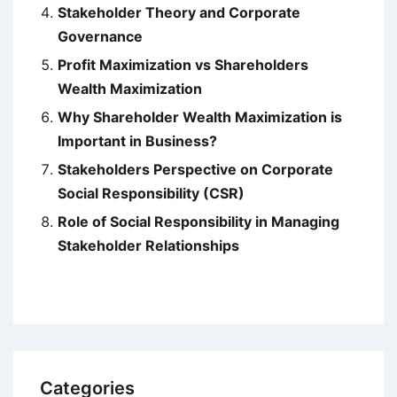
Stakeholder Theory and Corporate
Governance
Profit Maximization vs Shareholders
Wealth Maximization
Why Shareholder Wealth Maximization is
Important in Business?
Stakeholders Perspective on Corporate
Social Responsibility (CSR)
Role of Social Responsibility in Managing
Stakeholder Relationships
Categories