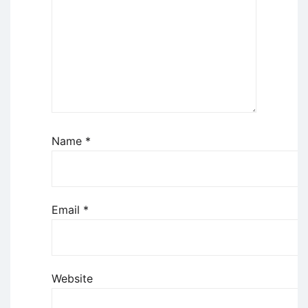
Name
*
Email
*
Website