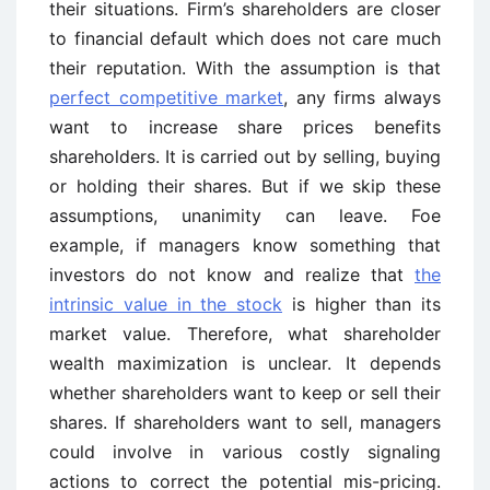
their situations. Firm’s shareholders are closer
to financial default which does not care much
their reputation. With the assumption is that
perfect competitive market
, any firms always
want to increase share prices benefits
shareholders. It is carried out by selling, buying
or holding their shares. But if we skip these
assumptions, unanimity can leave. Foe
example, if managers know something that
investors do not know and realize that
the
intrinsic value in the stock
is higher than its
market value. Therefore, what shareholder
wealth maximization is unclear. It depends
whether shareholders want to keep or sell their
shares. If shareholders want to sell, managers
could involve in various costly signaling
actions to correct the potential mis-pricing.