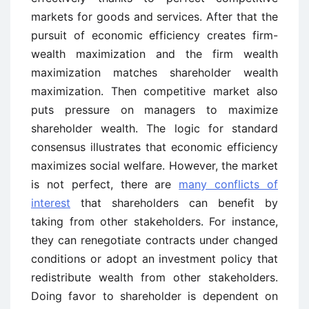
markets for goods and services. After that the
pursuit of economic efficiency creates firm-
wealth maximization and the firm wealth
maximization matches shareholder wealth
maximization. Then competitive market also
puts pressure on managers to maximize
shareholder wealth. The logic for standard
consensus illustrates that economic efficiency
maximizes social welfare. However, the market
is not perfect, there are
many conflicts of
interest
that shareholders can benefit by
taking from other stakeholders. For instance,
they can renegotiate contracts under changed
conditions or adopt an investment policy that
redistribute wealth from other stakeholders.
Doing favor to shareholder is dependent on