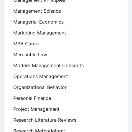
Management Principles
Management Science
Managerial Economics
Marketing Management
MBA Career
Mercantile Law
Modern Management Concepts
Operations Management
Organizational Behavior
Personal Finance
Project Management
Research Literature Reviews
Research Methodology