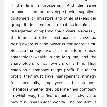
if the firm is prospering. And the same
argument can be developed with suppliers,
customers or investors and other stakeholder
group It does not mean that stakeholder is
disregarded comparing the owners. Reversely,
the interest of other constituencies is needed
being aware but the owner is considered first.
Because the objective of a firm is to maximize
shareholder wealth in the long run, and the
shareholders is real owners of a firm. They
establish a company to get profit. But to get
profit, they must have management strategy
for community, employees and customers.
Therefore whether they operate their company
in which way, the final objective is always to
maximize shareholder wealth. The problem is