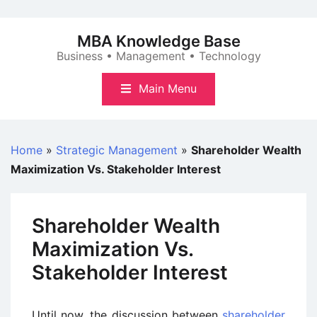
Skip
to
MBA Knowledge Base
content
Business • Management • Technology
Main Menu
Home
»
Strategic Management
»
Shareholder Wealth
Maximization Vs. Stakeholder Interest
Shareholder Wealth
Maximization Vs.
Stakeholder Interest
Until now, the discussion between
shareholder