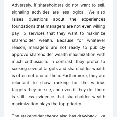
Adversely, if shareholders do not want to sell,
signaling activities are less logical. We also
raises questions about the experiences
foundations that managers are not even willing
pay lip services that they want to maximize
shareholder wealth. Because for whatever
reason, managers are not ready to publicly
approve shareholder wealth maximization with
much enthusiasm. In contrast, they prefer to
seeking several targets and shareholder wealth
is often not one of them. Furthermore, they are
reluctant to show ranking for the various
targets they pursue, and even if they do, there
is still less evidence that shareholder wealth
maximization plays the top priority .
The stakeholder theory also has drawback like