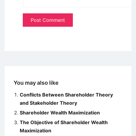
You may also like
Conflicts Between Shareholder Theory
and Stakeholder Theory
Shareholder Wealth Maximization
The Objective of Shareholder Wealth
Maximization