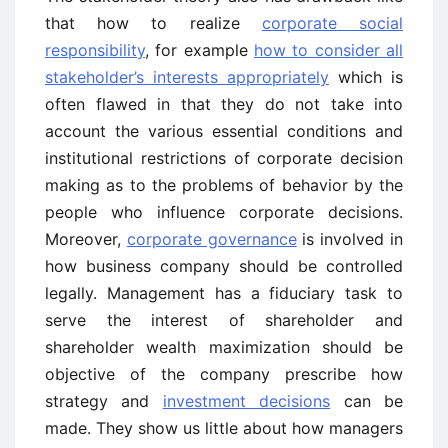
that how to realize
corporate social
responsibility
, for example
how to consider all
stakeholder’s interests appropriately
which is
often flawed in that they do not take into
account the various essential conditions and
institutional restrictions of corporate decision
making as to the problems of behavior by the
people who influence corporate decisions.
Moreover,
corporate governance
is involved in
how business company should be controlled
legally. Management has a fiduciary task to
serve the interest of shareholder and
shareholder wealth maximization should be
objective of the company prescribe how
strategy and
investment decisions
can be
made. They show us little about how managers