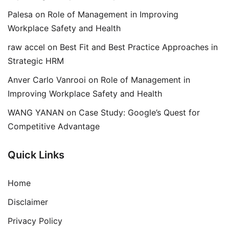
Palesa
on
Role of Management in Improving
Workplace Safety and Health
raw accel
on
Best Fit and Best Practice Approaches in
Strategic HRM
Anver Carlo Vanrooi
on
Role of Management in
Improving Workplace Safety and Health
WANG YANAN
on
Case Study: Google’s Quest for
Competitive Advantage
Quick Links
Home
Disclaimer
Privacy Policy