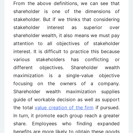
From the above definitions, we can see that
shareholder is one of the dimensions of
stakeholder. But if we thinks that considering
stakeholder interest as superior over
shareholder wealth, it also means we must pay
attention to all objectives of stakeholder
interest. It is difficult to practice this because
various stakeholders has conflicting or
different objectives. Shareholder wealth
maximization is a single-value objective
focusing on the owners of a company.
Shareholder wealth maximization supplies
guide of workable decision as well as support
the total
value creation of the firm
if pursued.
In turn, it promote each group reach a greater
share. Employees who finding expanded
benefits are more likely to obtain these goods