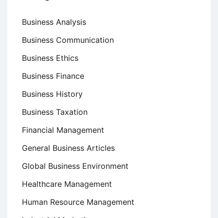
Business Analysis
Business Communication
Business Ethics
Business Finance
Business History
Business Taxation
Financial Management
General Business Articles
Global Business Environment
Healthcare Management
Human Resource Management