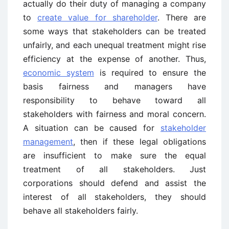
actually do their duty of managing a company
to
create value for shareholder
. There are
some ways that stakeholders can be treated
unfairly, and each unequal treatment might rise
efficiency at the expense of another. Thus,
economic system
is required to ensure the
basis fairness and managers have
responsibility to behave toward all
stakeholders with fairness and moral concern.
A situation can be caused for
stakeholder
management
, then if these legal obligations
are insufficient to make sure the equal
treatment of all stakeholders. Just
corporations should defend and assist the
interest of all stakeholders, they should
behave all stakeholders fairly.