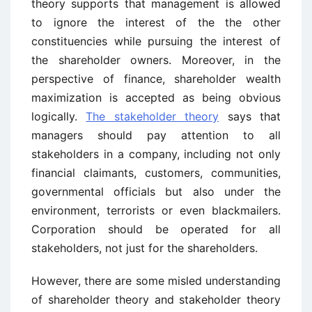
theory supports that management is allowed
to ignore the interest of the the other
constituencies while pursuing the interest of
the shareholder owners. Moreover, in the
perspective of finance, shareholder wealth
maximization is accepted as being obvious
logically.
The stakeholder theory
says that
managers should pay attention to all
stakeholders in a company, including not only
financial claimants, customers, communities,
governmental officials but also under the
environment, terrorists or even blackmailers.
Corporation should be operated for all
stakeholders, not just for the shareholders.
However, there are some misled understanding
of shareholder theory and stakeholder theory