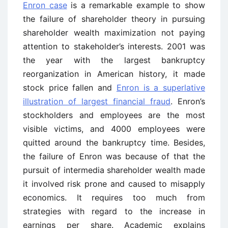
Enron case
is a remarkable example to show
the failure of shareholder theory in pursuing
shareholder wealth maximization not paying
attention to stakeholder’s interests. 2001 was
the year with the largest bankruptcy
reorganization in American history, it made
stock price fallen and
Enron is a superlative
illustration of largest financial fraud
. Enron’s
stockholders and employees are the most
visible victims, and 4000 employees were
quitted around the bankruptcy time. Besides,
the failure of Enron was because of that the
pursuit of intermedia shareholder wealth made
it involved risk prone and caused to misapply
economics. It requires too much from
strategies with regard to the increase in
earnings per share. Academic explains