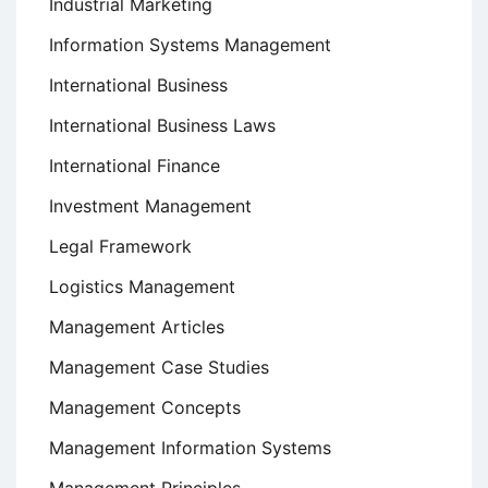
Industrial Marketing
Information Systems Management
International Business
International Business Laws
International Finance
Investment Management
Legal Framework
Logistics Management
Management Articles
Management Case Studies
Management Concepts
Management Information Systems