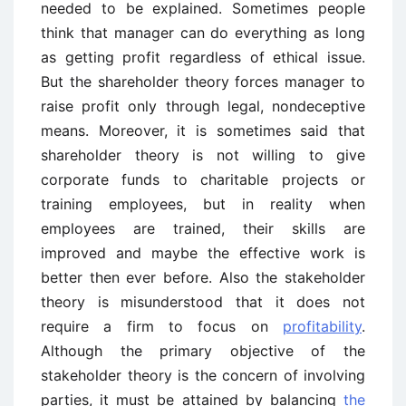
needed to be explained. Sometimes people
think that manager can do everything as long
as getting profit regardless of ethical issue.
But the shareholder theory forces manager to
raise profit only through legal, nondeceptive
means. Moreover, it is sometimes said that
shareholder theory is not willing to give
corporate funds to charitable projects or
training employees, but in reality when
employees are trained, their skills are
improved and maybe the effective work is
better then ever before. Also the stakeholder
theory is misunderstood that it does not
require a firm to focus on
profitability
.
Although the primary objective of the
stakeholder theory is the concern of involving
parties, it must be attained by balancing
the