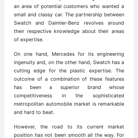
an area of potential customers who wanted a
small and classy car. The partnership between
Swatch and Daimler-Benz revolves around
their respective knowledge about their areas
of expertise.
On one hand, Mercedes for its engineering
ingenuity and, on the other hand, Swatch has a
cutting edge for the plastic expertise. The
outcome of a combination of these features
has been a superior brand whose
competitiveness in the sophisticated
metropolitan automobile market is remarkable
and hard to beat.
However, the road to its current market
position has not been smooth all the way. For