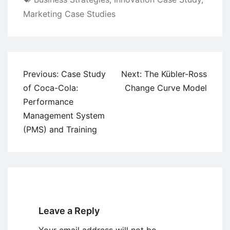
Marketing Case Studies
Post
Previous:
Case Study
Next:
The Kübler-Ross
navigation
of Coca-Cola:
Change Curve Model
Performance
Management System
(PMS) and Training
Leave a Reply