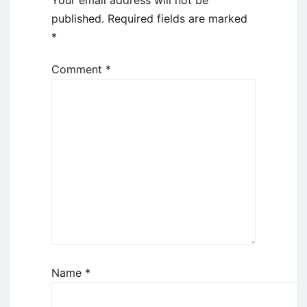
Your email address will not be
published.
Required fields are marked
*
Comment
*
Name
*