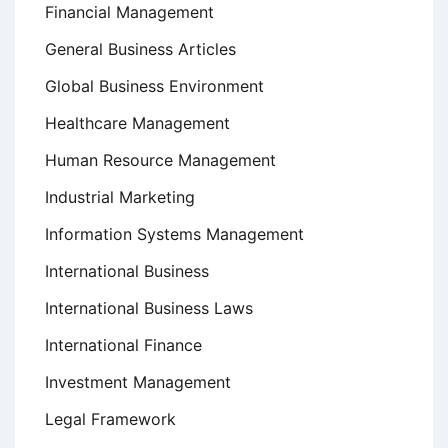
Financial Management
General Business Articles
Global Business Environment
Healthcare Management
Human Resource Management
Industrial Marketing
Information Systems Management
International Business
International Business Laws
International Finance
Investment Management
Legal Framework