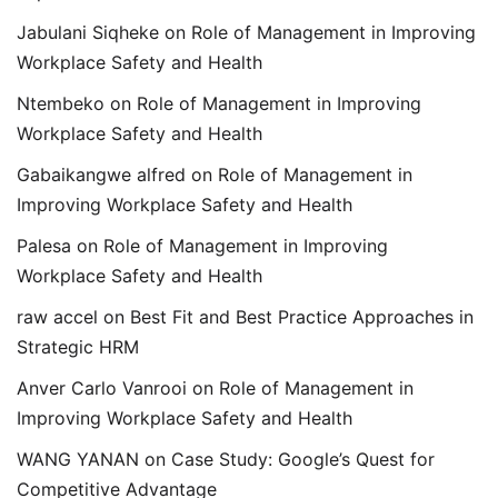
Jabulani Siqheke
on
Role of Management in Improving
Workplace Safety and Health
Ntembeko
on
Role of Management in Improving
Workplace Safety and Health
Gabaikangwe alfred
on
Role of Management in
Improving Workplace Safety and Health
Palesa
on
Role of Management in Improving
Workplace Safety and Health
raw accel
on
Best Fit and Best Practice Approaches in
Strategic HRM
Anver Carlo Vanrooi
on
Role of Management in
Improving Workplace Safety and Health
WANG YANAN
on
Case Study: Google’s Quest for
Competitive Advantage