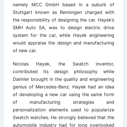
namely MCC GmbH based in a suburb of
Stuttgart known as Renningen charged with
the responsibility of designing the car. Hayek’s
SMH Auto SA, was to design electric drive
system for the car, while Hayek engineering
would appraise the design and manufacturing
of new car.
Nicolas Hayek, the Swatch inventor,
contributed its design philosophy while
Daimler brought in the quality and engineering
genius of Mercedes-Benz. Hayek had an idea
of developing a new car using the same form
of manufacturing strategies and
personalization elements used to popularize
Swatch watches. He strongly believed that the
automobile industry had for long overlooked