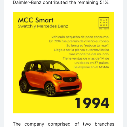
Daimler-Benz contributed the remaining 51%.
The company comprised of two branches