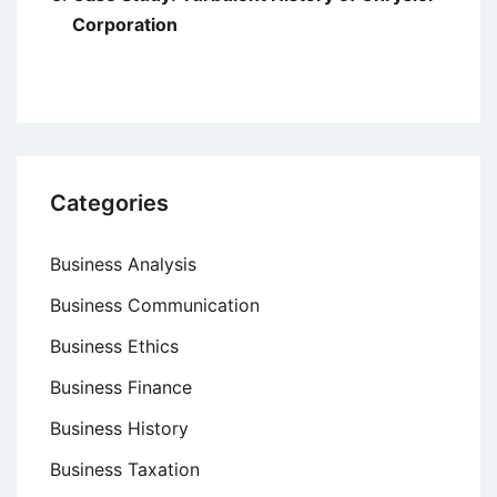
Corporation
Categories
Business Analysis
Business Communication
Business Ethics
Business Finance
Business History
Business Taxation