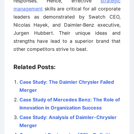
responses. Hence, effective
strategic
management
skills are critical for all corporate
leaders as demonstrated by Swatch CEO,
Nicolas Hayek, and Daimler-Benz executive,
Jurgen Hubbert. Their unique ideas and
strengths have lead to a superior brand that
other competitors strive to beat.
Related Posts:
Case Study: The Daimler Chrysler Failed
Merger
Case Study of Mercedes Benz: The Role of
Innovation in Organization Success
Case Study: Analysis of Daimler-Chrysler
Merger