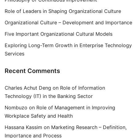
Role of Leaders in Shaping Organizational Culture
Organizational Culture – Development and Importance
Five Important Organizational Cultural Models
Exploring Long-Term Growth in Enterprise Technology
Services
Recent Comments
Charles Achut Deng
on
Role of Information
Technology (IT) in the Banking Sector
Nombuzo
on
Role of Management in Improving
Workplace Safety and Health
Hassana Kassim
on
Marketing Research – Definition,
Importance and Process