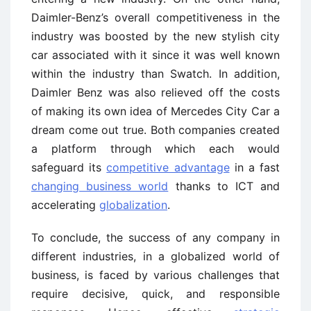
Daimler-Benz’s overall competitiveness in the
industry was boosted by the new stylish city
car associated with it since it was well known
within the industry than Swatch. In addition,
Daimler Benz was also relieved off the costs
of making its own idea of Mercedes City Car a
dream come out true. Both companies created
a platform through which each would
safeguard its
competitive advantage
in a fast
changing business world
thanks to ICT and
accelerating
globalization
.
To conclude, the success of any company in
different industries, in a globalized world of
business, is faced by various challenges that
require decisive, quick, and responsible