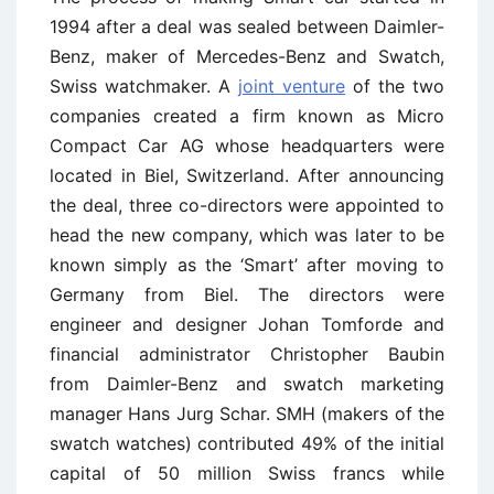
1994 after a deal was sealed between Daimler-
Benz, maker of Mercedes-Benz and Swatch,
Swiss watchmaker. A
joint venture
of the two
companies created a firm known as Micro
Compact Car AG whose headquarters were
located in Biel, Switzerland. After announcing
the deal, three co-directors were appointed to
head the new company, which was later to be
known simply as the ‘Smart’ after moving to
Germany from Biel. The directors were
engineer and designer Johan Tomforde and
financial administrator Christopher Baubin
from Daimler-Benz and swatch marketing
manager Hans Jurg Schar. SMH (makers of the
swatch watches) contributed 49% of the initial
capital of 50 million Swiss francs while