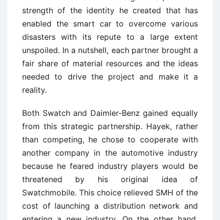
strength of the identity he created that has
enabled the smart car to overcome various
disasters with its repute to a large extent
unspoiled. In a nutshell, each partner brought a
fair share of material resources and the ideas
needed to drive the project and make it a
reality.
Both Swatch and Daimler-Benz gained equally
from this strategic partnership. Hayek, rather
than competing, he chose to cooperate with
another company in the automotive industry
because he feared industry players would be
threatened by his original idea of
Swatchmobile. This choice relieved SMH of the
cost of launching a distribution network and
entering a new industry. On the other hand,