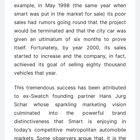
example, in May 1998 (the same year when
smart was put in the market for sale) its poor
sales had rumors going round that the project
would be terminated and that the city car was
given an ultimatum of six months to prove
itself. Fortunately, by year 2000, its sales
started to increase and the company, in fact,
achieved its goal of selling eighty thousand
vehicles that year.
This tremendous success has been attributed
to ex-Swatch founding partner Hans Jurg
Schar whose sparkling marketing vision
culminated into the powerful brand
distinctiveness that Smart is enjoying in
today’s competitive metropolitan automobile
markets. Some observers argue that, it is the