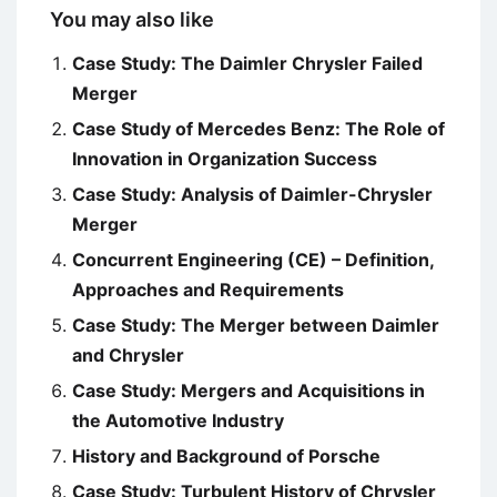
You may also like
Case Study: The Daimler Chrysler Failed
Merger
Case Study of Mercedes Benz: The Role of
Innovation in Organization Success
Case Study: Analysis of Daimler-Chrysler
Merger
Concurrent Engineering (CE) – Definition,
Approaches and Requirements
Case Study: The Merger between Daimler
and Chrysler
Case Study: Mergers and Acquisitions in
the Automotive Industry
History and Background of Porsche
Case Study: Turbulent History of Chrysler