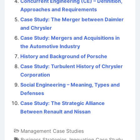
Concurrent Engineering (CE) – Definition,
Approaches and Requirements
Case Study: The Merger between Daimler
and Chrysler
Case Study: Mergers and Acquisitions in
the Automotive Industry
History and Background of Porsche
Case Study: Turbulent History of Chrysler
Corporation
Social Engineering – Meaning, Types and
Defenses
Case Study: The Strategic Alliance
Between Renault and Nissan
Management Case Studies
Business Strategies
,
Innovation Case Study
,