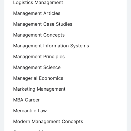
Logistics Management
Management Articles
Management Case Studies
Management Concepts
Management Information Systems
Management Principles
Management Science
Managerial Economics
Marketing Management
MBA Career
Mercantile Law
Modern Management Concepts