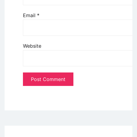
Email
*
Website