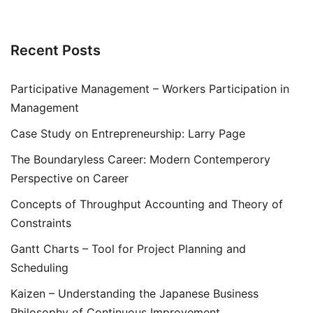
Recent Posts
Participative Management – Workers Participation in
Management
Case Study on Entrepreneurship: Larry Page
The Boundaryless Career: Modern Contemperory
Perspective on Career
Concepts of Throughput Accounting and Theory of
Constraints
Gantt Charts – Tool for Project Planning and
Scheduling
Kaizen – Understanding the Japanese Business
Philosophy of Continuous Improvement