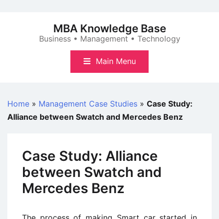
Skip
to
MBA Knowledge Base
content
Business • Management • Technology
Main Menu
Home
»
Management Case Studies
»
Case Study:
Alliance between Swatch and Mercedes Benz
Case Study: Alliance
between Swatch and
Mercedes Benz
The process of making Smart car started in