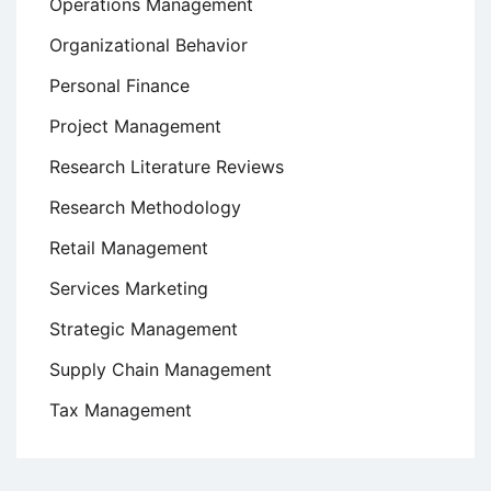
Operations Management
Organizational Behavior
Personal Finance
Project Management
Research Literature Reviews
Research Methodology
Retail Management
Services Marketing
Strategic Management
Supply Chain Management
Tax Management