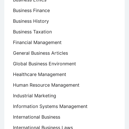
Business Finance
Business History
Business Taxation
Financial Management
General Business Articles
Global Business Environment
Healthcare Management
Human Resource Management
Industrial Marketing
Information Systems Management
International Business
International Business Laws