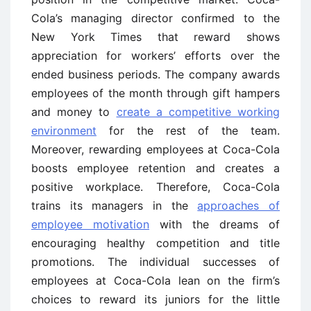
Cola’s managing director confirmed to the
New York Times that reward shows
appreciation for workers’ efforts over the
ended business periods. The company awards
employees of the month through gift hampers
and money to
create a competitive working
environment
for the rest of the team.
Moreover, rewarding employees at Coca-Cola
boosts employee retention and creates a
positive workplace. Therefore, Coca-Cola
trains its managers in the
approaches of
employee motivation
with the dreams of
encouraging healthy competition and title
promotions. The individual successes of
employees at Coca-Cola lean on the firm’s
choices to reward its juniors for the little