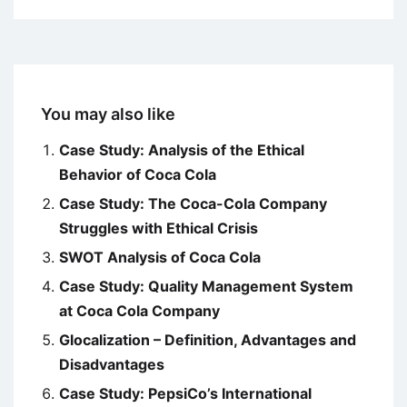
You may also like
Case Study: Analysis of the Ethical
Behavior of Coca Cola
Case Study: The Coca-Cola Company
Struggles with Ethical Crisis
SWOT Analysis of Coca Cola
Case Study: Quality Management System
at Coca Cola Company
Glocalization – Definition, Advantages and
Disadvantages
Case Study: PepsiCo’s International