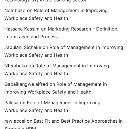
Nombuzo
on
Role of Management in Improving
Workplace Safety and Health
Hassana Kassim
on
Marketing Research – Definition,
Importance and Process
Jabulani Siqheke
on
Role of Management in Improving
Workplace Safety and Health
Ntembeko
on
Role of Management in Improving
Workplace Safety and Health
Gabaikangwe alfred
on
Role of Management in
Improving Workplace Safety and Health
Palesa
on
Role of Management in Improving
Workplace Safety and Health
raw accel
on
Best Fit and Best Practice Approaches in
Strategic HRM