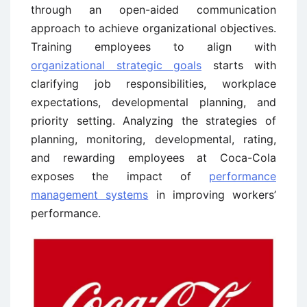
through an open-aided communication
approach to achieve organizational objectives.
Training employees to align with
organizational strategic goals
starts with
clarifying job responsibilities, workplace
expectations, developmental planning, and
priority setting. Analyzing the strategies of
planning, monitoring, developmental, rating,
and rewarding employees at Coca-Cola
exposes the impact of
performance
management systems
in improving workers’
performance.