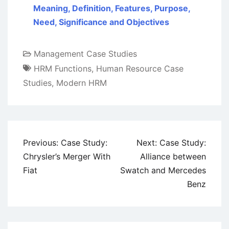
Meaning, Definition, Features, Purpose,
Need, Significance and Objectives
Management Case Studies
HRM Functions
,
Human Resource Case
Studies
,
Modern HRM
Post
Previous:
Case Study:
Next:
Case Study:
navigation
Chrysler’s Merger With
Alliance between
Fiat
Swatch and Mercedes
Benz