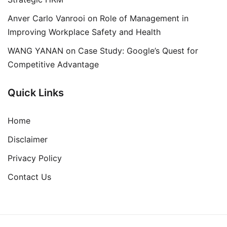
Anver Carlo Vanrooi
on
Role of Management in
Improving Workplace Safety and Health
WANG YANAN
on
Case Study: Google’s Quest for
Competitive Advantage
Quick Links
Home
Disclaimer
Privacy Policy
Contact Us