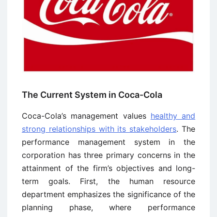
The Current System in Coca-Cola
Coca-Cola’s management values
healthy and
strong relationships with its stakeholders
. The
performance management system in the
corporation has three primary concerns in the
attainment of the firm’s objectives and long-
term goals. First, the human resource
department emphasizes the significance of the
planning phase, where performance