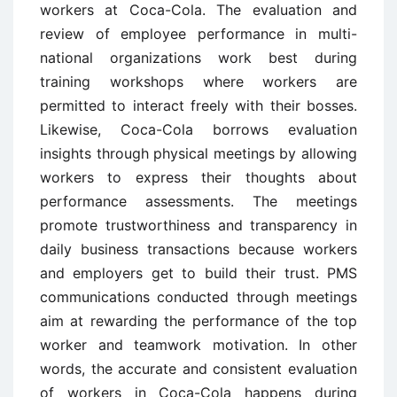
workers at Coca-Cola. The evaluation and
review of employee performance in multi-
national organizations work best during
training workshops where workers are
permitted to interact freely with their bosses.
Likewise, Coca-Cola borrows evaluation
insights through physical meetings by allowing
workers to express their thoughts about
performance assessments. The meetings
promote trustworthiness and transparency in
daily business transactions because workers
and employers get to build their trust. PMS
communications conducted through meetings
aim at rewarding the performance of the top
worker and teamwork motivation. In other
words, the accurate and consistent evaluation
of workers in Coca-Cola happens during