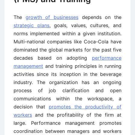
The
growth of businesses
depends on the
strategic plans
, goals, values, cultures, and
norms implemented within a given institution.
Multi-national companies like Coca-Cola have
dominated the global markets for the past five
decades based on adopting
performance
management
and training principles in running
activities since its inception in the beverage
industry. The organization has an ongoing
process of job clarification and open
communications within the workspace, a
decision that
promotes the productivity of
workers
and the profitability of the firm at
large. Performance management promotes
coordination between managers and workers