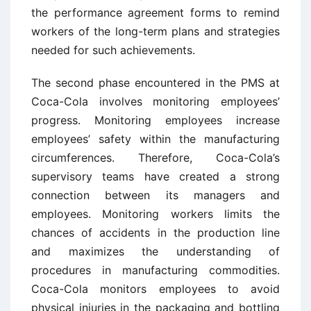
the performance agreement forms to remind
workers of the long-term plans and strategies
needed for such achievements.
The second phase encountered in the PMS at
Coca-Cola involves monitoring employees’
progress. Monitoring employees increase
employees’ safety within the manufacturing
circumferences. Therefore, Coca-Cola’s
supervisory teams have created a strong
connection between its managers and
employees. Monitoring workers limits the
chances of accidents in the production line
and maximizes the understanding of
procedures in manufacturing commodities.
Coca-Cola monitors employees to avoid
physical injuries in the packaging and bottling