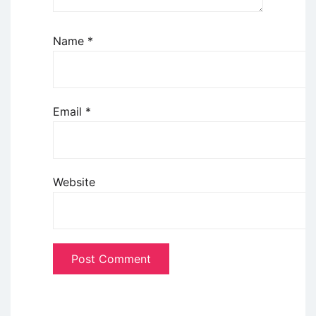
Name
*
Email
*
Website