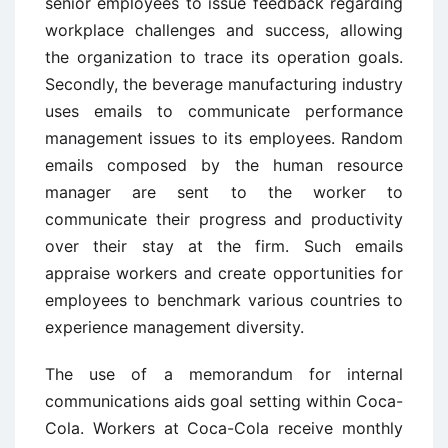
senior employees to issue feedback regarding
workplace challenges and success, allowing
the organization to trace its operation goals.
Secondly, the beverage manufacturing industry
uses emails to communicate performance
management issues to its employees. Random
emails composed by the human resource
manager are sent to the worker to
communicate their progress and productivity
over their stay at the firm. Such emails
appraise workers and create opportunities for
employees to benchmark various countries to
experience management diversity.
The use of a memorandum for internal
communications aids goal setting within Coca-
Cola. Workers at Coca-Cola receive monthly