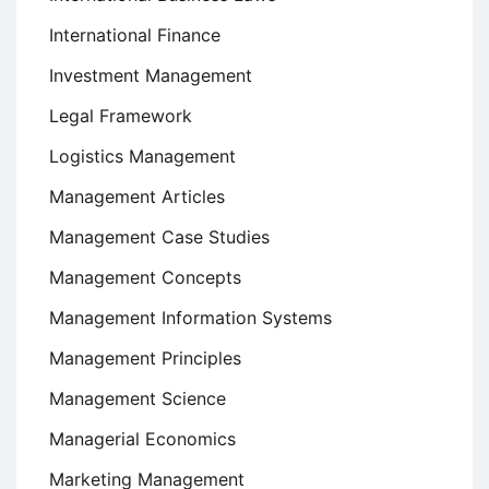
International Finance
Investment Management
Legal Framework
Logistics Management
Management Articles
Management Case Studies
Management Concepts
Management Information Systems
Management Principles
Management Science
Managerial Economics
Marketing Management