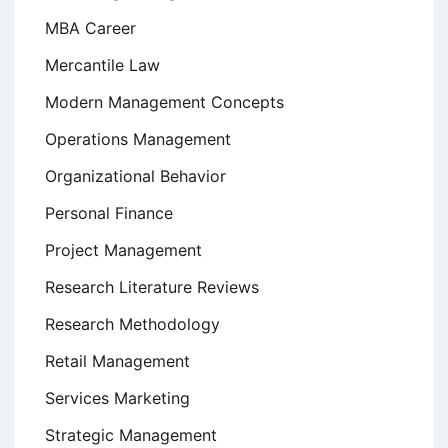
MBA Career
Mercantile Law
Modern Management Concepts
Operations Management
Organizational Behavior
Personal Finance
Project Management
Research Literature Reviews
Research Methodology
Retail Management
Services Marketing
Strategic Management