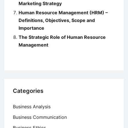
Marketing Strategy
Human Resource Management (HRM) –
Definitions, Objectives, Scope and
Importance
The Strategic Role of Human Resource
Management
Categories
Business Analysis
Business Communication
Business Ethics