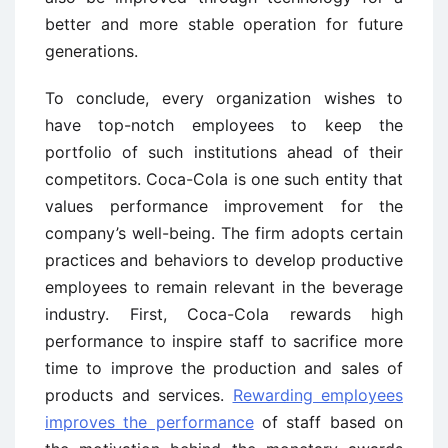
better and more stable operation for future
generations.
To conclude, every organization wishes to
have top-notch employees to keep the
portfolio of such institutions ahead of their
competitors. Coca-Cola is one such entity that
values performance improvement for the
company’s well-being. The firm adopts certain
practices and behaviors to develop productive
employees to remain relevant in the beverage
industry. First, Coca-Cola rewards high
performance to inspire staff to sacrifice more
time to improve the production and sales of
products and services.
Rewarding employees
improves the performance
of staff based on