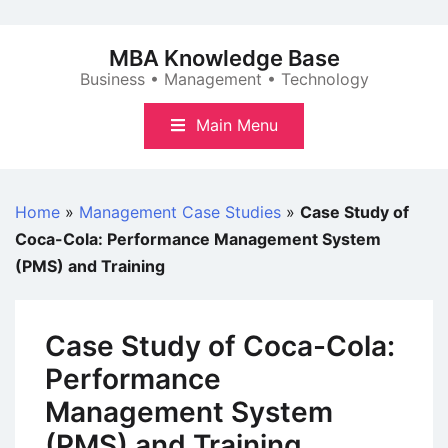
Skip
to
MBA Knowledge Base
content
Business • Management • Technology
Main Menu
Home
»
Management Case Studies
»
Case Study of
Coca-Cola: Performance Management System
(PMS) and Training
Case Study of Coca-Cola:
Performance
Management System
(PMS) and Training