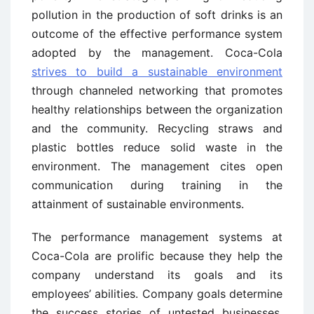
pollution in the production of soft drinks is an
outcome of the effective performance system
adopted by the management. Coca-Cola
strives to build a sustainable environment
through channeled networking that promotes
healthy relationships between the organization
and the community. Recycling straws and
plastic bottles reduce solid waste in the
environment. The management cites open
communication during training in the
attainment of sustainable environments.
The performance management systems at
Coca-Cola are prolific because they help the
company understand its goals and its
employees’ abilities. Company goals determine
the success stories of untested businesses.