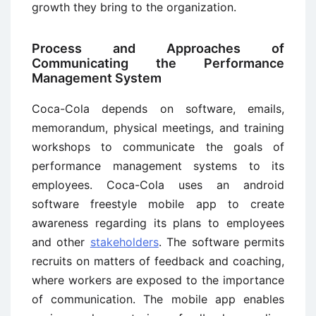
growth they bring to the organization.
Process and Approaches of
Communicating the Performance
Management System
Coca-Cola depends on software, emails,
memorandum, physical meetings, and training
workshops to communicate the goals of
performance management systems to its
employees. Coca-Cola uses an android
software freestyle mobile app to create
awareness regarding its plans to employees
and other
stakeholders
. The software permits
recruits on matters of feedback and coaching,
where workers are exposed to the importance
of communication. The mobile app enables