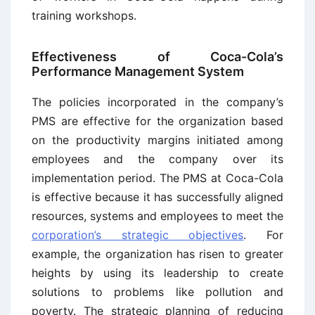
training workshops.
Effectiveness of Coca-Cola’s
Performance Management System
The policies incorporated in the company’s
PMS are effective for the organization based
on the productivity margins initiated among
employees and the company over its
implementation period. The PMS at Coca-Cola
is effective because it has successfully aligned
resources, systems and employees to meet the
corporation’s strategic objectives
. For
example, the organization has risen to greater
heights by using its leadership to create
solutions to problems like pollution and
poverty. The strategic planning of reducing