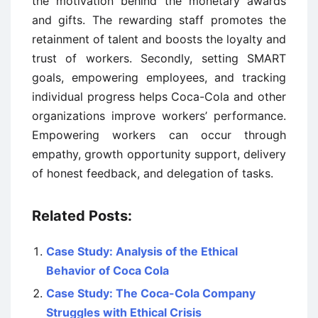
the motivation behind the monetary awards
and gifts. The rewarding staff promotes the
retainment of talent and boosts the loyalty and
trust of workers. Secondly, setting SMART
goals, empowering employees, and tracking
individual progress helps Coca-Cola and other
organizations improve workers’ performance.
Empowering workers can occur through
empathy, growth opportunity support, delivery
of honest feedback, and delegation of tasks.
Related Posts:
Case Study: Analysis of the Ethical
Behavior of Coca Cola
Case Study: The Coca-Cola Company
Struggles with Ethical Crisis