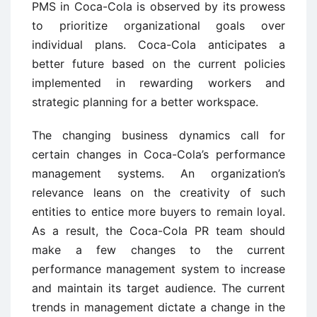
PMS in Coca-Cola is observed by its prowess
to prioritize organizational goals over
individual plans. Coca-Cola anticipates a
better future based on the current policies
implemented in rewarding workers and
strategic planning for a better workspace.
The changing business dynamics call for
certain changes in Coca-Cola’s performance
management systems. An organization’s
relevance leans on the creativity of such
entities to entice more buyers to remain loyal.
As a result, the Coca-Cola PR team should
make a few changes to the current
performance management system to increase
and maintain its target audience. The current
trends in management dictate a change in the