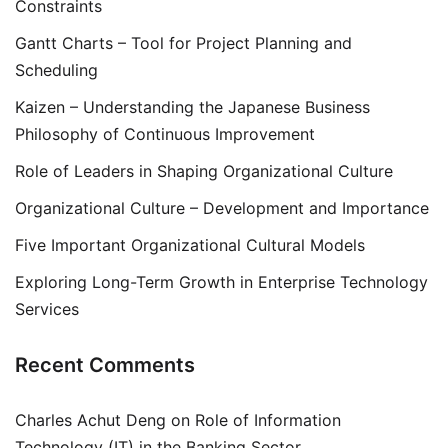
Constraints
Gantt Charts – Tool for Project Planning and
Scheduling
Kaizen – Understanding the Japanese Business
Philosophy of Continuous Improvement
Role of Leaders in Shaping Organizational Culture
Organizational Culture – Development and Importance
Five Important Organizational Cultural Models
Exploring Long-Term Growth in Enterprise Technology
Services
Recent Comments
Charles Achut Deng
on
Role of Information
Technology (IT) in the Banking Sector