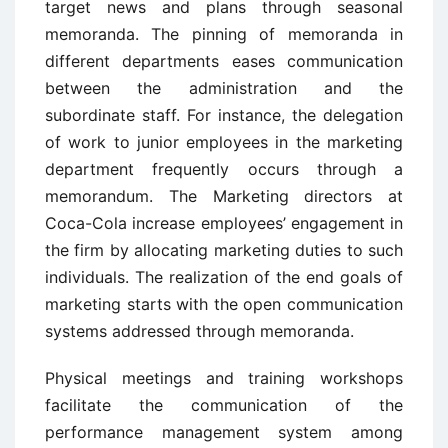
target news and plans through seasonal
memoranda. The pinning of memoranda in
different departments eases communication
between the administration and the
subordinate staff. For instance, the delegation
of work to junior employees in the marketing
department frequently occurs through a
memorandum. The Marketing directors at
Coca-Cola increase employees’ engagement in
the firm by allocating marketing duties to such
individuals. The realization of the end goals of
marketing starts with the open communication
systems addressed through memoranda.
Physical meetings and training workshops
facilitate the communication of the
performance management system among