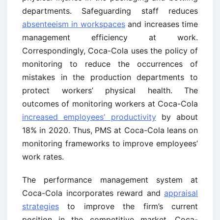
departments. Safeguarding staff reduces
absenteeism in workspaces
and increases time
management efficiency at work.
Correspondingly, Coca-Cola uses the policy of
monitoring to reduce the occurrences of
mistakes in the production departments to
protect workers’ physical health. The
outcomes of monitoring workers at Coca-Cola
increased employees’ productivity
by about
18% in 2020. Thus, PMS at Coca-Cola leans on
monitoring frameworks to improve employees’
work rates.
The performance management system at
Coca-Cola incorporates reward and
appraisal
strategies
to improve the firm’s current
position in the competitive market. Coca-