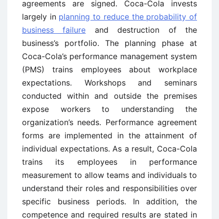
agreements are signed. Coca-Cola invests
largely in
planning to reduce the probability of
business failure
and destruction of the
business’s portfolio. The planning phase at
Coca-Cola’s performance management system
(PMS) trains employees about workplace
expectations. Workshops and seminars
conducted within and outside the premises
expose workers to understanding the
organization’s needs. Performance agreement
forms are implemented in the attainment of
individual expectations. As a result, Coca-Cola
trains its employees in performance
measurement to allow teams and individuals to
understand their roles and responsibilities over
specific business periods. In addition, the
competence and required results are stated in