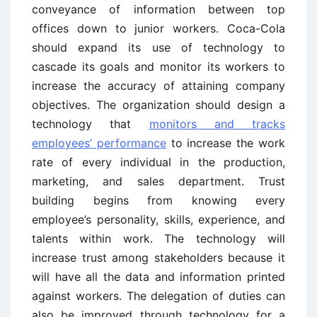
conveyance of information between top
offices down to junior workers. Coca-Cola
should expand its use of technology to
cascade its goals and monitor its workers to
increase the accuracy of attaining company
objectives. The organization should design a
technology that
monitors and tracks
employees’ performance
to increase the work
rate of every individual in the production,
marketing, and sales department. Trust
building begins from knowing every
employee’s personality, skills, experience, and
talents within work. The technology will
increase trust among stakeholders because it
will have all the data and information printed
against workers. The delegation of duties can
also be improved through technology for a