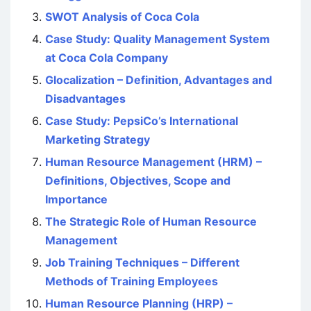
SWOT Analysis of Coca Cola
Case Study: Quality Management System
at Coca Cola Company
Glocalization – Definition, Advantages and
Disadvantages
Case Study: PepsiCo’s International
Marketing Strategy
Human Resource Management (HRM) –
Definitions, Objectives, Scope and
Importance
The Strategic Role of Human Resource
Management
Job Training Techniques – Different
Methods of Training Employees
Human Resource Planning (HRP) –