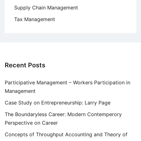
Supply Chain Management
Tax Management
Recent Posts
Participative Management – Workers Participation in
Management
Case Study on Entrepreneurship: Larry Page
The Boundaryless Career: Modern Contemperory
Perspective on Career
Concepts of Throughput Accounting and Theory of