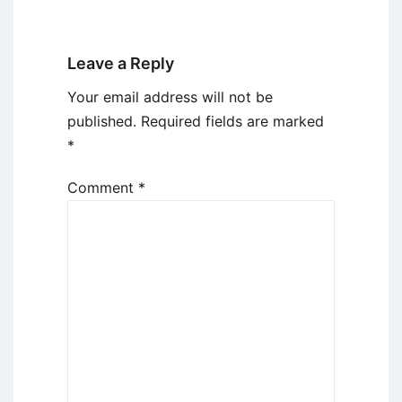
Leave a Reply
Your email address will not be
published.
Required fields are marked
*
Comment
*