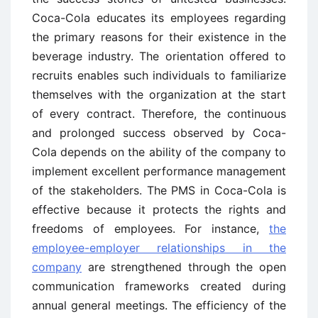
Coca-Cola educates its employees regarding
the primary reasons for their existence in the
beverage industry. The orientation offered to
recruits enables such individuals to familiarize
themselves with the organization at the start
of every contract. Therefore, the continuous
and prolonged success observed by Coca-
Cola depends on the ability of the company to
implement excellent performance management
of the stakeholders. The PMS in Coca-Cola is
effective because it protects the rights and
freedoms of employees. For instance,
the
employee-employer relationships in the
company
are strengthened through the open
communication frameworks created during
annual general meetings. The efficiency of the