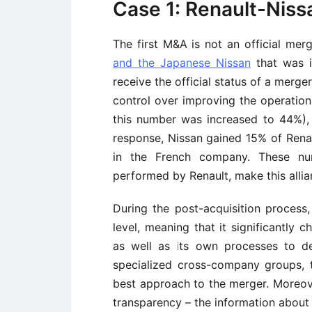
Case 1: Renault-Niss
The first M&A is not an official mer
and the Japanese Nissan
that was in
receive the official status of a merg
control over improving the operation
this number was increased to 44%), 
response, Nissan gained 15% of Renau
in the French company. These num
performed by Renault, make this allia
During the post-acquisition process
level, meaning that it significantly
as well as its own processes to de
specialized cross-company groups, 
best approach to the merger. Moreov
transparency – the information about 