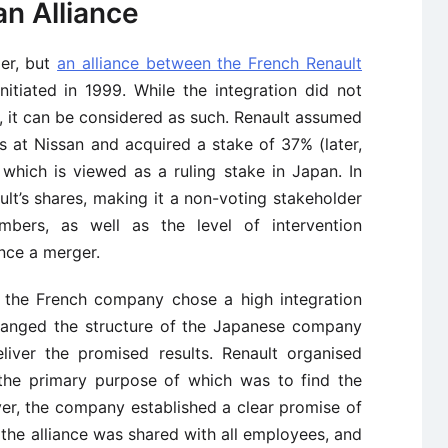
an Alliance
ger, but
an alliance between the French Renault
itiated in 1999. While the integration did not
er, it can be considered as such. Renault assumed
s at Nissan and acquired a stake of 37% (later,
which is viewed as a ruling stake in Japan. In
lt’s shares, making it a non-voting stakeholder
bers, as well as the level of intervention
nce a merger.
, the French company chose a high integration
 changed the structure of the Japanese company
liver the promised results. Renault organised
the primary purpose of which was to find the
er, the company established a clear promise of
the alliance was shared with all employees, and