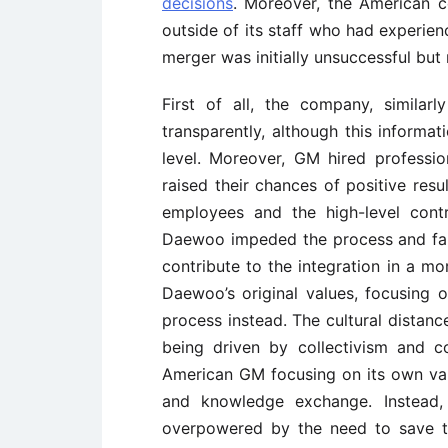
decisions
. Moreover, the American c
outside of its staff who had experien
merger was initially unsuccessful bu
First of all, the company, similar
transparently, although this informat
level. Moreover, GM hired professi
raised their chances of positive resu
employees and the high-level con
Daewoo impeded the process and fai
contribute to the integration in a m
Daewoo’s original values, focusing o
process instead. The cultural dista
being driven by collectivism and 
American GM focusing on its own va
and knowledge exchange. Instead, 
overpowered by the need to save 