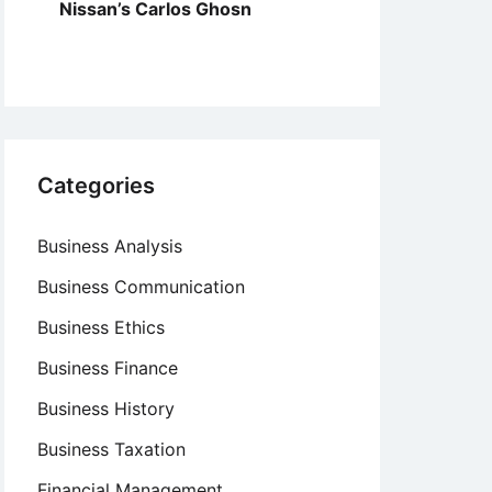
Nissan’s Carlos Ghosn
Categories
Business Analysis
Business Communication
Business Ethics
Business Finance
Business History
Business Taxation
Financial Management