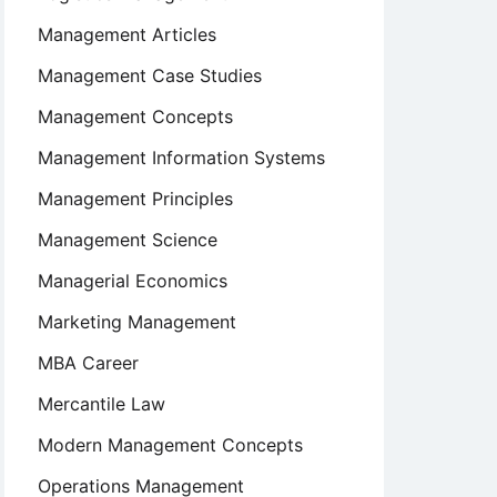
Management Articles
Management Case Studies
Management Concepts
Management Information Systems
Management Principles
Management Science
Managerial Economics
Marketing Management
MBA Career
Mercantile Law
Modern Management Concepts
Operations Management