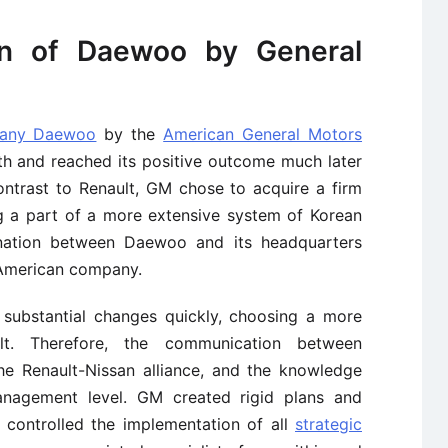
on of Daewoo by General
pany Daewoo
by the
American General Motors
th and reached its positive outcome much later
ntrast to Renault, GM chose to acquire a firm
ng a part of a more extensive system of Korean
dination between Daewoo and its headquarters
e American company.
substantial changes quickly, choosing a more
sult. Therefore, the communication between
e Renault-Nissan alliance, and the knowledge
agement level. GM created rigid plans and
 controlled the implementation of all
strategic