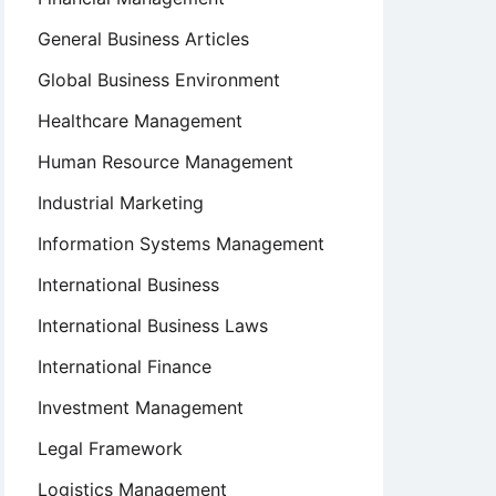
General Business Articles
Global Business Environment
Healthcare Management
Human Resource Management
Industrial Marketing
Information Systems Management
International Business
International Business Laws
International Finance
Investment Management
Legal Framework
Logistics Management