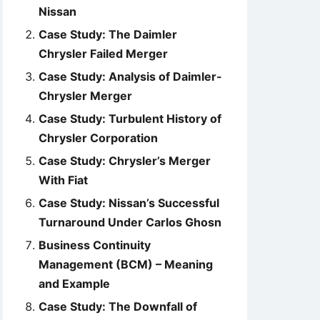
Nissan
Case Study: The Daimler
Chrysler Failed Merger
Case Study: Analysis of Daimler-
Chrysler Merger
Case Study: Turbulent History of
Chrysler Corporation
Case Study: Chrysler’s Merger
With Fiat
Case Study: Nissan’s Successful
Turnaround Under Carlos Ghosn
Business Continuity
Management (BCM) – Meaning
and Example
Case Study: The Downfall of