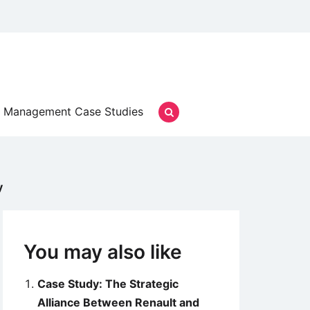
Management Case Studies
y
You may also like
Case Study: The Strategic
Alliance Between Renault and