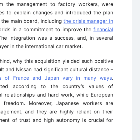
rom the management to factory workers, were
ves to explain changes and introduced the plan
 the main board, including
the crisis manager in
orlds in a commitment to improve the
financial
he integration was a success, and, in several
yer in the international car market.
nd, why this acquisition yielded such positive
ault and Nissan had significant cultural distance –
res of France and Japan vary in many ways
.
cted according to the country’s values of
al relationships and hard work, while European
d freedom. Moreover, Japanese workers are
agement, and they are highly reliant on their
hment of trust and high autonomy is crucial for