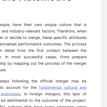
people, have their own unique culture that is
 and industry-relevant factors. Therefore, when
 or decide to merge, these specific attributes
d worsened performance outcomes. The process
 detail from the first contact between the
on. In most successful cases, firms prepare
nship by mapping out the process of the merger
ues.
teps following the official merger may be
 to account for the
fundamental cultural and
 businesses
. In foreign mergers, this lack of
 be detrimental to the outcome of the project.
t for cultures that have some opposing views