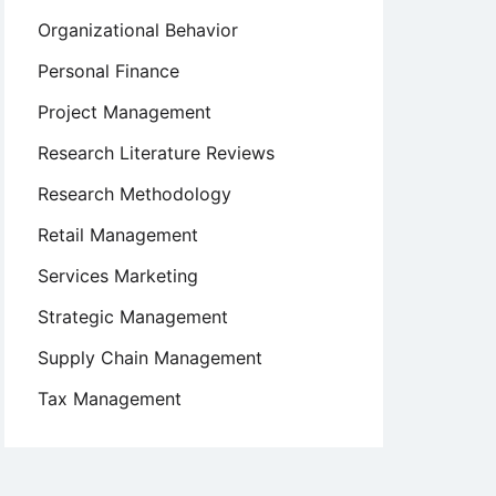
Organizational Behavior
Personal Finance
Project Management
Research Literature Reviews
Research Methodology
Retail Management
Services Marketing
Strategic Management
Supply Chain Management
Tax Management