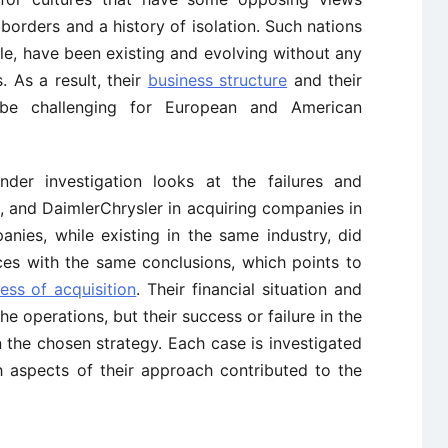
borders and a history of isolation. Such nations
e, have been existing and evolving without any
. As a result, their
business structure
and their
be challenging for European and American
nder investigation looks at the failures and
, and DaimlerChrysler in acquiring companies in
ies, while existing in the same industry, did
ces with the same conclusions, which points to
ess of acquisition
. Their financial situation and
e operations, but their success or failure in the
 the chosen strategy. Each case is investigated
 aspects of their approach contributed to the