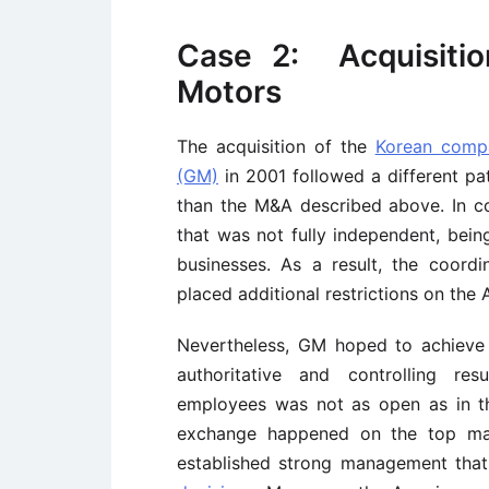
Case 2: Acquisiti
Motors
The acquisition of the
Korean com
(GM)
in 2001 followed a different pa
than the M&A described above. In co
that was not fully independent, bei
businesses. As a result, the coor
placed additional restrictions on th
Nevertheless, GM hoped to achieve 
authoritative and controlling re
employees was not as open as in th
exchange happened on the top man
established strong management that