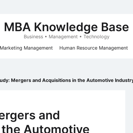
MBA Knowledge Base
Business • Management • Technology
Marketing Management
Human Resource Management
udy: Mergers and Acquisitions in the Automotive Industr
ergers and
n the Automotive