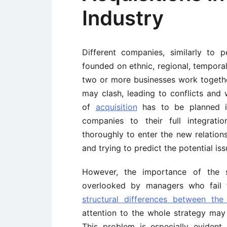
Industry
Different companies, similarly to 
founded on ethnic, regional, temporal
two or more businesses work together
may clash, leading to conflicts an
of
acquisition
has to be planned in
companies to their full integrati
thoroughly to enter the new relatio
and trying to predict the potential iss
However, the importance of the s
overlooked by managers who fail
structural differences between the
attention to the whole strategy may
This problem is especially eviden