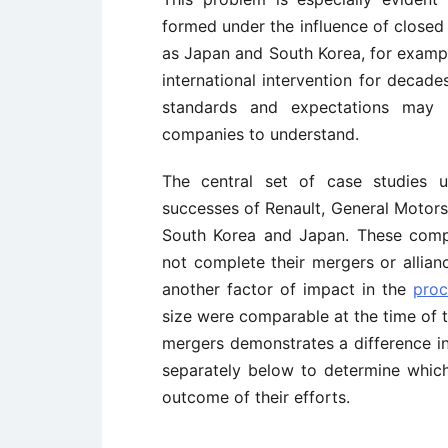
formed under the influence of closed 
as Japan and South Korea, for exampl
international intervention for decades
standards and expectations may 
companies to understand.
The central set of case studies u
successes of Renault, General Motors
South Korea and Japan. These compan
not complete their mergers or allian
another factor of impact in the
proc
size were comparable at the time of th
mergers demonstrates a difference in
separately below to determine which
outcome of their efforts.