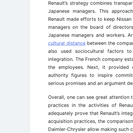
Renault’s strategy combines transpa
Japanese managers. This approach 
Renault made efforts to keep Nissan o
managers on the board of directors
Japanese managers and workers. Arg
cultural distance
between the compani
also used sociocultural factors t
integration. The French company est
the employees. Next, it provided e
authority figures to inspire comm
serious promises and an argument dem
Overall, one can see great attention
practices in the activities of Rena
adequately prove that Renault’s integ
acquisition practices, the compariso
Daimler-Chrysler allow making such c