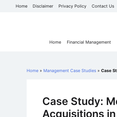
Skip
Home
Disclaimer
Privacy Policy
Contact Us
to
content
Home
Financial Management
Home
»
Management Case Studies
»
Case St
Case Study: M
Acquisitions i