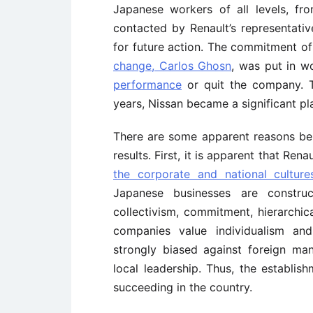
Japanese workers of all levels, f
contacted by Renault’s representati
for future action. The commitment of
change, Carlos Ghosn
, was put in w
performance
or quit the company. T
years, Nissan became a significant pla
There are some apparent reasons behi
results. First, it is apparent that Ren
the corporate and national cultu
Japanese businesses are constru
collectivism, commitment, hierarchic
companies value individualism an
strongly biased against foreign man
local leadership. Thus, the establis
succeeding in the country.