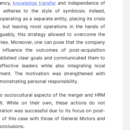
rency,
knowledge transfer
and independence of
adheres to the style of symbiosis. Indeed,
perating as a separate entity, placing its crisis
 but leaving most operations in the hands of
uably, this strategy allowed to overcome the
es. Moreover, one can pose that the company
o influence the outcomes of post-acquisition
ablished clear goals and communicated them to
ffective leaders while also integrating local
itment. The motivation was strengthened with
onstrating personal responsibility.
 to sociocultural aspects of the merger and HRM
ult. While on their own, these actions do not
ration was successful due to its focus on post-
n of this case with those of General Motors and
onclusions.