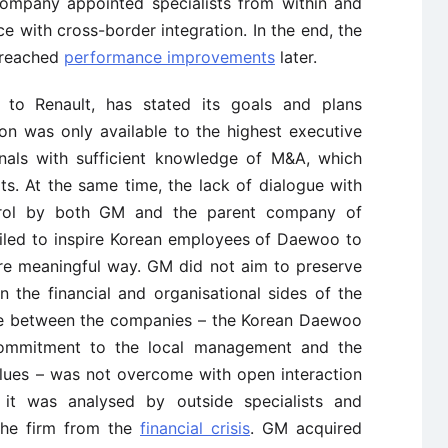
ompany appointed specialists from within and
ce with cross-border integration. In the end, the
t reached
performance improvements
later.
ly to Renault, has stated its goals and plans
ion was only available to the highest executive
onals with sufficient knowledge of M&A, which
lts. At the same time, the lack of dialogue with
trol by both GM and the parent company of
led to inspire Korean employees of Daewoo to
ore meaningful way. GM did not aim to preserve
n the financial and organisational sides of the
nce between the companies – the Korean Daewoo
commitment to the local management and the
lues – was not overcome with open interaction
it was analysed by outside specialists and
the firm from the
financial crisis
. GM acquired