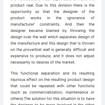
product real. Due to this division there is the
opportunity so that the designer of the
product works in the ignorance of
manufacturer’ constraints. And then the
designer became blamed by throwing the
design over the wall which separates design of
the manufacture and this design that is thrown
on the proverbial wall is generally difficult and
expensive to produce, and it does not adjust
necessarily to desires of the market.
This functional separation and its resulting
injurious effect on the resulting product design
that could be repeated with other functions
(such as commercialization, maintenance or
others).The solution for this situation is to have
the designer to be more involved in the other