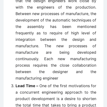
that the design engineers work close by
with the engineers of the production.
Between new processes of manufacture, the
development of the automatic techniques of
the assembly has been mentioned
frequently as to require of high level of
integration between the design and
manufacture. The new processes of
manufacture are being developed
continuously. Each new manufacturing
process requires the close collaboration
between the designer and the
manufacturing engineer
Lead Time –
One of the first motivations for
a concurrent engineering approach to the
product development is a desire to shorten
the total time that takes to bring a product