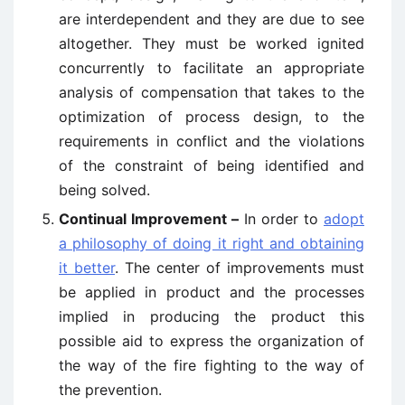
are interdependent and they are due to see
altogether. They must be worked ignited
concurrently to facilitate an appropriate
analysis of compensation that takes to the
optimization of process design, to the
requirements in conflict and the violations
of the constraint of being identified and
being solved.
Continual Improvement –
In order to
adopt
a philosophy of doing it right and obtaining
it better
. The center of improvements must
be applied in product and the processes
implied in producing the product this
possible aid to express the organization of
the way of the fire fighting to the way of
the prevention.