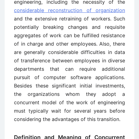
engineering, including the necessity of the
considerable reconstruction of organization
and the extensive retraining of workers. Such
potentially breaking changes and requisite
aggregates of work can be fulfilled resistance
of in charge and other employees. Also, there
are generally considerable difficulties in data
of transference between employees in diverse
departments that can require additional
pursuit of computer software applications.
Besides these significant initial investments,
the organizations whom they adopt a
concurrent model of the work of engineering
must typically wait for several years before
considering the advantages of this transition.
Definition and Meaning of Concurrent