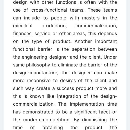
design with other functions is often with the
use of cross-functional teams. These teams
can include to people with masters in the
excellent production, commercialization,
finances, service or other areas, this depends
on the type of product. Another important
functional barrier is the separation between
the engineering designer and the client. Under
same philosophy to eliminate the barrier of the
design-manufacture, the designer can make
more responsive to desires of the client and
such way create a success product more and
this is known like integration of the design-
commercialization. The implementation time
has demonstrated to be a significant facet of
the modern competition. By diminishing the
time of obtaining the product the