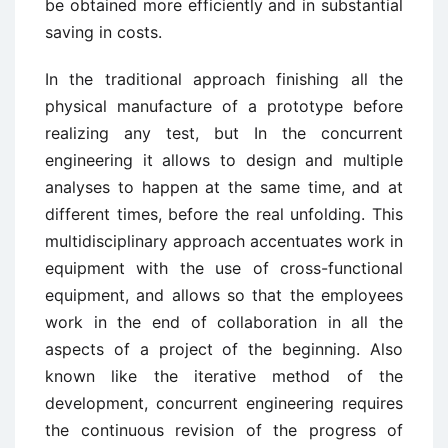
be obtained more efficiently and in substantial
saving in costs.
In the traditional approach finishing all the
physical manufacture of a prototype before
realizing any test, but In the concurrent
engineering it allows to design and multiple
analyses to happen at the same time, and at
different times, before the real unfolding. This
multidisciplinary approach accentuates work in
equipment with the use of cross-functional
equipment, and allows so that the employees
work in the end of collaboration in all the
aspects of a project of the beginning. Also
known like the iterative method of the
development, concurrent engineering requires
the continuous revision of the progress of