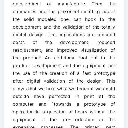
development of manufacture. Then the
companies and the personnel directing adopt
the solid modeled one, can hook to the
development and the validation of the totally
digital design. The implications are reduced
costs of the development, reduced
readjustment, and improved visualization of
the product. An additional tool put in the
product development and the equipment are
the use of the creation of a fast prototype
after digital validation of the design. This
allows that we take what we thought we could
outside have perfected in print of the
computer and `towards a prototype of
operation in a question of hours without the
equipment of the pre-production or the
expensive processes. The printed part