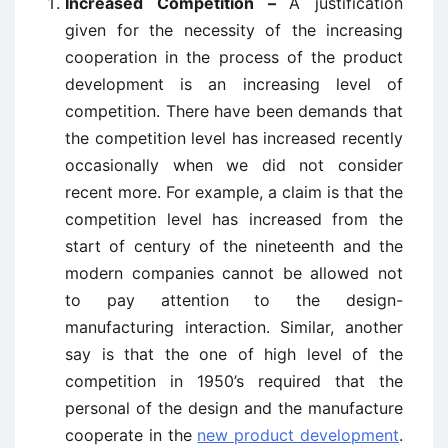
Increased Competition –
A justification
given for the necessity of the increasing
cooperation in the process of the product
development is an increasing level of
competition. There have been demands that
the competition level has increased recently
occasionally when we did not consider
recent more. For example, a claim is that the
competition level has increased from the
start of century of the nineteenth and the
modern companies cannot be allowed not
to pay attention to the design-
manufacturing interaction. Similar, another
say is that the one of high level of the
competition in 1950’s required that the
personal of the design and the manufacture
cooperate in the
new product development
.