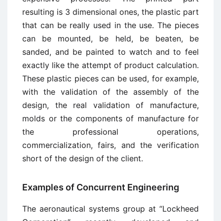
resulting is 3 dimensional ones, the plastic part
that can be really used in the use. The pieces
can be mounted, be held, be beaten, be
sanded, and be painted to watch and to feel
exactly like the attempt of product calculation.
These plastic pieces can be used, for example,
with the validation of the assembly of the
design, the real validation of manufacture,
molds or the components of manufacture for
the professional operations,
commercialization, fairs, and the verification
short of the design of the client.
Examples of Concurrent Engineering
The aeronautical systems group at “Lockheed