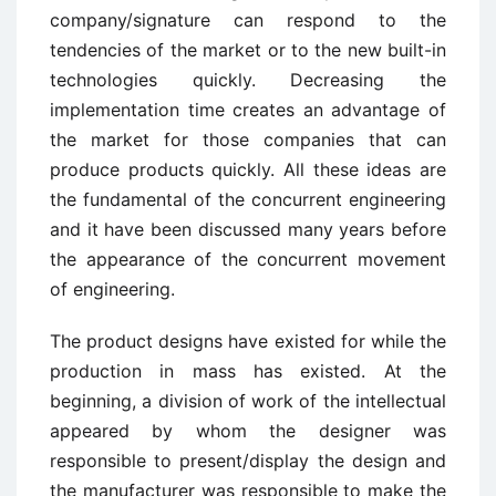
company/signature can respond to the
tendencies of the market or to the new built-in
technologies quickly. Decreasing the
implementation time creates an advantage of
the market for those companies that can
produce products quickly. All these ideas are
the fundamental of the concurrent engineering
and it have been discussed many years before
the appearance of the concurrent movement
of engineering.
The product designs have existed for while the
production in mass has existed. At the
beginning, a division of work of the intellectual
appeared by whom the designer was
responsible to present/display the design and
the manufacturer was responsible to make the