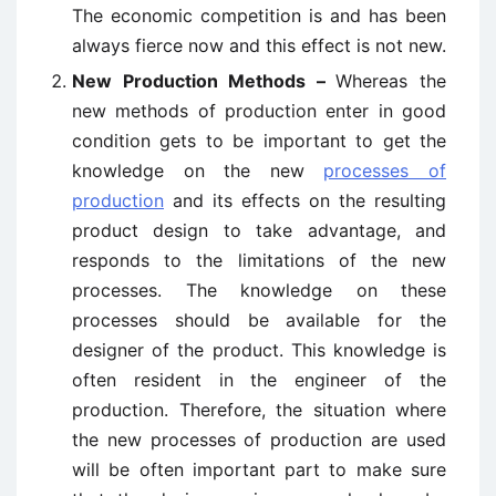
The economic competition is and has been
always fierce now and this effect is not new.
New Production Methods –
Whereas the
new methods of production enter in good
condition gets to be important to get the
knowledge on the new
processes of
production
and its effects on the resulting
product design to take advantage, and
responds to the limitations of the new
processes. The knowledge on these
processes should be available for the
designer of the product. This knowledge is
often resident in the engineer of the
production. Therefore, the situation where
the new processes of production are used
will be often important part to make sure