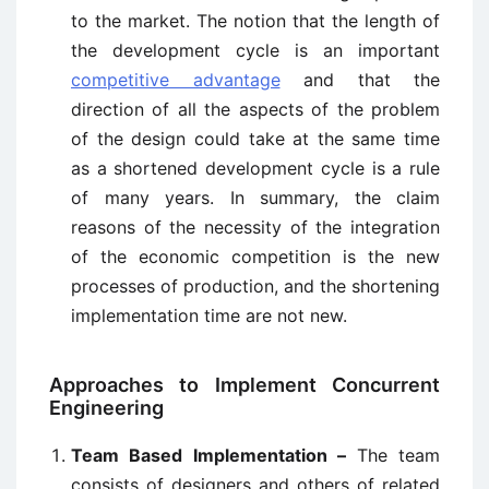
to the market. The notion that the length of
the development cycle is an important
competitive advantage
and that the
direction of all the aspects of the problem
of the design could take at the same time
as a shortened development cycle is a rule
of many years. In summary, the claim
reasons of the necessity of the integration
of the economic competition is the new
processes of production, and the shortening
implementation time are not new.
Approaches to Implement Concurrent
Engineering
Team Based Implementation –
The team
consists of designers and others of related