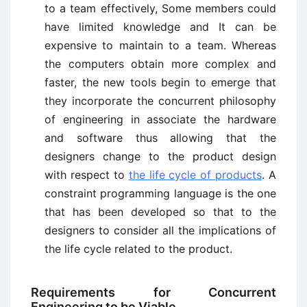
to a team effectively, Some members could
have limited knowledge and It can be
expensive to maintain to a team. Whereas
the computers obtain more complex and
faster, the new tools begin to emerge that
they incorporate the concurrent philosophy
of engineering in associate the hardware
and software thus allowing that the
designers change to the product design
with respect to
the life cycle of products
. A
constraint programming language is the one
that has been developed so that to the
designers to consider all the implications of
the life cycle related to the product.
Requirements for Concurrent
Engineering to be Viable