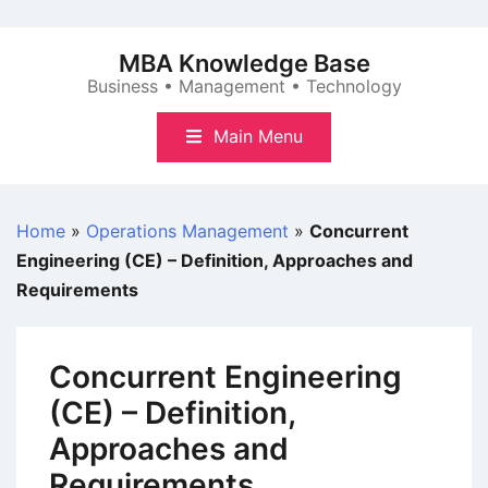
Skip
to
MBA Knowledge Base
content
Business • Management • Technology
Main Menu
Home
»
Operations Management
»
Concurrent
Engineering (CE) – Definition, Approaches and
Requirements
Concurrent Engineering
(CE) – Definition,
Approaches and
Requirements