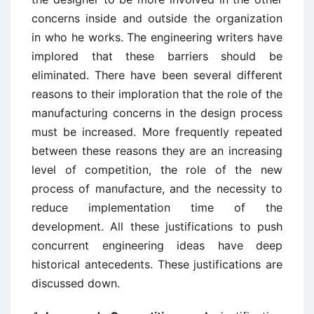
concerns inside and outside the organization
in who he works. The engineering writers have
implored that these barriers should be
eliminated. There have been several different
reasons to their imploration that the role of the
manufacturing concerns in the design process
must be increased. More frequently repeated
between these reasons they are an increasing
level of competition, the role of the new
process of manufacture, and the necessity to
reduce implementation time of the
development. All these justifications to push
concurrent engineering ideas have deep
historical antecedents. These justifications are
discussed down.