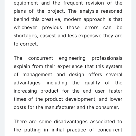
equipment and the frequent revision of the
plans of the project. The analysis reasoned
behind this creative, modern approach is that
whichever previous those errors can be
shortages, easiest and less expensive they are
to correct.
The concurrent engineering professionals
explain from their experience that this system
of management and design offers several
advantages, including the quality of the
increasing product for the end user, faster
times of the product development, and lower
costs for the manufacturer and the consumer.
There are some disadvantages associated to
the putting in initial practice of concurrent