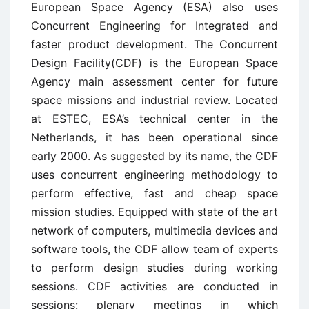
European Space Agency (ESA) also uses
Concurrent Engineering for Integrated and
faster product development. The Concurrent
Design Facility(CDF) is the European Space
Agency main assessment center for future
space missions and industrial review. Located
at ESTEC, ESA’s technical center in the
Netherlands, it has been operational since
early 2000. As suggested by its name, the CDF
uses concurrent engineering methodology to
perform effective, fast and cheap space
mission studies. Equipped with state of the art
network of computers, multimedia devices and
software tools, the CDF allow team of experts
to perform design studies during working
sessions. CDF activities are conducted in
sessions: plenary meetings in which