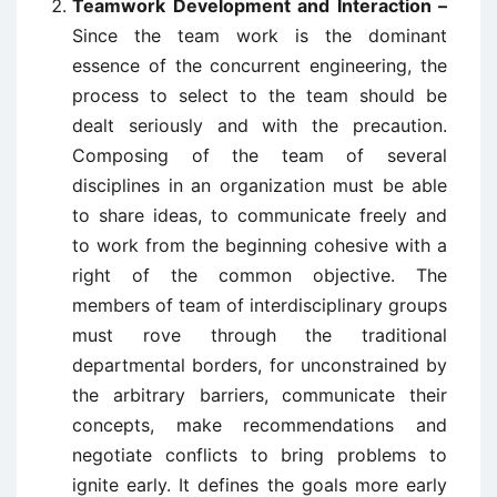
Teamwork Development and Interaction –
Since the team work is the dominant
essence of the concurrent engineering, the
process to select to the team should be
dealt seriously and with the precaution.
Composing of the team of several
disciplines in an organization must be able
to share ideas, to communicate freely and
to work from the beginning cohesive with a
right of the common objective. The
members of team of interdisciplinary groups
must rove through the traditional
departmental borders, for unconstrained by
the arbitrary barriers, communicate their
concepts, make recommendations and
negotiate conflicts to bring problems to
ignite early. It defines the goals more early