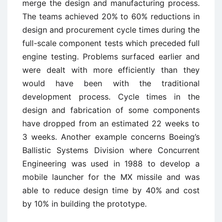
merge the design and manufacturing process.
The teams achieved 20% to 60% reductions in
design and procurement cycle times during the
full-scale component tests which preceded full
engine testing. Problems surfaced earlier and
were dealt with more efficiently than they
would have been with the traditional
development process. Cycle times in the
design and fabrication of some components
have dropped from an estimated 22 weeks to
3 weeks. Another example concerns Boeing’s
Ballistic Systems Division where Concurrent
Engineering was used in 1988 to develop a
mobile launcher for the MX missile and was
able to reduce design time by 40% and cost
by 10% in building the prototype.