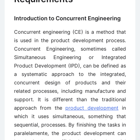
Introduction to Concurrent Engineering
Concurrent engineering (CE) is a method that
is used in the product development process.
Concurrent Engineering, sometimes called
Simultaneous Engineering or Integrated
Product Development (IPD), can be defined as
a systematic approach to the integrated,
concurrent design of products and their
related processes, including manufacture and
support. It is different than the traditional
approach from the
product development
in
which it uses simultaneous, something that
sequential, processes. By finishing the tasks in
paralelamente, the product development can