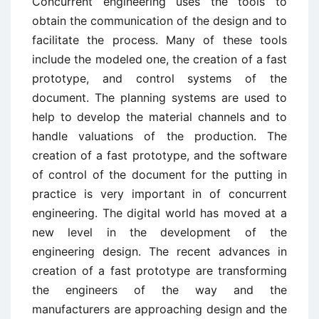
Concurrent engineering uses the tools to
obtain the communication of the design and to
facilitate the process. Many of these tools
include the modeled one, the creation of a fast
prototype, and control systems of the
document. The planning systems are used to
help to develop the material channels and to
handle valuations of the production. The
creation of a fast prototype, and the software
of control of the document for the putting in
practice is very important in of concurrent
engineering. The digital world has moved at a
new level in the development of the
engineering design. The recent advances in
creation of a fast prototype are transforming
the engineers of the way and the
manufacturers are approaching design and the