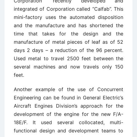
Corporation” recently developed and
integrated of Corporation called “Calfab”. This
mini-factory uses the automated disposition
and the manufacture and has shortened the
time that takes for the design and the
manufacture of metal pieces of leaf as of 52
days 2 days – a reduction of the 96 percent.
Used metal to travel 2500 feet between the
several machines and now travels only 150
feet.
Another example of the use of Concurrent
Engineering can be found in General Electric’s
Aircraft Engines Division’s approach for the
development of the engine for the new F/A-
18E/F. It used several collocated, multi-
functional design and development teams to