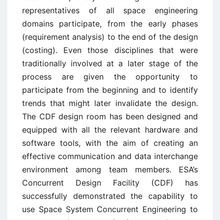
representatives of all space engineering
domains participate, from the early phases
(requirement analysis) to the end of the design
(costing). Even those disciplines that were
traditionally involved at a later stage of the
process are given the opportunity to
participate from the beginning and to identify
trends that might later invalidate the design.
The CDF design room has been designed and
equipped with all the relevant hardware and
software tools, with the aim of creating an
effective communication and data interchange
environment among team members. ESA’s
Concurrent Design Facility (CDF) has
successfully demonstrated the capability to
use Space System Concurrent Engineering to