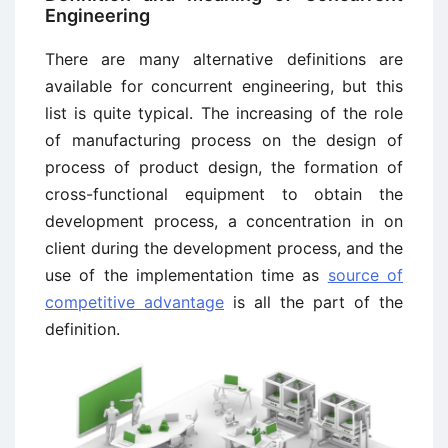
Engineering
There are many alternative definitions are
available for concurrent engineering, but this
list is quite typical. The increasing of the role
of manufacturing process on the design of
process of product design, the formation of
cross-functional equipment to obtain the
development process, a concentration in on
client during the development process, and the
use of the implementation time as
source of
competitive advantage
is all the part of the
definition.