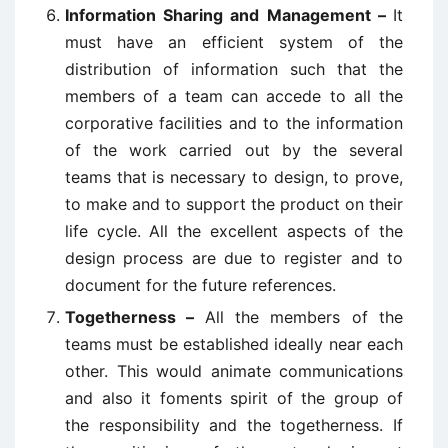
Information Sharing and Management –
It
must have an efficient system of the
distribution of information such that the
members of a team can accede to all the
corporative facilities and to the information
of the work carried out by the several
teams that is necessary to design, to prove,
to make and to support the product on their
life cycle. All the excellent aspects of the
design process are due to register and to
document for the future references.
Togetherness –
All the members of the
teams must be established ideally near each
other. This would animate communications
and also it foments spirit of the group of
the responsibility and the togetherness. If