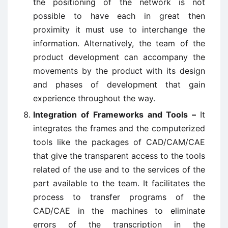
the positioning of the network is not
possible to have each in great then
proximity it must use to interchange the
information. Alternatively, the team of the
product development can accompany the
movements by the product with its design
and phases of development that gain
experience throughout the way.
Integration of Frameworks and Tools –
It
integrates the frames and the computerized
tools like the packages of CAD/CAM/CAE
that give the transparent access to the tools
related of the use and to the services of the
part available to the team. It facilitates the
process to transfer programs of the
CAD/CAE in the machines to eliminate
errors of the transcription in the