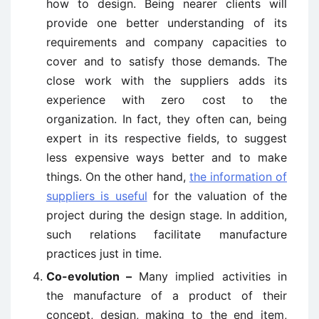
how to design. Being nearer clients will
provide one better understanding of its
requirements and company capacities to
cover and to satisfy those demands. The
close work with the suppliers adds its
experience with zero cost to the
organization. In fact, they often can, being
expert in its respective fields, to suggest
less expensive ways better and to make
things. On the other hand,
the information of
suppliers is useful
for the valuation of the
project during the design stage. In addition,
such relations facilitate manufacture
practices just in time.
Co-evolution –
Many implied activities in
the manufacture of a product of their
concept, design, making to the end item,