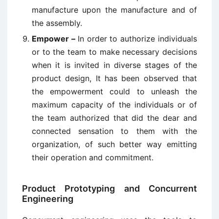
manufacture upon the manufacture and of
the assembly.
Empower –
In order to authorize individuals
or to the team to make necessary decisions
when it is invited in diverse stages of the
product design, It has been observed that
the empowerment could to unleash the
maximum capacity of the individuals or of
the team authorized that did the dear and
connected sensation to them with the
organization, of such better way emitting
their operation and commitment.
Product Prototyping and Concurrent
Engineering