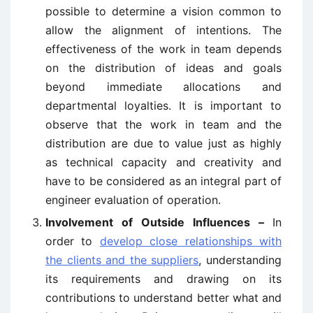
possible to determine a vision common to
allow the alignment of intentions. The
effectiveness of the work in team depends
on the distribution of ideas and goals
beyond immediate allocations and
departmental loyalties. It is important to
observe that the work in team and the
distribution are due to value just as highly
as technical capacity and creativity and
have to be considered as an integral part of
engineer evaluation of operation.
Involvement of Outside Influences –
In
order to
develop close relationships with
the clients and the suppliers
, understanding
its requirements and drawing on its
contributions to understand better what and