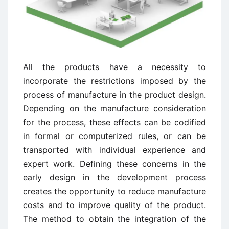
All the products have a necessity to
incorporate the restrictions imposed by the
process of manufacture in the product design.
Depending on the manufacture consideration
for the process, these effects can be codified
in formal or computerized rules, or can be
transported with individual experience and
expert work. Defining these concerns in the
early design in the development process
creates the opportunity to reduce manufacture
costs and to improve quality of the product.
The method to obtain the integration of the