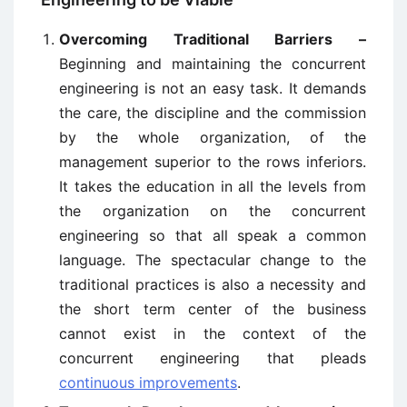
Overcoming Traditional Barriers –
Beginning and maintaining the concurrent
engineering is not an easy task. It demands
the care, the discipline and the commission
by the whole organization, of the
management superior to the rows inferiors.
It takes the education in all the levels from
the organization on the concurrent
engineering so that all speak a common
language. The spectacular change to the
traditional practices is also a necessity and
the short term center of the business
cannot exist in the context of the
concurrent engineering that pleads
continuous improvements
.