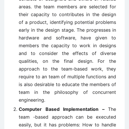
areas. the team members are selected for
their capacity to contributes in the design
of a product, identifying potential problems
early in the design stage. The progresses in
hardware and software, have given to
members the capacity to work in designs
and to consider the effects of diverse
qualities, on the final design. For the
approach to the team-based work, they
require to an team of multiple functions and
is also desirable to educate the members of
team in the philosophy of concurrent
engineering.
Computer Based Implementation –
The
team -based approach can be executed
easily, but it has problems: How to handle