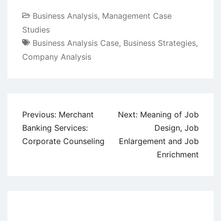
Business Analysis
,
Management Case
Studies
Business Analysis Case
,
Business Strategies
,
Company Analysis
Post
Previous:
Merchant
Next:
Meaning of Job
navigation
Banking Services:
Design, Job
Corporate Counseling
Enlargement and Job
Enrichment