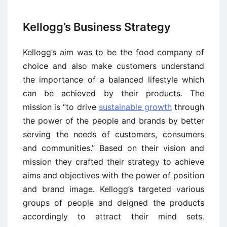
Kellogg’s Business Strategy
Kellogg’s aim was to be the food company of
choice and also make customers understand
the importance of a balanced lifestyle which
can be achieved by their products. The
mission is “to drive
sustainable growth
through
the power of the people and brands by better
serving the needs of customers, consumers
and communities.” Based on their vision and
mission they crafted their strategy to achieve
aims and objectives with the power of position
and brand image. Kellogg’s targeted various
groups of people and deigned the products
accordingly to attract their mind sets.