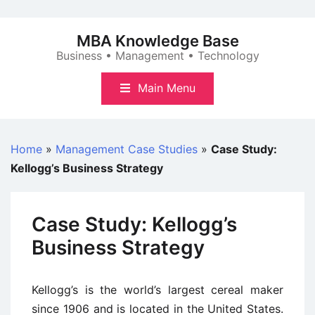
Skip
to
MBA Knowledge Base
content
Business • Management • Technology
Main Menu
Home
»
Management Case Studies
»
Case Study:
Kellogg’s Business Strategy
Case Study: Kellogg’s
Business Strategy
Kellogg’s is the world’s largest cereal maker
since 1906 and is located in the United States.