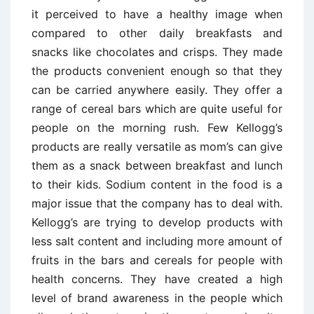
it perceived to have a healthy image when
compared to other daily breakfasts and
snacks like chocolates and crisps. They made
the products convenient enough so that they
can be carried anywhere easily. They offer a
range of cereal bars which are quite useful for
people on the morning rush. Few Kellogg’s
products are really versatile as mom’s can give
them as a snack between breakfast and lunch
to their kids. Sodium content in the food is a
major issue that the company has to deal with.
Kellogg’s are trying to develop products with
less salt content and including more amount of
fruits in the bars and cereals for people with
health concerns. They have created a high
level of brand awareness in the people which