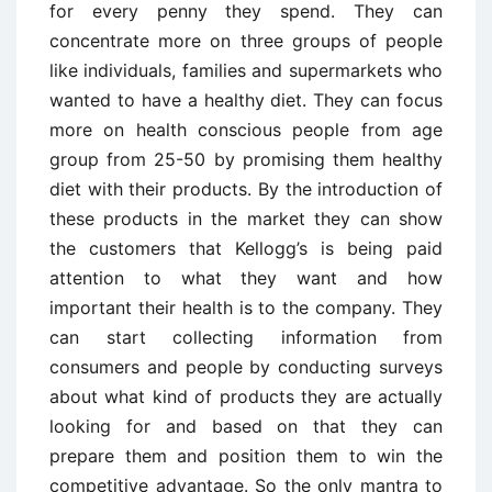
for every penny they spend. They can
concentrate more on three groups of people
like individuals, families and supermarkets who
wanted to have a healthy diet. They can focus
more on health conscious people from age
group from 25-50 by promising them healthy
diet with their products. By the introduction of
these products in the market they can show
the customers that Kellogg’s is being paid
attention to what they want and how
important their health is to the company. They
can start collecting information from
consumers and people by conducting surveys
about what kind of products they are actually
looking for and based on that they can
prepare them and position them to win the
competitive advantage. So the only mantra to