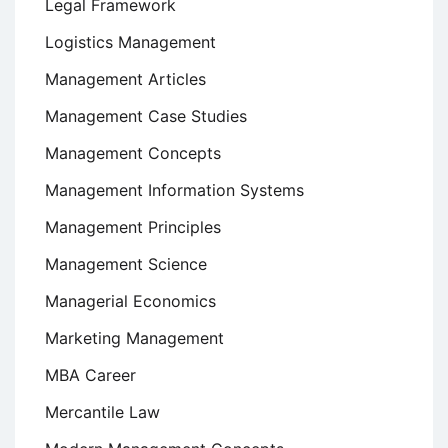
Legal Framework
Logistics Management
Management Articles
Management Case Studies
Management Concepts
Management Information Systems
Management Principles
Management Science
Managerial Economics
Marketing Management
MBA Career
Mercantile Law