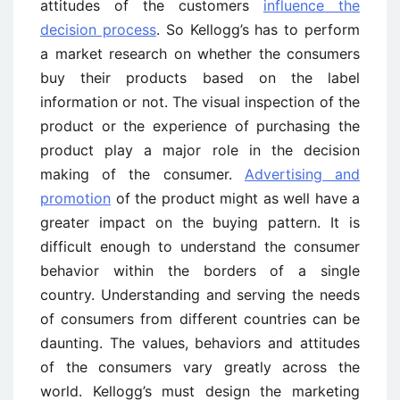
attitudes of the customers
influence the
decision process
. So Kellogg’s has to perform
a market research on whether the consumers
buy their products based on the label
information or not. The visual inspection of the
product or the experience of purchasing the
product play a major role in the decision
making of the consumer.
Advertising and
promotion
of the product might as well have a
greater impact on the buying pattern. It is
difficult enough to understand the consumer
behavior within the borders of a single
country. Understanding and serving the needs
of consumers from different countries can be
daunting. The values, behaviors and attitudes
of the consumers vary greatly across the
world. Kellogg’s must design the marketing