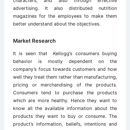
characters, and also through effective
advertising. It also distributed nutrition
magazines for the employees to make them
better understand about the objectives.
Market Research
It is seen that Kellogg’s consumers buying
behavior is mostly dependent on the
company’s focus towards customers and how
well they treat them rather than manufacturing,
pricing or merchandising of the products.
Consumers tend to purchase the products
which are more healthy. Hence they want to
know all the available information about the
products they want to buy or consume. The
product’s information, beliefs, intentions and