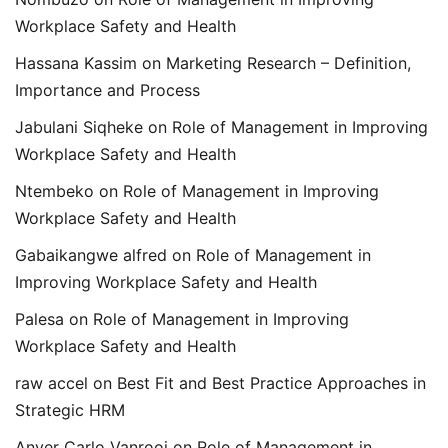
Workplace Safety and Health
Hassana Kassim
on
Marketing Research – Definition,
Importance and Process
Jabulani Siqheke
on
Role of Management in Improving
Workplace Safety and Health
Ntembeko
on
Role of Management in Improving
Workplace Safety and Health
Gabaikangwe alfred
on
Role of Management in
Improving Workplace Safety and Health
Palesa
on
Role of Management in Improving
Workplace Safety and Health
raw accel
on
Best Fit and Best Practice Approaches in
Strategic HRM
Anver Carlo Vanrooi
on
Role of Management in