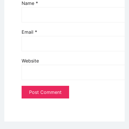
Name
*
Email
*
Website