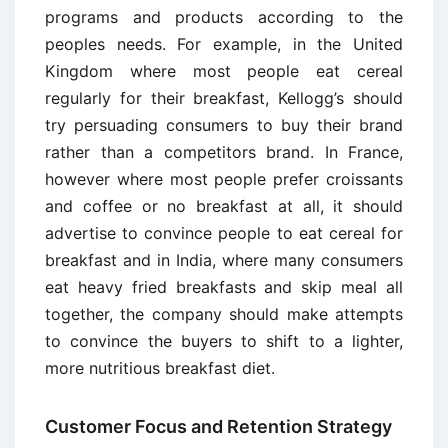
programs and products according to the
peoples needs. For example, in the United
Kingdom where most people eat cereal
regularly for their breakfast, Kellogg’s should
try persuading consumers to buy their brand
rather than a competitors brand. In France,
however where most people prefer croissants
and coffee or no breakfast at all, it should
advertise to convince people to eat cereal for
breakfast and in India, where many consumers
eat heavy fried breakfasts and skip meal all
together, the company should make attempts
to convince the buyers to shift to a lighter,
more nutritious breakfast diet.
Customer Focus and Retention Strategy