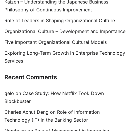
Kaizen – Understanding the Japanese Business
Philosophy of Continuous Improvement
Role of Leaders in Shaping Organizational Culture
Organizational Culture – Development and Importance
Five Important Organizational Cultural Models
Exploring Long-Term Growth in Enterprise Technology
Services
Recent Comments
gelo
on
Case Study: How Netflix Took Down
Blockbuster
Charles Achut Deng
on
Role of Information
Technology (IT) in the Banking Sector
Nombuzo
on
Role of Management in Improving