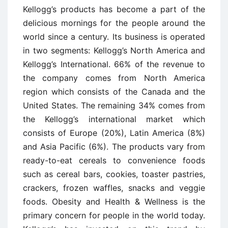
Kellogg’s products has become a part of the
delicious mornings for the people around the
world since a century. Its business is operated
in two segments: Kellogg’s North America and
Kellogg’s International. 66% of the revenue to
the company comes from North America
region which consists of the Canada and the
United States. The remaining 34% comes from
the Kellogg’s international market which
consists of Europe (20%), Latin America (8%)
and Asia Pacific (6%). The products vary from
ready-to-eat cereals to convenience foods
such as cereal bars, cookies, toaster pastries,
crackers, frozen waffles, snacks and veggie
foods. Obesity and Health & Wellness is the
primary concern for people in the world today.