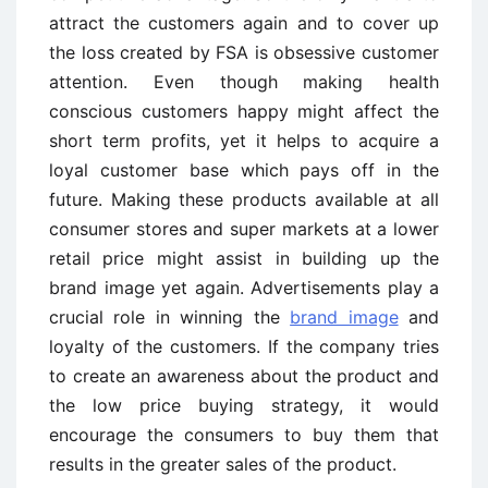
attract the customers again and to cover up
the loss created by FSA is obsessive customer
attention. Even though making health
conscious customers happy might affect the
short term profits, yet it helps to acquire a
loyal customer base which pays off in the
future. Making these products available at all
consumer stores and super markets at a lower
retail price might assist in building up the
brand image yet again. Advertisements play a
crucial role in winning the
brand image
and
loyalty of the customers. If the company tries
to create an awareness about the product and
the low price buying strategy, it would
encourage the consumers to buy them that
results in the greater sales of the product.