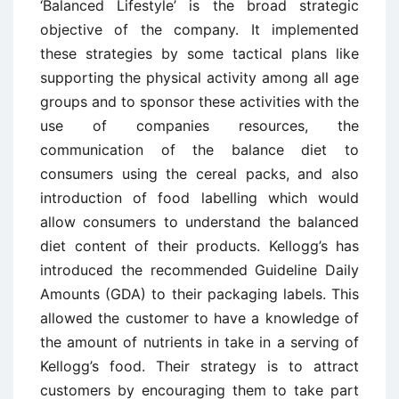
‘Balanced Lifestyle’ is the broad strategic
objective of the company. It implemented
these strategies by some tactical plans like
supporting the physical activity among all age
groups and to sponsor these activities with the
use of companies resources, the
communication of the balance diet to
consumers using the cereal packs, and also
introduction of food labelling which would
allow consumers to understand the balanced
diet content of their products. Kellogg’s has
introduced the recommended Guideline Daily
Amounts (GDA) to their packaging labels. This
allowed the customer to have a knowledge of
the amount of nutrients in take in a serving of
Kellogg’s food. Their strategy is to attract
customers by encouraging them to take part