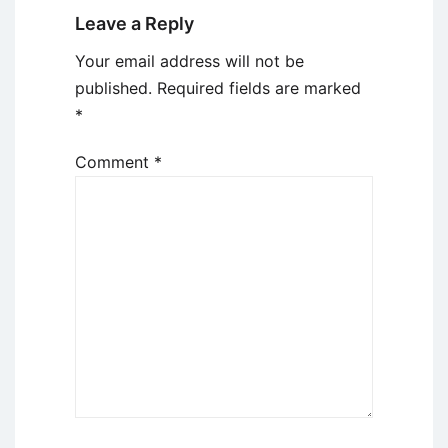
Leave a Reply
Your email address will not be
published.
Required fields are marked
*
Comment
*