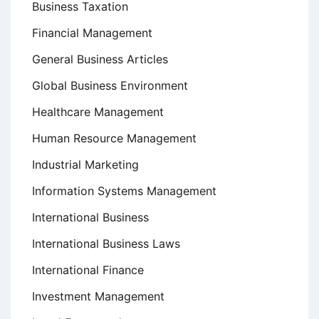
Business Taxation
Financial Management
General Business Articles
Global Business Environment
Healthcare Management
Human Resource Management
Industrial Marketing
Information Systems Management
International Business
International Business Laws
International Finance
Investment Management