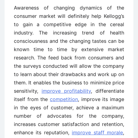
Awareness of changing dynamics of the
consumer market will definitely help Kellogg’s
to gain a competitive edge in the cereal
industry. The increasing trend of health
consciousness and the changing tastes can be
known time to time by extensive market
research. The feed back from consumers and
the surveys conducted will allow the company
to learn about their drawbacks and work up on
them. It enables the business to minimize price
sensitivity,
improve profitability
, differentiate
itself from the
competition
, improve its image
in the eyes of customer, achieve a maximum
number of advocates for the company,
increases customer satisfaction and retention,
enhance its reputation,
improve staff morale
,