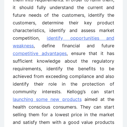
it should fully understand the current and
future needs of the customers, identify the
customers, determine their key product
characteristics, identify and assess market
competition,
identify opportunities and
weakness
, define financial and future
competitive advantages
, ensure that it has
sufficient knowledge about the regulatory
requirements, identify the benefits to be
achieved from exceeding compliance and also
identify their role in the protection of
community interests. Kellogg’s can start
launching some new products
aimed at the
health conscious consumers. They can start
selling them for a lowest price in the market
and satisfy them with a good value products