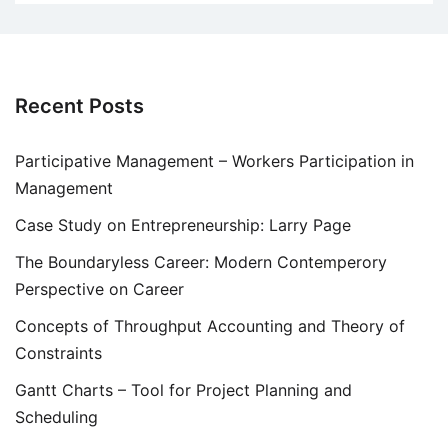
Recent Posts
Participative Management – Workers Participation in
Management
Case Study on Entrepreneurship: Larry Page
The Boundaryless Career: Modern Contemperory
Perspective on Career
Concepts of Throughput Accounting and Theory of
Constraints
Gantt Charts – Tool for Project Planning and
Scheduling