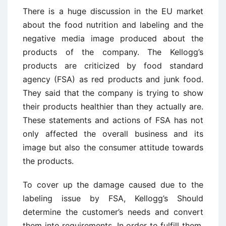
There is a huge discussion in the EU market
about the food nutrition and labeling and the
negative media image produced about the
products of the company. The Kellogg’s
products are criticized by food standard
agency (FSA) as red products and junk food.
They said that the company is trying to show
their products healthier than they actually are.
These statements and actions of FSA has not
only affected the overall business and its
image but also the consumer attitude towards
the products.
To cover up the damage caused due to the
labeling issue by FSA, Kellogg’s Should
determine the customer’s needs and convert
them into requirements. In order to fulfill them,