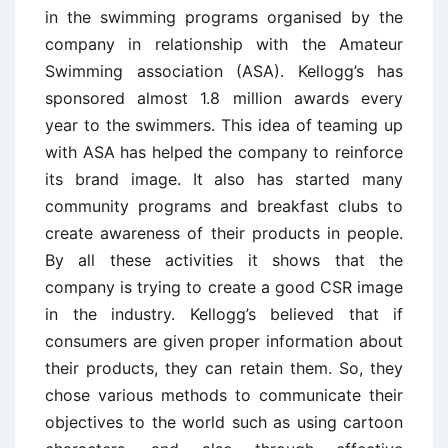
in the swimming programs organised by the
company in relationship with the Amateur
Swimming association (ASA). Kellogg’s has
sponsored almost 1.8 million awards every
year to the swimmers. This idea of teaming up
with ASA has helped the company to reinforce
its brand image. It also has started many
community programs and breakfast clubs to
create awareness of their products in people.
By all these activities it shows that the
company is trying to create a good CSR image
in the industry. Kellogg’s believed that if
consumers are given proper information about
their products, they can retain them. So, they
chose various methods to communicate their
objectives to the world such as using cartoon