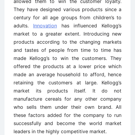
allowed them to win the customer loyalty.
They have designed various products since a
century for all age groups from children’s to
adults.
Innovation
has influenced Kellogg’s
market to a greater extent. Introducing new
products according to the changing markets
and tastes of people from time to time has
made Kellogg’s to win the customers. They
offered the products at a lower price which
made an average household to afford, hence
retaining the customers at large. Kellogg’s
market its products itself. It do not
manufacture cereals for any other company
who sells them under their own brand. All
these factors added for the company to run
successfully and become the world market
leaders in the highly competitive market.