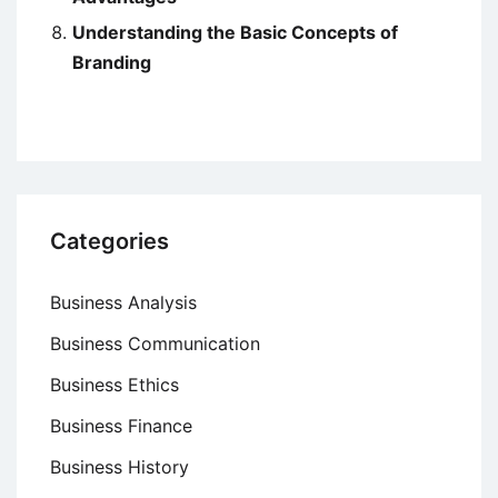
Understanding the Basic Concepts of
Branding
Categories
Business Analysis
Business Communication
Business Ethics
Business Finance
Business History