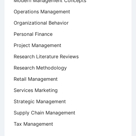
Modern Management Concepts
Operations Management
Organizational Behavior
Personal Finance
Project Management
Research Literature Reviews
Research Methodology
Retail Management
Services Marketing
Strategic Management
Supply Chain Management
Tax Management