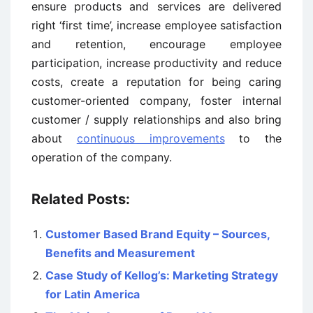
ensure products and services are delivered
right ‘first time’, increase employee satisfaction
and retention, encourage employee
participation, increase productivity and reduce
costs, create a reputation for being caring
customer-oriented company, foster internal
customer / supply relationships and also bring
about
continuous improvements
to the
operation of the company.
Related Posts:
Customer Based Brand Equity – Sources,
Benefits and Measurement
Case Study of Kellog’s: Marketing Strategy
for Latin America