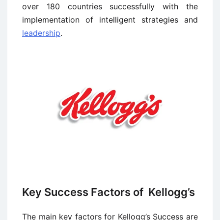
over 180 countries successfully with the
implementation of intelligent strategies and
leadership
.
Key Success Factors of Kellogg’s
The main key factors for Kellogg’s Success are