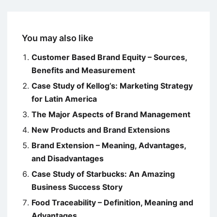
You may also like
Customer Based Brand Equity – Sources,
Benefits and Measurement
Case Study of Kellog’s: Marketing Strategy
for Latin America
The Major Aspects of Brand Management
New Products and Brand Extensions
Brand Extension – Meaning, Advantages,
and Disadvantages
Case Study of Starbucks: An Amazing
Business Success Story
Food Traceability – Definition, Meaning and
Advantages