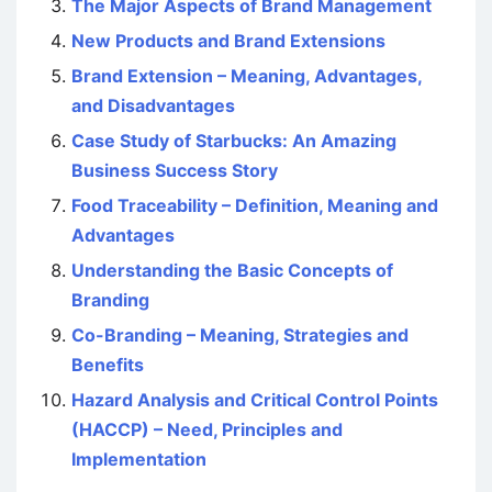
The Major Aspects of Brand Management
New Products and Brand Extensions
Brand Extension – Meaning, Advantages,
and Disadvantages
Case Study of Starbucks: An Amazing
Business Success Story
Food Traceability – Definition, Meaning and
Advantages
Understanding the Basic Concepts of
Branding
Co-Branding – Meaning, Strategies and
Benefits
Hazard Analysis and Critical Control Points
(HACCP) – Need, Principles and
Implementation