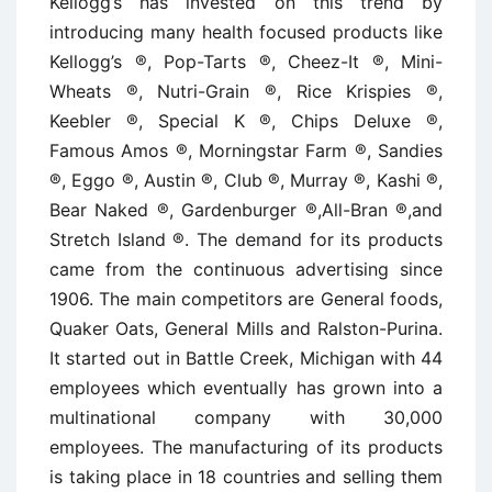
Kellogg’s has invested on this trend by
introducing many health focused products like
Kellogg’s ®, Pop-Tarts ®, Cheez-It ®, Mini-
Wheats ®, Nutri-Grain ®, Rice Krispies ®,
Keebler ®, Special K ®, Chips Deluxe ®,
Famous Amos ®, Morningstar Farm ®, Sandies
®, Eggo ®, Austin ®, Club ®, Murray ®, Kashi ®,
Bear Naked ®, Gardenburger ®,All-Bran ®,and
Stretch Island ®. The demand for its products
came from the continuous advertising since
1906. The main competitors are General foods,
Quaker Oats, General Mills and Ralston-Purina.
It started out in Battle Creek, Michigan with 44
employees which eventually has grown into a
multinational company with 30,000
employees. The manufacturing of its products
is taking place in 18 countries and selling them