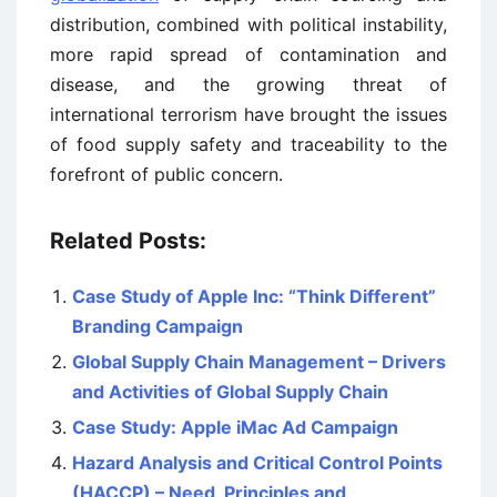
distribution, combined with political instability,
more rapid spread of contamination and
disease, and the growing threat of
international terrorism have brought the issues
of food supply safety and traceability to the
forefront of public concern.
Related Posts:
Case Study of Apple Inc: “Think Different”
Branding Campaign
Global Supply Chain Management – Drivers
and Activities of Global Supply Chain
Case Study: Apple iMac Ad Campaign
Hazard Analysis and Critical Control Points
(HACCP) – Need, Principles and