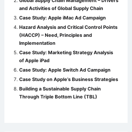
Global Supply Chain Management – Drivers
and Activities of Global Supply Chain
Case Study: Apple iMac Ad Campaign
Hazard Analysis and Critical Control Points
(HACCP) – Need, Principles and
Implementation
Case Study: Marketing Strategy Analysis
of Apple iPad
Case Study: Apple Switch Ad Campaign
Case Study on Apple’s Business Strategies
Building a Sustainable Supply Chain
Through Triple Bottom Line (TBL)