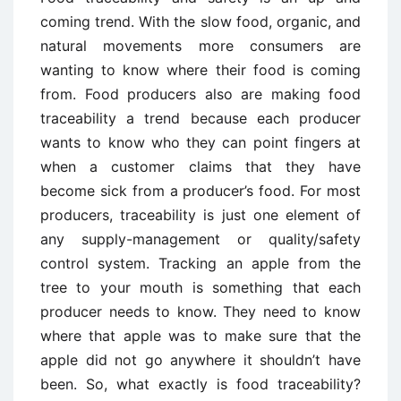
coming trend. With the slow food, organic, and
natural movements more consumers are
wanting to know where their food is coming
from. Food producers also are making food
traceability a trend because each producer
wants to know who they can point fingers at
when a customer claims that they have
become sick from a producer’s food. For most
producers, traceability is just one element of
any supply-management or quality/safety
control system. Tracking an apple from the
tree to your mouth is something that each
producer needs to know. They need to know
where that apple was to make sure that the
apple did not go anywhere it shouldn’t have
been. So, what exactly is food traceability?