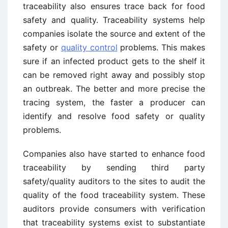
traceability also ensures trace back for food
safety and quality. Traceability systems help
companies isolate the source and extent of the
safety or
quality control
problems. This makes
sure if an infected product gets to the shelf it
can be removed right away and possibly stop
an outbreak. The better and more precise the
tracing system, the faster a producer can
identify and resolve food safety or quality
problems.
Companies also have started to enhance food
traceability by sending third party
safety/quality auditors to the sites to audit the
quality of the food traceability system. These
auditors provide consumers with verification
that traceability systems exist to substantiate