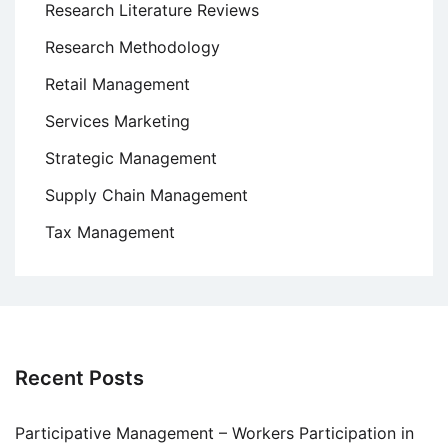
Research Literature Reviews
Research Methodology
Retail Management
Services Marketing
Strategic Management
Supply Chain Management
Tax Management
Recent Posts
Participative Management – Workers Participation in