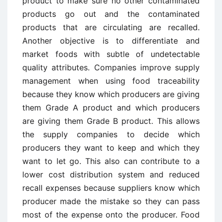
product to make sure no other contaminated
products go out and the contaminated
products that are circulating are recalled.
Another objective is to differentiate and
market foods with subtle of undetectable
quality attributes. Companies improve supply
management when using food traceability
because they know which producers are giving
them Grade A product and which producers
are giving them Grade B product. This allows
the supply companies to decide which
producers they want to keep and which they
want to let go. This also can contribute to a
lower cost distribution system and reduced
recall expenses because suppliers know which
producer made the mistake so they can pass
most of the expense onto the producer. Food