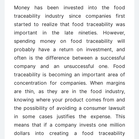
Money has been invested into the food
traceability industry since companies first
started to realize that food traceability was
important in the late nineties. However,
spending money on food traceability will
probably have a return on investment, and
often is the difference between a successful
company and an unsuccessful one. Food
traceability is becoming an important area of
concentration for companies. When margins
are thin, as they are in the food industry,
knowing where your product comes from and
the possibility of avoiding a consumer lawsuit
in some cases justifies the expense. This
means that if a company invests one million
dollars into creating a food traceability