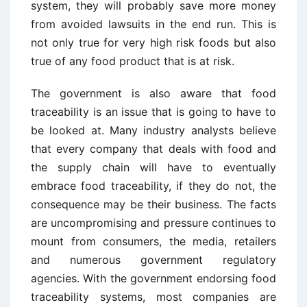
system, they will probably save more money
from avoided lawsuits in the end run. This is
not only true for very high risk foods but also
true of any food product that is at risk.
The government is also aware that food
traceability is an issue that is going to have to
be looked at. Many industry analysts believe
that every company that deals with food and
the supply chain will have to eventually
embrace food traceability, if they do not, the
consequence may be their business. The facts
are uncompromising and pressure continues to
mount from consumers, the media, retailers
and numerous government regulatory
agencies. With the government endorsing food
traceability systems, most companies are