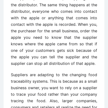
the distributor. The same thing happens at the
distributor, everyone who comes into contact
with the apple or anything that comes into
contact with the apple is recorded. When you,
the purchaser for the small business, order the
apple you need to know that the supplier
knows where the apple came from so that if
one of your customers gets sick because of
the apple you can tell the supplier and the
supplier can stop all distribution of that apple.
Suppliers are adapting to the changing food
traceability systems. This is because as a small
business owner, you want to rely on a supplier
to trace your food rather than your company
tracing the food. Also, larger companies,
consumers and retailers all realize the need for