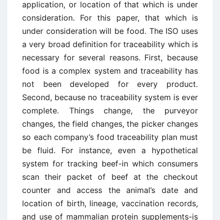
application, or location of that which is under
consideration. For this paper, that which is
under consideration will be food. The ISO uses
a very broad definition for traceability which is
necessary for several reasons. First, because
food is a complex system and traceability has
not been developed for every product.
Second, because no traceability system is ever
complete. Things change, the purveyor
changes, the field changes, the picker changes
so each company’s food traceability plan must
be fluid. For instance, even a hypothetical
system for tracking beef-in which consumers
scan their packet of beef at the checkout
counter and access the animal’s date and
location of birth, lineage, vaccination records,
and use of mammalian protein supplements-is