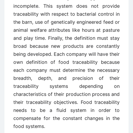
incomplete. This system does not provide
traceability with respect to bacterial control in
the barn, use of genetically engineered feed or
animal welfare attributes like hours at pasture
and play time. Finally, the definition must stay
broad because new products are constantly
being developed. Each company will have their
own definition of food traceability because
each company must determine the necessary
breadth, depth, and precision of their
traceability systems depending on
characteristics of their production process and
their traceability objectives. Food traceability
needs to be a fluid system in order to
compensate for the constant changes in the
food systems.