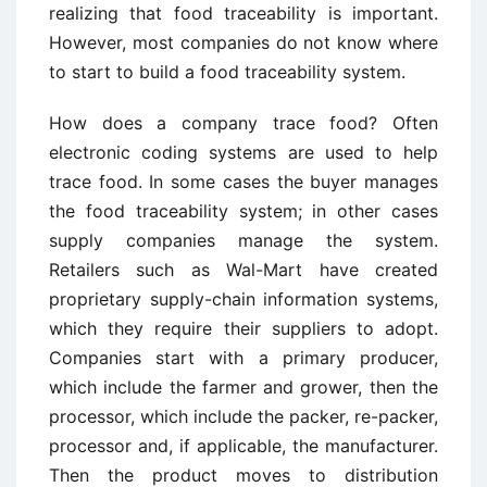
realizing that food traceability is important.
However, most companies do not know where
to start to build a food traceability system.
How does a company trace food? Often
electronic coding systems are used to help
trace food. In some cases the buyer manages
the food traceability system; in other cases
supply companies manage the system.
Retailers such as Wal-Mart have created
proprietary supply-chain information systems,
which they require their suppliers to adopt.
Companies start with a primary producer,
which include the farmer and grower, then the
processor, which include the packer, re-packer,
processor and, if applicable, the manufacturer.
Then the product moves to distribution