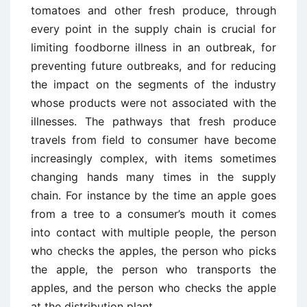
tomatoes and other fresh produce, through
every point in the supply chain is crucial for
limiting foodborne illness in an outbreak, for
preventing future outbreaks, and for reducing
the impact on the segments of the industry
whose products were not associated with the
illnesses. The pathways that fresh produce
travels from field to consumer have become
increasingly complex, with items sometimes
changing hands many times in the supply
chain. For instance by the time an apple goes
from a tree to a consumer’s mouth it comes
into contact with multiple people, the person
who checks the apples, the person who picks
the apple, the person who transports the
apples, and the person who checks the apple
at the distribution plant.