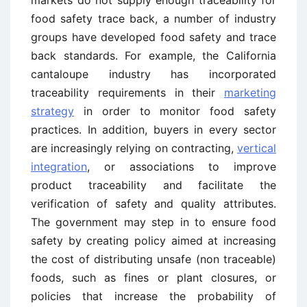
food safety trace back, a number of industry
groups have developed food safety and trace
back standards. For example, the California
cantaloupe industry has incorporated
traceability requirements in their
marketing
strategy
in order to monitor food safety
practices. In addition, buyers in every sector
are increasingly relying on contracting,
vertical
integration
, or associations to improve
product traceability and facilitate the
verification of safety and quality attributes.
The government may step in to ensure food
safety by creating policy aimed at increasing
the cost of distributing unsafe (non traceable)
foods, such as fines or plant closures, or
policies that increase the probability of