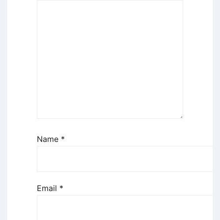
Name
*
Email
*