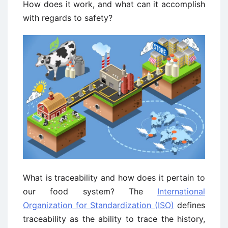
How does it work, and what can it accomplish
with regards to safety?
What is traceability and how does it pertain to
our food system? The
International
Organization for Standardization (ISO)
defines
traceability as the ability to trace the history,