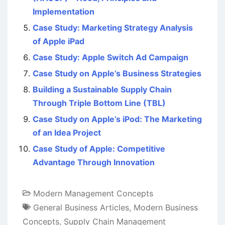
Implementation
Case Study: Marketing Strategy Analysis
of Apple iPad
Case Study: Apple Switch Ad Campaign
Case Study on Apple’s Business Strategies
Building a Sustainable Supply Chain
Through Triple Bottom Line (TBL)
Case Study on Apple’s iPod: The Marketing
of an Idea Project
Case Study of Apple: Competitive
Advantage Through Innovation
Modern Management Concepts
General Business Articles
,
Modern Business
Concepts
,
Supply Chain Management