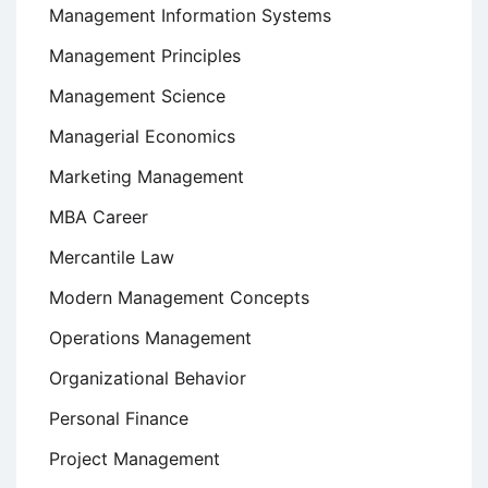
Management Information Systems
Management Principles
Management Science
Managerial Economics
Marketing Management
MBA Career
Mercantile Law
Modern Management Concepts
Operations Management
Organizational Behavior
Personal Finance
Project Management