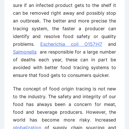
sure if an infected product gets to the shelf it
can be removed right away and possibly stop
an outbreak. The better and more precise the
tracing system, the faster a producer can
identify and resolve food safety or quality
problems.
Escherichia coli O157:H7
and
Salmonella
are responsible for a large number
of deaths each year, these can in part be
avoided with better food tracing systems to
ensure that food gets to consumers quicker.
The concept of food origin tracing is not new
to the industry. The safety and integrity of our
food has always been a concern for meat,
food and beverage producers. However, the
world has become more risky. Increased
globalization
of supply chain sourcing and