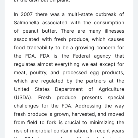
In 2007 there was a multi-state outbreak of
Salmonella associated with the consumption
of peanut butter. There are many illnesses
associated with fresh produce, which causes
food traceability to be a growing concern for
the FDA. FDA is the Federal agency that
regulates almost everything we eat except for
meat, poultry, and processed egg products,
which are regulated by the partners at the
United States Department of Agriculture
(USDA). Fresh produce presents special
challenges for the FDA. Addressing the way
fresh produce is grown, harvested, and moved
from field to fork is crucial to minimizing the
risk of microbial contamination. In recent years