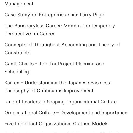
Management
Case Study on Entrepreneurship: Larry Page
The Boundaryless Career: Modern Contemperory
Perspective on Career
Concepts of Throughput Accounting and Theory of
Constraints
Gantt Charts – Tool for Project Planning and
Scheduling
Kaizen – Understanding the Japanese Business
Philosophy of Continuous Improvement
Role of Leaders in Shaping Organizational Culture
Organizational Culture – Development and Importance
Five Important Organizational Cultural Models