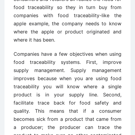
food traceability so they in turn buy from
companies with food traceability-like the
apple example, the company needs to know
where the apple or product originated and
where it has been.
Companies have a few objectives when using
food traceability systems. First, improve
supply management. Supply management
improves because when you are using food
traceability you will know where a single
product is in your supply line. Second,
facilitate trace back for food safety and
quality. This means that if a consumer
becomes sick from a product that came from
a producer; the producer can trace the