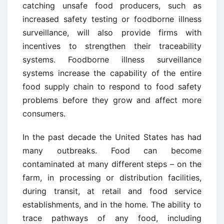
catching unsafe food producers, such as
increased safety testing or foodborne illness
surveillance, will also provide firms with
incentives to strengthen their traceability
systems. Foodborne illness surveillance
systems increase the capability of the entire
food supply chain to respond to food safety
problems before they grow and affect more
consumers.
In the past decade the United States has had
many outbreaks. Food can become
contaminated at many different steps – on the
farm, in processing or distribution facilities,
during transit, at retail and food service
establishments, and in the home. The ability to
trace pathways of any food, including