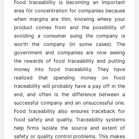
Food traceability is becoming an important
area for concentration for companies because
when margins are thin, knowing where your
product comes from and the possibility of
avoiding a consumer suing the company is
worth the company (in some cases). The
government and companies are now seeing
the rewards of food traceability and putting
money into food traceability. They have
realized that spending money on food
traceability will probably have a pay off in the
end, and often is the difference between a
successful company and an unsuccessful one.
Food traceability also ensures traceback for
food safety and quality. Traceability systems
help firms isolate the source and extent of
safety or quality control problems. This makes