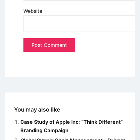
Website
You may also like
Case Study of Apple Inc: “Think Different”
Branding Campaign