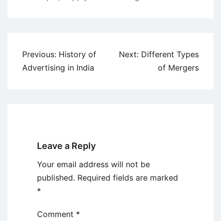
Post
Previous:
History of
Next:
Different Types
navigation
Advertising in India
of Mergers
Leave a Reply
Your email address will not be
published.
Required fields are marked
*
Comment
*