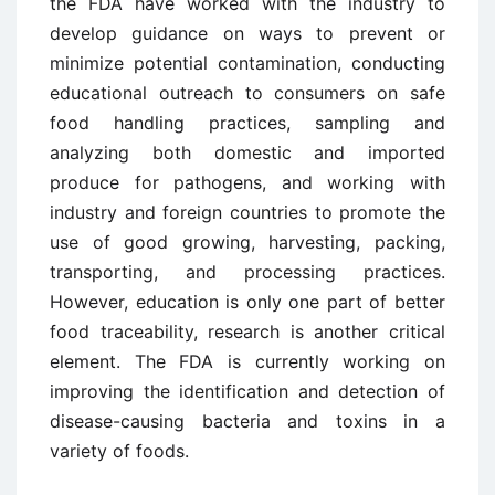
the FDA have worked with the industry to
develop guidance on ways to prevent or
minimize potential contamination, conducting
educational outreach to consumers on safe
food handling practices, sampling and
analyzing both domestic and imported
produce for pathogens, and working with
industry and foreign countries to promote the
use of good growing, harvesting, packing,
transporting, and processing practices.
However, education is only one part of better
food traceability, research is another critical
element. The FDA is currently working on
improving the identification and detection of
disease-causing bacteria and toxins in a
variety of foods.