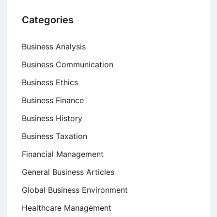
Categories
Business Analysis
Business Communication
Business Ethics
Business Finance
Business History
Business Taxation
Financial Management
General Business Articles
Global Business Environment
Healthcare Management