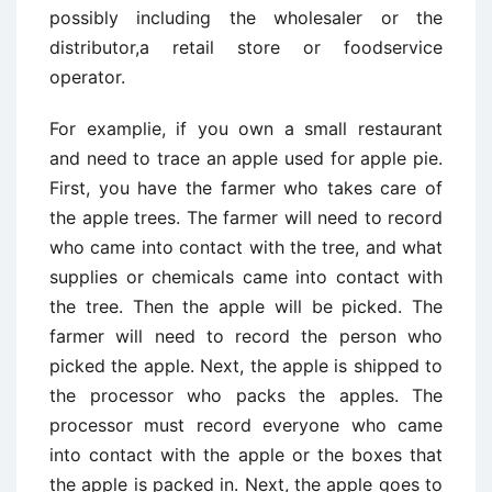
possibly including the wholesaler or the
distributor,a retail store or foodservice
operator.
For examplie, if you own a small restaurant
and need to trace an apple used for apple pie.
First, you have the farmer who takes care of
the apple trees. The farmer will need to record
who came into contact with the tree, and what
supplies or chemicals came into contact with
the tree. Then the apple will be picked. The
farmer will need to record the person who
picked the apple. Next, the apple is shipped to
the processor who packs the apples. The
processor must record everyone who came
into contact with the apple or the boxes that
the apple is packed in. Next, the apple goes to