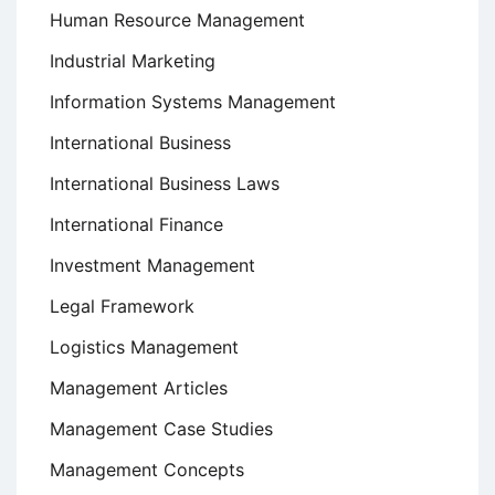
Human Resource Management
Industrial Marketing
Information Systems Management
International Business
International Business Laws
International Finance
Investment Management
Legal Framework
Logistics Management
Management Articles
Management Case Studies
Management Concepts