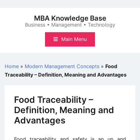
Skip
to
MBA Knowledge Base
content
Business • Management • Technology
Main Menu
Home
»
Modern Management Concepts
»
Food
Traceability – Definition, Meaning and Advantages
Food Traceability –
Definition, Meaning and
Advantages
Food traceability and safety is an up and