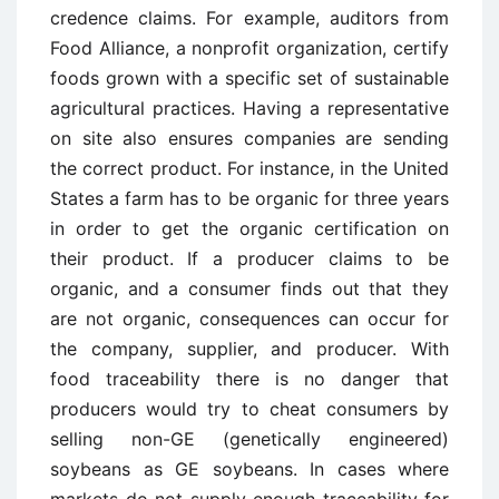
credence claims. For example, auditors from
Food Alliance, a nonprofit organization, certify
foods grown with a specific set of sustainable
agricultural practices. Having a representative
on site also ensures companies are sending
the correct product. For instance, in the United
States a farm has to be organic for three years
in order to get the organic certification on
their product. If a producer claims to be
organic, and a consumer finds out that they
are not organic, consequences can occur for
the company, supplier, and producer. With
food traceability there is no danger that
producers would try to cheat consumers by
selling non-GE (genetically engineered)
soybeans as GE soybeans. In cases where
markets do not supply enough traceability for