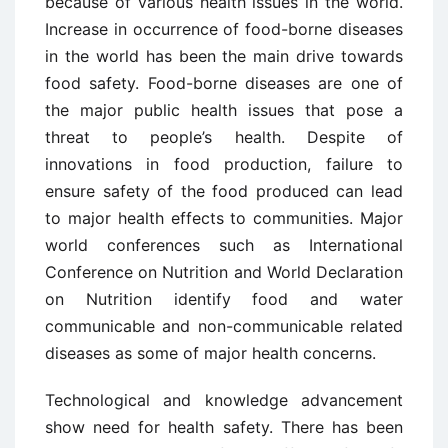
because of various health issues in the world.
Increase in occurrence of food-borne diseases
in the world has been the main drive towards
food safety. Food-borne diseases are one of
the major public health issues that pose a
threat to people’s health. Despite of
innovations in food production, failure to
ensure safety of the food produced can lead
to major health effects to communities. Major
world conferences such as International
Conference on Nutrition and World Declaration
on Nutrition identify food and water
communicable and non-communicable related
diseases as some of major health concerns.
Technological and knowledge advancement
show need for health safety. There has been