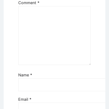
Comment
*
Name
*
Email
*