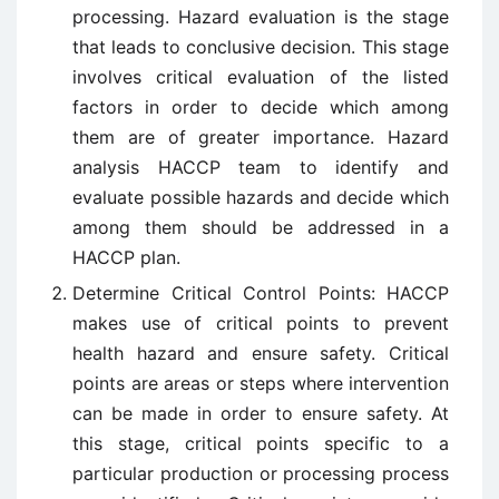
processing. Hazard evaluation is the stage
that leads to conclusive decision. This stage
involves critical evaluation of the listed
factors in order to decide which among
them are of greater importance. Hazard
analysis HACCP team to identify and
evaluate possible hazards and decide which
among them should be addressed in a
HACCP plan.
Determine Critical Control Points: HACCP
makes use of critical points to prevent
health hazard and ensure safety. Critical
points are areas or steps where intervention
can be made in order to ensure safety. At
this stage, critical points specific to a
particular production or processing process