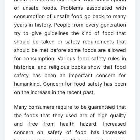
of unsafe foods. Problems associated with
consumption of unsafe food go back to many
years in history. People from every generation
try to give guidelines the kind of food that
should be taken or safety requirements that
should be met before some foods are allowed
for consumption. Various food safety rules in
historical and religious books show that food
safety has been an important concern for
humankind. Concern for food safety has been
on the increase in the recent past.
Many consumers require to be guaranteed that
the foods that they used are of high quality
and free from health hazard. Increased
concern on safety of food has increased