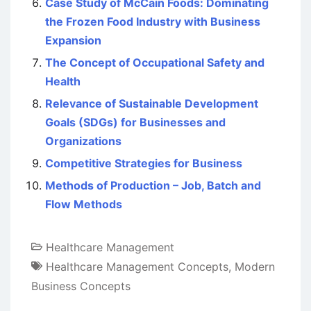
Case Study of McCain Foods: Dominating
the Frozen Food Industry with Business
Expansion
The Concept of Occupational Safety and
Health
Relevance of Sustainable Development
Goals (SDGs) for Businesses and
Organizations
Competitive Strategies for Business
Methods of Production – Job, Batch and
Flow Methods
Healthcare Management
Healthcare Management Concepts
,
Modern
Business Concepts