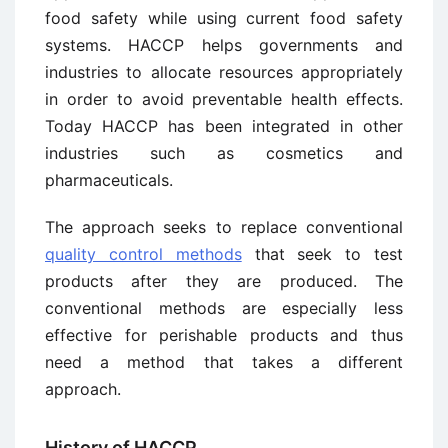
food safety while using current food safety
systems. HACCP helps governments and
industries to allocate resources appropriately
in order to avoid preventable health effects.
Today HACCP has been integrated in other
industries such as cosmetics and
pharmaceuticals.
The approach seeks to replace conventional
quality control methods
that seek to test
products after they are produced. The
conventional methods are especially less
effective for perishable products and thus
need a method that takes a different
approach.
History of HACCP