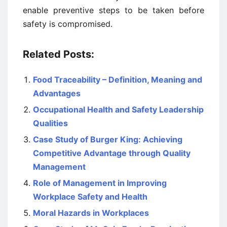
enable preventive steps to be taken before
safety is compromised.
Related Posts:
Food Traceability – Definition, Meaning and
Advantages
Occupational Health and Safety Leadership
Qualities
Case Study of Burger King: Achieving
Competitive Advantage through Quality
Management
Role of Management in Improving
Workplace Safety and Health
Moral Hazards in Workplaces