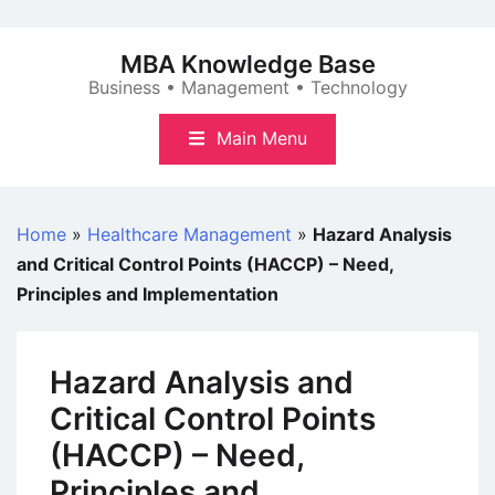
Skip
to
MBA Knowledge Base
content
Business • Management • Technology
Main Menu
Home
»
Healthcare Management
»
Hazard Analysis
and Critical Control Points (HACCP) – Need,
Principles and Implementation
Hazard Analysis and
Critical Control Points
(HACCP) – Need,
Principles and