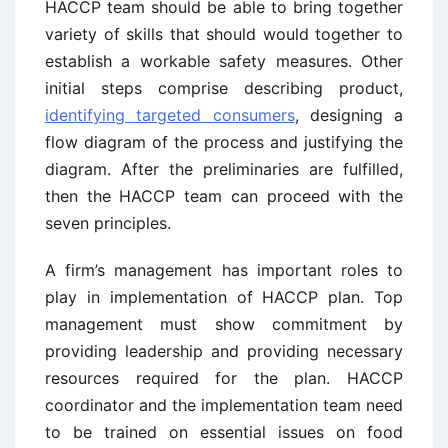
HACCP team should be able to bring together
variety of skills that should would together to
establish a workable safety measures. Other
initial steps comprise describing product,
identifying targeted consumers
, designing a
flow diagram of the process and justifying the
diagram. After the preliminaries are fulfilled,
then the HACCP team can proceed with the
seven principles.
A firm’s management has important roles to
play in implementation of HACCP plan. Top
management must show commitment by
providing leadership and providing necessary
resources required for the plan. HACCP
coordinator and the implementation team need
to be trained on essential issues on food