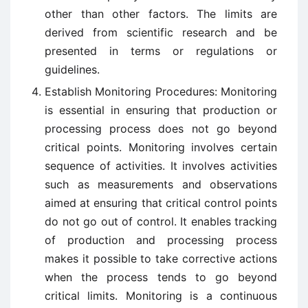
other than other factors. The limits are
derived from scientific research and be
presented in terms or regulations or
guidelines.
Establish Monitoring Procedures: Monitoring
is essential in ensuring that production or
processing process does not go beyond
critical points. Monitoring involves certain
sequence of activities. It involves activities
such as measurements and observations
aimed at ensuring that critical control points
do not go out of control. It enables tracking
of production and processing process
makes it possible to take corrective actions
when the process tends to go beyond
critical limits. Monitoring is a continuous