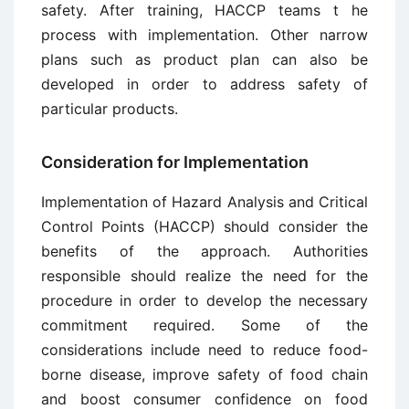
safety. After training, HACCP teams t he
process with implementation. Other narrow
plans such as product plan can also be
developed in order to address safety of
particular products.
Consideration for Implementation
Implementation of Hazard Analysis and Critical
Control Points (HACCP) should consider the
benefits of the approach. Authorities
responsible should realize the need for the
procedure in order to develop the necessary
commitment required. Some of the
considerations include need to reduce food-
borne disease, improve safety of food chain
and boost consumer confidence on food