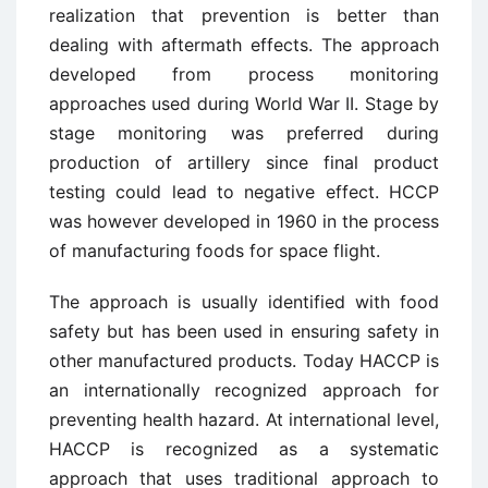
realization that prevention is better than
dealing with aftermath effects. The approach
developed from process monitoring
approaches used during World War II. Stage by
stage monitoring was preferred during
production of artillery since final product
testing could lead to negative effect. HCCP
was however developed in 1960 in the process
of manufacturing foods for space flight.
The approach is usually identified with food
safety but has been used in ensuring safety in
other manufactured products. Today HACCP is
an internationally recognized approach for
preventing health hazard. At international level,
HACCP is recognized as a systematic
approach that uses traditional approach to