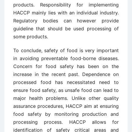
products. Responsibility for implementing
HACCP mainly lies with an individual industry.
Regulatory bodies can however provide
guideline that should be used processing of
some products.
To conclude, safety of food is very important
in avoiding preventable food-borne diseases.
Concern for food safety has been on the
increase in the recent past. Dependence on
processed food has necessitated need to
ensure food safety, as unsafe food can lead to
major health problems. Unlike other quality
assurance procedures, HACCP aim at ensuring
food safety by monitoring production and
processing process. HACCP allows for
identification of safety critical areas and