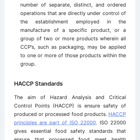
number of separate, distinct, and ordered
operations that are directly under control of
the establishment employed in the
manufacture of a specific product, or a
group of two or more products wherein all
CCP’s, such as packaging, may be applied
to one or more of those products within the
group.
HACCP Standards
The aim of Hazard Analysis and Critical
Control Points (HACCP) is ensure safety of
produced or processed food products.
HACCP
principles are part of ISO 22000
. ISO 22000
gives essential food safety standards that
ensure that processed food meet health