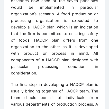
describes how each of the seven principles
would be implemented in particular
organization’s scenario. A food production or
processing organization is expected to
develop a HACCP plan, which is an indication
that the firm is committed to ensuring safety
of foods. HACCP plan differs from one
organization to the other as it is developed
with product or process in mind. All
components of a HACCP plan designed with
particular processing condition in
consideration.
The first step in developing a HACCP plan is
usually bringing together of HACCP team. The
team should consist of individuals from
various departments of production process. A