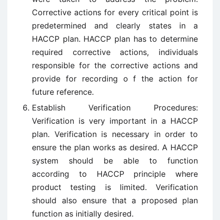
Corrective actions for every critical point is
predetermined and clearly states in a
HACCP plan. HACCP plan has to determine
required corrective actions, individuals
responsible for the corrective actions and
provide for recording o f the action for
future reference.
Establish Verification Procedures:
Verification is very important in a HACCP
plan. Verification is necessary in order to
ensure the plan works as desired. A HACCP
system should be able to function
according to HACCP principle where
product testing is limited. Verification
should also ensure that a proposed plan
function as initially desired.