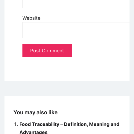
Website
You may also like
Food Traceability – Definition, Meaning and
Advantages