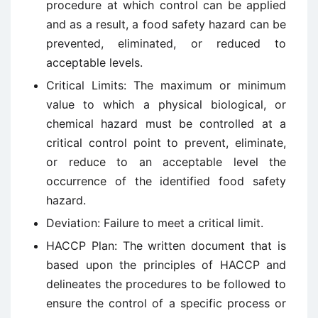
procedure at which control can be applied
and as a result, a food safety hazard can be
prevented, eliminated, or reduced to
acceptable levels.
Critical Limits: The maximum or minimum
value to which a physical biological, or
chemical hazard must be controlled at a
critical control point to prevent, eliminate,
or reduce to an acceptable level the
occurrence of the identified food safety
hazard.
Deviation: Failure to meet a critical limit.
HACCP Plan: The written document that is
based upon the principles of HACCP and
delineates the procedures to be followed to
ensure the control of a specific process or