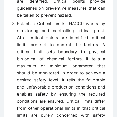
are identified. Critical points provide
guidelines on preventive measures that can
be taken to prevent hazard.
Establish Critical Limits: HACCP works by
monitoring and controlling critical point.
After critical points are identified, critical
limits are set to control the factors. A
critical limit sets boundary to physical
biological of chemical factors. It tells a
maximum or minimum parameter that
should be monitored in order to achieve a
desired safety level. It tells the favorable
and unfavorable production conditions and
enables safety by ensuring the required
conditions are ensured. Critical limits differ
from other operational limits in that critical
limits are purely concerned with safety