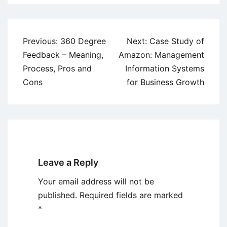
Post
Previous:
360 Degree
Next:
Case Study of
navigation
Feedback – Meaning,
Amazon: Management
Process, Pros and
Information Systems
Cons
for Business Growth
Leave a Reply
Your email address will not be
published.
Required fields are marked
*