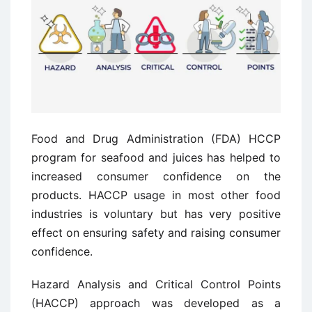
Food and Drug Administration (FDA) HCCP
program for seafood and juices has helped to
increased consumer confidence on the
products. HACCP usage in most other food
industries is voluntary but has very positive
effect on ensuring safety and raising consumer
confidence.
Hazard Analysis and Critical Control Points
(HACCP) approach was developed as a