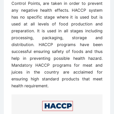
Control Points, are taken in order to prevent
any negative health effects. HACCP system
has no specific stage where it is used but is
used at all levels of food production and
preparation. It is used in all stages including
processing, packaging, storage and
distribution. HACCP programs have been
successful ensuring safety of foods and thus
help in preventing possible health hazard.
Mandatory HACCP programs for meat and
juices in the country are acclaimed for
ensuring high standard products that meet
health requirement.