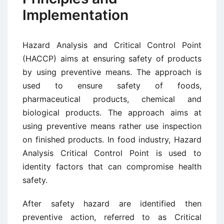
Implementation
Hazard Analysis and Critical Control Point
(HACCP) aims at ensuring safety of products
by using preventive means. The approach is
used to ensure safety of foods,
pharmaceutical products, chemical and
biological products. The approach aims at
using preventive means rather use inspection
on finished products. In food industry, Hazard
Analysis Critical Control Point is used to
identity factors that can compromise health
safety.
After safety hazard are identified then
preventive action, referred to as Critical