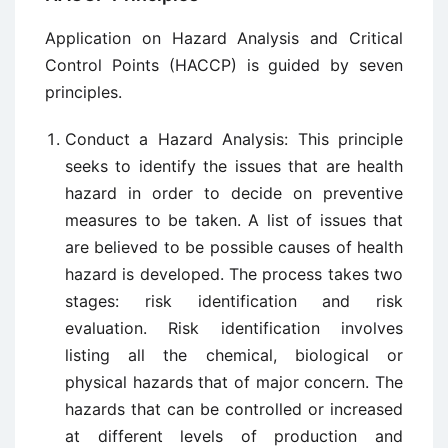
Application on Hazard Analysis and Critical
Control Points (HACCP) is guided by seven
principles.
Conduct a Hazard Analysis: This principle
seeks to identify the issues that are health
hazard in order to decide on preventive
measures to be taken. A list of issues that
are believed to be possible causes of health
hazard is developed. The process takes two
stages: risk identification and risk
evaluation. Risk identification involves
listing all the chemical, biological or
physical hazards that of major concern. The
hazards that can be controlled or increased
at different levels of production and