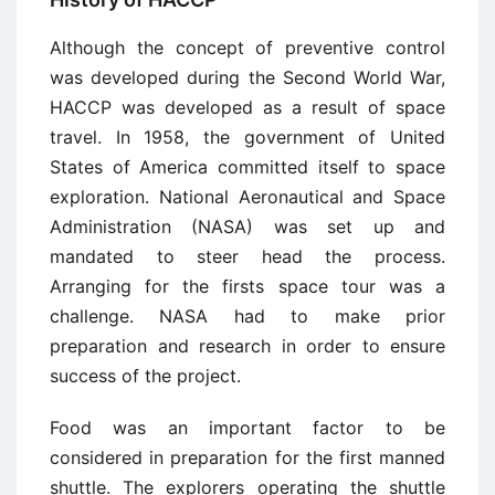
Although the concept of preventive control
was developed during the Second World War,
HACCP was developed as a result of space
travel. In 1958, the government of United
States of America committed itself to space
exploration. National Aeronautical and Space
Administration (NASA) was set up and
mandated to steer head the process.
Arranging for the firsts space tour was a
challenge. NASA had to make prior
preparation and research in order to ensure
success of the project.
Food was an important factor to be
considered in preparation for the first manned
shuttle. The explorers operating the shuttle