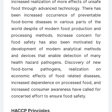
increased realization of more effects of unsafe
food through advanced technology. There has
been increased occurrence of preventable
food-borne diseases in various parts of the
world despite of modern food production and
processing methods. Increase concern for
food safety has also been motivated by
development of modern analytical methods
and devices that enable detection of many
health hazard pathogens. Discovery of new
food-borne pathogens, realization on
economic effects of food related diseases,
increased dependence on processed food, and
increased consumer awareness have called for
concerted effort to ensure food safety.
HACCP Principles