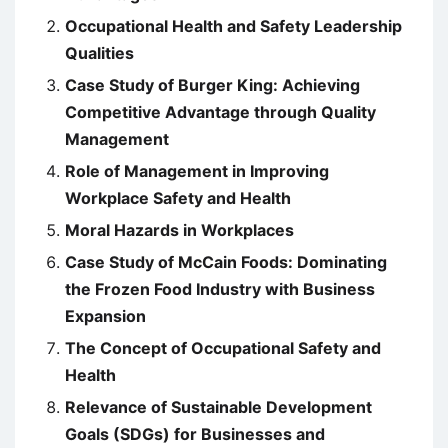
Occupational Health and Safety Leadership
Qualities
Case Study of Burger King: Achieving
Competitive Advantage through Quality
Management
Role of Management in Improving
Workplace Safety and Health
Moral Hazards in Workplaces
Case Study of McCain Foods: Dominating
the Frozen Food Industry with Business
Expansion
The Concept of Occupational Safety and
Health
Relevance of Sustainable Development
Goals (SDGs) for Businesses and