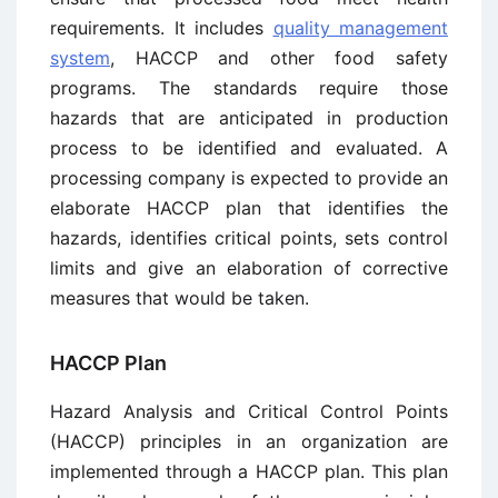
requirements. It includes
quality management
system
, HACCP and other food safety
programs. The standards require those
hazards that are anticipated in production
process to be identified and evaluated. A
processing company is expected to provide an
elaborate HACCP plan that identifies the
hazards, identifies critical points, sets control
limits and give an elaboration of corrective
measures that would be taken.
HACCP Plan
Hazard Analysis and Critical Control Points
(HACCP) principles in an organization are
implemented through a HACCP plan. This plan