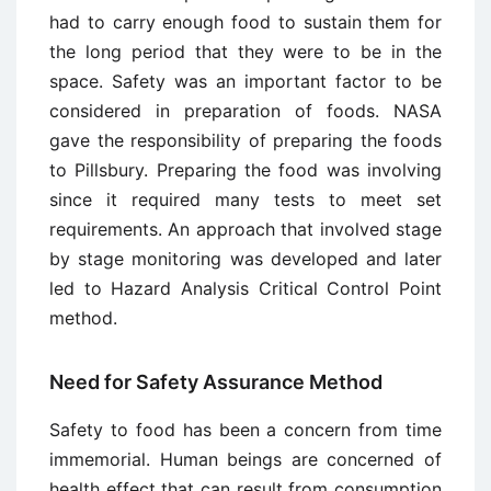
had to carry enough food to sustain them for
the long period that they were to be in the
space. Safety was an important factor to be
considered in preparation of foods. NASA
gave the responsibility of preparing the foods
to Pillsbury. Preparing the food was involving
since it required many tests to meet set
requirements. An approach that involved stage
by stage monitoring was developed and later
led to Hazard Analysis Critical Control Point
method.
Need for Safety Assurance Method
Safety to food has been a concern from time
immemorial. Human beings are concerned of
health effect that can result from consumption