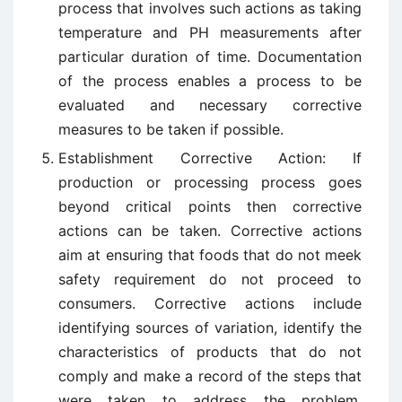
process that involves such actions as taking
temperature and PH measurements after
particular duration of time. Documentation
of the process enables a process to be
evaluated and necessary corrective
measures to be taken if possible.
Establishment Corrective Action: If
production or processing process goes
beyond critical points then corrective
actions can be taken. Corrective actions
aim at ensuring that foods that do not meek
safety requirement do not proceed to
consumers. Corrective actions include
identifying sources of variation, identify the
characteristics of products that do not
comply and make a record of the steps that
were taken to address the problem.