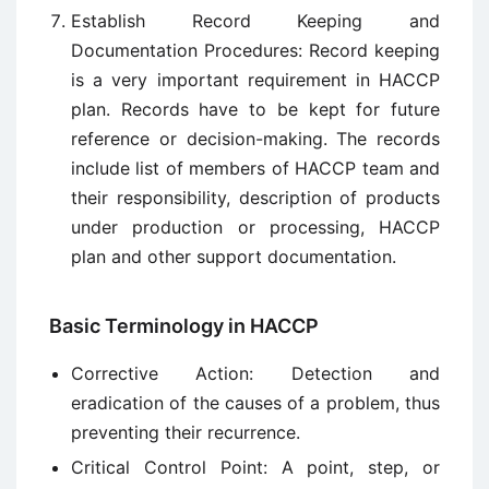
Establish Record Keeping and
Documentation Procedures: Record keeping
is a very important requirement in HACCP
plan. Records have to be kept for future
reference or decision-making. The records
include list of members of HACCP team and
their responsibility, description of products
under production or processing, HACCP
plan and other support documentation.
Basic Terminology in HACCP
Corrective Action: Detection and
eradication of the causes of a problem, thus
preventing their recurrence.
Critical Control Point: A point, step, or