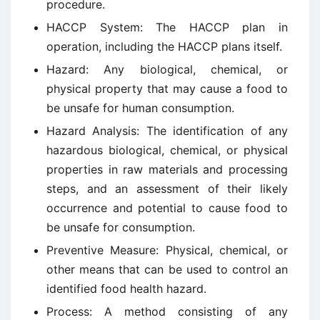
procedure.
HACCP System: The HACCP plan in
operation, including the HACCP plans itself.
Hazard: Any biological, chemical, or
physical property that may cause a food to
be unsafe for human consumption.
Hazard Analysis: The identification of any
hazardous biological, chemical, or physical
properties in raw materials and processing
steps, and an assessment of their likely
occurrence and potential to cause food to
be unsafe for consumption.
Preventive Measure: Physical, chemical, or
other means that can be used to control an
identified food health hazard.
Process: A method consisting of any