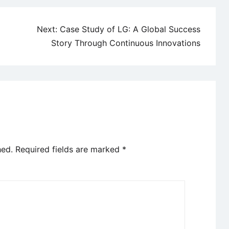
Next:
Case Study of LG: A Global Success
Story Through Continuous Innovations
hed.
Required fields are marked
*