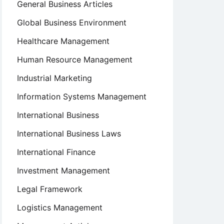
General Business Articles
Global Business Environment
Healthcare Management
Human Resource Management
Industrial Marketing
Information Systems Management
International Business
International Business Laws
International Finance
Investment Management
Legal Framework
Logistics Management