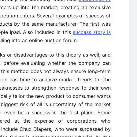
mers up into the market, creating an exclusive
etition enters. Several examples of success of
oducts by the same manufacturer. The first was
le Ipad. Also included in this
success story is
elling into an online auction forum.
sks or disadvantages to this theory as well, and
on before evaluating whether the company can
at this method does not always ensure long-term
ition has time to analyze market trends for the
weaknesses to strengthen response to their own
ically tailor the new product to consumer wants
ggest risk of all is uncertainty of the market
l even be a success in the first place. Some
ered at the expense of corporations who
y include Chux Diapers, who were surpassed by