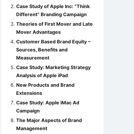
Case Study of Apple Inc: “Think
Different” Branding Campaign
Theories of First Mover and Late
Mover Advantages
Customer Based Brand Equity –
Sources, Benefits and
Measurement
Case Study: Marketing Strategy
Analysis of Apple iPad
New Products and Brand
Extensions
Case Study: Apple iMac Ad
Campaign
The Major Aspects of Brand
Management