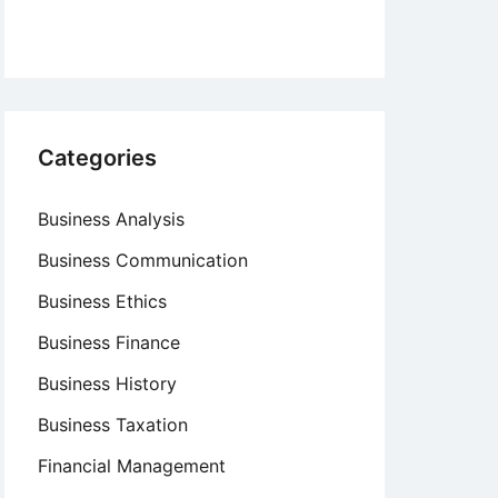
Categories
Business Analysis
Business Communication
Business Ethics
Business Finance
Business History
Business Taxation
Financial Management