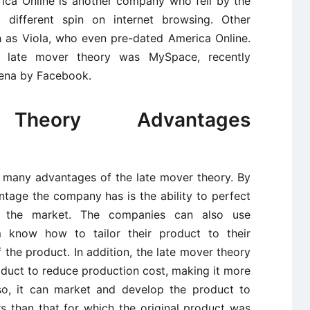
ica Online is another company who fell by the
 different spin on internet browsing. Other
 as Viola, who even pre-dated America Online.
 late mover theory was MySpace, recently
rena by Facebook.
heory Advantages
re many advantages of the late mover theory. By
ntage the company has is the ability to perfect
n the market. The companies can also use
 know how to tailor their product to their
the product. In addition, the late mover theory
oduct to reduce production cost, making it more
lso, it can market and develop the product to
s than that for which the original product was