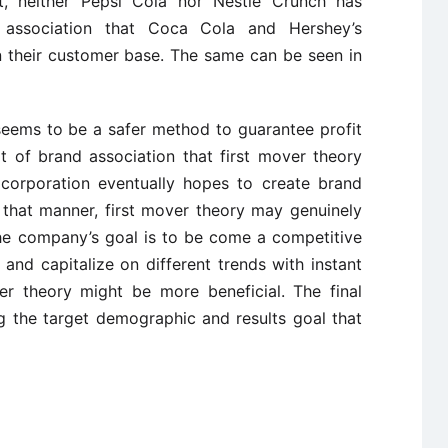
, neither Pepsi Cola nor Nestle Crunch has
 association that Coca Cola and Hershey’s
 their customer base. The same can be seen in
 seems to be a safer method to guarantee profit
t of brand association that first mover theory
 corporation eventually hopes to create brand
n that manner, first mover theory may genuinely
the company’s goal is to be come a competitive
and capitalize on different trends with instant
ver theory might be more beneficial. The final
g the target demographic and results goal that