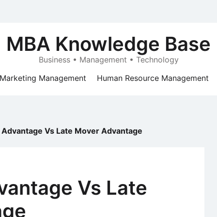
MBA Knowledge Base
Business • Management • Technology
Marketing Management
Human Resource Management
r Advantage Vs Late Mover Advantage
vantage Vs Late
age