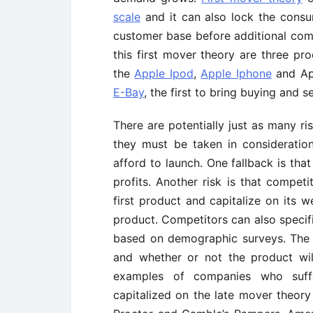
scale
and it can also lock the consu
customer base before additional comp
this first mover theory are three pr
the
Apple Ipod
,
Apple Iphone
and App
E-Bay
, the first to bring buying and s
There are potentially just as many ri
they must be taken in considerati
afford to launch. One fallback is th
profits. Another risk is that compet
first product and capitalize on its 
product. Competitors can also specif
based on demographic surveys. The bi
and whether or not the product wil
examples of companies who suff
capitalized on the late mover theor