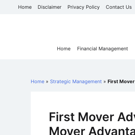
Skip
Home
Disclaimer
Privacy Policy
Contact Us
to
content
Home
Financial Management
Home
»
Strategic Management
»
First Move
First Mover Ad
Mover Advant