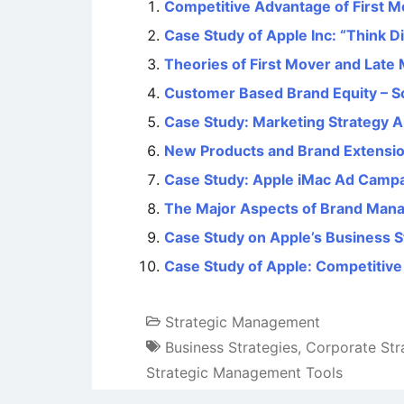
Competitive Advantage of First M
Case Study of Apple Inc: “Think 
Theories of First Mover and Lat
Customer Based Brand Equity – S
Case Study: Marketing Strategy An
New Products and Brand Extensi
Case Study: Apple iMac Ad Camp
The Major Aspects of Brand Man
Case Study on Apple’s Business S
Case Study of Apple: Competitiv
Strategic Management
Business Strategies
,
Corporate Str
Strategic Management Tools