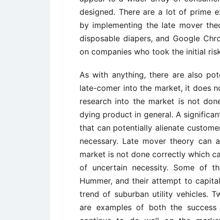
designed. There are a lot of prime
by implementing the late mover the
disposable diapers, and Google Chro
on companies who took the initial ris
As with anything, there are also pot
late-comer into the market, it does n
research into the market is not done
dying product in general. A significan
that can potentially alienate custome
necessary. Late mover theory can al
market is not done correctly which c
of uncertain necessity. Some of t
Hummer, and their attempt to capital
trend of suburban utility vehicles.
are examples of both the success 