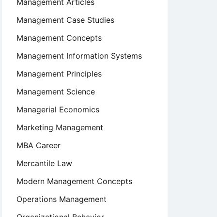
Management Articles
Management Case Studies
Management Concepts
Management Information Systems
Management Principles
Management Science
Managerial Economics
Marketing Management
MBA Career
Mercantile Law
Modern Management Concepts
Operations Management