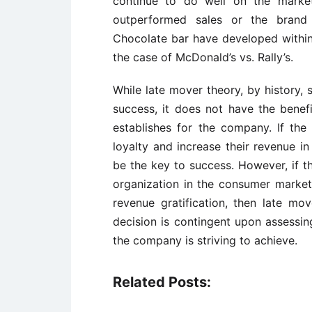
continue to do well on the market
outperformed sales or the brand
Chocolate bar have developed within
the case of McDonald’s vs. Rally’s.
While late mover theory, by history,
success, it does not have the benefi
establishes for the company. If the
loyalty and increase their revenue i
be the key to success. However, if 
organization in the consumer market 
revenue gratification, then late mo
decision is contingent upon assessin
the company is striving to achieve.
Related Posts: