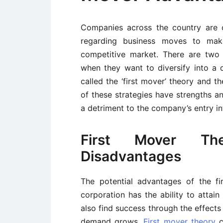
Companies across the country are c
regarding business moves to mak
competitive market. There are two 
when they want to diversify into a d
called the ‘first mover’ theory and t
of these strategies have strengths an
a detriment to the company’s entry in
First Mover Th
Disadvantages
The potential advantages of the f
corporation has the ability to attai
also find success through the effects
demand grows.
First mover theory
c