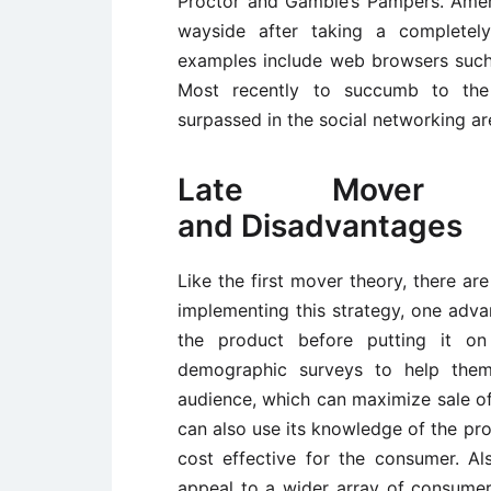
Proctor and Gamble’s Pampers. Amer
wayside after taking a completely
examples include web browsers such
Most recently to succumb to the
surpassed in the social networking a
Late Mover T
and Disadvantages
Like the first mover theory, there a
implementing this strategy, one adva
the product before putting it o
demographic surveys to help them
audience, which can maximize sale of 
can also use its knowledge of the pr
cost effective for the consumer. A
appeal to a wider array of consumer