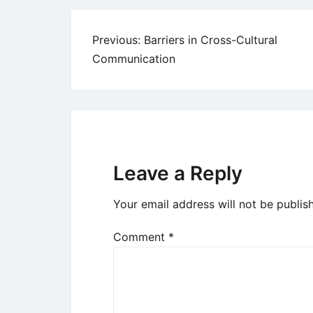
Post
Previous:
Barriers in Cross-Cultural
Communication
navigation
Leave a Reply
Your email address will not be publis
Comment
*