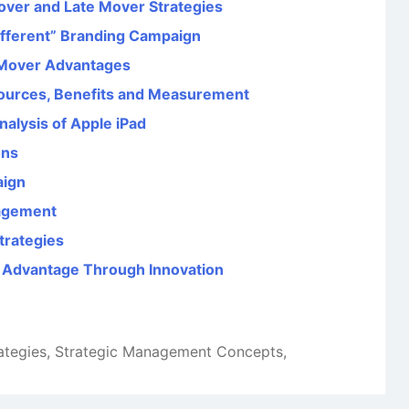
over and Late Mover Strategies
Different” Branding Campaign
e Mover Advantages
ources, Benefits and Measurement
alysis of Apple iPad
ons
aign
agement
trategies
e Advantage Through Innovation
ategies
,
Strategic Management Concepts
,