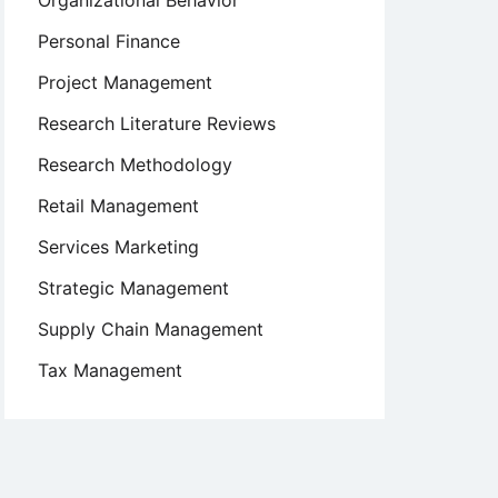
Organizational Behavior
Personal Finance
Project Management
Research Literature Reviews
Research Methodology
Retail Management
Services Marketing
Strategic Management
Supply Chain Management
Tax Management