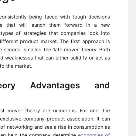
onsistently being faced with tough decisions
e that will launch them forward in a new
types of strategies that companies look into
ifferent product market. The first approach is
he second is called the ‘late mover’ theory. Both
d weaknesses that can either solidify or act as
to the market.
eory Advantages and
irst mover theory are numerous. For one, the
n exclusive company-product association. It can
 of networking and see a rise in consumption as
an help the company determine
economies of