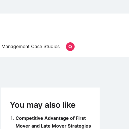
Management Case Studies
You may also like
Competitive Advantage of First
Mover and Late Mover Strategies