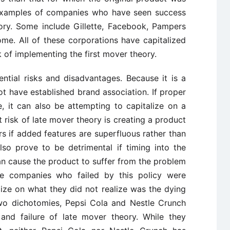
 examples of companies who have seen success
ory. Some include Gillette, Facebook, Pampers
me. All of these corporations have capitalized
k of implementing the first mover theory.
ential risks and disadvantages. Because it is a
ot have established brand association. If proper
, it can also be attempting to capitalize on a
t risk of late mover theory is creating a product
rs if added features are superfluous rather than
so prove to be detrimental if timing into the
an cause the product to suffer from the problem
he companies who failed by this policy were
ize on what they did not realize was the dying
 Two dichotomies, Pepsi Cola and Nestle Crunch
and failure of late mover theory. While they